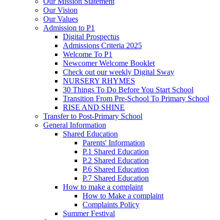
Our Mission Statement
Our Vision
Our Values
Admission to P1
Digital Prospectus
Admissions Criteria 2025
Welcome To P1
Newcomer Welcome Booklet
Check out our weekly Digital Sway
NURSERY RHYMES
30 Things To Do Before You Start School
Transition From Pre-School To Primary School
RISE AND SHINE
Transfer to Post-Primary School
General Information
Shared Education
Parents' Information
P.1 Shared Education
P.2 Shared Education
P.6 Shared Education
P.7 Shared Education
How to make a complaint
How to Make a complaint
Complaints Policy
Summer Festival