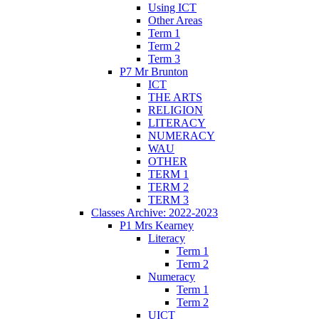
Using ICT
Other Areas
Term 1
Term 2
Term 3
P7 Mr Brunton
ICT
THE ARTS
RELIGION
LITERACY
NUMERACY
WAU
OTHER
TERM 1
TERM 2
TERM 3
Classes Archive: 2022-2023
P1 Mrs Kearney
Literacy
Term 1
Term 2
Numeracy
Term 1
Term 2
UICT