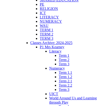
SHARED EDUCATION
PE
RELIGION
ICT
LITERACY
NUMERACY
WAU
TERM 1
TERM 2
TERM 3
Classes Archive: 2024-2025
P1 Mrs Kearney
Literacy
Term 1
Term 2
Term 3
Numeracy
Term 1.1
Term 1.2
Term 2.1
Term 2.2
Term 3
UICT
World Around Us and Learning
through Play