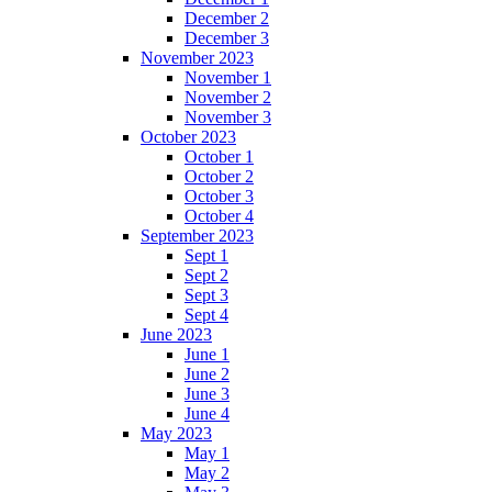
December 2
December 3
November 2023
November 1
November 2
November 3
October 2023
October 1
October 2
October 3
October 4
September 2023
Sept 1
Sept 2
Sept 3
Sept 4
June 2023
June 1
June 2
June 3
June 4
May 2023
May 1
May 2