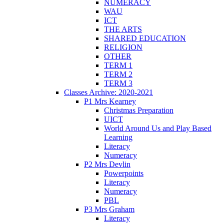
NUMERACY
WAU
ICT
THE ARTS
SHARED EDUCATION
RELIGION
OTHER
TERM 1
TERM 2
TERM 3
Classes Archive: 2020-2021
P1 Mrs Kearney
Christmas Preparation
UICT
World Around Us and Play Based
Learning
Literacy
Numeracy
P2 Mrs Devlin
Powerpoints
Literacy
Numeracy
PBL
P3 Mrs Graham
Literacy