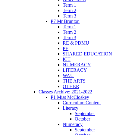
Term 1
Term 2
Term 3
P7 Mr Brunton
Term 1
Term 2
Term 3
RE & PDMU
PE
SHARED EDUCATION
ICT
NUMERACY
LITERACY
WAU
THE ARTS
OTHER
Classes Archive: 2021-2022
P1 Miss McCloskey
Curriculum Content
Literacy
September
October
Numeracy
September