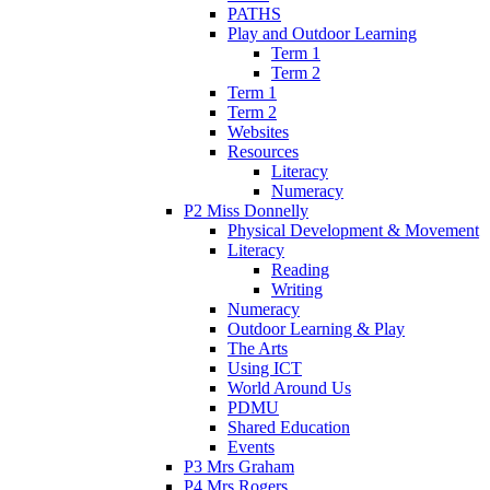
PATHS
Play and Outdoor Learning
Term 1
Term 2
Term 1
Term 2
Websites
Resources
Literacy
Numeracy
P2 Miss Donnelly
Physical Development & Movement
Literacy
Reading
Writing
Numeracy
Outdoor Learning & Play
The Arts
Using ICT
World Around Us
PDMU
Shared Education
Events
P3 Mrs Graham
P4 Mrs Rogers