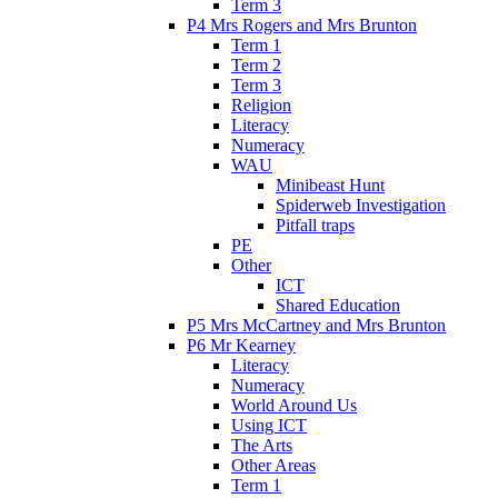
Term 3
P4 Mrs Rogers and Mrs Brunton
Term 1
Term 2
Term 3
Religion
Literacy
Numeracy
WAU
Minibeast Hunt
Spiderweb Investigation
Pitfall traps
PE
Other
ICT
Shared Education
P5 Mrs McCartney and Mrs Brunton
P6 Mr Kearney
Literacy
Numeracy
World Around Us
Using ICT
The Arts
Other Areas
Term 1