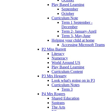
October
Play Based Learning
September
October
Curriculum Note
Term 1 September -
December
Term 2- January-April
Term 3- May-June
Helping your child at home
Accessing Microsoft Teams
P2 Miss Barrett
Literacy
Numeracy
World Around US
Play Based Learning
Curriculum Content
P3 Mrs Hegarty
Look what's going on in P3
Curriculum Notes
Term 3
P4 Mrs Rogers
Shared Education
Sustrans
The Arts