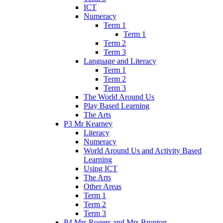
ICT
Numeracy
Term 1
Term 1
Term 2
Term 3
Language and Literacy
Term 1
Term 2
Term 3
The World Around Us
Play Based Learning
The Arts
P3 Mr Kearney
Literacy
Numeracy
World Around Us and Activity Based
Learning
Using ICT
The Arts
Other Areas
Term 1
Term 2
Term 3
P4 Mrs Rogers and Mrs Brunton