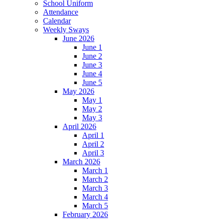
School Uniform
Attendance
Calendar
Weekly Sways
June 2026
June 1
June 2
June 3
June 4
June 5
May 2026
May 1
May 2
May 3
April 2026
April 1
April 2
April 3
March 2026
March 1
March 2
March 3
March 4
March 5
February 2026