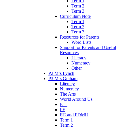
Term 1
Term 2
Term 3
Curriculum Note
Term 1
Term 2
Term 3
Resources for Parents
Word Lists
Support for Parents and Useful
Resources
Literacy
Numeracy
Other
P2 Mrs Lynch
P3 Mrs Graham
Literacy
Numeracy
The Arts
World Around Us
ICT
PE
RE and PDMU
Term 1
Term 2