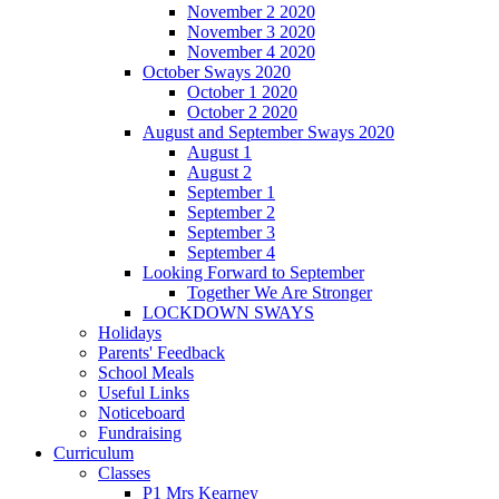
November 2 2020
November 3 2020
November 4 2020
October Sways 2020
October 1 2020
October 2 2020
August and September Sways 2020
August 1
August 2
September 1
September 2
September 3
September 4
Looking Forward to September
Together We Are Stronger
LOCKDOWN SWAYS
Holidays
Parents' Feedback
School Meals
Useful Links
Noticeboard
Fundraising
Curriculum
Classes
P1 Mrs Kearney