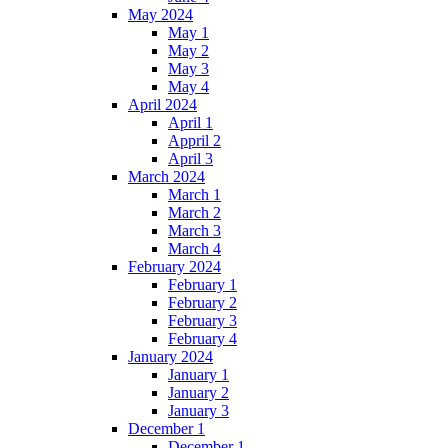
May 2024
May 1
May 2
May 3
May 4
April 2024
April 1
Appril 2
April 3
March 2024
March 1
March 2
March 3
March 4
February 2024
February 1
February 2
February 3
February 4
January 2024
January 1
January 2
January 3
December 1
December 1