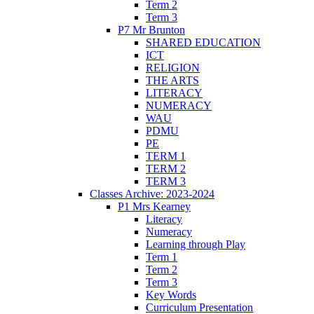
Term 2
Term 3
P7 Mr Brunton
SHARED EDUCATION
ICT
RELIGION
THE ARTS
LITERACY
NUMERACY
WAU
PDMU
PE
TERM 1
TERM 2
TERM 3
Classes Archive: 2023-2024
P1 Mrs Kearney
Literacy
Numeracy
Learning through Play
Term 1
Term 2
Term 3
Key Words
Curriculum Presentation