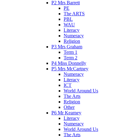
P2 Mrs Barrett
PE
The ARTS
PBL
WAU
Literacy
Numeracy
Religion
P3 Mrs Graham
Term 1
Term 2
P4 Miss Donnelly
P5 Mrs McCartney
Numeracy
Literacy
ICT
World Around Us
The Arts
Religion
Other
P6 Mr Kearney
Literacy
Numeracy
World Around Us
The Arts