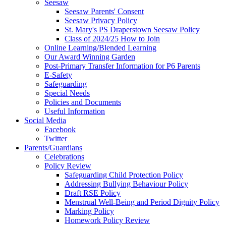
Seesaw
Seesaw Parents' Consent
Seesaw Privacy Policy
St. Mary's PS Draperstown Seesaw Policy
Class of 2024/25 How to Join
Online Learning/Blended Learning
Our Award Winning Garden
Post-Primary Transfer Information for P6 Parents
E-Safety
Safeguarding
Special Needs
Policies and Documents
Useful Information
Social Media
Facebook
Twitter
Parents/Guardians
Celebrations
Policy Review
Safeguarding Child Protection Policy
Addressing Bullying Behaviour Policy
Draft RSE Policy
Menstrual Well-Being and Period Dignity Policy
Marking Policy
Homework Policy Review