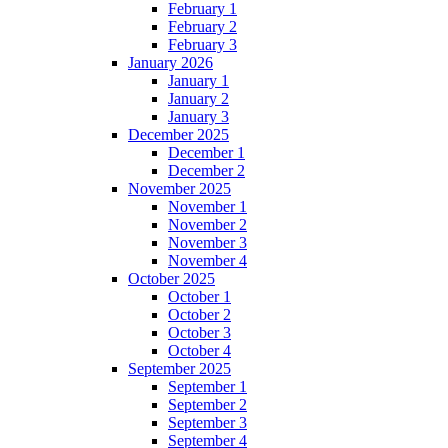
February 1
February 2
February 3
January 2026
January 1
January 2
January 3
December 2025
December 1
December 2
November 2025
November 1
November 2
November 3
November 4
October 2025
October 1
October 2
October 3
October 4
September 2025
September 1
September 2
September 3
September 4