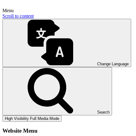
Menu
Scroll to content
Change Language
Search
High Visibility
Full Media Mode
Website Menu