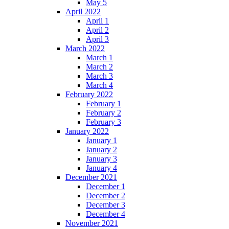
May 5
April 2022
April 1
April 2
April 3
March 2022
March 1
March 2
March 3
March 4
February 2022
February 1
February 2
February 3
January 2022
January 1
January 2
January 3
January 4
December 2021
December 1
December 2
December 3
December 4
November 2021