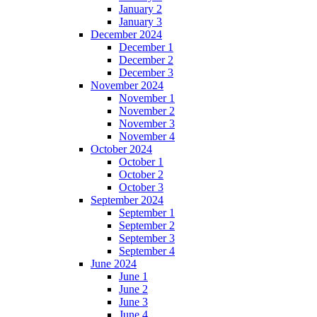
January 2
January 3
December 2024
December 1
December 2
December 3
November 2024
November 1
November 2
November 3
November 4
October 2024
October 1
October 2
October 3
September 2024
September 1
September 2
September 3
September 4
June 2024
June 1
June 2
June 3
June 4