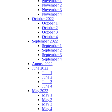
November 1
November 2
November 3
November 4
October 2022
October 1
October 2
October 3
October 4
September 2022
September 1
September 2
September 3
September 4
August 2022
June 2022
June 1
June 2
June 3
June 4
May 2022
May 1
May 2
May 3
May 4