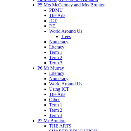
P5 Mrs McCartney and Mrs Brunton
PDMU
The Arts
ICT
P.E.
World Around Us
Trees
Numeracy
Literacy
Term 1
Term 2
Term 3
P6 Mr Murray
Literacy
Numeracy
World Around Us
Using ICT
The Arts
Other
Term 1
Term 2
Term 3
P7 Mr Brunton
THE ARTS