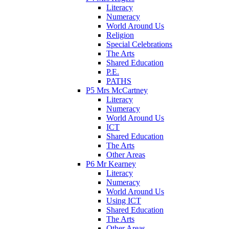
Literacy
Numeracy
World Around Us
Religion
Special Celebrations
The Arts
Shared Education
P.E.
PATHS
P5 Mrs McCartney
Literacy
Numeracy
World Around Us
ICT
Shared Education
The Arts
Other Areas
P6 Mr Kearney
Literacy
Numeracy
World Around Us
Using ICT
Shared Education
The Arts
Other Areas