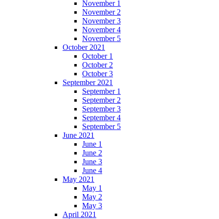
November 1
November 2
November 3
November 4
November 5
October 2021
October 1
October 2
October 3
September 2021
September 1
September 2
September 3
September 4
September 5
June 2021
June 1
June 2
June 3
June 4
May 2021
May 1
May 2
May 3
April 2021