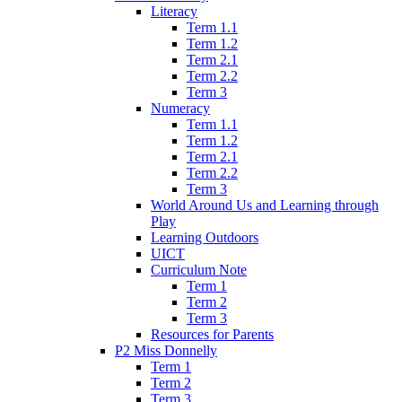
Literacy
Term 1.1
Term 1.2
Term 2.1
Term 2.2
Term 3
Numeracy
Term 1.1
Term 1.2
Term 2.1
Term 2.2
Term 3
World Around Us and Learning through
Play
Learning Outdoors
UICT
Curriculum Note
Term 1
Term 2
Term 3
Resources for Parents
P2 Miss Donnelly
Term 1
Term 2
Term 3