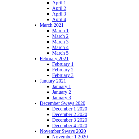
April 1
April 2
April 3
April 4
March 2021
March 1
March 2
March 3
March 4
March 5
February 2021
February 1
February 2
February 3
January 2021
January 1
January 2
January 3
December Sways 2020
December 1 2020
December 2 2020
December 3 2020
December 4 2020
November Sways 2020
November 1 2020