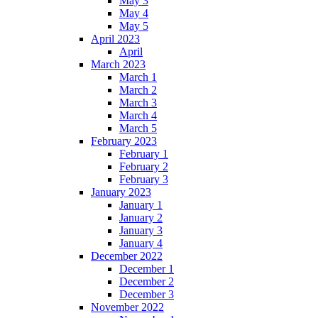
May 3
May 4
May 5
April 2023
April
March 2023
March 1
March 2
March 3
March 4
March 5
February 2023
February 1
February 2
February 3
January 2023
January 1
January 2
January 3
January 4
December 2022
December 1
December 2
December 3
November 2022