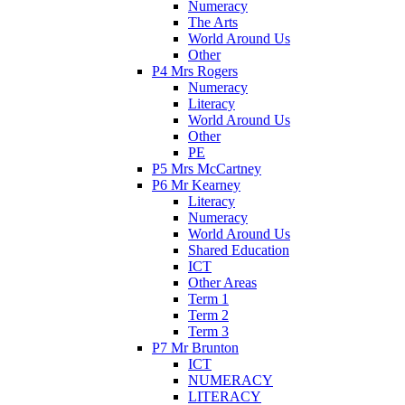
Numeracy
The Arts
World Around Us
Other
P4 Mrs Rogers
Numeracy
Literacy
World Around Us
Other
PE
P5 Mrs McCartney
P6 Mr Kearney
Literacy
Numeracy
World Around Us
Shared Education
ICT
Other Areas
Term 1
Term 2
Term 3
P7 Mr Brunton
ICT
NUMERACY
LITERACY