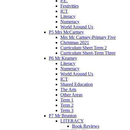
P.E.
Festivities
ICT
Literacy
Numeracy
World Around Us
P5 Mrs McCartney
Mrs Mc Cartney-Primary Five
Christmas 2021
Curriculum Sheet Term 2
Curriculum Sheet-Term Three
P6 Mr Kearney
Literacy
Numeracy
World Around Us
ICT
Shared Education
The Arts
Other Areas
Term 1
Term 2
Term 3
P7 Mr Brunton
LITERACY
Book Reviews