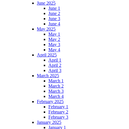
June 2025
June 1
June 2
June 3
June 4
May 2025
May 1
May 2
May 3
May 4
April 2025
April 1
April 2
April 3
March 2025
March 1
March 2
March 3
March 4
February 2025
February 1
February 2
February 3
January 2025
January 1