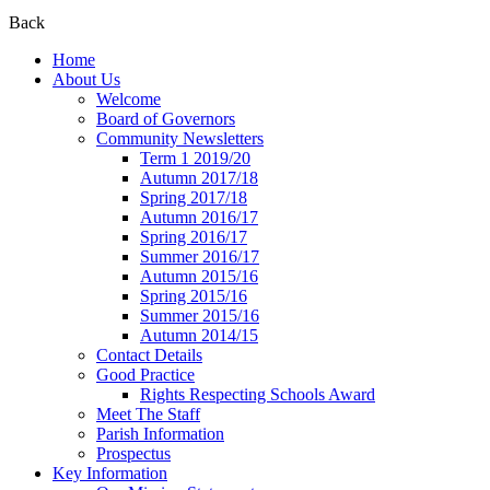
Back
Home
About Us
Welcome
Board of Governors
Community Newsletters
Term 1 2019/20
Autumn 2017/18
Spring 2017/18
Autumn 2016/17
Spring 2016/17
Summer 2016/17
Autumn 2015/16
Spring 2015/16
Summer 2015/16
Autumn 2014/15
Contact Details
Good Practice
Rights Respecting Schools Award
Meet The Staff
Parish Information
Prospectus
Key Information