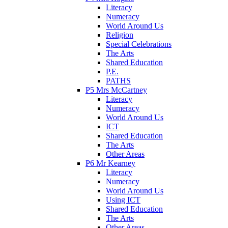
Literacy
Numeracy
World Around Us
Religion
Special Celebrations
The Arts
Shared Education
P.E.
PATHS
P5 Mrs McCartney
Literacy
Numeracy
World Around Us
ICT
Shared Education
The Arts
Other Areas
P6 Mr Kearney
Literacy
Numeracy
World Around Us
Using ICT
Shared Education
The Arts
Other Areas