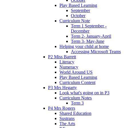
October
Play Based Learning
September
October
Curriculum Note
Term 1 September -
December
Term 2- January-April
Term 3- May-June
Helping your child at home
Accessing Microsoft Teams
P2 Miss Barrett
Literacy
Numeracy
World Around US
Play Based Learning
Curriculum Content
P3 Mrs Hegarty
Look what's going on in P3
Curriculum Notes
Term 3
P4 Mrs Rogers
Shared Education
Sustrans
The Arts