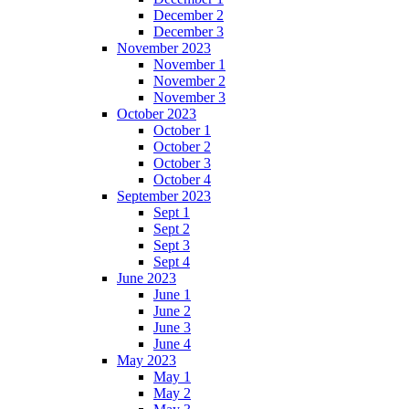
December 2
December 3
November 2023
November 1
November 2
November 3
October 2023
October 1
October 2
October 3
October 4
September 2023
Sept 1
Sept 2
Sept 3
Sept 4
June 2023
June 1
June 2
June 3
June 4
May 2023
May 1
May 2