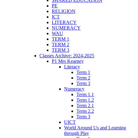
SHARED EDUCATION
PE
RELIGION
ICT
LITERACY
NUMERACY
WAU
TERM 1
TERM 2
TERM 3
Classes Archive: 2024-2025
P1 Mrs Kearney
Literacy
Term 1
Term 2
Term 3
Numeracy
Term 1.1
Term 1.2
Term 2.1
Term 2.2
Term 3
UICT
World Around Us and Learning
through Play