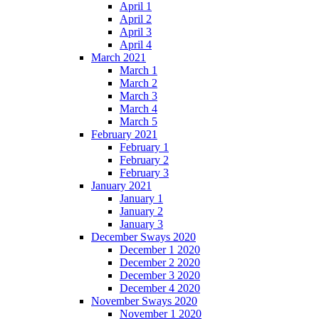
April 1
April 2
April 3
April 4
March 2021
March 1
March 2
March 3
March 4
March 5
February 2021
February 1
February 2
February 3
January 2021
January 1
January 2
January 3
December Sways 2020
December 1 2020
December 2 2020
December 3 2020
December 4 2020
November Sways 2020
November 1 2020