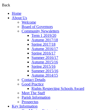
Back
Home
About Us
Welcome
Board of Governors
Community Newsletters
Term 1 2019/20
Autumn 2017/18
Spring 2017/18
Autumn 2016/17
Spring 2016/17
Summer 2016/17
Autumn 2015/16
Spring 2015/16
Summer 2015/16
Autumn 2014/15
Contact Details
Good Practice
Rights Respecting Schools Award
Meet The Staff
Parish Information
Prospectus
Key Information