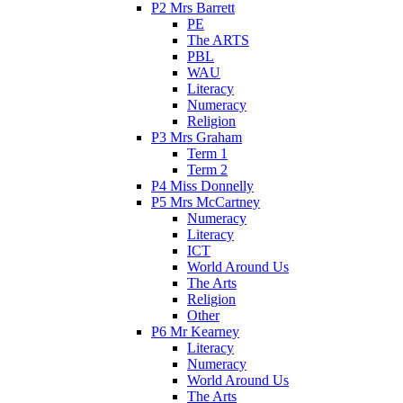
P2 Mrs Barrett
PE
The ARTS
PBL
WAU
Literacy
Numeracy
Religion
P3 Mrs Graham
Term 1
Term 2
P4 Miss Donnelly
P5 Mrs McCartney
Numeracy
Literacy
ICT
World Around Us
The Arts
Religion
Other
P6 Mr Kearney
Literacy
Numeracy
World Around Us
The Arts