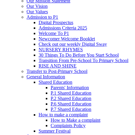
Our Mission Statement
Our Vision
Our Values
Admission to P1
Digital Prospectus
Admissions Criteria 2025
Welcome To P1
Newcomer Welcome Booklet
Check out our weekly Digital Sway
NURSERY RHYMES
30 Things To Do Before You Start School
Transition From Pre-School To Primary School
RISE AND SHINE
Transfer to Post-Primary School
General Information
Shared Education
Parents' Information
P.1 Shared Education
P.2 Shared Education
P.6 Shared Education
P.7 Shared Education
How to make a complaint
How to Make a complaint
Complaints Policy
Summer Festival