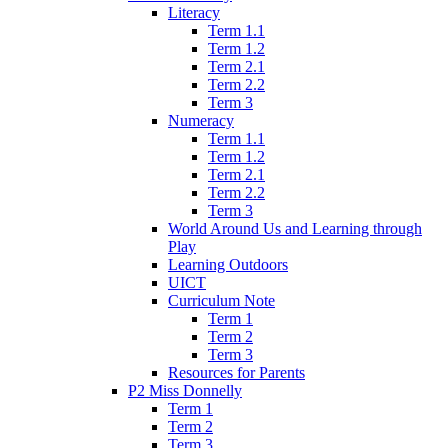
Literacy
Term 1.1
Term 1.2
Term 2.1
Term 2.2
Term 3
Numeracy
Term 1.1
Term 1.2
Term 2.1
Term 2.2
Term 3
World Around Us and Learning through
Play
Learning Outdoors
UICT
Curriculum Note
Term 1
Term 2
Term 3
Resources for Parents
P2 Miss Donnelly
Term 1
Term 2
Term 3