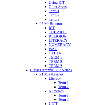
Using ICT
Other Areas
Term 1
Term 2
Term 3
P7 Mr Brunton
ICT
THE ARTS
RELIGION
LITERACY
NUMERACY
WAU
OTHER
TERM 1
TERM 2
TERM 3
Classes Archive: 2022-2023
P1 Mrs Kearney
Literacy
Term 1
Term 2
Numeracy
Term 1
Term 2
UICT