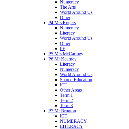
Numeracy
The Arts
World Around Us
Other
P4 Mrs Rogers
Numeracy
Literacy
World Around Us
Other
PE
P5 Mrs McCartney
P6 Mr Kearney
Literacy
Numeracy
World Around Us
Shared Education
ICT
Other Areas
Term 1
Term 2
Term 3
P7 Mr Brunton
ICT
NUMERACY
LITERACY