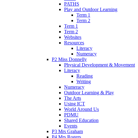
PATHS
Play and Outdoor Learning
Term 1
Term 2
Term 1
Term 2
Websites
Resources
Literacy
Numeracy
P2 Miss Donnelly
Physical Development & Movement
Literacy
Reading
Writing
Numeracy
Outdoor Learning & Play
The Arts
Using ICT
World Around Us
PDMU
Shared Education
Events
P3 Mrs Graham
P4 Mrs Rogers