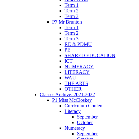
Term 1
Term 2
Term 3
P7 Mr Brunton
Term 1
Term 2
Term 3
RE & PDMU
PE
SHARED EDUCATION
ICT
NUMERACY
LITERACY
WAU
THE ARTS
OTHER
Classes Archive: 2021-2022
P1 Miss McCloskey
Curriculum Content
Literacy
September
October
Numeracy
September