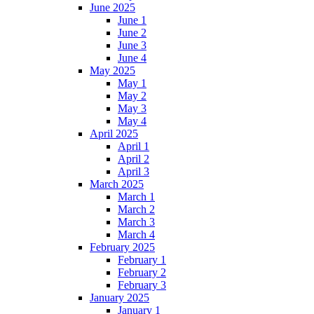
June 2025
June 1
June 2
June 3
June 4
May 2025
May 1
May 2
May 3
May 4
April 2025
April 1
April 2
April 3
March 2025
March 1
March 2
March 3
March 4
February 2025
February 1
February 2
February 3
January 2025
January 1