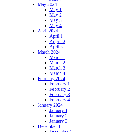
May 2024
May 1
May 2
May 3
May 4
April 2024
April 1
Appril 2
April 3
March 2024
March 1
March 2
March 3
March 4
February 2024
February 1
February 2
February 3
February 4
January 2024
January 1
January 2
January 3
December 1
December 1