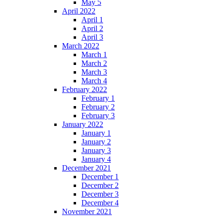
May 5
April 2022
April 1
April 2
April 3
March 2022
March 1
March 2
March 3
March 4
February 2022
February 1
February 2
February 3
January 2022
January 1
January 2
January 3
January 4
December 2021
December 1
December 2
December 3
December 4
November 2021