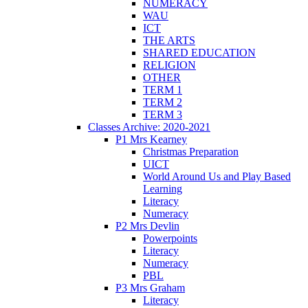
NUMERACY
WAU
ICT
THE ARTS
SHARED EDUCATION
RELIGION
OTHER
TERM 1
TERM 2
TERM 3
Classes Archive: 2020-2021
P1 Mrs Kearney
Christmas Preparation
UICT
World Around Us and Play Based
Learning
Literacy
Numeracy
P2 Mrs Devlin
Powerpoints
Literacy
Numeracy
PBL
P3 Mrs Graham
Literacy