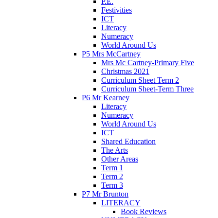
P.E.
Festivities
ICT
Literacy
Numeracy
World Around Us
P5 Mrs McCartney
Mrs Mc Cartney-Primary Five
Christmas 2021
Curriculum Sheet Term 2
Curriculum Sheet-Term Three
P6 Mr Kearney
Literacy
Numeracy
World Around Us
ICT
Shared Education
The Arts
Other Areas
Term 1
Term 2
Term 3
P7 Mr Brunton
LITERACY
Book Reviews