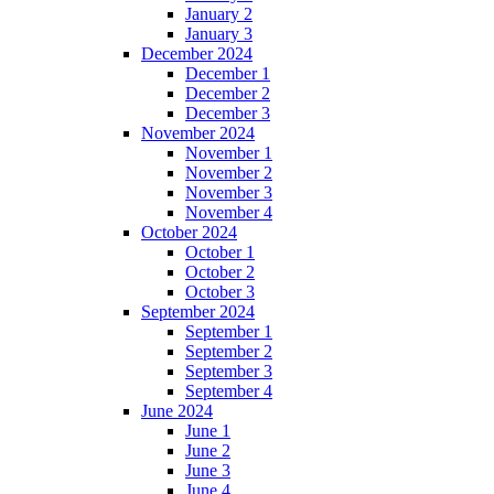
January 2
January 3
December 2024
December 1
December 2
December 3
November 2024
November 1
November 2
November 3
November 4
October 2024
October 1
October 2
October 3
September 2024
September 1
September 2
September 3
September 4
June 2024
June 1
June 2
June 3
June 4