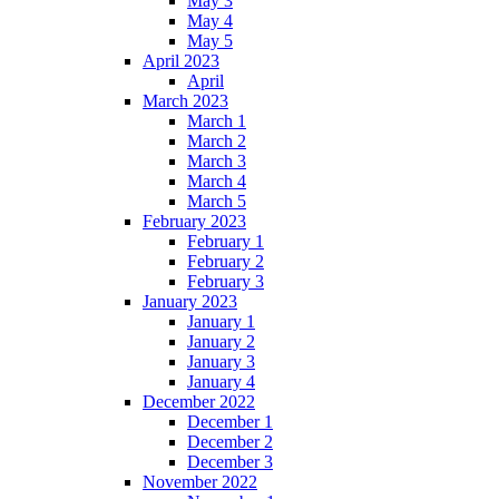
May 3
May 4
May 5
April 2023
April
March 2023
March 1
March 2
March 3
March 4
March 5
February 2023
February 1
February 2
February 3
January 2023
January 1
January 2
January 3
January 4
December 2022
December 1
December 2
December 3
November 2022