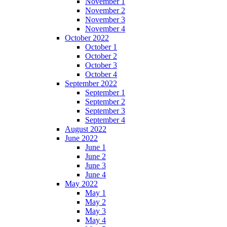
November 1
November 2
November 3
November 4
October 2022
October 1
October 2
October 3
October 4
September 2022
September 1
September 2
September 3
September 4
August 2022
June 2022
June 1
June 2
June 3
June 4
May 2022
May 1
May 2
May 3
May 4