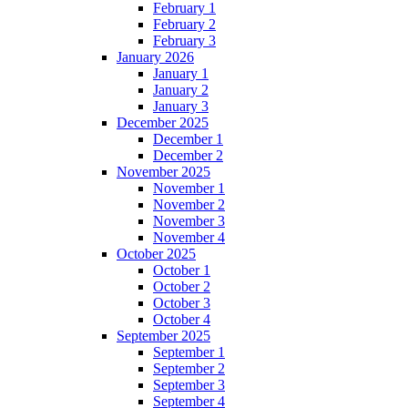
February 1
February 2
February 3
January 2026
January 1
January 2
January 3
December 2025
December 1
December 2
November 2025
November 1
November 2
November 3
November 4
October 2025
October 1
October 2
October 3
October 4
September 2025
September 1
September 2
September 3
September 4