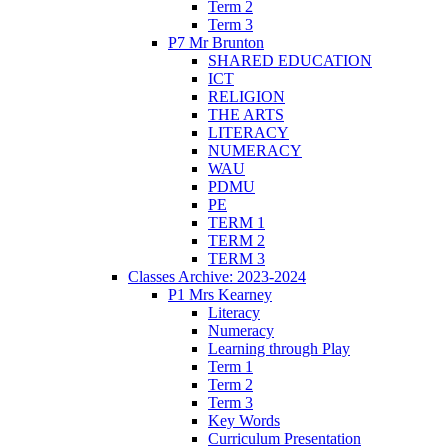
Term 2
Term 3
P7 Mr Brunton
SHARED EDUCATION
ICT
RELIGION
THE ARTS
LITERACY
NUMERACY
WAU
PDMU
PE
TERM 1
TERM 2
TERM 3
Classes Archive: 2023-2024
P1 Mrs Kearney
Literacy
Numeracy
Learning through Play
Term 1
Term 2
Term 3
Key Words
Curriculum Presentation