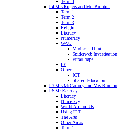
Term 3
P4 Mrs Rogers and Mrs Brunton
Term 1
Term 2
Term 3
Religion
Literacy
Numeracy
WAU
Minibeast Hunt
Spiderweb Investigation
Pitfall traps
PE
Other
ICT
Shared Education
P5 Mrs McCartney and Mrs Brunton
P6 Mr Kearney
Literacy
Numeracy
World Around Us
Using ICT
The Arts
Other Areas
Term 1