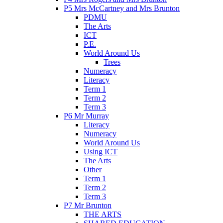
P5 Mrs McCartney and Mrs Brunton
PDMU
The Arts
ICT
P.E.
World Around Us
Trees
Numeracy
Literacy
Term 1
Term 2
Term 3
P6 Mr Murray
Literacy
Numeracy
World Around Us
Using ICT
The Arts
Other
Term 1
Term 2
Term 3
P7 Mr Brunton
THE ARTS