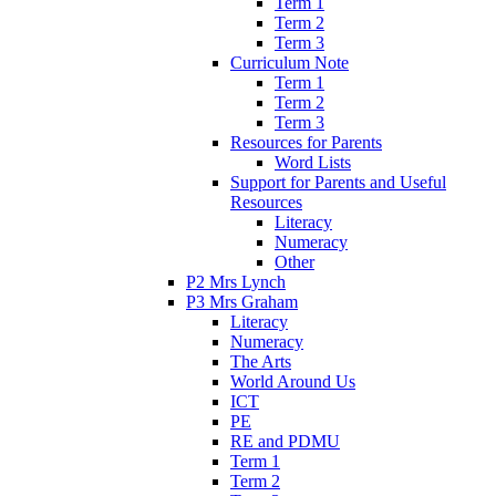
Term 1
Term 2
Term 3
Curriculum Note
Term 1
Term 2
Term 3
Resources for Parents
Word Lists
Support for Parents and Useful
Resources
Literacy
Numeracy
Other
P2 Mrs Lynch
P3 Mrs Graham
Literacy
Numeracy
The Arts
World Around Us
ICT
PE
RE and PDMU
Term 1
Term 2