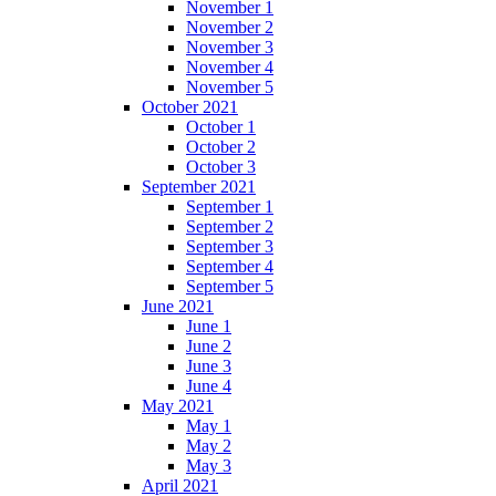
November 1
November 2
November 3
November 4
November 5
October 2021
October 1
October 2
October 3
September 2021
September 1
September 2
September 3
September 4
September 5
June 2021
June 1
June 2
June 3
June 4
May 2021
May 1
May 2
May 3
April 2021