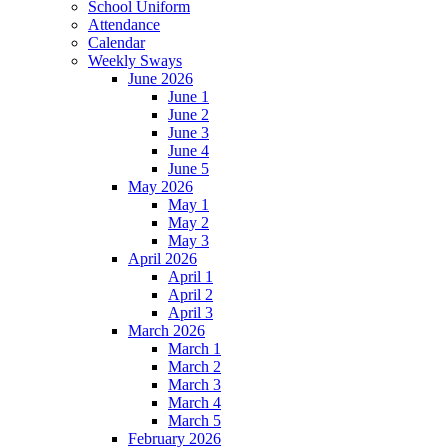
School Uniform
Attendance
Calendar
Weekly Sways
June 2026
June 1
June 2
June 3
June 4
June 5
May 2026
May 1
May 2
May 3
April 2026
April 1
April 2
April 3
March 2026
March 1
March 2
March 3
March 4
March 5
February 2026