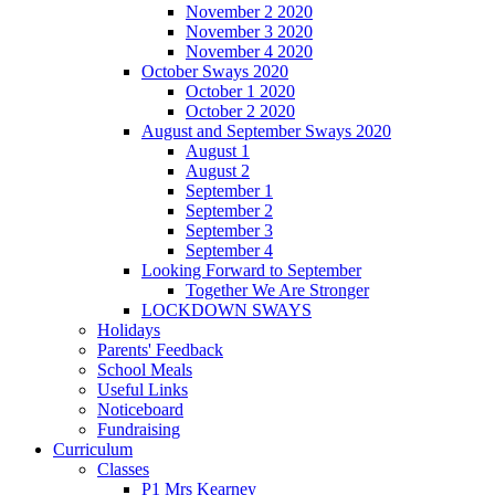
November 2 2020
November 3 2020
November 4 2020
October Sways 2020
October 1 2020
October 2 2020
August and September Sways 2020
August 1
August 2
September 1
September 2
September 3
September 4
Looking Forward to September
Together We Are Stronger
LOCKDOWN SWAYS
Holidays
Parents' Feedback
School Meals
Useful Links
Noticeboard
Fundraising
Curriculum
Classes
P1 Mrs Kearney