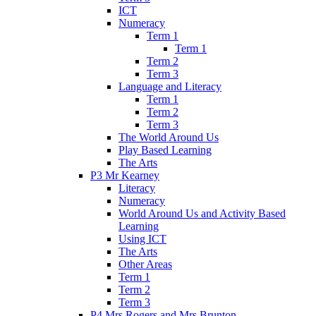
ICT
Numeracy
Term 1
Term 1
Term 2
Term 3
Language and Literacy
Term 1
Term 2
Term 3
The World Around Us
Play Based Learning
The Arts
P3 Mr Kearney
Literacy
Numeracy
World Around Us and Activity Based
Learning
Using ICT
The Arts
Other Areas
Term 1
Term 2
Term 3
P4 Mrs Rogers and Mrs Brunton