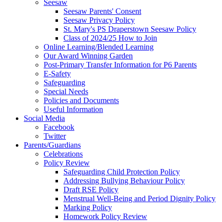
Seesaw
Seesaw Parents' Consent
Seesaw Privacy Policy
St. Mary's PS Draperstown Seesaw Policy
Class of 2024/25 How to Join
Online Learning/Blended Learning
Our Award Winning Garden
Post-Primary Transfer Information for P6 Parents
E-Safety
Safeguarding
Special Needs
Policies and Documents
Useful Information
Social Media
Facebook
Twitter
Parents/Guardians
Celebrations
Policy Review
Safeguarding Child Protection Policy
Addressing Bullying Behaviour Policy
Draft RSE Policy
Menstrual Well-Being and Period Dignity Policy
Marking Policy
Homework Policy Review