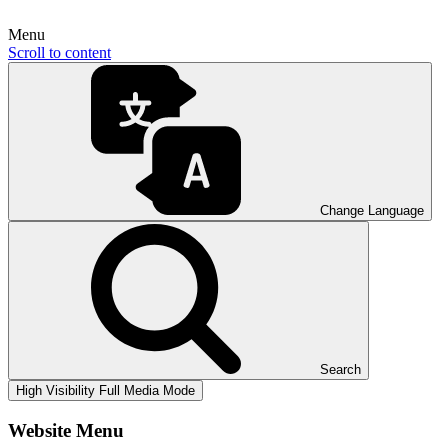
Menu
Scroll to content
Change Language
Search
High Visibility
Full Media Mode
Website Menu