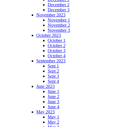
December 2
December 3
November 2023
November 1
November 2
November 3
October 2023
October 1
October 2
October 3
October 4
September 2023
Sept 1
Sept 2
Sept 3
Sept 4
June 2023
June 1
June 2
June 3
June 4
May 2023
May 1
May 2