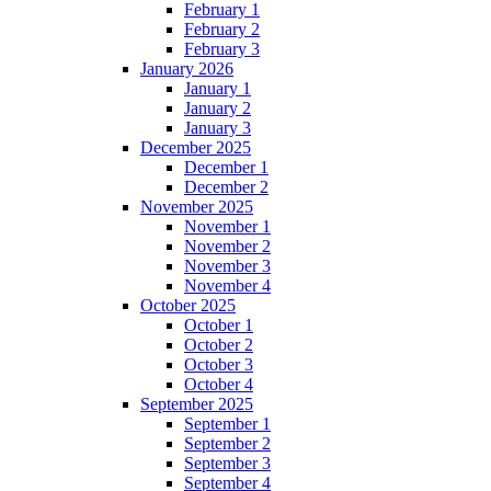
February 1
February 2
February 3
January 2026
January 1
January 2
January 3
December 2025
December 1
December 2
November 2025
November 1
November 2
November 3
November 4
October 2025
October 1
October 2
October 3
October 4
September 2025
September 1
September 2
September 3
September 4