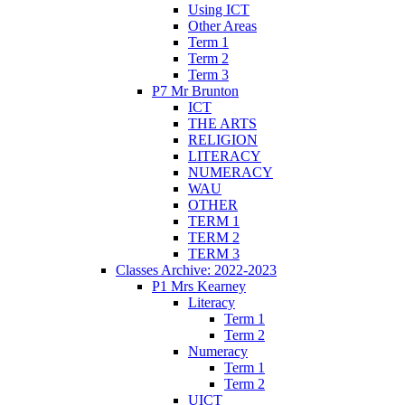
Using ICT
Other Areas
Term 1
Term 2
Term 3
P7 Mr Brunton
ICT
THE ARTS
RELIGION
LITERACY
NUMERACY
WAU
OTHER
TERM 1
TERM 2
TERM 3
Classes Archive: 2022-2023
P1 Mrs Kearney
Literacy
Term 1
Term 2
Numeracy
Term 1
Term 2
UICT