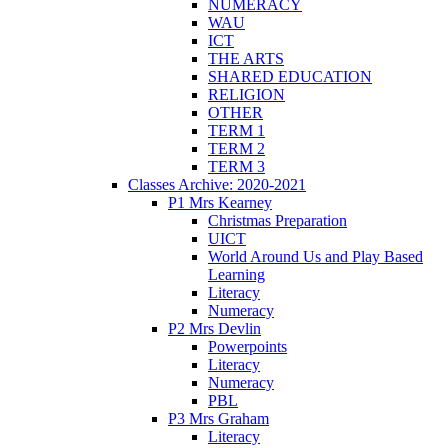
NUMERACY
WAU
ICT
THE ARTS
SHARED EDUCATION
RELIGION
OTHER
TERM 1
TERM 2
TERM 3
Classes Archive: 2020-2021
P1 Mrs Kearney
Christmas Preparation
UICT
World Around Us and Play Based
Learning
Literacy
Numeracy
P2 Mrs Devlin
Powerpoints
Literacy
Numeracy
PBL
P3 Mrs Graham
Literacy