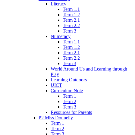
Literacy
Term 1.1
Term 1.2
Term 2.1
Term 2.2
Term 3
Numeracy
Term 1.1
Term 1.2
Term 2.1
Term 2.2
Term 3
World Around Us and Learning through
Play
Learning Outdoors
UICT
Curriculum Note
Term 1
Term 2
Term 3
Resources for Parents
P2 Miss Donnelly
Term 1
Term 2
Term 3