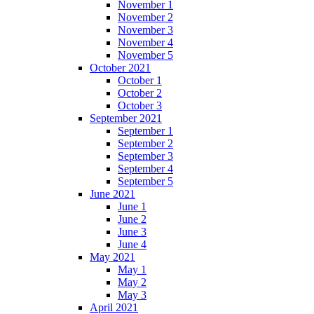
November 1
November 2
November 3
November 4
November 5
October 2021
October 1
October 2
October 3
September 2021
September 1
September 2
September 3
September 4
September 5
June 2021
June 1
June 2
June 3
June 4
May 2021
May 1
May 2
May 3
April 2021