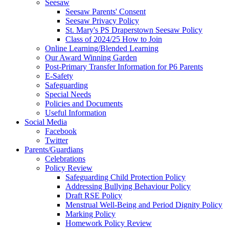
Seesaw
Seesaw Parents' Consent
Seesaw Privacy Policy
St. Mary's PS Draperstown Seesaw Policy
Class of 2024/25 How to Join
Online Learning/Blended Learning
Our Award Winning Garden
Post-Primary Transfer Information for P6 Parents
E-Safety
Safeguarding
Special Needs
Policies and Documents
Useful Information
Social Media
Facebook
Twitter
Parents/Guardians
Celebrations
Policy Review
Safeguarding Child Protection Policy
Addressing Bullying Behaviour Policy
Draft RSE Policy
Menstrual Well-Being and Period Dignity Policy
Marking Policy
Homework Policy Review