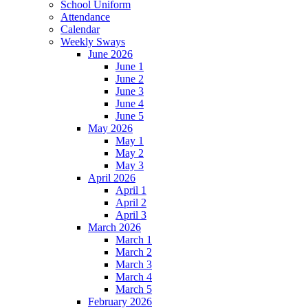
School Uniform
Attendance
Calendar
Weekly Sways
June 2026
June 1
June 2
June 3
June 4
June 5
May 2026
May 1
May 2
May 3
April 2026
April 1
April 2
April 3
March 2026
March 1
March 2
March 3
March 4
March 5
February 2026