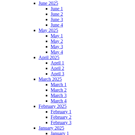
June 2025
June 1
June 2
June 3
June 4
May 2025
May 1
May 2
May 3
May 4
April 2025
April 1
April 2
April 3
March 2025
March 1
March 2
March 3
March 4
February 2025
February 1
February 2
February 3
January 2025
January 1