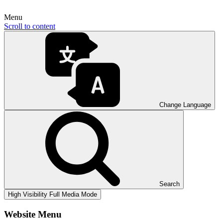
Menu
Scroll to content
Change Language
Search
High Visibility
Full Media Mode
Website Menu