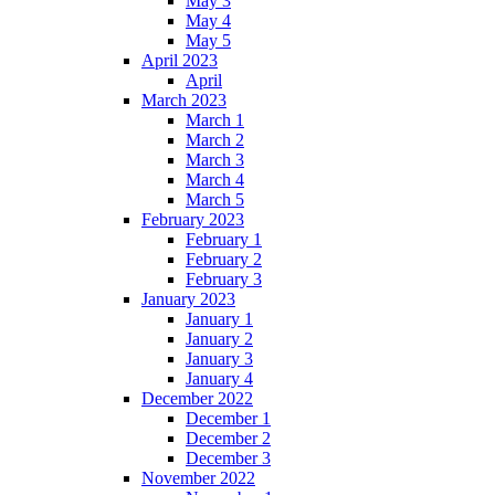
May 3
May 4
May 5
April 2023
April
March 2023
March 1
March 2
March 3
March 4
March 5
February 2023
February 1
February 2
February 3
January 2023
January 1
January 2
January 3
January 4
December 2022
December 1
December 2
December 3
November 2022