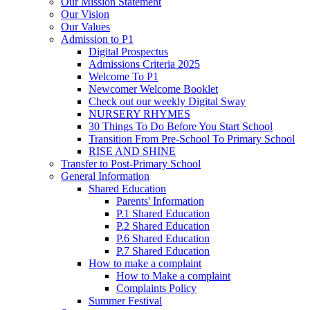
Our Mission Statement
Our Vision
Our Values
Admission to P1
Digital Prospectus
Admissions Criteria 2025
Welcome To P1
Newcomer Welcome Booklet
Check out our weekly Digital Sway
NURSERY RHYMES
30 Things To Do Before You Start School
Transition From Pre-School To Primary School
RISE AND SHINE
Transfer to Post-Primary School
General Information
Shared Education
Parents' Information
P.1 Shared Education
P.2 Shared Education
P.6 Shared Education
P.7 Shared Education
How to make a complaint
How to Make a complaint
Complaints Policy
Summer Festival