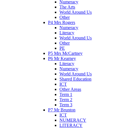
Numeracy
The Arts
World Around Us
Other
P4 Mrs Rogers
Numeracy
Literacy
World Around Us
Other
PE
P5 Mrs McCartney
P6 Mr Kearney
Literacy
Numeracy
World Around Us
Shared Education
ICT
Other Areas
Term 1
Term 2
Term 3
P7 Mr Brunton
ICT
NUMERACY
LITERACY