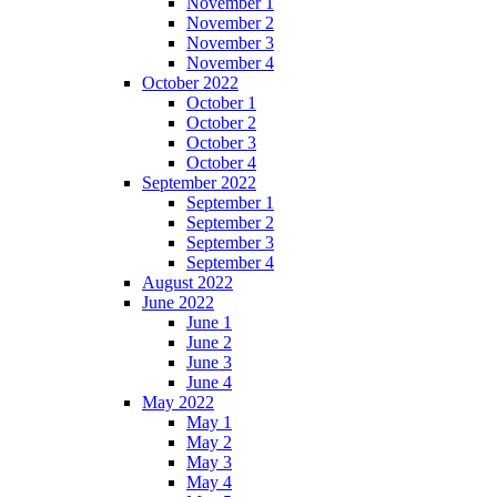
November 1
November 2
November 3
November 4
October 2022
October 1
October 2
October 3
October 4
September 2022
September 1
September 2
September 3
September 4
August 2022
June 2022
June 1
June 2
June 3
June 4
May 2022
May 1
May 2
May 3
May 4