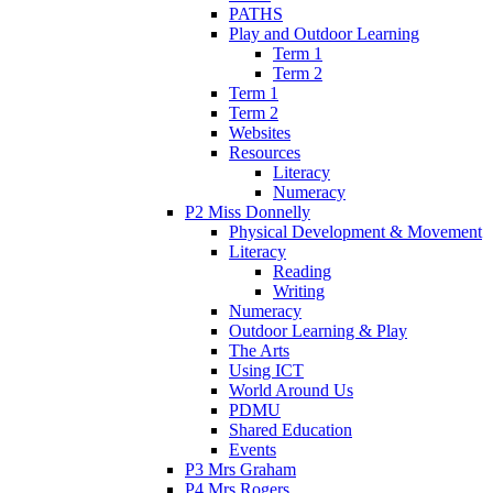
PATHS
Play and Outdoor Learning
Term 1
Term 2
Term 1
Term 2
Websites
Resources
Literacy
Numeracy
P2 Miss Donnelly
Physical Development & Movement
Literacy
Reading
Writing
Numeracy
Outdoor Learning & Play
The Arts
Using ICT
World Around Us
PDMU
Shared Education
Events
P3 Mrs Graham
P4 Mrs Rogers