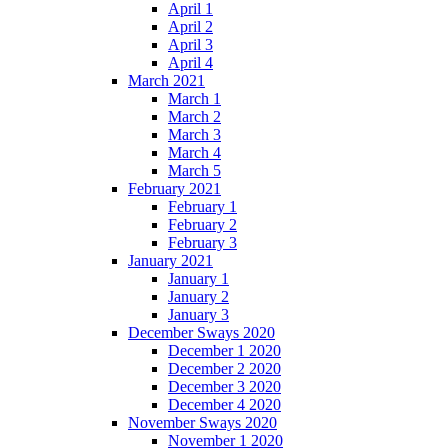
April 1
April 2
April 3
April 4
March 2021
March 1
March 2
March 3
March 4
March 5
February 2021
February 1
February 2
February 3
January 2021
January 1
January 2
January 3
December Sways 2020
December 1 2020
December 2 2020
December 3 2020
December 4 2020
November Sways 2020
November 1 2020