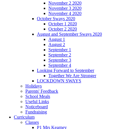
November 2 2020
November 3 2020
November 4 2020
October Sways 2020
October 1 2020
October 2 2020
August and September Sways 2020
August 1
August 2
September 1
September 2
September 3
September 4
Looking Forward to September
Together We Are Stronger
LOCKDOWN SWAYS
Holidays
Parents' Feedback
School Meals
Useful Links
Noticeboard
Fundraising
Curriculum
Classes
P1 Mrs Kearney