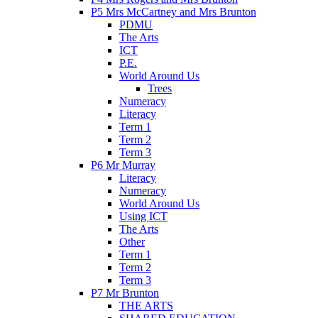
P5 Mrs McCartney and Mrs Brunton
PDMU
The Arts
ICT
P.E.
World Around Us
Trees
Numeracy
Literacy
Term 1
Term 2
Term 3
P6 Mr Murray
Literacy
Numeracy
World Around Us
Using ICT
The Arts
Other
Term 1
Term 2
Term 3
P7 Mr Brunton
THE ARTS