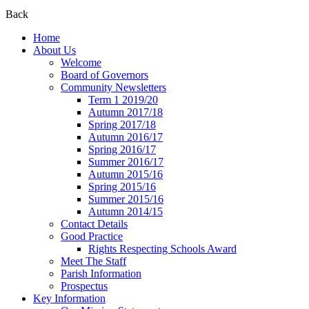
Back
Home
About Us
Welcome
Board of Governors
Community Newsletters
Term 1 2019/20
Autumn 2017/18
Spring 2017/18
Autumn 2016/17
Spring 2016/17
Summer 2016/17
Autumn 2015/16
Spring 2015/16
Summer 2015/16
Autumn 2014/15
Contact Details
Good Practice
Rights Respecting Schools Award
Meet The Staff
Parish Information
Prospectus
Key Information