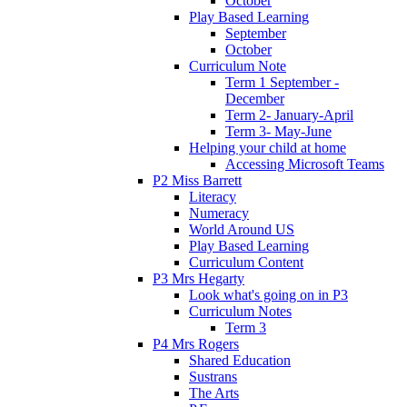
October
Play Based Learning
September
October
Curriculum Note
Term 1 September -
December
Term 2- January-April
Term 3- May-June
Helping your child at home
Accessing Microsoft Teams
P2 Miss Barrett
Literacy
Numeracy
World Around US
Play Based Learning
Curriculum Content
P3 Mrs Hegarty
Look what's going on in P3
Curriculum Notes
Term 3
P4 Mrs Rogers
Shared Education
Sustrans
The Arts