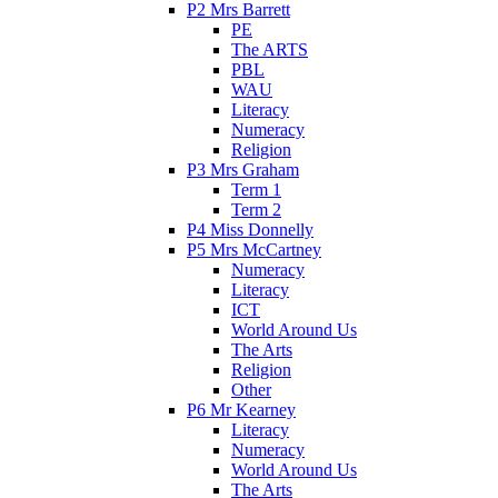
P2 Mrs Barrett
PE
The ARTS
PBL
WAU
Literacy
Numeracy
Religion
P3 Mrs Graham
Term 1
Term 2
P4 Miss Donnelly
P5 Mrs McCartney
Numeracy
Literacy
ICT
World Around Us
The Arts
Religion
Other
P6 Mr Kearney
Literacy
Numeracy
World Around Us
The Arts