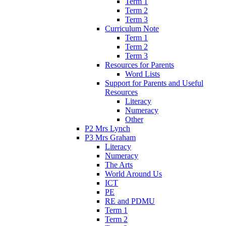
Term 1
Term 2
Term 3
Curriculum Note
Term 1
Term 2
Term 3
Resources for Parents
Word Lists
Support for Parents and Useful
Resources
Literacy
Numeracy
Other
P2 Mrs Lynch
P3 Mrs Graham
Literacy
Numeracy
The Arts
World Around Us
ICT
PE
RE and PDMU
Term 1
Term 2