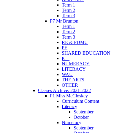
Term 1
Term 2
Term 3
P7 Mr Brunton
Term 1
Term 2
Term 3
RE & PDMU
PE
SHARED EDUCATION
ICT
NUMERACY
LITERACY
WAU
THE ARTS
OTHER
Classes Archive: 2021-2022
P1 Miss McCloskey
Curriculum Content
Literacy
September
October
Numeracy
September