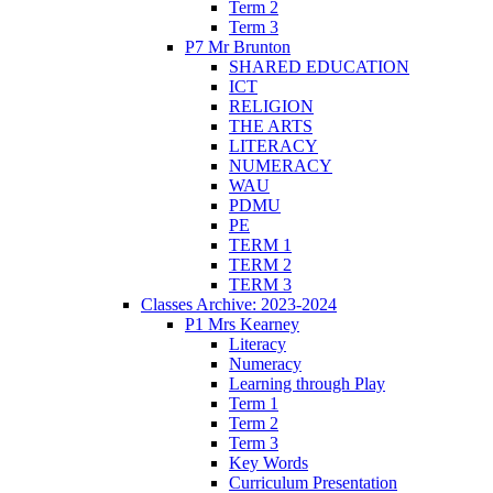
Term 2
Term 3
P7 Mr Brunton
SHARED EDUCATION
ICT
RELIGION
THE ARTS
LITERACY
NUMERACY
WAU
PDMU
PE
TERM 1
TERM 2
TERM 3
Classes Archive: 2023-2024
P1 Mrs Kearney
Literacy
Numeracy
Learning through Play
Term 1
Term 2
Term 3
Key Words
Curriculum Presentation