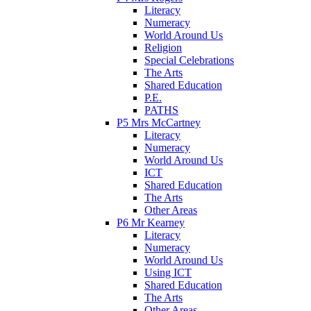
Literacy
Numeracy
World Around Us
Religion
Special Celebrations
The Arts
Shared Education
P.E.
PATHS
P5 Mrs McCartney
Literacy
Numeracy
World Around Us
ICT
Shared Education
The Arts
Other Areas
P6 Mr Kearney
Literacy
Numeracy
World Around Us
Using ICT
Shared Education
The Arts
Other Areas