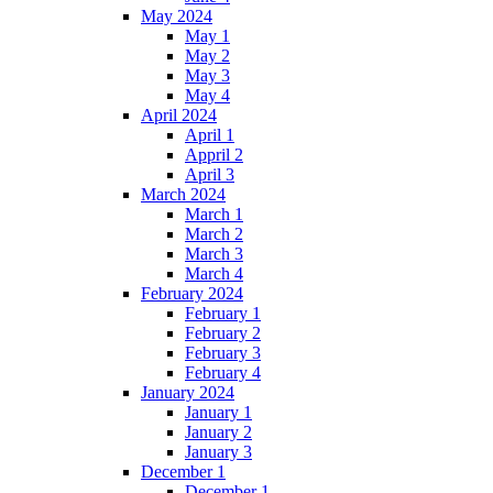
May 2024
May 1
May 2
May 3
May 4
April 2024
April 1
Appril 2
April 3
March 2024
March 1
March 2
March 3
March 4
February 2024
February 1
February 2
February 3
February 4
January 2024
January 1
January 2
January 3
December 1
December 1