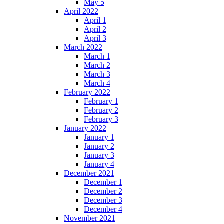
May 5
April 2022
April 1
April 2
April 3
March 2022
March 1
March 2
March 3
March 4
February 2022
February 1
February 2
February 3
January 2022
January 1
January 2
January 3
January 4
December 2021
December 1
December 2
December 3
December 4
November 2021