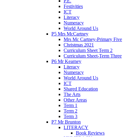
P.E.
Festivities
ICT
Literacy
Numeracy
World Around Us
P5 Mrs McCartney
Mrs Mc Cartney-Primary Five
Christmas 2021
Curriculum Sheet Term 2
Curriculum Sheet-Term Three
P6 Mr Kearney
Literacy
Numeracy
World Around Us
ICT
Shared Education
The Arts
Other Areas
Term 1
Term 2
Term 3
P7 Mr Brunton
LITERACY
Book Reviews