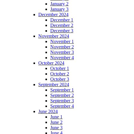
January 2
January 3
December 2024
December 1
December 2
December 3
November 2024
November 1
November 2
November 3
November 4
October 2024
October 1
October 2
October 3
September 2024
September 1
September 2
September 3
September 4
June 2024
June 1
June 2
June 3
June 4