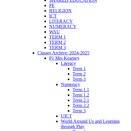
SHARED EDUCATION
PE
RELIGION
ICT
LITERACY
NUMERACY
WAU
TERM 1
TERM 2
TERM 3
Classes Archive: 2024-2025
P1 Mrs Kearney
Literacy
Term 1
Term 2
Term 3
Numeracy
Term 1.1
Term 1.2
Term 2.1
Term 2.2
Term 3
UICT
World Around Us and Learning
through Play