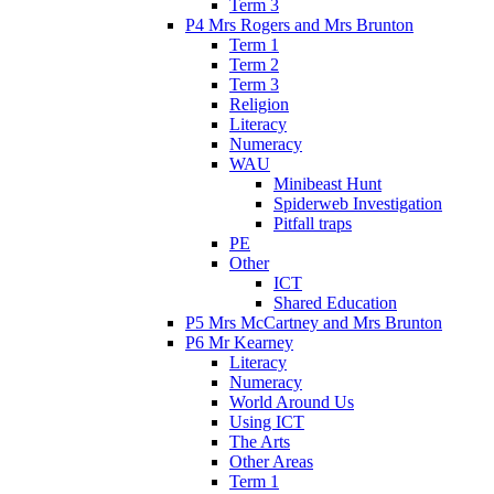
Term 3
P4 Mrs Rogers and Mrs Brunton
Term 1
Term 2
Term 3
Religion
Literacy
Numeracy
WAU
Minibeast Hunt
Spiderweb Investigation
Pitfall traps
PE
Other
ICT
Shared Education
P5 Mrs McCartney and Mrs Brunton
P6 Mr Kearney
Literacy
Numeracy
World Around Us
Using ICT
The Arts
Other Areas
Term 1