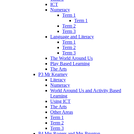
ICT
Numeracy
Term 1
Term 1
Term 2
Term 3
Language and Literacy
Term 1
Term 2
Term 3
The World Around Us
Play Based Learning
The Arts
P3 Mr Kearney
Literacy
Numeracy
World Around Us and Activity Based
Learning
Using ICT
The Arts
Other Areas
Term 1
Term 2
Term 3
P4 Mrs Rogers and Mrs Brunton