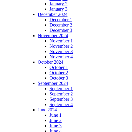
January 2
January 3
December 2024
December 1
December 2
December 3
November 2024
November 1
November 2
November 3
November 4
October 2024
October 1
October 2
October 3
September 2024
September 1
September 2
September 3
September 4
June 2024
June 1
June 2
June 3
June 4