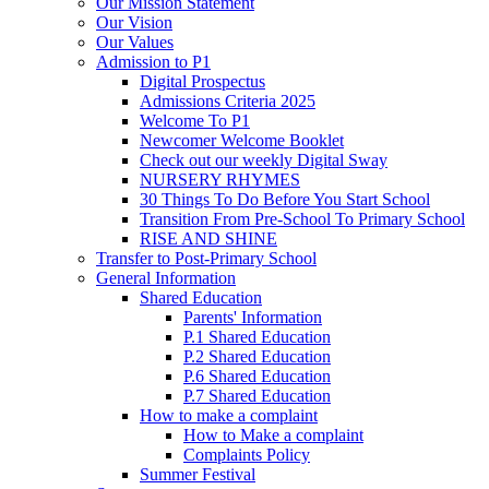
Our Mission Statement
Our Vision
Our Values
Admission to P1
Digital Prospectus
Admissions Criteria 2025
Welcome To P1
Newcomer Welcome Booklet
Check out our weekly Digital Sway
NURSERY RHYMES
30 Things To Do Before You Start School
Transition From Pre-School To Primary School
RISE AND SHINE
Transfer to Post-Primary School
General Information
Shared Education
Parents' Information
P.1 Shared Education
P.2 Shared Education
P.6 Shared Education
P.7 Shared Education
How to make a complaint
How to Make a complaint
Complaints Policy
Summer Festival