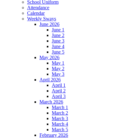
School Uniform
Attendance
Calendar
Weekly Sways
June 2026
June 1
June 2
June 3
June 4
June 5
May 2026
May 1
May 2
May 3
April 2026
April 1
April 2
April 3
March 2026
March 1
March 2
March 3
March 4
March 5
February 2026