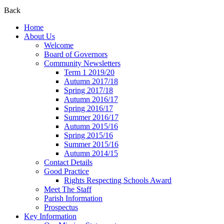
Back
Home
About Us
Welcome
Board of Governors
Community Newsletters
Term 1 2019/20
Autumn 2017/18
Spring 2017/18
Autumn 2016/17
Spring 2016/17
Summer 2016/17
Autumn 2015/16
Spring 2015/16
Summer 2015/16
Autumn 2014/15
Contact Details
Good Practice
Rights Respecting Schools Award
Meet The Staff
Parish Information
Prospectus
Key Information