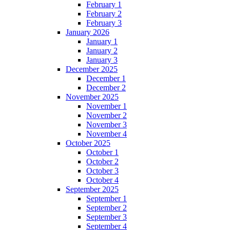
February 1
February 2
February 3
January 2026
January 1
January 2
January 3
December 2025
December 1
December 2
November 2025
November 1
November 2
November 3
November 4
October 2025
October 1
October 2
October 3
October 4
September 2025
September 1
September 2
September 3
September 4