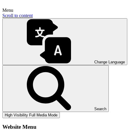
Menu
Scroll to content
Change Language
Search
High Visibility
Full Media Mode
Website Menu