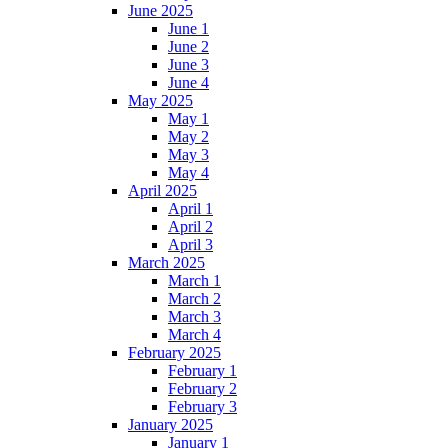
June 2025
June 1
June 2
June 3
June 4
May 2025
May 1
May 2
May 3
May 4
April 2025
April 1
April 2
April 3
March 2025
March 1
March 2
March 3
March 4
February 2025
February 1
February 2
February 3
January 2025
January 1