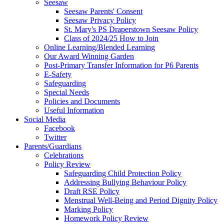
Seesaw
Seesaw Parents' Consent
Seesaw Privacy Policy
St. Mary's PS Draperstown Seesaw Policy
Class of 2024/25 How to Join
Online Learning/Blended Learning
Our Award Winning Garden
Post-Primary Transfer Information for P6 Parents
E-Safety
Safeguarding
Special Needs
Policies and Documents
Useful Information
Social Media
Facebook
Twitter
Parents/Guardians
Celebrations
Policy Review
Safeguarding Child Protection Policy
Addressing Bullying Behaviour Policy
Draft RSE Policy
Menstrual Well-Being and Period Dignity Policy
Marking Policy
Homework Policy Review