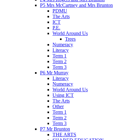
P5 Mrs McCartney and Mrs Brunton
PDMU
The Arts
ICT
P.E.
World Around Us
Trees
Numeracy
Literacy
Term 1
Term 2
Term 3
P6 Mr Murray
Literacy
Numeracy
World Around Us
Using ICT
The Arts
Other
Term 1
Term 2
Term 3
P7 Mr Brunton
THE ARTS