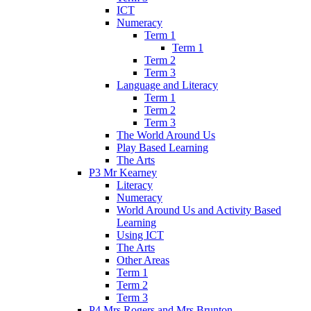
ICT
Numeracy
Term 1
Term 1
Term 2
Term 3
Language and Literacy
Term 1
Term 2
Term 3
The World Around Us
Play Based Learning
The Arts
P3 Mr Kearney
Literacy
Numeracy
World Around Us and Activity Based
Learning
Using ICT
The Arts
Other Areas
Term 1
Term 2
Term 3
P4 Mrs Rogers and Mrs Brunton