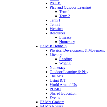
PATHS
Play and Outdoor Learning
Term 1
Term 2
Term 1
Term 2
Websites
Resources
Literacy
Numeracy
P2 Miss Donnelly
Physical Development & Movement
Literacy
Reading
Writing
Numeracy
Outdoor Learning & Play
The Arts
Using ICT
World Around Us
PDMU
Shared Education
Events
P3 Mrs Graham
P4 Mrs Rogers