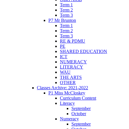
Term 1
Term 2
Term 3
P7 Mr Brunton
Term 1
Term 2
Term 3
RE & PDMU
PE
SHARED EDUCATION
ICT
NUMERACY
LITERACY
WAU
THE ARTS
OTHER
Classes Archive: 2021-2022
P1 Miss McCloskey
Curriculum Content
Literacy
September
October
Numeracy
September