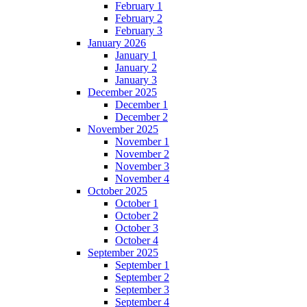
February 1
February 2
February 3
January 2026
January 1
January 2
January 3
December 2025
December 1
December 2
November 2025
November 1
November 2
November 3
November 4
October 2025
October 1
October 2
October 3
October 4
September 2025
September 1
September 2
September 3
September 4