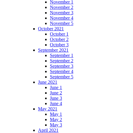
November 1
November 2
November 3
November 4
November 5
October 2021
October 1
October 2
October 3
September 2021
September 1
September 2
September 3
September 4
September 5
June 2021
June 1
June 2
June 3
June 4
May 2021
May 1
May 2
May 3
April 2021