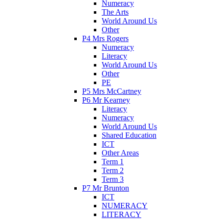
Numeracy
The Arts
World Around Us
Other
P4 Mrs Rogers
Numeracy
Literacy
World Around Us
Other
PE
P5 Mrs McCartney
P6 Mr Kearney
Literacy
Numeracy
World Around Us
Shared Education
ICT
Other Areas
Term 1
Term 2
Term 3
P7 Mr Brunton
ICT
NUMERACY
LITERACY