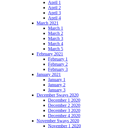
April 1
April 2
April 3
April 4
March 2021
March 1
March 2
March 3
March 4
March 5
February 2021
February 1
February 2
February 3
January 2021
January 1
January 2
January 3
December Sways 2020
December 1 2020
December 2 2020
December 3 2020
December 4 2020
November Sways 2020
November 1 2020