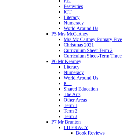
P.E.
Festivities
ICT
Literacy
Numeracy
World Around Us
P5 Mrs McCartney
Mrs Mc Cartney-Primary Five
Christmas 2021
Curriculum Sheet Term 2
Curriculum Sheet-Term Three
P6 Mr Kearney
Literacy
Numeracy
World Around Us
ICT
Shared Education
The Arts
Other Areas
Term 1
Term 2
Term 3
P7 Mr Brunton
LITERACY
Book Reviews