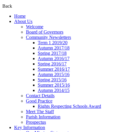
Back
Home
About Us
Welcome
Board of Governors
Community Newsletters
Term 1 2019/20
Autumn 2017/18
Spring 2017/18
Autumn 2016/17
Spring 2016/17
Summer 2016/17
Autumn 2015/16
Spring 2015/16
Summer 2015/16
Autumn 2014/15
Contact Details
Good Practice
Rights Respecting Schools Award
Meet The Staff
Parish Information
Prospectus
Key Information