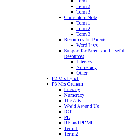
Term 1
Term 2
Term 3
Curriculum Note
Term 1
Term 2
Term 3
Resources for Parents
Word Lists
Support for Parents and Useful
Resources
Literacy
Numeracy
Other
P2 Mrs Lynch
P3 Mrs Graham
Literacy
Numeracy
The Arts
World Around Us
ICT
PE
RE and PDMU
Term 1
Term 2