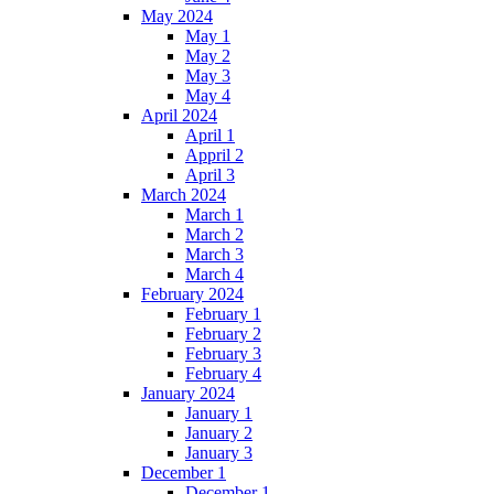
May 2024
May 1
May 2
May 3
May 4
April 2024
April 1
Appril 2
April 3
March 2024
March 1
March 2
March 3
March 4
February 2024
February 1
February 2
February 3
February 4
January 2024
January 1
January 2
January 3
December 1
December 1