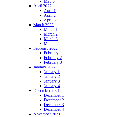
May 5
April 2022
April 1
April 2
April 3
March 2022
March 1
March 2
March 3
March 4
February 2022
February 1
February 2
February 3
January 2022
January 1
January 2
January 3
January 4
December 2021
December 1
December 2
December 3
December 4
November 2021