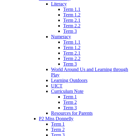
Literacy
Term 1.1
Term 1.2
Term 2.1
Term 2.2
Term 3
Numeracy
Term 1.1
Term 1.2
Term 2.1
Term 2.2
Term 3
World Around Us and Learning through
Play
Learning Outdoors
UICT
Curriculum Note
Term 1
Term 2
Term 3
Resources for Parents
P2 Miss Donnelly
Term 1
Term 2
Term 3