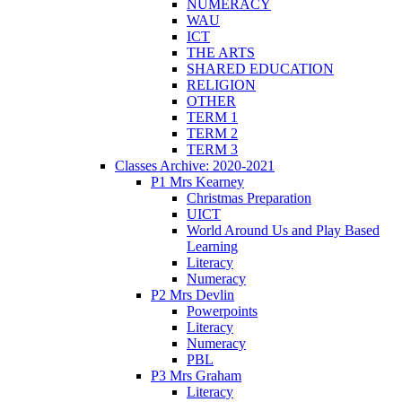
NUMERACY
WAU
ICT
THE ARTS
SHARED EDUCATION
RELIGION
OTHER
TERM 1
TERM 2
TERM 3
Classes Archive: 2020-2021
P1 Mrs Kearney
Christmas Preparation
UICT
World Around Us and Play Based
Learning
Literacy
Numeracy
P2 Mrs Devlin
Powerpoints
Literacy
Numeracy
PBL
P3 Mrs Graham
Literacy