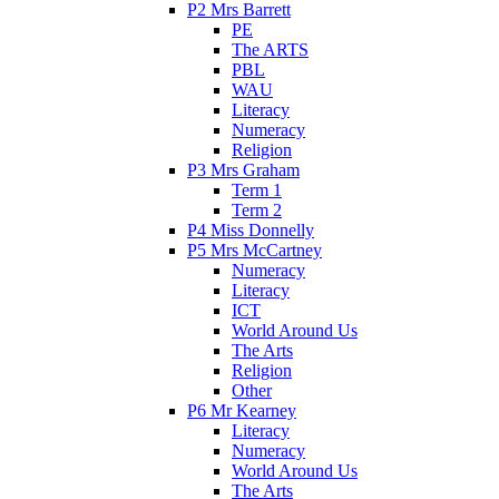
P2 Mrs Barrett
PE
The ARTS
PBL
WAU
Literacy
Numeracy
Religion
P3 Mrs Graham
Term 1
Term 2
P4 Miss Donnelly
P5 Mrs McCartney
Numeracy
Literacy
ICT
World Around Us
The Arts
Religion
Other
P6 Mr Kearney
Literacy
Numeracy
World Around Us
The Arts