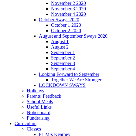
November 2 2020
November 3 2020
November 4 2020
October Sways 2020
October 1 2020
October 2 2020
August and September Sways 2020
August 1
August 2
September 1
September 2
September 3
September 4
Looking Forward to September
Together We Are Stronger
LOCKDOWN SWAYS
Holidays
Parents' Feedback
School Meals
Useful Links
Noticeboard
Fundraising
Curriculum
Classes
P1 Mrs Kearney