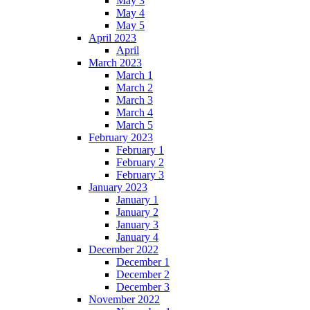
May 3
May 4
May 5
April 2023
April
March 2023
March 1
March 2
March 3
March 4
March 5
February 2023
February 1
February 2
February 3
January 2023
January 1
January 2
January 3
January 4
December 2022
December 1
December 2
December 3
November 2022