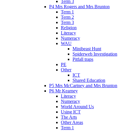
Term 3
P4 Mrs Rogers and Mrs Brunton
Term 1
Term 2
Term 3
Religion
Literacy
Numeracy
WAU
Minibeast Hunt
Spiderweb Investigation
Pitfall traps
PE
Other
ICT
Shared Education
P5 Mrs McCartney and Mrs Brunton
P6 Mr Kearney
Literacy
Numeracy
World Around Us
Using ICT
The Arts
Other Areas
Term 1