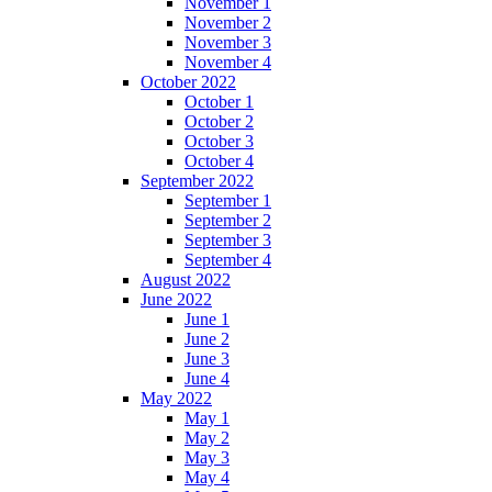
November 1
November 2
November 3
November 4
October 2022
October 1
October 2
October 3
October 4
September 2022
September 1
September 2
September 3
September 4
August 2022
June 2022
June 1
June 2
June 3
June 4
May 2022
May 1
May 2
May 3
May 4