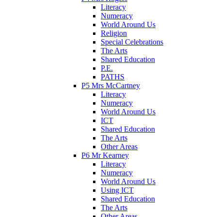
Literacy
Numeracy
World Around Us
Religion
Special Celebrations
The Arts
Shared Education
P.E.
PATHS
P5 Mrs McCartney
Literacy
Numeracy
World Around Us
ICT
Shared Education
The Arts
Other Areas
P6 Mr Kearney
Literacy
Numeracy
World Around Us
Using ICT
Shared Education
The Arts
Other Areas