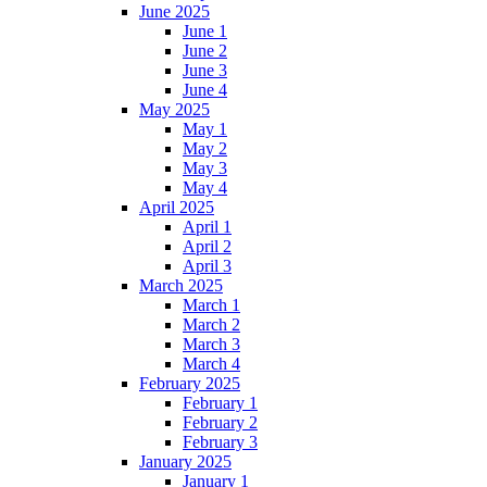
June 2025
June 1
June 2
June 3
June 4
May 2025
May 1
May 2
May 3
May 4
April 2025
April 1
April 2
April 3
March 2025
March 1
March 2
March 3
March 4
February 2025
February 1
February 2
February 3
January 2025
January 1