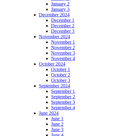
January 2
January 3
December 2024
December 1
December 2
December 3
November 2024
November 1
November 2
November 3
November 4
October 2024
October 1
October 2
October 3
September 2024
September 1
September 2
September 3
September 4
June 2024
June 1
June 2
June 3
June 4