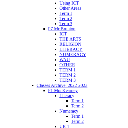
Using ICT
Other Areas
Term 1
Term 2
Term 3
P7 Mr Brunton
ICT
THE ARTS
RELIGION
LITERACY
NUMERACY
WAU
OTHER
TERM 1
TERM 2
TERM 3
Classes Archive: 2022-2023
P1 Mrs Kearney
Literacy
Term 1
Term 2
Numeracy
Term 1
Term 2
UICT