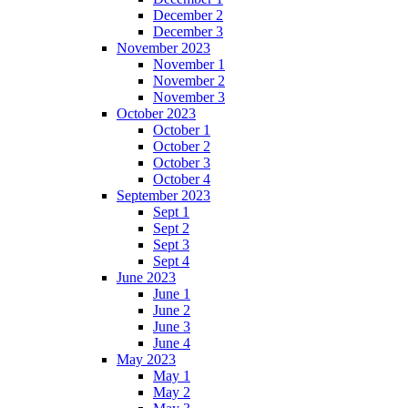
December 2
December 3
November 2023
November 1
November 2
November 3
October 2023
October 1
October 2
October 3
October 4
September 2023
Sept 1
Sept 2
Sept 3
Sept 4
June 2023
June 1
June 2
June 3
June 4
May 2023
May 1
May 2