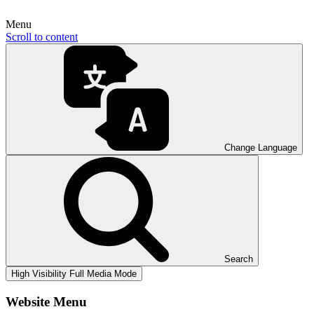
Menu
Scroll to content
Change Language
Search
High Visibility
Full Media Mode
Website Menu