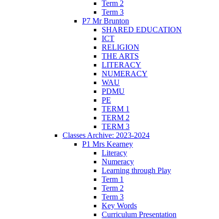
Term 2
Term 3
P7 Mr Brunton
SHARED EDUCATION
ICT
RELIGION
THE ARTS
LITERACY
NUMERACY
WAU
PDMU
PE
TERM 1
TERM 2
TERM 3
Classes Archive: 2023-2024
P1 Mrs Kearney
Literacy
Numeracy
Learning through Play
Term 1
Term 2
Term 3
Key Words
Curriculum Presentation