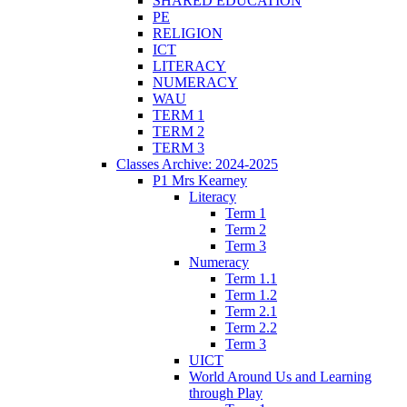
SHARED EDUCATION
PE
RELIGION
ICT
LITERACY
NUMERACY
WAU
TERM 1
TERM 2
TERM 3
Classes Archive: 2024-2025
P1 Mrs Kearney
Literacy
Term 1
Term 2
Term 3
Numeracy
Term 1.1
Term 1.2
Term 2.1
Term 2.2
Term 3
UICT
World Around Us and Learning
through Play