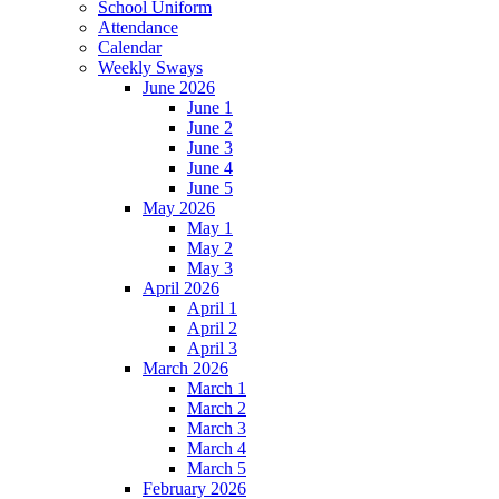
School Uniform
Attendance
Calendar
Weekly Sways
June 2026
June 1
June 2
June 3
June 4
June 5
May 2026
May 1
May 2
May 3
April 2026
April 1
April 2
April 3
March 2026
March 1
March 2
March 3
March 4
March 5
February 2026