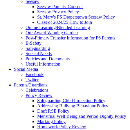
Seesaw
Seesaw Parents' Consent
Seesaw Privacy Policy
St. Mary's PS Draperstown Seesaw Policy
Class of 2024/25 How to Join
Online Learning/Blended Learning
Our Award Winning Garden
Post-Primary Transfer Information for P6 Parents
E-Safety
Safeguarding
Special Needs
Policies and Documents
Useful Information
Social Media
Facebook
Twitter
Parents/Guardians
Celebrations
Policy Review
Safeguarding Child Protection Policy
Addressing Bullying Behaviour Policy
Draft RSE Policy
Menstrual Well-Being and Period Dignity Policy
Marking Policy
Homework Policy Review