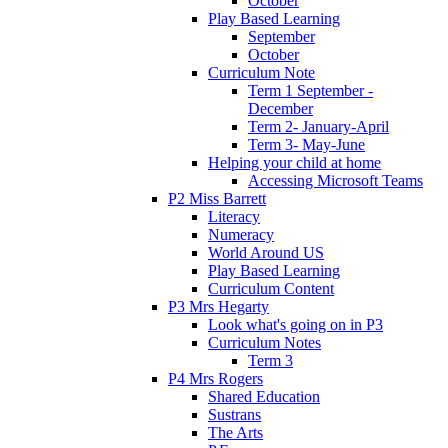
October
Play Based Learning
September
October
Curriculum Note
Term 1 September -
December
Term 2- January-April
Term 3- May-June
Helping your child at home
Accessing Microsoft Teams
P2 Miss Barrett
Literacy
Numeracy
World Around US
Play Based Learning
Curriculum Content
P3 Mrs Hegarty
Look what's going on in P3
Curriculum Notes
Term 3
P4 Mrs Rogers
Shared Education
Sustrans
The Arts