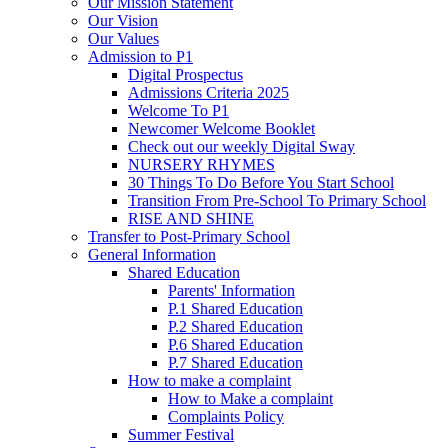
Our Mission Statement
Our Vision
Our Values
Admission to P1
Digital Prospectus
Admissions Criteria 2025
Welcome To P1
Newcomer Welcome Booklet
Check out our weekly Digital Sway
NURSERY RHYMES
30 Things To Do Before You Start School
Transition From Pre-School To Primary School
RISE AND SHINE
Transfer to Post-Primary School
General Information
Shared Education
Parents' Information
P.1 Shared Education
P.2 Shared Education
P.6 Shared Education
P.7 Shared Education
How to make a complaint
How to Make a complaint
Complaints Policy
Summer Festival