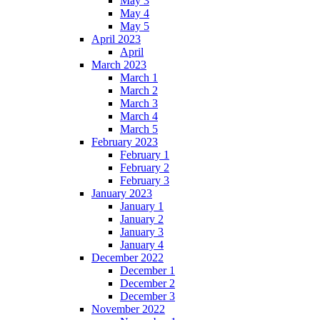
May 3
May 4
May 5
April 2023
April
March 2023
March 1
March 2
March 3
March 4
March 5
February 2023
February 1
February 2
February 3
January 2023
January 1
January 2
January 3
January 4
December 2022
December 1
December 2
December 3
November 2022