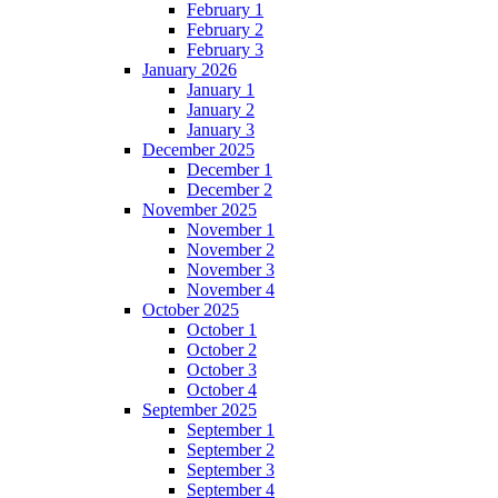
February 1
February 2
February 3
January 2026
January 1
January 2
January 3
December 2025
December 1
December 2
November 2025
November 1
November 2
November 3
November 4
October 2025
October 1
October 2
October 3
October 4
September 2025
September 1
September 2
September 3
September 4