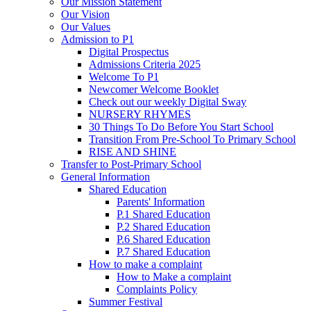
Our Mission Statement
Our Vision
Our Values
Admission to P1
Digital Prospectus
Admissions Criteria 2025
Welcome To P1
Newcomer Welcome Booklet
Check out our weekly Digital Sway
NURSERY RHYMES
30 Things To Do Before You Start School
Transition From Pre-School To Primary School
RISE AND SHINE
Transfer to Post-Primary School
General Information
Shared Education
Parents' Information
P.1 Shared Education
P.2 Shared Education
P.6 Shared Education
P.7 Shared Education
How to make a complaint
How to Make a complaint
Complaints Policy
Summer Festival