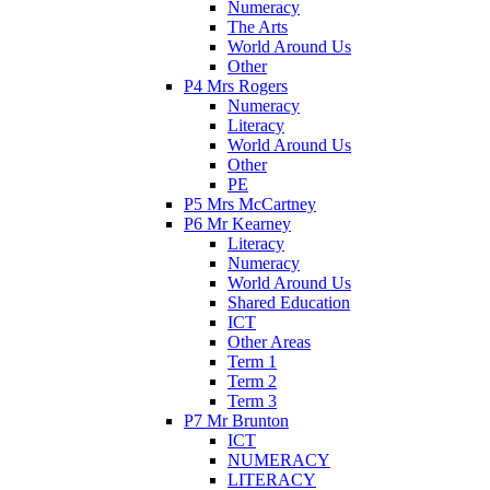
Numeracy
The Arts
World Around Us
Other
P4 Mrs Rogers
Numeracy
Literacy
World Around Us
Other
PE
P5 Mrs McCartney
P6 Mr Kearney
Literacy
Numeracy
World Around Us
Shared Education
ICT
Other Areas
Term 1
Term 2
Term 3
P7 Mr Brunton
ICT
NUMERACY
LITERACY