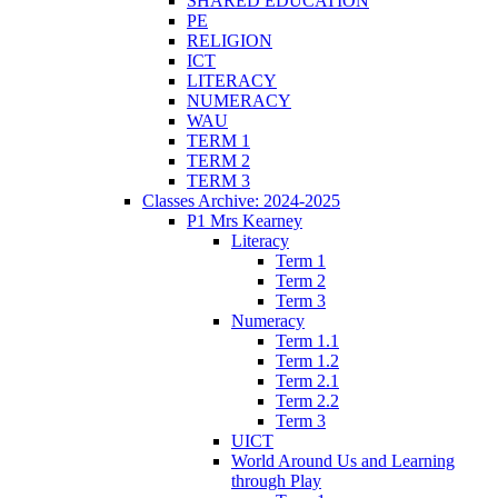
SHARED EDUCATION
PE
RELIGION
ICT
LITERACY
NUMERACY
WAU
TERM 1
TERM 2
TERM 3
Classes Archive: 2024-2025
P1 Mrs Kearney
Literacy
Term 1
Term 2
Term 3
Numeracy
Term 1.1
Term 1.2
Term 2.1
Term 2.2
Term 3
UICT
World Around Us and Learning
through Play