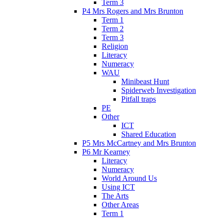
Term 3
P4 Mrs Rogers and Mrs Brunton
Term 1
Term 2
Term 3
Religion
Literacy
Numeracy
WAU
Minibeast Hunt
Spiderweb Investigation
Pitfall traps
PE
Other
ICT
Shared Education
P5 Mrs McCartney and Mrs Brunton
P6 Mr Kearney
Literacy
Numeracy
World Around Us
Using ICT
The Arts
Other Areas
Term 1