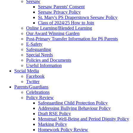
Seesaw
Seesaw Parents' Consent
Seesaw Privacy Policy
St. Mary's PS Draperstown Seesaw Policy
Class of 2024/25 How to Join
Online Learning/Blended Learning
Our Award Winning Garden
Post-Primary Transfer Information for P6 Parents
E-Safety
Safeguarding
Special Needs
Policies and Documents
Useful Information
Social Media
Facebook
Twitter
Parents/Guardians
Celebrations
Policy Review
Safeguarding Child Protection Policy
Addressing Bullying Behaviour Policy
Draft RSE Policy
Menstrual Well-Being and Period Dignity Policy
Marking Policy
Homework Policy Review