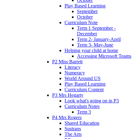
October
Play Based Learning
September
October
Curriculum Note
Term 1 September -
December
Term 2- January-April
Term 3- May-June
Helping your child at home
Accessing Microsoft Teams
P2 Miss Barrett
Literacy
Numeracy
World Around US
Play Based Learning
Curriculum Content
P3 Mrs Hegarty
Look what's going on in P3
Curriculum Notes
Term 3
P4 Mrs Rogers
Shared Education
Sustrans
The Arts