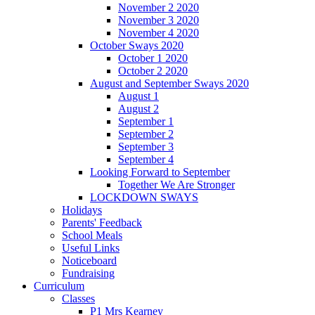
November 2 2020
November 3 2020
November 4 2020
October Sways 2020
October 1 2020
October 2 2020
August and September Sways 2020
August 1
August 2
September 1
September 2
September 3
September 4
Looking Forward to September
Together We Are Stronger
LOCKDOWN SWAYS
Holidays
Parents' Feedback
School Meals
Useful Links
Noticeboard
Fundraising
Curriculum
Classes
P1 Mrs Kearney