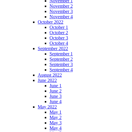
November 1
November 2
November 3
November 4
October 2022
October 1
October 2
October 3
October 4
September 2022
September 1
September 2
September 3
September 4
August 2022
June 2022
June 1
June 2
June 3
June 4
May 2022
May 1
May 2
May 3
May 4