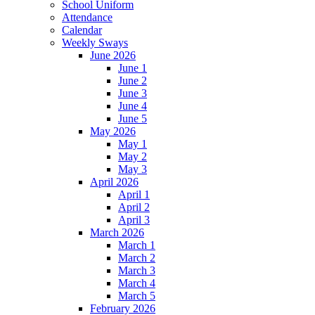
School Uniform
Attendance
Calendar
Weekly Sways
June 2026
June 1
June 2
June 3
June 4
June 5
May 2026
May 1
May 2
May 3
April 2026
April 1
April 2
April 3
March 2026
March 1
March 2
March 3
March 4
March 5
February 2026