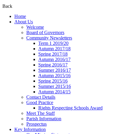
Back
Home
About Us
Welcome
Board of Governors
Community Newsletters
Term 1 2019/20
Autumn 2017/18
Spring 2017/18
Autumn 2016/17
Spring 2016/17
Summer 2016/17
Autumn 2015/16
Spring 2015/16
Summer 2015/16
Autumn 2014/15
Contact Details
Good Practice
Rights Respecting Schools Award
Meet The Staff
Parish Information
Prospectus
Key Information