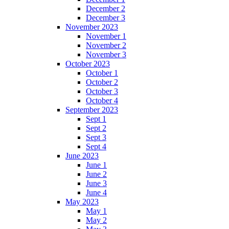
December 2
December 3
November 2023
November 1
November 2
November 3
October 2023
October 1
October 2
October 3
October 4
September 2023
Sept 1
Sept 2
Sept 3
Sept 4
June 2023
June 1
June 2
June 3
June 4
May 2023
May 1
May 2