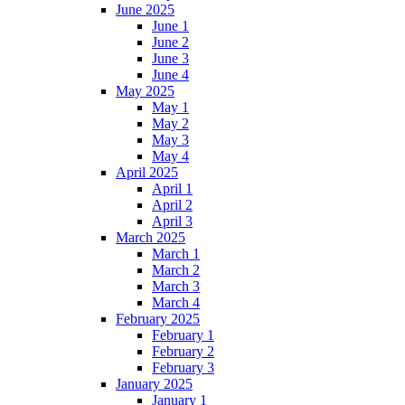
June 2025
June 1
June 2
June 3
June 4
May 2025
May 1
May 2
May 3
May 4
April 2025
April 1
April 2
April 3
March 2025
March 1
March 2
March 3
March 4
February 2025
February 1
February 2
February 3
January 2025
January 1