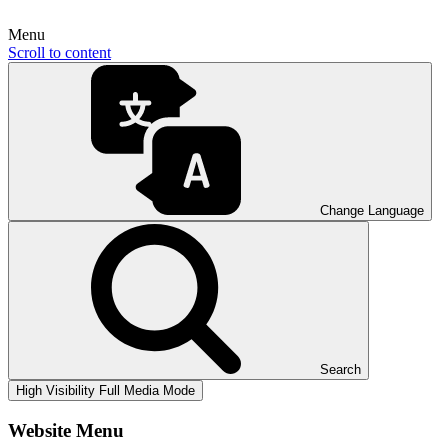
Menu
Scroll to content
Change Language
Search
High Visibility
Full Media Mode
Website Menu