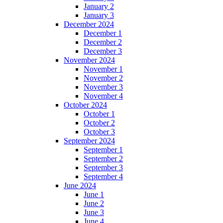
January 2
January 3
December 2024
December 1
December 2
December 3
November 2024
November 1
November 2
November 3
November 4
October 2024
October 1
October 2
October 3
September 2024
September 1
September 2
September 3
September 4
June 2024
June 1
June 2
June 3
June 4