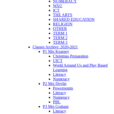
NUMERACY
WAU
ICT
THE ARTS
SHARED EDUCATION
RELIGION
OTHER
TERM 1
TERM 2
TERM 3
Classes Archive: 2020-2021
P1 Mrs Kearney
Christmas Preparation
UICT
World Around Us and Play Based
Learning
Literacy
Numeracy
P2 Mrs Devlin
Powerpoints
Literacy
Numeracy
PBL
P3 Mrs Graham
Literacy