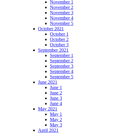
November 1
November 2
November 3
November 4
November 5
October 2021
October 1
October 2
October 3
September 2021
September 1
September 2
September 3
September 4
September 5
June 2021
June 1
June 2
June 3
June 4
May 2021
May 1
May 2
May 3
April 2021