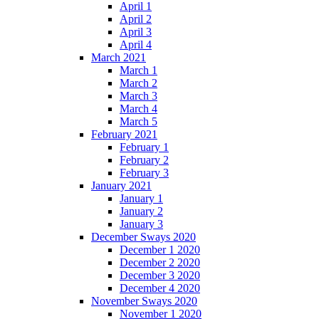
April 1
April 2
April 3
April 4
March 2021
March 1
March 2
March 3
March 4
March 5
February 2021
February 1
February 2
February 3
January 2021
January 1
January 2
January 3
December Sways 2020
December 1 2020
December 2 2020
December 3 2020
December 4 2020
November Sways 2020
November 1 2020