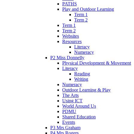
PATHS
Play and Outdoor Learning
Term 1
Term 2
Term 1
Term 2
Websites
Resources
Literacy
Numeracy
P2 Miss Donnelly
Physical Development & Movement
Literacy
Reading
Writing
Numeracy
Outdoor Learning & Play
The Arts
Using ICT
World Around Us
PDMU
Shared Education
Events
P3 Mrs Graham
P4 Mrs Rogers