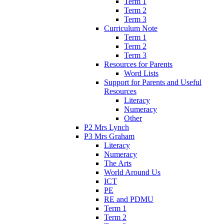
Term 1
Term 2
Term 3
Curriculum Note
Term 1
Term 2
Term 3
Resources for Parents
Word Lists
Support for Parents and Useful
Resources
Literacy
Numeracy
Other
P2 Mrs Lynch
P3 Mrs Graham
Literacy
Numeracy
The Arts
World Around Us
ICT
PE
RE and PDMU
Term 1
Term 2