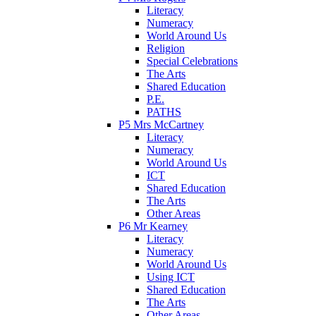
Literacy
Numeracy
World Around Us
Religion
Special Celebrations
The Arts
Shared Education
P.E.
PATHS
P5 Mrs McCartney
Literacy
Numeracy
World Around Us
ICT
Shared Education
The Arts
Other Areas
P6 Mr Kearney
Literacy
Numeracy
World Around Us
Using ICT
Shared Education
The Arts
Other Areas