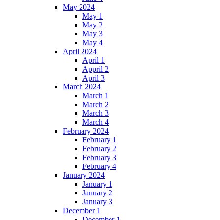
May 2024
May 1
May 2
May 3
May 4
April 2024
April 1
Appril 2
April 3
March 2024
March 1
March 2
March 3
March 4
February 2024
February 1
February 2
February 3
February 4
January 2024
January 1
January 2
January 3
December 1
December 1