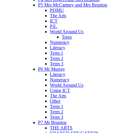
P5 Mrs McCartney and Mrs Brunton
PDMU
The Arts
ICT
P.E.
World Around Us
Trees
Numeracy
Literacy
Term 1
Term 2
Term 3
P6 Mr Murray
Literacy
Numeracy
World Around Us
Using ICT
The Arts
Other
Term 1
Term 2
Term 3
P7 Mr Brunton
THE ARTS