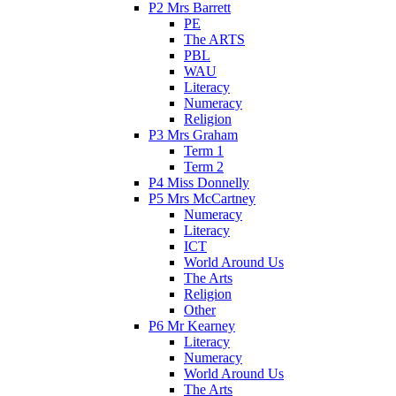
P2 Mrs Barrett
PE
The ARTS
PBL
WAU
Literacy
Numeracy
Religion
P3 Mrs Graham
Term 1
Term 2
P4 Miss Donnelly
P5 Mrs McCartney
Numeracy
Literacy
ICT
World Around Us
The Arts
Religion
Other
P6 Mr Kearney
Literacy
Numeracy
World Around Us
The Arts