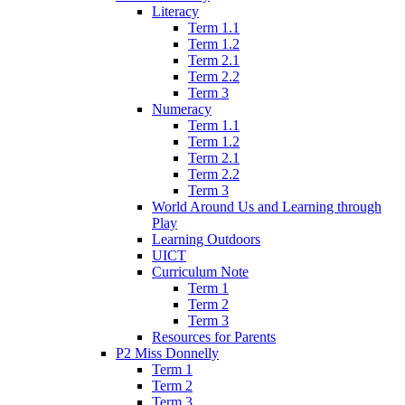
Literacy
Term 1.1
Term 1.2
Term 2.1
Term 2.2
Term 3
Numeracy
Term 1.1
Term 1.2
Term 2.1
Term 2.2
Term 3
World Around Us and Learning through
Play
Learning Outdoors
UICT
Curriculum Note
Term 1
Term 2
Term 3
Resources for Parents
P2 Miss Donnelly
Term 1
Term 2
Term 3