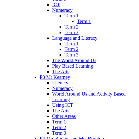
ICT
Numeracy
Term 1
Term 1
Term 2
Term 3
Language and Literacy
Term 1
Term 2
Term 3
The World Around Us
Play Based Learning
The Arts
P3 Mr Kearney
Literacy
Numeracy
World Around Us and Activity Based
Learning
Using ICT
The Arts
Other Areas
Term 1
Term 2
Term 3
P4 Mrs Rogers and Mrs Brunton