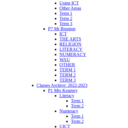
Using ICT
Other Areas
Term 1
Term 2
Term 3
P7 Mr Brunton
ICT
THE ARTS
RELIGION
LITERACY
NUMERACY
WAU
OTHER
TERM 1
TERM 2
TERM 3
Classes Archive: 2022-2023
P1 Mrs Kearney
Literacy
Term 1
Term 2
Numeracy
Term 1
Term 2
UICT