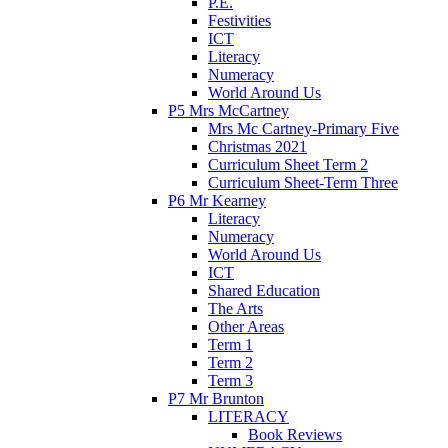
P.E.
Festivities
ICT
Literacy
Numeracy
World Around Us
P5 Mrs McCartney
Mrs Mc Cartney-Primary Five
Christmas 2021
Curriculum Sheet Term 2
Curriculum Sheet-Term Three
P6 Mr Kearney
Literacy
Numeracy
World Around Us
ICT
Shared Education
The Arts
Other Areas
Term 1
Term 2
Term 3
P7 Mr Brunton
LITERACY
Book Reviews