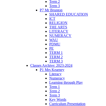
Term 2
Term 3
P7 Mr Brunton
SHARED EDUCATION
ICT
RELIGION
THE ARTS
LITERACY
NUMERACY
WAU
PDMU
PE
TERM 1
TERM 2
TERM 3
Classes Archive: 2023-2024
P1 Mrs Kearney
Literacy
Numeracy
Learning through Play
Term 1
Term 2
Term 3
Key Words
Curriculum Presentation