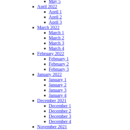
May 5
April 2022
April 1
April 2
April 3
March 2022
March 1
March 2
March 3
March 4
February 2022
February 1
February 2
February 3
January 2022
January 1
January 2
January 3
January 4
December 2021
December 1
December 2
December 3
December 4
November 2021