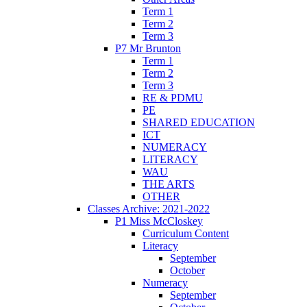
Term 1
Term 2
Term 3
P7 Mr Brunton
Term 1
Term 2
Term 3
RE & PDMU
PE
SHARED EDUCATION
ICT
NUMERACY
LITERACY
WAU
THE ARTS
OTHER
Classes Archive: 2021-2022
P1 Miss McCloskey
Curriculum Content
Literacy
September
October
Numeracy
September