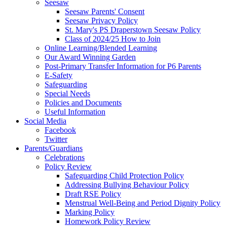
Seesaw
Seesaw Parents' Consent
Seesaw Privacy Policy
St. Mary's PS Draperstown Seesaw Policy
Class of 2024/25 How to Join
Online Learning/Blended Learning
Our Award Winning Garden
Post-Primary Transfer Information for P6 Parents
E-Safety
Safeguarding
Special Needs
Policies and Documents
Useful Information
Social Media
Facebook
Twitter
Parents/Guardians
Celebrations
Policy Review
Safeguarding Child Protection Policy
Addressing Bullying Behaviour Policy
Draft RSE Policy
Menstrual Well-Being and Period Dignity Policy
Marking Policy
Homework Policy Review