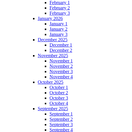
February 1
February 2
February 3
January 2026
January 1
January 2
January 3
December 2025
December 1
December 2
November 2025
November 1
November 2
November 3
November 4
October 2025
October 1
October 2
October 3
October 4
September 2025
September 1
September 2
September 3
September 4