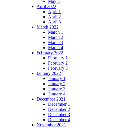
May 5
April 2022
April 1
April 2
April 3
March 2022
March 1
March 2
March 3
March 4
February 2022
February 1
February 2
February 3
January 2022
January 1
January 2
January 3
January 4
December 2021
December 1
December 2
December 3
December 4
November 2021