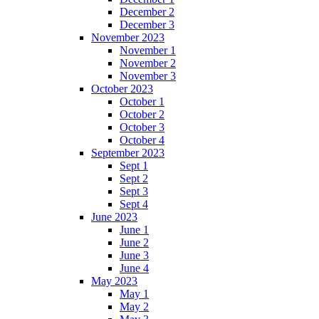
December 2
December 3
November 2023
November 1
November 2
November 3
October 2023
October 1
October 2
October 3
October 4
September 2023
Sept 1
Sept 2
Sept 3
Sept 4
June 2023
June 1
June 2
June 3
June 4
May 2023
May 1
May 2