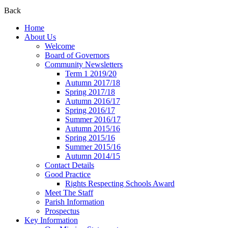
Back
Home
About Us
Welcome
Board of Governors
Community Newsletters
Term 1 2019/20
Autumn 2017/18
Spring 2017/18
Autumn 2016/17
Spring 2016/17
Summer 2016/17
Autumn 2015/16
Spring 2015/16
Summer 2015/16
Autumn 2014/15
Contact Details
Good Practice
Rights Respecting Schools Award
Meet The Staff
Parish Information
Prospectus
Key Information