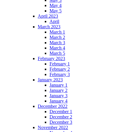
May 3
May 4
May 5
April 2023
April
March 2023
March 1
March 2
March 3
March 4
March 5
February 2023
February 1
February 2
February 3
January 2023
January 1
January 2
January 3
January 4
December 2022
December 1
December 2
December 3
November 2022