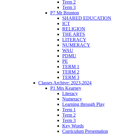
Term 2
Term 3
P7 Mr Brunton
SHARED EDUCATION
ICT
RELIGION
THE ARTS
LITERACY
NUMERACY
WAU
PDMU
PE
TERM 1
TERM 2
TERM 3
Classes Archive: 2023-2024
P1 Mrs Kearney
Literacy
Numeracy
Learning through Play
Term 1
Term 2
Term 3
Key Words
Curriculum Presentation