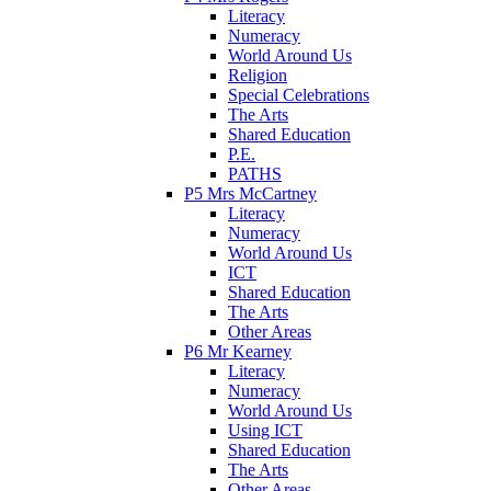
Literacy
Numeracy
World Around Us
Religion
Special Celebrations
The Arts
Shared Education
P.E.
PATHS
P5 Mrs McCartney
Literacy
Numeracy
World Around Us
ICT
Shared Education
The Arts
Other Areas
P6 Mr Kearney
Literacy
Numeracy
World Around Us
Using ICT
Shared Education
The Arts
Other Areas