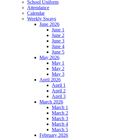
School Uniform
Attendance
Calendar
Weekly Sways
June 2026
June 1
June 2
June 3
June 4
June 5
May 2026
May 1
May 2
May 3
April 2026
April 1
April 2
April 3
March 2026
March 1
March 2
March 3
March 4
March 5
February 2026