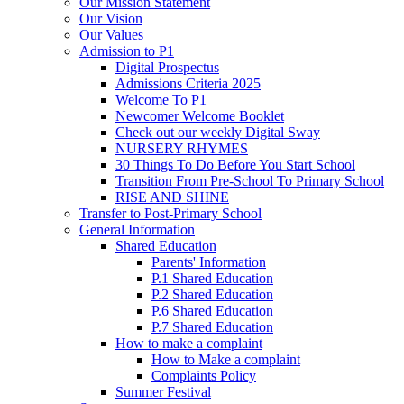
Our Mission Statement
Our Vision
Our Values
Admission to P1
Digital Prospectus
Admissions Criteria 2025
Welcome To P1
Newcomer Welcome Booklet
Check out our weekly Digital Sway
NURSERY RHYMES
30 Things To Do Before You Start School
Transition From Pre-School To Primary School
RISE AND SHINE
Transfer to Post-Primary School
General Information
Shared Education
Parents' Information
P.1 Shared Education
P.2 Shared Education
P.6 Shared Education
P.7 Shared Education
How to make a complaint
How to Make a complaint
Complaints Policy
Summer Festival