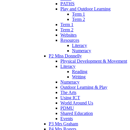
PATHS
Play and Outdoor Learning
Term 1
Term 2
Term 1
Term 2
Websites
Resources
Literacy
Numeracy
P2 Miss Donnelly
Physical Development & Movement
Literacy
Reading
Writing
Numeracy
Outdoor Learning & Play
The Arts
Using ICT
World Around Us
PDMU
Shared Education
Events
P3 Mrs Graham
P4 Mrs Rogers