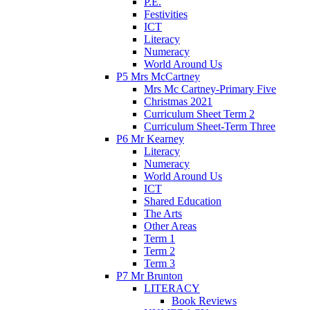
P.E.
Festivities
ICT
Literacy
Numeracy
World Around Us
P5 Mrs McCartney
Mrs Mc Cartney-Primary Five
Christmas 2021
Curriculum Sheet Term 2
Curriculum Sheet-Term Three
P6 Mr Kearney
Literacy
Numeracy
World Around Us
ICT
Shared Education
The Arts
Other Areas
Term 1
Term 2
Term 3
P7 Mr Brunton
LITERACY
Book Reviews