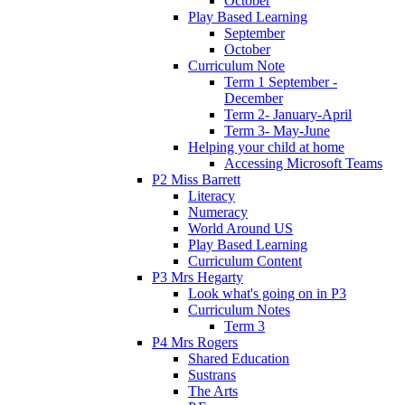
October
Play Based Learning
September
October
Curriculum Note
Term 1 September -
December
Term 2- January-April
Term 3- May-June
Helping your child at home
Accessing Microsoft Teams
P2 Miss Barrett
Literacy
Numeracy
World Around US
Play Based Learning
Curriculum Content
P3 Mrs Hegarty
Look what's going on in P3
Curriculum Notes
Term 3
P4 Mrs Rogers
Shared Education
Sustrans
The Arts