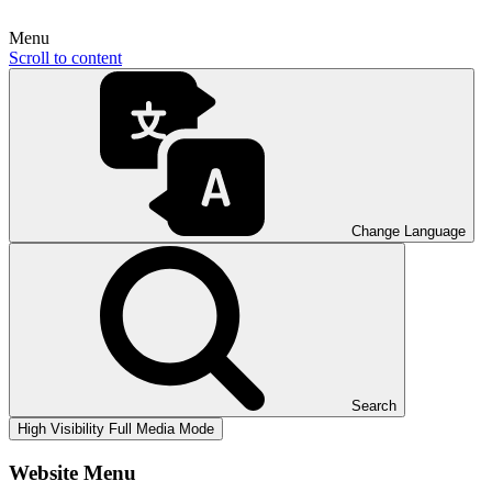
Menu
Scroll to content
Change Language
Search
High Visibility
Full Media Mode
Website Menu