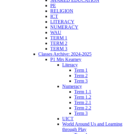
SHARED EDUCATION
PE
RELIGION
ICT
LITERACY
NUMERACY
WAU
TERM 1
TERM 2
TERM 3
Classes Archive: 2024-2025
P1 Mrs Kearney
Literacy
Term 1
Term 2
Term 3
Numeracy
Term 1.1
Term 1.2
Term 2.1
Term 2.2
Term 3
UICT
World Around Us and Learning
through Play