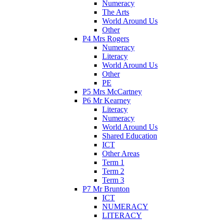
Numeracy
The Arts
World Around Us
Other
P4 Mrs Rogers
Numeracy
Literacy
World Around Us
Other
PE
P5 Mrs McCartney
P6 Mr Kearney
Literacy
Numeracy
World Around Us
Shared Education
ICT
Other Areas
Term 1
Term 2
Term 3
P7 Mr Brunton
ICT
NUMERACY
LITERACY