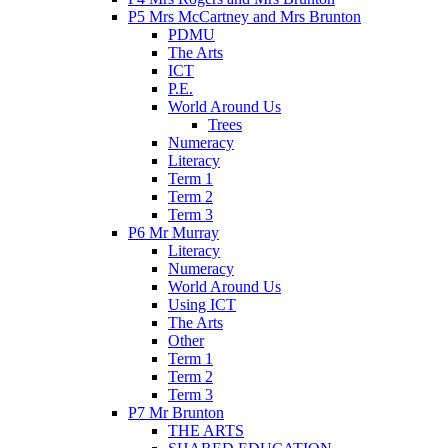
P5 Mrs McCartney and Mrs Brunton
PDMU
The Arts
ICT
P.E.
World Around Us
Trees
Numeracy
Literacy
Term 1
Term 2
Term 3
P6 Mr Murray
Literacy
Numeracy
World Around Us
Using ICT
The Arts
Other
Term 1
Term 2
Term 3
P7 Mr Brunton
THE ARTS