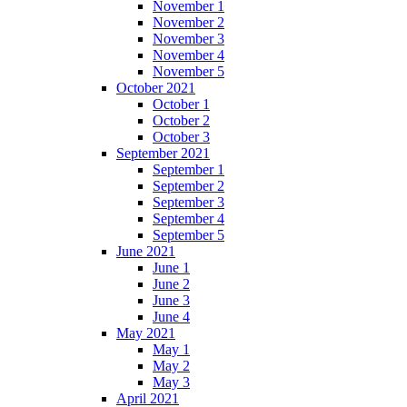
November 1
November 2
November 3
November 4
November 5
October 2021
October 1
October 2
October 3
September 2021
September 1
September 2
September 3
September 4
September 5
June 2021
June 1
June 2
June 3
June 4
May 2021
May 1
May 2
May 3
April 2021