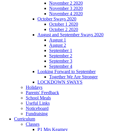
November 2 2020
November 3 2020
November 4 2020
October Sways 2020
October 1 2020
October 2 2020
August and September Sways 2020
August 1
August 2
September 1
September 2
September 3
September 4
Looking Forward to September
Together We Are Stronger
LOCKDOWN SWAYS
Holidays
Parents' Feedback
School Meals
Useful Links
Noticeboard
Fundraising
Curriculum
Classes
P1 Mrs Kearney