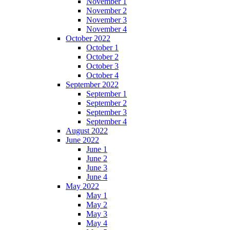
November 1
November 2
November 3
November 4
October 2022
October 1
October 2
October 3
October 4
September 2022
September 1
September 2
September 3
September 4
August 2022
June 2022
June 1
June 2
June 3
June 4
May 2022
May 1
May 2
May 3
May 4