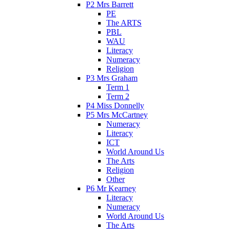
P2 Mrs Barrett
PE
The ARTS
PBL
WAU
Literacy
Numeracy
Religion
P3 Mrs Graham
Term 1
Term 2
P4 Miss Donnelly
P5 Mrs McCartney
Numeracy
Literacy
ICT
World Around Us
The Arts
Religion
Other
P6 Mr Kearney
Literacy
Numeracy
World Around Us
The Arts