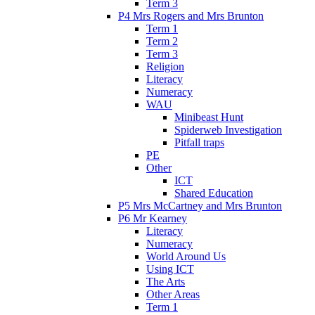
Term 3
P4 Mrs Rogers and Mrs Brunton
Term 1
Term 2
Term 3
Religion
Literacy
Numeracy
WAU
Minibeast Hunt
Spiderweb Investigation
Pitfall traps
PE
Other
ICT
Shared Education
P5 Mrs McCartney and Mrs Brunton
P6 Mr Kearney
Literacy
Numeracy
World Around Us
Using ICT
The Arts
Other Areas
Term 1