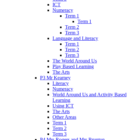
ICT
Numeracy
Term 1
Term 1
Term 2
Term 3
Language and Literacy
Term 1
Term 2
Term 3
The World Around Us
Play Based Learning
The Arts
P3 Mr Kearney
Literacy
Numeracy
World Around Us and Activity Based
Learning
Using ICT
The Arts
Other Areas
Term 1
Term 2
Term 3
P4 Mrs Rogers and Mrs Brunton