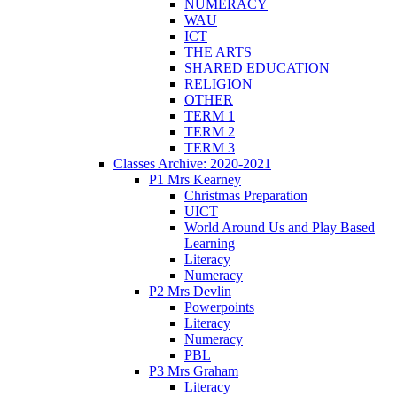
NUMERACY
WAU
ICT
THE ARTS
SHARED EDUCATION
RELIGION
OTHER
TERM 1
TERM 2
TERM 3
Classes Archive: 2020-2021
P1 Mrs Kearney
Christmas Preparation
UICT
World Around Us and Play Based
Learning
Literacy
Numeracy
P2 Mrs Devlin
Powerpoints
Literacy
Numeracy
PBL
P3 Mrs Graham
Literacy