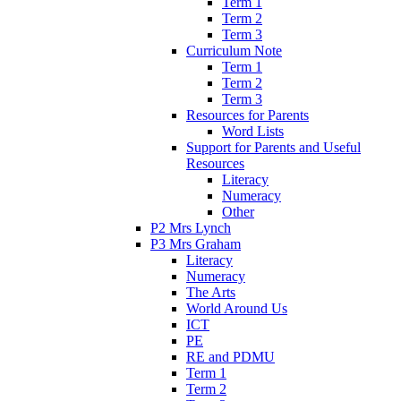
Term 1
Term 2
Term 3
Curriculum Note
Term 1
Term 2
Term 3
Resources for Parents
Word Lists
Support for Parents and Useful
Resources
Literacy
Numeracy
Other
P2 Mrs Lynch
P3 Mrs Graham
Literacy
Numeracy
The Arts
World Around Us
ICT
PE
RE and PDMU
Term 1
Term 2