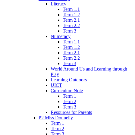
Literacy
Term 1.1
Term 1.2
Term 2.1
Term 2.2
Term 3
Numeracy
Term 1.1
Term 1.2
Term 2.1
Term 2.2
Term 3
World Around Us and Learning through
Play
Learning Outdoors
UICT
Curriculum Note
Term 1
Term 2
Term 3
Resources for Parents
P2 Miss Donnelly
Term 1
Term 2
Term 3