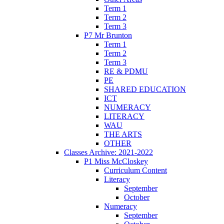
Term 1
Term 2
Term 3
P7 Mr Brunton
Term 1
Term 2
Term 3
RE & PDMU
PE
SHARED EDUCATION
ICT
NUMERACY
LITERACY
WAU
THE ARTS
OTHER
Classes Archive: 2021-2022
P1 Miss McCloskey
Curriculum Content
Literacy
September
October
Numeracy
September