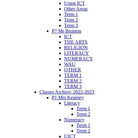
Using ICT
Other Areas
Term 1
Term 2
Term 3
P7 Mr Brunton
ICT
THE ARTS
RELIGION
LITERACY
NUMERACY
WAU
OTHER
TERM 1
TERM 2
TERM 3
Classes Archive: 2022-2023
P1 Mrs Kearney
Literacy
Term 1
Term 2
Numeracy
Term 1
Term 2
UICT