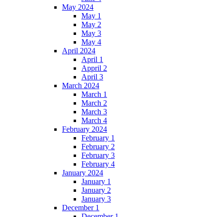
May 2024
May 1
May 2
May 3
May 4
April 2024
April 1
Appril 2
April 3
March 2024
March 1
March 2
March 3
March 4
February 2024
February 1
February 2
February 3
February 4
January 2024
January 1
January 2
January 3
December 1
December 1