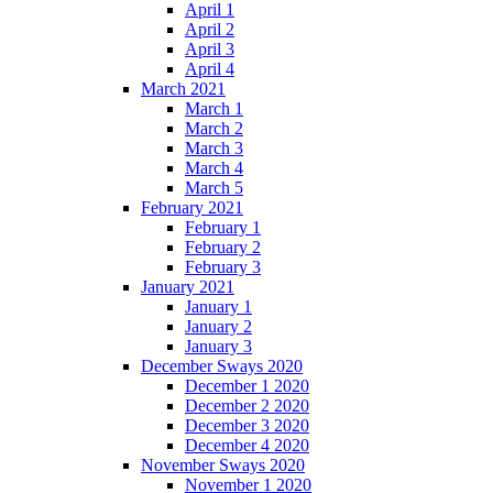
April 1
April 2
April 3
April 4
March 2021
March 1
March 2
March 3
March 4
March 5
February 2021
February 1
February 2
February 3
January 2021
January 1
January 2
January 3
December Sways 2020
December 1 2020
December 2 2020
December 3 2020
December 4 2020
November Sways 2020
November 1 2020