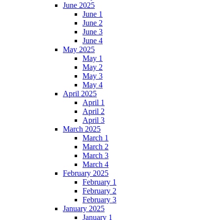
June 2025
June 1
June 2
June 3
June 4
May 2025
May 1
May 2
May 3
May 4
April 2025
April 1
April 2
April 3
March 2025
March 1
March 2
March 3
March 4
February 2025
February 1
February 2
February 3
January 2025
January 1