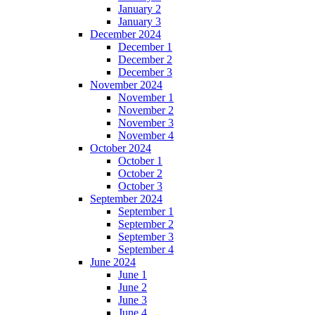
January 2
January 3
December 2024
December 1
December 2
December 3
November 2024
November 1
November 2
November 3
November 4
October 2024
October 1
October 2
October 3
September 2024
September 1
September 2
September 3
September 4
June 2024
June 1
June 2
June 3
June 4