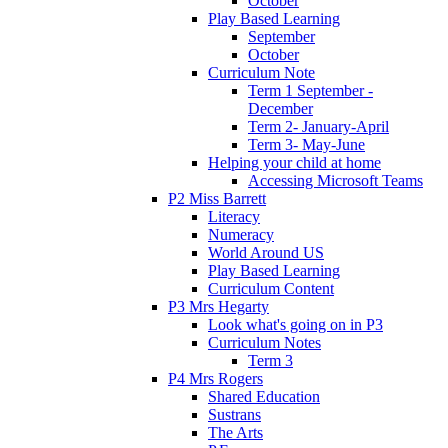
October
Play Based Learning
September
October
Curriculum Note
Term 1 September -
December
Term 2- January-April
Term 3- May-June
Helping your child at home
Accessing Microsoft Teams
P2 Miss Barrett
Literacy
Numeracy
World Around US
Play Based Learning
Curriculum Content
P3 Mrs Hegarty
Look what's going on in P3
Curriculum Notes
Term 3
P4 Mrs Rogers
Shared Education
Sustrans
The Arts