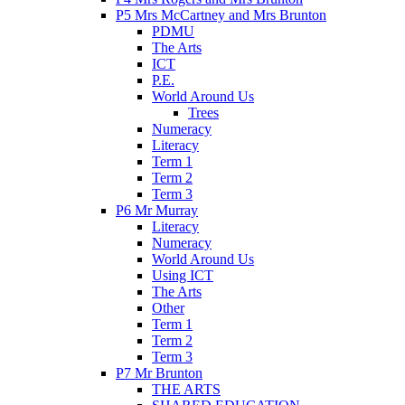
P5 Mrs McCartney and Mrs Brunton
PDMU
The Arts
ICT
P.E.
World Around Us
Trees
Numeracy
Literacy
Term 1
Term 2
Term 3
P6 Mr Murray
Literacy
Numeracy
World Around Us
Using ICT
The Arts
Other
Term 1
Term 2
Term 3
P7 Mr Brunton
THE ARTS