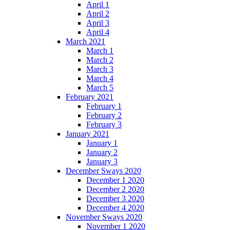
April 1
April 2
April 3
April 4
March 2021
March 1
March 2
March 3
March 4
March 5
February 2021
February 1
February 2
February 3
January 2021
January 1
January 2
January 3
December Sways 2020
December 1 2020
December 2 2020
December 3 2020
December 4 2020
November Sways 2020
November 1 2020