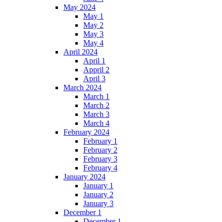
May 2024
May 1
May 2
May 3
May 4
April 2024
April 1
Appril 2
April 3
March 2024
March 1
March 2
March 3
March 4
February 2024
February 1
February 2
February 3
February 4
January 2024
January 1
January 2
January 3
December 1
December 1