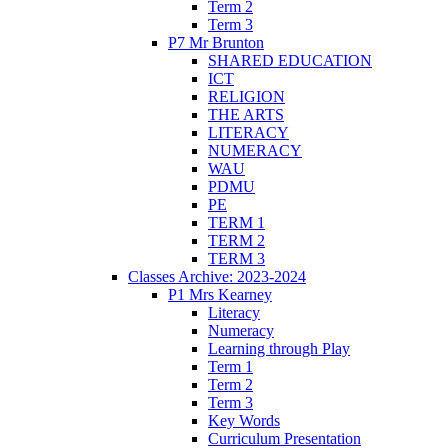
Term 2
Term 3
P7 Mr Brunton
SHARED EDUCATION
ICT
RELIGION
THE ARTS
LITERACY
NUMERACY
WAU
PDMU
PE
TERM 1
TERM 2
TERM 3
Classes Archive: 2023-2024
P1 Mrs Kearney
Literacy
Numeracy
Learning through Play
Term 1
Term 2
Term 3
Key Words
Curriculum Presentation