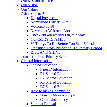
Our Mission Statement
Our Vision
Our Values
Admission to P1
Digital Prospectus
Admissions Criteria 2025
Welcome To P1
Newcomer Welcome Booklet
Check out our weekly Digital Sway
NURSERY RHYMES
30 Things To Do Before You Start School
Transition From Pre-School To Primary School
RISE AND SHINE
Transfer to Post-Primary School
General Information
Shared Education
Parents' Information
P.1 Shared Education
P.2 Shared Education
P.6 Shared Education
P.7 Shared Education
How to make a complaint
How to Make a complaint
Complaints Policy
Summer Festival