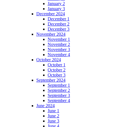
January 2
January 3
December 2024
December 1
December 2
December 3
November 2024
November 1
November 2
November 3
November 4
October 2024
October 1
October 2
October 3
September 2024
September 1
September 2
September 3
September 4
June 2024
June 1
June 2
June 3
June 4