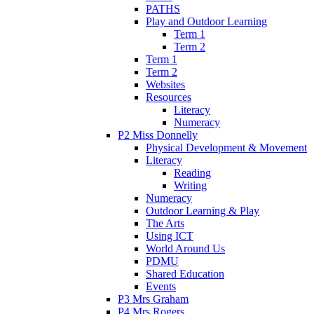
PATHS
Play and Outdoor Learning
Term 1
Term 2
Term 1
Term 2
Websites
Resources
Literacy
Numeracy
P2 Miss Donnelly
Physical Development & Movement
Literacy
Reading
Writing
Numeracy
Outdoor Learning & Play
The Arts
Using ICT
World Around Us
PDMU
Shared Education
Events
P3 Mrs Graham
P4 Mrs Rogers