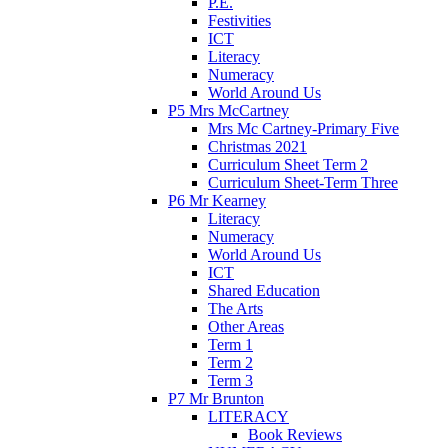
P.E.
Festivities
ICT
Literacy
Numeracy
World Around Us
P5 Mrs McCartney
Mrs Mc Cartney-Primary Five
Christmas 2021
Curriculum Sheet Term 2
Curriculum Sheet-Term Three
P6 Mr Kearney
Literacy
Numeracy
World Around Us
ICT
Shared Education
The Arts
Other Areas
Term 1
Term 2
Term 3
P7 Mr Brunton
LITERACY
Book Reviews