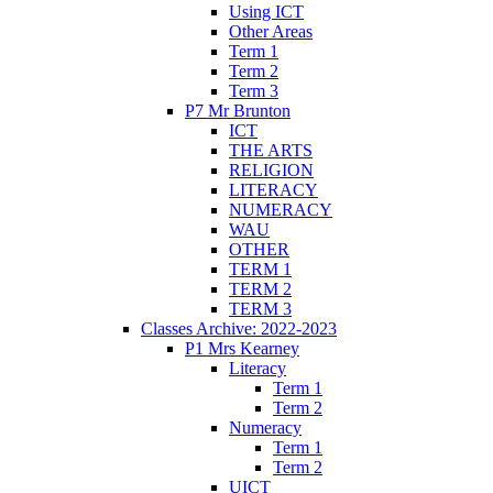
Using ICT
Other Areas
Term 1
Term 2
Term 3
P7 Mr Brunton
ICT
THE ARTS
RELIGION
LITERACY
NUMERACY
WAU
OTHER
TERM 1
TERM 2
TERM 3
Classes Archive: 2022-2023
P1 Mrs Kearney
Literacy
Term 1
Term 2
Numeracy
Term 1
Term 2
UICT