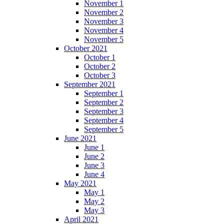
November 1
November 2
November 3
November 4
November 5
October 2021
October 1
October 2
October 3
September 2021
September 1
September 2
September 3
September 4
September 5
June 2021
June 1
June 2
June 3
June 4
May 2021
May 1
May 2
May 3
April 2021