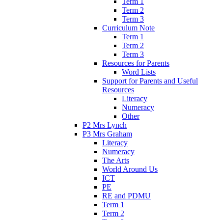
Term 1
Term 2
Term 3
Curriculum Note
Term 1
Term 2
Term 3
Resources for Parents
Word Lists
Support for Parents and Useful
Resources
Literacy
Numeracy
Other
P2 Mrs Lynch
P3 Mrs Graham
Literacy
Numeracy
The Arts
World Around Us
ICT
PE
RE and PDMU
Term 1
Term 2