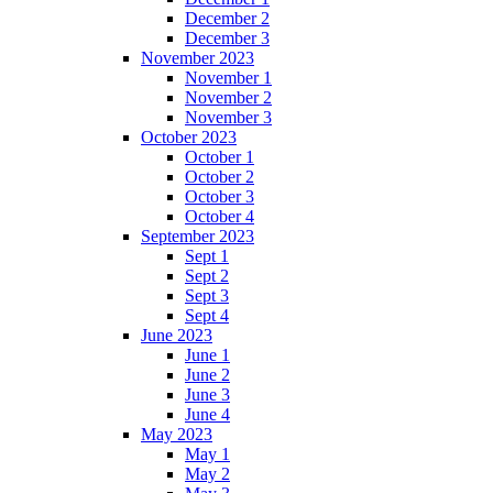
December 2
December 3
November 2023
November 1
November 2
November 3
October 2023
October 1
October 2
October 3
October 4
September 2023
Sept 1
Sept 2
Sept 3
Sept 4
June 2023
June 1
June 2
June 3
June 4
May 2023
May 1
May 2