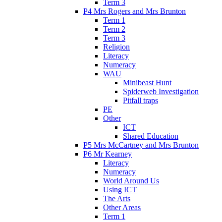
Term 3
P4 Mrs Rogers and Mrs Brunton
Term 1
Term 2
Term 3
Religion
Literacy
Numeracy
WAU
Minibeast Hunt
Spiderweb Investigation
Pitfall traps
PE
Other
ICT
Shared Education
P5 Mrs McCartney and Mrs Brunton
P6 Mr Kearney
Literacy
Numeracy
World Around Us
Using ICT
The Arts
Other Areas
Term 1