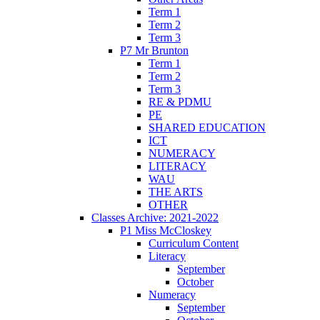
Term 1
Term 2
Term 3
P7 Mr Brunton
Term 1
Term 2
Term 3
RE & PDMU
PE
SHARED EDUCATION
ICT
NUMERACY
LITERACY
WAU
THE ARTS
OTHER
Classes Archive: 2021-2022
P1 Miss McCloskey
Curriculum Content
Literacy
September
October
Numeracy
September