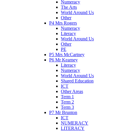
Numeracy
The Arts
World Around Us
Other
P4 Mrs Rogers
Numeracy
Literacy
World Around Us
Other
PE
P5 Mrs McCartney
P6 Mr Kearney
Literacy
Numeracy
World Around Us
Shared Education
ICT
Other Areas
Term 1
Term 2
Term 3
P7 Mr Brunton
ICT
NUMERACY
LITERACY