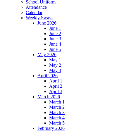
School Uniform
Attendance
Calendar
Weekly Sways
June 2026
June 1
June 2
June 3
June 4
June 5
May 2026
May 1
May 2
May 3
April 2026
April 1
April 2
April 3
March 2026
March 1
March 2
March 3
March 4
March 5
February 2026