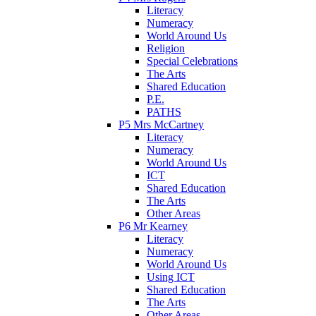
Literacy
Numeracy
World Around Us
Religion
Special Celebrations
The Arts
Shared Education
P.E.
PATHS
P5 Mrs McCartney
Literacy
Numeracy
World Around Us
ICT
Shared Education
The Arts
Other Areas
P6 Mr Kearney
Literacy
Numeracy
World Around Us
Using ICT
Shared Education
The Arts
Other Areas