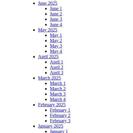
June 2025
June 1
June 2
June 3
June 4
May 2025
May 1
May 2
May 3
May 4
April 2025
April 1
April 2
April 3
March 2025
March 1
March 2
March 3
March 4
February 2025
February 1
February 2
February 3
January 2025
January 1