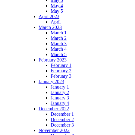
May 3
May 4
May 5
April 2023
April
March 2023
March 1
March 2
March 3
March 4
March 5
February 2023
February 1
February 2
February 3
January 2023
January 1
January 2
January 3
January 4
December 2022
December 1
December 2
December 3
November 2022