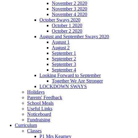
November 2 2020
November 3 2020
November 4 2020
October Sways 2020
October 1 2020
October 2 2020
August and September Sways 2020
August 1
August 2
September 1
September 2
September 3
September 4
Looking Forward to September
Together We Are Stronger
LOCKDOWN SWAYS
Holidays
Parents' Feedback
School Meals
Useful Links
Noticeboard
Fundraising
Curriculum
Classes
P1 Mrs Kearney