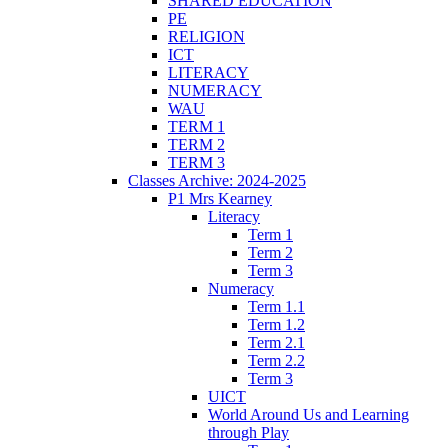
SHARED EDUCATION
PE
RELIGION
ICT
LITERACY
NUMERACY
WAU
TERM 1
TERM 2
TERM 3
Classes Archive: 2024-2025
P1 Mrs Kearney
Literacy
Term 1
Term 2
Term 3
Numeracy
Term 1.1
Term 1.2
Term 2.1
Term 2.2
Term 3
UICT
World Around Us and Learning
through Play