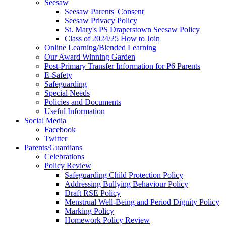
Seesaw
Seesaw Parents' Consent
Seesaw Privacy Policy
St. Mary's PS Draperstown Seesaw Policy
Class of 2024/25 How to Join
Online Learning/Blended Learning
Our Award Winning Garden
Post-Primary Transfer Information for P6 Parents
E-Safety
Safeguarding
Special Needs
Policies and Documents
Useful Information
Social Media
Facebook
Twitter
Parents/Guardians
Celebrations
Policy Review
Safeguarding Child Protection Policy
Addressing Bullying Behaviour Policy
Draft RSE Policy
Menstrual Well-Being and Period Dignity Policy
Marking Policy
Homework Policy Review