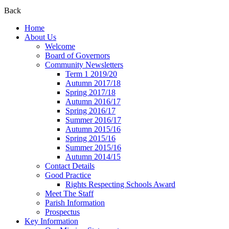
Back
Home
About Us
Welcome
Board of Governors
Community Newsletters
Term 1 2019/20
Autumn 2017/18
Spring 2017/18
Autumn 2016/17
Spring 2016/17
Summer 2016/17
Autumn 2015/16
Spring 2015/16
Summer 2015/16
Autumn 2014/15
Contact Details
Good Practice
Rights Respecting Schools Award
Meet The Staff
Parish Information
Prospectus
Key Information