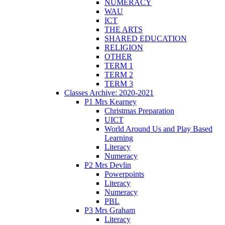
NUMERACY
WAU
ICT
THE ARTS
SHARED EDUCATION
RELIGION
OTHER
TERM 1
TERM 2
TERM 3
Classes Archive: 2020-2021
P1 Mrs Kearney
Christmas Preparation
UICT
World Around Us and Play Based
Learning
Literacy
Numeracy
P2 Mrs Devlin
Powerpoints
Literacy
Numeracy
PBL
P3 Mrs Graham
Literacy