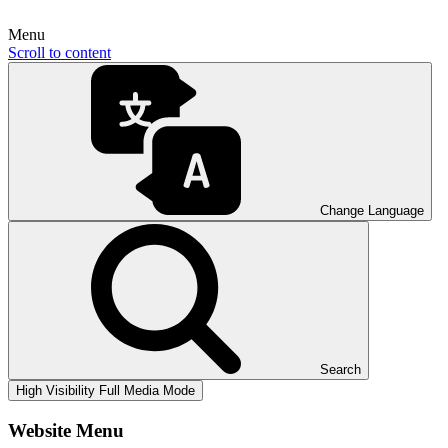
Menu
Scroll to content
Change Language
Search
High Visibility
Full Media Mode
Website Menu