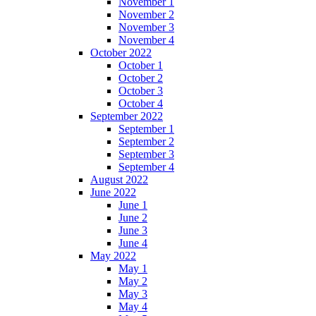
November 1
November 2
November 3
November 4
October 2022
October 1
October 2
October 3
October 4
September 2022
September 1
September 2
September 3
September 4
August 2022
June 2022
June 1
June 2
June 3
June 4
May 2022
May 1
May 2
May 3
May 4