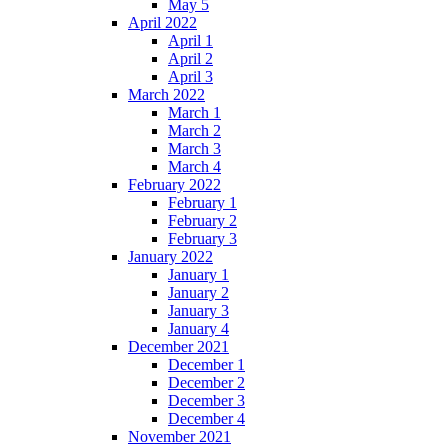
May 5
April 2022
April 1
April 2
April 3
March 2022
March 1
March 2
March 3
March 4
February 2022
February 1
February 2
February 3
January 2022
January 1
January 2
January 3
January 4
December 2021
December 1
December 2
December 3
December 4
November 2021