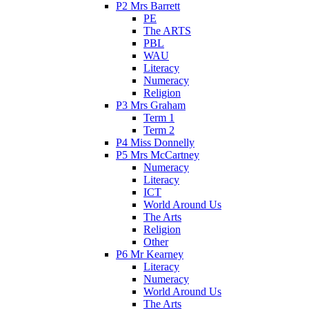
P2 Mrs Barrett
PE
The ARTS
PBL
WAU
Literacy
Numeracy
Religion
P3 Mrs Graham
Term 1
Term 2
P4 Miss Donnelly
P5 Mrs McCartney
Numeracy
Literacy
ICT
World Around Us
The Arts
Religion
Other
P6 Mr Kearney
Literacy
Numeracy
World Around Us
The Arts