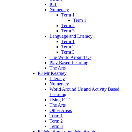
ICT
Numeracy
Term 1
Term 1
Term 2
Term 3
Language and Literacy
Term 1
Term 2
Term 3
The World Around Us
Play Based Learning
The Arts
P3 Mr Kearney
Literacy
Numeracy
World Around Us and Activity Based
Learning
Using ICT
The Arts
Other Areas
Term 1
Term 2
Term 3
P4 Mrs Rogers and Mrs Brunton