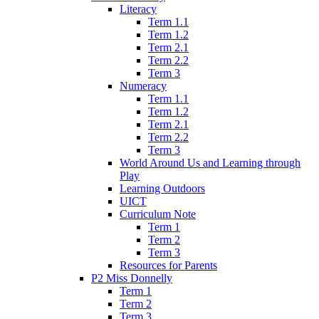
Literacy
Term 1.1
Term 1.2
Term 2.1
Term 2.2
Term 3
Numeracy
Term 1.1
Term 1.2
Term 2.1
Term 2.2
Term 3
World Around Us and Learning through
Play
Learning Outdoors
UICT
Curriculum Note
Term 1
Term 2
Term 3
Resources for Parents
P2 Miss Donnelly
Term 1
Term 2
Term 3