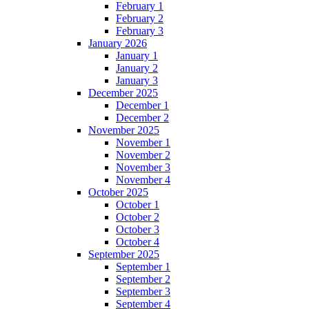
February 1
February 2
February 3
January 2026
January 1
January 2
January 3
December 2025
December 1
December 2
November 2025
November 1
November 2
November 3
November 4
October 2025
October 1
October 2
October 3
October 4
September 2025
September 1
September 2
September 3
September 4