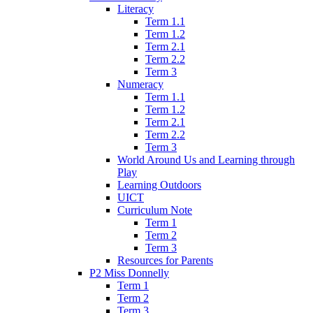
Literacy
Term 1.1
Term 1.2
Term 2.1
Term 2.2
Term 3
Numeracy
Term 1.1
Term 1.2
Term 2.1
Term 2.2
Term 3
World Around Us and Learning through
Play
Learning Outdoors
UICT
Curriculum Note
Term 1
Term 2
Term 3
Resources for Parents
P2 Miss Donnelly
Term 1
Term 2
Term 3