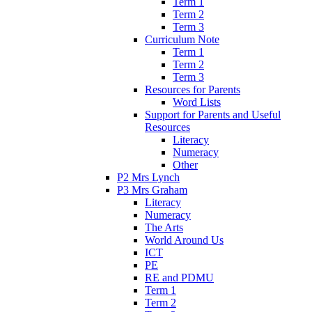
Term 1
Term 2
Term 3
Curriculum Note
Term 1
Term 2
Term 3
Resources for Parents
Word Lists
Support for Parents and Useful
Resources
Literacy
Numeracy
Other
P2 Mrs Lynch
P3 Mrs Graham
Literacy
Numeracy
The Arts
World Around Us
ICT
PE
RE and PDMU
Term 1
Term 2