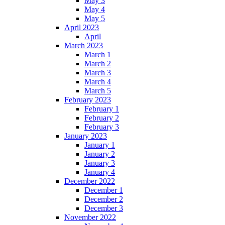
May 3
May 4
May 5
April 2023
April
March 2023
March 1
March 2
March 3
March 4
March 5
February 2023
February 1
February 2
February 3
January 2023
January 1
January 2
January 3
January 4
December 2022
December 1
December 2
December 3
November 2022