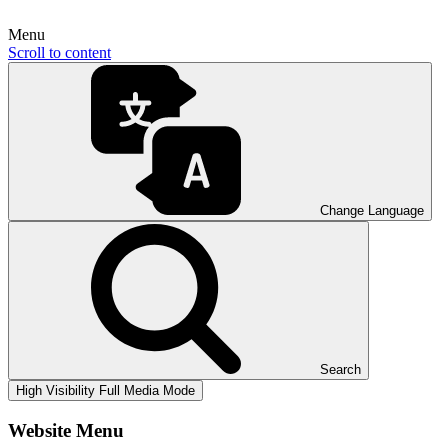
Menu
Scroll to content
Change Language
Search
High Visibility
Full Media Mode
Website Menu