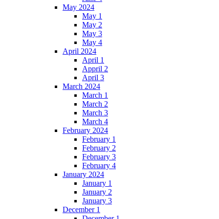
May 2024
May 1
May 2
May 3
May 4
April 2024
April 1
Appril 2
April 3
March 2024
March 1
March 2
March 3
March 4
February 2024
February 1
February 2
February 3
February 4
January 2024
January 1
January 2
January 3
December 1
December 1