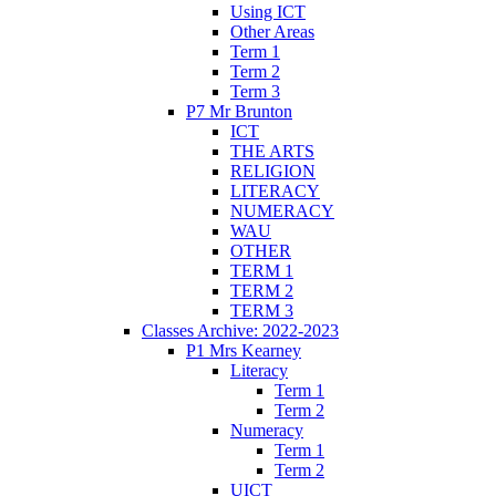
Using ICT
Other Areas
Term 1
Term 2
Term 3
P7 Mr Brunton
ICT
THE ARTS
RELIGION
LITERACY
NUMERACY
WAU
OTHER
TERM 1
TERM 2
TERM 3
Classes Archive: 2022-2023
P1 Mrs Kearney
Literacy
Term 1
Term 2
Numeracy
Term 1
Term 2
UICT