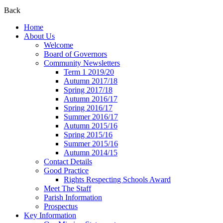
Back
Home
About Us
Welcome
Board of Governors
Community Newsletters
Term 1 2019/20
Autumn 2017/18
Spring 2017/18
Autumn 2016/17
Spring 2016/17
Summer 2016/17
Autumn 2015/16
Spring 2015/16
Summer 2015/16
Autumn 2014/15
Contact Details
Good Practice
Rights Respecting Schools Award
Meet The Staff
Parish Information
Prospectus
Key Information