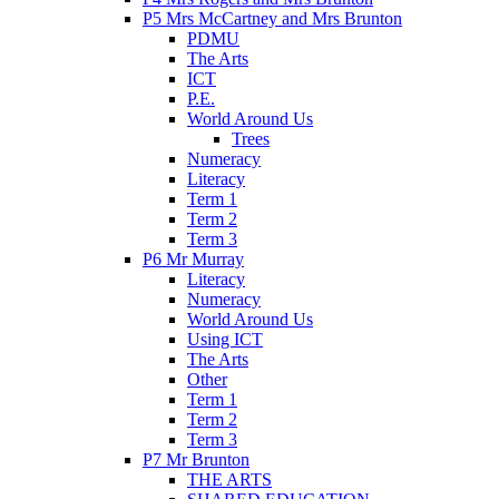
P5 Mrs McCartney and Mrs Brunton
PDMU
The Arts
ICT
P.E.
World Around Us
Trees
Numeracy
Literacy
Term 1
Term 2
Term 3
P6 Mr Murray
Literacy
Numeracy
World Around Us
Using ICT
The Arts
Other
Term 1
Term 2
Term 3
P7 Mr Brunton
THE ARTS