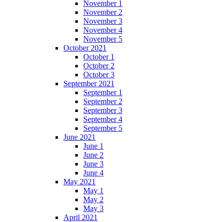
November 1
November 2
November 3
November 4
November 5
October 2021
October 1
October 2
October 3
September 2021
September 1
September 2
September 3
September 4
September 5
June 2021
June 1
June 2
June 3
June 4
May 2021
May 1
May 2
May 3
April 2021