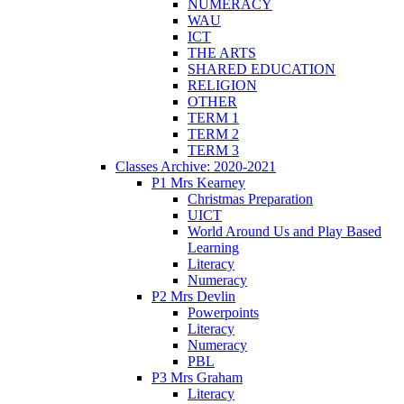
NUMERACY
WAU
ICT
THE ARTS
SHARED EDUCATION
RELIGION
OTHER
TERM 1
TERM 2
TERM 3
Classes Archive: 2020-2021
P1 Mrs Kearney
Christmas Preparation
UICT
World Around Us and Play Based
Learning
Literacy
Numeracy
P2 Mrs Devlin
Powerpoints
Literacy
Numeracy
PBL
P3 Mrs Graham
Literacy