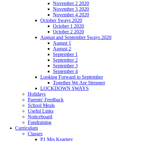
November 2 2020
November 3 2020
November 4 2020
October Sways 2020
October 1 2020
October 2 2020
August and September Sways 2020
August 1
August 2
September 1
September 2
September 3
September 4
Looking Forward to September
Together We Are Stronger
LOCKDOWN SWAYS
Holidays
Parents' Feedback
School Meals
Useful Links
Noticeboard
Fundraising
Curriculum
Classes
P1 Mrs Kearney