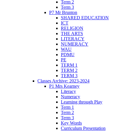
Term 2
Term 3
P7 Mr Brunton
SHARED EDUCATION
ICT
RELIGION
THE ARTS
LITERACY
NUMERACY
WAU
PDMU
PE
TERM 1
TERM 2
TERM 3
Classes Archive: 2023-2024
P1 Mrs Kearney
Literacy
Numeracy
Learning through Play
Term 1
Term 2
Term 3
Key Words
Curriculum Presentation