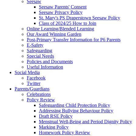
Seesaw
Seesaw Parents' Consent
Seesaw Privacy Policy
St. Mary's PS Draperstown Seesaw Policy
Class of 2024/25 How to Join
Online Learning/Blended Learning
Our Award Winning Garden
Post-Primary Transfer Information for P6 Parents
E-Safety
Safeguarding
Special Needs
Policies and Documents
Useful Information
Social Media
Facebook
Twitter
Parents/Guardians
Celebrations
Policy Review
Safeguarding Child Protection Policy
Addressing Bullying Behaviour Policy
Draft RSE Policy
Menstrual Well-Being and Period Dignity Policy
Marking Policy
Homework Policy Review