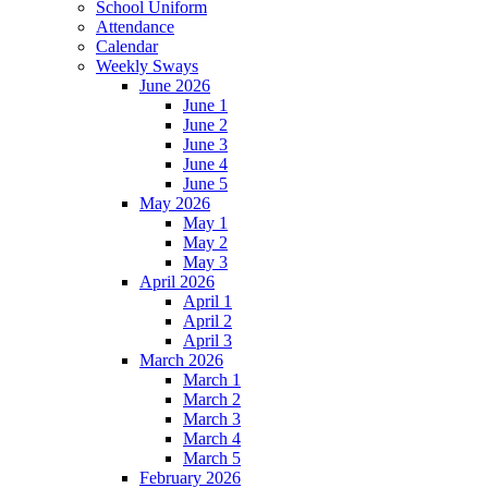
School Uniform
Attendance
Calendar
Weekly Sways
June 2026
June 1
June 2
June 3
June 4
June 5
May 2026
May 1
May 2
May 3
April 2026
April 1
April 2
April 3
March 2026
March 1
March 2
March 3
March 4
March 5
February 2026