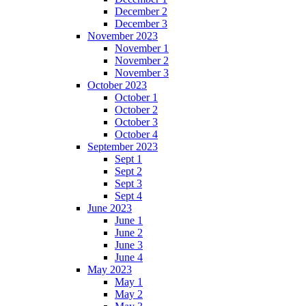
December 2
December 3
November 2023
November 1
November 2
November 3
October 2023
October 1
October 2
October 3
October 4
September 2023
Sept 1
Sept 2
Sept 3
Sept 4
June 2023
June 1
June 2
June 3
June 4
May 2023
May 1
May 2