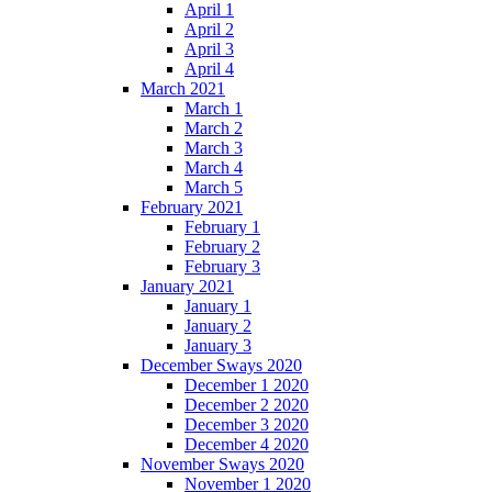
April 1
April 2
April 3
April 4
March 2021
March 1
March 2
March 3
March 4
March 5
February 2021
February 1
February 2
February 3
January 2021
January 1
January 2
January 3
December Sways 2020
December 1 2020
December 2 2020
December 3 2020
December 4 2020
November Sways 2020
November 1 2020