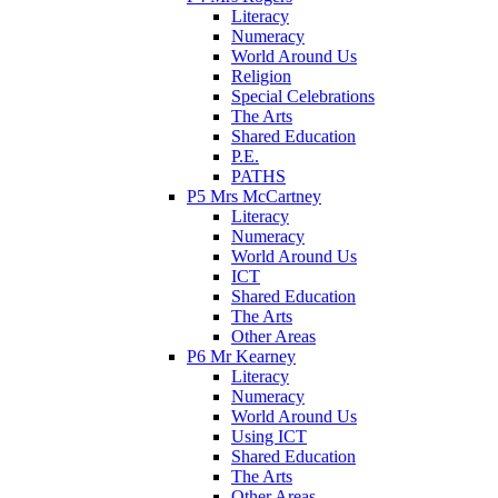
Literacy
Numeracy
World Around Us
Religion
Special Celebrations
The Arts
Shared Education
P.E.
PATHS
P5 Mrs McCartney
Literacy
Numeracy
World Around Us
ICT
Shared Education
The Arts
Other Areas
P6 Mr Kearney
Literacy
Numeracy
World Around Us
Using ICT
Shared Education
The Arts
Other Areas