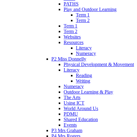
PATHS
Play and Outdoor Learning
Term 1
Term 2
Term 1
Term 2
Websites
Resources
Literacy
Numeracy
P2 Miss Donnelly
Physical Development & Movement
Literacy
Reading
Writing
Numeracy
Outdoor Learning & Play
The Arts
Using ICT
World Around Us
PDMU
Shared Education
Events
P3 Mrs Graham
P4 Mrs Rogers