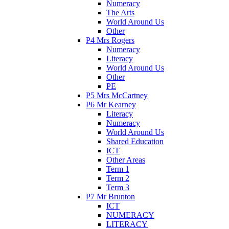
Numeracy
The Arts
World Around Us
Other
P4 Mrs Rogers
Numeracy
Literacy
World Around Us
Other
PE
P5 Mrs McCartney
P6 Mr Kearney
Literacy
Numeracy
World Around Us
Shared Education
ICT
Other Areas
Term 1
Term 2
Term 3
P7 Mr Brunton
ICT
NUMERACY
LITERACY