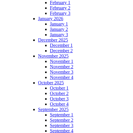
February 1
February 2
February 3
January 2026
January 1
January 2
January 3
December 2025
December 1
December 2
November 2025
November 1
November 2
November 3
November 4
October 2025
October 1
October 2
October 3
October 4
September 2025
September 1
September 2
September 3
September 4