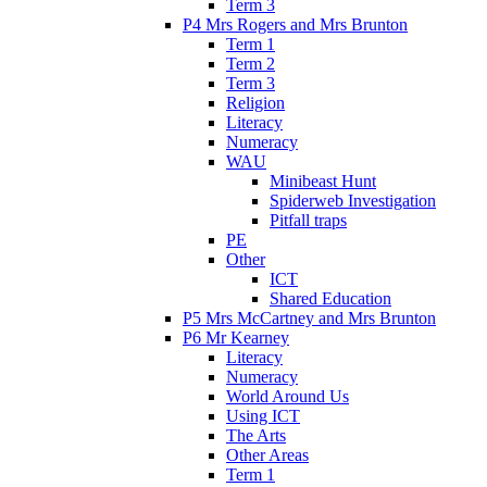
Term 3
P4 Mrs Rogers and Mrs Brunton
Term 1
Term 2
Term 3
Religion
Literacy
Numeracy
WAU
Minibeast Hunt
Spiderweb Investigation
Pitfall traps
PE
Other
ICT
Shared Education
P5 Mrs McCartney and Mrs Brunton
P6 Mr Kearney
Literacy
Numeracy
World Around Us
Using ICT
The Arts
Other Areas
Term 1