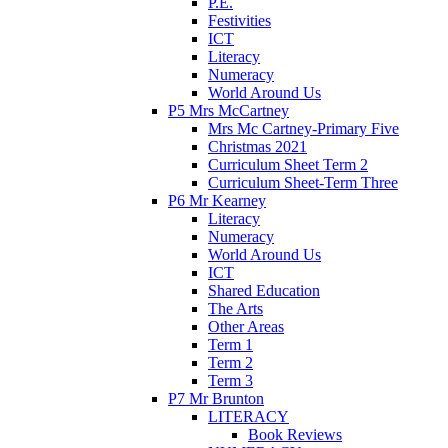
P.E.
Festivities
ICT
Literacy
Numeracy
World Around Us
P5 Mrs McCartney
Mrs Mc Cartney-Primary Five
Christmas 2021
Curriculum Sheet Term 2
Curriculum Sheet-Term Three
P6 Mr Kearney
Literacy
Numeracy
World Around Us
ICT
Shared Education
The Arts
Other Areas
Term 1
Term 2
Term 3
P7 Mr Brunton
LITERACY
Book Reviews