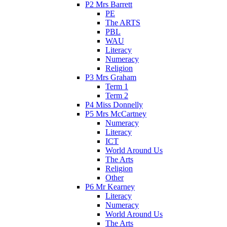
P2 Mrs Barrett
PE
The ARTS
PBL
WAU
Literacy
Numeracy
Religion
P3 Mrs Graham
Term 1
Term 2
P4 Miss Donnelly
P5 Mrs McCartney
Numeracy
Literacy
ICT
World Around Us
The Arts
Religion
Other
P6 Mr Kearney
Literacy
Numeracy
World Around Us
The Arts