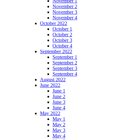
November 1
November 2
November 3
November 4
October 2022
October 1
October 2
October 3
October 4
September 2022
September 1
September 2
September 3
September 4
August 2022
June 2022
June 1
June 2
June 3
June 4
May 2022
May 1
May 2
May 3
May 4