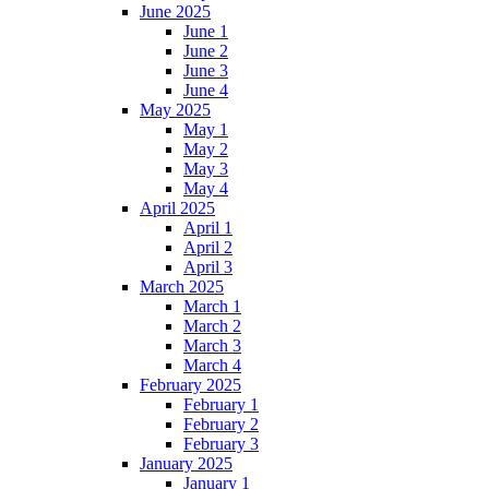
June 2025
June 1
June 2
June 3
June 4
May 2025
May 1
May 2
May 3
May 4
April 2025
April 1
April 2
April 3
March 2025
March 1
March 2
March 3
March 4
February 2025
February 1
February 2
February 3
January 2025
January 1