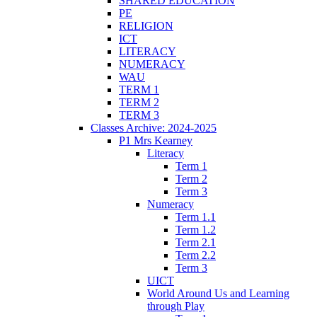
SHARED EDUCATION
PE
RELIGION
ICT
LITERACY
NUMERACY
WAU
TERM 1
TERM 2
TERM 3
Classes Archive: 2024-2025
P1 Mrs Kearney
Literacy
Term 1
Term 2
Term 3
Numeracy
Term 1.1
Term 1.2
Term 2.1
Term 2.2
Term 3
UICT
World Around Us and Learning
through Play