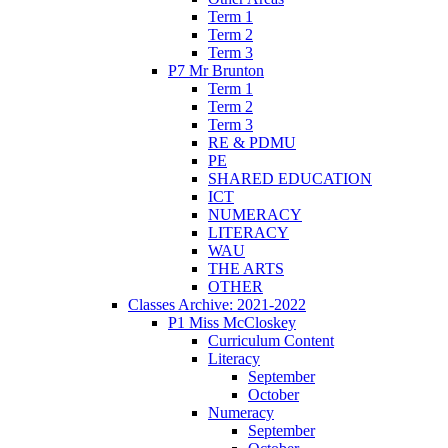
Term 1
Term 2
Term 3
P7 Mr Brunton
Term 1
Term 2
Term 3
RE & PDMU
PE
SHARED EDUCATION
ICT
NUMERACY
LITERACY
WAU
THE ARTS
OTHER
Classes Archive: 2021-2022
P1 Miss McCloskey
Curriculum Content
Literacy
September
October
Numeracy
September