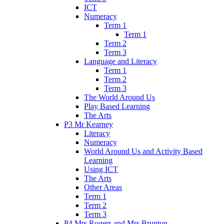
ICT
Numeracy
Term 1
Term 1
Term 2
Term 3
Language and Literacy
Term 1
Term 2
Term 3
The World Around Us
Play Based Learning
The Arts
P3 Mr Kearney
Literacy
Numeracy
World Around Us and Activity Based
Learning
Using ICT
The Arts
Other Areas
Term 1
Term 2
Term 3
P4 Mrs Rogers and Mrs Brunton