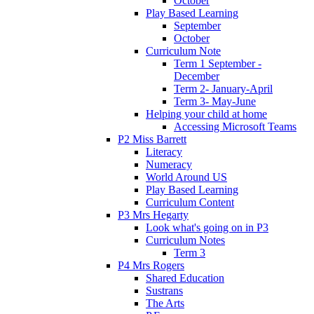
October
Play Based Learning
September
October
Curriculum Note
Term 1 September -
December
Term 2- January-April
Term 3- May-June
Helping your child at home
Accessing Microsoft Teams
P2 Miss Barrett
Literacy
Numeracy
World Around US
Play Based Learning
Curriculum Content
P3 Mrs Hegarty
Look what's going on in P3
Curriculum Notes
Term 3
P4 Mrs Rogers
Shared Education
Sustrans
The Arts