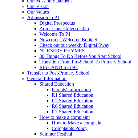
Our Mission Statement
Our Vision
Our Values
Admission to P1
Digital Prospectus
Admissions Criteria 2025
Welcome To P1
Newcomer Welcome Booklet
Check out our weekly Digital Sway
NURSERY RHYMES
30 Things To Do Before You Start School
Transition From Pre-School To Primary School
RISE AND SHINE
Transfer to Post-Primary School
General Information
Shared Education
Parents' Information
P.1 Shared Education
P.2 Shared Education
P.6 Shared Education
P.7 Shared Education
How to make a complaint
How to Make a complaint
Complaints Policy
Summer Festival