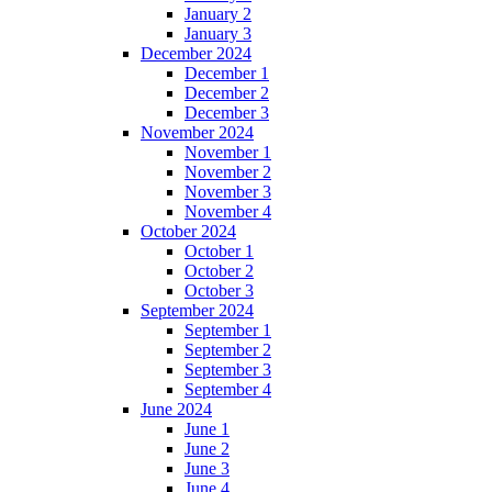
January 2
January 3
December 2024
December 1
December 2
December 3
November 2024
November 1
November 2
November 3
November 4
October 2024
October 1
October 2
October 3
September 2024
September 1
September 2
September 3
September 4
June 2024
June 1
June 2
June 3
June 4