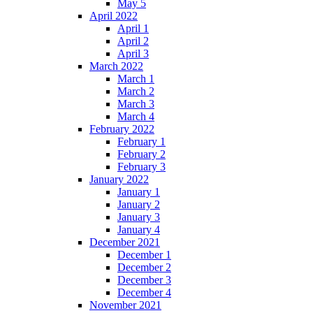
May 5
April 2022
April 1
April 2
April 3
March 2022
March 1
March 2
March 3
March 4
February 2022
February 1
February 2
February 3
January 2022
January 1
January 2
January 3
January 4
December 2021
December 1
December 2
December 3
December 4
November 2021