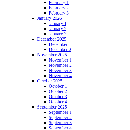
February 1
February 2
February 3
January 2026
January 1
January 2
January 3
December 2025
December 1
December 2
November 2025
November 1
November 2
November 3
November 4
October 2025
October 1
October 2
October 3
October 4
September 2025
September 1
September 2
September 3
September 4