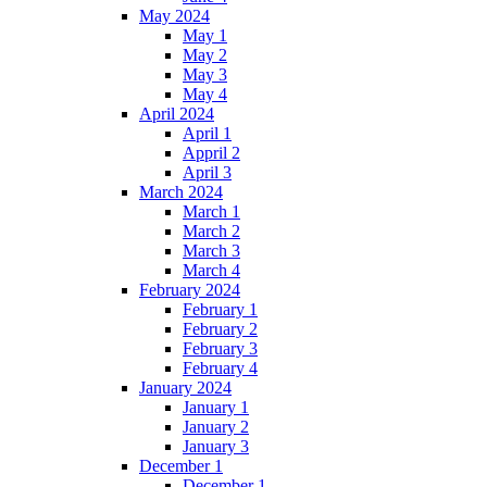
May 2024
May 1
May 2
May 3
May 4
April 2024
April 1
Appril 2
April 3
March 2024
March 1
March 2
March 3
March 4
February 2024
February 1
February 2
February 3
February 4
January 2024
January 1
January 2
January 3
December 1
December 1