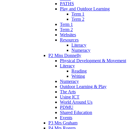
PATHS
Play and Outdoor Learning
Term 1
Term 2
Term 1
Term 2
Websites
Resources
Literacy
Numeracy
P2 Miss Donnelly
Physical Development & Movement
Literacy
Reading
Writing
Numeracy
Outdoor Learning & Play
The Arts
Using ICT
World Around Us
PDMU
Shared Education
Events
P3 Mrs Graham
P4 Mrs Rogers