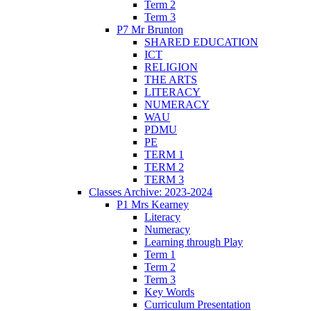
Term 2
Term 3
P7 Mr Brunton
SHARED EDUCATION
ICT
RELIGION
THE ARTS
LITERACY
NUMERACY
WAU
PDMU
PE
TERM 1
TERM 2
TERM 3
Classes Archive: 2023-2024
P1 Mrs Kearney
Literacy
Numeracy
Learning through Play
Term 1
Term 2
Term 3
Key Words
Curriculum Presentation