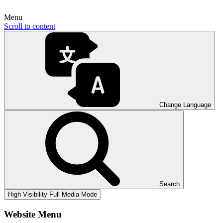
Menu
Scroll to content
Change Language
Search
High Visibility
Full Media Mode
Website Menu