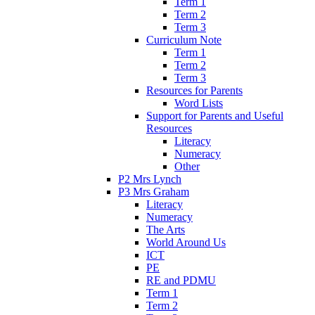
Term 1
Term 2
Term 3
Curriculum Note
Term 1
Term 2
Term 3
Resources for Parents
Word Lists
Support for Parents and Useful
Resources
Literacy
Numeracy
Other
P2 Mrs Lynch
P3 Mrs Graham
Literacy
Numeracy
The Arts
World Around Us
ICT
PE
RE and PDMU
Term 1
Term 2