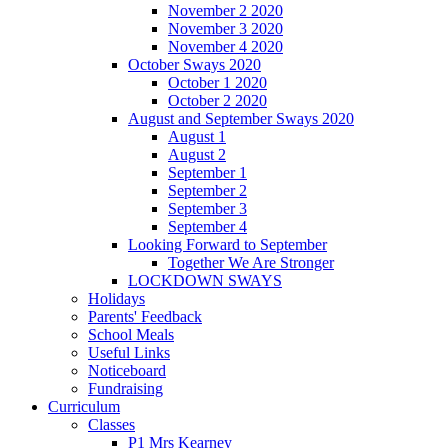
November 2 2020
November 3 2020
November 4 2020
October Sways 2020
October 1 2020
October 2 2020
August and September Sways 2020
August 1
August 2
September 1
September 2
September 3
September 4
Looking Forward to September
Together We Are Stronger
LOCKDOWN SWAYS
Holidays
Parents' Feedback
School Meals
Useful Links
Noticeboard
Fundraising
Curriculum
Classes
P1 Mrs Kearney