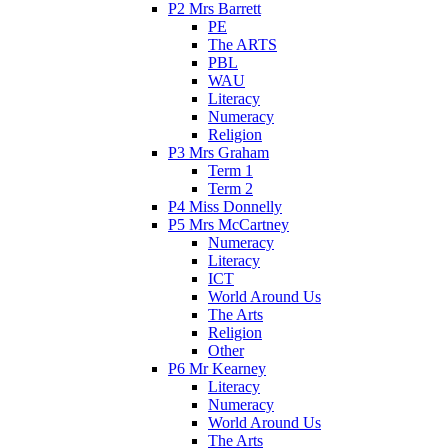
P2 Mrs Barrett
PE
The ARTS
PBL
WAU
Literacy
Numeracy
Religion
P3 Mrs Graham
Term 1
Term 2
P4 Miss Donnelly
P5 Mrs McCartney
Numeracy
Literacy
ICT
World Around Us
The Arts
Religion
Other
P6 Mr Kearney
Literacy
Numeracy
World Around Us
The Arts