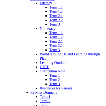
Literacy
Term 1.1
Term 1.2
Term 2.1
Term 2.2
Term 3
Numeracy
Term 1.1
Term 1.2
Term 2.1
Term 2.2
Term 3
World Around Us and Learning through
Play
Learning Outdoors
UICT
Curriculum Note
Term 1
Term 2
Term 3
Resources for Parents
P2 Miss Donnelly
Term 1
Term 2
Term 3