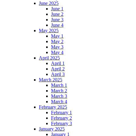
June 2025
June 1
June 2
June 3
June 4
May 2025
May 1
May 2
May 3
May 4
April 2025
April 1
April 2
April 3
March 2025
March 1
March 2
March 3
March 4
February 2025
February 1
February 2
February 3
January 2025
January 1