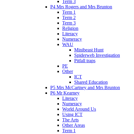
Term 3
P4 Mrs Rogers and Mrs Brunton
Term 1
Term 2
Term 3
Religion
Literacy
Numeracy
WAU
Minibeast Hunt
Spiderweb Investigation
Pitfall traps
PE
Other
ICT
Shared Education
P5 Mrs McCartney and Mrs Brunton
P6 Mr Kearney
Literacy
Numeracy
World Around Us
Using ICT
The Arts
Other Areas
Term 1