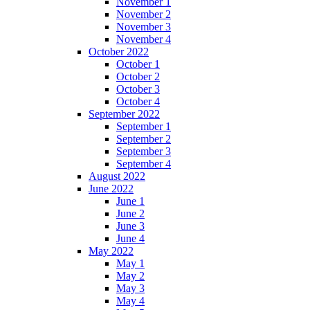
November 1
November 2
November 3
November 4
October 2022
October 1
October 2
October 3
October 4
September 2022
September 1
September 2
September 3
September 4
August 2022
June 2022
June 1
June 2
June 3
June 4
May 2022
May 1
May 2
May 3
May 4