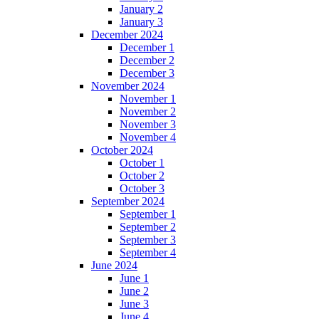
January 2
January 3
December 2024
December 1
December 2
December 3
November 2024
November 1
November 2
November 3
November 4
October 2024
October 1
October 2
October 3
September 2024
September 1
September 2
September 3
September 4
June 2024
June 1
June 2
June 3
June 4