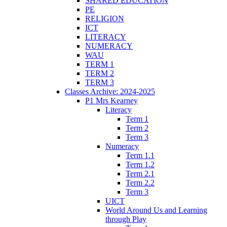
SHARED EDUCATION
PE
RELIGION
ICT
LITERACY
NUMERACY
WAU
TERM 1
TERM 2
TERM 3
Classes Archive: 2024-2025
P1 Mrs Kearney
Literacy
Term 1
Term 2
Term 3
Numeracy
Term 1.1
Term 1.2
Term 2.1
Term 2.2
Term 3
UICT
World Around Us and Learning
through Play