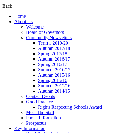
Back
Home
About Us
Welcome
Board of Governors
Community Newsletters
Term 1 2019/20
Autumn 2017/18
Spring 2017/18
Autumn 2016/17
Spring 2016/17
Summer 2016/17
Autumn 2015/16
Spring 2015/16
Summer 2015/16
Autumn 2014/15
Contact Details
Good Practice
Rights Respecting Schools Award
Meet The Staff
Parish Information
Prospectus
Key Information