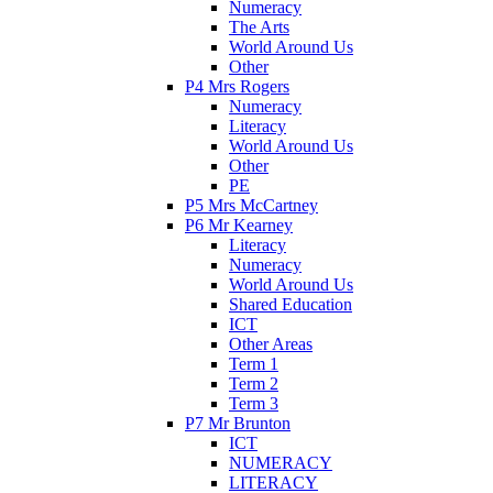
Numeracy
The Arts
World Around Us
Other
P4 Mrs Rogers
Numeracy
Literacy
World Around Us
Other
PE
P5 Mrs McCartney
P6 Mr Kearney
Literacy
Numeracy
World Around Us
Shared Education
ICT
Other Areas
Term 1
Term 2
Term 3
P7 Mr Brunton
ICT
NUMERACY
LITERACY