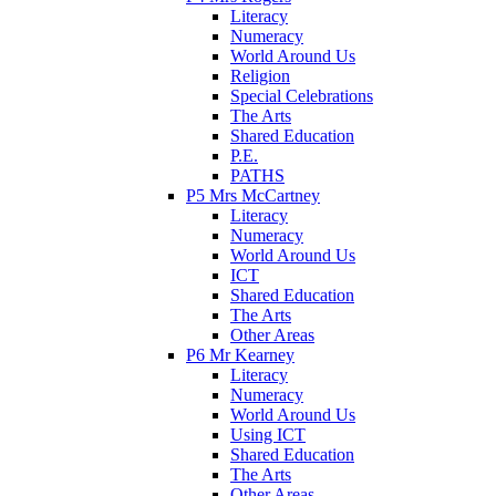
Literacy
Numeracy
World Around Us
Religion
Special Celebrations
The Arts
Shared Education
P.E.
PATHS
P5 Mrs McCartney
Literacy
Numeracy
World Around Us
ICT
Shared Education
The Arts
Other Areas
P6 Mr Kearney
Literacy
Numeracy
World Around Us
Using ICT
Shared Education
The Arts
Other Areas