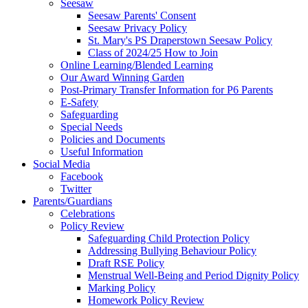
Seesaw
Seesaw Parents' Consent
Seesaw Privacy Policy
St. Mary's PS Draperstown Seesaw Policy
Class of 2024/25 How to Join
Online Learning/Blended Learning
Our Award Winning Garden
Post-Primary Transfer Information for P6 Parents
E-Safety
Safeguarding
Special Needs
Policies and Documents
Useful Information
Social Media
Facebook
Twitter
Parents/Guardians
Celebrations
Policy Review
Safeguarding Child Protection Policy
Addressing Bullying Behaviour Policy
Draft RSE Policy
Menstrual Well-Being and Period Dignity Policy
Marking Policy
Homework Policy Review