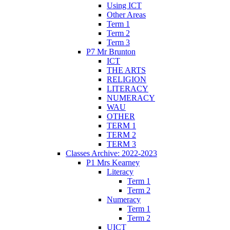
Using ICT
Other Areas
Term 1
Term 2
Term 3
P7 Mr Brunton
ICT
THE ARTS
RELIGION
LITERACY
NUMERACY
WAU
OTHER
TERM 1
TERM 2
TERM 3
Classes Archive: 2022-2023
P1 Mrs Kearney
Literacy
Term 1
Term 2
Numeracy
Term 1
Term 2
UICT