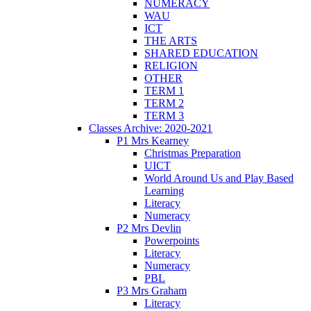
NUMERACY
WAU
ICT
THE ARTS
SHARED EDUCATION
RELIGION
OTHER
TERM 1
TERM 2
TERM 3
Classes Archive: 2020-2021
P1 Mrs Kearney
Christmas Preparation
UICT
World Around Us and Play Based
Learning
Literacy
Numeracy
P2 Mrs Devlin
Powerpoints
Literacy
Numeracy
PBL
P3 Mrs Graham
Literacy