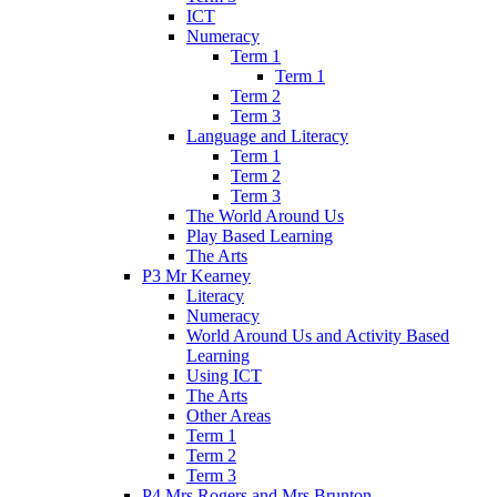
ICT
Numeracy
Term 1
Term 1
Term 2
Term 3
Language and Literacy
Term 1
Term 2
Term 3
The World Around Us
Play Based Learning
The Arts
P3 Mr Kearney
Literacy
Numeracy
World Around Us and Activity Based
Learning
Using ICT
The Arts
Other Areas
Term 1
Term 2
Term 3
P4 Mrs Rogers and Mrs Brunton