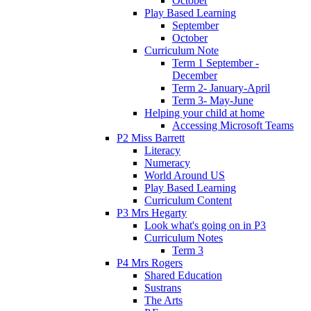
October
Play Based Learning
September
October
Curriculum Note
Term 1 September -
December
Term 2- January-April
Term 3- May-June
Helping your child at home
Accessing Microsoft Teams
P2 Miss Barrett
Literacy
Numeracy
World Around US
Play Based Learning
Curriculum Content
P3 Mrs Hegarty
Look what's going on in P3
Curriculum Notes
Term 3
P4 Mrs Rogers
Shared Education
Sustrans
The Arts