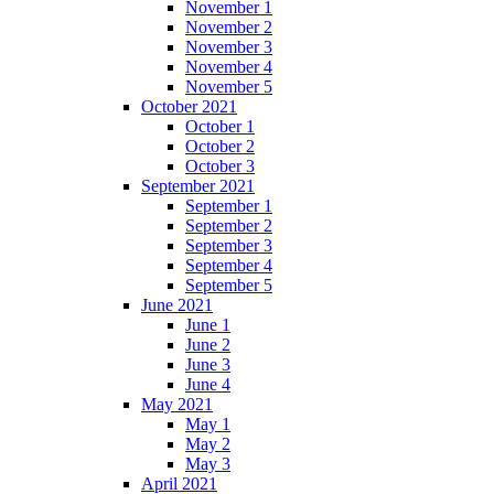
November 1
November 2
November 3
November 4
November 5
October 2021
October 1
October 2
October 3
September 2021
September 1
September 2
September 3
September 4
September 5
June 2021
June 1
June 2
June 3
June 4
May 2021
May 1
May 2
May 3
April 2021