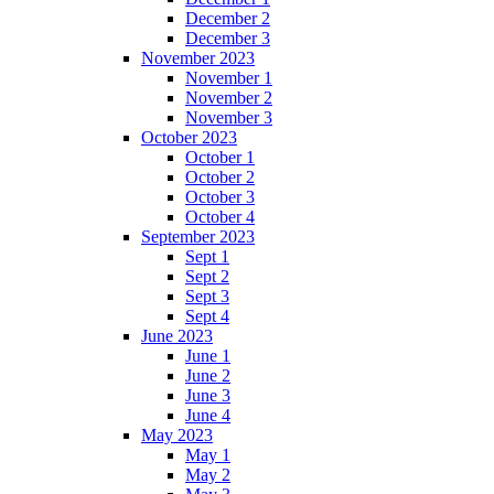
December 2
December 3
November 2023
November 1
November 2
November 3
October 2023
October 1
October 2
October 3
October 4
September 2023
Sept 1
Sept 2
Sept 3
Sept 4
June 2023
June 1
June 2
June 3
June 4
May 2023
May 1
May 2