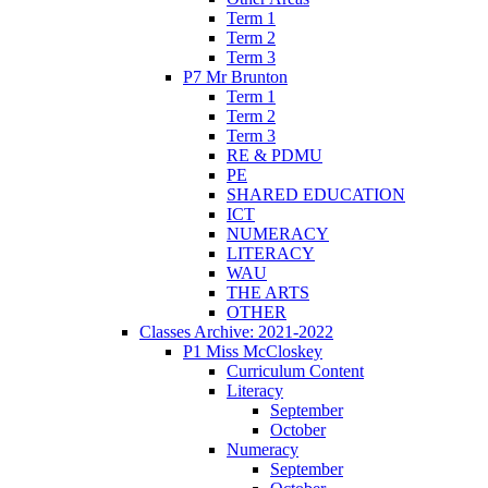
Term 1
Term 2
Term 3
P7 Mr Brunton
Term 1
Term 2
Term 3
RE & PDMU
PE
SHARED EDUCATION
ICT
NUMERACY
LITERACY
WAU
THE ARTS
OTHER
Classes Archive: 2021-2022
P1 Miss McCloskey
Curriculum Content
Literacy
September
October
Numeracy
September