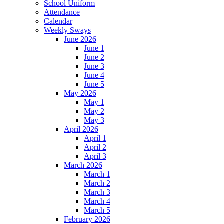
School Uniform
Attendance
Calendar
Weekly Sways
June 2026
June 1
June 2
June 3
June 4
June 5
May 2026
May 1
May 2
May 3
April 2026
April 1
April 2
April 3
March 2026
March 1
March 2
March 3
March 4
March 5
February 2026