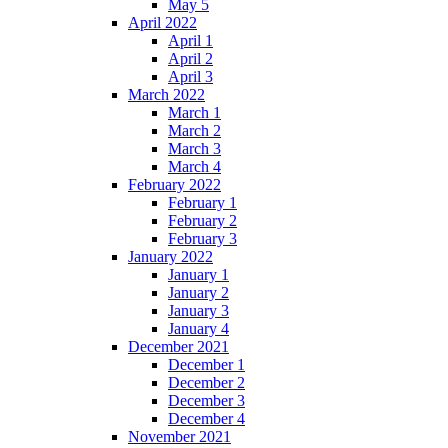
May 5
April 2022
April 1
April 2
April 3
March 2022
March 1
March 2
March 3
March 4
February 2022
February 1
February 2
February 3
January 2022
January 1
January 2
January 3
January 4
December 2021
December 1
December 2
December 3
December 4
November 2021