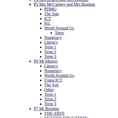
P5 Mrs McCartney and Mrs Brunton
PDMU
The Arts
ICT
P.E.
World Around Us
Trees
Numeracy
Literacy
Term 1
Term 2
Term 3
P6 Mr Murray
Literacy
Numeracy
World Around Us
Using ICT
The Arts
Other
Term 1
Term 2
Term 3
P7 Mr Brunton
THE ARTS