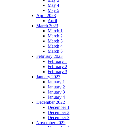
May 3
May 4
May 5
April 2023
April
March 2023
March 1
March 2
March 3
March 4
March 5
February 2023
February 1
February 2
February 3
January 2023
January 1
January 2
January 3
January 4
December 2022
December 1
December 2
December 3
November 2022