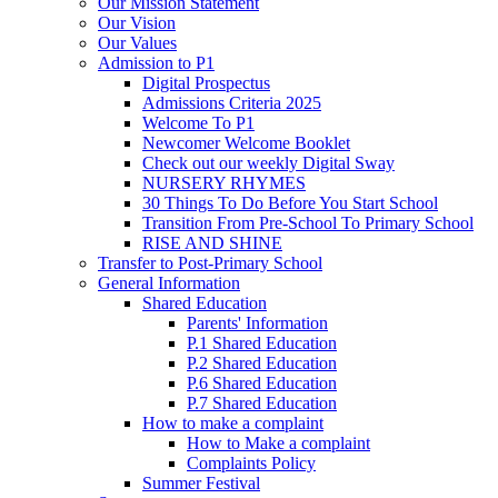
Our Mission Statement
Our Vision
Our Values
Admission to P1
Digital Prospectus
Admissions Criteria 2025
Welcome To P1
Newcomer Welcome Booklet
Check out our weekly Digital Sway
NURSERY RHYMES
30 Things To Do Before You Start School
Transition From Pre-School To Primary School
RISE AND SHINE
Transfer to Post-Primary School
General Information
Shared Education
Parents' Information
P.1 Shared Education
P.2 Shared Education
P.6 Shared Education
P.7 Shared Education
How to make a complaint
How to Make a complaint
Complaints Policy
Summer Festival