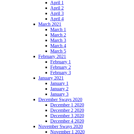
April 1
April 2
April 3
April 4
March 2021
March 1
March 2
March 3
March 4
March 5
February 2021
February 1
February 2
February 3
January 2021
January 1
January 2
January 3
December Sways 2020
December 1 2020
December 2 2020
December 3 2020
December 4 2020
November Sways 2020
November 1 2020