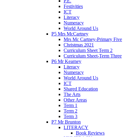
P.E.
Festivities
ICT
Literacy
Numeracy
World Around Us
P5 Mrs McCartney
Mrs Mc Cartney-Primary Five
Christmas 2021
Curriculum Sheet Term 2
Curriculum Sheet-Term Three
P6 Mr Kearney
Literacy
Numeracy
World Around Us
ICT
Shared Education
The Arts
Other Areas
Term 1
Term 2
Term 3
P7 Mr Brunton
LITERACY
Book Reviews