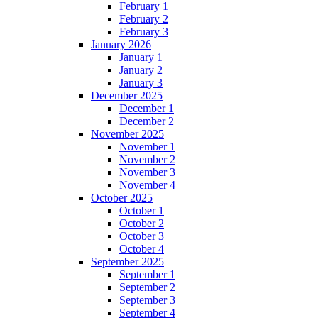
February 1
February 2
February 3
January 2026
January 1
January 2
January 3
December 2025
December 1
December 2
November 2025
November 1
November 2
November 3
November 4
October 2025
October 1
October 2
October 3
October 4
September 2025
September 1
September 2
September 3
September 4