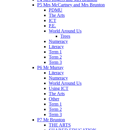
P5 Mrs McCartney and Mrs Brunton
PDMU
The Arts
ICT
P.E.
World Around Us
Trees
Numeracy
Literacy
Term 1
Term 2
Term 3
P6 Mr Murray
Literacy
Numeracy
World Around Us
Using ICT
The Arts
Other
Term 1
Term 2
Term 3
P7 Mr Brunton
THE ARTS