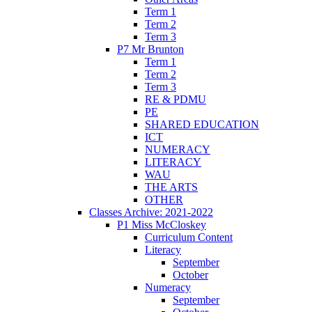
Term 1
Term 2
Term 3
P7 Mr Brunton
Term 1
Term 2
Term 3
RE & PDMU
PE
SHARED EDUCATION
ICT
NUMERACY
LITERACY
WAU
THE ARTS
OTHER
Classes Archive: 2021-2022
P1 Miss McCloskey
Curriculum Content
Literacy
September
October
Numeracy
September