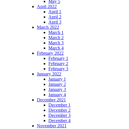
May 5
April 2022
April 1
April 2
April 3
March 2022
March 1
March 2
March 3
March 4
February 2022
February 1
February 2
February 3
January 2022
January 1
January 2
January 3
January 4
December 2021
December 1
December 2
December 3
December 4
November 2021