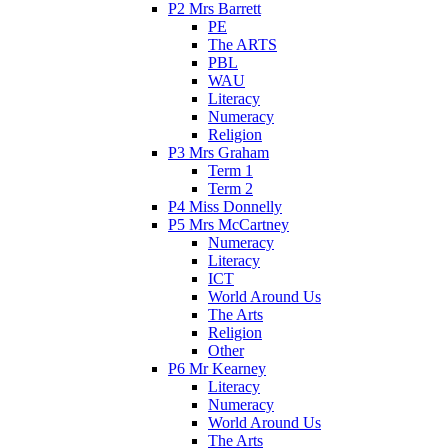
P2 Mrs Barrett
PE
The ARTS
PBL
WAU
Literacy
Numeracy
Religion
P3 Mrs Graham
Term 1
Term 2
P4 Miss Donnelly
P5 Mrs McCartney
Numeracy
Literacy
ICT
World Around Us
The Arts
Religion
Other
P6 Mr Kearney
Literacy
Numeracy
World Around Us
The Arts