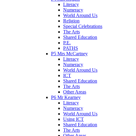
Literacy
Numeracy
World Around Us
Religion
Special Celebrations
The Arts
Shared Education
P.E.
PATHS
P5 Mrs McCartney
Literacy
Numeracy
World Around Us
ICT
Shared Education
The Arts
Other Areas
P6 Mr Kearney
Literacy
Numeracy
World Around Us
Using ICT
Shared Education
The Arts
Other Areas