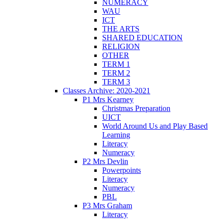
NUMERACY
WAU
ICT
THE ARTS
SHARED EDUCATION
RELIGION
OTHER
TERM 1
TERM 2
TERM 3
Classes Archive: 2020-2021
P1 Mrs Kearney
Christmas Preparation
UICT
World Around Us and Play Based
Learning
Literacy
Numeracy
P2 Mrs Devlin
Powerpoints
Literacy
Numeracy
PBL
P3 Mrs Graham
Literacy