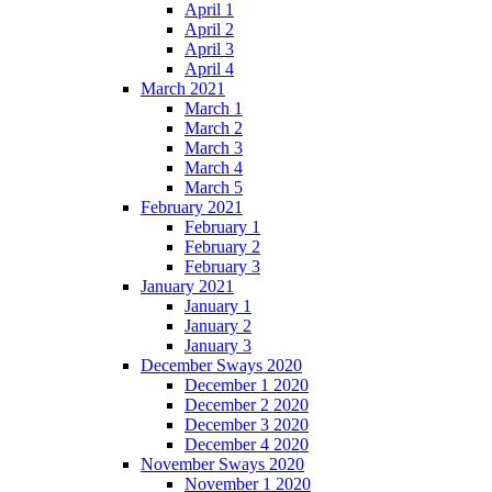
April 1
April 2
April 3
April 4
March 2021
March 1
March 2
March 3
March 4
March 5
February 2021
February 1
February 2
February 3
January 2021
January 1
January 2
January 3
December Sways 2020
December 1 2020
December 2 2020
December 3 2020
December 4 2020
November Sways 2020
November 1 2020