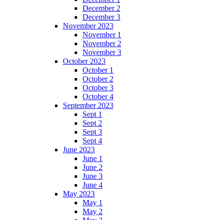
December 2
December 3
November 2023
November 1
November 2
November 3
October 2023
October 1
October 2
October 3
October 4
September 2023
Sept 1
Sept 2
Sept 3
Sept 4
June 2023
June 1
June 2
June 3
June 4
May 2023
May 1
May 2