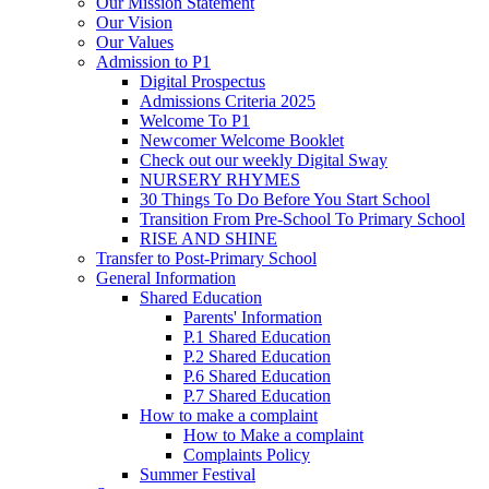
Our Mission Statement
Our Vision
Our Values
Admission to P1
Digital Prospectus
Admissions Criteria 2025
Welcome To P1
Newcomer Welcome Booklet
Check out our weekly Digital Sway
NURSERY RHYMES
30 Things To Do Before You Start School
Transition From Pre-School To Primary School
RISE AND SHINE
Transfer to Post-Primary School
General Information
Shared Education
Parents' Information
P.1 Shared Education
P.2 Shared Education
P.6 Shared Education
P.7 Shared Education
How to make a complaint
How to Make a complaint
Complaints Policy
Summer Festival