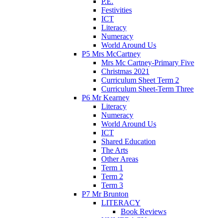
P.E.
Festivities
ICT
Literacy
Numeracy
World Around Us
P5 Mrs McCartney
Mrs Mc Cartney-Primary Five
Christmas 2021
Curriculum Sheet Term 2
Curriculum Sheet-Term Three
P6 Mr Kearney
Literacy
Numeracy
World Around Us
ICT
Shared Education
The Arts
Other Areas
Term 1
Term 2
Term 3
P7 Mr Brunton
LITERACY
Book Reviews