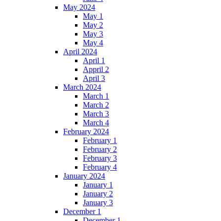
May 2024
May 1
May 2
May 3
May 4
April 2024
April 1
Appril 2
April 3
March 2024
March 1
March 2
March 3
March 4
February 2024
February 1
February 2
February 3
February 4
January 2024
January 1
January 2
January 3
December 1
December 1