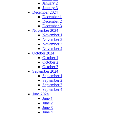
January 2
January 3
December 2024
December 1
December 2
December 3
November 2024
November 1
November 2
November 3
November 4
October 2024
October 1
October 2
October 3
September 2024
September 1
September 2
September 3
September 4
June 2024
June 1
June 2
June 3
June 4