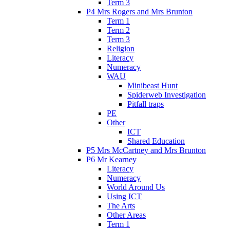
Term 3
P4 Mrs Rogers and Mrs Brunton
Term 1
Term 2
Term 3
Religion
Literacy
Numeracy
WAU
Minibeast Hunt
Spiderweb Investigation
Pitfall traps
PE
Other
ICT
Shared Education
P5 Mrs McCartney and Mrs Brunton
P6 Mr Kearney
Literacy
Numeracy
World Around Us
Using ICT
The Arts
Other Areas
Term 1