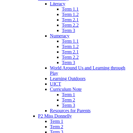
Literacy
Term 1.1
Term 1.2
Term 2.1
Term 2.2
Term 3
Numeracy
Term 1.1
Term 1.2
Term 2.1
Term 2.2
Term 3
World Around Us and Learning through
Play
Learning Outdoors
UICT
Curriculum Note
Term 1
Term 2
Term 3
Resources for Parents
P2 Miss Donnelly
Term 1
Term 2
Term 3