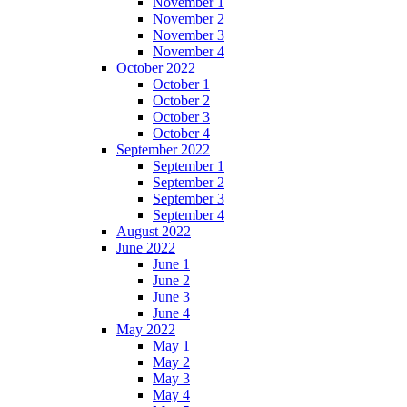
November 1
November 2
November 3
November 4
October 2022
October 1
October 2
October 3
October 4
September 2022
September 1
September 2
September 3
September 4
August 2022
June 2022
June 1
June 2
June 3
June 4
May 2022
May 1
May 2
May 3
May 4