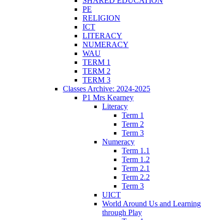
SHARED EDUCATION
PE
RELIGION
ICT
LITERACY
NUMERACY
WAU
TERM 1
TERM 2
TERM 3
Classes Archive: 2024-2025
P1 Mrs Kearney
Literacy
Term 1
Term 2
Term 3
Numeracy
Term 1.1
Term 1.2
Term 2.1
Term 2.2
Term 3
UICT
World Around Us and Learning
through Play