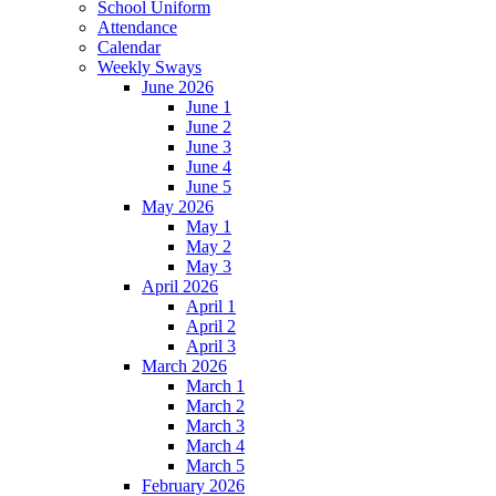
School Uniform
Attendance
Calendar
Weekly Sways
June 2026
June 1
June 2
June 3
June 4
June 5
May 2026
May 1
May 2
May 3
April 2026
April 1
April 2
April 3
March 2026
March 1
March 2
March 3
March 4
March 5
February 2026