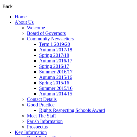
Back
Home
About Us
Welcome
Board of Governors
Community Newsletters
Term 1 2019/20
Autumn 2017/18
Spring 2017/18
Autumn 2016/17
Spring 2016/17
Summer 2016/17
Autumn 2015/16
Spring 2015/16
Summer 2015/16
Autumn 2014/15
Contact Details
Good Practice
Rights Respecting Schools Award
Meet The Staff
Parish Information
Prospectus
Key Information