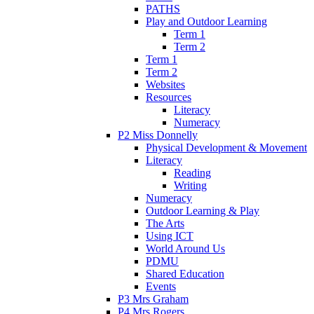
PATHS
Play and Outdoor Learning
Term 1
Term 2
Term 1
Term 2
Websites
Resources
Literacy
Numeracy
P2 Miss Donnelly
Physical Development & Movement
Literacy
Reading
Writing
Numeracy
Outdoor Learning & Play
The Arts
Using ICT
World Around Us
PDMU
Shared Education
Events
P3 Mrs Graham
P4 Mrs Rogers