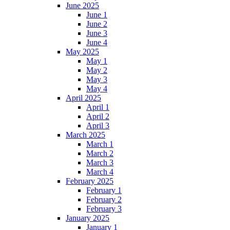
June 2025
June 1
June 2
June 3
June 4
May 2025
May 1
May 2
May 3
May 4
April 2025
April 1
April 2
April 3
March 2025
March 1
March 2
March 3
March 4
February 2025
February 1
February 2
February 3
January 2025
January 1