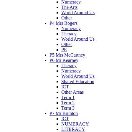
Numeracy
The Arts
World Around Us
Other
P4 Mrs Rogers
Numeracy
Literacy
World Around Us
Other
PE
P5 Mrs McCartney
P6 Mr Kearney
Literacy
Numeracy
World Around Us
Shared Education
ICT
Other Areas
Term 1
Term 2
Term 3
P7 Mr Brunton
ICT
NUMERACY
LITERACY