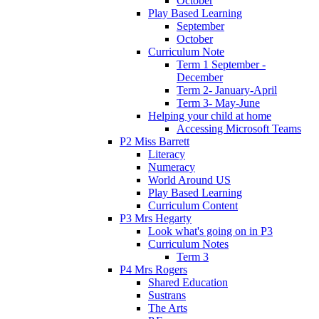
October
Play Based Learning
September
October
Curriculum Note
Term 1 September -
December
Term 2- January-April
Term 3- May-June
Helping your child at home
Accessing Microsoft Teams
P2 Miss Barrett
Literacy
Numeracy
World Around US
Play Based Learning
Curriculum Content
P3 Mrs Hegarty
Look what's going on in P3
Curriculum Notes
Term 3
P4 Mrs Rogers
Shared Education
Sustrans
The Arts