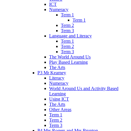
ICT
Numeracy
Term 1
Term 1
Term 2
Term 3
Language and Literacy
Term 1
Term 2
Term 3
The World Around Us
Play Based Learning
The Arts
P3 Mr Kearney
Literacy
Numeracy
World Around Us and Activity Based
Learning
Using ICT
The Arts
Other Areas
Term 1
Term 2
Term 3
P4 Mrs Rogers and Mrs Brunton