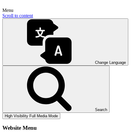
Menu
Scroll to content
Change Language
Search
High Visibility
Full Media Mode
Website Menu