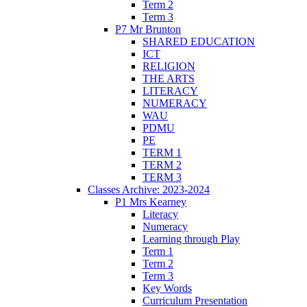
Term 2
Term 3
P7 Mr Brunton
SHARED EDUCATION
ICT
RELIGION
THE ARTS
LITERACY
NUMERACY
WAU
PDMU
PE
TERM 1
TERM 2
TERM 3
Classes Archive: 2023-2024
P1 Mrs Kearney
Literacy
Numeracy
Learning through Play
Term 1
Term 2
Term 3
Key Words
Curriculum Presentation