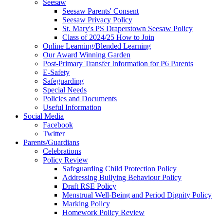
Seesaw
Seesaw Parents' Consent
Seesaw Privacy Policy
St. Mary's PS Draperstown Seesaw Policy
Class of 2024/25 How to Join
Online Learning/Blended Learning
Our Award Winning Garden
Post-Primary Transfer Information for P6 Parents
E-Safety
Safeguarding
Special Needs
Policies and Documents
Useful Information
Social Media
Facebook
Twitter
Parents/Guardians
Celebrations
Policy Review
Safeguarding Child Protection Policy
Addressing Bullying Behaviour Policy
Draft RSE Policy
Menstrual Well-Being and Period Dignity Policy
Marking Policy
Homework Policy Review