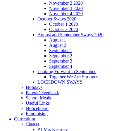
November 2 2020
November 3 2020
November 4 2020
October Sways 2020
October 1 2020
October 2 2020
August and September Sways 2020
August 1
August 2
September 1
September 2
September 3
September 4
Looking Forward to September
Together We Are Stronger
LOCKDOWN SWAYS
Holidays
Parents' Feedback
School Meals
Useful Links
Noticeboard
Fundraising
Curriculum
Classes
P1 Mrs Kearney