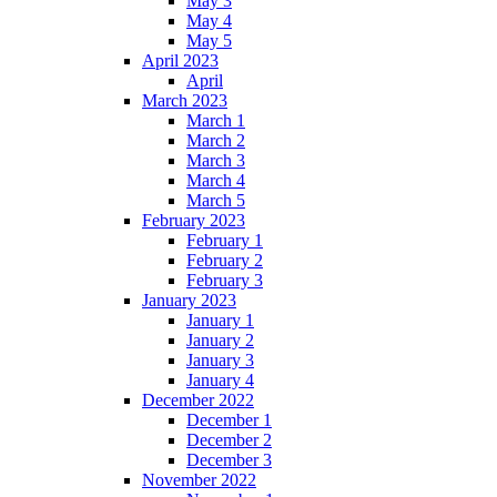
May 3
May 4
May 5
April 2023
April
March 2023
March 1
March 2
March 3
March 4
March 5
February 2023
February 1
February 2
February 3
January 2023
January 1
January 2
January 3
January 4
December 2022
December 1
December 2
December 3
November 2022