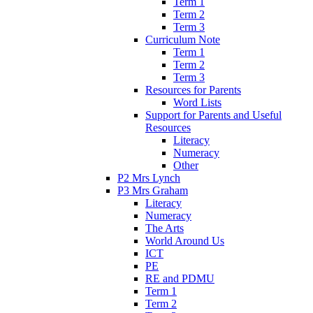
Term 1
Term 2
Term 3
Curriculum Note
Term 1
Term 2
Term 3
Resources for Parents
Word Lists
Support for Parents and Useful
Resources
Literacy
Numeracy
Other
P2 Mrs Lynch
P3 Mrs Graham
Literacy
Numeracy
The Arts
World Around Us
ICT
PE
RE and PDMU
Term 1
Term 2