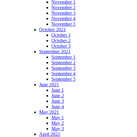
November 1
November 2
November 3
November 4
November 5
October 2021
October 1
October 2
October 3
September 2021
September 1
September 2
September 3
September 4
September 5
June 2021
June 1
June 2
June 3
June 4
May 2021
May 1
May 2
May 3
April 2021