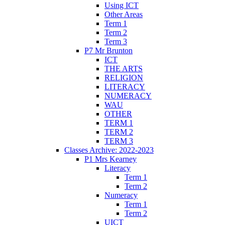
Using ICT
Other Areas
Term 1
Term 2
Term 3
P7 Mr Brunton
ICT
THE ARTS
RELIGION
LITERACY
NUMERACY
WAU
OTHER
TERM 1
TERM 2
TERM 3
Classes Archive: 2022-2023
P1 Mrs Kearney
Literacy
Term 1
Term 2
Numeracy
Term 1
Term 2
UICT