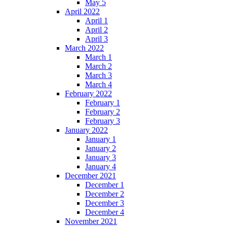
May 5
April 2022
April 1
April 2
April 3
March 2022
March 1
March 2
March 3
March 4
February 2022
February 1
February 2
February 3
January 2022
January 1
January 2
January 3
January 4
December 2021
December 1
December 2
December 3
December 4
November 2021