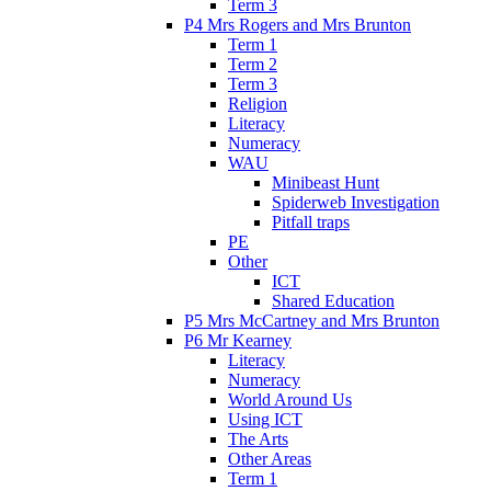
Term 3
P4 Mrs Rogers and Mrs Brunton
Term 1
Term 2
Term 3
Religion
Literacy
Numeracy
WAU
Minibeast Hunt
Spiderweb Investigation
Pitfall traps
PE
Other
ICT
Shared Education
P5 Mrs McCartney and Mrs Brunton
P6 Mr Kearney
Literacy
Numeracy
World Around Us
Using ICT
The Arts
Other Areas
Term 1