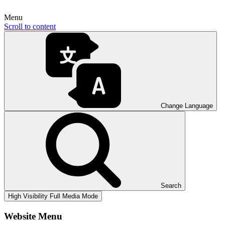
Menu
Scroll to content
Change Language
Search
High Visibility
Full Media Mode
Website Menu