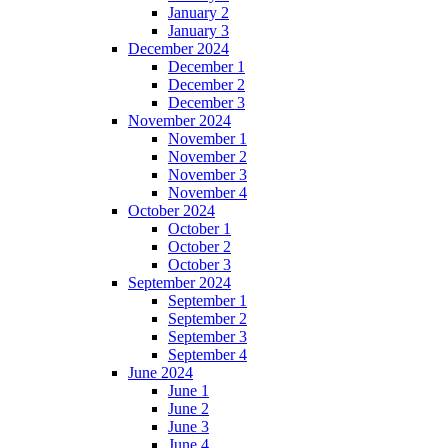
January 2
January 3
December 2024
December 1
December 2
December 3
November 2024
November 1
November 2
November 3
November 4
October 2024
October 1
October 2
October 3
September 2024
September 1
September 2
September 3
September 4
June 2024
June 1
June 2
June 3
June 4