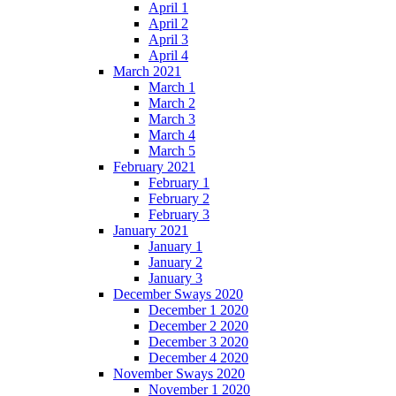
April 1
April 2
April 3
April 4
March 2021
March 1
March 2
March 3
March 4
March 5
February 2021
February 1
February 2
February 3
January 2021
January 1
January 2
January 3
December Sways 2020
December 1 2020
December 2 2020
December 3 2020
December 4 2020
November Sways 2020
November 1 2020