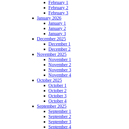
February 1
February 2
February 3
January 2026
January 1
January 2
January 3
December 2025
December 1
December 2
November 2025
November 1
November 2
November 3
November 4
October 2025
October 1
October 2
October 3
October 4
September 2025
September 1
September 2
September 3
September 4