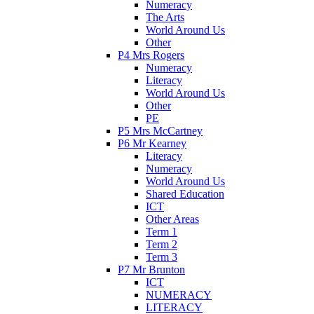
Numeracy
The Arts
World Around Us
Other
P4 Mrs Rogers
Numeracy
Literacy
World Around Us
Other
PE
P5 Mrs McCartney
P6 Mr Kearney
Literacy
Numeracy
World Around Us
Shared Education
ICT
Other Areas
Term 1
Term 2
Term 3
P7 Mr Brunton
ICT
NUMERACY
LITERACY