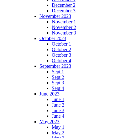
December 2
December 3
November 2023
November 1
November 2
November 3
October 2023
October 1
October 2
October 3
October 4
September 2023
Sept 1
Sept 2
Sept 3
Sept 4
June 2023
June 1
June 2
June 3
June 4
May 2023
May 1
May 2