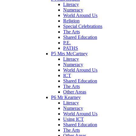
Literacy
Numeracy
World Around Us
Religion
Special Celebrations
The Arts
Shared Education
P.E.
PATHS
P5 Mrs McCartney
Literacy
Numeracy
World Around Us
ICT
Shared Education
The Arts
Other Areas
P6 Mr Kearney
Literacy
Numeracy
World Around Us
Using ICT
Shared Education
The Arts
Other Areas