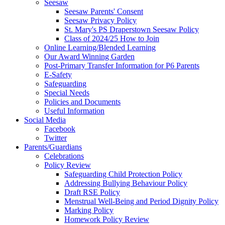
Seesaw
Seesaw Parents' Consent
Seesaw Privacy Policy
St. Mary's PS Draperstown Seesaw Policy
Class of 2024/25 How to Join
Online Learning/Blended Learning
Our Award Winning Garden
Post-Primary Transfer Information for P6 Parents
E-Safety
Safeguarding
Special Needs
Policies and Documents
Useful Information
Social Media
Facebook
Twitter
Parents/Guardians
Celebrations
Policy Review
Safeguarding Child Protection Policy
Addressing Bullying Behaviour Policy
Draft RSE Policy
Menstrual Well-Being and Period Dignity Policy
Marking Policy
Homework Policy Review