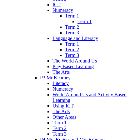
ICT
Numeracy
Term 1
Term 1
Term 2
Term 3
Language and Literacy
Term 1
Term 2
Term 3
The World Around Us
Play Based Learning
The Arts
P3 Mr Kearney
Literacy
Numeracy
World Around Us and Activity Based
Learning
Using ICT
The Arts
Other Areas
Term 1
Term 2
Term 3
P4 Mrs Rogers and Mrs Brunton