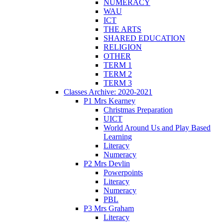
NUMERACY
WAU
ICT
THE ARTS
SHARED EDUCATION
RELIGION
OTHER
TERM 1
TERM 2
TERM 3
Classes Archive: 2020-2021
P1 Mrs Kearney
Christmas Preparation
UICT
World Around Us and Play Based
Learning
Literacy
Numeracy
P2 Mrs Devlin
Powerpoints
Literacy
Numeracy
PBL
P3 Mrs Graham
Literacy