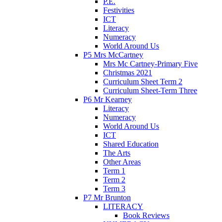
P.E.
Festivities
ICT
Literacy
Numeracy
World Around Us
P5 Mrs McCartney
Mrs Mc Cartney-Primary Five
Christmas 2021
Curriculum Sheet Term 2
Curriculum Sheet-Term Three
P6 Mr Kearney
Literacy
Numeracy
World Around Us
ICT
Shared Education
The Arts
Other Areas
Term 1
Term 2
Term 3
P7 Mr Brunton
LITERACY
Book Reviews