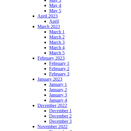
May 3
May 4
May 5
April 2023
April
March 2023
March 1
March 2
March 3
March 4
March 5
February 2023
February 1
February 2
February 3
January 2023
January 1
January 2
January 3
January 4
December 2022
December 1
December 2
December 3
November 2022