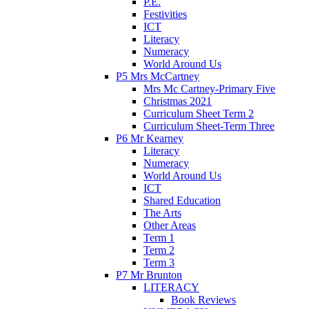
P.E.
Festivities
ICT
Literacy
Numeracy
World Around Us
P5 Mrs McCartney
Mrs Mc Cartney-Primary Five
Christmas 2021
Curriculum Sheet Term 2
Curriculum Sheet-Term Three
P6 Mr Kearney
Literacy
Numeracy
World Around Us
ICT
Shared Education
The Arts
Other Areas
Term 1
Term 2
Term 3
P7 Mr Brunton
LITERACY
Book Reviews