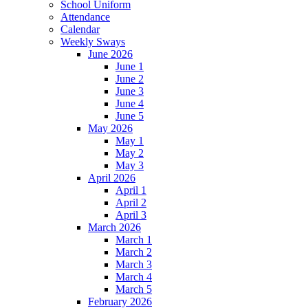
School Uniform
Attendance
Calendar
Weekly Sways
June 2026
June 1
June 2
June 3
June 4
June 5
May 2026
May 1
May 2
May 3
April 2026
April 1
April 2
April 3
March 2026
March 1
March 2
March 3
March 4
March 5
February 2026