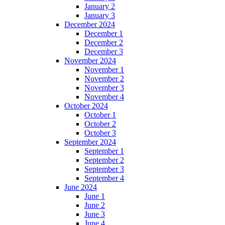
January 2
January 3
December 2024
December 1
December 2
December 3
November 2024
November 1
November 2
November 3
November 4
October 2024
October 1
October 2
October 3
September 2024
September 1
September 2
September 3
September 4
June 2024
June 1
June 2
June 3
June 4