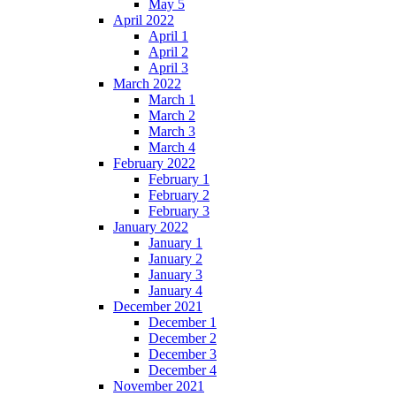
May 5
April 2022
April 1
April 2
April 3
March 2022
March 1
March 2
March 3
March 4
February 2022
February 1
February 2
February 3
January 2022
January 1
January 2
January 3
January 4
December 2021
December 1
December 2
December 3
December 4
November 2021