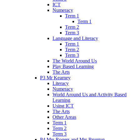
ICT
Numeracy
Term 1
Term 1
Term 2
Term 3
Language and Literacy
Term 1
Term 2
Term 3
The World Around Us
Play Based Learning
The Arts
P3 Mr Kearney
Literacy
Numeracy
World Around Us and Activity Based
Learning
Using ICT
The Arts
Other Areas
Term 1
Term 2
Term 3
P4 Mrs Rogers and Mrs Brunton