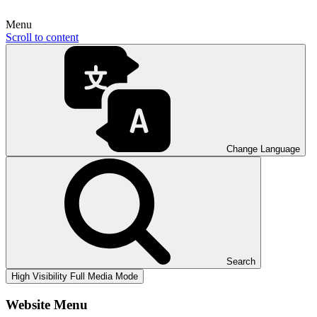
Menu
Scroll to content
Change Language
Search
High Visibility
Full Media Mode
Website Menu