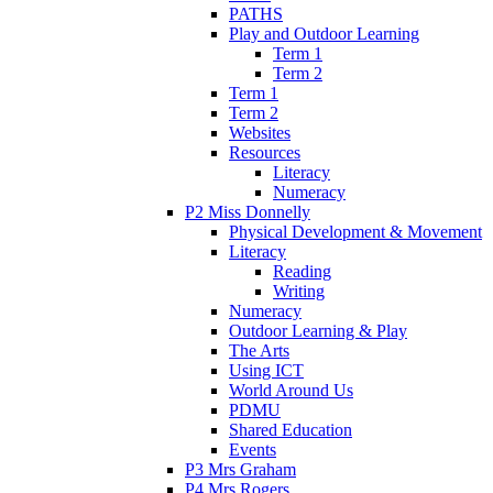
PATHS
Play and Outdoor Learning
Term 1
Term 2
Term 1
Term 2
Websites
Resources
Literacy
Numeracy
P2 Miss Donnelly
Physical Development & Movement
Literacy
Reading
Writing
Numeracy
Outdoor Learning & Play
The Arts
Using ICT
World Around Us
PDMU
Shared Education
Events
P3 Mrs Graham
P4 Mrs Rogers