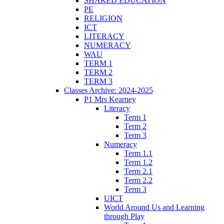
SHARED EDUCATION
PE
RELIGION
ICT
LITERACY
NUMERACY
WAU
TERM 1
TERM 2
TERM 3
Classes Archive: 2024-2025
P1 Mrs Kearney
Literacy
Term 1
Term 2
Term 3
Numeracy
Term 1.1
Term 1.2
Term 2.1
Term 2.2
Term 3
UICT
World Around Us and Learning
through Play