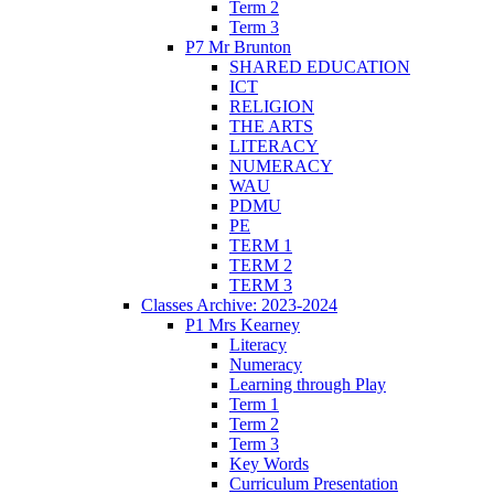
Term 2
Term 3
P7 Mr Brunton
SHARED EDUCATION
ICT
RELIGION
THE ARTS
LITERACY
NUMERACY
WAU
PDMU
PE
TERM 1
TERM 2
TERM 3
Classes Archive: 2023-2024
P1 Mrs Kearney
Literacy
Numeracy
Learning through Play
Term 1
Term 2
Term 3
Key Words
Curriculum Presentation