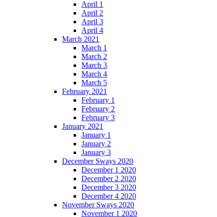
April 1
April 2
April 3
April 4
March 2021
March 1
March 2
March 3
March 4
March 5
February 2021
February 1
February 2
February 3
January 2021
January 1
January 2
January 3
December Sways 2020
December 1 2020
December 2 2020
December 3 2020
December 4 2020
November Sways 2020
November 1 2020