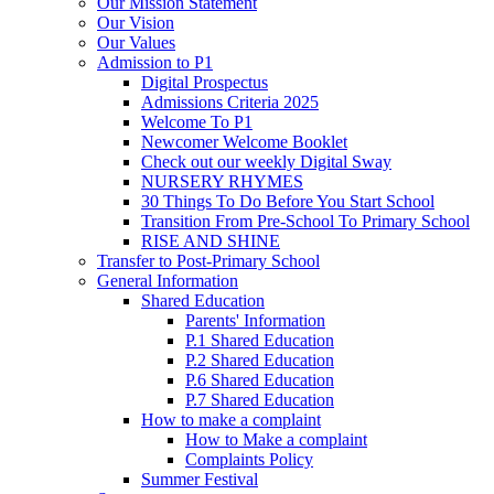
Our Mission Statement
Our Vision
Our Values
Admission to P1
Digital Prospectus
Admissions Criteria 2025
Welcome To P1
Newcomer Welcome Booklet
Check out our weekly Digital Sway
NURSERY RHYMES
30 Things To Do Before You Start School
Transition From Pre-School To Primary School
RISE AND SHINE
Transfer to Post-Primary School
General Information
Shared Education
Parents' Information
P.1 Shared Education
P.2 Shared Education
P.6 Shared Education
P.7 Shared Education
How to make a complaint
How to Make a complaint
Complaints Policy
Summer Festival