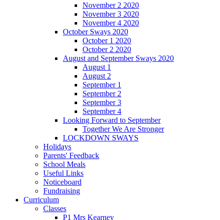
November 2 2020
November 3 2020
November 4 2020
October Sways 2020
October 1 2020
October 2 2020
August and September Sways 2020
August 1
August 2
September 1
September 2
September 3
September 4
Looking Forward to September
Together We Are Stronger
LOCKDOWN SWAYS
Holidays
Parents' Feedback
School Meals
Useful Links
Noticeboard
Fundraising
Curriculum
Classes
P1 Mrs Kearney