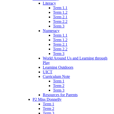
Literacy
Term 1.1
Term 1.2
Term 2.1
Term 2.2
Term 3
Numeracy
Term 1.1
Term 1.2
Term 2.1
Term 2.2
Term 3
World Around Us and Learning through
Play
Learning Outdoors
UICT
Curriculum Note
Term 1
Term 2
Term 3
Resources for Parents
P2 Miss Donnelly
Term 1
Term 2
Term 3