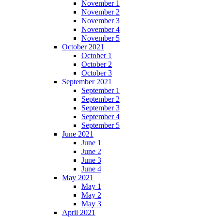
November 1
November 2
November 3
November 4
November 5
October 2021
October 1
October 2
October 3
September 2021
September 1
September 2
September 3
September 4
September 5
June 2021
June 1
June 2
June 3
June 4
May 2021
May 1
May 2
May 3
April 2021