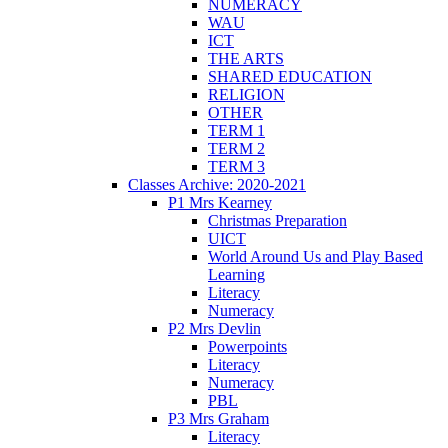
NUMERACY
WAU
ICT
THE ARTS
SHARED EDUCATION
RELIGION
OTHER
TERM 1
TERM 2
TERM 3
Classes Archive: 2020-2021
P1 Mrs Kearney
Christmas Preparation
UICT
World Around Us and Play Based
Learning
Literacy
Numeracy
P2 Mrs Devlin
Powerpoints
Literacy
Numeracy
PBL
P3 Mrs Graham
Literacy