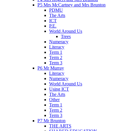
P5 Mrs McCartney and Mrs Brunton
PDMU
The Arts
ICT
P.E.
World Around Us
Trees
Numeracy
Literacy
Term 1
Term 2
Term 3
P6 Mr Murray
Literacy
Numeracy
World Around Us
Using ICT
The Arts
Other
Term 1
Term 2
Term 3
P7 Mr Brunton
THE ARTS