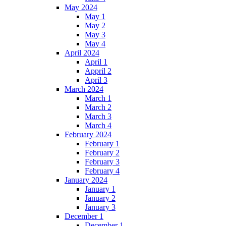
May 2024
May 1
May 2
May 3
May 4
April 2024
April 1
Appril 2
April 3
March 2024
March 1
March 2
March 3
March 4
February 2024
February 1
February 2
February 3
February 4
January 2024
January 1
January 2
January 3
December 1
December 1