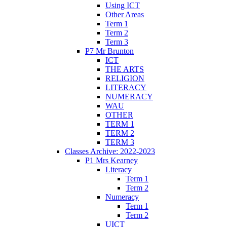
Using ICT
Other Areas
Term 1
Term 2
Term 3
P7 Mr Brunton
ICT
THE ARTS
RELIGION
LITERACY
NUMERACY
WAU
OTHER
TERM 1
TERM 2
TERM 3
Classes Archive: 2022-2023
P1 Mrs Kearney
Literacy
Term 1
Term 2
Numeracy
Term 1
Term 2
UICT