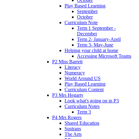
October
Play Based Learning
September
October
Curriculum Note
Term 1 September -
December
Term 2- January-April
Term 3- May-June
Helping your child at home
Accessing Microsoft Teams
P2 Miss Barrett
Literacy
Numeracy
World Around US
Play Based Learning
Curriculum Content
P3 Mrs Hegarty
Look what's going on in P3
Curriculum Notes
Term 3
P4 Mrs Rogers
Shared Education
Sustrans
The Arts