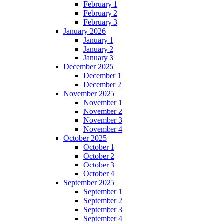
February 1
February 2
February 3
January 2026
January 1
January 2
January 3
December 2025
December 1
December 2
November 2025
November 1
November 2
November 3
November 4
October 2025
October 1
October 2
October 3
October 4
September 2025
September 1
September 2
September 3
September 4