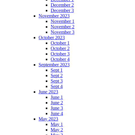
December 2
December 3
November 2023
November 1
November 2
November 3
October 2023
October 1
October 2
October 3
October 4
September 2023
Sept 1
Sept 2
Sept 3
Sept 4
June 2023
June 1
June 2
June 3
June 4
May 2023
May 1
May 2