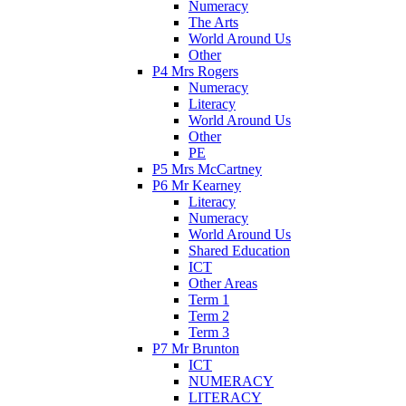
Numeracy
The Arts
World Around Us
Other
P4 Mrs Rogers
Numeracy
Literacy
World Around Us
Other
PE
P5 Mrs McCartney
P6 Mr Kearney
Literacy
Numeracy
World Around Us
Shared Education
ICT
Other Areas
Term 1
Term 2
Term 3
P7 Mr Brunton
ICT
NUMERACY
LITERACY