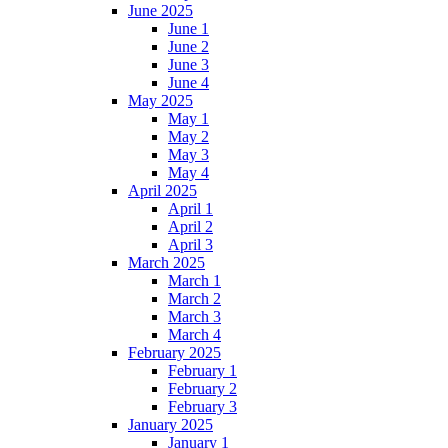
June 2025
June 1
June 2
June 3
June 4
May 2025
May 1
May 2
May 3
May 4
April 2025
April 1
April 2
April 3
March 2025
March 1
March 2
March 3
March 4
February 2025
February 1
February 2
February 3
January 2025
January 1