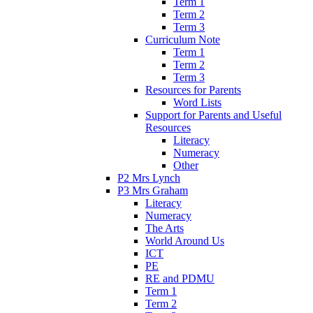
Term 1
Term 2
Term 3
Curriculum Note
Term 1
Term 2
Term 3
Resources for Parents
Word Lists
Support for Parents and Useful
Resources
Literacy
Numeracy
Other
P2 Mrs Lynch
P3 Mrs Graham
Literacy
Numeracy
The Arts
World Around Us
ICT
PE
RE and PDMU
Term 1
Term 2