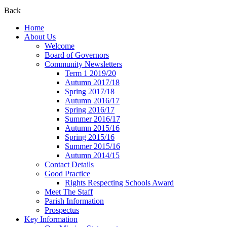
Back
Home
About Us
Welcome
Board of Governors
Community Newsletters
Term 1 2019/20
Autumn 2017/18
Spring 2017/18
Autumn 2016/17
Spring 2016/17
Summer 2016/17
Autumn 2015/16
Spring 2015/16
Summer 2015/16
Autumn 2014/15
Contact Details
Good Practice
Rights Respecting Schools Award
Meet The Staff
Parish Information
Prospectus
Key Information