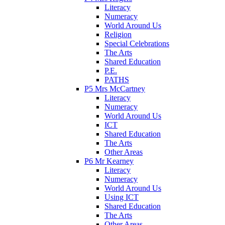
Literacy
Numeracy
World Around Us
Religion
Special Celebrations
The Arts
Shared Education
P.E.
PATHS
P5 Mrs McCartney
Literacy
Numeracy
World Around Us
ICT
Shared Education
The Arts
Other Areas
P6 Mr Kearney
Literacy
Numeracy
World Around Us
Using ICT
Shared Education
The Arts
Other Areas