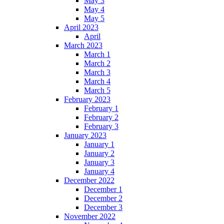
May 3
May 4
May 5
April 2023
April
March 2023
March 1
March 2
March 3
March 4
March 5
February 2023
February 1
February 2
February 3
January 2023
January 1
January 2
January 3
January 4
December 2022
December 1
December 2
December 3
November 2022