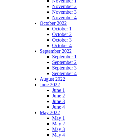
November 1
November 2
November 3
November 4
October 2022
October 1
October 2
October 3
October 4
September 2022
September 1
September 2
September 3
September 4
August 2022
June 2022
June 1
June 2
June 3
June 4
May 2022
May 1
May 2
May 3
May 4