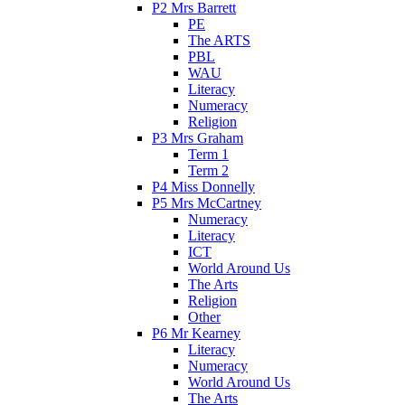
P2 Mrs Barrett
PE
The ARTS
PBL
WAU
Literacy
Numeracy
Religion
P3 Mrs Graham
Term 1
Term 2
P4 Miss Donnelly
P5 Mrs McCartney
Numeracy
Literacy
ICT
World Around Us
The Arts
Religion
Other
P6 Mr Kearney
Literacy
Numeracy
World Around Us
The Arts