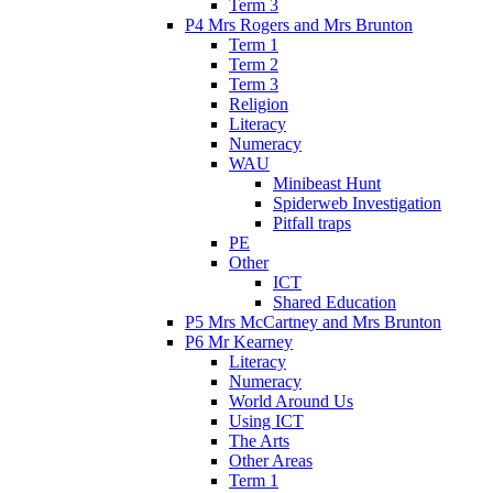
Term 3
P4 Mrs Rogers and Mrs Brunton
Term 1
Term 2
Term 3
Religion
Literacy
Numeracy
WAU
Minibeast Hunt
Spiderweb Investigation
Pitfall traps
PE
Other
ICT
Shared Education
P5 Mrs McCartney and Mrs Brunton
P6 Mr Kearney
Literacy
Numeracy
World Around Us
Using ICT
The Arts
Other Areas
Term 1