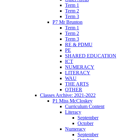
Term 1
Term 2
Term 3
P7 Mr Brunton
Term 1
Term 2
Term 3
RE & PDMU
PE
SHARED EDUCATION
ICT
NUMERACY
LITERACY
WAU
THE ARTS
OTHER
Classes Archive: 2021-2022
P1 Miss McCloskey
Curriculum Content
Literacy
September
October
Numeracy
September