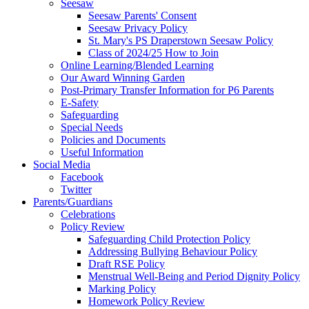
Seesaw
Seesaw Parents' Consent
Seesaw Privacy Policy
St. Mary's PS Draperstown Seesaw Policy
Class of 2024/25 How to Join
Online Learning/Blended Learning
Our Award Winning Garden
Post-Primary Transfer Information for P6 Parents
E-Safety
Safeguarding
Special Needs
Policies and Documents
Useful Information
Social Media
Facebook
Twitter
Parents/Guardians
Celebrations
Policy Review
Safeguarding Child Protection Policy
Addressing Bullying Behaviour Policy
Draft RSE Policy
Menstrual Well-Being and Period Dignity Policy
Marking Policy
Homework Policy Review