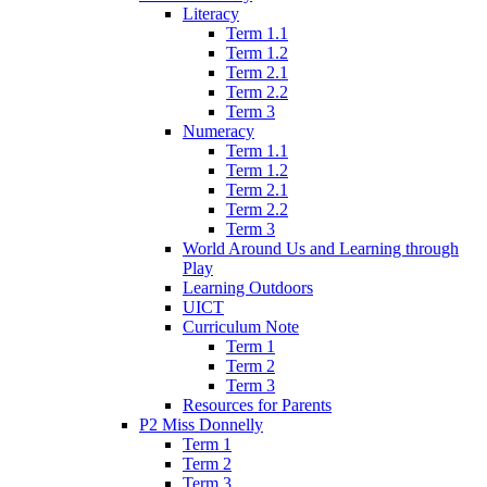
Literacy
Term 1.1
Term 1.2
Term 2.1
Term 2.2
Term 3
Numeracy
Term 1.1
Term 1.2
Term 2.1
Term 2.2
Term 3
World Around Us and Learning through
Play
Learning Outdoors
UICT
Curriculum Note
Term 1
Term 2
Term 3
Resources for Parents
P2 Miss Donnelly
Term 1
Term 2
Term 3