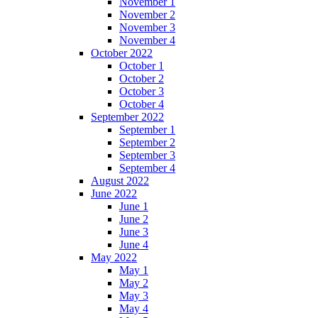
November 1
November 2
November 3
November 4
October 2022
October 1
October 2
October 3
October 4
September 2022
September 1
September 2
September 3
September 4
August 2022
June 2022
June 1
June 2
June 3
June 4
May 2022
May 1
May 2
May 3
May 4