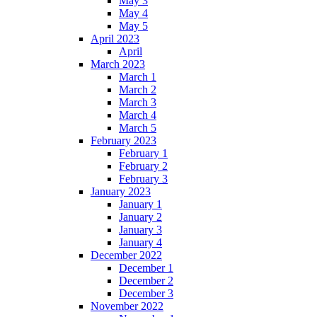
May 3
May 4
May 5
April 2023
April
March 2023
March 1
March 2
March 3
March 4
March 5
February 2023
February 1
February 2
February 3
January 2023
January 1
January 2
January 3
January 4
December 2022
December 1
December 2
December 3
November 2022