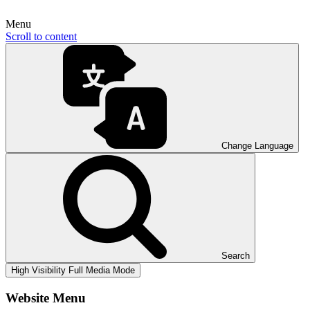
Menu
Scroll to content
Change Language
Search
High Visibility
Full Media Mode
Website Menu