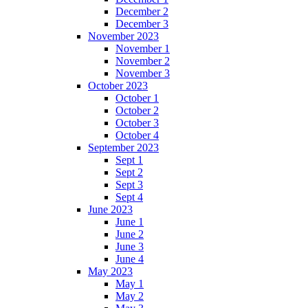
December 2
December 3
November 2023
November 1
November 2
November 3
October 2023
October 1
October 2
October 3
October 4
September 2023
Sept 1
Sept 2
Sept 3
Sept 4
June 2023
June 1
June 2
June 3
June 4
May 2023
May 1
May 2