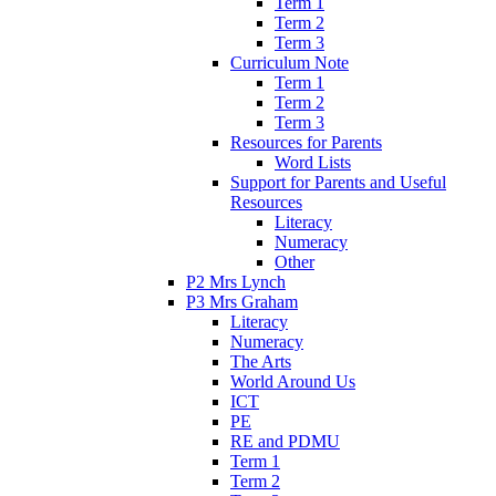
Term 1
Term 2
Term 3
Curriculum Note
Term 1
Term 2
Term 3
Resources for Parents
Word Lists
Support for Parents and Useful
Resources
Literacy
Numeracy
Other
P2 Mrs Lynch
P3 Mrs Graham
Literacy
Numeracy
The Arts
World Around Us
ICT
PE
RE and PDMU
Term 1
Term 2