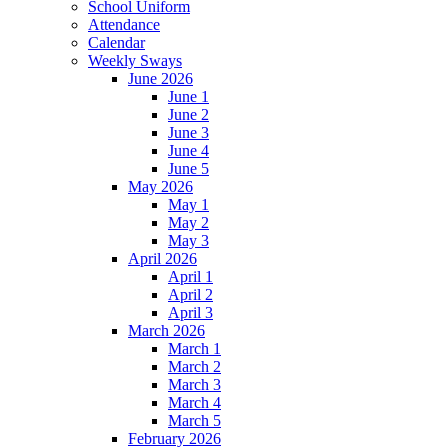
School Uniform
Attendance
Calendar
Weekly Sways
June 2026
June 1
June 2
June 3
June 4
June 5
May 2026
May 1
May 2
May 3
April 2026
April 1
April 2
April 3
March 2026
March 1
March 2
March 3
March 4
March 5
February 2026