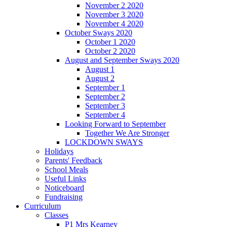
November 2 2020
November 3 2020
November 4 2020
October Sways 2020
October 1 2020
October 2 2020
August and September Sways 2020
August 1
August 2
September 1
September 2
September 3
September 4
Looking Forward to September
Together We Are Stronger
LOCKDOWN SWAYS
Holidays
Parents' Feedback
School Meals
Useful Links
Noticeboard
Fundraising
Curriculum
Classes
P1 Mrs Kearney