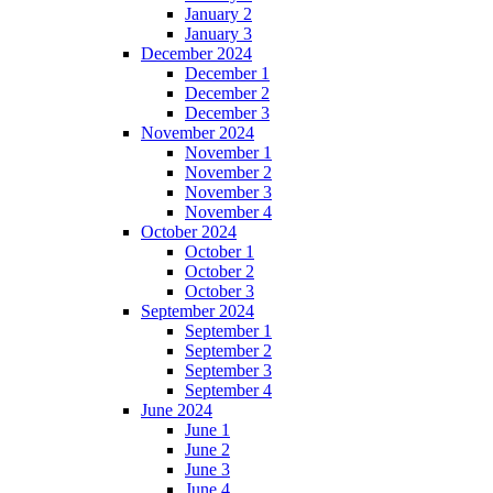
January 2
January 3
December 2024
December 1
December 2
December 3
November 2024
November 1
November 2
November 3
November 4
October 2024
October 1
October 2
October 3
September 2024
September 1
September 2
September 3
September 4
June 2024
June 1
June 2
June 3
June 4