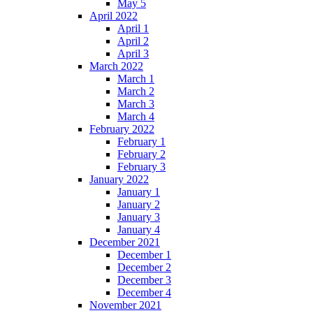
May 5
April 2022
April 1
April 2
April 3
March 2022
March 1
March 2
March 3
March 4
February 2022
February 1
February 2
February 3
January 2022
January 1
January 2
January 3
January 4
December 2021
December 1
December 2
December 3
December 4
November 2021