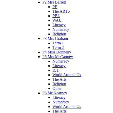
P2 Mrs Barrett
PE
The ARTS
PBL
WAU
Literacy
Numeracy
Religion
P3 Mrs Graham
Term 1
Term 2
P4 Miss Donnelly
P5 Mrs McCartney
Numeracy
Literacy
ICT
World Around Us
The Arts
Religion
Other
P6 Mr Kearney
Literacy
Numeracy
World Around Us
The Arts