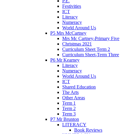
P.E.
Festivities
ICT
Literacy
Numeracy
World Around Us
P5 Mrs McCartney
Mrs Mc Cartney-Primary Five
Christmas 2021
Curriculum Sheet Term 2
Curriculum Sheet-Term Three
P6 Mr Kearney
Literacy
Numeracy
World Around Us
ICT
Shared Education
The Arts
Other Areas
Term 1
Term 2
Term 3
P7 Mr Brunton
LITERACY
Book Reviews