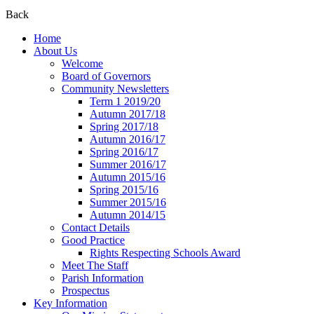
Back
Home
About Us
Welcome
Board of Governors
Community Newsletters
Term 1 2019/20
Autumn 2017/18
Spring 2017/18
Autumn 2016/17
Spring 2016/17
Summer 2016/17
Autumn 2015/16
Spring 2015/16
Summer 2015/16
Autumn 2014/15
Contact Details
Good Practice
Rights Respecting Schools Award
Meet The Staff
Parish Information
Prospectus
Key Information