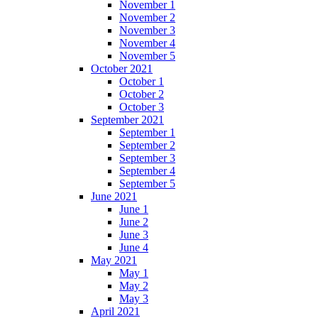
November 1
November 2
November 3
November 4
November 5
October 2021
October 1
October 2
October 3
September 2021
September 1
September 2
September 3
September 4
September 5
June 2021
June 1
June 2
June 3
June 4
May 2021
May 1
May 2
May 3
April 2021