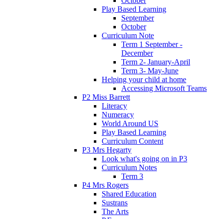
October
Play Based Learning
September
October
Curriculum Note
Term 1 September -
December
Term 2- January-April
Term 3- May-June
Helping your child at home
Accessing Microsoft Teams
P2 Miss Barrett
Literacy
Numeracy
World Around US
Play Based Learning
Curriculum Content
P3 Mrs Hegarty
Look what's going on in P3
Curriculum Notes
Term 3
P4 Mrs Rogers
Shared Education
Sustrans
The Arts