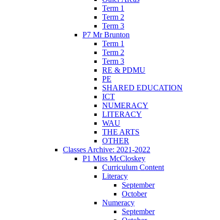
Term 1
Term 2
Term 3
P7 Mr Brunton
Term 1
Term 2
Term 3
RE & PDMU
PE
SHARED EDUCATION
ICT
NUMERACY
LITERACY
WAU
THE ARTS
OTHER
Classes Archive: 2021-2022
P1 Miss McCloskey
Curriculum Content
Literacy
September
October
Numeracy
September