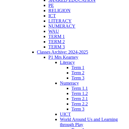
SHARED EDUCATION
PE
RELIGION
ICT
LITERACY
NUMERACY
WAU
TERM 1
TERM 2
TERM 3
Classes Archive: 2024-2025
P1 Mrs Kearney
Literacy
Term 1
Term 2
Term 3
Numeracy
Term 1.1
Term 1.2
Term 2.1
Term 2.2
Term 3
UICT
World Around Us and Learning
through Play