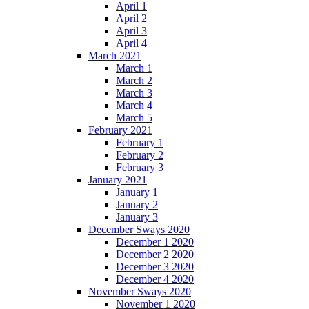
April 1
April 2
April 3
April 4
March 2021
March 1
March 2
March 3
March 4
March 5
February 2021
February 1
February 2
February 3
January 2021
January 1
January 2
January 3
December Sways 2020
December 1 2020
December 2 2020
December 3 2020
December 4 2020
November Sways 2020
November 1 2020