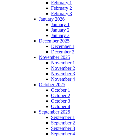
February 1
February 2
February 3
January 2026
January 1
January 2
January 3
December 2025
December 1
December 2
November 2025
November 1
November 2
November 3
November 4
October 2025
October 1
October 2
October 3
October 4
September 2025
September 1
September 2
September 3
September 4