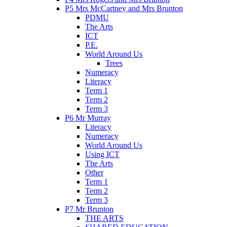
P5 Mrs McCartney and Mrs Brunton
PDMU
The Arts
ICT
P.E.
World Around Us
Trees
Numeracy
Literacy
Term 1
Term 2
Term 3
P6 Mr Murray
Literacy
Numeracy
World Around Us
Using ICT
The Arts
Other
Term 1
Term 2
Term 3
P7 Mr Brunton
THE ARTS