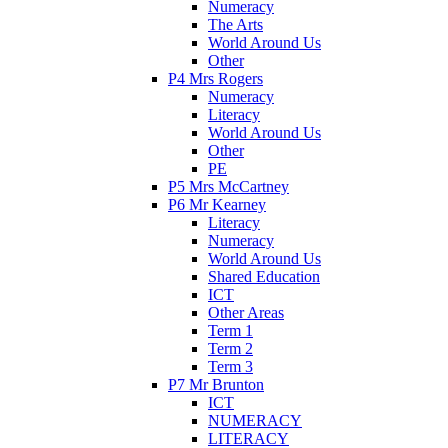
Numeracy
The Arts
World Around Us
Other
P4 Mrs Rogers
Numeracy
Literacy
World Around Us
Other
PE
P5 Mrs McCartney
P6 Mr Kearney
Literacy
Numeracy
World Around Us
Shared Education
ICT
Other Areas
Term 1
Term 2
Term 3
P7 Mr Brunton
ICT
NUMERACY
LITERACY