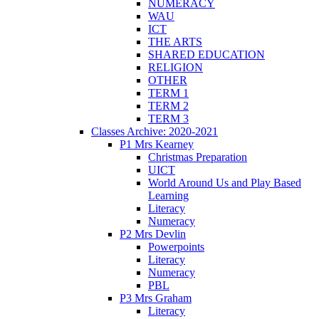
NUMERACY
WAU
ICT
THE ARTS
SHARED EDUCATION
RELIGION
OTHER
TERM 1
TERM 2
TERM 3
Classes Archive: 2020-2021
P1 Mrs Kearney
Christmas Preparation
UICT
World Around Us and Play Based
Learning
Literacy
Numeracy
P2 Mrs Devlin
Powerpoints
Literacy
Numeracy
PBL
P3 Mrs Graham
Literacy