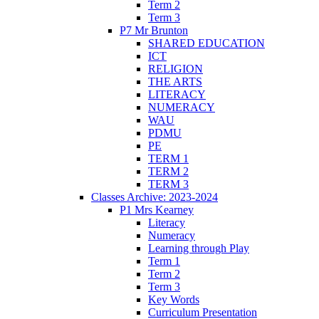
Term 2
Term 3
P7 Mr Brunton
SHARED EDUCATION
ICT
RELIGION
THE ARTS
LITERACY
NUMERACY
WAU
PDMU
PE
TERM 1
TERM 2
TERM 3
Classes Archive: 2023-2024
P1 Mrs Kearney
Literacy
Numeracy
Learning through Play
Term 1
Term 2
Term 3
Key Words
Curriculum Presentation