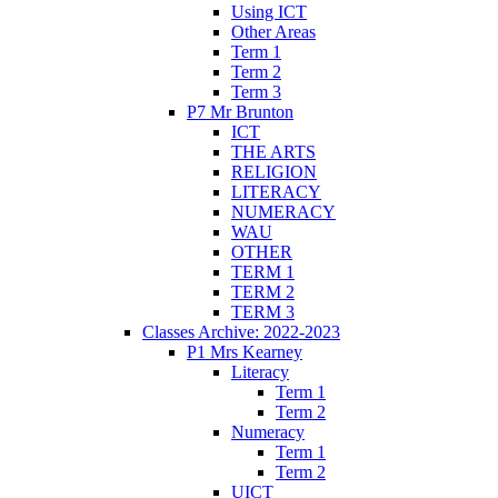
Using ICT
Other Areas
Term 1
Term 2
Term 3
P7 Mr Brunton
ICT
THE ARTS
RELIGION
LITERACY
NUMERACY
WAU
OTHER
TERM 1
TERM 2
TERM 3
Classes Archive: 2022-2023
P1 Mrs Kearney
Literacy
Term 1
Term 2
Numeracy
Term 1
Term 2
UICT