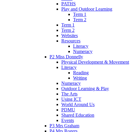
PATHS
Play and Outdoor Learning
Term 1
Term 2
Term 1
Term 2
Websites
Resources
Literacy
Numeracy
P2 Miss Donnelly
Physical Development & Movement
Literacy
Reading
Writing
Numeracy
Outdoor Learning & Play
The Arts
Using ICT
World Around Us
PDMU
Shared Education
Events
P3 Mrs Graham
P4 Mrs Rogers