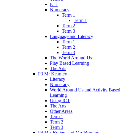
ICT
Numeracy
Term 1
Term 1
Term 2
Term 3
Language and Literacy
Term 1
Term 2
Term 3
The World Around Us
Play Based Learning
The Arts
P3 Mr Kearney
Literacy
Numeracy
World Around Us and Activity Based
Learning
Using ICT
The Arts
Other Areas
Term 1
Term 2
Term 3
P4 Mrs Rogers and Mrs Brunton