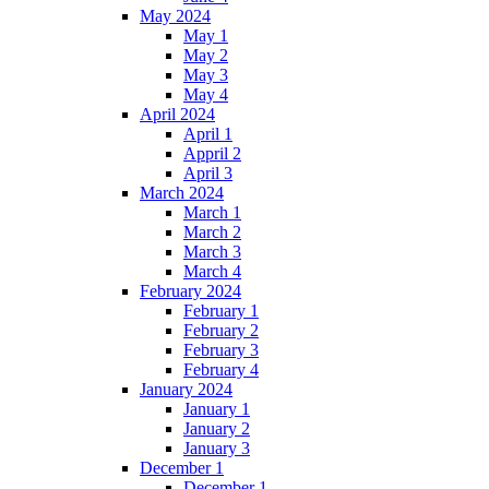
May 2024
May 1
May 2
May 3
May 4
April 2024
April 1
Appril 2
April 3
March 2024
March 1
March 2
March 3
March 4
February 2024
February 1
February 2
February 3
February 4
January 2024
January 1
January 2
January 3
December 1
December 1