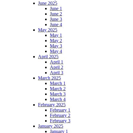
June 2025
June 1
June 2
June 3
June 4
May 2025
May 1
May 2
May 3
May 4
April 2025
April 1
April 2
April 3
March 2025
March 1
March 2
March 3
March 4
February 2025
February 1
February 2
February 3
January 2025
January 1