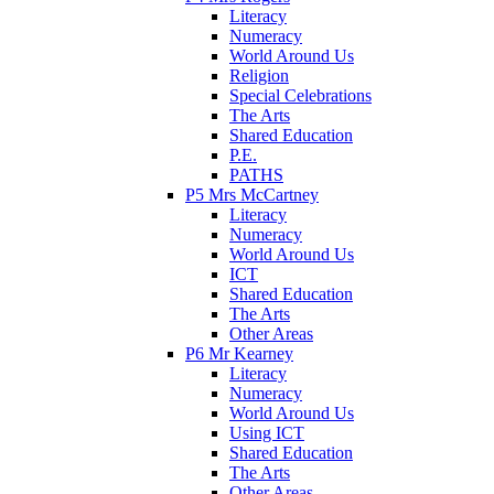
Literacy
Numeracy
World Around Us
Religion
Special Celebrations
The Arts
Shared Education
P.E.
PATHS
P5 Mrs McCartney
Literacy
Numeracy
World Around Us
ICT
Shared Education
The Arts
Other Areas
P6 Mr Kearney
Literacy
Numeracy
World Around Us
Using ICT
Shared Education
The Arts
Other Areas