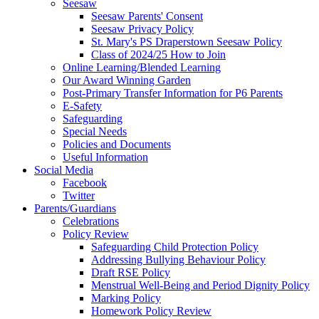
Seesaw
Seesaw Parents' Consent
Seesaw Privacy Policy
St. Mary's PS Draperstown Seesaw Policy
Class of 2024/25 How to Join
Online Learning/Blended Learning
Our Award Winning Garden
Post-Primary Transfer Information for P6 Parents
E-Safety
Safeguarding
Special Needs
Policies and Documents
Useful Information
Social Media
Facebook
Twitter
Parents/Guardians
Celebrations
Policy Review
Safeguarding Child Protection Policy
Addressing Bullying Behaviour Policy
Draft RSE Policy
Menstrual Well-Being and Period Dignity Policy
Marking Policy
Homework Policy Review