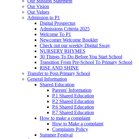
Our Mission Statement
Our Vision
Our Values
Admission to P1
Digital Prospectus
Admissions Criteria 2025
Welcome To P1
Newcomer Welcome Booklet
Check out our weekly Digital Sway
NURSERY RHYMES
30 Things To Do Before You Start School
Transition From Pre-School To Primary School
RISE AND SHINE
Transfer to Post-Primary School
General Information
Shared Education
Parents' Information
P.1 Shared Education
P.2 Shared Education
P.6 Shared Education
P.7 Shared Education
How to make a complaint
How to Make a complaint
Complaints Policy
Summer Festival