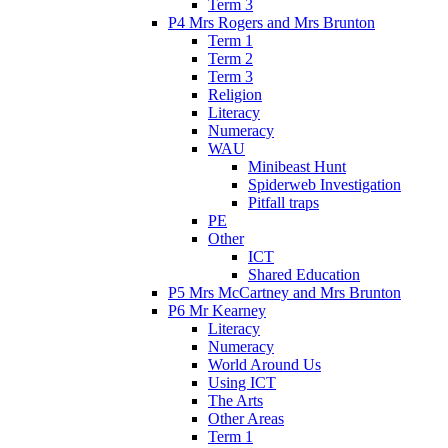
Term 3
P4 Mrs Rogers and Mrs Brunton
Term 1
Term 2
Term 3
Religion
Literacy
Numeracy
WAU
Minibeast Hunt
Spiderweb Investigation
Pitfall traps
PE
Other
ICT
Shared Education
P5 Mrs McCartney and Mrs Brunton
P6 Mr Kearney
Literacy
Numeracy
World Around Us
Using ICT
The Arts
Other Areas
Term 1