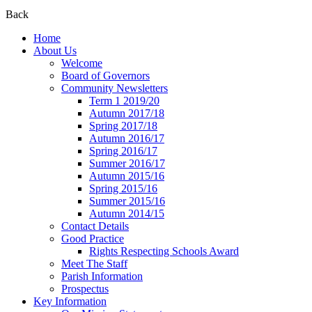
Back
Home
About Us
Welcome
Board of Governors
Community Newsletters
Term 1 2019/20
Autumn 2017/18
Spring 2017/18
Autumn 2016/17
Spring 2016/17
Summer 2016/17
Autumn 2015/16
Spring 2015/16
Summer 2015/16
Autumn 2014/15
Contact Details
Good Practice
Rights Respecting Schools Award
Meet The Staff
Parish Information
Prospectus
Key Information