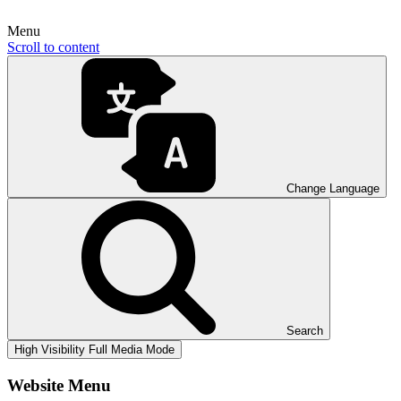
Menu
Scroll to content
Change Language
Search
High Visibility
Full Media Mode
Website Menu