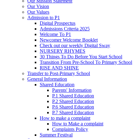
Our Mission Statement
Our Vision
Our Values
Admission to P1
Digital Prospectus
Admissions Criteria 2025
Welcome To P1
Newcomer Welcome Booklet
Check out our weekly Digital Sway
NURSERY RHYMES
30 Things To Do Before You Start School
Transition From Pre-School To Primary School
RISE AND SHINE
Transfer to Post-Primary School
General Information
Shared Education
Parents' Information
P.1 Shared Education
P.2 Shared Education
P.6 Shared Education
P.7 Shared Education
How to make a complaint
How to Make a complaint
Complaints Policy
Summer Festival