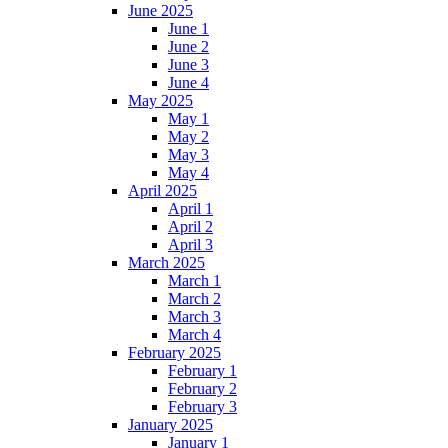
June 2025
June 1
June 2
June 3
June 4
May 2025
May 1
May 2
May 3
May 4
April 2025
April 1
April 2
April 3
March 2025
March 1
March 2
March 3
March 4
February 2025
February 1
February 2
February 3
January 2025
January 1