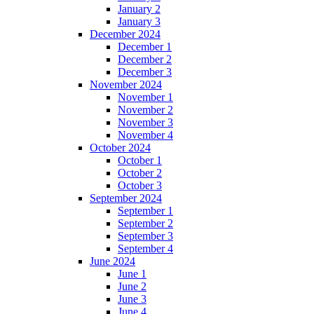
January 2
January 3
December 2024
December 1
December 2
December 3
November 2024
November 1
November 2
November 3
November 4
October 2024
October 1
October 2
October 3
September 2024
September 1
September 2
September 3
September 4
June 2024
June 1
June 2
June 3
June 4