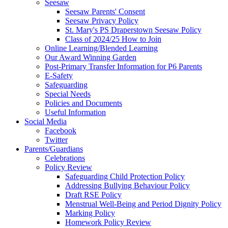
Seesaw
Seesaw Parents' Consent
Seesaw Privacy Policy
St. Mary's PS Draperstown Seesaw Policy
Class of 2024/25 How to Join
Online Learning/Blended Learning
Our Award Winning Garden
Post-Primary Transfer Information for P6 Parents
E-Safety
Safeguarding
Special Needs
Policies and Documents
Useful Information
Social Media
Facebook
Twitter
Parents/Guardians
Celebrations
Policy Review
Safeguarding Child Protection Policy
Addressing Bullying Behaviour Policy
Draft RSE Policy
Menstrual Well-Being and Period Dignity Policy
Marking Policy
Homework Policy Review