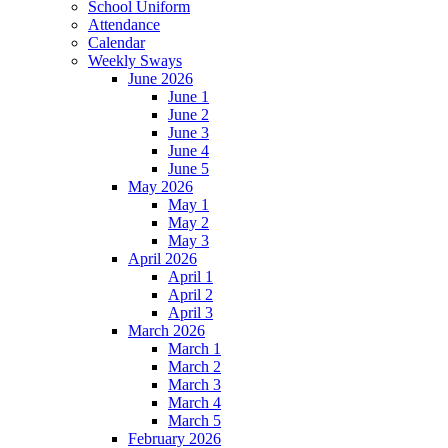
School Uniform
Attendance
Calendar
Weekly Sways
June 2026
June 1
June 2
June 3
June 4
June 5
May 2026
May 1
May 2
May 3
April 2026
April 1
April 2
April 3
March 2026
March 1
March 2
March 3
March 4
March 5
February 2026