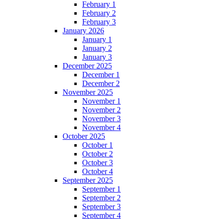
February 1
February 2
February 3
January 2026
January 1
January 2
January 3
December 2025
December 1
December 2
November 2025
November 1
November 2
November 3
November 4
October 2025
October 1
October 2
October 3
October 4
September 2025
September 1
September 2
September 3
September 4