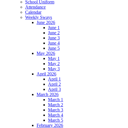
School Uniform
Attendance
Calendar
Weekly Sways
June 2026
June 1
June 2
June 3
June 4
June 5
May 2026
May 1
May 2
May 3
April 2026
April 1
April 2
April 3
March 2026
March 1
March 2
March 3
March 4
March 5
February 2026