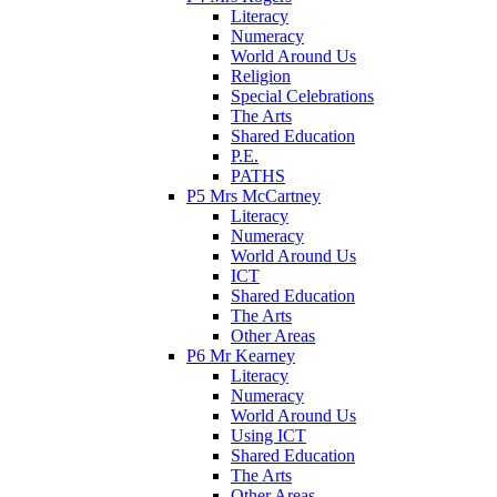
Literacy
Numeracy
World Around Us
Religion
Special Celebrations
The Arts
Shared Education
P.E.
PATHS
P5 Mrs McCartney
Literacy
Numeracy
World Around Us
ICT
Shared Education
The Arts
Other Areas
P6 Mr Kearney
Literacy
Numeracy
World Around Us
Using ICT
Shared Education
The Arts
Other Areas