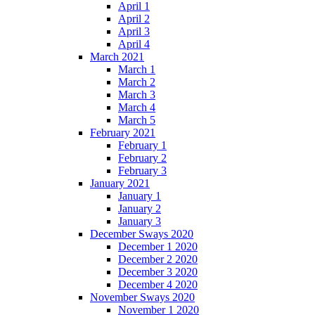
April 1
April 2
April 3
April 4
March 2021
March 1
March 2
March 3
March 4
March 5
February 2021
February 1
February 2
February 3
January 2021
January 1
January 2
January 3
December Sways 2020
December 1 2020
December 2 2020
December 3 2020
December 4 2020
November Sways 2020
November 1 2020