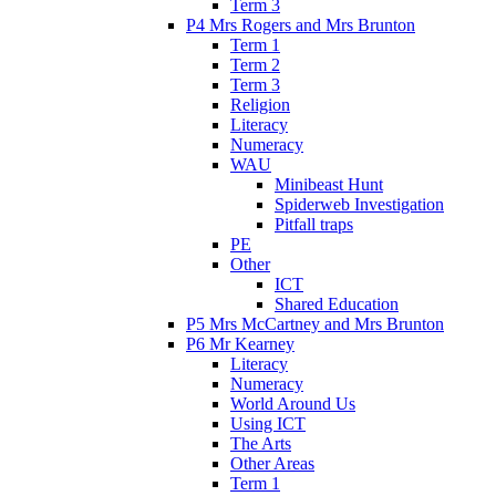
Term 3
P4 Mrs Rogers and Mrs Brunton
Term 1
Term 2
Term 3
Religion
Literacy
Numeracy
WAU
Minibeast Hunt
Spiderweb Investigation
Pitfall traps
PE
Other
ICT
Shared Education
P5 Mrs McCartney and Mrs Brunton
P6 Mr Kearney
Literacy
Numeracy
World Around Us
Using ICT
The Arts
Other Areas
Term 1