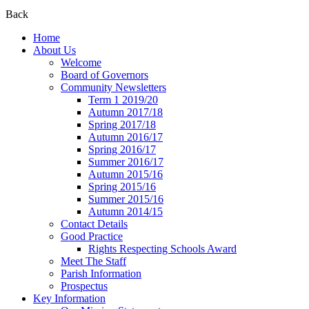
Back
Home
About Us
Welcome
Board of Governors
Community Newsletters
Term 1 2019/20
Autumn 2017/18
Spring 2017/18
Autumn 2016/17
Spring 2016/17
Summer 2016/17
Autumn 2015/16
Spring 2015/16
Summer 2015/16
Autumn 2014/15
Contact Details
Good Practice
Rights Respecting Schools Award
Meet The Staff
Parish Information
Prospectus
Key Information