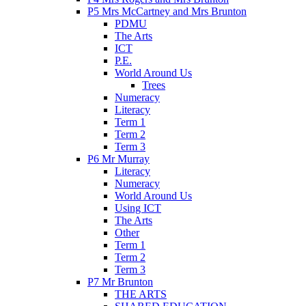
P5 Mrs McCartney and Mrs Brunton
PDMU
The Arts
ICT
P.E.
World Around Us
Trees
Numeracy
Literacy
Term 1
Term 2
Term 3
P6 Mr Murray
Literacy
Numeracy
World Around Us
Using ICT
The Arts
Other
Term 1
Term 2
Term 3
P7 Mr Brunton
THE ARTS