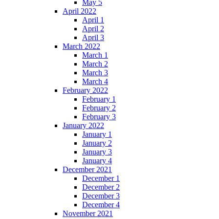
May 5
April 2022
April 1
April 2
April 3
March 2022
March 1
March 2
March 3
March 4
February 2022
February 1
February 2
February 3
January 2022
January 1
January 2
January 3
January 4
December 2021
December 1
December 2
December 3
December 4
November 2021