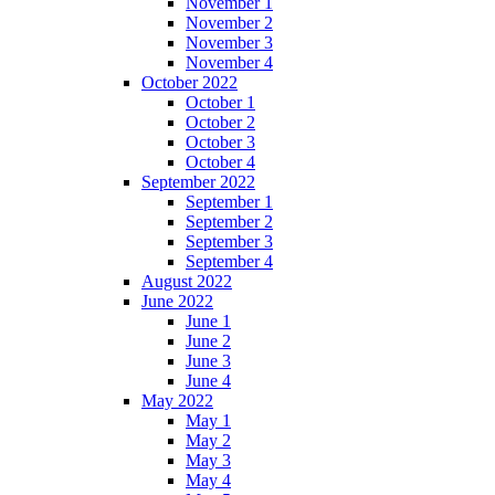
November 1
November 2
November 3
November 4
October 2022
October 1
October 2
October 3
October 4
September 2022
September 1
September 2
September 3
September 4
August 2022
June 2022
June 1
June 2
June 3
June 4
May 2022
May 1
May 2
May 3
May 4