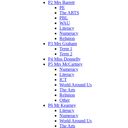
P2 Mrs Barrett
PE
The ARTS
PBL
WAU
Literacy
Numeracy
Religion
P3 Mrs Graham
Term 1
Term 2
P4 Miss Donnelly
P5 Mrs McCartney
Numeracy
Literacy
ICT
World Around Us
The Arts
Religion
Other
P6 Mr Kearney
Literacy
Numeracy
World Around Us
The Arts