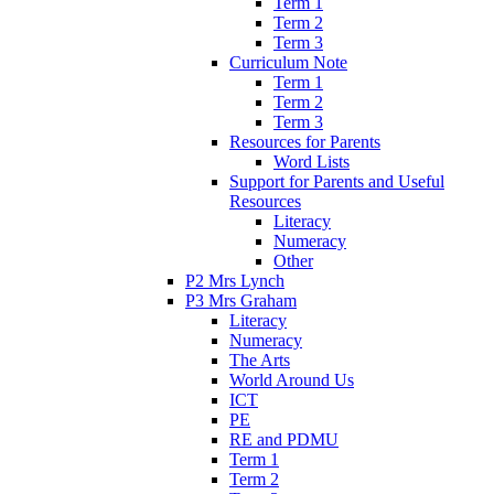
Term 1
Term 2
Term 3
Curriculum Note
Term 1
Term 2
Term 3
Resources for Parents
Word Lists
Support for Parents and Useful
Resources
Literacy
Numeracy
Other
P2 Mrs Lynch
P3 Mrs Graham
Literacy
Numeracy
The Arts
World Around Us
ICT
PE
RE and PDMU
Term 1
Term 2