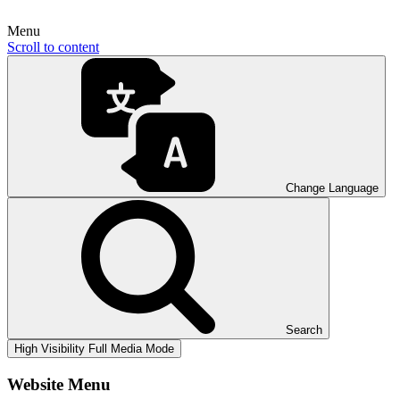
Menu
Scroll to content
Change Language
Search
High Visibility
Full Media Mode
Website Menu