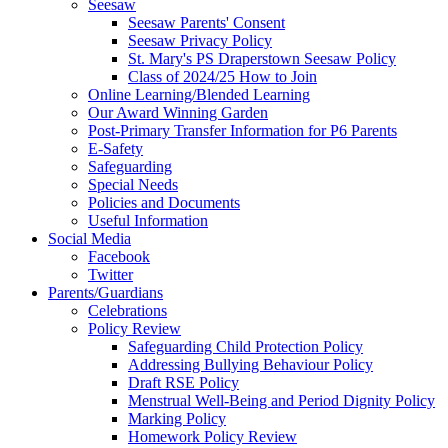
Seesaw
Seesaw Parents' Consent
Seesaw Privacy Policy
St. Mary's PS Draperstown Seesaw Policy
Class of 2024/25 How to Join
Online Learning/Blended Learning
Our Award Winning Garden
Post-Primary Transfer Information for P6 Parents
E-Safety
Safeguarding
Special Needs
Policies and Documents
Useful Information
Social Media
Facebook
Twitter
Parents/Guardians
Celebrations
Policy Review
Safeguarding Child Protection Policy
Addressing Bullying Behaviour Policy
Draft RSE Policy
Menstrual Well-Being and Period Dignity Policy
Marking Policy
Homework Policy Review