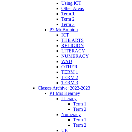
Using ICT
Other Areas
Term 1
Term 2
Term 3
P7 Mr Brunton
ICT
THE ARTS
RELIGION
LITERACY
NUMERACY
WAU
OTHER
TERM 1
TERM 2
TERM 3
Classes Archive: 2022-2023
P1 Mrs Kearney
Literacy
Term 1
Term 2
Numeracy
Term 1
Term 2
UICT