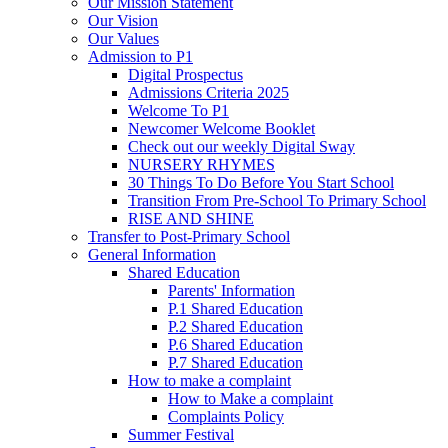
Our Mission Statement
Our Vision
Our Values
Admission to P1
Digital Prospectus
Admissions Criteria 2025
Welcome To P1
Newcomer Welcome Booklet
Check out our weekly Digital Sway
NURSERY RHYMES
30 Things To Do Before You Start School
Transition From Pre-School To Primary School
RISE AND SHINE
Transfer to Post-Primary School
General Information
Shared Education
Parents' Information
P.1 Shared Education
P.2 Shared Education
P.6 Shared Education
P.7 Shared Education
How to make a complaint
How to Make a complaint
Complaints Policy
Summer Festival