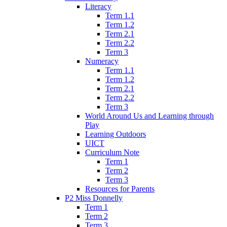
Literacy
Term 1.1
Term 1.2
Term 2.1
Term 2.2
Term 3
Numeracy
Term 1.1
Term 1.2
Term 2.1
Term 2.2
Term 3
World Around Us and Learning through
Play
Learning Outdoors
UICT
Curriculum Note
Term 1
Term 2
Term 3
Resources for Parents
P2 Miss Donnelly
Term 1
Term 2
Term 3