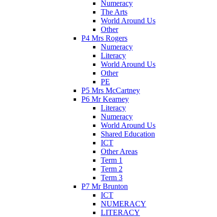
Numeracy
The Arts
World Around Us
Other
P4 Mrs Rogers
Numeracy
Literacy
World Around Us
Other
PE
P5 Mrs McCartney
P6 Mr Kearney
Literacy
Numeracy
World Around Us
Shared Education
ICT
Other Areas
Term 1
Term 2
Term 3
P7 Mr Brunton
ICT
NUMERACY
LITERACY