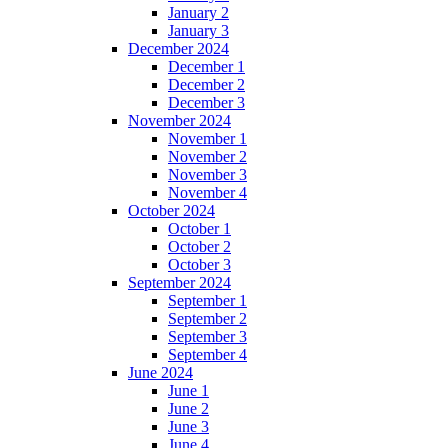
January 2
January 3
December 2024
December 1
December 2
December 3
November 2024
November 1
November 2
November 3
November 4
October 2024
October 1
October 2
October 3
September 2024
September 1
September 2
September 3
September 4
June 2024
June 1
June 2
June 3
June 4