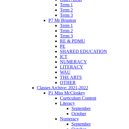
Term 1
Term 2
Term 3
P7 Mr Brunton
Term 1
Term 2
Term 3
RE & PDMU
PE
SHARED EDUCATION
ICT
NUMERACY
LITERACY
WAU
THE ARTS
OTHER
Classes Archive: 2021-2022
P1 Miss McCloskey
Curriculum Content
Literacy
September
October
Numeracy
September