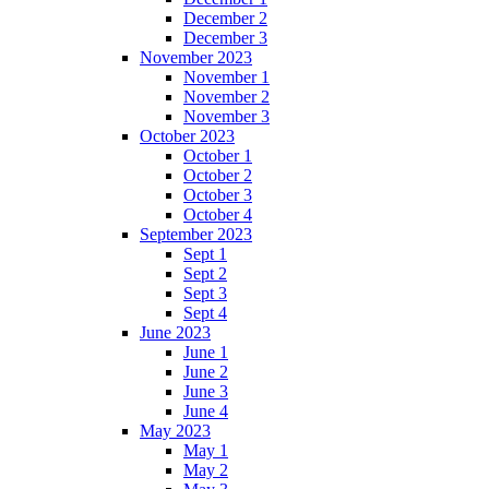
December 2
December 3
November 2023
November 1
November 2
November 3
October 2023
October 1
October 2
October 3
October 4
September 2023
Sept 1
Sept 2
Sept 3
Sept 4
June 2023
June 1
June 2
June 3
June 4
May 2023
May 1
May 2