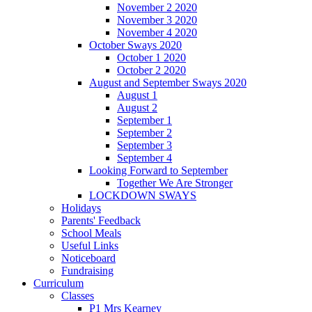
November 2 2020
November 3 2020
November 4 2020
October Sways 2020
October 1 2020
October 2 2020
August and September Sways 2020
August 1
August 2
September 1
September 2
September 3
September 4
Looking Forward to September
Together We Are Stronger
LOCKDOWN SWAYS
Holidays
Parents' Feedback
School Meals
Useful Links
Noticeboard
Fundraising
Curriculum
Classes
P1 Mrs Kearney