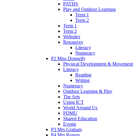
PATHS
Play and Outdoor Learning
Term 1
Term 2
Term 1
Term 2
Websites
Resources
Literacy
Numeracy
P2 Miss Donnelly
Physical Development & Movement
Literacy
Reading
Writing
Numeracy
Outdoor Learning & Play
The Arts
Using ICT
World Around Us
PDMU
Shared Education
Events
P3 Mrs Graham
P4 Mrs Rogers