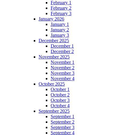
February 1
February 2
February 3
January 2026
January 1
January 2
January 3
December 2025
December 1
December 2
November 2025
November 1
November 2
November 3
November 4
October 2025
October 1
October 2
October 3
October 4
September 2025
September 1
September 2
September 3
September 4