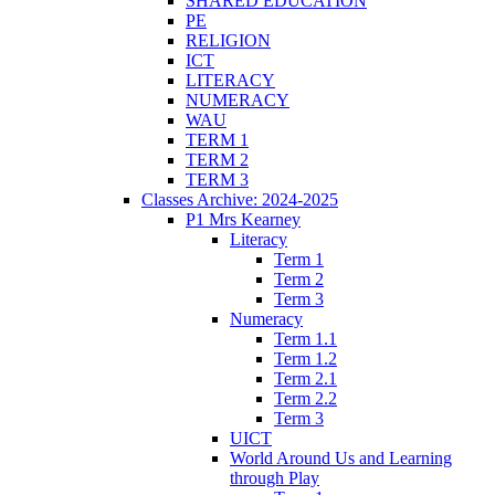
SHARED EDUCATION
PE
RELIGION
ICT
LITERACY
NUMERACY
WAU
TERM 1
TERM 2
TERM 3
Classes Archive: 2024-2025
P1 Mrs Kearney
Literacy
Term 1
Term 2
Term 3
Numeracy
Term 1.1
Term 1.2
Term 2.1
Term 2.2
Term 3
UICT
World Around Us and Learning
through Play