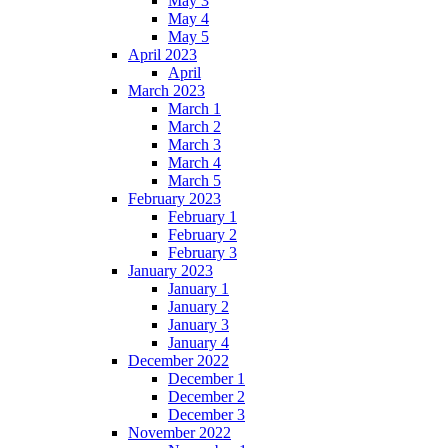
May 3
May 4
May 5
April 2023
April
March 2023
March 1
March 2
March 3
March 4
March 5
February 2023
February 1
February 2
February 3
January 2023
January 1
January 2
January 3
January 4
December 2022
December 1
December 2
December 3
November 2022