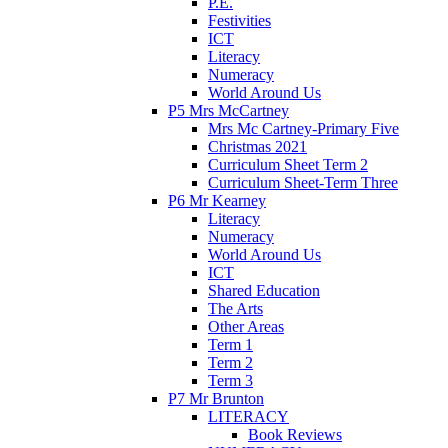
P.E.
Festivities
ICT
Literacy
Numeracy
World Around Us
P5 Mrs McCartney
Mrs Mc Cartney-Primary Five
Christmas 2021
Curriculum Sheet Term 2
Curriculum Sheet-Term Three
P6 Mr Kearney
Literacy
Numeracy
World Around Us
ICT
Shared Education
The Arts
Other Areas
Term 1
Term 2
Term 3
P7 Mr Brunton
LITERACY
Book Reviews