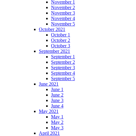
November 1
November 2
November 3
November 4
November 5
October 2021
October 1
October 2
October 3
September 2021
September 1
September 2
September 3
September 4
September 5
June 2021
June 1
June 2
June 3
June 4
May 2021
May 1
May 2
May 3
April 2021