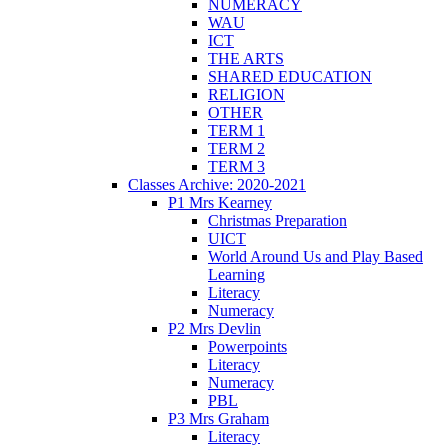
NUMERACY
WAU
ICT
THE ARTS
SHARED EDUCATION
RELIGION
OTHER
TERM 1
TERM 2
TERM 3
Classes Archive: 2020-2021
P1 Mrs Kearney
Christmas Preparation
UICT
World Around Us and Play Based
Learning
Literacy
Numeracy
P2 Mrs Devlin
Powerpoints
Literacy
Numeracy
PBL
P3 Mrs Graham
Literacy