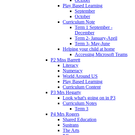
October
Play Based Learning
September
October
Curriculum Note
Term 1 September -
December
Term 2- January-April
Term 3- May-June
Helping your child at home
Accessing Microsoft Teams
P2 Miss Barrett
Literacy
Numeracy
World Around US
Play Based Learning
Curriculum Content
P3 Mrs Hegarty
Look what's going on in P3
Curriculum Notes
Term 3
P4 Mrs Rogers
Shared Education
Sustrans
The Arts