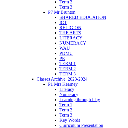
Term 2
Term 3
P7 Mr Brunton
SHARED EDUCATION
ICT
RELIGION
THE ARTS
LITERACY
NUMERACY
WAU
PDMU
PE
TERM 1
TERM 2
TERM 3
Classes Archive: 2023-2024
P1 Mrs Kearney
Literacy
Numeracy
Learning through Play
Term 1
Term 2
Term 3
Key Words
Curriculum Presentation