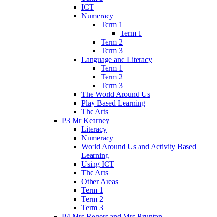
ICT
Numeracy
Term 1
Term 1
Term 2
Term 3
Language and Literacy
Term 1
Term 2
Term 3
The World Around Us
Play Based Learning
The Arts
P3 Mr Kearney
Literacy
Numeracy
World Around Us and Activity Based
Learning
Using ICT
The Arts
Other Areas
Term 1
Term 2
Term 3
P4 Mrs Rogers and Mrs Brunton