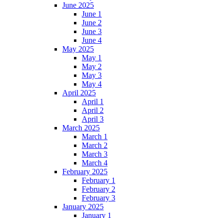
June 2025
June 1
June 2
June 3
June 4
May 2025
May 1
May 2
May 3
May 4
April 2025
April 1
April 2
April 3
March 2025
March 1
March 2
March 3
March 4
February 2025
February 1
February 2
February 3
January 2025
January 1