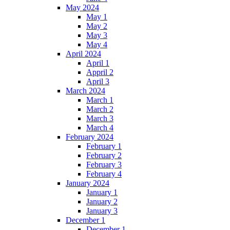
May 2024
May 1
May 2
May 3
May 4
April 2024
April 1
Appril 2
April 3
March 2024
March 1
March 2
March 3
March 4
February 2024
February 1
February 2
February 3
February 4
January 2024
January 1
January 2
January 3
December 1
December 1