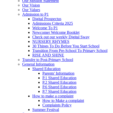
Our Mission Statement
Our Vision
Our Values
Admission to P1
Digital Prospectus
Admissions Criteria 2025
Welcome To P1
Newcomer Welcome Booklet
Check out our weekly Digital Sway
NURSERY RHYMES
30 Things To Do Before You Start School
Transition From Pre-School To Primary School
RISE AND SHINE
Transfer to Post-Primary School
General Information
Shared Education
Parents' Information
P.1 Shared Education
P.2 Shared Education
P.6 Shared Education
P.7 Shared Education
How to make a complaint
How to Make a complaint
Complaints Policy
Summer Festival