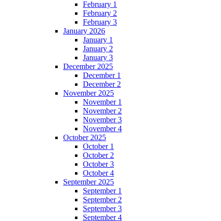
February 1
February 2
February 3
January 2026
January 1
January 2
January 3
December 2025
December 1
December 2
November 2025
November 1
November 2
November 3
November 4
October 2025
October 1
October 2
October 3
October 4
September 2025
September 1
September 2
September 3
September 4