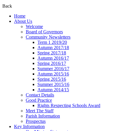
Back
Home
About Us
Welcome
Board of Governors
Community Newsletters
Term 1 2019/20
Autumn 2017/18
Spring 2017/18
Autumn 2016/17
Spring 2016/17
Summer 2016/17
Autumn 2015/16
Spring 2015/16
Summer 2015/16
Autumn 2014/15
Contact Details
Good Practice
Rights Respecting Schools Award
Meet The Staff
Parish Information
Prospectus
Key Information