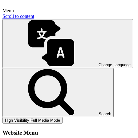
Menu
Scroll to content
Change Language
Search
High Visibility
Full Media Mode
Website Menu