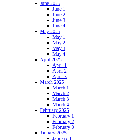
June 2025
June 1
June 2
June 3
June 4
May 2025
May 1
May 2
May 3
May 4
April 2025
April 1
April 2
April 3
March 2025
March 1
March 2
March 3
March 4
February 2025
February 1
February 2
February 3
January 2025
January 1