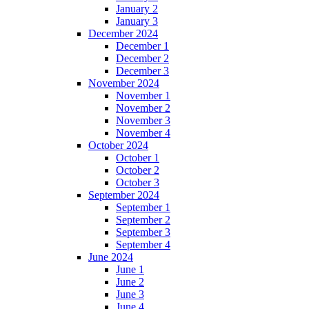
January 2
January 3
December 2024
December 1
December 2
December 3
November 2024
November 1
November 2
November 3
November 4
October 2024
October 1
October 2
October 3
September 2024
September 1
September 2
September 3
September 4
June 2024
June 1
June 2
June 3
June 4