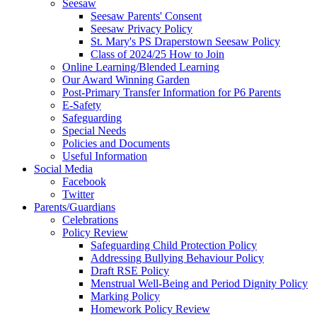
Seesaw
Seesaw Parents' Consent
Seesaw Privacy Policy
St. Mary's PS Draperstown Seesaw Policy
Class of 2024/25 How to Join
Online Learning/Blended Learning
Our Award Winning Garden
Post-Primary Transfer Information for P6 Parents
E-Safety
Safeguarding
Special Needs
Policies and Documents
Useful Information
Social Media
Facebook
Twitter
Parents/Guardians
Celebrations
Policy Review
Safeguarding Child Protection Policy
Addressing Bullying Behaviour Policy
Draft RSE Policy
Menstrual Well-Being and Period Dignity Policy
Marking Policy
Homework Policy Review