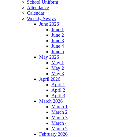
School Uniform
Attendance
Calendar
Weekly Sways
June 2026
June 1
June 2
June 3
June 4
June 5
May 2026
May 1
May 2
May 3
April 2026
April 1
April 2
April 3
March 2026
March 1
March 2
March 3
March 4
March 5
February 2026