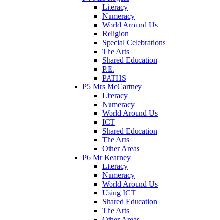
Literacy
Numeracy
World Around Us
Religion
Special Celebrations
The Arts
Shared Education
P.E.
PATHS
P5 Mrs McCartney
Literacy
Numeracy
World Around Us
ICT
Shared Education
The Arts
Other Areas
P6 Mr Kearney
Literacy
Numeracy
World Around Us
Using ICT
Shared Education
The Arts
Other Areas