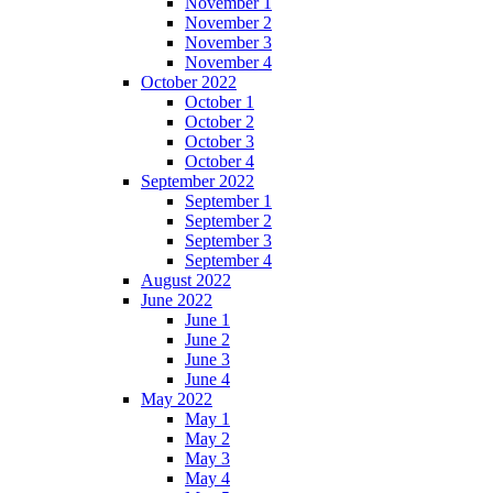
November 1
November 2
November 3
November 4
October 2022
October 1
October 2
October 3
October 4
September 2022
September 1
September 2
September 3
September 4
August 2022
June 2022
June 1
June 2
June 3
June 4
May 2022
May 1
May 2
May 3
May 4