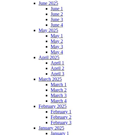
June 2025
June 1
June 2
June 3
June 4
May 2025
May 1
May 2
May 3
May 4
April 2025
April 1
April 2
April 3
March 2025
March 1
March 2
March 3
March 4
February 2025
February 1
February 2
February 3
January 2025
January 1