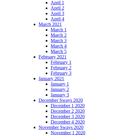
April 1
April 2
April 3
April 4
March 2021
March 1
March 2
March 3
March 4
March 5
February 2021
February 1
February 2
February 3
January 2021
January 1
January 2
January 3
December Sways 2020
December 1 2020
December 2 2020
December 3 2020
December 4 2020
November Sways 2020
November 1 2020