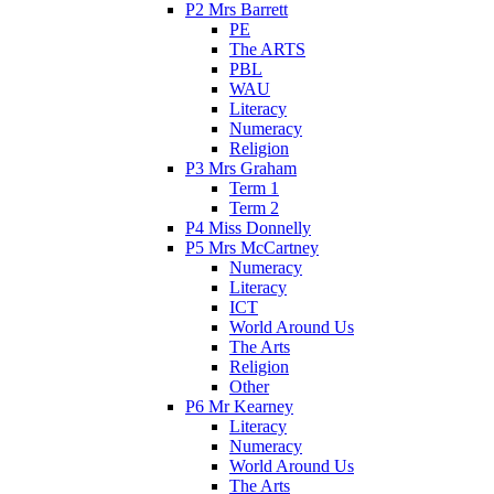
P2 Mrs Barrett
PE
The ARTS
PBL
WAU
Literacy
Numeracy
Religion
P3 Mrs Graham
Term 1
Term 2
P4 Miss Donnelly
P5 Mrs McCartney
Numeracy
Literacy
ICT
World Around Us
The Arts
Religion
Other
P6 Mr Kearney
Literacy
Numeracy
World Around Us
The Arts