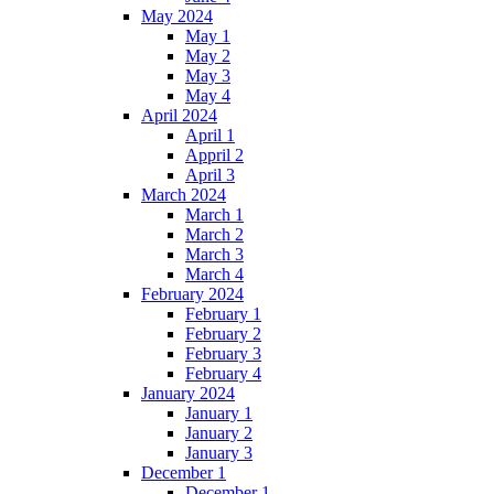
May 2024
May 1
May 2
May 3
May 4
April 2024
April 1
Appril 2
April 3
March 2024
March 1
March 2
March 3
March 4
February 2024
February 1
February 2
February 3
February 4
January 2024
January 1
January 2
January 3
December 1
December 1