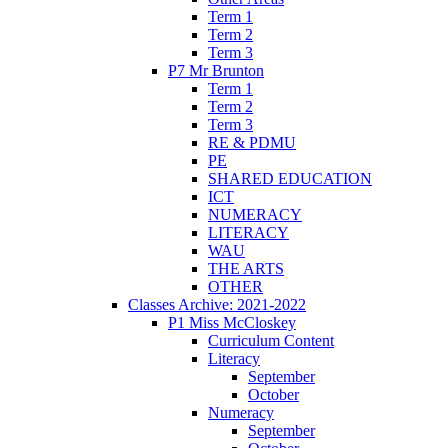
Term 1
Term 2
Term 3
P7 Mr Brunton
Term 1
Term 2
Term 3
RE & PDMU
PE
SHARED EDUCATION
ICT
NUMERACY
LITERACY
WAU
THE ARTS
OTHER
Classes Archive: 2021-2022
P1 Miss McCloskey
Curriculum Content
Literacy
September
October
Numeracy
September