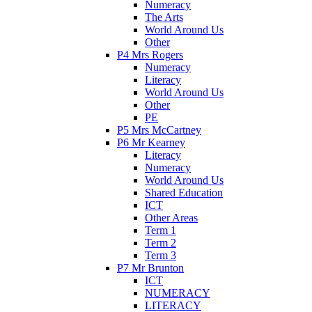
Numeracy
The Arts
World Around Us
Other
P4 Mrs Rogers
Numeracy
Literacy
World Around Us
Other
PE
P5 Mrs McCartney
P6 Mr Kearney
Literacy
Numeracy
World Around Us
Shared Education
ICT
Other Areas
Term 1
Term 2
Term 3
P7 Mr Brunton
ICT
NUMERACY
LITERACY