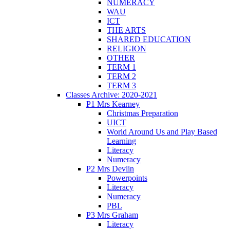
NUMERACY
WAU
ICT
THE ARTS
SHARED EDUCATION
RELIGION
OTHER
TERM 1
TERM 2
TERM 3
Classes Archive: 2020-2021
P1 Mrs Kearney
Christmas Preparation
UICT
World Around Us and Play Based
Learning
Literacy
Numeracy
P2 Mrs Devlin
Powerpoints
Literacy
Numeracy
PBL
P3 Mrs Graham
Literacy