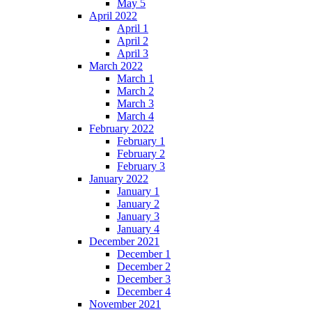
May 5
April 2022
April 1
April 2
April 3
March 2022
March 1
March 2
March 3
March 4
February 2022
February 1
February 2
February 3
January 2022
January 1
January 2
January 3
January 4
December 2021
December 1
December 2
December 3
December 4
November 2021