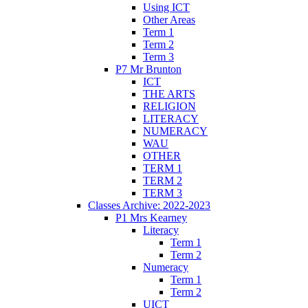
Using ICT
Other Areas
Term 1
Term 2
Term 3
P7 Mr Brunton
ICT
THE ARTS
RELIGION
LITERACY
NUMERACY
WAU
OTHER
TERM 1
TERM 2
TERM 3
Classes Archive: 2022-2023
P1 Mrs Kearney
Literacy
Term 1
Term 2
Numeracy
Term 1
Term 2
UICT