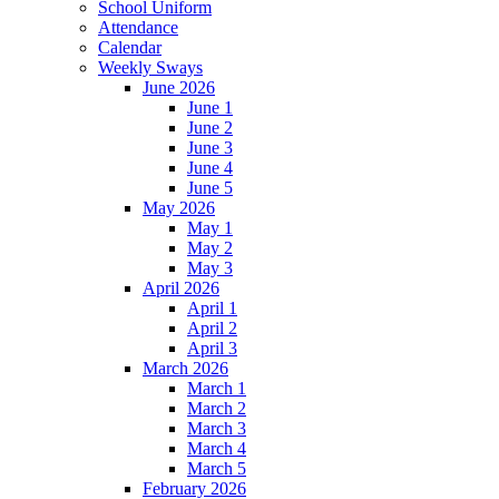
School Uniform
Attendance
Calendar
Weekly Sways
June 2026
June 1
June 2
June 3
June 4
June 5
May 2026
May 1
May 2
May 3
April 2026
April 1
April 2
April 3
March 2026
March 1
March 2
March 3
March 4
March 5
February 2026