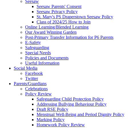
Seesaw
Seesaw Parents' Consent
Seesaw Privacy Policy
St. Mary's PS Draperstown Seesaw Policy
Class of 2024/25 How to Join
Online Learning/Blended Learning
Our Award Winning Garden
Post-Primary Transfer Information for P6 Parents
E-Safety
Safeguarding
Special Needs
Policies and Documents
Useful Information
Social Media
Facebook
Twitter
Parents/Guardians
Celebrations
Policy Review
Safeguarding Child Protection Policy
Addressing Bullying Behaviour Policy
Draft RSE Policy
Menstrual Well-Being and Period Dignity Policy
Marking Policy
Homework Policy Review