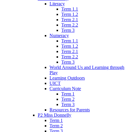
Literacy
Term 1.1
Term 1.2
Term 2.1
Term 2.2
Term 3
Numeracy
Term 1.1
Term 1.2
Term 2.1
Term 2.2
Term 3
World Around Us and Learning through
Play
Learning Outdoors
UICT
Curriculum Note
Term 1
Term 2
Term 3
Resources for Parents
P2 Miss Donnelly
Term 1
Term 2
Term 3