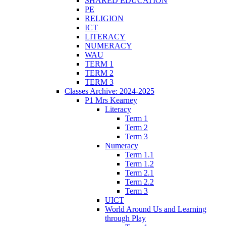
SHARED EDUCATION
PE
RELIGION
ICT
LITERACY
NUMERACY
WAU
TERM 1
TERM 2
TERM 3
Classes Archive: 2024-2025
P1 Mrs Kearney
Literacy
Term 1
Term 2
Term 3
Numeracy
Term 1.1
Term 1.2
Term 2.1
Term 2.2
Term 3
UICT
World Around Us and Learning
through Play