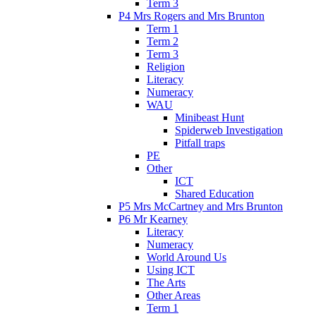
Term 3
P4 Mrs Rogers and Mrs Brunton
Term 1
Term 2
Term 3
Religion
Literacy
Numeracy
WAU
Minibeast Hunt
Spiderweb Investigation
Pitfall traps
PE
Other
ICT
Shared Education
P5 Mrs McCartney and Mrs Brunton
P6 Mr Kearney
Literacy
Numeracy
World Around Us
Using ICT
The Arts
Other Areas
Term 1