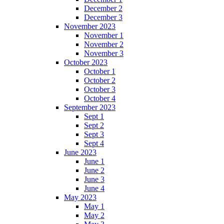
December 2
December 3
November 2023
November 1
November 2
November 3
October 2023
October 1
October 2
October 3
October 4
September 2023
Sept 1
Sept 2
Sept 3
Sept 4
June 2023
June 1
June 2
June 3
June 4
May 2023
May 1
May 2