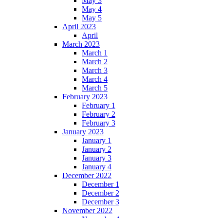
May 3
May 4
May 5
April 2023
April
March 2023
March 1
March 2
March 3
March 4
March 5
February 2023
February 1
February 2
February 3
January 2023
January 1
January 2
January 3
January 4
December 2022
December 1
December 2
December 3
November 2022