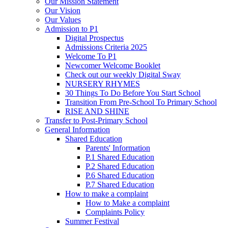
Our Mission Statement
Our Vision
Our Values
Admission to P1
Digital Prospectus
Admissions Criteria 2025
Welcome To P1
Newcomer Welcome Booklet
Check out our weekly Digital Sway
NURSERY RHYMES
30 Things To Do Before You Start School
Transition From Pre-School To Primary School
RISE AND SHINE
Transfer to Post-Primary School
General Information
Shared Education
Parents' Information
P.1 Shared Education
P.2 Shared Education
P.6 Shared Education
P.7 Shared Education
How to make a complaint
How to Make a complaint
Complaints Policy
Summer Festival