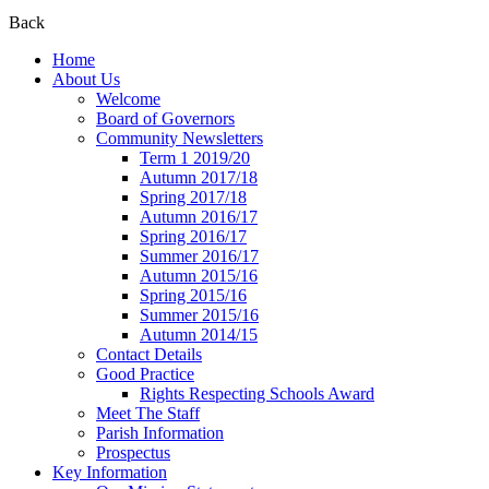
Back
Home
About Us
Welcome
Board of Governors
Community Newsletters
Term 1 2019/20
Autumn 2017/18
Spring 2017/18
Autumn 2016/17
Spring 2016/17
Summer 2016/17
Autumn 2015/16
Spring 2015/16
Summer 2015/16
Autumn 2014/15
Contact Details
Good Practice
Rights Respecting Schools Award
Meet The Staff
Parish Information
Prospectus
Key Information