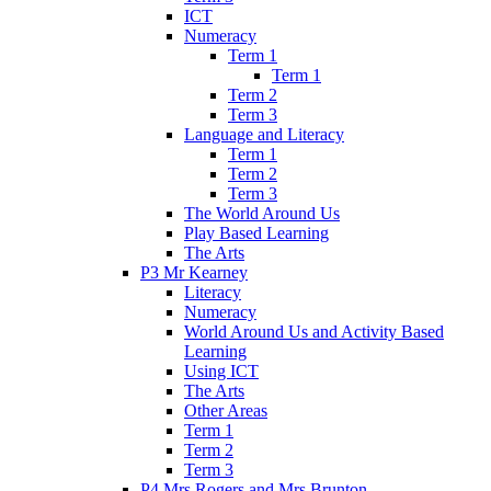
ICT
Numeracy
Term 1
Term 1
Term 2
Term 3
Language and Literacy
Term 1
Term 2
Term 3
The World Around Us
Play Based Learning
The Arts
P3 Mr Kearney
Literacy
Numeracy
World Around Us and Activity Based
Learning
Using ICT
The Arts
Other Areas
Term 1
Term 2
Term 3
P4 Mrs Rogers and Mrs Brunton