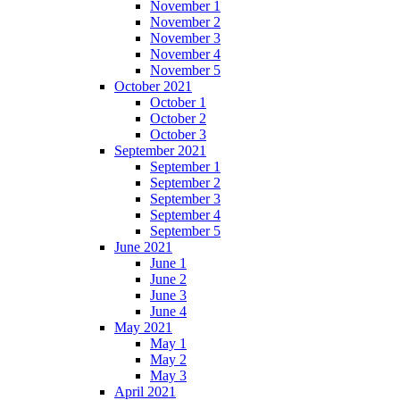
November 1
November 2
November 3
November 4
November 5
October 2021
October 1
October 2
October 3
September 2021
September 1
September 2
September 3
September 4
September 5
June 2021
June 1
June 2
June 3
June 4
May 2021
May 1
May 2
May 3
April 2021