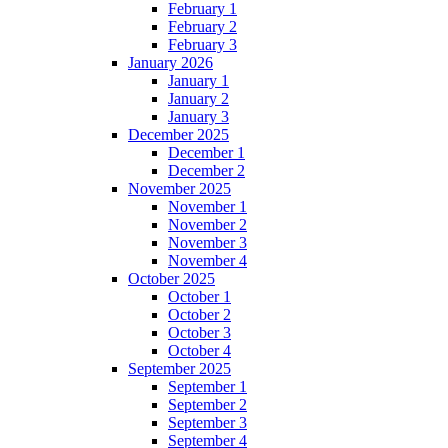
February 1
February 2
February 3
January 2026
January 1
January 2
January 3
December 2025
December 1
December 2
November 2025
November 1
November 2
November 3
November 4
October 2025
October 1
October 2
October 3
October 4
September 2025
September 1
September 2
September 3
September 4