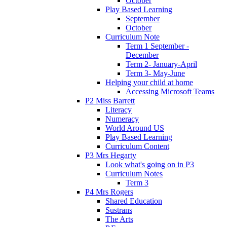
October
Play Based Learning
September
October
Curriculum Note
Term 1 September -
December
Term 2- January-April
Term 3- May-June
Helping your child at home
Accessing Microsoft Teams
P2 Miss Barrett
Literacy
Numeracy
World Around US
Play Based Learning
Curriculum Content
P3 Mrs Hegarty
Look what's going on in P3
Curriculum Notes
Term 3
P4 Mrs Rogers
Shared Education
Sustrans
The Arts