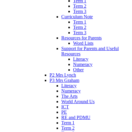
Term 1
Term 2
Term 3
Curriculum Note
Term 1
Term 2
Term 3
Resources for Parents
Word Lists
Support for Parents and Useful
Resources
Literacy
Numeracy
Other
P2 Mrs Lynch
P3 Mrs Graham
Literacy
Numeracy
The Arts
World Around Us
ICT
PE
RE and PDMU
Term 1
Term 2