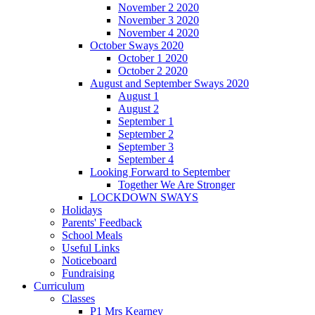
November 2 2020
November 3 2020
November 4 2020
October Sways 2020
October 1 2020
October 2 2020
August and September Sways 2020
August 1
August 2
September 1
September 2
September 3
September 4
Looking Forward to September
Together We Are Stronger
LOCKDOWN SWAYS
Holidays
Parents' Feedback
School Meals
Useful Links
Noticeboard
Fundraising
Curriculum
Classes
P1 Mrs Kearney