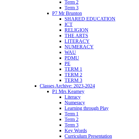
Term 2
Term 3
P7 Mr Brunton
SHARED EDUCATION
ICT
RELIGION
THE ARTS
LITERACY
NUMERACY
WAU
PDMU
PE
TERM 1
TERM 2
TERM 3
Classes Archive: 2023-2024
P1 Mrs Kearney
Literacy
Numeracy
Learning through Play
Term 1
Term 2
Term 3
Key Words
Curriculum Presentation