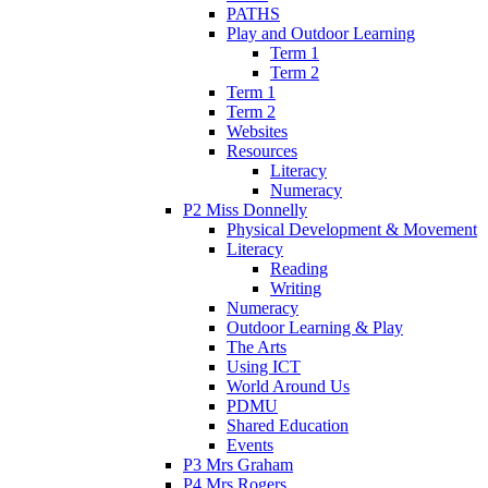
PATHS
Play and Outdoor Learning
Term 1
Term 2
Term 1
Term 2
Websites
Resources
Literacy
Numeracy
P2 Miss Donnelly
Physical Development & Movement
Literacy
Reading
Writing
Numeracy
Outdoor Learning & Play
The Arts
Using ICT
World Around Us
PDMU
Shared Education
Events
P3 Mrs Graham
P4 Mrs Rogers