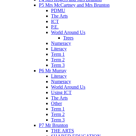
P5 Mrs McCartney and Mrs Brunton
PDMU
The Arts
ICT
P.E.
World Around Us
Trees
Numeracy
Literacy
Term 1
Term 2
Term 3
P6 Mr Murray
Literacy
Numeracy
World Around Us
Using ICT
The Arts
Other
Term 1
Term 2
Term 3
P7 Mr Brunton
THE ARTS