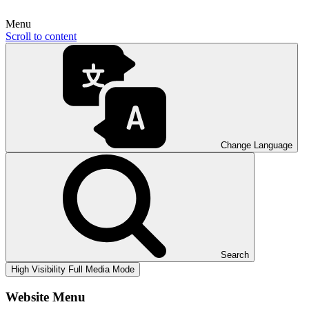
Menu
Scroll to content
Change Language
Search
High Visibility
Full Media Mode
Website Menu