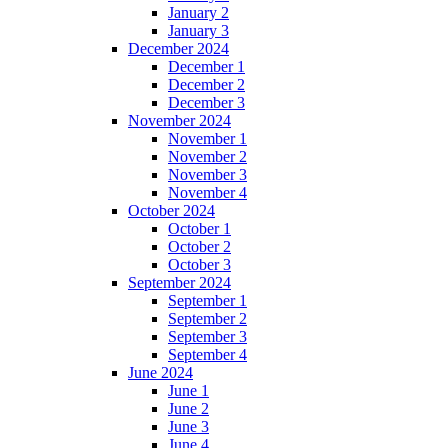
January 2
January 3
December 2024
December 1
December 2
December 3
November 2024
November 1
November 2
November 3
November 4
October 2024
October 1
October 2
October 3
September 2024
September 1
September 2
September 3
September 4
June 2024
June 1
June 2
June 3
June 4