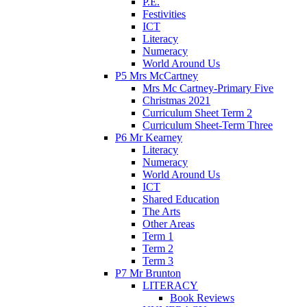
P.E.
Festivities
ICT
Literacy
Numeracy
World Around Us
P5 Mrs McCartney
Mrs Mc Cartney-Primary Five
Christmas 2021
Curriculum Sheet Term 2
Curriculum Sheet-Term Three
P6 Mr Kearney
Literacy
Numeracy
World Around Us
ICT
Shared Education
The Arts
Other Areas
Term 1
Term 2
Term 3
P7 Mr Brunton
LITERACY
Book Reviews