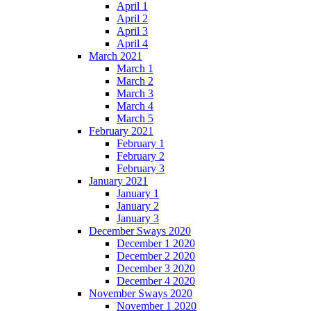
April 1
April 2
April 3
April 4
March 2021
March 1
March 2
March 3
March 4
March 5
February 2021
February 1
February 2
February 3
January 2021
January 1
January 2
January 3
December Sways 2020
December 1 2020
December 2 2020
December 3 2020
December 4 2020
November Sways 2020
November 1 2020