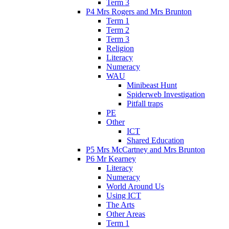
Term 3
P4 Mrs Rogers and Mrs Brunton
Term 1
Term 2
Term 3
Religion
Literacy
Numeracy
WAU
Minibeast Hunt
Spiderweb Investigation
Pitfall traps
PE
Other
ICT
Shared Education
P5 Mrs McCartney and Mrs Brunton
P6 Mr Kearney
Literacy
Numeracy
World Around Us
Using ICT
The Arts
Other Areas
Term 1