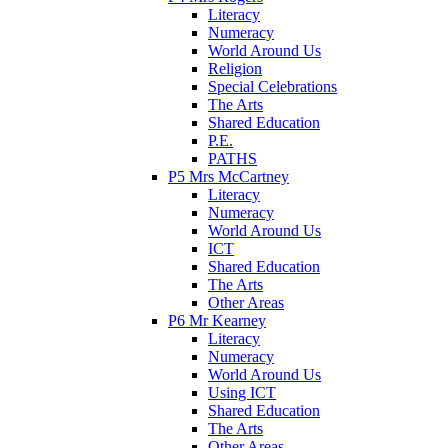
Literacy
Numeracy
World Around Us
Religion
Special Celebrations
The Arts
Shared Education
P.E.
PATHS
P5 Mrs McCartney
Literacy
Numeracy
World Around Us
ICT
Shared Education
The Arts
Other Areas
P6 Mr Kearney
Literacy
Numeracy
World Around Us
Using ICT
Shared Education
The Arts
Other Areas