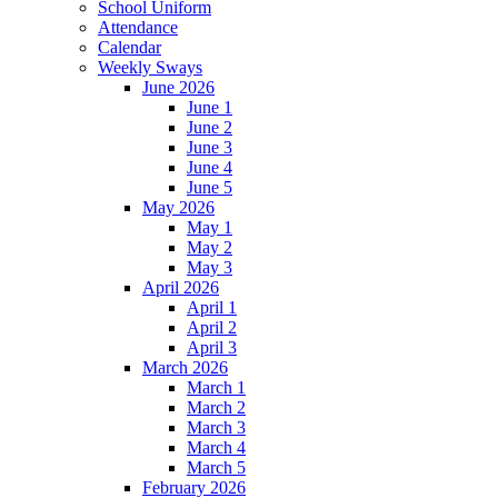
School Uniform
Attendance
Calendar
Weekly Sways
June 2026
June 1
June 2
June 3
June 4
June 5
May 2026
May 1
May 2
May 3
April 2026
April 1
April 2
April 3
March 2026
March 1
March 2
March 3
March 4
March 5
February 2026