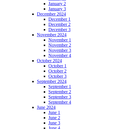
January 2
January 3
December 2024
December 1
December 2
December 3
November 2024
November 1
November 2
November 3
November 4
October 2024
October 1
October 2
October 3
September 2024
September 1
September 2
September 3
September 4
June 2024
June 1
June 2
June 3
June 4