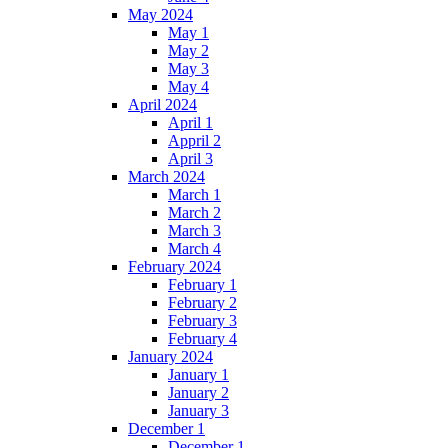
May 2024
May 1
May 2
May 3
May 4
April 2024
April 1
Appril 2
April 3
March 2024
March 1
March 2
March 3
March 4
February 2024
February 1
February 2
February 3
February 4
January 2024
January 1
January 2
January 3
December 1
December 1