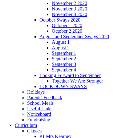
November 2 2020
November 3 2020
November 4 2020
October Sways 2020
October 1 2020
October 2 2020
August and September Sways 2020
August 1
August 2
September 1
September 2
September 3
September 4
Looking Forward to September
Together We Are Stronger
LOCKDOWN SWAYS
Holidays
Parents' Feedback
School Meals
Useful Links
Noticeboard
Fundraising
Curriculum
Classes
P1 Mrs Kearney