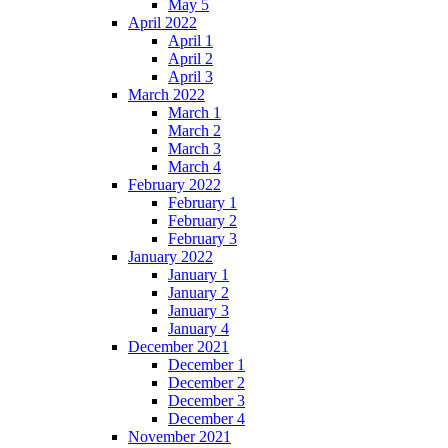
May 5
April 2022
April 1
April 2
April 3
March 2022
March 1
March 2
March 3
March 4
February 2022
February 1
February 2
February 3
January 2022
January 1
January 2
January 3
January 4
December 2021
December 1
December 2
December 3
December 4
November 2021