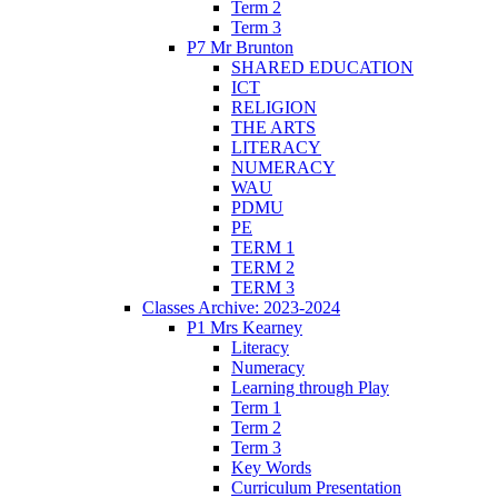
Term 2
Term 3
P7 Mr Brunton
SHARED EDUCATION
ICT
RELIGION
THE ARTS
LITERACY
NUMERACY
WAU
PDMU
PE
TERM 1
TERM 2
TERM 3
Classes Archive: 2023-2024
P1 Mrs Kearney
Literacy
Numeracy
Learning through Play
Term 1
Term 2
Term 3
Key Words
Curriculum Presentation