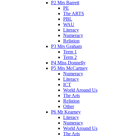
P2 Mrs Barrett
PE
The ARTS
PBL
WAU
Literacy
Numeracy
Religion
P3 Mrs Graham
Term 1
Term 2
P4 Miss Donnelly
P5 Mrs McCartney
Numeracy
Literacy
ICT
World Around Us
The Arts
Religion
Other
P6 Mr Kearney
Literacy
Numeracy
World Around Us
The Arts