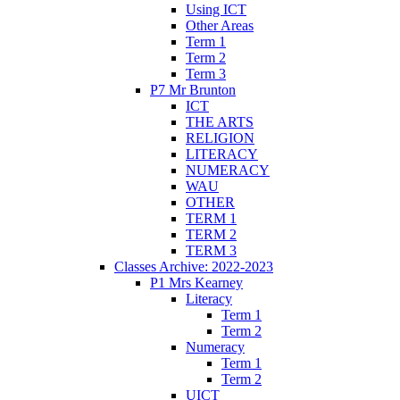
Using ICT
Other Areas
Term 1
Term 2
Term 3
P7 Mr Brunton
ICT
THE ARTS
RELIGION
LITERACY
NUMERACY
WAU
OTHER
TERM 1
TERM 2
TERM 3
Classes Archive: 2022-2023
P1 Mrs Kearney
Literacy
Term 1
Term 2
Numeracy
Term 1
Term 2
UICT