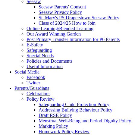
Seesaw
Seesaw Parents' Consent
Seesaw Privacy Policy
St. Mary's PS Draperstown Seesaw Policy
Class of 2024/25 How to Join
Online Learning/Blended Learning
Our Award Winning Garden
Post-Primary Transfer Information for P6 Parents
E-Safety
Safeguarding
Special Needs
Policies and Documents
Useful Information
Social Media
Facebook
Twitter
Parents/Guardians
Celebrations
Policy Review
Safeguarding Child Protection Policy
Addressing Bullying Behaviour Policy
Draft RSE Policy
Menstrual Well-Being and Period Dignity Policy
Marking Policy
Homework Policy Review