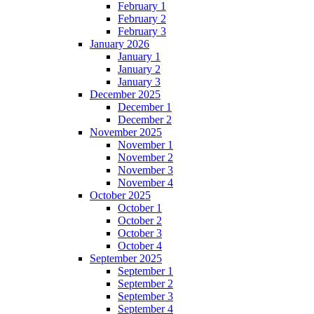
February 1
February 2
February 3
January 2026
January 1
January 2
January 3
December 2025
December 1
December 2
November 2025
November 1
November 2
November 3
November 4
October 2025
October 1
October 2
October 3
October 4
September 2025
September 1
September 2
September 3
September 4