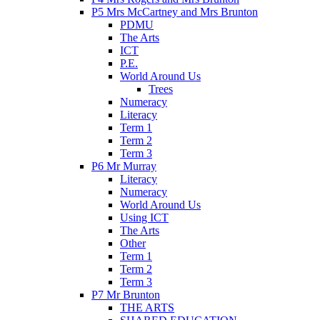
P5 Mrs McCartney and Mrs Brunton
PDMU
The Arts
ICT
P.E.
World Around Us
Trees
Numeracy
Literacy
Term 1
Term 2
Term 3
P6 Mr Murray
Literacy
Numeracy
World Around Us
Using ICT
The Arts
Other
Term 1
Term 2
Term 3
P7 Mr Brunton
THE ARTS