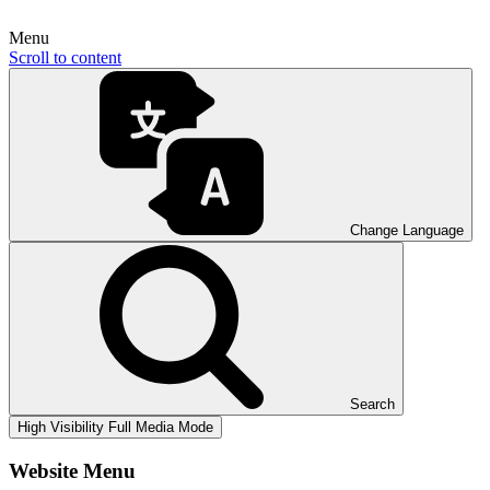
Menu
Scroll to content
Change Language
Search
High Visibility
Full Media Mode
Website Menu