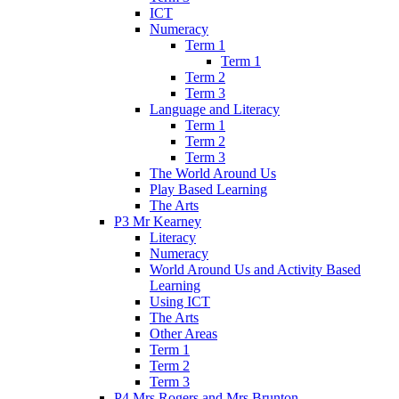
ICT
Numeracy
Term 1
Term 1
Term 2
Term 3
Language and Literacy
Term 1
Term 2
Term 3
The World Around Us
Play Based Learning
The Arts
P3 Mr Kearney
Literacy
Numeracy
World Around Us and Activity Based
Learning
Using ICT
The Arts
Other Areas
Term 1
Term 2
Term 3
P4 Mrs Rogers and Mrs Brunton