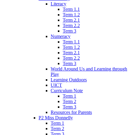
Literacy
Term 1.1
Term 1.2
Term 2.1
Term 2.2
Term 3
Numeracy
Term 1.1
Term 1.2
Term 2.1
Term 2.2
Term 3
World Around Us and Learning through
Play
Learning Outdoors
UICT
Curriculum Note
Term 1
Term 2
Term 3
Resources for Parents
P2 Miss Donnelly
Term 1
Term 2
Term 3