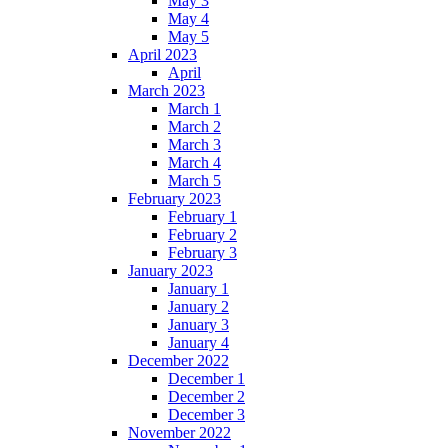
May 3
May 4
May 5
April 2023
April
March 2023
March 1
March 2
March 3
March 4
March 5
February 2023
February 1
February 2
February 3
January 2023
January 1
January 2
January 3
January 4
December 2022
December 1
December 2
December 3
November 2022