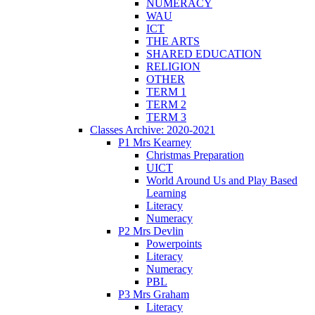
NUMERACY
WAU
ICT
THE ARTS
SHARED EDUCATION
RELIGION
OTHER
TERM 1
TERM 2
TERM 3
Classes Archive: 2020-2021
P1 Mrs Kearney
Christmas Preparation
UICT
World Around Us and Play Based
Learning
Literacy
Numeracy
P2 Mrs Devlin
Powerpoints
Literacy
Numeracy
PBL
P3 Mrs Graham
Literacy