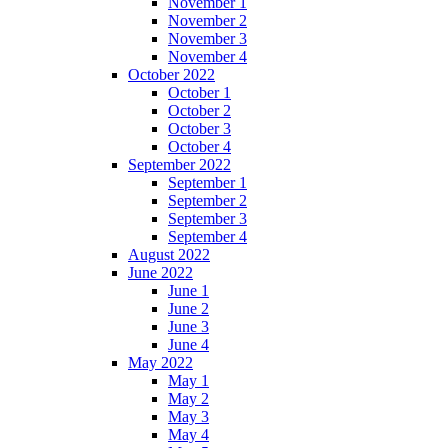
November 1
November 2
November 3
November 4
October 2022
October 1
October 2
October 3
October 4
September 2022
September 1
September 2
September 3
September 4
August 2022
June 2022
June 1
June 2
June 3
June 4
May 2022
May 1
May 2
May 3
May 4