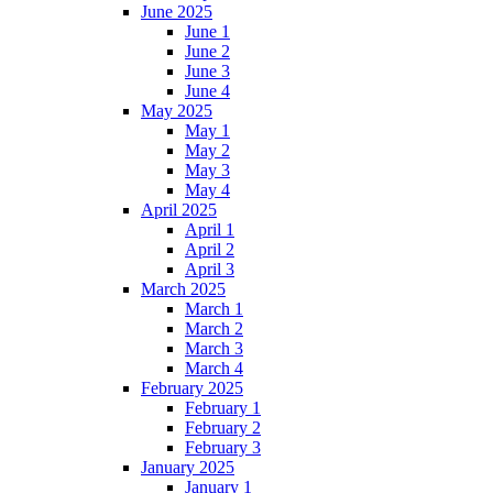
June 2025
June 1
June 2
June 3
June 4
May 2025
May 1
May 2
May 3
May 4
April 2025
April 1
April 2
April 3
March 2025
March 1
March 2
March 3
March 4
February 2025
February 1
February 2
February 3
January 2025
January 1