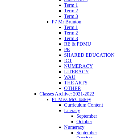
Term 1
Term 2
Term 3
P7 Mr Brunton
Term 1
Term 2
Term 3
RE & PDMU
PE
SHARED EDUCATION
ICT
NUMERACY
LITERACY
WAU
THE ARTS
OTHER
Classes Archive: 2021-2022
P1 Miss McCloskey
Curriculum Content
Literacy
September
October
Numeracy
September