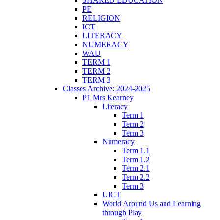
SHARED EDUCATION
PE
RELIGION
ICT
LITERACY
NUMERACY
WAU
TERM 1
TERM 2
TERM 3
Classes Archive: 2024-2025
P1 Mrs Kearney
Literacy
Term 1
Term 2
Term 3
Numeracy
Term 1.1
Term 1.2
Term 2.1
Term 2.2
Term 3
UICT
World Around Us and Learning
through Play