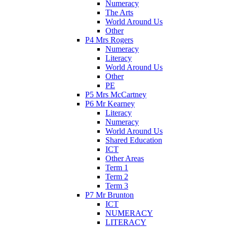
Numeracy
The Arts
World Around Us
Other
P4 Mrs Rogers
Numeracy
Literacy
World Around Us
Other
PE
P5 Mrs McCartney
P6 Mr Kearney
Literacy
Numeracy
World Around Us
Shared Education
ICT
Other Areas
Term 1
Term 2
Term 3
P7 Mr Brunton
ICT
NUMERACY
LITERACY