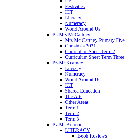
P.E.
Festivities
ICT
Literacy
Numeracy
World Around Us
P5 Mrs McCartney
Mrs Mc Cartney-Primary Five
Christmas 2021
Curriculum Sheet Term 2
Curriculum Sheet-Term Three
P6 Mr Kearney
Literacy
Numeracy
World Around Us
ICT
Shared Education
The Arts
Other Areas
Term 1
Term 2
Term 3
P7 Mr Brunton
LITERACY
Book Reviews