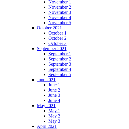
November 1
November 2
November 3
November 4
November 5
October 2021
October 1
October 2
October 3
September 2021
September 1
September 2
September 3
September 4
September 5
June 2021
June 1
June 2
June 3
June 4
May 2021
May 1
May 2
May 3
April 2021