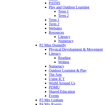
PATHS
Play and Outdoor Learning
Term 1
Term 2
Term 1
Term 2
Websites
Resources
Literacy
Numeracy
P2 Miss Donnelly
Physical Development & Movement
Literacy
Reading
Writing
Numeracy
Outdoor Learning & Play
The Arts
Using ICT
World Around Us
PDMU
Shared Education
Events
P3 Mrs Graham
P4 Mrs Rogers