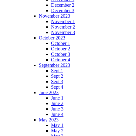
December 2
December 3
November 2023
November 1
November 2
November 3
October 2023
October 1
October 2
October 3
October 4
September 2023
Sept 1
Sept 2
Sept 3
Sept 4
June 2023
June 1
June 2
June 3
June 4
May 2023
May 1
May 2