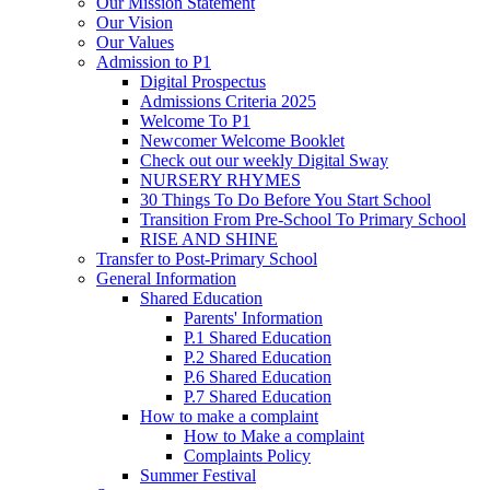
Our Mission Statement
Our Vision
Our Values
Admission to P1
Digital Prospectus
Admissions Criteria 2025
Welcome To P1
Newcomer Welcome Booklet
Check out our weekly Digital Sway
NURSERY RHYMES
30 Things To Do Before You Start School
Transition From Pre-School To Primary School
RISE AND SHINE
Transfer to Post-Primary School
General Information
Shared Education
Parents' Information
P.1 Shared Education
P.2 Shared Education
P.6 Shared Education
P.7 Shared Education
How to make a complaint
How to Make a complaint
Complaints Policy
Summer Festival