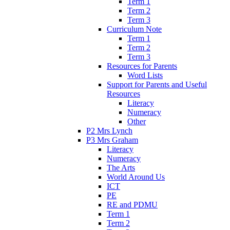
Term 1
Term 2
Term 3
Curriculum Note
Term 1
Term 2
Term 3
Resources for Parents
Word Lists
Support for Parents and Useful
Resources
Literacy
Numeracy
Other
P2 Mrs Lynch
P3 Mrs Graham
Literacy
Numeracy
The Arts
World Around Us
ICT
PE
RE and PDMU
Term 1
Term 2