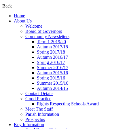
Back
Home
About Us
Welcome
Board of Governors
Community Newsletters
Term 1 2019/20
Autumn 2017/18
Spring 2017/18
Autumn 2016/17
Spring 2016/17
Summer 2016/17
Autumn 2015/16
Spring 2015/16
Summer 2015/16
Autumn 2014/15
Contact Details
Good Practice
Rights Respecting Schools Award
Meet The Staff
Parish Information
Prospectus
Key Information