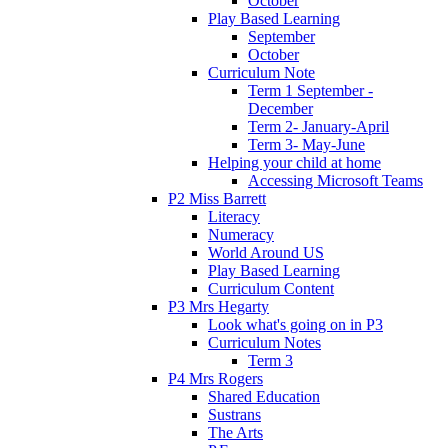
October
Play Based Learning
September
October
Curriculum Note
Term 1 September -
December
Term 2- January-April
Term 3- May-June
Helping your child at home
Accessing Microsoft Teams
P2 Miss Barrett
Literacy
Numeracy
World Around US
Play Based Learning
Curriculum Content
P3 Mrs Hegarty
Look what's going on in P3
Curriculum Notes
Term 3
P4 Mrs Rogers
Shared Education
Sustrans
The Arts