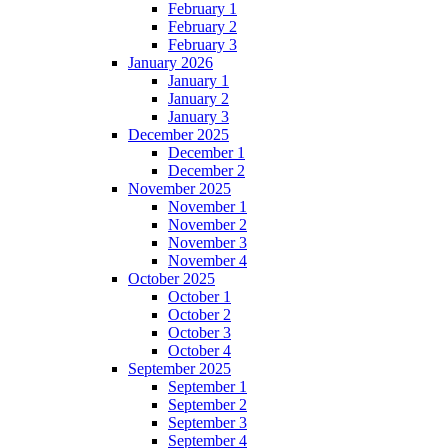
February 1
February 2
February 3
January 2026
January 1
January 2
January 3
December 2025
December 1
December 2
November 2025
November 1
November 2
November 3
November 4
October 2025
October 1
October 2
October 3
October 4
September 2025
September 1
September 2
September 3
September 4