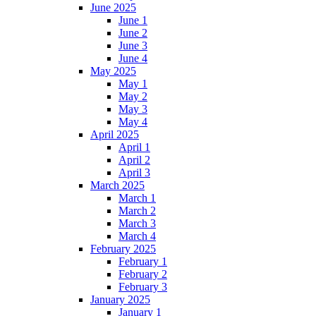
June 2025
June 1
June 2
June 3
June 4
May 2025
May 1
May 2
May 3
May 4
April 2025
April 1
April 2
April 3
March 2025
March 1
March 2
March 3
March 4
February 2025
February 1
February 2
February 3
January 2025
January 1