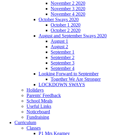
November 2 2020
November 3 2020
November 4 2020
October Sways 2020
October 1 2020
October 2 2020
August and September Sways 2020
August 1
August 2
September 1
September 2
September 3
September 4
Looking Forward to September
Together We Are Stronger
LOCKDOWN SWAYS
Holidays
Parents' Feedback
School Meals
Useful Links
Noticeboard
Fundraising
Curriculum
Classes
P1 Mrs Kearney