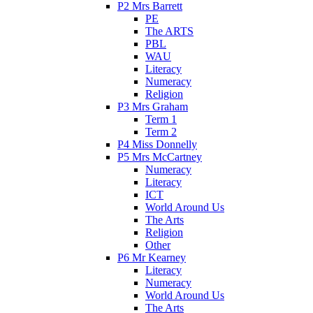
P2 Mrs Barrett
PE
The ARTS
PBL
WAU
Literacy
Numeracy
Religion
P3 Mrs Graham
Term 1
Term 2
P4 Miss Donnelly
P5 Mrs McCartney
Numeracy
Literacy
ICT
World Around Us
The Arts
Religion
Other
P6 Mr Kearney
Literacy
Numeracy
World Around Us
The Arts