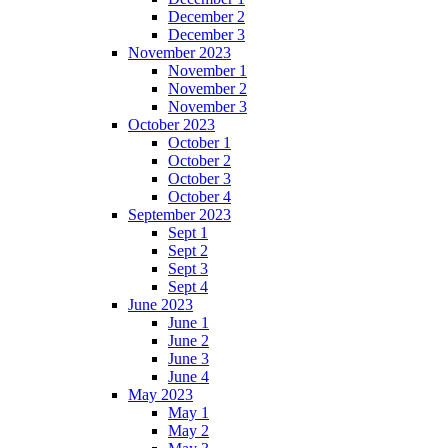
December 2
December 3
November 2023
November 1
November 2
November 3
October 2023
October 1
October 2
October 3
October 4
September 2023
Sept 1
Sept 2
Sept 3
Sept 4
June 2023
June 1
June 2
June 3
June 4
May 2023
May 1
May 2