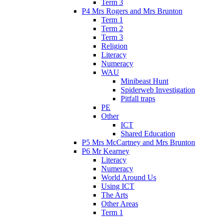
Term 3
P4 Mrs Rogers and Mrs Brunton
Term 1
Term 2
Term 3
Religion
Literacy
Numeracy
WAU
Minibeast Hunt
Spiderweb Investigation
Pitfall traps
PE
Other
ICT
Shared Education
P5 Mrs McCartney and Mrs Brunton
P6 Mr Kearney
Literacy
Numeracy
World Around Us
Using ICT
The Arts
Other Areas
Term 1