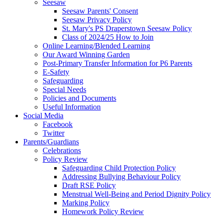
Seesaw
Seesaw Parents' Consent
Seesaw Privacy Policy
St. Mary's PS Draperstown Seesaw Policy
Class of 2024/25 How to Join
Online Learning/Blended Learning
Our Award Winning Garden
Post-Primary Transfer Information for P6 Parents
E-Safety
Safeguarding
Special Needs
Policies and Documents
Useful Information
Social Media
Facebook
Twitter
Parents/Guardians
Celebrations
Policy Review
Safeguarding Child Protection Policy
Addressing Bullying Behaviour Policy
Draft RSE Policy
Menstrual Well-Being and Period Dignity Policy
Marking Policy
Homework Policy Review