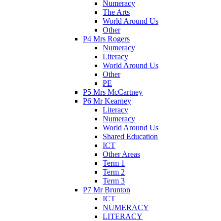
Numeracy
The Arts
World Around Us
Other
P4 Mrs Rogers
Numeracy
Literacy
World Around Us
Other
PE
P5 Mrs McCartney
P6 Mr Kearney
Literacy
Numeracy
World Around Us
Shared Education
ICT
Other Areas
Term 1
Term 2
Term 3
P7 Mr Brunton
ICT
NUMERACY
LITERACY