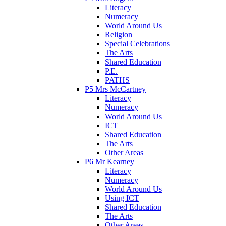
Literacy
Numeracy
World Around Us
Religion
Special Celebrations
The Arts
Shared Education
P.E.
PATHS
P5 Mrs McCartney
Literacy
Numeracy
World Around Us
ICT
Shared Education
The Arts
Other Areas
P6 Mr Kearney
Literacy
Numeracy
World Around Us
Using ICT
Shared Education
The Arts
Other Areas