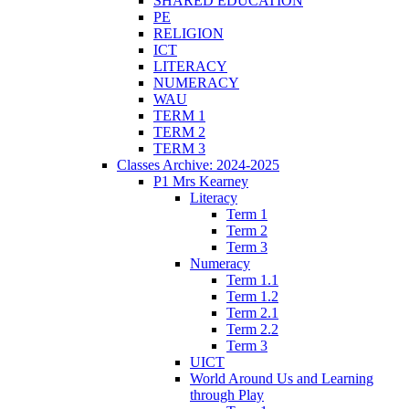
SHARED EDUCATION
PE
RELIGION
ICT
LITERACY
NUMERACY
WAU
TERM 1
TERM 2
TERM 3
Classes Archive: 2024-2025
P1 Mrs Kearney
Literacy
Term 1
Term 2
Term 3
Numeracy
Term 1.1
Term 1.2
Term 2.1
Term 2.2
Term 3
UICT
World Around Us and Learning
through Play