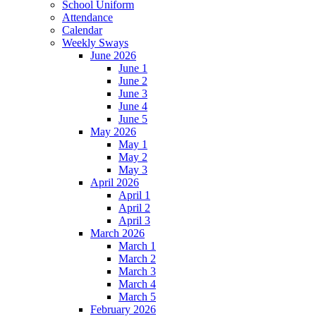
School Uniform
Attendance
Calendar
Weekly Sways
June 2026
June 1
June 2
June 3
June 4
June 5
May 2026
May 1
May 2
May 3
April 2026
April 1
April 2
April 3
March 2026
March 1
March 2
March 3
March 4
March 5
February 2026