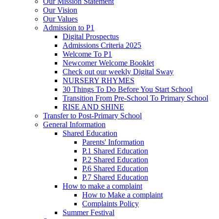
Our Mission Statement
Our Vision
Our Values
Admission to P1
Digital Prospectus
Admissions Criteria 2025
Welcome To P1
Newcomer Welcome Booklet
Check out our weekly Digital Sway
NURSERY RHYMES
30 Things To Do Before You Start School
Transition From Pre-School To Primary School
RISE AND SHINE
Transfer to Post-Primary School
General Information
Shared Education
Parents' Information
P.1 Shared Education
P.2 Shared Education
P.6 Shared Education
P.7 Shared Education
How to make a complaint
How to Make a complaint
Complaints Policy
Summer Festival