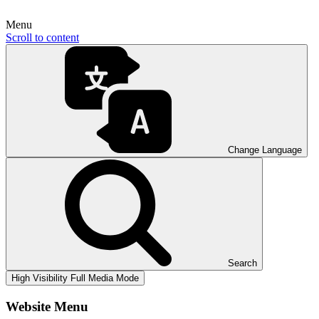
Menu
Scroll to content
Change Language
Search
High Visibility
Full Media Mode
Website Menu