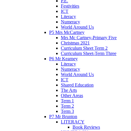
P.E.
Festivities
ICT
Literacy
Numeracy
World Around Us
P5 Mrs McCartney
Mrs Mc Cartney-Primary Five
Christmas 2021
Curriculum Sheet Term 2
Curriculum Sheet-Term Three
P6 Mr Kearney
Literacy
Numeracy
World Around Us
ICT
Shared Education
The Arts
Other Areas
Term 1
Term 2
Term 3
P7 Mr Brunton
LITERACY
Book Reviews