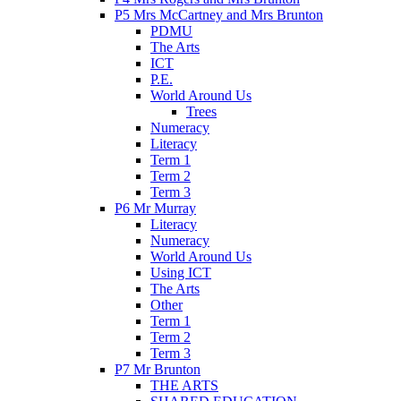
P5 Mrs McCartney and Mrs Brunton
PDMU
The Arts
ICT
P.E.
World Around Us
Trees
Numeracy
Literacy
Term 1
Term 2
Term 3
P6 Mr Murray
Literacy
Numeracy
World Around Us
Using ICT
The Arts
Other
Term 1
Term 2
Term 3
P7 Mr Brunton
THE ARTS