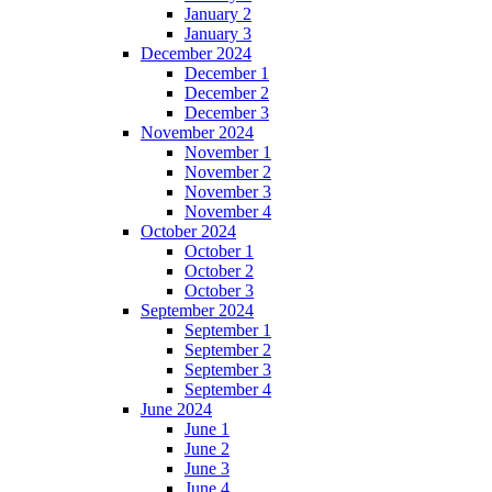
January 2
January 3
December 2024
December 1
December 2
December 3
November 2024
November 1
November 2
November 3
November 4
October 2024
October 1
October 2
October 3
September 2024
September 1
September 2
September 3
September 4
June 2024
June 1
June 2
June 3
June 4