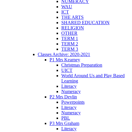
NUMERACY
WAU
ICT
THE ARTS
SHARED EDUCATION
RELIGION
OTHER
TERM 1
TERM 2
TERM 3
Classes Archive: 2020-2021
P1 Mrs Kearney
Christmas Preparation
UICT
World Around Us and Play Based
Learning
Literacy
Numeracy
P2 Mrs Devlin
Powerpoints
Literacy
Numeracy
PBL
P3 Mrs Graham
Literacy