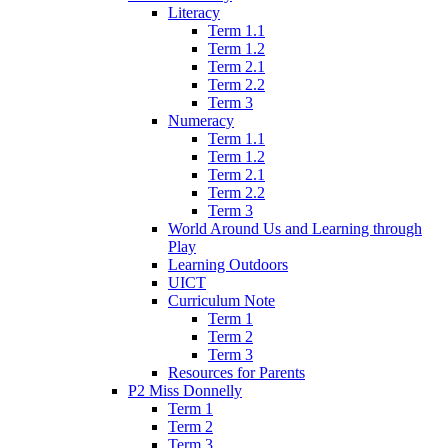
Literacy
Term 1.1
Term 1.2
Term 2.1
Term 2.2
Term 3
Numeracy
Term 1.1
Term 1.2
Term 2.1
Term 2.2
Term 3
World Around Us and Learning through
Play
Learning Outdoors
UICT
Curriculum Note
Term 1
Term 2
Term 3
Resources for Parents
P2 Miss Donnelly
Term 1
Term 2
Term 3