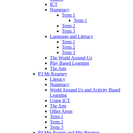
ICT
Numeracy
Term 1
Term 1
Term 2
Term 3
Language and Literacy
Term 1
Term 2
Term 3
The World Around Us
Play Based Learning
The Arts
P3 Mr Kearney
Literacy
Numeracy
World Around Us and Activity Based
Learning
Using ICT
The Arts
Other Areas
Term 1
Term 2
Term 3
P4 Mrs Rogers and Mrs Brunton