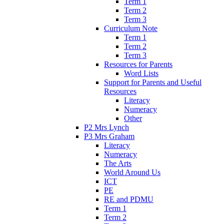
Term 1
Term 2
Term 3
Curriculum Note
Term 1
Term 2
Term 3
Resources for Parents
Word Lists
Support for Parents and Useful
Resources
Literacy
Numeracy
Other
P2 Mrs Lynch
P3 Mrs Graham
Literacy
Numeracy
The Arts
World Around Us
ICT
PE
RE and PDMU
Term 1
Term 2