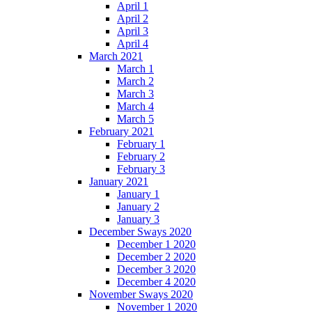
April 1
April 2
April 3
April 4
March 2021
March 1
March 2
March 3
March 4
March 5
February 2021
February 1
February 2
February 3
January 2021
January 1
January 2
January 3
December Sways 2020
December 1 2020
December 2 2020
December 3 2020
December 4 2020
November Sways 2020
November 1 2020