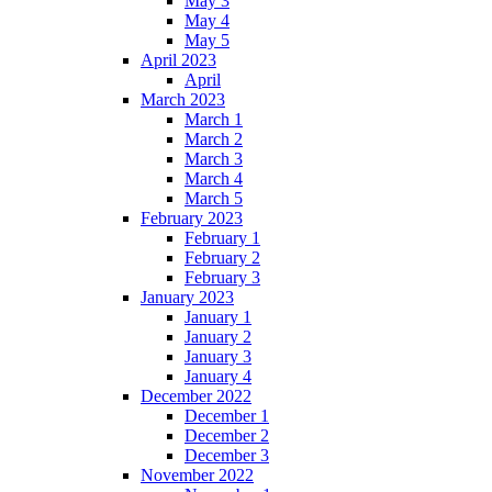
May 3
May 4
May 5
April 2023
April
March 2023
March 1
March 2
March 3
March 4
March 5
February 2023
February 1
February 2
February 3
January 2023
January 1
January 2
January 3
January 4
December 2022
December 1
December 2
December 3
November 2022