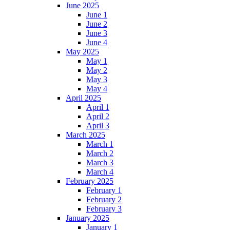
June 2025
June 1
June 2
June 3
June 4
May 2025
May 1
May 2
May 3
May 4
April 2025
April 1
April 2
April 3
March 2025
March 1
March 2
March 3
March 4
February 2025
February 1
February 2
February 3
January 2025
January 1