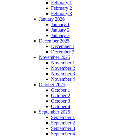
February 1
February 2
February 3
January 2026
January 1
January 2
January 3
December 2025
December 1
December 2
November 2025
November 1
November 2
November 3
November 4
October 2025
October 1
October 2
October 3
October 4
September 2025
September 1
September 2
September 3
September 4