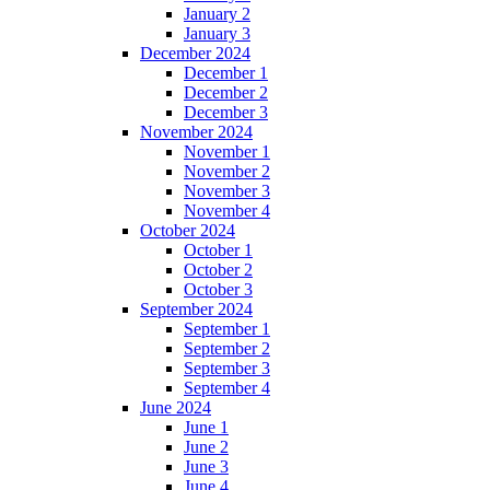
January 2
January 3
December 2024
December 1
December 2
December 3
November 2024
November 1
November 2
November 3
November 4
October 2024
October 1
October 2
October 3
September 2024
September 1
September 2
September 3
September 4
June 2024
June 1
June 2
June 3
June 4