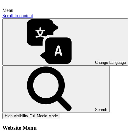
Menu
Scroll to content
Change Language
Search
High Visibility
Full Media Mode
Website Menu