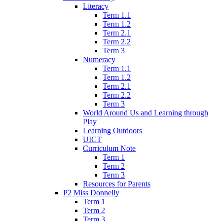
Literacy
Term 1.1
Term 1.2
Term 2.1
Term 2.2
Term 3
Numeracy
Term 1.1
Term 1.2
Term 2.1
Term 2.2
Term 3
World Around Us and Learning through
Play
Learning Outdoors
UICT
Curriculum Note
Term 1
Term 2
Term 3
Resources for Parents
P2 Miss Donnelly
Term 1
Term 2
Term 3