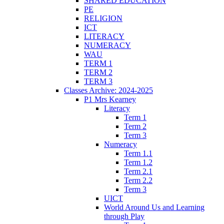
SHARED EDUCATION
PE
RELIGION
ICT
LITERACY
NUMERACY
WAU
TERM 1
TERM 2
TERM 3
Classes Archive: 2024-2025
P1 Mrs Kearney
Literacy
Term 1
Term 2
Term 3
Numeracy
Term 1.1
Term 1.2
Term 2.1
Term 2.2
Term 3
UICT
World Around Us and Learning
through Play