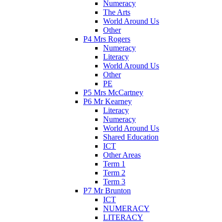
Numeracy
The Arts
World Around Us
Other
P4 Mrs Rogers
Numeracy
Literacy
World Around Us
Other
PE
P5 Mrs McCartney
P6 Mr Kearney
Literacy
Numeracy
World Around Us
Shared Education
ICT
Other Areas
Term 1
Term 2
Term 3
P7 Mr Brunton
ICT
NUMERACY
LITERACY