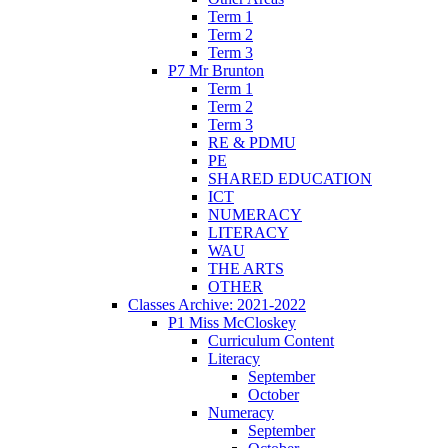
Term 1
Term 2
Term 3
P7 Mr Brunton
Term 1
Term 2
Term 3
RE & PDMU
PE
SHARED EDUCATION
ICT
NUMERACY
LITERACY
WAU
THE ARTS
OTHER
Classes Archive: 2021-2022
P1 Miss McCloskey
Curriculum Content
Literacy
September
October
Numeracy
September