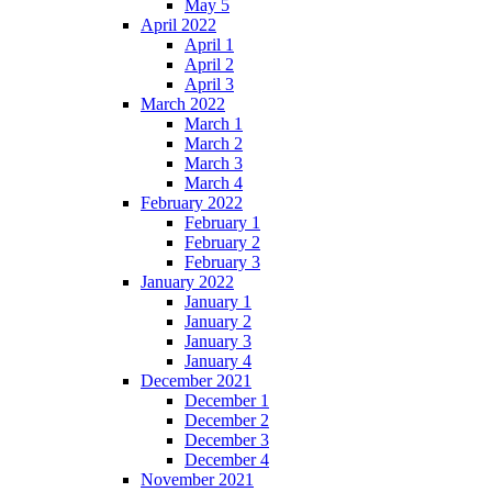
May 5
April 2022
April 1
April 2
April 3
March 2022
March 1
March 2
March 3
March 4
February 2022
February 1
February 2
February 3
January 2022
January 1
January 2
January 3
January 4
December 2021
December 1
December 2
December 3
December 4
November 2021