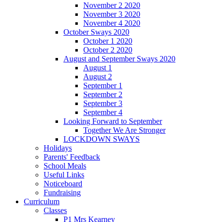
November 2 2020
November 3 2020
November 4 2020
October Sways 2020
October 1 2020
October 2 2020
August and September Sways 2020
August 1
August 2
September 1
September 2
September 3
September 4
Looking Forward to September
Together We Are Stronger
LOCKDOWN SWAYS
Holidays
Parents' Feedback
School Meals
Useful Links
Noticeboard
Fundraising
Curriculum
Classes
P1 Mrs Kearney