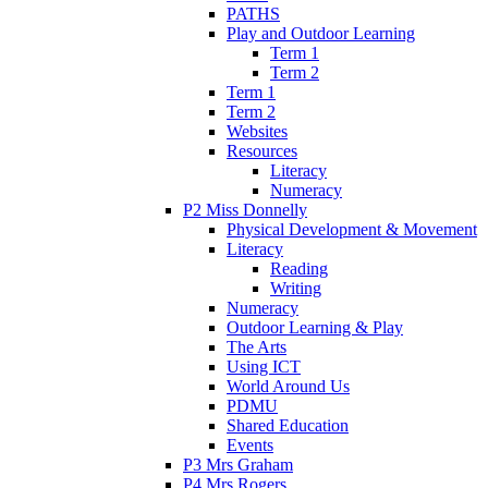
PATHS
Play and Outdoor Learning
Term 1
Term 2
Term 1
Term 2
Websites
Resources
Literacy
Numeracy
P2 Miss Donnelly
Physical Development & Movement
Literacy
Reading
Writing
Numeracy
Outdoor Learning & Play
The Arts
Using ICT
World Around Us
PDMU
Shared Education
Events
P3 Mrs Graham
P4 Mrs Rogers