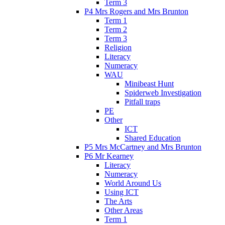
Term 3
P4 Mrs Rogers and Mrs Brunton
Term 1
Term 2
Term 3
Religion
Literacy
Numeracy
WAU
Minibeast Hunt
Spiderweb Investigation
Pitfall traps
PE
Other
ICT
Shared Education
P5 Mrs McCartney and Mrs Brunton
P6 Mr Kearney
Literacy
Numeracy
World Around Us
Using ICT
The Arts
Other Areas
Term 1