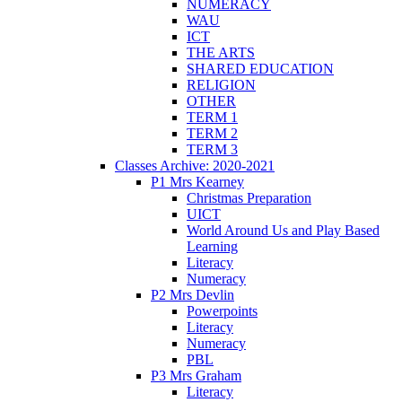
NUMERACY
WAU
ICT
THE ARTS
SHARED EDUCATION
RELIGION
OTHER
TERM 1
TERM 2
TERM 3
Classes Archive: 2020-2021
P1 Mrs Kearney
Christmas Preparation
UICT
World Around Us and Play Based
Learning
Literacy
Numeracy
P2 Mrs Devlin
Powerpoints
Literacy
Numeracy
PBL
P3 Mrs Graham
Literacy