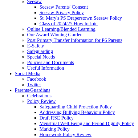
Seesaw
Seesaw Parents' Consent
Seesaw Privacy Policy
St. Mary's PS Draperstown Seesaw Policy
Class of 2024/25 How to Join
Online Learning/Blended Learning
Our Award Winning Garden
Post-Primary Transfer Information for P6 Parents
E-Safety
Safeguarding
Special Needs
Policies and Documents
Useful Information
Social Media
Facebook
Twitter
Parents/Guardians
Celebrations
Policy Review
Safeguarding Child Protection Policy
Addressing Bullying Behaviour Policy
Draft RSE Policy
Menstrual Well-Being and Period Dignity Policy
Marking Policy
Homework Policy Review