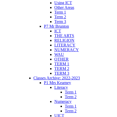
Using ICT
Other Areas
Term 1
Term 2
Term 3
P7 Mr Brunton
ICT
THE ARTS
RELIGION
LITERACY
NUMERACY
WAU
OTHER
TERM 1
TERM 2
TERM 3
Classes Archive: 2022-2023
P1 Mrs Kearney
Literacy
Term 1
Term 2
Numeracy
Term 1
Term 2
UICT