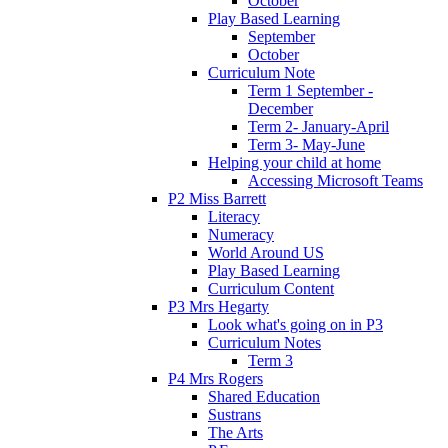
October
Play Based Learning
September
October
Curriculum Note
Term 1 September -
December
Term 2- January-April
Term 3- May-June
Helping your child at home
Accessing Microsoft Teams
P2 Miss Barrett
Literacy
Numeracy
World Around US
Play Based Learning
Curriculum Content
P3 Mrs Hegarty
Look what's going on in P3
Curriculum Notes
Term 3
P4 Mrs Rogers
Shared Education
Sustrans
The Arts