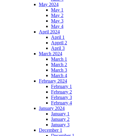
May 2024
May 1
May 2
May 3
May 4
April 2024
April 1
Appril 2
April 3
March 2024
March 1
March 2
March 3
March 4
February 2024
February 1
February 2
February 3
February 4
January 2024
January 1
January 2
January 3
December 1
December 1