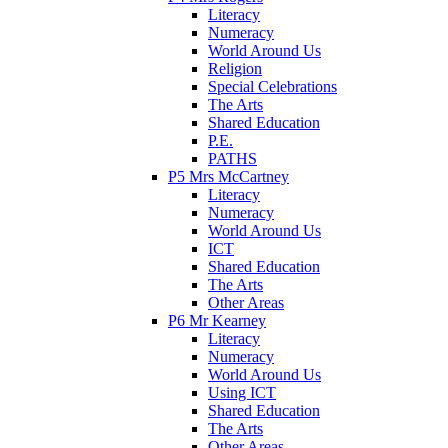
Literacy
Numeracy
World Around Us
Religion
Special Celebrations
The Arts
Shared Education
P.E.
PATHS
P5 Mrs McCartney
Literacy
Numeracy
World Around Us
ICT
Shared Education
The Arts
Other Areas
P6 Mr Kearney
Literacy
Numeracy
World Around Us
Using ICT
Shared Education
The Arts
Other Areas