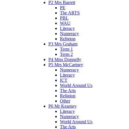
P2 Mrs Barrett
PE
The ARTS
PBL
WAU
Literacy
Numeracy
Religion
P3 Mrs Graham
Term 1
Term 2
P4 Miss Donnelly
P5 Mrs McCartney
Numeracy
Literacy
ICT
World Around Us
The Arts
Religion
Other
P6 Mr Kearney
Literacy
Numeracy
World Around Us
The Arts