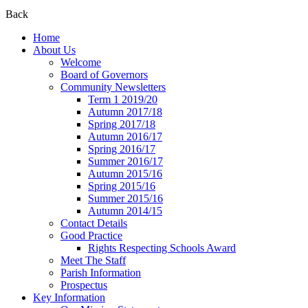
Back
Home
About Us
Welcome
Board of Governors
Community Newsletters
Term 1 2019/20
Autumn 2017/18
Spring 2017/18
Autumn 2016/17
Spring 2016/17
Summer 2016/17
Autumn 2015/16
Spring 2015/16
Summer 2015/16
Autumn 2014/15
Contact Details
Good Practice
Rights Respecting Schools Award
Meet The Staff
Parish Information
Prospectus
Key Information