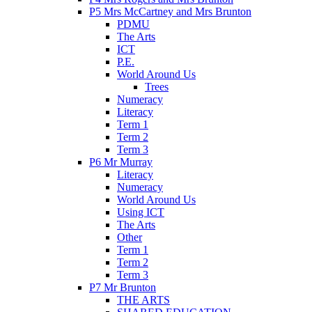
P5 Mrs McCartney and Mrs Brunton
PDMU
The Arts
ICT
P.E.
World Around Us
Trees
Numeracy
Literacy
Term 1
Term 2
Term 3
P6 Mr Murray
Literacy
Numeracy
World Around Us
Using ICT
The Arts
Other
Term 1
Term 2
Term 3
P7 Mr Brunton
THE ARTS