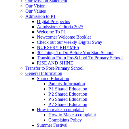
Our Mission Statement
Our Vision
Our Values
Admission to P1
Digital Prospectus
Admissions Criteria 2025
Welcome To P1
Newcomer Welcome Booklet
Check out our weekly Digital Sway
NURSERY RHYMES
30 Things To Do Before You Start School
Transition From Pre-School To Primary School
RISE AND SHINE
Transfer to Post-Primary School
General Information
Shared Education
Parents' Information
P.1 Shared Education
P.2 Shared Education
P.6 Shared Education
P.7 Shared Education
How to make a complaint
How to Make a complaint
Complaints Policy
Summer Festival