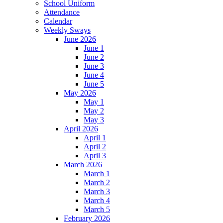
School Uniform
Attendance
Calendar
Weekly Sways
June 2026
June 1
June 2
June 3
June 4
June 5
May 2026
May 1
May 2
May 3
April 2026
April 1
April 2
April 3
March 2026
March 1
March 2
March 3
March 4
March 5
February 2026