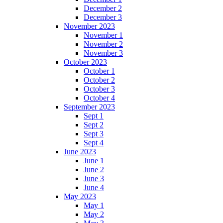
December 2
December 3
November 2023
November 1
November 2
November 3
October 2023
October 1
October 2
October 3
October 4
September 2023
Sept 1
Sept 2
Sept 3
Sept 4
June 2023
June 1
June 2
June 3
June 4
May 2023
May 1
May 2