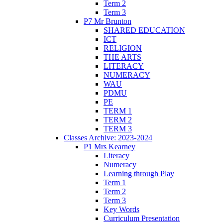
Term 2
Term 3
P7 Mr Brunton
SHARED EDUCATION
ICT
RELIGION
THE ARTS
LITERACY
NUMERACY
WAU
PDMU
PE
TERM 1
TERM 2
TERM 3
Classes Archive: 2023-2024
P1 Mrs Kearney
Literacy
Numeracy
Learning through Play
Term 1
Term 2
Term 3
Key Words
Curriculum Presentation