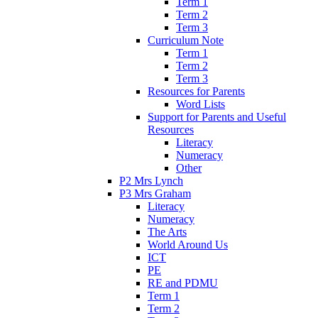
Term 1
Term 2
Term 3
Curriculum Note
Term 1
Term 2
Term 3
Resources for Parents
Word Lists
Support for Parents and Useful
Resources
Literacy
Numeracy
Other
P2 Mrs Lynch
P3 Mrs Graham
Literacy
Numeracy
The Arts
World Around Us
ICT
PE
RE and PDMU
Term 1
Term 2