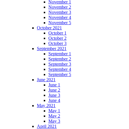
November 1
November 2
November 3
November 4
November 5
October 2021
October 1
October 2
October 3
September 2021
September 1
September 2
September 3
September 4
September 5
June 2021
June 1
June 2
June 3
June 4
May 2021
May 1
May 2
May 3
April 2021