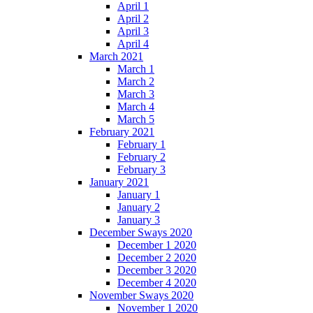
April 1
April 2
April 3
April 4
March 2021
March 1
March 2
March 3
March 4
March 5
February 2021
February 1
February 2
February 3
January 2021
January 1
January 2
January 3
December Sways 2020
December 1 2020
December 2 2020
December 3 2020
December 4 2020
November Sways 2020
November 1 2020