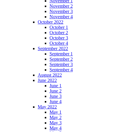
November 1
November 2
November 3
November 4
October 2022
October 1
October 2
October 3
October 4
September 2022
September 1
September 2
September 3
September 4
August 2022
June 2022
June 1
June 2
June 3
June 4
May 2022
May 1
May 2
May 3
May 4