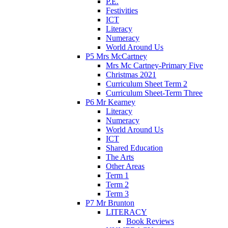
P.E.
Festivities
ICT
Literacy
Numeracy
World Around Us
P5 Mrs McCartney
Mrs Mc Cartney-Primary Five
Christmas 2021
Curriculum Sheet Term 2
Curriculum Sheet-Term Three
P6 Mr Kearney
Literacy
Numeracy
World Around Us
ICT
Shared Education
The Arts
Other Areas
Term 1
Term 2
Term 3
P7 Mr Brunton
LITERACY
Book Reviews