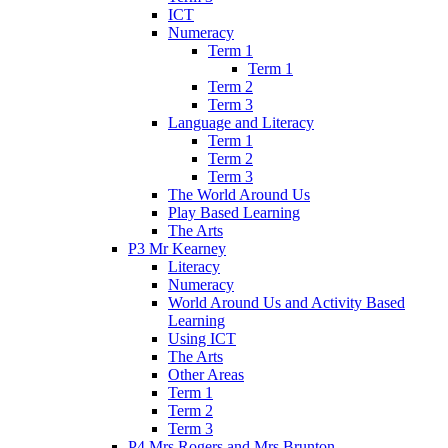
ICT
Numeracy
Term 1
Term 1
Term 2
Term 3
Language and Literacy
Term 1
Term 2
Term 3
The World Around Us
Play Based Learning
The Arts
P3 Mr Kearney
Literacy
Numeracy
World Around Us and Activity Based
Learning
Using ICT
The Arts
Other Areas
Term 1
Term 2
Term 3
P4 Mrs Rogers and Mrs Brunton