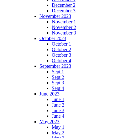
December 2
December 3
November 2023
November 1
November 2
November 3
October 2023
October 1
October 2
October 3
October 4
September 2023
Sept 1
Sept 2
Sept 3
Sept 4
June 2023
June 1
June 2
June 3
June 4
May 2023
May 1
May 2