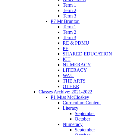
Term 1
Term 2
Term 3
P7 Mr Brunton
Term 1
Term 2
Term 3
RE & PDMU
PE
SHARED EDUCATION
ICT
NUMERACY
LITERACY
WAU
THE ARTS
OTHER
Classes Archive: 2021-2022
P1 Miss McCloskey
Curriculum Content
Literacy
September
October
Numeracy
September