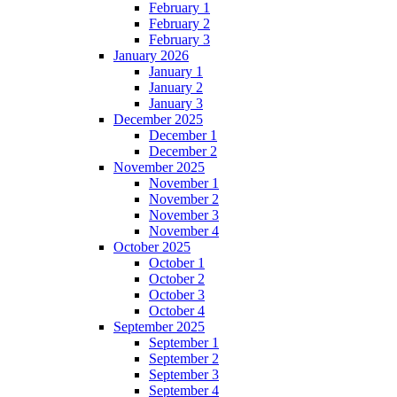
February 1
February 2
February 3
January 2026
January 1
January 2
January 3
December 2025
December 1
December 2
November 2025
November 1
November 2
November 3
November 4
October 2025
October 1
October 2
October 3
October 4
September 2025
September 1
September 2
September 3
September 4