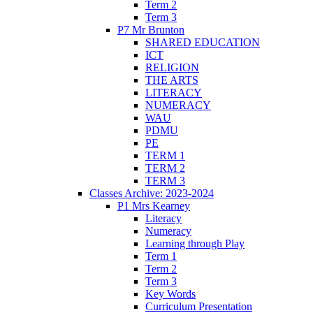
Term 2
Term 3
P7 Mr Brunton
SHARED EDUCATION
ICT
RELIGION
THE ARTS
LITERACY
NUMERACY
WAU
PDMU
PE
TERM 1
TERM 2
TERM 3
Classes Archive: 2023-2024
P1 Mrs Kearney
Literacy
Numeracy
Learning through Play
Term 1
Term 2
Term 3
Key Words
Curriculum Presentation