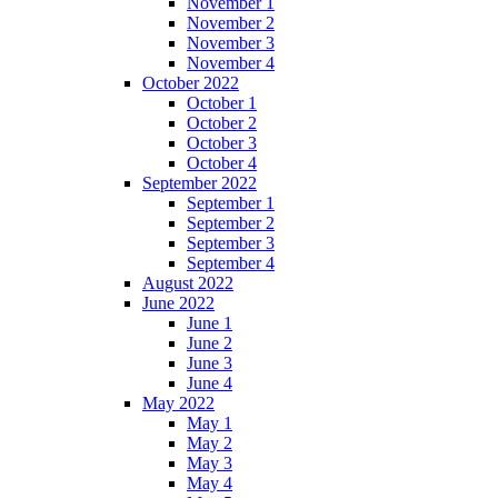
November 1
November 2
November 3
November 4
October 2022
October 1
October 2
October 3
October 4
September 2022
September 1
September 2
September 3
September 4
August 2022
June 2022
June 1
June 2
June 3
June 4
May 2022
May 1
May 2
May 3
May 4