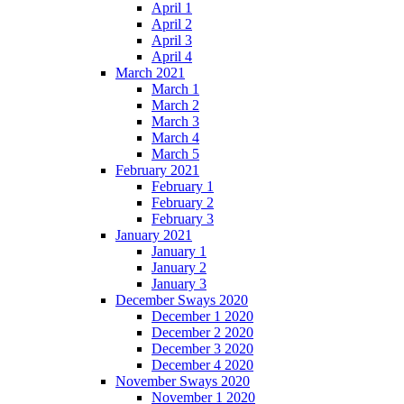
April 1
April 2
April 3
April 4
March 2021
March 1
March 2
March 3
March 4
March 5
February 2021
February 1
February 2
February 3
January 2021
January 1
January 2
January 3
December Sways 2020
December 1 2020
December 2 2020
December 3 2020
December 4 2020
November Sways 2020
November 1 2020