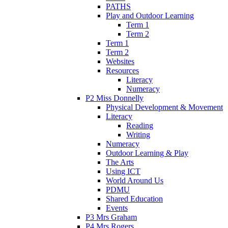
PATHS
Play and Outdoor Learning
Term 1
Term 2
Term 1
Term 2
Websites
Resources
Literacy
Numeracy
P2 Miss Donnelly
Physical Development & Movement
Literacy
Reading
Writing
Numeracy
Outdoor Learning & Play
The Arts
Using ICT
World Around Us
PDMU
Shared Education
Events
P3 Mrs Graham
P4 Mrs Rogers