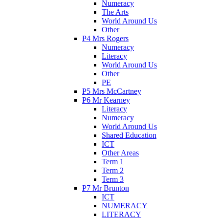
Numeracy
The Arts
World Around Us
Other
P4 Mrs Rogers
Numeracy
Literacy
World Around Us
Other
PE
P5 Mrs McCartney
P6 Mr Kearney
Literacy
Numeracy
World Around Us
Shared Education
ICT
Other Areas
Term 1
Term 2
Term 3
P7 Mr Brunton
ICT
NUMERACY
LITERACY