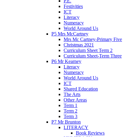
P.E.
Festivities
ICT
Literacy
Numeracy
World Around Us
P5 Mrs McCartney
Mrs Mc Cartney-Primary Five
Christmas 2021
Curriculum Sheet Term 2
Curriculum Sheet-Term Three
P6 Mr Kearney
Literacy
Numeracy
World Around Us
ICT
Shared Education
The Arts
Other Areas
Term 1
Term 2
Term 3
P7 Mr Brunton
LITERACY
Book Reviews