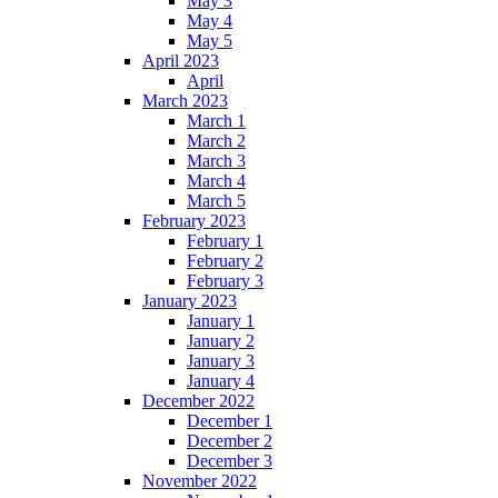
May 3
May 4
May 5
April 2023
April
March 2023
March 1
March 2
March 3
March 4
March 5
February 2023
February 1
February 2
February 3
January 2023
January 1
January 2
January 3
January 4
December 2022
December 1
December 2
December 3
November 2022