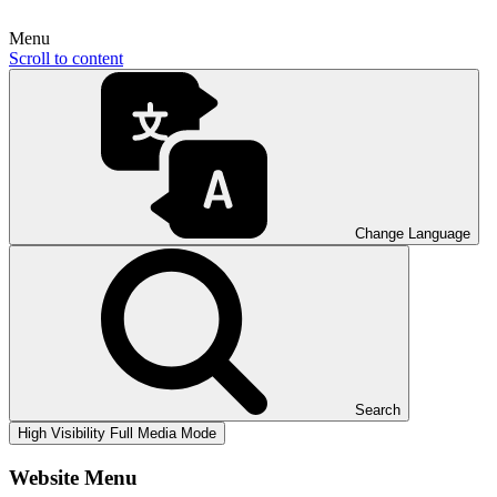
Menu
Scroll to content
Change Language
Search
High Visibility
Full Media Mode
Website Menu