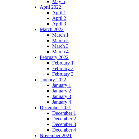
May 5
April 2022
April 1
April 2
April 3
March 2022
March 1
March 2
March 3
March 4
February 2022
February 1
February 2
February 3
January 2022
January 1
January 2
January 3
January 4
December 2021
December 1
December 2
December 3
December 4
November 2021