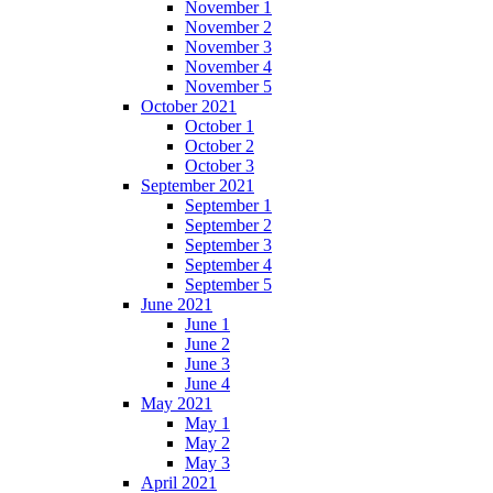
November 1
November 2
November 3
November 4
November 5
October 2021
October 1
October 2
October 3
September 2021
September 1
September 2
September 3
September 4
September 5
June 2021
June 1
June 2
June 3
June 4
May 2021
May 1
May 2
May 3
April 2021