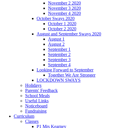
November 2 2020
November 3 2020
November 4 2020
October Sways 2020
October 1 2020
October 2 2020
August and September Sways 2020
August 1
August 2
September 1
September 2
September 3
September 4
Looking Forward to September
Together We Are Stronger
LOCKDOWN SWAYS
Holidays
Parents' Feedback
School Meals
Useful Links
Noticeboard
Fundraising
Curriculum
Classes
P1 Mrs Kearney