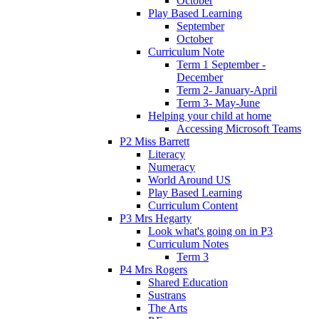
October
Play Based Learning
September
October
Curriculum Note
Term 1 September -
December
Term 2- January-April
Term 3- May-June
Helping your child at home
Accessing Microsoft Teams
P2 Miss Barrett
Literacy
Numeracy
World Around US
Play Based Learning
Curriculum Content
P3 Mrs Hegarty
Look what's going on in P3
Curriculum Notes
Term 3
P4 Mrs Rogers
Shared Education
Sustrans
The Arts