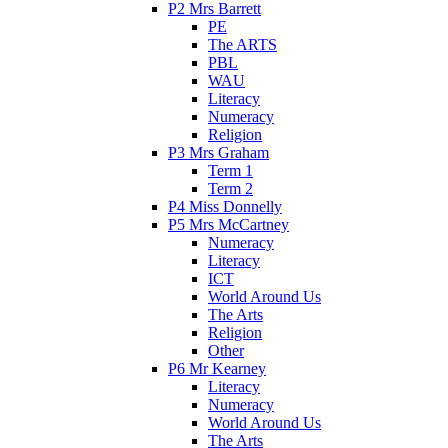
P2 Mrs Barrett
PE
The ARTS
PBL
WAU
Literacy
Numeracy
Religion
P3 Mrs Graham
Term 1
Term 2
P4 Miss Donnelly
P5 Mrs McCartney
Numeracy
Literacy
ICT
World Around Us
The Arts
Religion
Other
P6 Mr Kearney
Literacy
Numeracy
World Around Us
The Arts