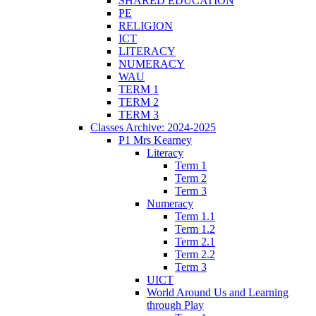
SHARED EDUCATION
PE
RELIGION
ICT
LITERACY
NUMERACY
WAU
TERM 1
TERM 2
TERM 3
Classes Archive: 2024-2025
P1 Mrs Kearney
Literacy
Term 1
Term 2
Term 3
Numeracy
Term 1.1
Term 1.2
Term 2.1
Term 2.2
Term 3
UICT
World Around Us and Learning
through Play