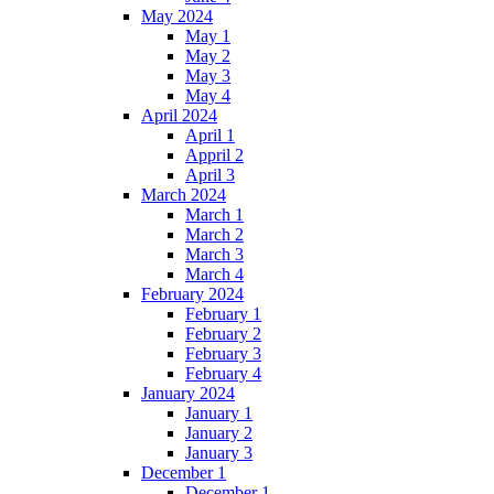
May 2024
May 1
May 2
May 3
May 4
April 2024
April 1
Appril 2
April 3
March 2024
March 1
March 2
March 3
March 4
February 2024
February 1
February 2
February 3
February 4
January 2024
January 1
January 2
January 3
December 1
December 1