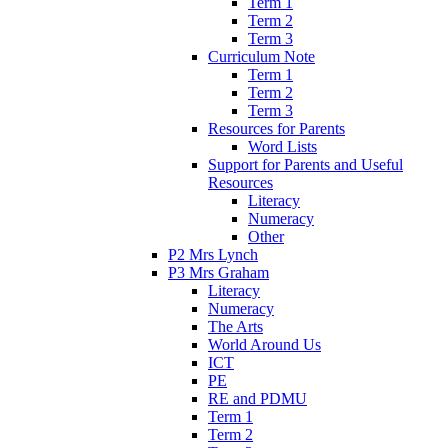
Term 1
Term 2
Term 3
Curriculum Note
Term 1
Term 2
Term 3
Resources for Parents
Word Lists
Support for Parents and Useful
Resources
Literacy
Numeracy
Other
P2 Mrs Lynch
P3 Mrs Graham
Literacy
Numeracy
The Arts
World Around Us
ICT
PE
RE and PDMU
Term 1
Term 2