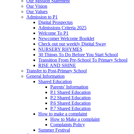
Our Mission Statement
Our Vision
Our Values
Admission to P1
Digital Prospectus
Admissions Criteria 2025
Welcome To P1
Newcomer Welcome Booklet
Check out our weekly Digital Sway
NURSERY RHYMES
30 Things To Do Before You Start School
Transition From Pre-School To Primary School
RISE AND SHINE
Transfer to Post-Primary School
General Information
Shared Education
Parents' Information
P.1 Shared Education
P.2 Shared Education
P.6 Shared Education
P.7 Shared Education
How to make a complaint
How to Make a complaint
Complaints Policy
Summer Festival