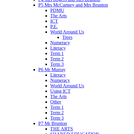
P5 Mrs McCartney and Mrs Brunton
PDMU
The Arts
ICT
P.E.
World Around Us
Trees
Numeracy
Literacy
Term 1
Term 2
Term 3
P6 Mr Murray
Literacy
Numeracy
World Around Us
Using ICT
The Arts
Other
Term 1
Term 2
Term 3
P7 Mr Brunton
THE ARTS