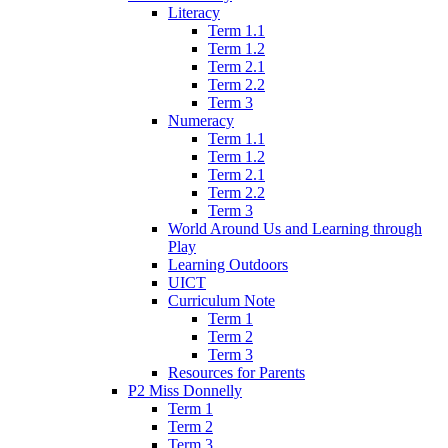
Literacy
Term 1.1
Term 1.2
Term 2.1
Term 2.2
Term 3
Numeracy
Term 1.1
Term 1.2
Term 2.1
Term 2.2
Term 3
World Around Us and Learning through
Play
Learning Outdoors
UICT
Curriculum Note
Term 1
Term 2
Term 3
Resources for Parents
P2 Miss Donnelly
Term 1
Term 2
Term 3