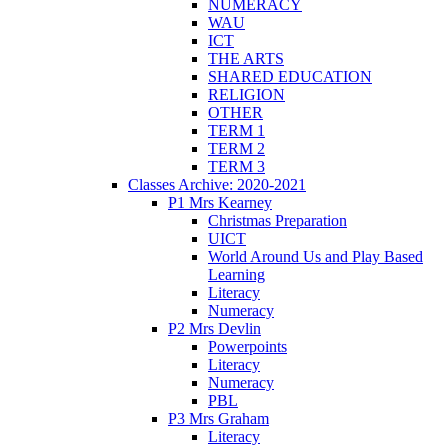
NUMERACY
WAU
ICT
THE ARTS
SHARED EDUCATION
RELIGION
OTHER
TERM 1
TERM 2
TERM 3
Classes Archive: 2020-2021
P1 Mrs Kearney
Christmas Preparation
UICT
World Around Us and Play Based
Learning
Literacy
Numeracy
P2 Mrs Devlin
Powerpoints
Literacy
Numeracy
PBL
P3 Mrs Graham
Literacy