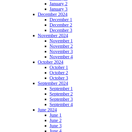
January 2
January 3
December 2024
December 1
December 2
December 3
November 2024
November 1
November 2
November 3
November 4
October 2024
October 1
October 2
October 3
September 2024
September 1
September 2
September 3
September 4
June 2024
June 1
June 2
June 3
June 4