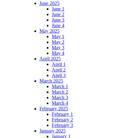
June 2025
June 1
June 2
June 3
June 4
May 2025
May 1
May 2
May 3
May 4
April 2025
April 1
April 2
April 3
March 2025
March 1
March 2
March 3
March 4
February 2025
February 1
February 2
February 3
January 2025
January 1