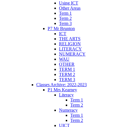
Using ICT
Other Areas
Term 1
Term 2
Term 3
P7 Mr Brunton
ICT
THE ARTS
RELIGION
LITERACY
NUMERACY
WAU
OTHER
TERM 1
TERM 2
TERM 3
Classes Archive: 2022-2023
P1 Mrs Kearney
Literacy
Term 1
Term 2
Numeracy
Term 1
Term 2
UICT