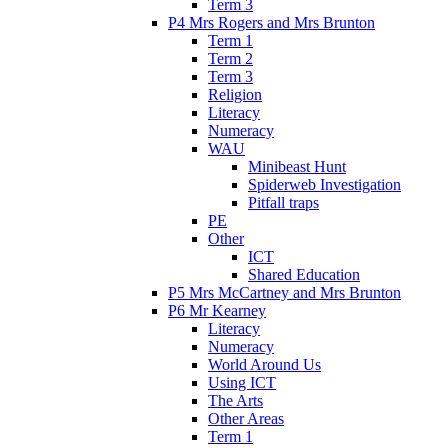
Term 3
P4 Mrs Rogers and Mrs Brunton
Term 1
Term 2
Term 3
Religion
Literacy
Numeracy
WAU
Minibeast Hunt
Spiderweb Investigation
Pitfall traps
PE
Other
ICT
Shared Education
P5 Mrs McCartney and Mrs Brunton
P6 Mr Kearney
Literacy
Numeracy
World Around Us
Using ICT
The Arts
Other Areas
Term 1