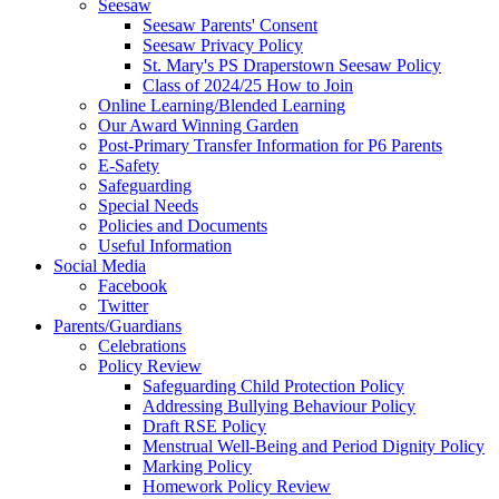
Seesaw
Seesaw Parents' Consent
Seesaw Privacy Policy
St. Mary's PS Draperstown Seesaw Policy
Class of 2024/25 How to Join
Online Learning/Blended Learning
Our Award Winning Garden
Post-Primary Transfer Information for P6 Parents
E-Safety
Safeguarding
Special Needs
Policies and Documents
Useful Information
Social Media
Facebook
Twitter
Parents/Guardians
Celebrations
Policy Review
Safeguarding Child Protection Policy
Addressing Bullying Behaviour Policy
Draft RSE Policy
Menstrual Well-Being and Period Dignity Policy
Marking Policy
Homework Policy Review