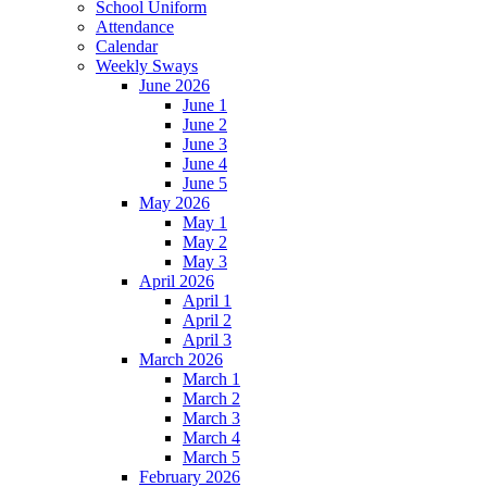
School Uniform
Attendance
Calendar
Weekly Sways
June 2026
June 1
June 2
June 3
June 4
June 5
May 2026
May 1
May 2
May 3
April 2026
April 1
April 2
April 3
March 2026
March 1
March 2
March 3
March 4
March 5
February 2026