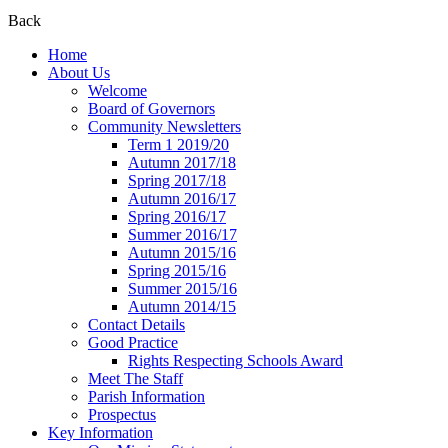
Back
Home
About Us
Welcome
Board of Governors
Community Newsletters
Term 1 2019/20
Autumn 2017/18
Spring 2017/18
Autumn 2016/17
Spring 2016/17
Summer 2016/17
Autumn 2015/16
Spring 2015/16
Summer 2015/16
Autumn 2014/15
Contact Details
Good Practice
Rights Respecting Schools Award
Meet The Staff
Parish Information
Prospectus
Key Information