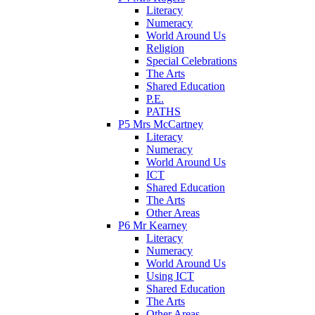
Literacy
Numeracy
World Around Us
Religion
Special Celebrations
The Arts
Shared Education
P.E.
PATHS
P5 Mrs McCartney
Literacy
Numeracy
World Around Us
ICT
Shared Education
The Arts
Other Areas
P6 Mr Kearney
Literacy
Numeracy
World Around Us
Using ICT
Shared Education
The Arts
Other Areas