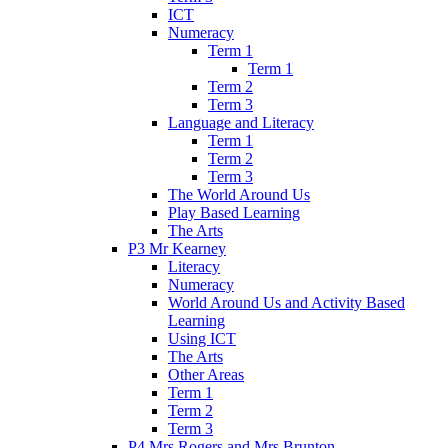
ICT
Numeracy
Term 1
Term 1
Term 2
Term 3
Language and Literacy
Term 1
Term 2
Term 3
The World Around Us
Play Based Learning
The Arts
P3 Mr Kearney
Literacy
Numeracy
World Around Us and Activity Based
Learning
Using ICT
The Arts
Other Areas
Term 1
Term 2
Term 3
P4 Mrs Rogers and Mrs Brunton