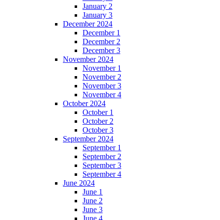
January 2
January 3
December 2024
December 1
December 2
December 3
November 2024
November 1
November 2
November 3
November 4
October 2024
October 1
October 2
October 3
September 2024
September 1
September 2
September 3
September 4
June 2024
June 1
June 2
June 3
June 4