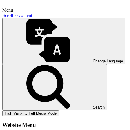
Menu
Scroll to content
Change Language
Search
High Visibility
Full Media Mode
Website Menu