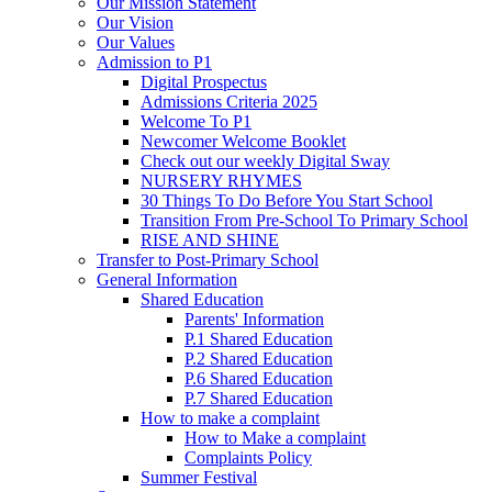
Our Mission Statement
Our Vision
Our Values
Admission to P1
Digital Prospectus
Admissions Criteria 2025
Welcome To P1
Newcomer Welcome Booklet
Check out our weekly Digital Sway
NURSERY RHYMES
30 Things To Do Before You Start School
Transition From Pre-School To Primary School
RISE AND SHINE
Transfer to Post-Primary School
General Information
Shared Education
Parents' Information
P.1 Shared Education
P.2 Shared Education
P.6 Shared Education
P.7 Shared Education
How to make a complaint
How to Make a complaint
Complaints Policy
Summer Festival