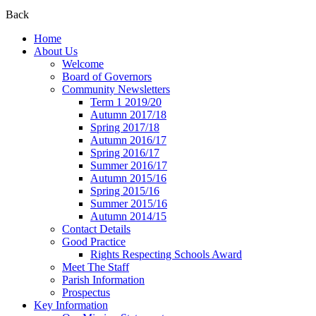
Back
Home
About Us
Welcome
Board of Governors
Community Newsletters
Term 1 2019/20
Autumn 2017/18
Spring 2017/18
Autumn 2016/17
Spring 2016/17
Summer 2016/17
Autumn 2015/16
Spring 2015/16
Summer 2015/16
Autumn 2014/15
Contact Details
Good Practice
Rights Respecting Schools Award
Meet The Staff
Parish Information
Prospectus
Key Information