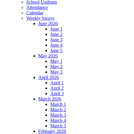
School Uniform
Attendance
Calendar
Weekly Sways
June 2026
June 1
June 2
June 3
June 4
June 5
May 2026
May 1
May 2
May 3
April 2026
April 1
April 2
April 3
March 2026
March 1
March 2
March 3
March 4
March 5
February 2026