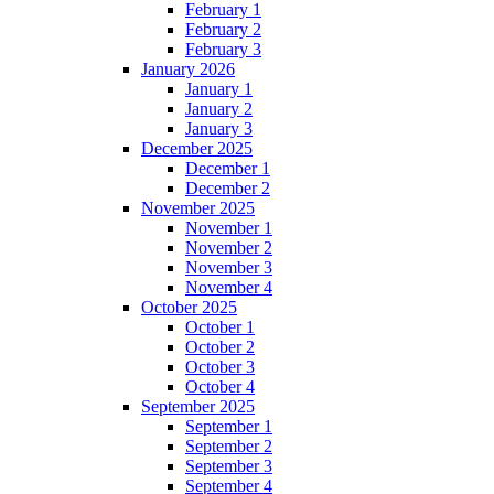
February 1
February 2
February 3
January 2026
January 1
January 2
January 3
December 2025
December 1
December 2
November 2025
November 1
November 2
November 3
November 4
October 2025
October 1
October 2
October 3
October 4
September 2025
September 1
September 2
September 3
September 4