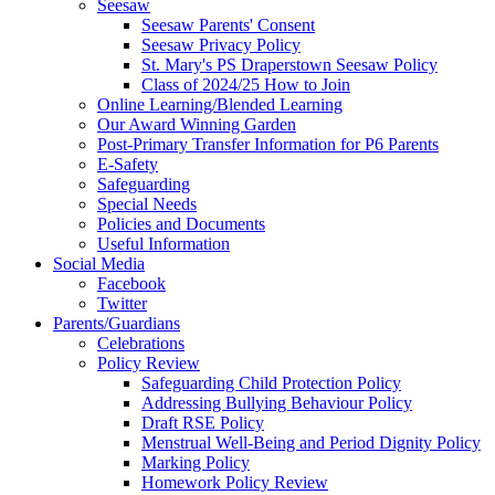
Seesaw
Seesaw Parents' Consent
Seesaw Privacy Policy
St. Mary's PS Draperstown Seesaw Policy
Class of 2024/25 How to Join
Online Learning/Blended Learning
Our Award Winning Garden
Post-Primary Transfer Information for P6 Parents
E-Safety
Safeguarding
Special Needs
Policies and Documents
Useful Information
Social Media
Facebook
Twitter
Parents/Guardians
Celebrations
Policy Review
Safeguarding Child Protection Policy
Addressing Bullying Behaviour Policy
Draft RSE Policy
Menstrual Well-Being and Period Dignity Policy
Marking Policy
Homework Policy Review