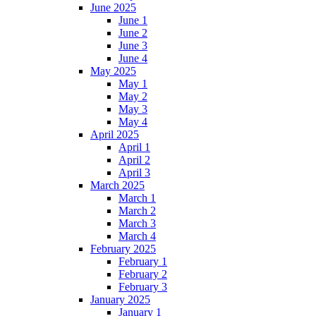
June 2025
June 1
June 2
June 3
June 4
May 2025
May 1
May 2
May 3
May 4
April 2025
April 1
April 2
April 3
March 2025
March 1
March 2
March 3
March 4
February 2025
February 1
February 2
February 3
January 2025
January 1