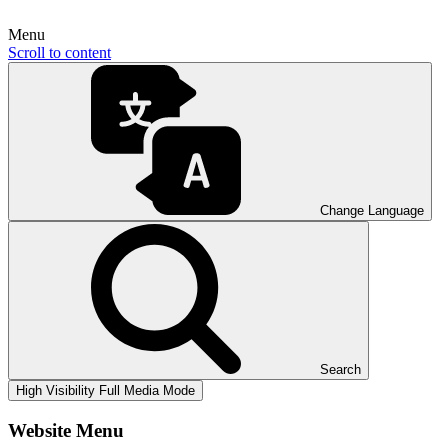
Menu
Scroll to content
Change Language
Search
High Visibility
Full Media Mode
Website Menu