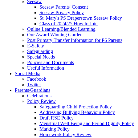
Seesaw
Seesaw Parents' Consent
Seesaw Privacy Policy
St. Mary's PS Draperstown Seesaw Policy
Class of 2024/25 How to Join
Online Learning/Blended Learning
Our Award Winning Garden
Post-Primary Transfer Information for P6 Parents
E-Safety
Safeguarding
Special Needs
Policies and Documents
Useful Information
Social Media
Facebook
Twitter
Parents/Guardians
Celebrations
Policy Review
Safeguarding Child Protection Policy
Addressing Bullying Behaviour Policy
Draft RSE Policy
Menstrual Well-Being and Period Dignity Policy
Marking Policy
Homework Policy Review