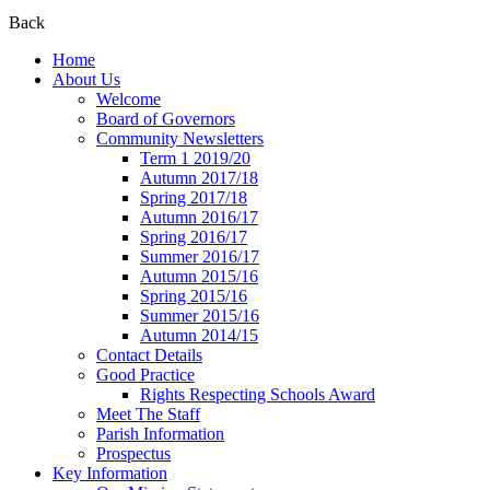
Back
Home
About Us
Welcome
Board of Governors
Community Newsletters
Term 1 2019/20
Autumn 2017/18
Spring 2017/18
Autumn 2016/17
Spring 2016/17
Summer 2016/17
Autumn 2015/16
Spring 2015/16
Summer 2015/16
Autumn 2014/15
Contact Details
Good Practice
Rights Respecting Schools Award
Meet The Staff
Parish Information
Prospectus
Key Information