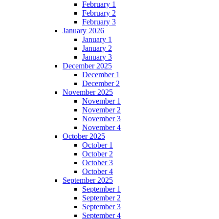
February 1
February 2
February 3
January 2026
January 1
January 2
January 3
December 2025
December 1
December 2
November 2025
November 1
November 2
November 3
November 4
October 2025
October 1
October 2
October 3
October 4
September 2025
September 1
September 2
September 3
September 4