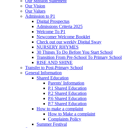
Our Mission Statement
Our Vision
Our Values
Admission to P1
Digital Prospectus
Admissions Criteria 2025
Welcome To P1
Newcomer Welcome Booklet
Check out our weekly Digital Sway
NURSERY RHYMES
30 Things To Do Before You Start School
Transition From Pre-School To Primary School
RISE AND SHINE
Transfer to Post-Primary School
General Information
Shared Education
Parents' Information
P.1 Shared Education
P.2 Shared Education
P.6 Shared Education
P.7 Shared Education
How to make a complaint
How to Make a complaint
Complaints Policy
Summer Festival