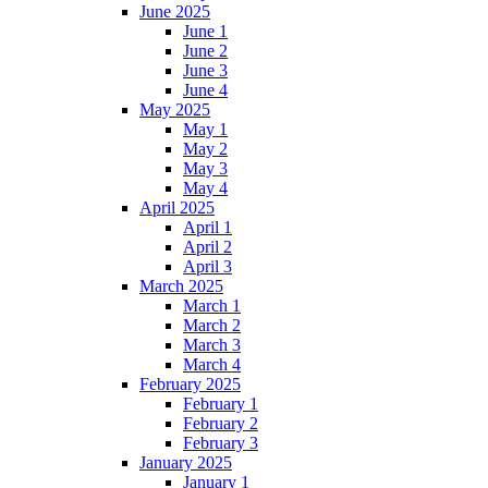
June 2025
June 1
June 2
June 3
June 4
May 2025
May 1
May 2
May 3
May 4
April 2025
April 1
April 2
April 3
March 2025
March 1
March 2
March 3
March 4
February 2025
February 1
February 2
February 3
January 2025
January 1