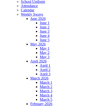
School Uniform
Attendance
Calendar
Weekly Sways
June 2026
June 1
June 2
June 3
June 4
June 5
May 2026
May 1
May 2
May 3
April 2026
April 1
April 2
April 3
March 2026
March 1
March 2
March 3
March 4
March 5
February 2026