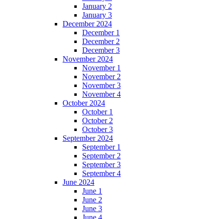
January 2
January 3
December 2024
December 1
December 2
December 3
November 2024
November 1
November 2
November 3
November 4
October 2024
October 1
October 2
October 3
September 2024
September 1
September 2
September 3
September 4
June 2024
June 1
June 2
June 3
June 4