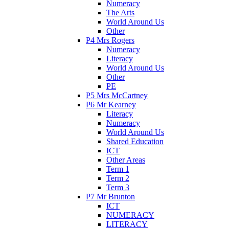
Numeracy
The Arts
World Around Us
Other
P4 Mrs Rogers
Numeracy
Literacy
World Around Us
Other
PE
P5 Mrs McCartney
P6 Mr Kearney
Literacy
Numeracy
World Around Us
Shared Education
ICT
Other Areas
Term 1
Term 2
Term 3
P7 Mr Brunton
ICT
NUMERACY
LITERACY