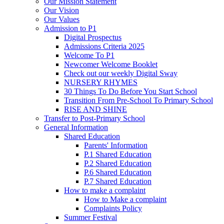
Our Mission Statement
Our Vision
Our Values
Admission to P1
Digital Prospectus
Admissions Criteria 2025
Welcome To P1
Newcomer Welcome Booklet
Check out our weekly Digital Sway
NURSERY RHYMES
30 Things To Do Before You Start School
Transition From Pre-School To Primary School
RISE AND SHINE
Transfer to Post-Primary School
General Information
Shared Education
Parents' Information
P.1 Shared Education
P.2 Shared Education
P.6 Shared Education
P.7 Shared Education
How to make a complaint
How to Make a complaint
Complaints Policy
Summer Festival