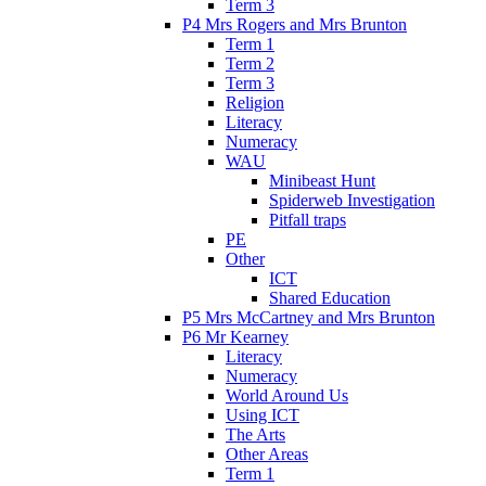
Term 3
P4 Mrs Rogers and Mrs Brunton
Term 1
Term 2
Term 3
Religion
Literacy
Numeracy
WAU
Minibeast Hunt
Spiderweb Investigation
Pitfall traps
PE
Other
ICT
Shared Education
P5 Mrs McCartney and Mrs Brunton
P6 Mr Kearney
Literacy
Numeracy
World Around Us
Using ICT
The Arts
Other Areas
Term 1