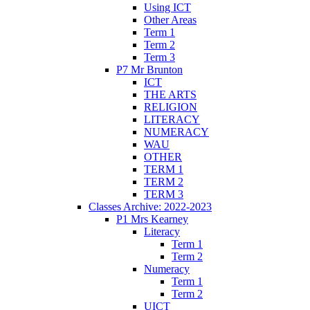
Using ICT
Other Areas
Term 1
Term 2
Term 3
P7 Mr Brunton
ICT
THE ARTS
RELIGION
LITERACY
NUMERACY
WAU
OTHER
TERM 1
TERM 2
TERM 3
Classes Archive: 2022-2023
P1 Mrs Kearney
Literacy
Term 1
Term 2
Numeracy
Term 1
Term 2
UICT