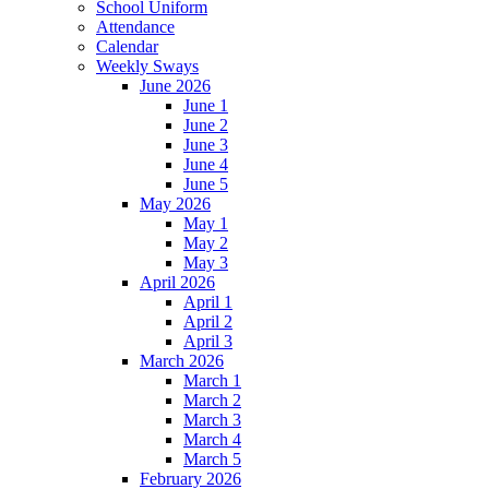
School Uniform
Attendance
Calendar
Weekly Sways
June 2026
June 1
June 2
June 3
June 4
June 5
May 2026
May 1
May 2
May 3
April 2026
April 1
April 2
April 3
March 2026
March 1
March 2
March 3
March 4
March 5
February 2026