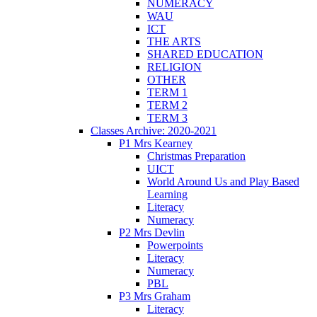
NUMERACY
WAU
ICT
THE ARTS
SHARED EDUCATION
RELIGION
OTHER
TERM 1
TERM 2
TERM 3
Classes Archive: 2020-2021
P1 Mrs Kearney
Christmas Preparation
UICT
World Around Us and Play Based
Learning
Literacy
Numeracy
P2 Mrs Devlin
Powerpoints
Literacy
Numeracy
PBL
P3 Mrs Graham
Literacy