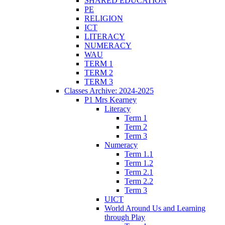
SHARED EDUCATION
PE
RELIGION
ICT
LITERACY
NUMERACY
WAU
TERM 1
TERM 2
TERM 3
Classes Archive: 2024-2025
P1 Mrs Kearney
Literacy
Term 1
Term 2
Term 3
Numeracy
Term 1.1
Term 1.2
Term 2.1
Term 2.2
Term 3
UICT
World Around Us and Learning
through Play