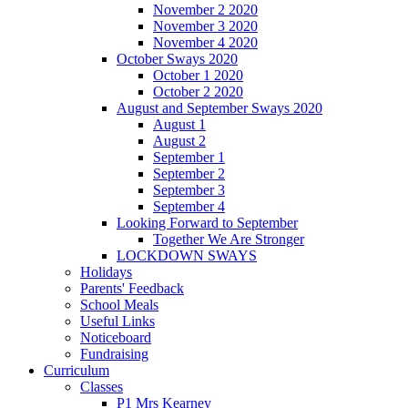
November 2 2020
November 3 2020
November 4 2020
October Sways 2020
October 1 2020
October 2 2020
August and September Sways 2020
August 1
August 2
September 1
September 2
September 3
September 4
Looking Forward to September
Together We Are Stronger
LOCKDOWN SWAYS
Holidays
Parents' Feedback
School Meals
Useful Links
Noticeboard
Fundraising
Curriculum
Classes
P1 Mrs Kearney