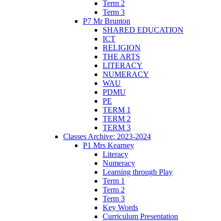
Term 2
Term 3
P7 Mr Brunton
SHARED EDUCATION
ICT
RELIGION
THE ARTS
LITERACY
NUMERACY
WAU
PDMU
PE
TERM 1
TERM 2
TERM 3
Classes Archive: 2023-2024
P1 Mrs Kearney
Literacy
Numeracy
Learning through Play
Term 1
Term 2
Term 3
Key Words
Curriculum Presentation