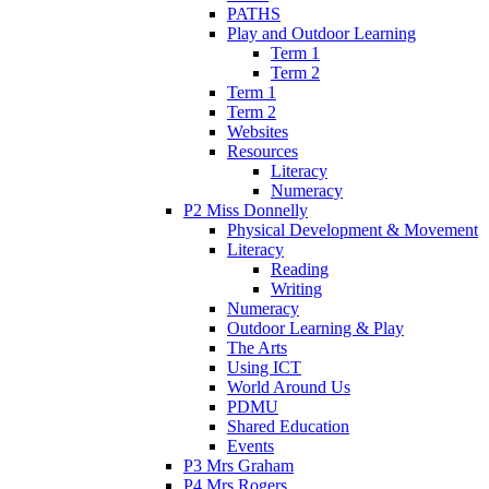
PATHS
Play and Outdoor Learning
Term 1
Term 2
Term 1
Term 2
Websites
Resources
Literacy
Numeracy
P2 Miss Donnelly
Physical Development & Movement
Literacy
Reading
Writing
Numeracy
Outdoor Learning & Play
The Arts
Using ICT
World Around Us
PDMU
Shared Education
Events
P3 Mrs Graham
P4 Mrs Rogers