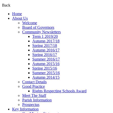
Back
Home
About Us
Welcome
Board of Governors
Community Newsletters
Term 1 2019/20
Autumn 2017/18
Spring 2017/18
Autumn 2016/17
Spring 2016/17
Summer 2016/17
Autumn 2015/16
Spring 2015/16
Summer 2015/16
Autumn 2014/15
Contact Details
Good Practice
Rights Respecting Schools Award
Meet The Staff
Parish Information
Prospectus
Key Information