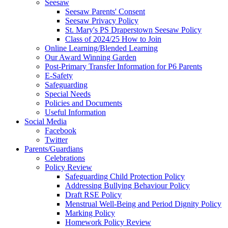
Seesaw
Seesaw Parents' Consent
Seesaw Privacy Policy
St. Mary's PS Draperstown Seesaw Policy
Class of 2024/25 How to Join
Online Learning/Blended Learning
Our Award Winning Garden
Post-Primary Transfer Information for P6 Parents
E-Safety
Safeguarding
Special Needs
Policies and Documents
Useful Information
Social Media
Facebook
Twitter
Parents/Guardians
Celebrations
Policy Review
Safeguarding Child Protection Policy
Addressing Bullying Behaviour Policy
Draft RSE Policy
Menstrual Well-Being and Period Dignity Policy
Marking Policy
Homework Policy Review