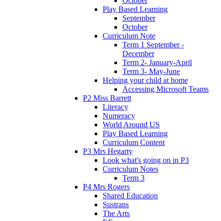
October
Play Based Learning
September
October
Curriculum Note
Term 1 September -
December
Term 2- January-April
Term 3- May-June
Helping your child at home
Accessing Microsoft Teams
P2 Miss Barrett
Literacy
Numeracy
World Around US
Play Based Learning
Curriculum Content
P3 Mrs Hegarty
Look what's going on in P3
Curriculum Notes
Term 3
P4 Mrs Rogers
Shared Education
Sustrans
The Arts