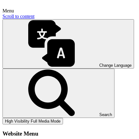
Menu
Scroll to content
Change Language
Search
High Visibility
Full Media Mode
Website Menu