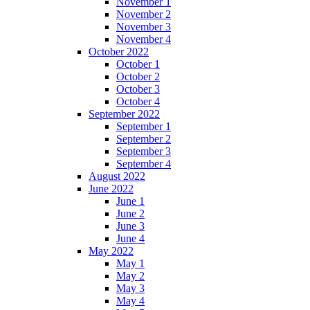
November 1
November 2
November 3
November 4
October 2022
October 1
October 2
October 3
October 4
September 2022
September 1
September 2
September 3
September 4
August 2022
June 2022
June 1
June 2
June 3
June 4
May 2022
May 1
May 2
May 3
May 4