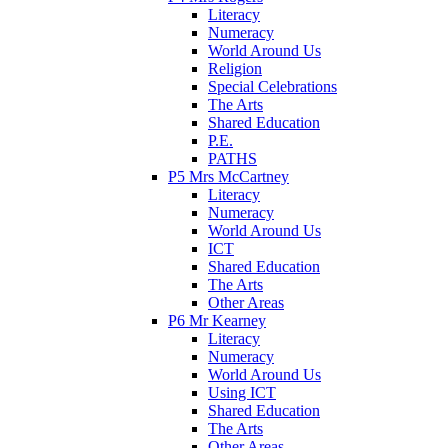
Literacy
Numeracy
World Around Us
Religion
Special Celebrations
The Arts
Shared Education
P.E.
PATHS
P5 Mrs McCartney
Literacy
Numeracy
World Around Us
ICT
Shared Education
The Arts
Other Areas
P6 Mr Kearney
Literacy
Numeracy
World Around Us
Using ICT
Shared Education
The Arts
Other Areas