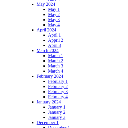
May 2024
May 1
May 2
May 3
May 4
April 2024
April 1
Appril 2
April 3
March 2024
March 1
March 2
March 3
March 4
February 2024
February 1
February 2
February 3
February 4
January 2024
January 1
January 2
January 3
December 1
December 1