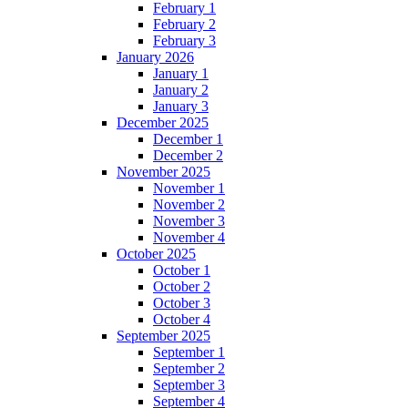
February 1
February 2
February 3
January 2026
January 1
January 2
January 3
December 2025
December 1
December 2
November 2025
November 1
November 2
November 3
November 4
October 2025
October 1
October 2
October 3
October 4
September 2025
September 1
September 2
September 3
September 4