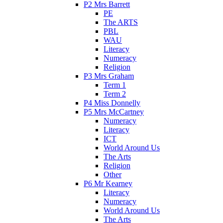
P2 Mrs Barrett
PE
The ARTS
PBL
WAU
Literacy
Numeracy
Religion
P3 Mrs Graham
Term 1
Term 2
P4 Miss Donnelly
P5 Mrs McCartney
Numeracy
Literacy
ICT
World Around Us
The Arts
Religion
Other
P6 Mr Kearney
Literacy
Numeracy
World Around Us
The Arts