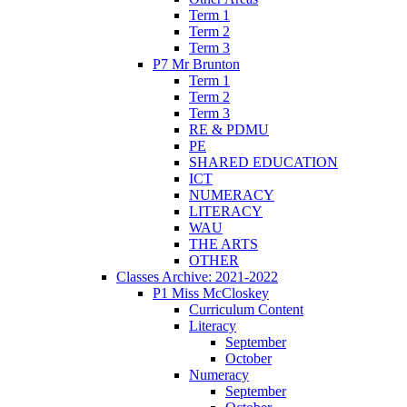
Term 1
Term 2
Term 3
P7 Mr Brunton
Term 1
Term 2
Term 3
RE & PDMU
PE
SHARED EDUCATION
ICT
NUMERACY
LITERACY
WAU
THE ARTS
OTHER
Classes Archive: 2021-2022
P1 Miss McCloskey
Curriculum Content
Literacy
September
October
Numeracy
September