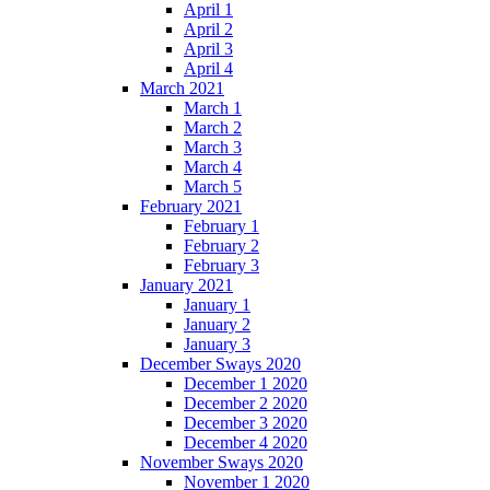
April 1
April 2
April 3
April 4
March 2021
March 1
March 2
March 3
March 4
March 5
February 2021
February 1
February 2
February 3
January 2021
January 1
January 2
January 3
December Sways 2020
December 1 2020
December 2 2020
December 3 2020
December 4 2020
November Sways 2020
November 1 2020