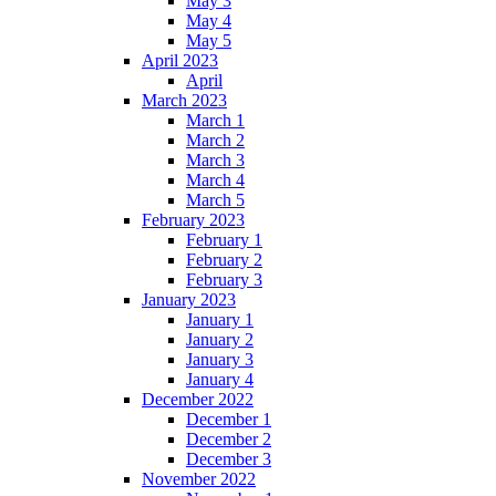
May 3
May 4
May 5
April 2023
April
March 2023
March 1
March 2
March 3
March 4
March 5
February 2023
February 1
February 2
February 3
January 2023
January 1
January 2
January 3
January 4
December 2022
December 1
December 2
December 3
November 2022