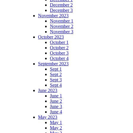
December 2
December 3
November 2023
November 1
November 2
November 3
October 2023
October 1
October 2
October 3
October 4
September 2023
Sept 1
Sept 2
Sept 3
Sept 4
June 2023
June 1
June 2
June 3
June 4
May 2023
May 1
May 2