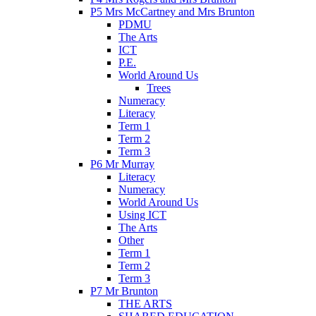
P5 Mrs McCartney and Mrs Brunton
PDMU
The Arts
ICT
P.E.
World Around Us
Trees
Numeracy
Literacy
Term 1
Term 2
Term 3
P6 Mr Murray
Literacy
Numeracy
World Around Us
Using ICT
The Arts
Other
Term 1
Term 2
Term 3
P7 Mr Brunton
THE ARTS