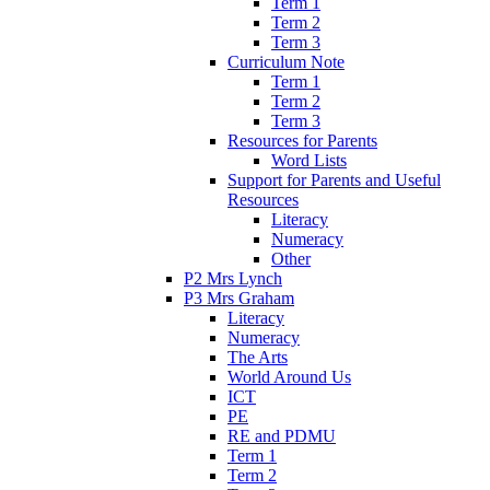
Term 1
Term 2
Term 3
Curriculum Note
Term 1
Term 2
Term 3
Resources for Parents
Word Lists
Support for Parents and Useful
Resources
Literacy
Numeracy
Other
P2 Mrs Lynch
P3 Mrs Graham
Literacy
Numeracy
The Arts
World Around Us
ICT
PE
RE and PDMU
Term 1
Term 2