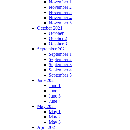
November 1
November 2
November 3
November 4
November 5
October 2021
October 1
October 2
October 3
September 2021
September 1
September 2
September 3
September 4
September 5
June 2021
June 1
June 2
June 3
June 4
May 2021
May 1
May 2
May 3
April 2021