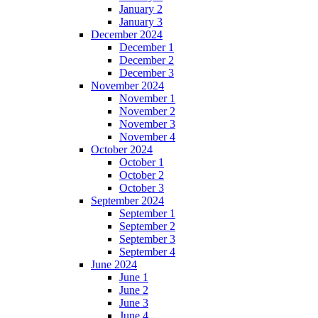
January 2
January 3
December 2024
December 1
December 2
December 3
November 2024
November 1
November 2
November 3
November 4
October 2024
October 1
October 2
October 3
September 2024
September 1
September 2
September 3
September 4
June 2024
June 1
June 2
June 3
June 4