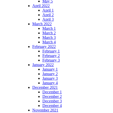
May 5
April 2022
April 1
April 2
April 3
March 2022
March 1
March 2
March 3
March 4
February 2022
February 1
February 2
February 3
January 2022
January 1
January 2
January 3
January 4
December 2021
December 1
December 2
December 3
December 4
November 2021