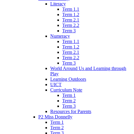
Literacy
Term 1.1
Term 1.2
Term 2.1
Term 2.2
Term 3
Numeracy
Term 1.1
Term 1.2
Term 2.1
Term 2.2
Term 3
World Around Us and Learning through
Play
Learning Outdoors
UICT
Curriculum Note
Term 1
Term 2
Term 3
Resources for Parents
P2 Miss Donnelly
Term 1
Term 2
Term 3