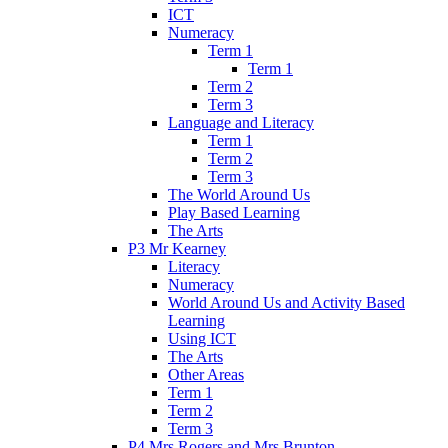
ICT
Numeracy
Term 1
Term 1
Term 2
Term 3
Language and Literacy
Term 1
Term 2
Term 3
The World Around Us
Play Based Learning
The Arts
P3 Mr Kearney
Literacy
Numeracy
World Around Us and Activity Based
Learning
Using ICT
The Arts
Other Areas
Term 1
Term 2
Term 3
P4 Mrs Rogers and Mrs Brunton