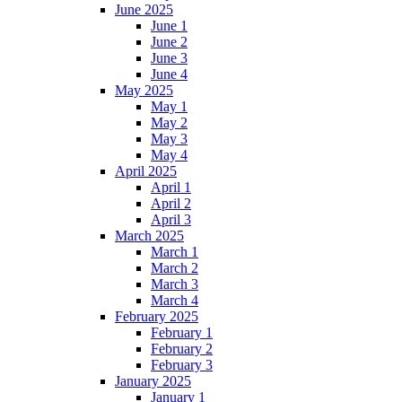
June 2025
June 1
June 2
June 3
June 4
May 2025
May 1
May 2
May 3
May 4
April 2025
April 1
April 2
April 3
March 2025
March 1
March 2
March 3
March 4
February 2025
February 1
February 2
February 3
January 2025
January 1