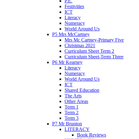
P.E.
Festivities
ICT
Literacy
Numeracy
World Around Us
P5 Mrs McCartney
Mrs Mc Cartney-Primary Five
Christmas 2021
Curriculum Sheet Term 2
Curriculum Sheet-Term Three
P6 Mr Kearney
Literacy
Numeracy
World Around Us
ICT
Shared Education
The Arts
Other Areas
Term 1
Term 2
Term 3
P7 Mr Brunton
LITERACY
Book Reviews