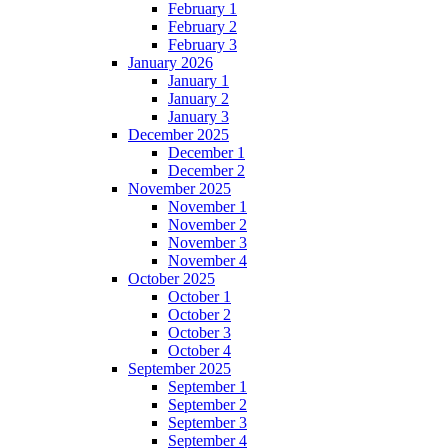
February 1
February 2
February 3
January 2026
January 1
January 2
January 3
December 2025
December 1
December 2
November 2025
November 1
November 2
November 3
November 4
October 2025
October 1
October 2
October 3
October 4
September 2025
September 1
September 2
September 3
September 4