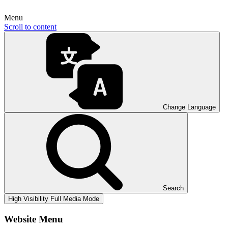
Menu
Scroll to content
Change Language
Search
High Visibility
Full Media Mode
Website Menu