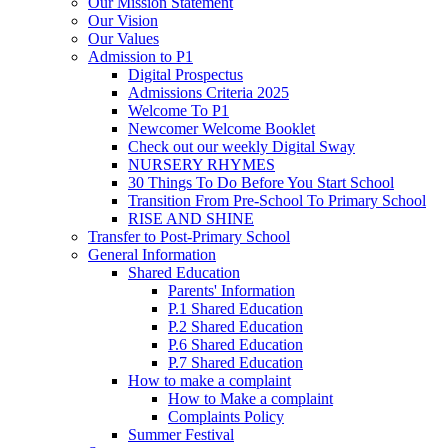
Our Mission Statement
Our Vision
Our Values
Admission to P1
Digital Prospectus
Admissions Criteria 2025
Welcome To P1
Newcomer Welcome Booklet
Check out our weekly Digital Sway
NURSERY RHYMES
30 Things To Do Before You Start School
Transition From Pre-School To Primary School
RISE AND SHINE
Transfer to Post-Primary School
General Information
Shared Education
Parents' Information
P.1 Shared Education
P.2 Shared Education
P.6 Shared Education
P.7 Shared Education
How to make a complaint
How to Make a complaint
Complaints Policy
Summer Festival