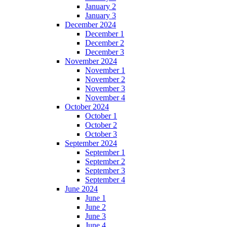
January 2
January 3
December 2024
December 1
December 2
December 3
November 2024
November 1
November 2
November 3
November 4
October 2024
October 1
October 2
October 3
September 2024
September 1
September 2
September 3
September 4
June 2024
June 1
June 2
June 3
June 4