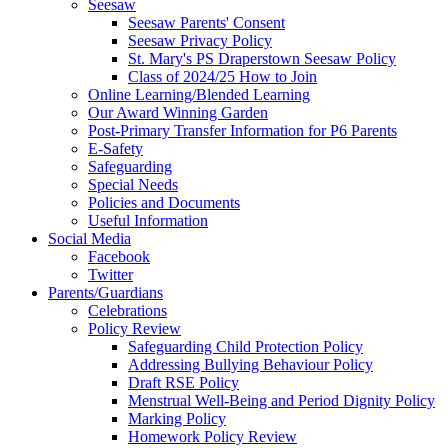
Seesaw
Seesaw Parents' Consent
Seesaw Privacy Policy
St. Mary's PS Draperstown Seesaw Policy
Class of 2024/25 How to Join
Online Learning/Blended Learning
Our Award Winning Garden
Post-Primary Transfer Information for P6 Parents
E-Safety
Safeguarding
Special Needs
Policies and Documents
Useful Information
Social Media
Facebook
Twitter
Parents/Guardians
Celebrations
Policy Review
Safeguarding Child Protection Policy
Addressing Bullying Behaviour Policy
Draft RSE Policy
Menstrual Well-Being and Period Dignity Policy
Marking Policy
Homework Policy Review