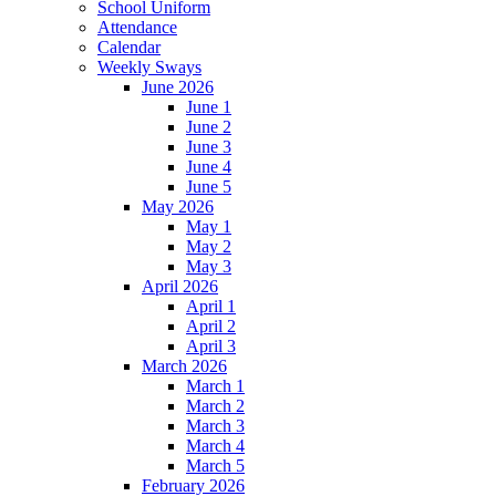
School Uniform
Attendance
Calendar
Weekly Sways
June 2026
June 1
June 2
June 3
June 4
June 5
May 2026
May 1
May 2
May 3
April 2026
April 1
April 2
April 3
March 2026
March 1
March 2
March 3
March 4
March 5
February 2026