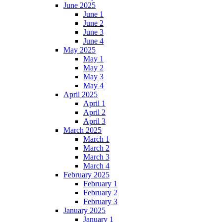
June 2025
June 1
June 2
June 3
June 4
May 2025
May 1
May 2
May 3
May 4
April 2025
April 1
April 2
April 3
March 2025
March 1
March 2
March 3
March 4
February 2025
February 1
February 2
February 3
January 2025
January 1