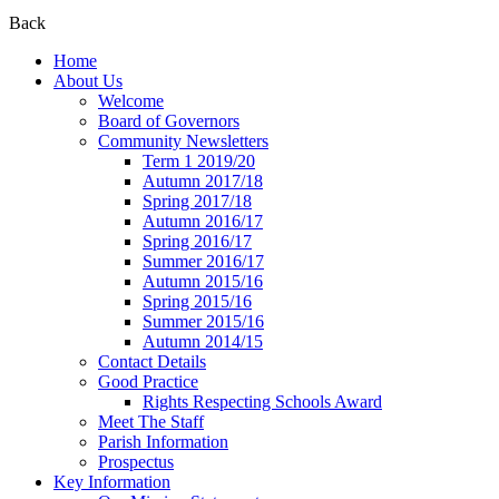
Back
Home
About Us
Welcome
Board of Governors
Community Newsletters
Term 1 2019/20
Autumn 2017/18
Spring 2017/18
Autumn 2016/17
Spring 2016/17
Summer 2016/17
Autumn 2015/16
Spring 2015/16
Summer 2015/16
Autumn 2014/15
Contact Details
Good Practice
Rights Respecting Schools Award
Meet The Staff
Parish Information
Prospectus
Key Information