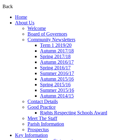
Back
Home
About Us
Welcome
Board of Governors
Community Newsletters
Term 1 2019/20
Autumn 2017/18
Spring 2017/18
Autumn 2016/17
Spring 2016/17
Summer 2016/17
Autumn 2015/16
Spring 2015/16
Summer 2015/16
Autumn 2014/15
Contact Details
Good Practice
Rights Respecting Schools Award
Meet The Staff
Parish Information
Prospectus
Key Information