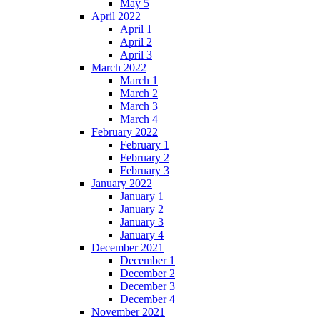
May 5
April 2022
April 1
April 2
April 3
March 2022
March 1
March 2
March 3
March 4
February 2022
February 1
February 2
February 3
January 2022
January 1
January 2
January 3
January 4
December 2021
December 1
December 2
December 3
December 4
November 2021