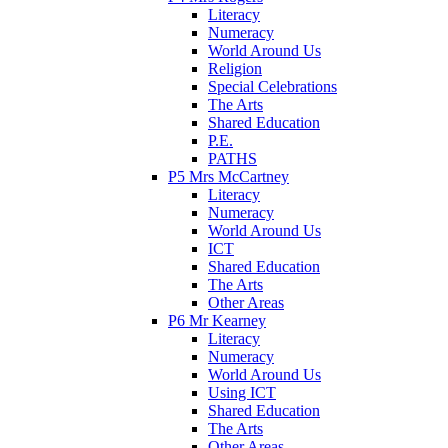
Literacy
Numeracy
World Around Us
Religion
Special Celebrations
The Arts
Shared Education
P.E.
PATHS
P5 Mrs McCartney
Literacy
Numeracy
World Around Us
ICT
Shared Education
The Arts
Other Areas
P6 Mr Kearney
Literacy
Numeracy
World Around Us
Using ICT
Shared Education
The Arts
Other Areas