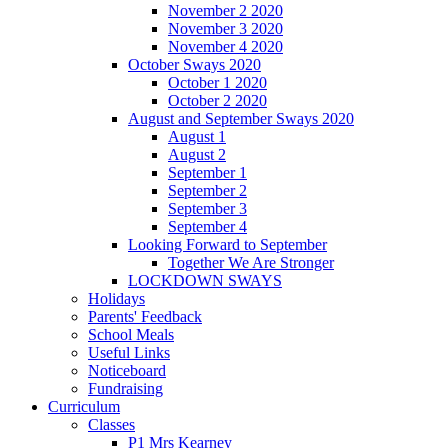
November 2 2020
November 3 2020
November 4 2020
October Sways 2020
October 1 2020
October 2 2020
August and September Sways 2020
August 1
August 2
September 1
September 2
September 3
September 4
Looking Forward to September
Together We Are Stronger
LOCKDOWN SWAYS
Holidays
Parents' Feedback
School Meals
Useful Links
Noticeboard
Fundraising
Curriculum
Classes
P1 Mrs Kearney