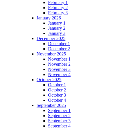
February 1
February 2
February 3
January 2026
January 1
January 2
January 3
December 2025
December 1
December 2
November 2025
November 1
November 2
November 3
November 4
October 2025
October 1
October 2
October 3
October 4
September 2025
September 1
September 2
September 3
September 4