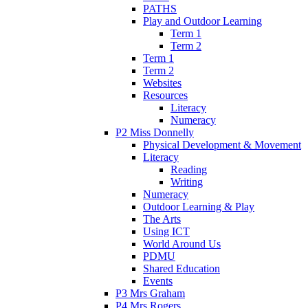
PATHS
Play and Outdoor Learning
Term 1
Term 2
Term 1
Term 2
Websites
Resources
Literacy
Numeracy
P2 Miss Donnelly
Physical Development & Movement
Literacy
Reading
Writing
Numeracy
Outdoor Learning & Play
The Arts
Using ICT
World Around Us
PDMU
Shared Education
Events
P3 Mrs Graham
P4 Mrs Rogers