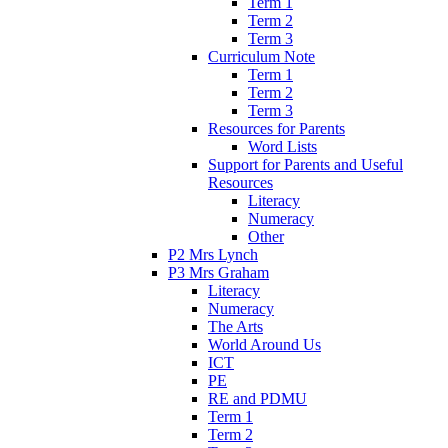
Term 1
Term 2
Term 3
Curriculum Note
Term 1
Term 2
Term 3
Resources for Parents
Word Lists
Support for Parents and Useful
Resources
Literacy
Numeracy
Other
P2 Mrs Lynch
P3 Mrs Graham
Literacy
Numeracy
The Arts
World Around Us
ICT
PE
RE and PDMU
Term 1
Term 2