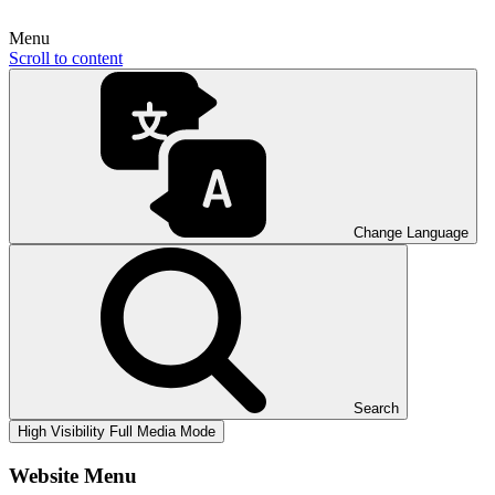
Menu
Scroll to content
Change Language
Search
High Visibility
Full Media Mode
Website Menu