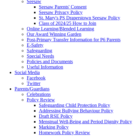
Seesaw
Seesaw Parents' Consent
Seesaw Privacy Policy
St. Mary's PS Draperstown Seesaw Policy
Class of 2024/25 How to Join
Online Learning/Blended Learning
Our Award Winning Garden
Post-Primary Transfer Information for P6 Parents
E-Safety
Safeguarding
Special Needs
Policies and Documents
Useful Information
Social Media
Facebook
Twitter
Parents/Guardians
Celebrations
Policy Review
Safeguarding Child Protection Policy
Addressing Bullying Behaviour Policy
Draft RSE Policy
Menstrual Well-Being and Period Dignity Policy
Marking Policy
Homework Policy Review