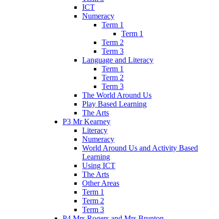
ICT
Numeracy
Term 1
Term 1
Term 2
Term 3
Language and Literacy
Term 1
Term 2
Term 3
The World Around Us
Play Based Learning
The Arts
P3 Mr Kearney
Literacy
Numeracy
World Around Us and Activity Based
Learning
Using ICT
The Arts
Other Areas
Term 1
Term 2
Term 3
P4 Mrs Rogers and Mrs Brunton