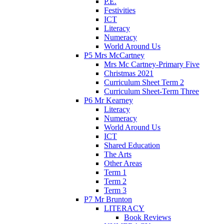
P.E.
Festivities
ICT
Literacy
Numeracy
World Around Us
P5 Mrs McCartney
Mrs Mc Cartney-Primary Five
Christmas 2021
Curriculum Sheet Term 2
Curriculum Sheet-Term Three
P6 Mr Kearney
Literacy
Numeracy
World Around Us
ICT
Shared Education
The Arts
Other Areas
Term 1
Term 2
Term 3
P7 Mr Brunton
LITERACY
Book Reviews