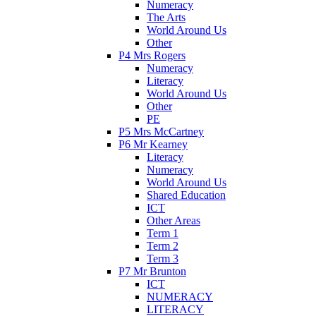
Numeracy
The Arts
World Around Us
Other
P4 Mrs Rogers
Numeracy
Literacy
World Around Us
Other
PE
P5 Mrs McCartney
P6 Mr Kearney
Literacy
Numeracy
World Around Us
Shared Education
ICT
Other Areas
Term 1
Term 2
Term 3
P7 Mr Brunton
ICT
NUMERACY
LITERACY