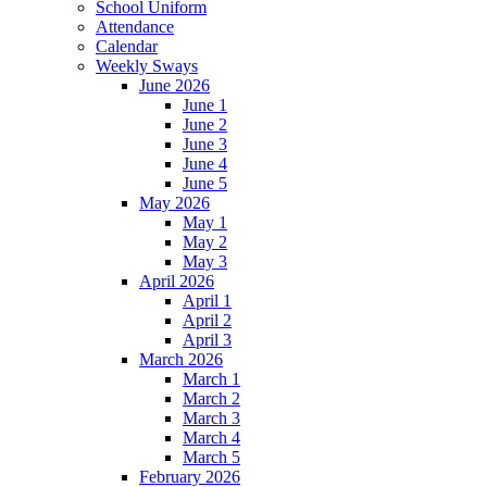
School Uniform
Attendance
Calendar
Weekly Sways
June 2026
June 1
June 2
June 3
June 4
June 5
May 2026
May 1
May 2
May 3
April 2026
April 1
April 2
April 3
March 2026
March 1
March 2
March 3
March 4
March 5
February 2026