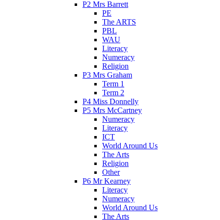
P2 Mrs Barrett
PE
The ARTS
PBL
WAU
Literacy
Numeracy
Religion
P3 Mrs Graham
Term 1
Term 2
P4 Miss Donnelly
P5 Mrs McCartney
Numeracy
Literacy
ICT
World Around Us
The Arts
Religion
Other
P6 Mr Kearney
Literacy
Numeracy
World Around Us
The Arts