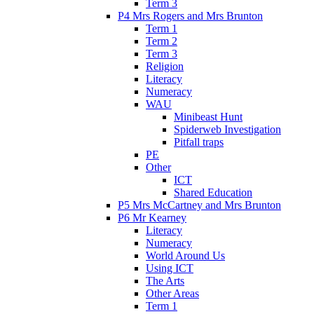
Term 3
P4 Mrs Rogers and Mrs Brunton
Term 1
Term 2
Term 3
Religion
Literacy
Numeracy
WAU
Minibeast Hunt
Spiderweb Investigation
Pitfall traps
PE
Other
ICT
Shared Education
P5 Mrs McCartney and Mrs Brunton
P6 Mr Kearney
Literacy
Numeracy
World Around Us
Using ICT
The Arts
Other Areas
Term 1