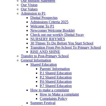
Our Mission Statement
Our Vision
Our Values
Admission to P1
Digital Prospectus
Admissions Criteria 2025
Welcome To P1
Newcomer Welcome Booklet
Check out our weekly Digital Sway
NURSERY RHYMES
30 Things To Do Before You Start School
Transition From Pre-School To Primary School
RISE AND SHINE
Transfer to Post-Primary School
General Information
Shared Education
Parents' Information
P.1 Shared Education
P.2 Shared Education
P.6 Shared Education
P.7 Shared Education
How to make a complaint
How to Make a complaint
Complaints Policy
Summer Festival