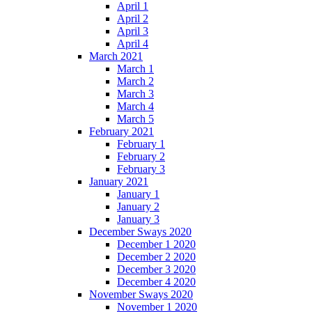
April 1
April 2
April 3
April 4
March 2021
March 1
March 2
March 3
March 4
March 5
February 2021
February 1
February 2
February 3
January 2021
January 1
January 2
January 3
December Sways 2020
December 1 2020
December 2 2020
December 3 2020
December 4 2020
November Sways 2020
November 1 2020