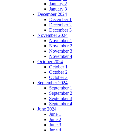
January 2
January 3
December 2024
December 1
December 2
December 3
November 2024
November 1
November 2
November 3
November 4
October 2024
October 1
October 2
October 3
September 2024
September 1
September 2
September 3
September 4
June 2024
June 1
June 2
June 3
June 4