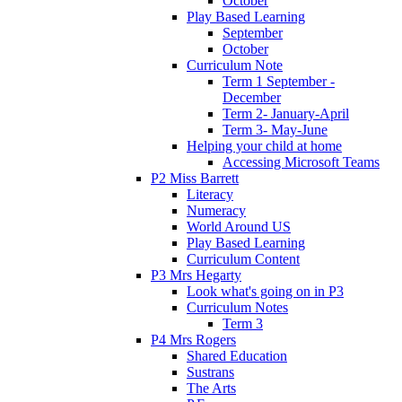
October
Play Based Learning
September
October
Curriculum Note
Term 1 September -
December
Term 2- January-April
Term 3- May-June
Helping your child at home
Accessing Microsoft Teams
P2 Miss Barrett
Literacy
Numeracy
World Around US
Play Based Learning
Curriculum Content
P3 Mrs Hegarty
Look what's going on in P3
Curriculum Notes
Term 3
P4 Mrs Rogers
Shared Education
Sustrans
The Arts