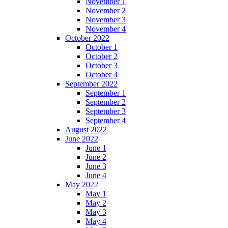
November 1
November 2
November 3
November 4
October 2022
October 1
October 2
October 3
October 4
September 2022
September 1
September 2
September 3
September 4
August 2022
June 2022
June 1
June 2
June 3
June 4
May 2022
May 1
May 2
May 3
May 4