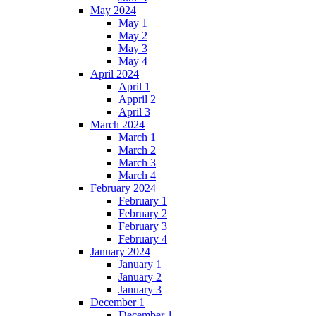
May 2024
May 1
May 2
May 3
May 4
April 2024
April 1
Appril 2
April 3
March 2024
March 1
March 2
March 3
March 4
February 2024
February 1
February 2
February 3
February 4
January 2024
January 1
January 2
January 3
December 1
December 1