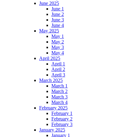
June 2025
June 1
June 2
June 3
June 4
May 2025
May 1
May 2
May 3
May 4
April 2025
April 1
April 2
April 3
March 2025
March 1
March 2
March 3
March 4
February 2025
February 1
February 2
February 3
January 2025
January 1