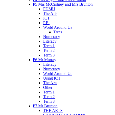
P5 Mrs McCartney and Mrs Brunton
PDMU
The Arts
ICT
P.E.
World Around Us
Trees
Numeracy
Literacy
Term 1
Term 2
Term 3
P6 Mr Murray
Literacy
Numeracy
World Around Us
Using ICT
The Arts
Other
Term 1
Term 2
Term 3
P7 Mr Brunton
THE ARTS