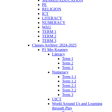
SHARED EDUCATION
PE
RELIGION
ICT
LITERACY
NUMERACY
WAU
TERM 1
TERM 2
TERM 3
Classes Archive: 2024-2025
P1 Mrs Kearney
Literacy
Term 1
Term 2
Term 3
Numeracy
Term 1.1
Term 1.2
Term 2.1
Term 2.2
Term 3
UICT
World Around Us and Learning
through Play