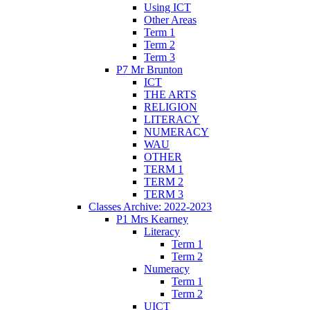
Using ICT
Other Areas
Term 1
Term 2
Term 3
P7 Mr Brunton
ICT
THE ARTS
RELIGION
LITERACY
NUMERACY
WAU
OTHER
TERM 1
TERM 2
TERM 3
Classes Archive: 2022-2023
P1 Mrs Kearney
Literacy
Term 1
Term 2
Numeracy
Term 1
Term 2
UICT