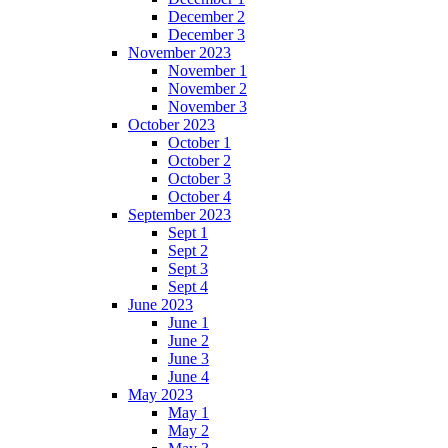
December 2
December 3
November 2023
November 1
November 2
November 3
October 2023
October 1
October 2
October 3
October 4
September 2023
Sept 1
Sept 2
Sept 3
Sept 4
June 2023
June 1
June 2
June 3
June 4
May 2023
May 1
May 2