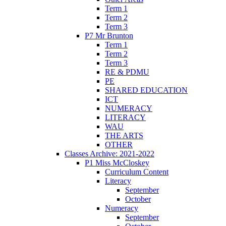
Term 1
Term 2
Term 3
P7 Mr Brunton
Term 1
Term 2
Term 3
RE & PDMU
PE
SHARED EDUCATION
ICT
NUMERACY
LITERACY
WAU
THE ARTS
OTHER
Classes Archive: 2021-2022
P1 Miss McCloskey
Curriculum Content
Literacy
September
October
Numeracy
September