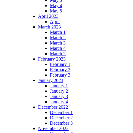
May 3
May 4
May 5
April 2023
April
March 2023
March 1
March 2
March 3
March 4
March 5
February 2023
February 1
February 2
February 3
January 2023
January 1
January 2
January 3
January 4
December 2022
December 1
December 2
December 3
November 2022