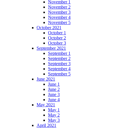
November 1
November 2
November 3
November 4
November 5
October 2021
October 1
October 2
October 3
September 2021
September 1
September 2
September 3
September 4
September 5
June 2021
June 1
June 2
June 3
June 4
May 2021
May 1
May 2
May 3
April 2021