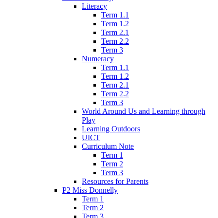
Literacy
Term 1.1
Term 1.2
Term 2.1
Term 2.2
Term 3
Numeracy
Term 1.1
Term 1.2
Term 2.1
Term 2.2
Term 3
World Around Us and Learning through
Play
Learning Outdoors
UICT
Curriculum Note
Term 1
Term 2
Term 3
Resources for Parents
P2 Miss Donnelly
Term 1
Term 2
Term 3