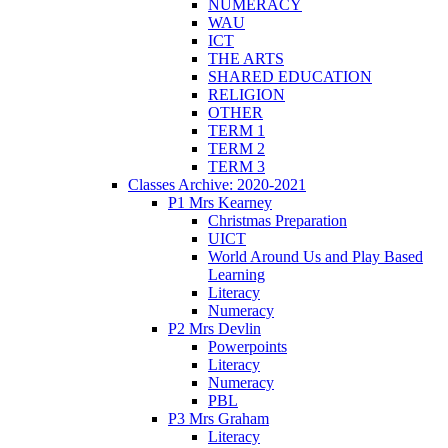
NUMERACY
WAU
ICT
THE ARTS
SHARED EDUCATION
RELIGION
OTHER
TERM 1
TERM 2
TERM 3
Classes Archive: 2020-2021
P1 Mrs Kearney
Christmas Preparation
UICT
World Around Us and Play Based
Learning
Literacy
Numeracy
P2 Mrs Devlin
Powerpoints
Literacy
Numeracy
PBL
P3 Mrs Graham
Literacy