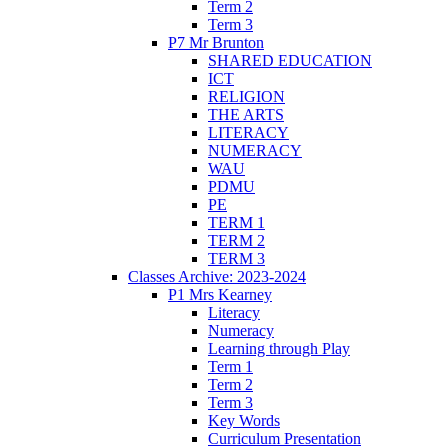
Term 2
Term 3
P7 Mr Brunton
SHARED EDUCATION
ICT
RELIGION
THE ARTS
LITERACY
NUMERACY
WAU
PDMU
PE
TERM 1
TERM 2
TERM 3
Classes Archive: 2023-2024
P1 Mrs Kearney
Literacy
Numeracy
Learning through Play
Term 1
Term 2
Term 3
Key Words
Curriculum Presentation