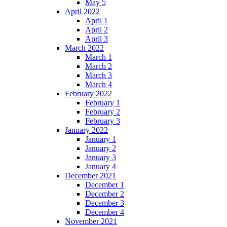
May 5
April 2022
April 1
April 2
April 3
March 2022
March 1
March 2
March 3
March 4
February 2022
February 1
February 2
February 3
January 2022
January 1
January 2
January 3
January 4
December 2021
December 1
December 2
December 3
December 4
November 2021