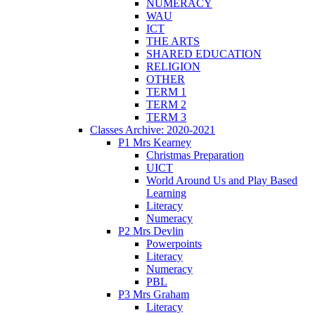
NUMERACY
WAU
ICT
THE ARTS
SHARED EDUCATION
RELIGION
OTHER
TERM 1
TERM 2
TERM 3
Classes Archive: 2020-2021
P1 Mrs Kearney
Christmas Preparation
UICT
World Around Us and Play Based
Learning
Literacy
Numeracy
P2 Mrs Devlin
Powerpoints
Literacy
Numeracy
PBL
P3 Mrs Graham
Literacy