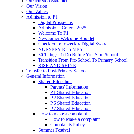
Our Mission Statement
Our Vision
Our Values
Admission to P1
Digital Prospectus
Admissions Criteria 2025
Welcome To P1
Newcomer Welcome Booklet
Check out our weekly Digital Sway
NURSERY RHYMES
30 Things To Do Before You Start School
Transition From Pre-School To Primary School
RISE AND SHINE
Transfer to Post-Primary School
General Information
Shared Education
Parents' Information
P.1 Shared Education
P.2 Shared Education
P.6 Shared Education
P.7 Shared Education
How to make a complaint
How to Make a complaint
Complaints Policy
Summer Festival