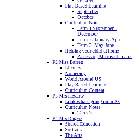
October
Play Based Learning
September
October
Curriculum Note
Term 1 September -
December
Term 2- January-April
Term 3- May-June
Helping your child at home
Accessing Microsoft Teams
P2 Miss Barrett
Literacy
Numeracy
World Around US
Play Based Learning
Curriculum Content
P3 Mrs Hegarty
Look what's going on in P3
Curriculum Notes
Term 3
P4 Mrs Rogers
Shared Education
Sustrans
The Arts