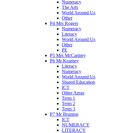
Numeracy
The Arts
World Around Us
Other
P4 Mrs Rogers
Numeracy
Literacy
World Around Us
Other
PE
P5 Mrs McCartney
P6 Mr Kearney
Literacy
Numeracy
World Around Us
Shared Education
ICT
Other Areas
Term 1
Term 2
Term 3
P7 Mr Brunton
ICT
NUMERACY
LITERACY