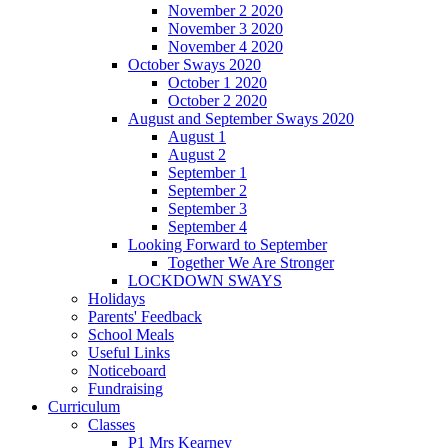
November 2 2020
November 3 2020
November 4 2020
October Sways 2020
October 1 2020
October 2 2020
August and September Sways 2020
August 1
August 2
September 1
September 2
September 3
September 4
Looking Forward to September
Together We Are Stronger
LOCKDOWN SWAYS
Holidays
Parents' Feedback
School Meals
Useful Links
Noticeboard
Fundraising
Curriculum
Classes
P1 Mrs Kearney