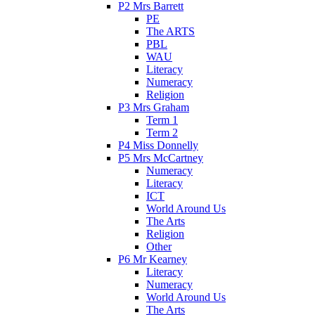
P2 Mrs Barrett
PE
The ARTS
PBL
WAU
Literacy
Numeracy
Religion
P3 Mrs Graham
Term 1
Term 2
P4 Miss Donnelly
P5 Mrs McCartney
Numeracy
Literacy
ICT
World Around Us
The Arts
Religion
Other
P6 Mr Kearney
Literacy
Numeracy
World Around Us
The Arts