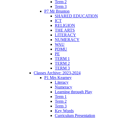
Term 2
Term 3
P7 Mr Brunton
SHARED EDUCATION
ICT
RELIGION
THE ARTS
LITERACY
NUMERACY
WAU
PDMU
PE
TERM 1
TERM 2
TERM 3
Classes Archive: 2023-2024
P1 Mrs Kearney
Literacy
Numeracy
Learning through Play
Term 1
Term 2
Term 3
Key Words
Curriculum Presentation