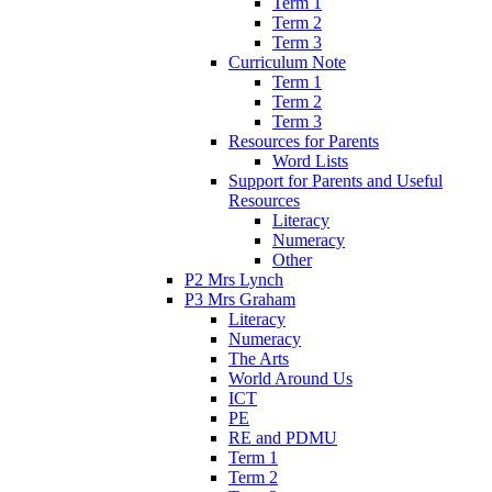
Term 1
Term 2
Term 3
Curriculum Note
Term 1
Term 2
Term 3
Resources for Parents
Word Lists
Support for Parents and Useful
Resources
Literacy
Numeracy
Other
P2 Mrs Lynch
P3 Mrs Graham
Literacy
Numeracy
The Arts
World Around Us
ICT
PE
RE and PDMU
Term 1
Term 2