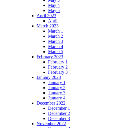
May 3
May 4
May 5
April 2023
April
March 2023
March 1
March 2
March 3
March 4
March 5
February 2023
February 1
February 2
February 3
January 2023
January 1
January 2
January 3
January 4
December 2022
December 1
December 2
December 3
November 2022