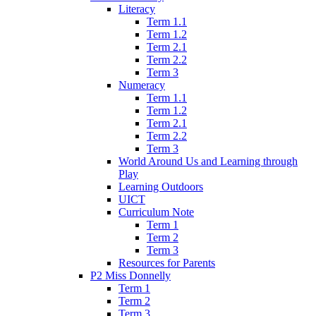
Literacy
Term 1.1
Term 1.2
Term 2.1
Term 2.2
Term 3
Numeracy
Term 1.1
Term 1.2
Term 2.1
Term 2.2
Term 3
World Around Us and Learning through
Play
Learning Outdoors
UICT
Curriculum Note
Term 1
Term 2
Term 3
Resources for Parents
P2 Miss Donnelly
Term 1
Term 2
Term 3