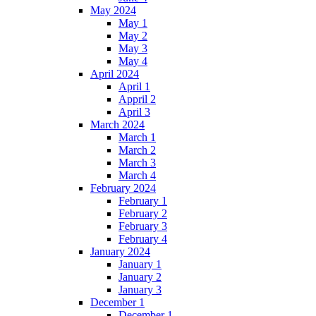
May 2024
May 1
May 2
May 3
May 4
April 2024
April 1
Appril 2
April 3
March 2024
March 1
March 2
March 3
March 4
February 2024
February 1
February 2
February 3
February 4
January 2024
January 1
January 2
January 3
December 1
December 1