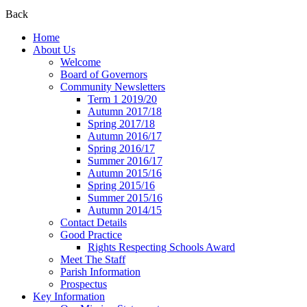
Back
Home
About Us
Welcome
Board of Governors
Community Newsletters
Term 1 2019/20
Autumn 2017/18
Spring 2017/18
Autumn 2016/17
Spring 2016/17
Summer 2016/17
Autumn 2015/16
Spring 2015/16
Summer 2015/16
Autumn 2014/15
Contact Details
Good Practice
Rights Respecting Schools Award
Meet The Staff
Parish Information
Prospectus
Key Information