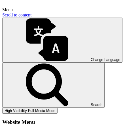
Menu
Scroll to content
Change Language
Search
High Visibility
Full Media Mode
Website Menu