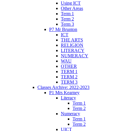
Using ICT
Other Areas
Term 1
Term 2
Term 3
P7 Mr Brunton
ICT
THE ARTS
RELIGION
LITERACY
NUMERACY
WAU
OTHER
TERM 1
TERM 2
TERM 3
Classes Archive: 2022-2023
P1 Mrs Kearney
Literacy
Term 1
Term 2
Numeracy
Term 1
Term 2
UICT