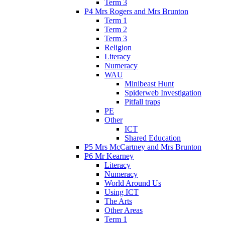
Term 3
P4 Mrs Rogers and Mrs Brunton
Term 1
Term 2
Term 3
Religion
Literacy
Numeracy
WAU
Minibeast Hunt
Spiderweb Investigation
Pitfall traps
PE
Other
ICT
Shared Education
P5 Mrs McCartney and Mrs Brunton
P6 Mr Kearney
Literacy
Numeracy
World Around Us
Using ICT
The Arts
Other Areas
Term 1