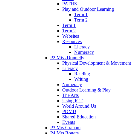
PATHS
Play and Outdoor Learning
Term 1
Term 2
Term 1
Term 2
Websites
Resources
Literacy
Numeracy
P2 Miss Donnelly
Physical Development & Movement
Literacy
Reading
Writing
Numeracy
Outdoor Learning & Play
The Arts
Using ICT
World Around Us
PDMU
Shared Education
Events
P3 Mrs Graham
P4 Mrs Rogers