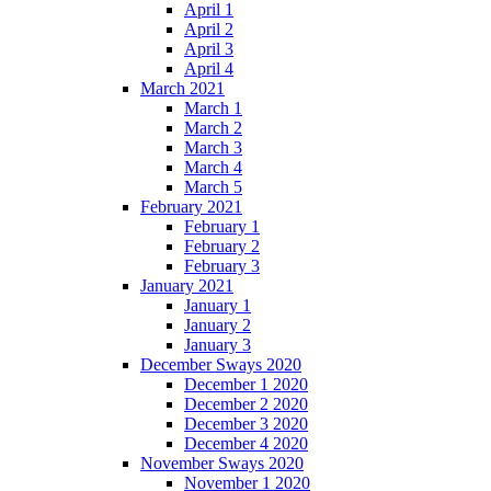
April 1
April 2
April 3
April 4
March 2021
March 1
March 2
March 3
March 4
March 5
February 2021
February 1
February 2
February 3
January 2021
January 1
January 2
January 3
December Sways 2020
December 1 2020
December 2 2020
December 3 2020
December 4 2020
November Sways 2020
November 1 2020