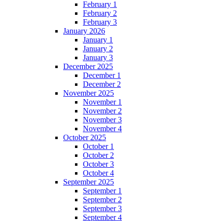
February 1
February 2
February 3
January 2026
January 1
January 2
January 3
December 2025
December 1
December 2
November 2025
November 1
November 2
November 3
November 4
October 2025
October 1
October 2
October 3
October 4
September 2025
September 1
September 2
September 3
September 4