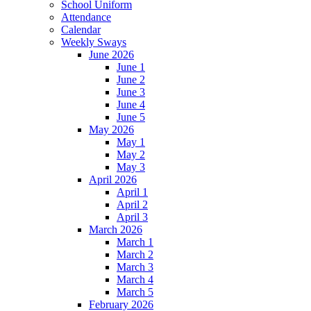
School Uniform
Attendance
Calendar
Weekly Sways
June 2026
June 1
June 2
June 3
June 4
June 5
May 2026
May 1
May 2
May 3
April 2026
April 1
April 2
April 3
March 2026
March 1
March 2
March 3
March 4
March 5
February 2026