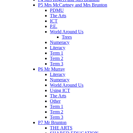
P5 Mrs McCartney and Mrs Brunton
PDMU
The Arts
ICT
P.E.
World Around Us
Trees
Numeracy
Literacy
Term 1
Term 2
Term 3
P6 Mr Murray
Literacy
Numeracy
World Around Us
Using ICT
The Arts
Other
Term 1
Term 2
Term 3
P7 Mr Brunton
THE ARTS