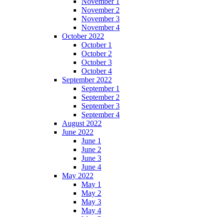
November 1
November 2
November 3
November 4
October 2022
October 1
October 2
October 3
October 4
September 2022
September 1
September 2
September 3
September 4
August 2022
June 2022
June 1
June 2
June 3
June 4
May 2022
May 1
May 2
May 3
May 4