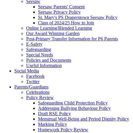
Seesaw
Seesaw Parents' Consent
Seesaw Privacy Policy
St. Mary's PS Draperstown Seesaw Policy
Class of 2024/25 How to Join
Online Learning/Blended Learning
Our Award Winning Garden
Post-Primary Transfer Information for P6 Parents
E-Safety
Safeguarding
Special Needs
Policies and Documents
Useful Information
Social Media
Facebook
Twitter
Parents/Guardians
Celebrations
Policy Review
Safeguarding Child Protection Policy
Addressing Bullying Behaviour Policy
Draft RSE Policy
Menstrual Well-Being and Period Dignity Policy
Marking Policy
Homework Policy Review