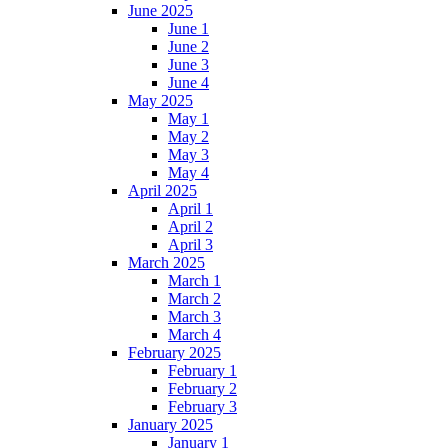
June 2025
June 1
June 2
June 3
June 4
May 2025
May 1
May 2
May 3
May 4
April 2025
April 1
April 2
April 3
March 2025
March 1
March 2
March 3
March 4
February 2025
February 1
February 2
February 3
January 2025
January 1