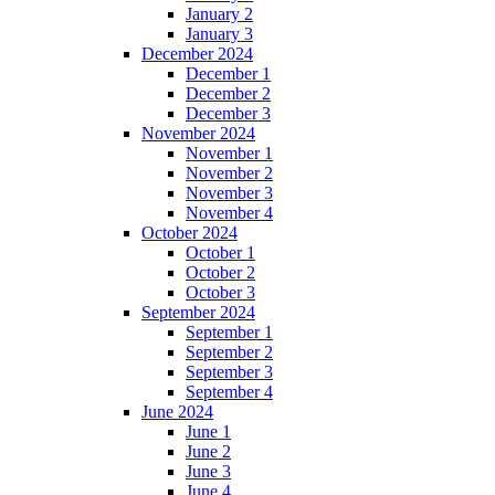
January 2
January 3
December 2024
December 1
December 2
December 3
November 2024
November 1
November 2
November 3
November 4
October 2024
October 1
October 2
October 3
September 2024
September 1
September 2
September 3
September 4
June 2024
June 1
June 2
June 3
June 4