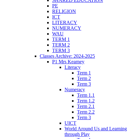
SHARED EDUCATION
PE
RELIGION
ICT
LITERACY
NUMERACY
WAU
TERM 1
TERM 2
TERM 3
Classes Archive: 2024-2025
P1 Mrs Kearney
Literacy
Term 1
Term 2
Term 3
Numeracy
Term 1.1
Term 1.2
Term 2.1
Term 2.2
Term 3
UICT
World Around Us and Learning
through Play