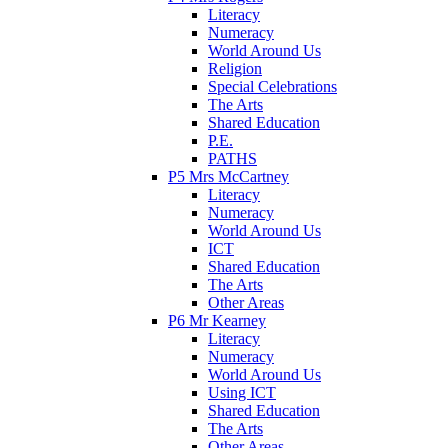
Literacy
Numeracy
World Around Us
Religion
Special Celebrations
The Arts
Shared Education
P.E.
PATHS
P5 Mrs McCartney
Literacy
Numeracy
World Around Us
ICT
Shared Education
The Arts
Other Areas
P6 Mr Kearney
Literacy
Numeracy
World Around Us
Using ICT
Shared Education
The Arts
Other Areas