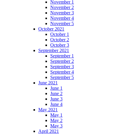
November 1
November 2
November 3
November 4
November 5
October 2021
October 1
October 2
October 3
September 2021
September 1
September 2
September 3
September 4
September 5
June 2021
June 1
June 2
June 3
June 4
May 2021
May 1
May 2
May 3
April 2021