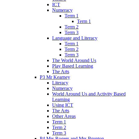
ICT
Numeracy
Term 1
Term 1
Term 2
Term 3
Language and Literacy
Term 1
Term 2
Term 3
The World Around Us
Play Based Learning
The Arts
P3 Mr Kearney
Literacy
Numeracy
World Around Us and Activity Based
Learning
Using ICT
The Arts
Other Areas
Term 1
Term 2
Term 3
P4 Mrs Rogers and Mrs Brunton