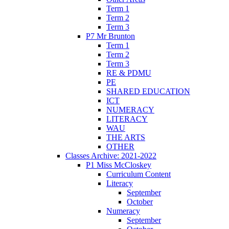
Term 1
Term 2
Term 3
P7 Mr Brunton
Term 1
Term 2
Term 3
RE & PDMU
PE
SHARED EDUCATION
ICT
NUMERACY
LITERACY
WAU
THE ARTS
OTHER
Classes Archive: 2021-2022
P1 Miss McCloskey
Curriculum Content
Literacy
September
October
Numeracy
September