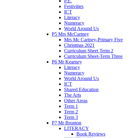
P.E.
Festivities
ICT
Literacy
Numeracy
World Around Us
P5 Mrs McCartney
Mrs Mc Cartney-Primary Five
Christmas 2021
Curriculum Sheet Term 2
Curriculum Sheet-Term Three
P6 Mr Kearney
Literacy
Numeracy
World Around Us
ICT
Shared Education
The Arts
Other Areas
Term 1
Term 2
Term 3
P7 Mr Brunton
LITERACY
Book Reviews