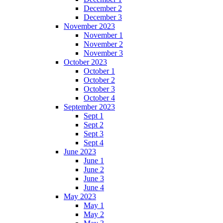
December 2
December 3
November 2023
November 1
November 2
November 3
October 2023
October 1
October 2
October 3
October 4
September 2023
Sept 1
Sept 2
Sept 3
Sept 4
June 2023
June 1
June 2
June 3
June 4
May 2023
May 1
May 2