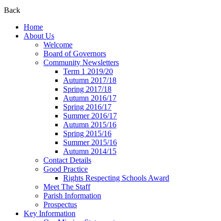
Back
Home
About Us
Welcome
Board of Governors
Community Newsletters
Term 1 2019/20
Autumn 2017/18
Spring 2017/18
Autumn 2016/17
Spring 2016/17
Summer 2016/17
Autumn 2015/16
Spring 2015/16
Summer 2015/16
Autumn 2014/15
Contact Details
Good Practice
Rights Respecting Schools Award
Meet The Staff
Parish Information
Prospectus
Key Information