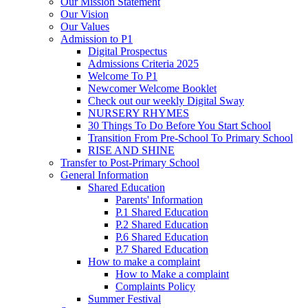
Our Mission Statement
Our Vision
Our Values
Admission to P1
Digital Prospectus
Admissions Criteria 2025
Welcome To P1
Newcomer Welcome Booklet
Check out our weekly Digital Sway
NURSERY RHYMES
30 Things To Do Before You Start School
Transition From Pre-School To Primary School
RISE AND SHINE
Transfer to Post-Primary School
General Information
Shared Education
Parents' Information
P.1 Shared Education
P.2 Shared Education
P.6 Shared Education
P.7 Shared Education
How to make a complaint
How to Make a complaint
Complaints Policy
Summer Festival