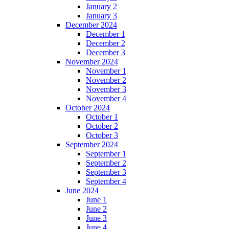
January 2
January 3
December 2024
December 1
December 2
December 3
November 2024
November 1
November 2
November 3
November 4
October 2024
October 1
October 2
October 3
September 2024
September 1
September 2
September 3
September 4
June 2024
June 1
June 2
June 3
June 4