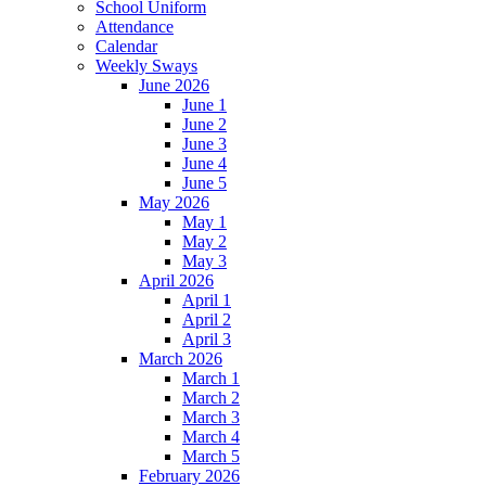
School Uniform
Attendance
Calendar
Weekly Sways
June 2026
June 1
June 2
June 3
June 4
June 5
May 2026
May 1
May 2
May 3
April 2026
April 1
April 2
April 3
March 2026
March 1
March 2
March 3
March 4
March 5
February 2026