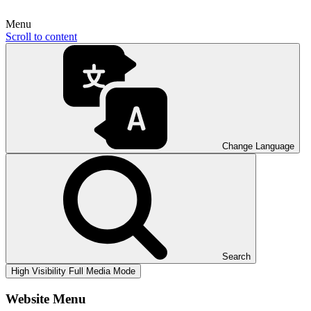
Menu
Scroll to content
Change Language
Search
High Visibility
Full Media Mode
Website Menu