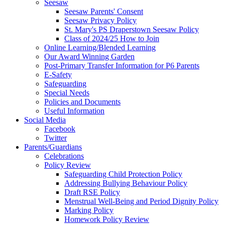
Seesaw
Seesaw Parents' Consent
Seesaw Privacy Policy
St. Mary's PS Draperstown Seesaw Policy
Class of 2024/25 How to Join
Online Learning/Blended Learning
Our Award Winning Garden
Post-Primary Transfer Information for P6 Parents
E-Safety
Safeguarding
Special Needs
Policies and Documents
Useful Information
Social Media
Facebook
Twitter
Parents/Guardians
Celebrations
Policy Review
Safeguarding Child Protection Policy
Addressing Bullying Behaviour Policy
Draft RSE Policy
Menstrual Well-Being and Period Dignity Policy
Marking Policy
Homework Policy Review