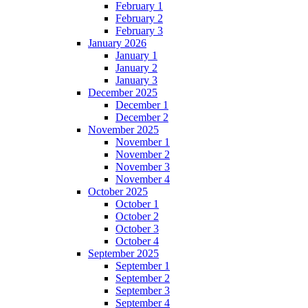
February 1
February 2
February 3
January 2026
January 1
January 2
January 3
December 2025
December 1
December 2
November 2025
November 1
November 2
November 3
November 4
October 2025
October 1
October 2
October 3
October 4
September 2025
September 1
September 2
September 3
September 4