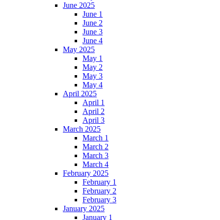
June 2025
June 1
June 2
June 3
June 4
May 2025
May 1
May 2
May 3
May 4
April 2025
April 1
April 2
April 3
March 2025
March 1
March 2
March 3
March 4
February 2025
February 1
February 2
February 3
January 2025
January 1