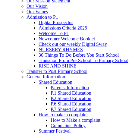
Our Mission Statement
Our Vision
Our Values
Admission to P1
Digital Prospectus
Admissions Criteria 2025
Welcome To P1
Newcomer Welcome Booklet
Check out our weekly Digital Sway
NURSERY RHYMES
30 Things To Do Before You Start School
Transition From Pre-School To Primary School
RISE AND SHINE
Transfer to Post-Primary School
General Information
Shared Education
Parents' Information
P.1 Shared Education
P.2 Shared Education
P.6 Shared Education
P.7 Shared Education
How to make a complaint
How to Make a complaint
Complaints Policy
Summer Festival