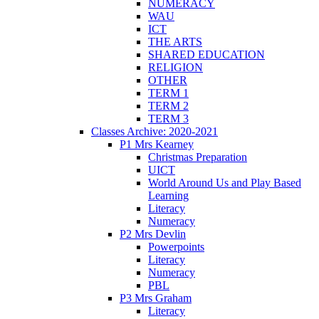
NUMERACY
WAU
ICT
THE ARTS
SHARED EDUCATION
RELIGION
OTHER
TERM 1
TERM 2
TERM 3
Classes Archive: 2020-2021
P1 Mrs Kearney
Christmas Preparation
UICT
World Around Us and Play Based
Learning
Literacy
Numeracy
P2 Mrs Devlin
Powerpoints
Literacy
Numeracy
PBL
P3 Mrs Graham
Literacy