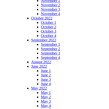
November 1
November 2
November 3
November 4
October 2022
October 1
October 2
October 3
October 4
September 2022
September 1
September 2
September 3
September 4
August 2022
June 2022
June 1
June 2
June 3
June 4
May 2022
May 1
May 2
May 3
May 4