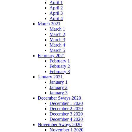
April 1
April 2
April 3
April 4
March 2021
March 1
March 2
March 3
March 4
March 5
February 2021
February 1
February 2
February 3
January 2021
January 1
January 2
January 3
December Sways 2020
December 1 2020
December 2 2020
December 3 2020
December 4 2020
November Sways 2020
November 1 2020