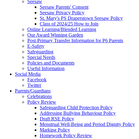
Seesaw
Seesaw Parents' Consent
Seesaw Privacy Policy
St. Mary's PS Draperstown Seesaw Policy
Class of 2024/25 How to Join
Online Learning/Blended Learning
Our Award Winning Garden
Post-Primary Transfer Information for P6 Parents
E-Safety
Safeguarding
Special Needs
Policies and Documents
Useful Information
Social Media
Facebook
Twitter
Parents/Guardians
Celebrations
Policy Review
Safeguarding Child Protection Policy
Addressing Bullying Behaviour Policy
Draft RSE Policy
Menstrual Well-Being and Period Dignity Policy
Marking Policy
Homework Policy Review