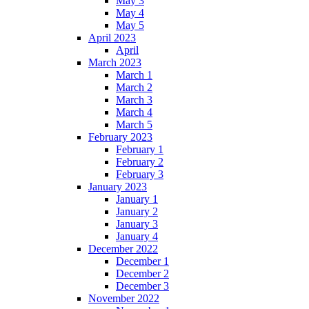
May 3
May 4
May 5
April 2023
April
March 2023
March 1
March 2
March 3
March 4
March 5
February 2023
February 1
February 2
February 3
January 2023
January 1
January 2
January 3
January 4
December 2022
December 1
December 2
December 3
November 2022