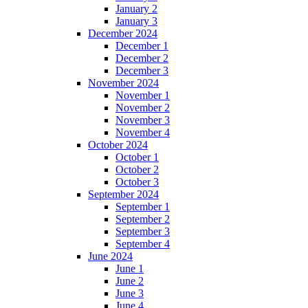
January 2
January 3
December 2024
December 1
December 2
December 3
November 2024
November 1
November 2
November 3
November 4
October 2024
October 1
October 2
October 3
September 2024
September 1
September 2
September 3
September 4
June 2024
June 1
June 2
June 3
June 4