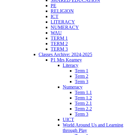
SHARED EDUCATION
PE
RELIGION
ICT
LITERACY
NUMERACY
WAU
TERM 1
TERM 2
TERM 3
Classes Archive: 2024-2025
P1 Mrs Kearney
Literacy
Term 1
Term 2
Term 3
Numeracy
Term 1.1
Term 1.2
Term 2.1
Term 2.2
Term 3
UICT
World Around Us and Learning
through Play