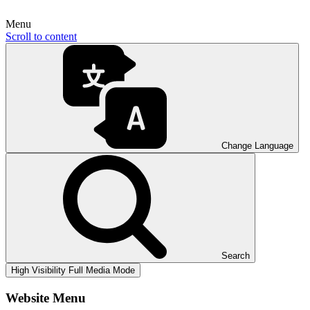
Menu
Scroll to content
Change Language
Search
High Visibility
Full Media Mode
Website Menu