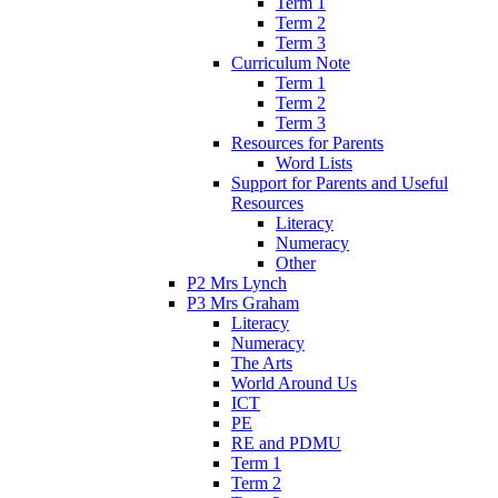
Term 1
Term 2
Term 3
Curriculum Note
Term 1
Term 2
Term 3
Resources for Parents
Word Lists
Support for Parents and Useful
Resources
Literacy
Numeracy
Other
P2 Mrs Lynch
P3 Mrs Graham
Literacy
Numeracy
The Arts
World Around Us
ICT
PE
RE and PDMU
Term 1
Term 2