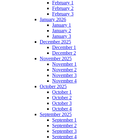
February 1
February 2
February 3
January 2026
January 1
January 2
January 3
December 2025
December 1
December 2
November 2025
November 1
November 2
November 3
November 4
October 2025
October 1
October 2
October 3
October 4
September 2025
September 1
September 2
September 3
September 4