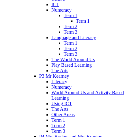
ICT
Numeracy
Term 1
Term 1
Term 2
Term 3
Language and Literacy
Term 1
Term 2
Term 3
The World Around Us
Play Based Learning
The Arts
P3 Mr Kearney
Literacy
Numeracy
World Around Us and Activity Based
Learning
Using ICT
The Arts
Other Areas
Term 1
Term 2
Term 3
P4 Mrs Rogers and Mrs Brunton