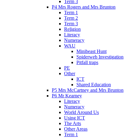
Term 3
P4 Mrs Rogers and Mrs Brunton
Term 1
Term 2
Term 3
Religion
Literacy
Numeracy
WAU
Minibeast Hunt
Spiderweb Investigation
Pitfall traps
PE
Other
ICT
Shared Education
P5 Mrs McCartney and Mrs Brunton
P6 Mr Kearney
Literacy
Numeracy
World Around Us
Using ICT
The Arts
Other Areas
Term 1