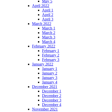
May 5
April 2022
April 1
April 2
April 3
March 2022
March 1
March 2
March 3
March 4
February 2022
February 1
February 2
February 3
January 2022
January 1
January 2
January 3
January 4
December 2021
December 1
December 2
December 3
December 4
November 2021