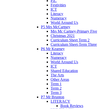
P.E.
Festivities
ICT
Literacy
Numeracy
World Around Us
P5 Mrs McCartney
Mrs Mc Cartney-Primary Five
Christmas 2021
Curriculum Sheet Term 2
Curriculum Sheet-Term Three
P6 Mr Kearney
Literacy
Numeracy
World Around Us
ICT
Shared Education
The Arts
Other Areas
Term 1
Term 2
Term 3
P7 Mr Brunton
LITERACY
Book Reviews