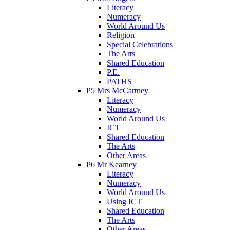
Literacy
Numeracy
World Around Us
Religion
Special Celebrations
The Arts
Shared Education
P.E.
PATHS
P5 Mrs McCartney
Literacy
Numeracy
World Around Us
ICT
Shared Education
The Arts
Other Areas
P6 Mr Kearney
Literacy
Numeracy
World Around Us
Using ICT
Shared Education
The Arts
Other Areas