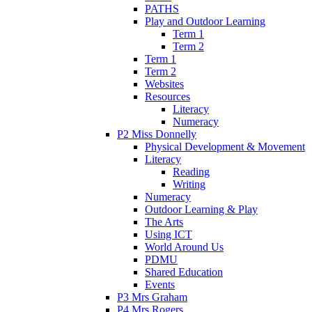
PATHS
Play and Outdoor Learning
Term 1
Term 2
Term 1
Term 2
Websites
Resources
Literacy
Numeracy
P2 Miss Donnelly
Physical Development & Movement
Literacy
Reading
Writing
Numeracy
Outdoor Learning & Play
The Arts
Using ICT
World Around Us
PDMU
Shared Education
Events
P3 Mrs Graham
P4 Mrs Rogers