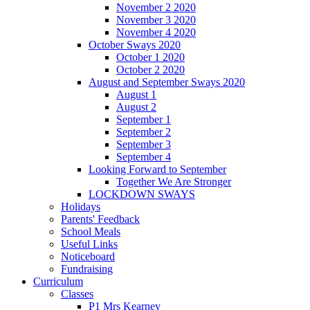
November 2 2020
November 3 2020
November 4 2020
October Sways 2020
October 1 2020
October 2 2020
August and September Sways 2020
August 1
August 2
September 1
September 2
September 3
September 4
Looking Forward to September
Together We Are Stronger
LOCKDOWN SWAYS
Holidays
Parents' Feedback
School Meals
Useful Links
Noticeboard
Fundraising
Curriculum
Classes
P1 Mrs Kearney