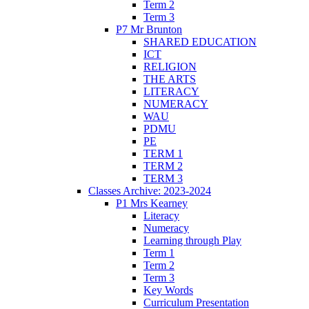
Term 2
Term 3
P7 Mr Brunton
SHARED EDUCATION
ICT
RELIGION
THE ARTS
LITERACY
NUMERACY
WAU
PDMU
PE
TERM 1
TERM 2
TERM 3
Classes Archive: 2023-2024
P1 Mrs Kearney
Literacy
Numeracy
Learning through Play
Term 1
Term 2
Term 3
Key Words
Curriculum Presentation