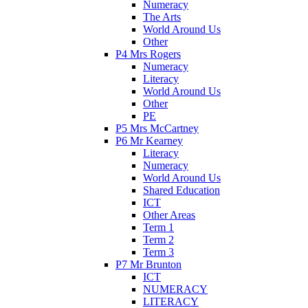
Numeracy
The Arts
World Around Us
Other
P4 Mrs Rogers
Numeracy
Literacy
World Around Us
Other
PE
P5 Mrs McCartney
P6 Mr Kearney
Literacy
Numeracy
World Around Us
Shared Education
ICT
Other Areas
Term 1
Term 2
Term 3
P7 Mr Brunton
ICT
NUMERACY
LITERACY