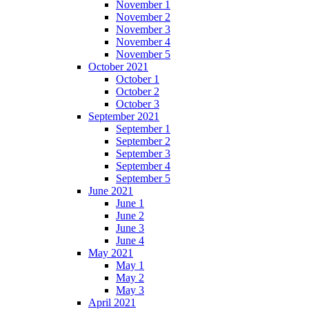
November 1
November 2
November 3
November 4
November 5
October 2021
October 1
October 2
October 3
September 2021
September 1
September 2
September 3
September 4
September 5
June 2021
June 1
June 2
June 3
June 4
May 2021
May 1
May 2
May 3
April 2021