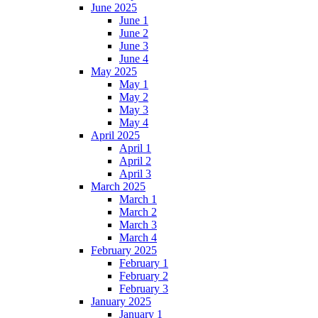
June 2025
June 1
June 2
June 3
June 4
May 2025
May 1
May 2
May 3
May 4
April 2025
April 1
April 2
April 3
March 2025
March 1
March 2
March 3
March 4
February 2025
February 1
February 2
February 3
January 2025
January 1