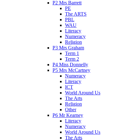
P2 Mrs Barrett
PE
The ARTS
PBL
WAU
Literacy
Numeracy
Religion
P3 Mrs Graham
Term 1
Term 2
P4 Miss Donnelly
P5 Mrs McCartney
Numeracy
Literacy
ICT
World Around Us
The Arts
Religion
Other
P6 Mr Kearney
Literacy
Numeracy
World Around Us
The Arts