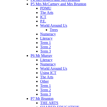
P5 Mrs McCartney and Mrs Brunton
PDMU
The Arts
ICT
P.E.
World Around Us
Trees
Numeracy
Literacy
Term 1
Term 2
Term 3
P6 Mr Murray
Literacy
Numeracy
World Around Us
Using ICT
The Arts
Other
Term 1
Term 2
Term 3
P7 Mr Brunton
THE ARTS