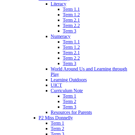
Literacy
Term 1.1
Term 1.2
Term 2.1
Term 2.2
Term 3
Numeracy
Term 1.1
Term 1.2
Term 2.1
Term 2.2
Term 3
World Around Us and Learning through
Play
Learning Outdoors
UICT
Curriculum Note
Term 1
Term 2
Term 3
Resources for Parents
P2 Miss Donnelly
Term 1
Term 2
Term 3