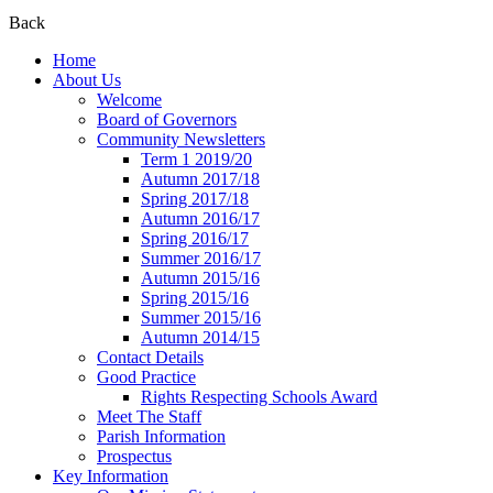
Back
Home
About Us
Welcome
Board of Governors
Community Newsletters
Term 1 2019/20
Autumn 2017/18
Spring 2017/18
Autumn 2016/17
Spring 2016/17
Summer 2016/17
Autumn 2015/16
Spring 2015/16
Summer 2015/16
Autumn 2014/15
Contact Details
Good Practice
Rights Respecting Schools Award
Meet The Staff
Parish Information
Prospectus
Key Information