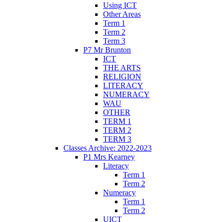
Using ICT
Other Areas
Term 1
Term 2
Term 3
P7 Mr Brunton
ICT
THE ARTS
RELIGION
LITERACY
NUMERACY
WAU
OTHER
TERM 1
TERM 2
TERM 3
Classes Archive: 2022-2023
P1 Mrs Kearney
Literacy
Term 1
Term 2
Numeracy
Term 1
Term 2
UICT