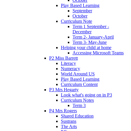
October
Play Based Learning
September
October
Curriculum Note
Term 1 September -
December
Term 2- January-April
Term 3- May-June
Helping your child at home
Accessing Microsoft Teams
P2 Miss Barrett
Literacy
Numeracy
World Around US
Play Based Learning
Curriculum Content
P3 Mrs Hegarty
Look what's going on in P3
Curriculum Notes
Term 3
P4 Mrs Rogers
Shared Education
Sustrans
The Arts