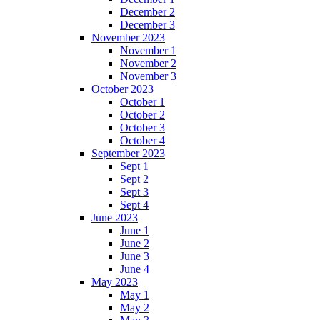
December 2
December 3
November 2023
November 1
November 2
November 3
October 2023
October 1
October 2
October 3
October 4
September 2023
Sept 1
Sept 2
Sept 3
Sept 4
June 2023
June 1
June 2
June 3
June 4
May 2023
May 1
May 2