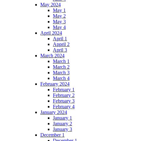
May 2024
May 1
May 2
May 3
May 4
April 2024
April 1
Appril 2
April 3
March 2024
March 1
March 2
March 3
March 4
February 2024
February 1
February 2
February 3
February 4
January 2024
January 1
January 2
January 3
December 1
December 1