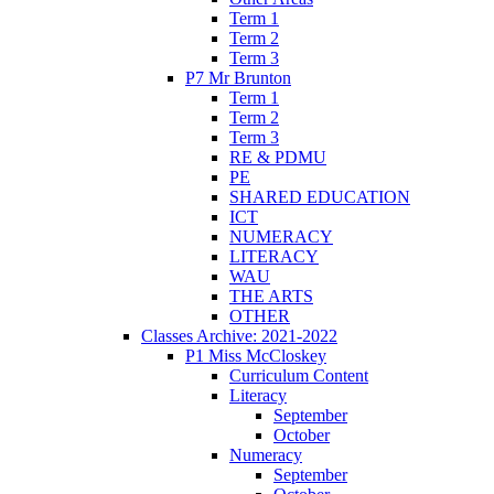
Term 1
Term 2
Term 3
P7 Mr Brunton
Term 1
Term 2
Term 3
RE & PDMU
PE
SHARED EDUCATION
ICT
NUMERACY
LITERACY
WAU
THE ARTS
OTHER
Classes Archive: 2021-2022
P1 Miss McCloskey
Curriculum Content
Literacy
September
October
Numeracy
September