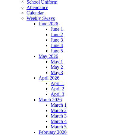
School Uniform
Attendance
Calendar
Weekly Sways
June 2026
June 1
June 2
June 3
June 4
June 5
May 2026
May 1
May 2
May 3
April 2026
April 1
April 2
April 3
March 2026
March 1
March 2
March 3
March 4
March 5
February 2026