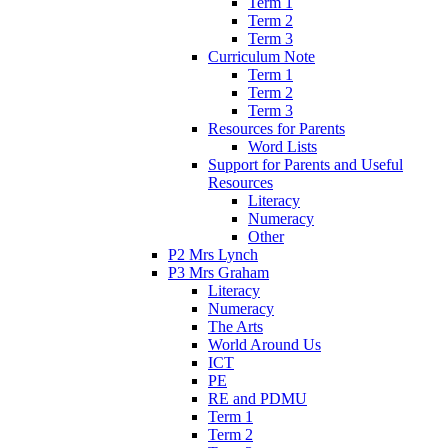
Term 1
Term 2
Term 3
Curriculum Note
Term 1
Term 2
Term 3
Resources for Parents
Word Lists
Support for Parents and Useful
Resources
Literacy
Numeracy
Other
P2 Mrs Lynch
P3 Mrs Graham
Literacy
Numeracy
The Arts
World Around Us
ICT
PE
RE and PDMU
Term 1
Term 2