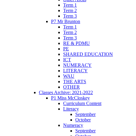
Term 1
Term 2
Term 3
P7 Mr Brunton
Term 1
Term 2
Term 3
RE & PDMU
PE
SHARED EDUCATION
ICT
NUMERACY
LITERACY
WAU
THE ARTS
OTHER
Classes Archive: 2021-2022
P1 Miss McCloskey
Curriculum Content
Literacy
September
October
Numeracy
September