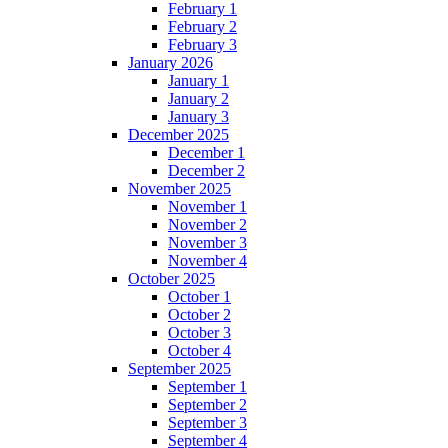
February 1
February 2
February 3
January 2026
January 1
January 2
January 3
December 2025
December 1
December 2
November 2025
November 1
November 2
November 3
November 4
October 2025
October 1
October 2
October 3
October 4
September 2025
September 1
September 2
September 3
September 4