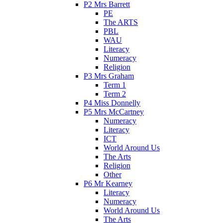
P2 Mrs Barrett
PE
The ARTS
PBL
WAU
Literacy
Numeracy
Religion
P3 Mrs Graham
Term 1
Term 2
P4 Miss Donnelly
P5 Mrs McCartney
Numeracy
Literacy
ICT
World Around Us
The Arts
Religion
Other
P6 Mr Kearney
Literacy
Numeracy
World Around Us
The Arts