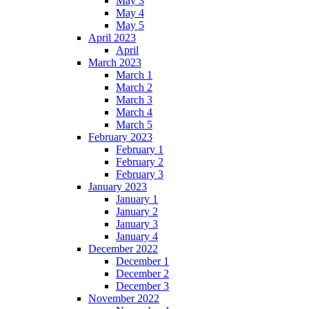
May 3
May 4
May 5
April 2023
April
March 2023
March 1
March 2
March 3
March 4
March 5
February 2023
February 1
February 2
February 3
January 2023
January 1
January 2
January 3
January 4
December 2022
December 1
December 2
December 3
November 2022