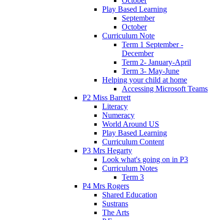
October
Play Based Learning
September
October
Curriculum Note
Term 1 September -
December
Term 2- January-April
Term 3- May-June
Helping your child at home
Accessing Microsoft Teams
P2 Miss Barrett
Literacy
Numeracy
World Around US
Play Based Learning
Curriculum Content
P3 Mrs Hegarty
Look what's going on in P3
Curriculum Notes
Term 3
P4 Mrs Rogers
Shared Education
Sustrans
The Arts