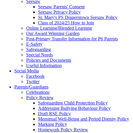
Seesaw
Seesaw Parents' Consent
Seesaw Privacy Policy
St. Mary's PS Draperstown Seesaw Policy
Class of 2024/25 How to Join
Online Learning/Blended Learning
Our Award Winning Garden
Post-Primary Transfer Information for P6 Parents
E-Safety
Safeguarding
Special Needs
Policies and Documents
Useful Information
Social Media
Facebook
Twitter
Parents/Guardians
Celebrations
Policy Review
Safeguarding Child Protection Policy
Addressing Bullying Behaviour Policy
Draft RSE Policy
Menstrual Well-Being and Period Dignity Policy
Marking Policy
Homework Policy Review