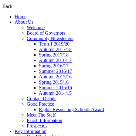
Back
Home
About Us
Welcome
Board of Governors
Community Newsletters
Term 1 2019/20
Autumn 2017/18
Spring 2017/18
Autumn 2016/17
Spring 2016/17
Summer 2016/17
Autumn 2015/16
Spring 2015/16
Summer 2015/16
Autumn 2014/15
Contact Details
Good Practice
Rights Respecting Schools Award
Meet The Staff
Parish Information
Prospectus
Key Information