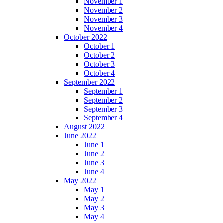
November 1
November 2
November 3
November 4
October 2022
October 1
October 2
October 3
October 4
September 2022
September 1
September 2
September 3
September 4
August 2022
June 2022
June 1
June 2
June 3
June 4
May 2022
May 1
May 2
May 3
May 4