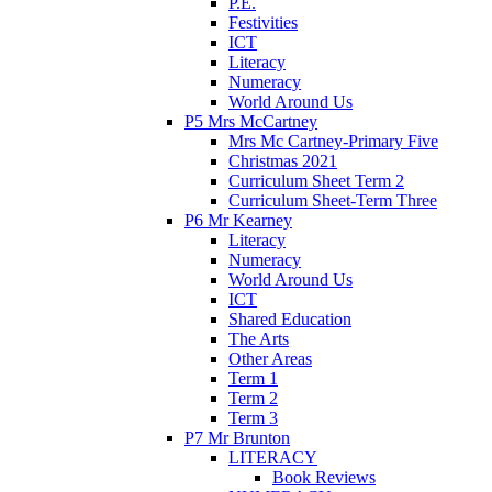
P.E.
Festivities
ICT
Literacy
Numeracy
World Around Us
P5 Mrs McCartney
Mrs Mc Cartney-Primary Five
Christmas 2021
Curriculum Sheet Term 2
Curriculum Sheet-Term Three
P6 Mr Kearney
Literacy
Numeracy
World Around Us
ICT
Shared Education
The Arts
Other Areas
Term 1
Term 2
Term 3
P7 Mr Brunton
LITERACY
Book Reviews