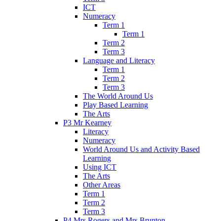
ICT
Numeracy
Term 1
Term 1
Term 2
Term 3
Language and Literacy
Term 1
Term 2
Term 3
The World Around Us
Play Based Learning
The Arts
P3 Mr Kearney
Literacy
Numeracy
World Around Us and Activity Based
Learning
Using ICT
The Arts
Other Areas
Term 1
Term 2
Term 3
P4 Mrs Rogers and Mrs Brunton