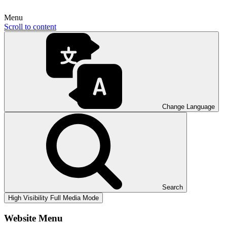
Menu
Scroll to content
Change Language
Search
High Visibility
Full Media Mode
Website Menu