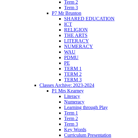
Term 2
Term 3
P7 Mr Brunton
SHARED EDUCATION
ICT
RELIGION
THE ARTS
LITERACY
NUMERACY
WAU
PDMU
PE
TERM 1
TERM 2
TERM 3
Classes Archive: 2023-2024
P1 Mrs Kearney
Literacy
Numeracy
Learning through Play
Term 1
Term 2
Term 3
Key Words
Curriculum Presentation