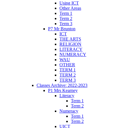
Using ICT
Other Areas
Term 1
Term 2
Term 3
P7 Mr Brunton
ICT
THE ARTS
RELIGION
LITERACY
NUMERACY
WAU
OTHER
TERM 1
TERM 2
TERM 3
Classes Archive: 2022-2023
P1 Mrs Kearney
Literacy
Term 1
Term 2
Numeracy
Term 1
Term 2
UICT