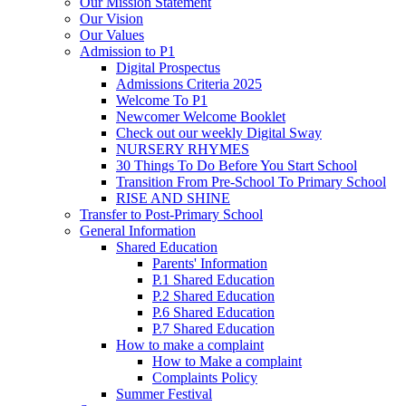
Our Mission Statement
Our Vision
Our Values
Admission to P1
Digital Prospectus
Admissions Criteria 2025
Welcome To P1
Newcomer Welcome Booklet
Check out our weekly Digital Sway
NURSERY RHYMES
30 Things To Do Before You Start School
Transition From Pre-School To Primary School
RISE AND SHINE
Transfer to Post-Primary School
General Information
Shared Education
Parents' Information
P.1 Shared Education
P.2 Shared Education
P.6 Shared Education
P.7 Shared Education
How to make a complaint
How to Make a complaint
Complaints Policy
Summer Festival