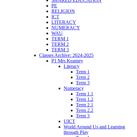
SHARED EDUCATION
PE
RELIGION
ICT
LITERACY
NUMERACY
WAU
TERM 1
TERM 2
TERM 3
Classes Archive: 2024-2025
P1 Mrs Kearney
Literacy
Term 1
Term 2
Term 3
Numeracy
Term 1.1
Term 1.2
Term 2.1
Term 2.2
Term 3
UICT
World Around Us and Learning
through Play