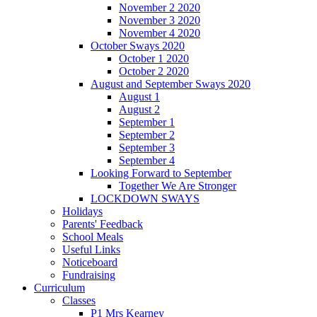
November 2 2020
November 3 2020
November 4 2020
October Sways 2020
October 1 2020
October 2 2020
August and September Sways 2020
August 1
August 2
September 1
September 2
September 3
September 4
Looking Forward to September
Together We Are Stronger
LOCKDOWN SWAYS
Holidays
Parents' Feedback
School Meals
Useful Links
Noticeboard
Fundraising
Curriculum
Classes
P1 Mrs Kearney