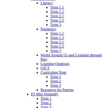
Literacy
Term 1.1
Term 1.2
Term 2.1
Term 2.2
Term 3
Numeracy
Term 1.1
Term 1.2
Term 2.1
Term 2.2
Term 3
World Around Us and Learning through
Play
Learning Outdoors
UICT
Curriculum Note
Term 1
Term 2
Term 3
Resources for Parents
P2 Miss Donnelly
Term 1
Term 2
Term 3