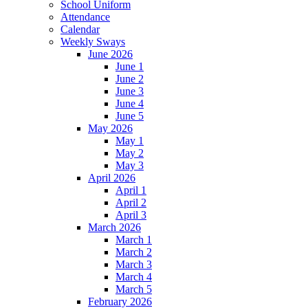
School Uniform
Attendance
Calendar
Weekly Sways
June 2026
June 1
June 2
June 3
June 4
June 5
May 2026
May 1
May 2
May 3
April 2026
April 1
April 2
April 3
March 2026
March 1
March 2
March 3
March 4
March 5
February 2026