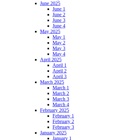
June 2025
June 1
June 2
June 3
June 4
May 2025
May 1
May 2
May 3
May 4
April 2025
April 1
April 2
April 3
March 2025
March 1
March 2
March 3
March 4
February 2025
February 1
February 2
February 3
January 2025
January 1