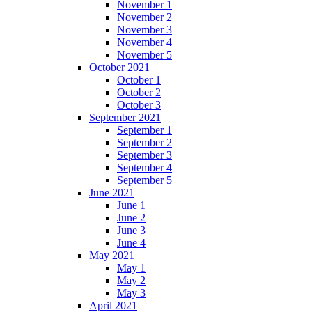
November 1
November 2
November 3
November 4
November 5
October 2021
October 1
October 2
October 3
September 2021
September 1
September 2
September 3
September 4
September 5
June 2021
June 1
June 2
June 3
June 4
May 2021
May 1
May 2
May 3
April 2021