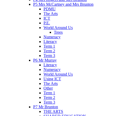
P5 Mrs McCartney and Mrs Brunton
PDMU
The Arts
ICT
P.E.
World Around Us
Trees
Numeracy
Literacy
Term 1
Term 2
Term 3
P6 Mr Murray
Literacy
Numeracy
World Around Us
Using ICT
The Arts
Other
Term 1
Term 2
Term 3
P7 Mr Brunton
THE ARTS