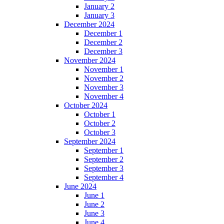
January 2
January 3
December 2024
December 1
December 2
December 3
November 2024
November 1
November 2
November 3
November 4
October 2024
October 1
October 2
October 3
September 2024
September 1
September 2
September 3
September 4
June 2024
June 1
June 2
June 3
June 4