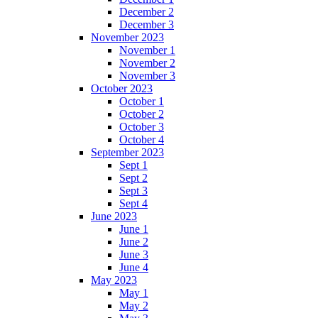
December 2
December 3
November 2023
November 1
November 2
November 3
October 2023
October 1
October 2
October 3
October 4
September 2023
Sept 1
Sept 2
Sept 3
Sept 4
June 2023
June 1
June 2
June 3
June 4
May 2023
May 1
May 2