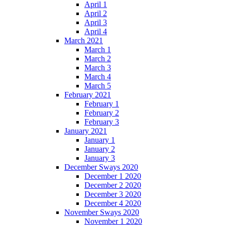
April 1
April 2
April 3
April 4
March 2021
March 1
March 2
March 3
March 4
March 5
February 2021
February 1
February 2
February 3
January 2021
January 1
January 2
January 3
December Sways 2020
December 1 2020
December 2 2020
December 3 2020
December 4 2020
November Sways 2020
November 1 2020