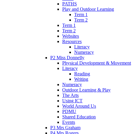
PATHS
Play and Outdoor Learning
Term 1
Term 2
Term 1
Term 2
Websites
Resources
Literacy
Numeracy
P2 Miss Donnelly
Physical Development & Movement
Literacy
Reading
Writing
Numeracy
Outdoor Learning & Play
The Arts
Using ICT
World Around Us
PDMU
Shared Education
Events
P3 Mrs Graham
P4 Mrs Rogers