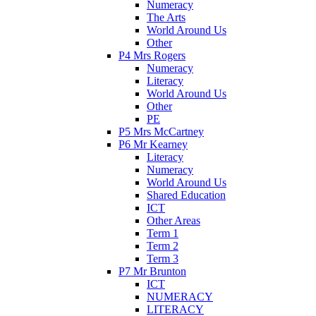
Numeracy
The Arts
World Around Us
Other
P4 Mrs Rogers
Numeracy
Literacy
World Around Us
Other
PE
P5 Mrs McCartney
P6 Mr Kearney
Literacy
Numeracy
World Around Us
Shared Education
ICT
Other Areas
Term 1
Term 2
Term 3
P7 Mr Brunton
ICT
NUMERACY
LITERACY