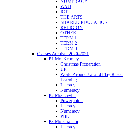
NUMERACY
WAU
ICT
THE ARTS
SHARED EDUCATION
RELIGION
OTHER
TERM 1
TERM 2
TERM 3
Classes Archive: 2020-2021
P1 Mrs Kearney
Christmas Preparation
UICT
World Around Us and Play Based
Learning
Literacy
Numeracy
P2 Mrs Devlin
Powerpoints
Literacy
Numeracy
PBL
P3 Mrs Graham
Literacy