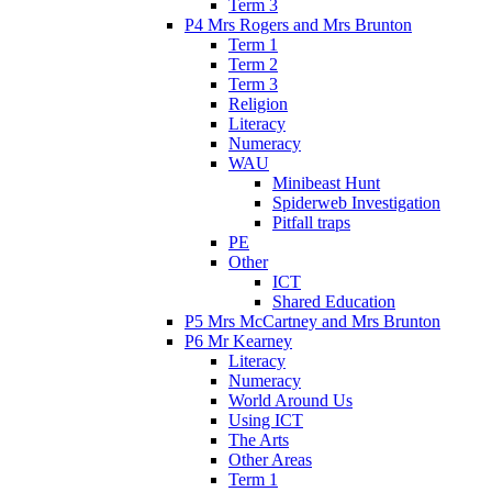
Term 3
P4 Mrs Rogers and Mrs Brunton
Term 1
Term 2
Term 3
Religion
Literacy
Numeracy
WAU
Minibeast Hunt
Spiderweb Investigation
Pitfall traps
PE
Other
ICT
Shared Education
P5 Mrs McCartney and Mrs Brunton
P6 Mr Kearney
Literacy
Numeracy
World Around Us
Using ICT
The Arts
Other Areas
Term 1