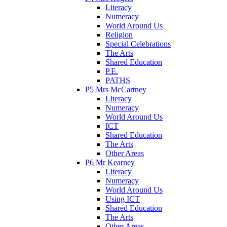
Literacy
Numeracy
World Around Us
Religion
Special Celebrations
The Arts
Shared Education
P.E.
PATHS
P5 Mrs McCartney
Literacy
Numeracy
World Around Us
ICT
Shared Education
The Arts
Other Areas
P6 Mr Kearney
Literacy
Numeracy
World Around Us
Using ICT
Shared Education
The Arts
Other Areas