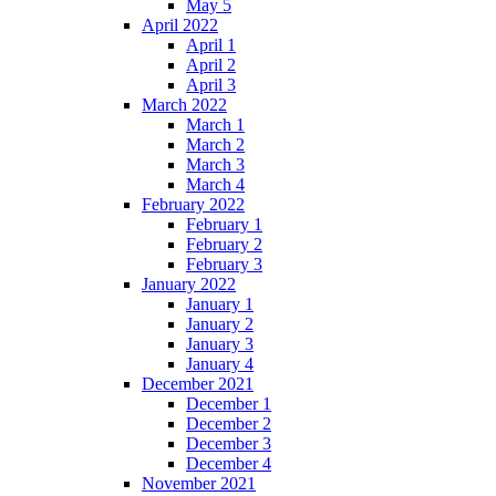
May 5
April 2022
April 1
April 2
April 3
March 2022
March 1
March 2
March 3
March 4
February 2022
February 1
February 2
February 3
January 2022
January 1
January 2
January 3
January 4
December 2021
December 1
December 2
December 3
December 4
November 2021