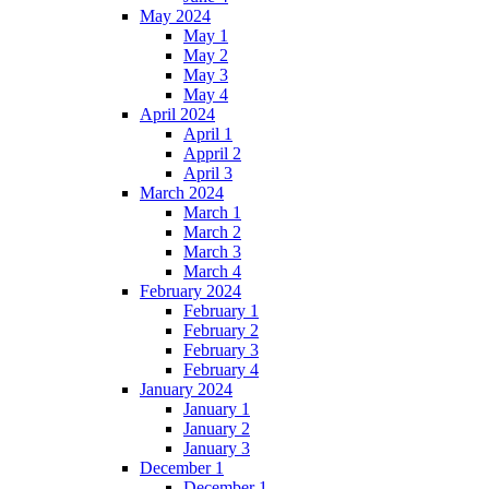
May 2024
May 1
May 2
May 3
May 4
April 2024
April 1
Appril 2
April 3
March 2024
March 1
March 2
March 3
March 4
February 2024
February 1
February 2
February 3
February 4
January 2024
January 1
January 2
January 3
December 1
December 1