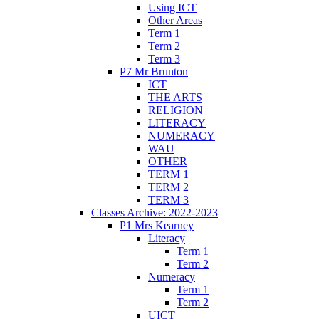
Using ICT
Other Areas
Term 1
Term 2
Term 3
P7 Mr Brunton
ICT
THE ARTS
RELIGION
LITERACY
NUMERACY
WAU
OTHER
TERM 1
TERM 2
TERM 3
Classes Archive: 2022-2023
P1 Mrs Kearney
Literacy
Term 1
Term 2
Numeracy
Term 1
Term 2
UICT