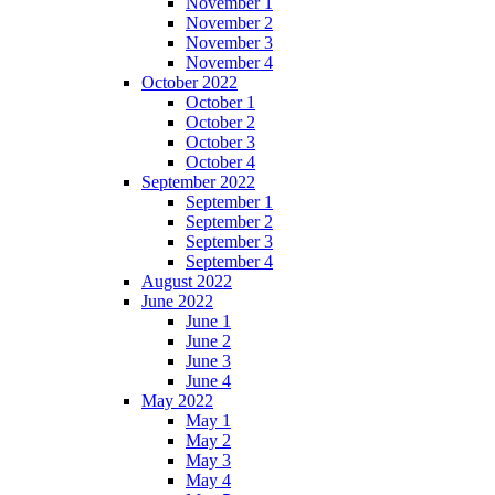
November 1
November 2
November 3
November 4
October 2022
October 1
October 2
October 3
October 4
September 2022
September 1
September 2
September 3
September 4
August 2022
June 2022
June 1
June 2
June 3
June 4
May 2022
May 1
May 2
May 3
May 4