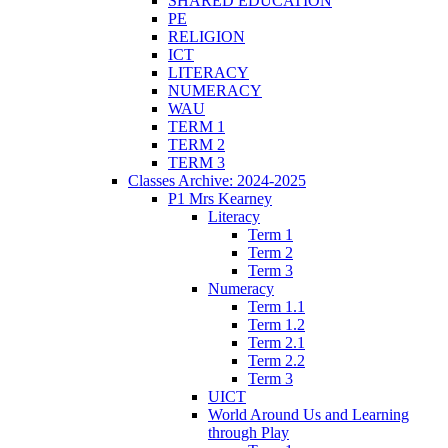
SHARED EDUCATION
PE
RELIGION
ICT
LITERACY
NUMERACY
WAU
TERM 1
TERM 2
TERM 3
Classes Archive: 2024-2025
P1 Mrs Kearney
Literacy
Term 1
Term 2
Term 3
Numeracy
Term 1.1
Term 1.2
Term 2.1
Term 2.2
Term 3
UICT
World Around Us and Learning
through Play