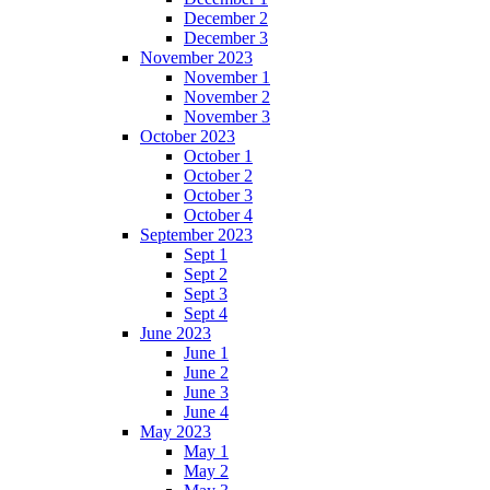
December 2
December 3
November 2023
November 1
November 2
November 3
October 2023
October 1
October 2
October 3
October 4
September 2023
Sept 1
Sept 2
Sept 3
Sept 4
June 2023
June 1
June 2
June 3
June 4
May 2023
May 1
May 2