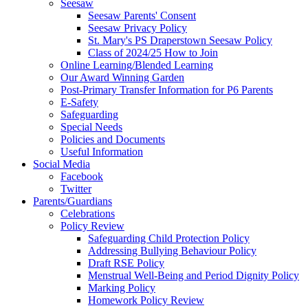
Seesaw
Seesaw Parents' Consent
Seesaw Privacy Policy
St. Mary's PS Draperstown Seesaw Policy
Class of 2024/25 How to Join
Online Learning/Blended Learning
Our Award Winning Garden
Post-Primary Transfer Information for P6 Parents
E-Safety
Safeguarding
Special Needs
Policies and Documents
Useful Information
Social Media
Facebook
Twitter
Parents/Guardians
Celebrations
Policy Review
Safeguarding Child Protection Policy
Addressing Bullying Behaviour Policy
Draft RSE Policy
Menstrual Well-Being and Period Dignity Policy
Marking Policy
Homework Policy Review