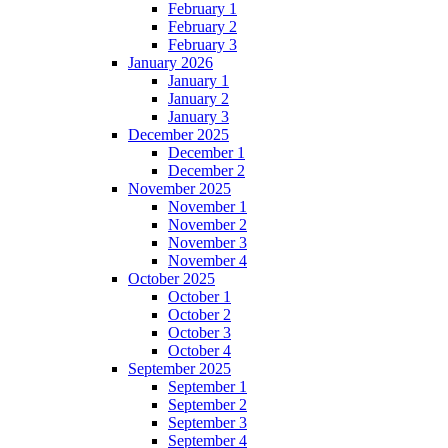
February 1
February 2
February 3
January 2026
January 1
January 2
January 3
December 2025
December 1
December 2
November 2025
November 1
November 2
November 3
November 4
October 2025
October 1
October 2
October 3
October 4
September 2025
September 1
September 2
September 3
September 4