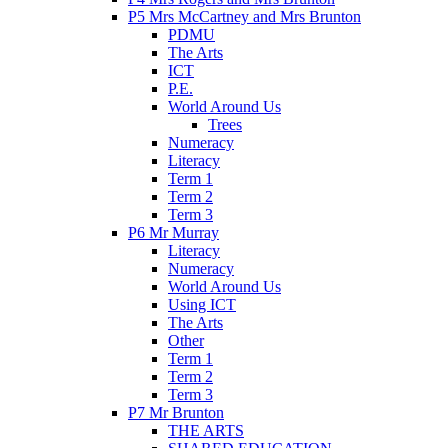
P5 Mrs McCartney and Mrs Brunton
PDMU
The Arts
ICT
P.E.
World Around Us
Trees
Numeracy
Literacy
Term 1
Term 2
Term 3
P6 Mr Murray
Literacy
Numeracy
World Around Us
Using ICT
The Arts
Other
Term 1
Term 2
Term 3
P7 Mr Brunton
THE ARTS