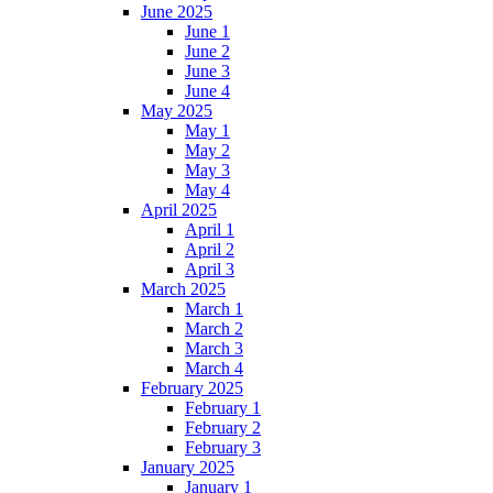
June 2025
June 1
June 2
June 3
June 4
May 2025
May 1
May 2
May 3
May 4
April 2025
April 1
April 2
April 3
March 2025
March 1
March 2
March 3
March 4
February 2025
February 1
February 2
February 3
January 2025
January 1