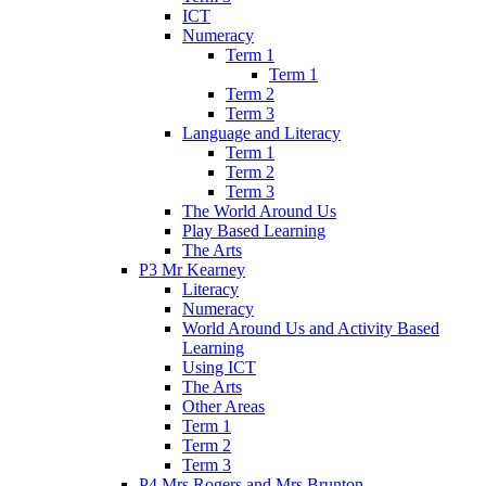
ICT
Numeracy
Term 1
Term 1
Term 2
Term 3
Language and Literacy
Term 1
Term 2
Term 3
The World Around Us
Play Based Learning
The Arts
P3 Mr Kearney
Literacy
Numeracy
World Around Us and Activity Based
Learning
Using ICT
The Arts
Other Areas
Term 1
Term 2
Term 3
P4 Mrs Rogers and Mrs Brunton