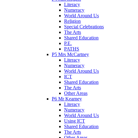
Literacy
Numeracy
World Around Us
Religion
Special Celebrations
The Arts
Shared Education
P.E.
PATHS
P5 Mrs McCartney
Literacy
Numeracy
World Around Us
ICT
Shared Education
The Arts
Other Areas
P6 Mr Kearney
Literacy
Numeracy
World Around Us
Using ICT
Shared Education
The Arts
Other Areas