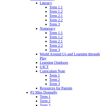
Literacy
Term 1.1
Term 1.2
Term 2.1
Term 2.2
Term 3
Numeracy
Term 1.1
Term 1.2
Term 2.1
Term 2.2
Term 3
World Around Us and Learning through
Play
Learning Outdoors
UICT
Curriculum Note
Term 1
Term 2
Term 3
Resources for Parents
P2 Miss Donnelly
Term 1
Term 2
Term 3