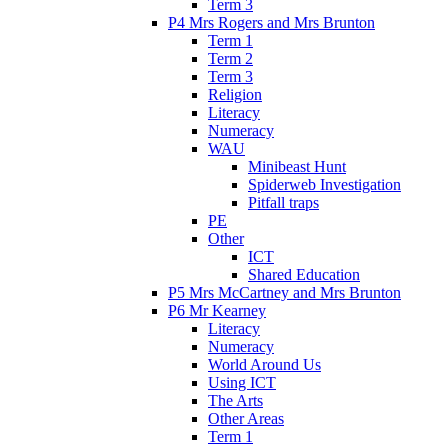
Term 3
P4 Mrs Rogers and Mrs Brunton
Term 1
Term 2
Term 3
Religion
Literacy
Numeracy
WAU
Minibeast Hunt
Spiderweb Investigation
Pitfall traps
PE
Other
ICT
Shared Education
P5 Mrs McCartney and Mrs Brunton
P6 Mr Kearney
Literacy
Numeracy
World Around Us
Using ICT
The Arts
Other Areas
Term 1