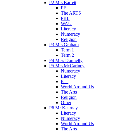
P2 Mrs Barrett
PE
The ARTS
PBL
WAU
Literacy
Numeracy
Religion
P3 Mrs Graham
Term 1
Term 2
P4 Miss Donnelly
P5 Mrs McCartney
Numeracy
Literacy
ICT
World Around Us
The Arts
Religion
Other
P6 Mr Kearney
Literacy
Numeracy
World Around Us
The Arts