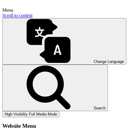
Menu
Scroll to content
Change Language
Search
High Visibility
Full Media Mode
Website Menu