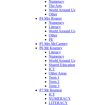
Numeracy
The Arts
World Around Us
Other
P4 Mrs Rogers
Numeracy
Literacy
World Around Us
Other
PE
P5 Mrs McCartney
P6 Mr Kearney
Literacy
Numeracy
World Around Us
Shared Education
ICT
Other Areas
Term 1
Term 2
Term 3
P7 Mr Brunton
ICT
NUMERACY
LITERACY