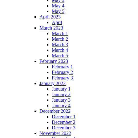
May 3
May 4
May 5
April 2023
April
March 2023
March 1
March 2
March 3
March 4
March 5
February 2023
February 1
February 2
February 3
January 2023
January 1
January 2
January 3
January 4
December 2022
December 1
December 2
December 3
November 2022