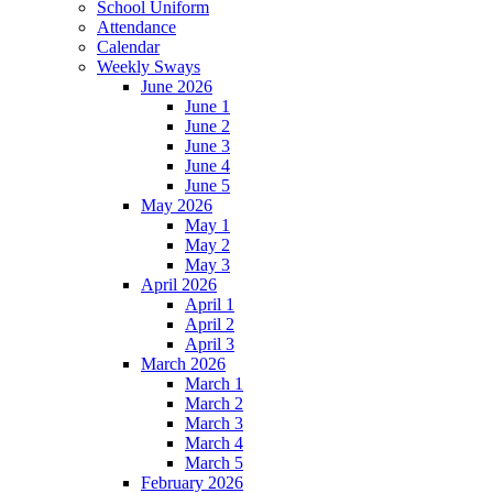
School Uniform
Attendance
Calendar
Weekly Sways
June 2026
June 1
June 2
June 3
June 4
June 5
May 2026
May 1
May 2
May 3
April 2026
April 1
April 2
April 3
March 2026
March 1
March 2
March 3
March 4
March 5
February 2026