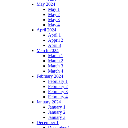
May 2024
May 1
May 2
May 3
May 4
April 2024
April 1
Appril 2
April 3
March 2024
March 1
March 2
March 3
March 4
February 2024
February 1
February 2
February 3
February 4
January 2024
January 1
January 2
January 3
December 1
December 1