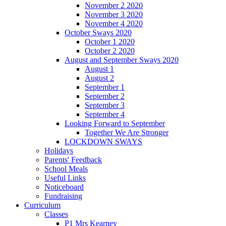
November 2 2020
November 3 2020
November 4 2020
October Sways 2020
October 1 2020
October 2 2020
August and September Sways 2020
August 1
August 2
September 1
September 2
September 3
September 4
Looking Forward to September
Together We Are Stronger
LOCKDOWN SWAYS
Holidays
Parents' Feedback
School Meals
Useful Links
Noticeboard
Fundraising
Curriculum
Classes
P1 Mrs Kearney