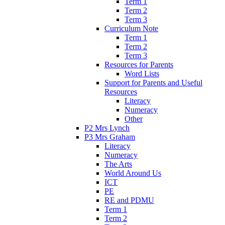
Term 1
Term 2
Term 3
Curriculum Note
Term 1
Term 2
Term 3
Resources for Parents
Word Lists
Support for Parents and Useful
Resources
Literacy
Numeracy
Other
P2 Mrs Lynch
P3 Mrs Graham
Literacy
Numeracy
The Arts
World Around Us
ICT
PE
RE and PDMU
Term 1
Term 2