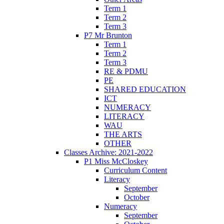
Term 1
Term 2
Term 3
P7 Mr Brunton
Term 1
Term 2
Term 3
RE & PDMU
PE
SHARED EDUCATION
ICT
NUMERACY
LITERACY
WAU
THE ARTS
OTHER
Classes Archive: 2021-2022
P1 Miss McCloskey
Curriculum Content
Literacy
September
October
Numeracy
September