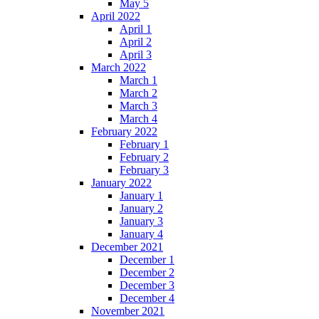
May 5
April 2022
April 1
April 2
April 3
March 2022
March 1
March 2
March 3
March 4
February 2022
February 1
February 2
February 3
January 2022
January 1
January 2
January 3
January 4
December 2021
December 1
December 2
December 3
December 4
November 2021