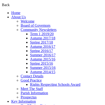
Back
Home
About Us
Welcome
Board of Governors
Community Newsletters
Term 1 2019/20
Autumn 2017/18
Spring 2017/18
Autumn 2016/17
Spring 2016/17
Summer 2016/17
Autumn 2015/16
Spring 2015/16
Summer 2015/16
Autumn 2014/15
Contact Details
Good Practice
Rights Respecting Schools Award
Meet The Staff
Parish Information
Prospectus
Key Information