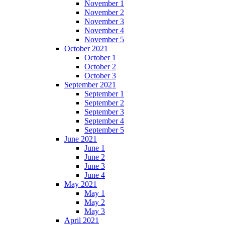
November 1
November 2
November 3
November 4
November 5
October 2021
October 1
October 2
October 3
September 2021
September 1
September 2
September 3
September 4
September 5
June 2021
June 1
June 2
June 3
June 4
May 2021
May 1
May 2
May 3
April 2021