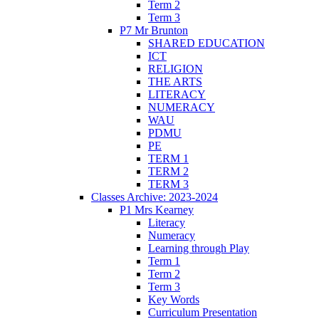
Term 2
Term 3
P7 Mr Brunton
SHARED EDUCATION
ICT
RELIGION
THE ARTS
LITERACY
NUMERACY
WAU
PDMU
PE
TERM 1
TERM 2
TERM 3
Classes Archive: 2023-2024
P1 Mrs Kearney
Literacy
Numeracy
Learning through Play
Term 1
Term 2
Term 3
Key Words
Curriculum Presentation