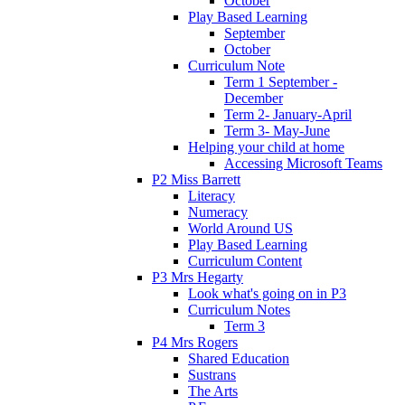
October
Play Based Learning
September
October
Curriculum Note
Term 1 September -
December
Term 2- January-April
Term 3- May-June
Helping your child at home
Accessing Microsoft Teams
P2 Miss Barrett
Literacy
Numeracy
World Around US
Play Based Learning
Curriculum Content
P3 Mrs Hegarty
Look what's going on in P3
Curriculum Notes
Term 3
P4 Mrs Rogers
Shared Education
Sustrans
The Arts