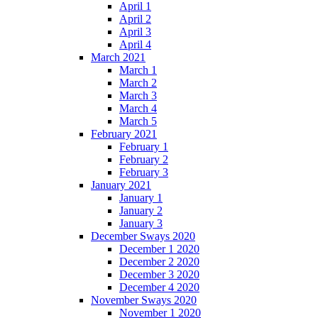
April 1
April 2
April 3
April 4
March 2021
March 1
March 2
March 3
March 4
March 5
February 2021
February 1
February 2
February 3
January 2021
January 1
January 2
January 3
December Sways 2020
December 1 2020
December 2 2020
December 3 2020
December 4 2020
November Sways 2020
November 1 2020