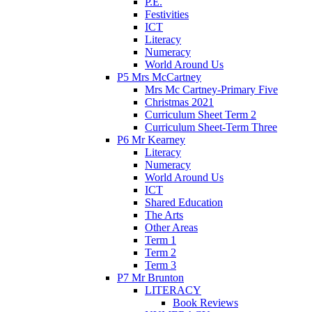
P.E.
Festivities
ICT
Literacy
Numeracy
World Around Us
P5 Mrs McCartney
Mrs Mc Cartney-Primary Five
Christmas 2021
Curriculum Sheet Term 2
Curriculum Sheet-Term Three
P6 Mr Kearney
Literacy
Numeracy
World Around Us
ICT
Shared Education
The Arts
Other Areas
Term 1
Term 2
Term 3
P7 Mr Brunton
LITERACY
Book Reviews