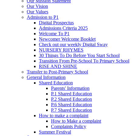
Our Mission Statement
Our Vision
Our Values
Admission to P1
Digital Prospectus
Admissions Criteria 2025
Welcome To P1
Newcomer Welcome Booklet
Check out our weekly Digital Sway
NURSERY RHYMES
30 Things To Do Before You Start School
Transition From Pre-School To Primary School
RISE AND SHINE
Transfer to Post-Primary School
General Information
Shared Education
Parents' Information
P.1 Shared Education
P.2 Shared Education
P.6 Shared Education
P.7 Shared Education
How to make a complaint
How to Make a complaint
Complaints Policy
Summer Festival