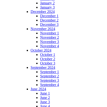
January 2
January 3
December 2024
December 1
December 2
December 3
November 2024
November 1
November 2
November 3
November 4
October 2024
October 1
October 2
October 3
September 2024
September 1
September 2
September 3
September 4
June 2024
June 1
June 2
June 3
June 4