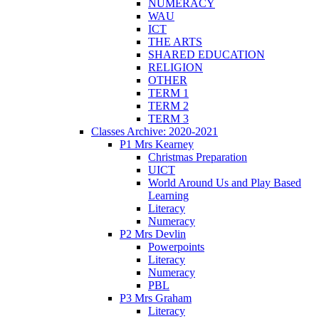
NUMERACY
WAU
ICT
THE ARTS
SHARED EDUCATION
RELIGION
OTHER
TERM 1
TERM 2
TERM 3
Classes Archive: 2020-2021
P1 Mrs Kearney
Christmas Preparation
UICT
World Around Us and Play Based
Learning
Literacy
Numeracy
P2 Mrs Devlin
Powerpoints
Literacy
Numeracy
PBL
P3 Mrs Graham
Literacy