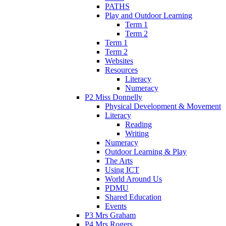
PATHS
Play and Outdoor Learning
Term 1
Term 2
Term 1
Term 2
Websites
Resources
Literacy
Numeracy
P2 Miss Donnelly
Physical Development & Movement
Literacy
Reading
Writing
Numeracy
Outdoor Learning & Play
The Arts
Using ICT
World Around Us
PDMU
Shared Education
Events
P3 Mrs Graham
P4 Mrs Rogers