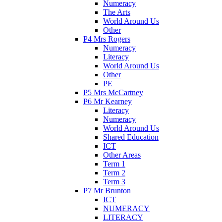
Numeracy
The Arts
World Around Us
Other
P4 Mrs Rogers
Numeracy
Literacy
World Around Us
Other
PE
P5 Mrs McCartney
P6 Mr Kearney
Literacy
Numeracy
World Around Us
Shared Education
ICT
Other Areas
Term 1
Term 2
Term 3
P7 Mr Brunton
ICT
NUMERACY
LITERACY