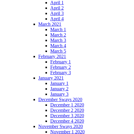
April 1
April 2
April 3
April 4
March 2021
March 1
March 2
March 3
March 4
March 5
February 2021
February 1
February 2
February 3
January 2021
January 1
January 2
January 3
December Sways 2020
December 1 2020
December 2 2020
December 3 2020
December 4 2020
November Sways 2020
November 1 2020