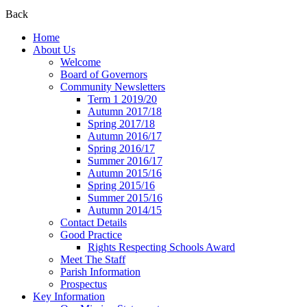
Back
Home
About Us
Welcome
Board of Governors
Community Newsletters
Term 1 2019/20
Autumn 2017/18
Spring 2017/18
Autumn 2016/17
Spring 2016/17
Summer 2016/17
Autumn 2015/16
Spring 2015/16
Summer 2015/16
Autumn 2014/15
Contact Details
Good Practice
Rights Respecting Schools Award
Meet The Staff
Parish Information
Prospectus
Key Information