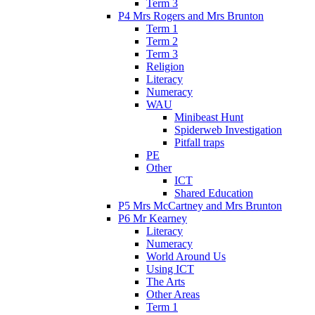
Term 3
P4 Mrs Rogers and Mrs Brunton
Term 1
Term 2
Term 3
Religion
Literacy
Numeracy
WAU
Minibeast Hunt
Spiderweb Investigation
Pitfall traps
PE
Other
ICT
Shared Education
P5 Mrs McCartney and Mrs Brunton
P6 Mr Kearney
Literacy
Numeracy
World Around Us
Using ICT
The Arts
Other Areas
Term 1