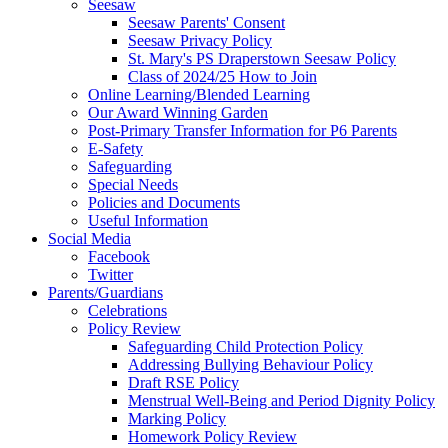
Seesaw
Seesaw Parents' Consent
Seesaw Privacy Policy
St. Mary's PS Draperstown Seesaw Policy
Class of 2024/25 How to Join
Online Learning/Blended Learning
Our Award Winning Garden
Post-Primary Transfer Information for P6 Parents
E-Safety
Safeguarding
Special Needs
Policies and Documents
Useful Information
Social Media
Facebook
Twitter
Parents/Guardians
Celebrations
Policy Review
Safeguarding Child Protection Policy
Addressing Bullying Behaviour Policy
Draft RSE Policy
Menstrual Well-Being and Period Dignity Policy
Marking Policy
Homework Policy Review