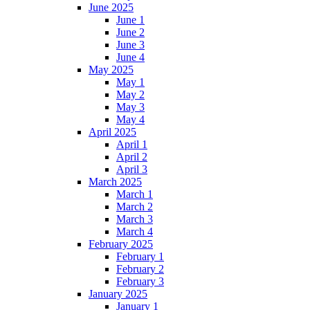
June 2025
June 1
June 2
June 3
June 4
May 2025
May 1
May 2
May 3
May 4
April 2025
April 1
April 2
April 3
March 2025
March 1
March 2
March 3
March 4
February 2025
February 1
February 2
February 3
January 2025
January 1