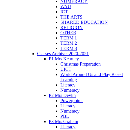
NUMERACY
WAU
ICT
THE ARTS
SHARED EDUCATION
RELIGION
OTHER
TERM 1
TERM 2
TERM 3
Classes Archive: 2020-2021
P1 Mrs Kearney
Christmas Preparation
UICT
World Around Us and Play Based
Learning
Literacy
Numeracy
P2 Mrs Devlin
Powerpoints
Literacy
Numeracy
PBL
P3 Mrs Graham
Literacy