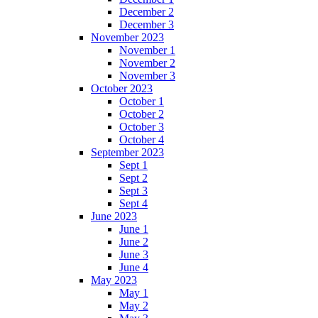
December 2
December 3
November 2023
November 1
November 2
November 3
October 2023
October 1
October 2
October 3
October 4
September 2023
Sept 1
Sept 2
Sept 3
Sept 4
June 2023
June 1
June 2
June 3
June 4
May 2023
May 1
May 2