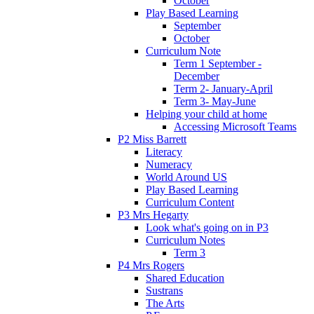
October
Play Based Learning
September
October
Curriculum Note
Term 1 September -
December
Term 2- January-April
Term 3- May-June
Helping your child at home
Accessing Microsoft Teams
P2 Miss Barrett
Literacy
Numeracy
World Around US
Play Based Learning
Curriculum Content
P3 Mrs Hegarty
Look what's going on in P3
Curriculum Notes
Term 3
P4 Mrs Rogers
Shared Education
Sustrans
The Arts