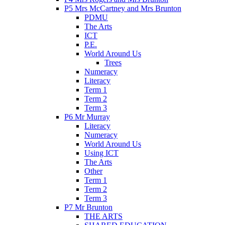
P5 Mrs McCartney and Mrs Brunton
PDMU
The Arts
ICT
P.E.
World Around Us
Trees
Numeracy
Literacy
Term 1
Term 2
Term 3
P6 Mr Murray
Literacy
Numeracy
World Around Us
Using ICT
The Arts
Other
Term 1
Term 2
Term 3
P7 Mr Brunton
THE ARTS