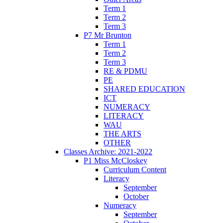
Term 1
Term 2
Term 3
P7 Mr Brunton
Term 1
Term 2
Term 3
RE & PDMU
PE
SHARED EDUCATION
ICT
NUMERACY
LITERACY
WAU
THE ARTS
OTHER
Classes Archive: 2021-2022
P1 Miss McCloskey
Curriculum Content
Literacy
September
October
Numeracy
September