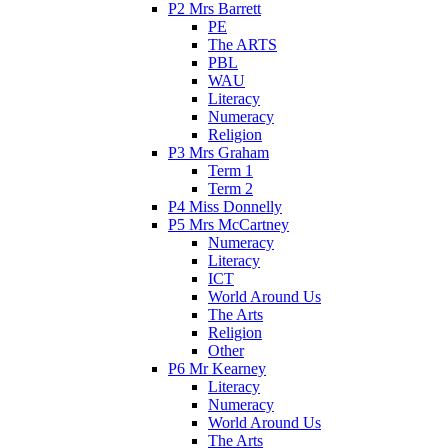
P2 Mrs Barrett
PE
The ARTS
PBL
WAU
Literacy
Numeracy
Religion
P3 Mrs Graham
Term 1
Term 2
P4 Miss Donnelly
P5 Mrs McCartney
Numeracy
Literacy
ICT
World Around Us
The Arts
Religion
Other
P6 Mr Kearney
Literacy
Numeracy
World Around Us
The Arts