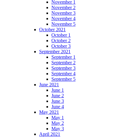
November 1
November 2
November 3
November 4
November 5
October 2021
October 1
October 2
October 3
September 2021
September 1
September 2
September 3
September 4
September 5
June 2021
June 1
June 2
June 3
June 4
May 2021
May 1
May 2
May 3
April 2021