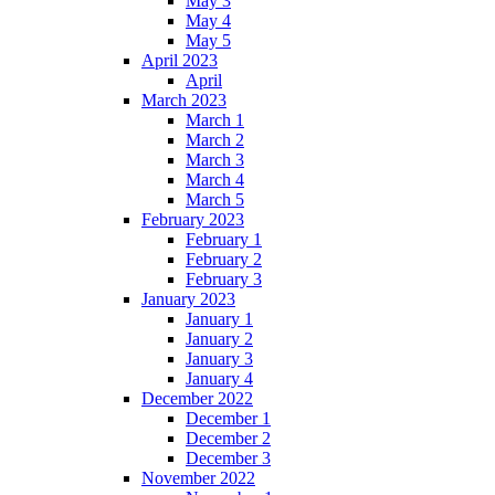
May 3
May 4
May 5
April 2023
April
March 2023
March 1
March 2
March 3
March 4
March 5
February 2023
February 1
February 2
February 3
January 2023
January 1
January 2
January 3
January 4
December 2022
December 1
December 2
December 3
November 2022