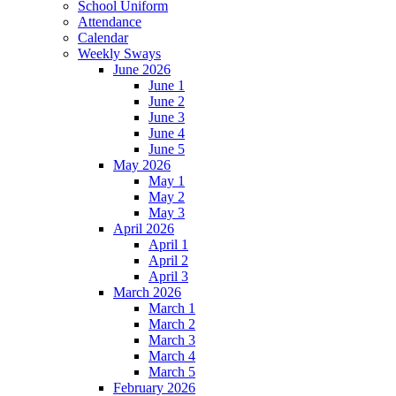
School Uniform
Attendance
Calendar
Weekly Sways
June 2026
June 1
June 2
June 3
June 4
June 5
May 2026
May 1
May 2
May 3
April 2026
April 1
April 2
April 3
March 2026
March 1
March 2
March 3
March 4
March 5
February 2026