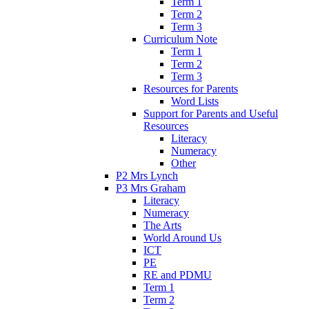
Term 1
Term 2
Term 3
Curriculum Note
Term 1
Term 2
Term 3
Resources for Parents
Word Lists
Support for Parents and Useful
Resources
Literacy
Numeracy
Other
P2 Mrs Lynch
P3 Mrs Graham
Literacy
Numeracy
The Arts
World Around Us
ICT
PE
RE and PDMU
Term 1
Term 2