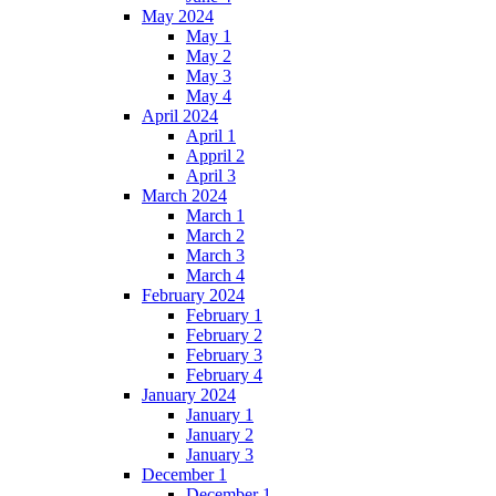
May 2024
May 1
May 2
May 3
May 4
April 2024
April 1
Appril 2
April 3
March 2024
March 1
March 2
March 3
March 4
February 2024
February 1
February 2
February 3
February 4
January 2024
January 1
January 2
January 3
December 1
December 1