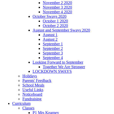
November 2 2020
November 3 2020
November 4 2020
October Sways 2020
October 1 2020
October 2 2020
August and September Sways 2020
August 1
August 2
September 1
September 2
September 3
September 4
Looking Forward to September
Together We Are Stronger
LOCKDOWN SWAYS
Holidays
Parents' Feedback
School Meals
Useful Links
Noticeboard
Fundraising
Curriculum
Classes
P1 Mrs Kearney