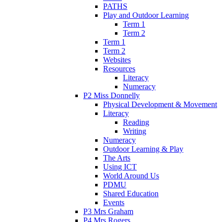
PATHS
Play and Outdoor Learning
Term 1
Term 2
Term 1
Term 2
Websites
Resources
Literacy
Numeracy
P2 Miss Donnelly
Physical Development & Movement
Literacy
Reading
Writing
Numeracy
Outdoor Learning & Play
The Arts
Using ICT
World Around Us
PDMU
Shared Education
Events
P3 Mrs Graham
P4 Mrs Rogers