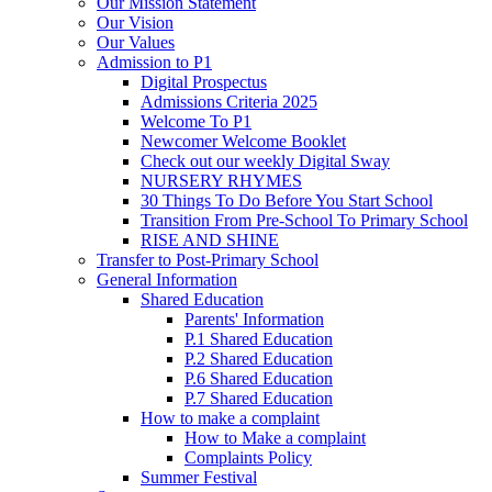
Our Mission Statement
Our Vision
Our Values
Admission to P1
Digital Prospectus
Admissions Criteria 2025
Welcome To P1
Newcomer Welcome Booklet
Check out our weekly Digital Sway
NURSERY RHYMES
30 Things To Do Before You Start School
Transition From Pre-School To Primary School
RISE AND SHINE
Transfer to Post-Primary School
General Information
Shared Education
Parents' Information
P.1 Shared Education
P.2 Shared Education
P.6 Shared Education
P.7 Shared Education
How to make a complaint
How to Make a complaint
Complaints Policy
Summer Festival