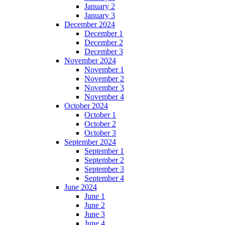
January 2
January 3
December 2024
December 1
December 2
December 3
November 2024
November 1
November 2
November 3
November 4
October 2024
October 1
October 2
October 3
September 2024
September 1
September 2
September 3
September 4
June 2024
June 1
June 2
June 3
June 4