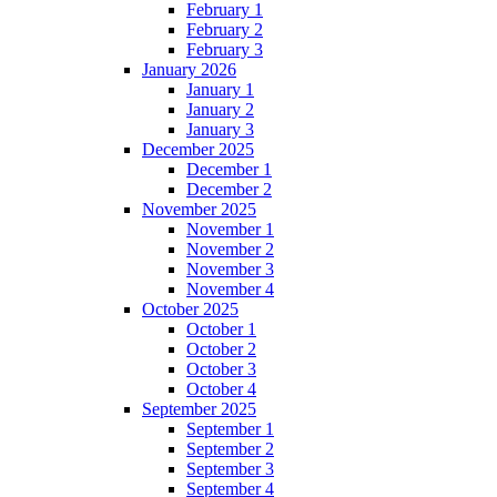
February 1
February 2
February 3
January 2026
January 1
January 2
January 3
December 2025
December 1
December 2
November 2025
November 1
November 2
November 3
November 4
October 2025
October 1
October 2
October 3
October 4
September 2025
September 1
September 2
September 3
September 4