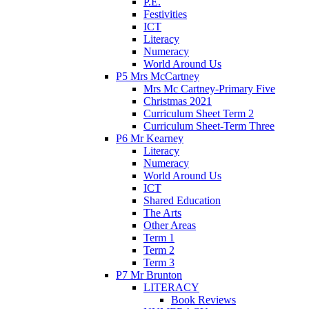
P.E.
Festivities
ICT
Literacy
Numeracy
World Around Us
P5 Mrs McCartney
Mrs Mc Cartney-Primary Five
Christmas 2021
Curriculum Sheet Term 2
Curriculum Sheet-Term Three
P6 Mr Kearney
Literacy
Numeracy
World Around Us
ICT
Shared Education
The Arts
Other Areas
Term 1
Term 2
Term 3
P7 Mr Brunton
LITERACY
Book Reviews