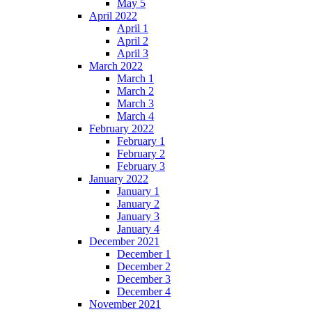
May 5
April 2022
April 1
April 2
April 3
March 2022
March 1
March 2
March 3
March 4
February 2022
February 1
February 2
February 3
January 2022
January 1
January 2
January 3
January 4
December 2021
December 1
December 2
December 3
December 4
November 2021