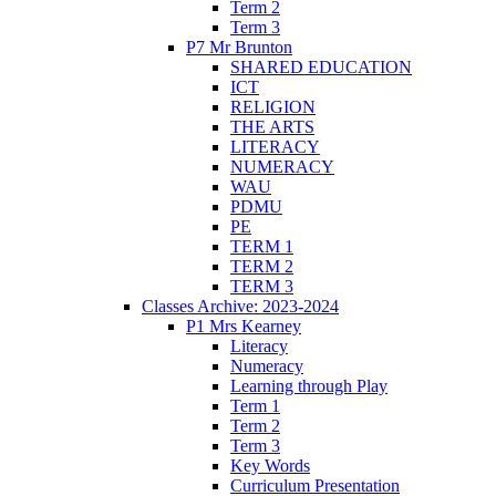
Term 2
Term 3
P7 Mr Brunton
SHARED EDUCATION
ICT
RELIGION
THE ARTS
LITERACY
NUMERACY
WAU
PDMU
PE
TERM 1
TERM 2
TERM 3
Classes Archive: 2023-2024
P1 Mrs Kearney
Literacy
Numeracy
Learning through Play
Term 1
Term 2
Term 3
Key Words
Curriculum Presentation