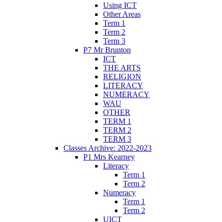
Using ICT
Other Areas
Term 1
Term 2
Term 3
P7 Mr Brunton
ICT
THE ARTS
RELIGION
LITERACY
NUMERACY
WAU
OTHER
TERM 1
TERM 2
TERM 3
Classes Archive: 2022-2023
P1 Mrs Kearney
Literacy
Term 1
Term 2
Numeracy
Term 1
Term 2
UICT