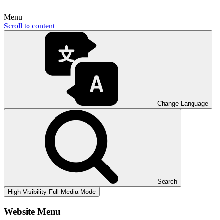
Menu
Scroll to content
Change Language
Search
High Visibility
Full Media Mode
Website Menu