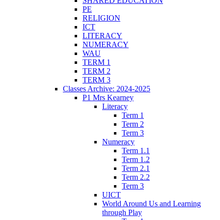
SHARED EDUCATION
PE
RELIGION
ICT
LITERACY
NUMERACY
WAU
TERM 1
TERM 2
TERM 3
Classes Archive: 2024-2025
P1 Mrs Kearney
Literacy
Term 1
Term 2
Term 3
Numeracy
Term 1.1
Term 1.2
Term 2.1
Term 2.2
Term 3
UICT
World Around Us and Learning
through Play