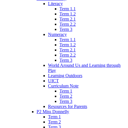
Literacy
Term 1.1
Term 1.2
Term 2.1
Term 2.2
Term 3
Numeracy
Term 1.1
Term 1.2
Term 2.1
Term 2.2
Term 3
World Around Us and Learning through
Play
Learning Outdoors
UICT
Curriculum Note
Term 1
Term 2
Term 3
Resources for Parents
P2 Miss Donnelly
Term 1
Term 2
Term 3