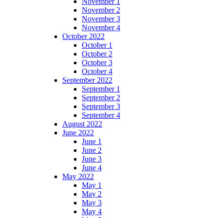
November 1
November 2
November 3
November 4
October 2022
October 1
October 2
October 3
October 4
September 2022
September 1
September 2
September 3
September 4
August 2022
June 2022
June 1
June 2
June 3
June 4
May 2022
May 1
May 2
May 3
May 4