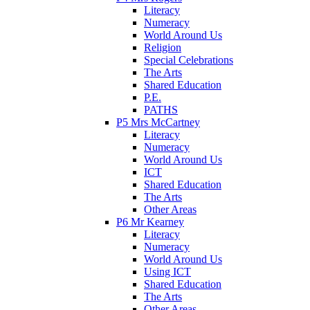
Literacy
Numeracy
World Around Us
Religion
Special Celebrations
The Arts
Shared Education
P.E.
PATHS
P5 Mrs McCartney
Literacy
Numeracy
World Around Us
ICT
Shared Education
The Arts
Other Areas
P6 Mr Kearney
Literacy
Numeracy
World Around Us
Using ICT
Shared Education
The Arts
Other Areas