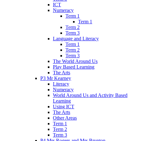
ICT
Numeracy
Term 1
Term 1
Term 2
Term 3
Language and Literacy
Term 1
Term 2
Term 3
The World Around Us
Play Based Learning
The Arts
P3 Mr Kearney
Literacy
Numeracy
World Around Us and Activity Based
Learning
Using ICT
The Arts
Other Areas
Term 1
Term 2
Term 3
P4 Mrs Rogers and Mrs Brunton