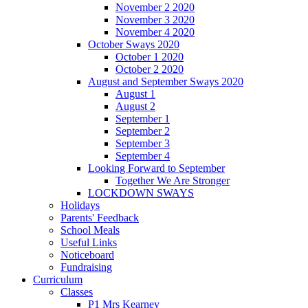
November 2 2020
November 3 2020
November 4 2020
October Sways 2020
October 1 2020
October 2 2020
August and September Sways 2020
August 1
August 2
September 1
September 2
September 3
September 4
Looking Forward to September
Together We Are Stronger
LOCKDOWN SWAYS
Holidays
Parents' Feedback
School Meals
Useful Links
Noticeboard
Fundraising
Curriculum
Classes
P1 Mrs Kearney