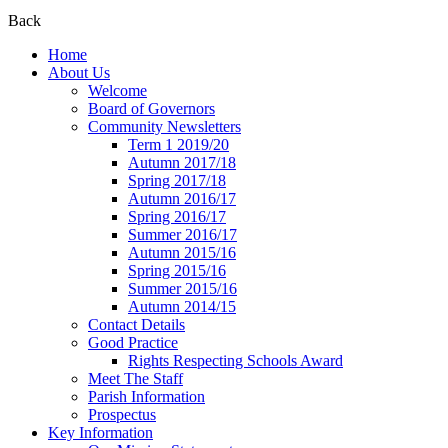
Back
Home
About Us
Welcome
Board of Governors
Community Newsletters
Term 1 2019/20
Autumn 2017/18
Spring 2017/18
Autumn 2016/17
Spring 2016/17
Summer 2016/17
Autumn 2015/16
Spring 2015/16
Summer 2015/16
Autumn 2014/15
Contact Details
Good Practice
Rights Respecting Schools Award
Meet The Staff
Parish Information
Prospectus
Key Information