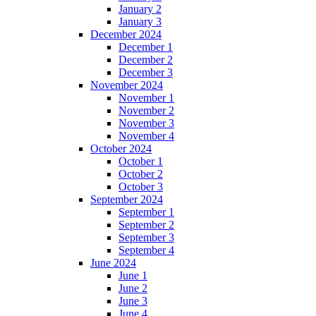
January 2
January 3
December 2024
December 1
December 2
December 3
November 2024
November 1
November 2
November 3
November 4
October 2024
October 1
October 2
October 3
September 2024
September 1
September 2
September 3
September 4
June 2024
June 1
June 2
June 3
June 4