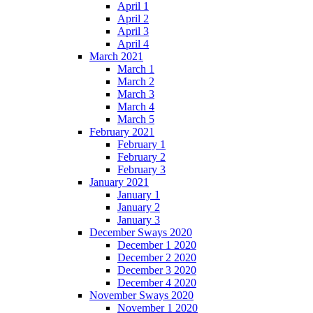
April 1
April 2
April 3
April 4
March 2021
March 1
March 2
March 3
March 4
March 5
February 2021
February 1
February 2
February 3
January 2021
January 1
January 2
January 3
December Sways 2020
December 1 2020
December 2 2020
December 3 2020
December 4 2020
November Sways 2020
November 1 2020