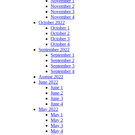
November 1
November 2
November 3
November 4
October 2022
October 1
October 2
October 3
October 4
September 2022
September 1
September 2
September 3
September 4
August 2022
June 2022
June 1
June 2
June 3
June 4
May 2022
May 1
May 2
May 3
May 4