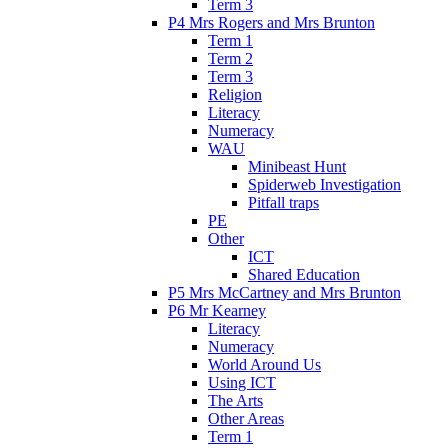
Term 3
P4 Mrs Rogers and Mrs Brunton
Term 1
Term 2
Term 3
Religion
Literacy
Numeracy
WAU
Minibeast Hunt
Spiderweb Investigation
Pitfall traps
PE
Other
ICT
Shared Education
P5 Mrs McCartney and Mrs Brunton
P6 Mr Kearney
Literacy
Numeracy
World Around Us
Using ICT
The Arts
Other Areas
Term 1