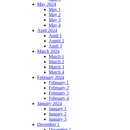
May 2024
May 1
May 2
May 3
May 4
April 2024
April 1
Appril 2
April 3
March 2024
March 1
March 2
March 3
March 4
February 2024
February 1
February 2
February 3
February 4
January 2024
January 1
January 2
January 3
December 1
December 1