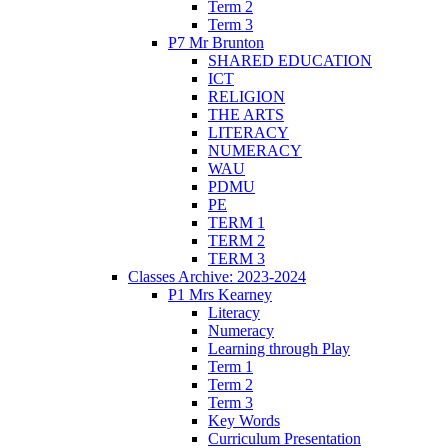
Term 2
Term 3
P7 Mr Brunton
SHARED EDUCATION
ICT
RELIGION
THE ARTS
LITERACY
NUMERACY
WAU
PDMU
PE
TERM 1
TERM 2
TERM 3
Classes Archive: 2023-2024
P1 Mrs Kearney
Literacy
Numeracy
Learning through Play
Term 1
Term 2
Term 3
Key Words
Curriculum Presentation