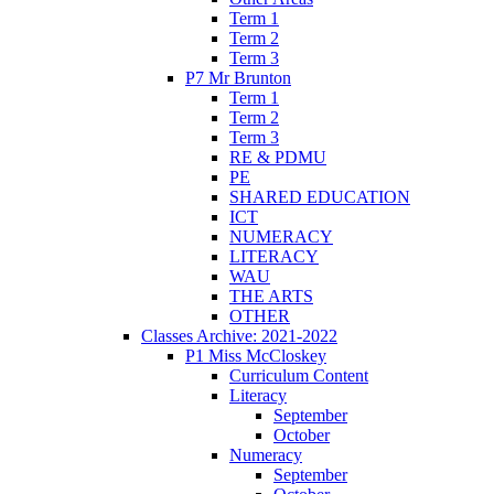
Term 1
Term 2
Term 3
P7 Mr Brunton
Term 1
Term 2
Term 3
RE & PDMU
PE
SHARED EDUCATION
ICT
NUMERACY
LITERACY
WAU
THE ARTS
OTHER
Classes Archive: 2021-2022
P1 Miss McCloskey
Curriculum Content
Literacy
September
October
Numeracy
September