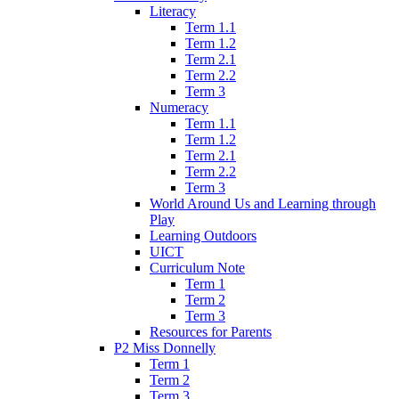
Literacy
Term 1.1
Term 1.2
Term 2.1
Term 2.2
Term 3
Numeracy
Term 1.1
Term 1.2
Term 2.1
Term 2.2
Term 3
World Around Us and Learning through
Play
Learning Outdoors
UICT
Curriculum Note
Term 1
Term 2
Term 3
Resources for Parents
P2 Miss Donnelly
Term 1
Term 2
Term 3