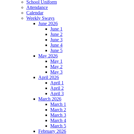
School Uniform
Attendance
Calendar
Weekly Sways
June 2026
June 1
June 2
June 3
June 4
June 5
May 2026
May 1
May 2
May 3
April 2026
April 1
April 2
April 3
March 2026
March 1
March 2
March 3
March 4
March 5
February 2026