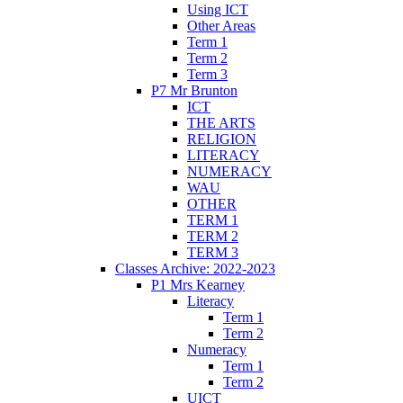
Using ICT
Other Areas
Term 1
Term 2
Term 3
P7 Mr Brunton
ICT
THE ARTS
RELIGION
LITERACY
NUMERACY
WAU
OTHER
TERM 1
TERM 2
TERM 3
Classes Archive: 2022-2023
P1 Mrs Kearney
Literacy
Term 1
Term 2
Numeracy
Term 1
Term 2
UICT