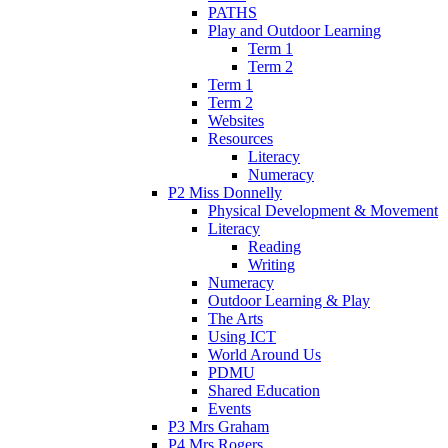
PATHS
Play and Outdoor Learning
Term 1
Term 2
Term 1
Term 2
Websites
Resources
Literacy
Numeracy
P2 Miss Donnelly
Physical Development & Movement
Literacy
Reading
Writing
Numeracy
Outdoor Learning & Play
The Arts
Using ICT
World Around Us
PDMU
Shared Education
Events
P3 Mrs Graham
P4 Mrs Rogers