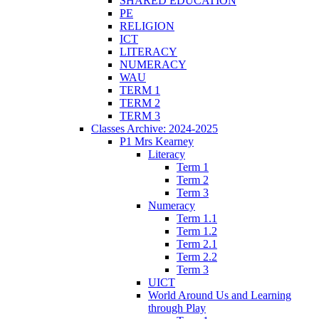
SHARED EDUCATION
PE
RELIGION
ICT
LITERACY
NUMERACY
WAU
TERM 1
TERM 2
TERM 3
Classes Archive: 2024-2025
P1 Mrs Kearney
Literacy
Term 1
Term 2
Term 3
Numeracy
Term 1.1
Term 1.2
Term 2.1
Term 2.2
Term 3
UICT
World Around Us and Learning
through Play