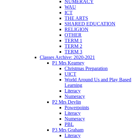
NUMERACY
WAU
ICT
THE ARTS
SHARED EDUCATION
RELIGION
OTHER
TERM 1
TERM 2
TERM 3
Classes Archive: 2020-2021
P1 Mrs Kearney
Christmas Preparation
UICT
World Around Us and Play Based
Learning
Literacy
Numeracy
P2 Mrs Devlin
Powerpoints
Literacy
Numeracy
PBL
P3 Mrs Graham
Literacy