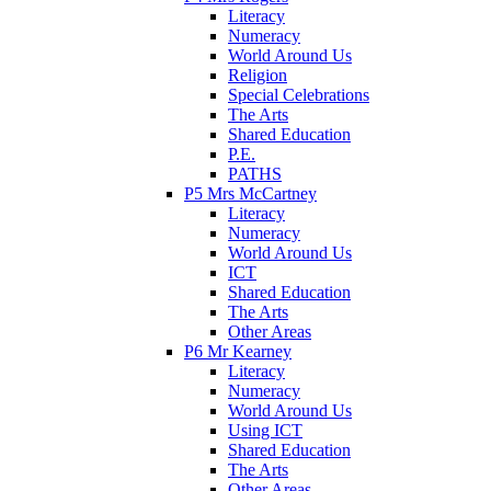
Literacy
Numeracy
World Around Us
Religion
Special Celebrations
The Arts
Shared Education
P.E.
PATHS
P5 Mrs McCartney
Literacy
Numeracy
World Around Us
ICT
Shared Education
The Arts
Other Areas
P6 Mr Kearney
Literacy
Numeracy
World Around Us
Using ICT
Shared Education
The Arts
Other Areas