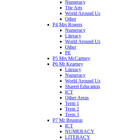
Numeracy
The Arts
World Around Us
Other
P4 Mrs Rogers
Numeracy
Literacy
World Around Us
Other
PE
P5 Mrs McCartney
P6 Mr Kearney
Literacy
Numeracy
World Around Us
Shared Education
ICT
Other Areas
Term 1
Term 2
Term 3
P7 Mr Brunton
ICT
NUMERACY
LITERACY