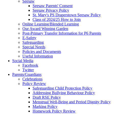
Seesaw
Seesaw Parents' Consent
Seesaw Privacy Policy
St. Mary's PS Draperstown Seesaw Policy
Class of 2024/25 How to Join
Online Learning/Blended Learning
Our Award Winning Garden
Post-Primary Transfer Information for P6 Parents
E-Safety
Safeguarding
Special Needs
Policies and Documents
Useful Information
Social Media
Facebook
Twitter
Parents/Guardians
Celebrations
Policy Review
Safeguarding Child Protection Policy
Addressing Bullying Behaviour Policy
Draft RSE Policy
Menstrual Well-Being and Period Dignity Policy
Marking Policy
Homework Policy Review