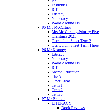
P.E.
Festivities
ICT
Literacy
Numeracy
World Around Us
P5 Mrs McCartney
Mrs Mc Cartney-Primary Five
Christmas 2021
Curriculum Sheet Term 2
Curriculum Sheet-Term Three
P6 Mr Kearney
Literacy
Numeracy
World Around Us
ICT
Shared Education
The Arts
Other Areas
Term 1
Term 2
Term 3
P7 Mr Brunton
LITERACY
Book Reviews