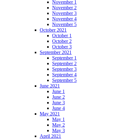
November 1
November 2
November 3
November 4
November 5
October 2021
October 1
October 2
October 3
September 2021
September 1
September 2
September 3
September 4
September 5
June 2021
June 1
June 2
June 3
June 4
May 2021
May 1
May 2
May 3
April 2021