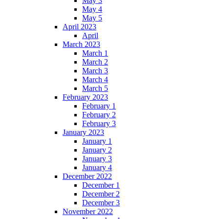
May 3
May 4
May 5
April 2023
April
March 2023
March 1
March 2
March 3
March 4
March 5
February 2023
February 1
February 2
February 3
January 2023
January 1
January 2
January 3
January 4
December 2022
December 1
December 2
December 3
November 2022