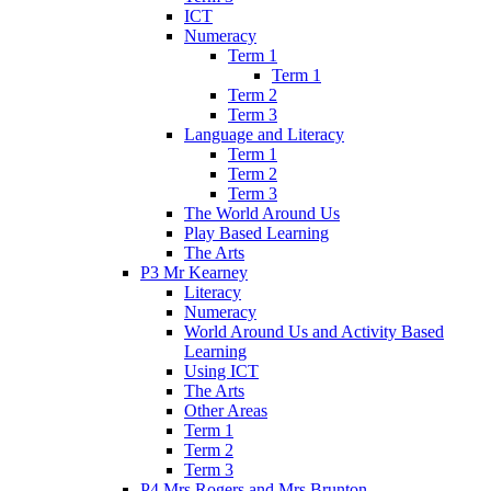
ICT
Numeracy
Term 1
Term 1
Term 2
Term 3
Language and Literacy
Term 1
Term 2
Term 3
The World Around Us
Play Based Learning
The Arts
P3 Mr Kearney
Literacy
Numeracy
World Around Us and Activity Based
Learning
Using ICT
The Arts
Other Areas
Term 1
Term 2
Term 3
P4 Mrs Rogers and Mrs Brunton