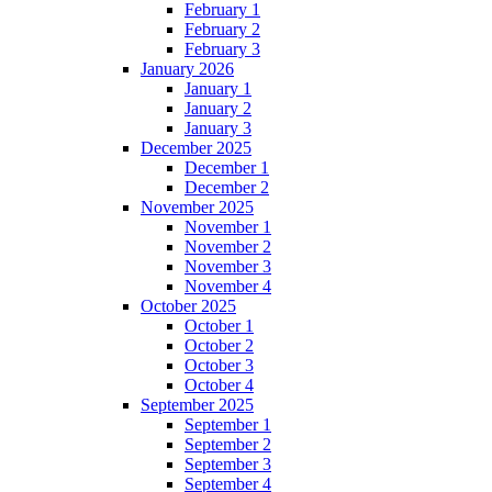
February 1
February 2
February 3
January 2026
January 1
January 2
January 3
December 2025
December 1
December 2
November 2025
November 1
November 2
November 3
November 4
October 2025
October 1
October 2
October 3
October 4
September 2025
September 1
September 2
September 3
September 4