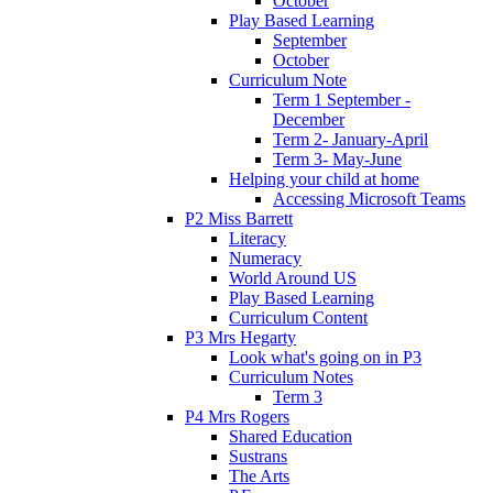
October
Play Based Learning
September
October
Curriculum Note
Term 1 September -
December
Term 2- January-April
Term 3- May-June
Helping your child at home
Accessing Microsoft Teams
P2 Miss Barrett
Literacy
Numeracy
World Around US
Play Based Learning
Curriculum Content
P3 Mrs Hegarty
Look what's going on in P3
Curriculum Notes
Term 3
P4 Mrs Rogers
Shared Education
Sustrans
The Arts