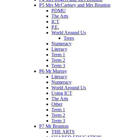
P5 Mrs McCartney and Mrs Brunton
PDMU
The Arts
ICT
P.E.
World Around Us
Trees
Numeracy
Literacy
Term 1
Term 2
Term 3
P6 Mr Murray
Literacy
Numeracy
World Around Us
Using ICT
The Arts
Other
Term 1
Term 2
Term 3
P7 Mr Brunton
THE ARTS