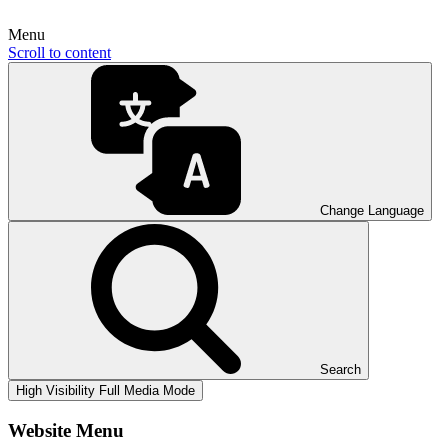
Menu
Scroll to content
Change Language
Search
High Visibility
Full Media Mode
Website Menu