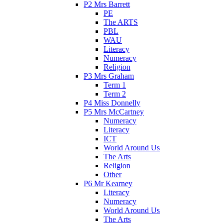
P2 Mrs Barrett
PE
The ARTS
PBL
WAU
Literacy
Numeracy
Religion
P3 Mrs Graham
Term 1
Term 2
P4 Miss Donnelly
P5 Mrs McCartney
Numeracy
Literacy
ICT
World Around Us
The Arts
Religion
Other
P6 Mr Kearney
Literacy
Numeracy
World Around Us
The Arts