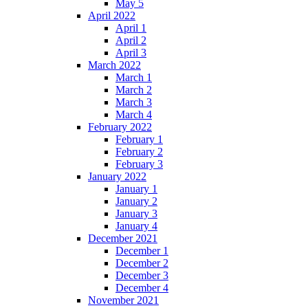
May 5
April 2022
April 1
April 2
April 3
March 2022
March 1
March 2
March 3
March 4
February 2022
February 1
February 2
February 3
January 2022
January 1
January 2
January 3
January 4
December 2021
December 1
December 2
December 3
December 4
November 2021