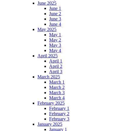
June 2025
June 1
June 2
June 3
June 4
May 2025
May 1
May 2
May 3
May 4
April 2025
April 1
April 2
April 3
March 2025
March 1
March 2
March 3
March 4
February 2025
February 1
February 2
February 3
January 2025
January 1