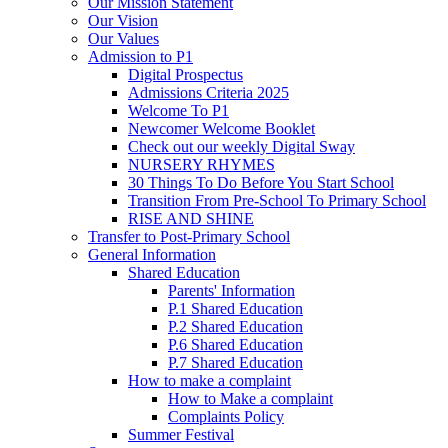
Our Mission Statement
Our Vision
Our Values
Admission to P1
Digital Prospectus
Admissions Criteria 2025
Welcome To P1
Newcomer Welcome Booklet
Check out our weekly Digital Sway
NURSERY RHYMES
30 Things To Do Before You Start School
Transition From Pre-School To Primary School
RISE AND SHINE
Transfer to Post-Primary School
General Information
Shared Education
Parents' Information
P.1 Shared Education
P.2 Shared Education
P.6 Shared Education
P.7 Shared Education
How to make a complaint
How to Make a complaint
Complaints Policy
Summer Festival