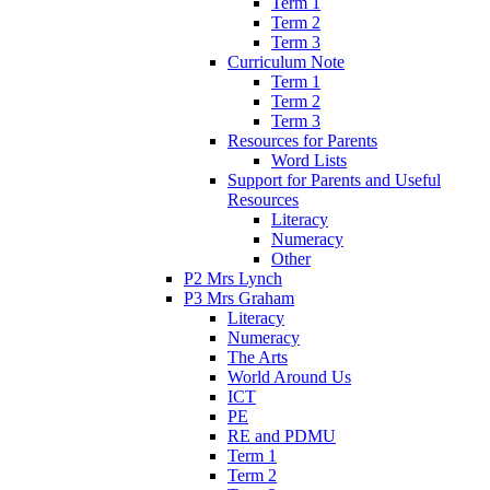
Term 1
Term 2
Term 3
Curriculum Note
Term 1
Term 2
Term 3
Resources for Parents
Word Lists
Support for Parents and Useful
Resources
Literacy
Numeracy
Other
P2 Mrs Lynch
P3 Mrs Graham
Literacy
Numeracy
The Arts
World Around Us
ICT
PE
RE and PDMU
Term 1
Term 2