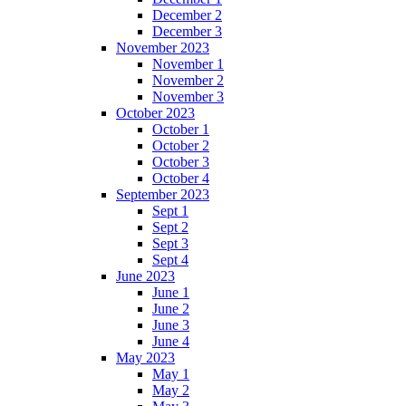
December 2
December 3
November 2023
November 1
November 2
November 3
October 2023
October 1
October 2
October 3
October 4
September 2023
Sept 1
Sept 2
Sept 3
Sept 4
June 2023
June 1
June 2
June 3
June 4
May 2023
May 1
May 2