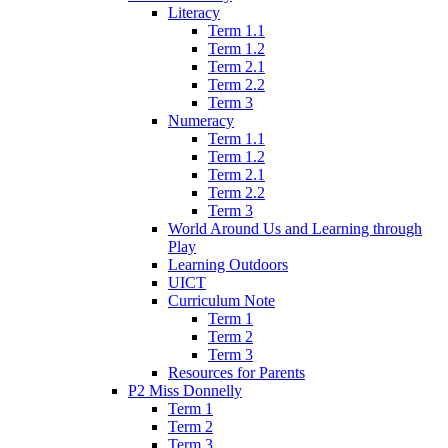
Literacy
Term 1.1
Term 1.2
Term 2.1
Term 2.2
Term 3
Numeracy
Term 1.1
Term 1.2
Term 2.1
Term 2.2
Term 3
World Around Us and Learning through
Play
Learning Outdoors
UICT
Curriculum Note
Term 1
Term 2
Term 3
Resources for Parents
P2 Miss Donnelly
Term 1
Term 2
Term 3