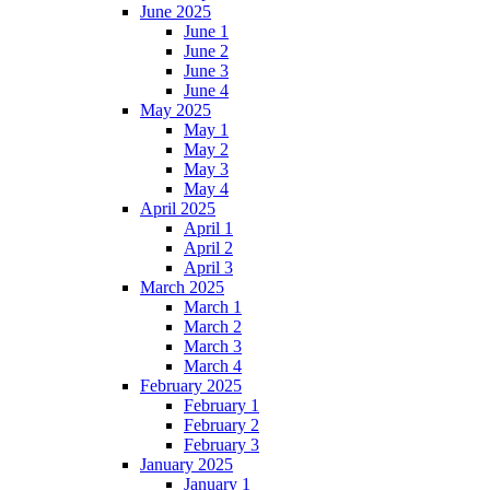
June 2025
June 1
June 2
June 3
June 4
May 2025
May 1
May 2
May 3
May 4
April 2025
April 1
April 2
April 3
March 2025
March 1
March 2
March 3
March 4
February 2025
February 1
February 2
February 3
January 2025
January 1