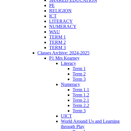
SHARED EDUCATION
PE
RELIGION
ICT
LITERACY
NUMERACY
WAU
TERM 1
TERM 2
TERM 3
Classes Archive: 2024-2025
P1 Mrs Kearney
Literacy
Term 1
Term 2
Term 3
Numeracy
Term 1.1
Term 1.2
Term 2.1
Term 2.2
Term 3
UICT
World Around Us and Learning
through Play