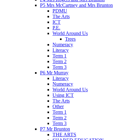
P5 Mrs McCartney and Mrs Brunton
PDMU
The Arts
ICT
P.E.
World Around Us
Trees
Numeracy
Literacy
Term 1
Term 2
Term 3
P6 Mr Murray
Literacy
Numeracy
World Around Us
Using ICT
The Arts
Other
Term 1
Term 2
Term 3
P7 Mr Brunton
THE ARTS