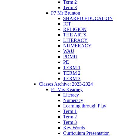
Term 2
Term 3
P7 Mr Brunton
SHARED EDUCATION
ICT
RELIGION
THE ARTS
LITERACY
NUMERACY
WAU
PDMU
PE
TERM 1
TERM 2
TERM 3
Classes Archive: 2023-2024
P1 Mrs Kearney
Literacy
Numeracy
Learning through Play
Term 1
Term 2
Term 3
Key Words
Curriculum Presentation