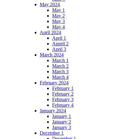
May 2024
May 1
May 2
May 3
May 4
April 2024
April 1
Appril 2
April 3
March 2024
March 1
March 2
March 3
March 4
February 2024
February 1
February 2
February 3
February 4
January 2024
January 1
January 2
January 3
December 1
December 1