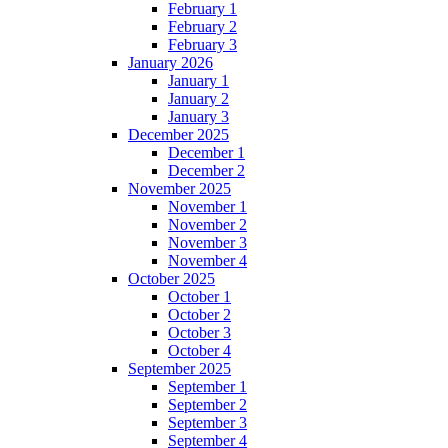
February 1
February 2
February 3
January 2026
January 1
January 2
January 3
December 2025
December 1
December 2
November 2025
November 1
November 2
November 3
November 4
October 2025
October 1
October 2
October 3
October 4
September 2025
September 1
September 2
September 3
September 4