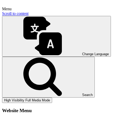
Menu
Scroll to content
Change Language
Search
High Visibility
Full Media Mode
Website Menu