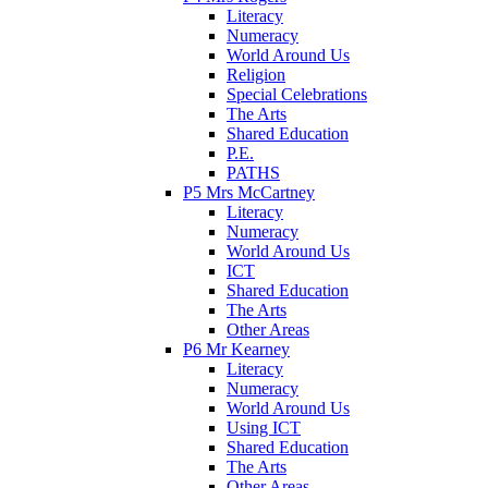
Literacy
Numeracy
World Around Us
Religion
Special Celebrations
The Arts
Shared Education
P.E.
PATHS
P5 Mrs McCartney
Literacy
Numeracy
World Around Us
ICT
Shared Education
The Arts
Other Areas
P6 Mr Kearney
Literacy
Numeracy
World Around Us
Using ICT
Shared Education
The Arts
Other Areas