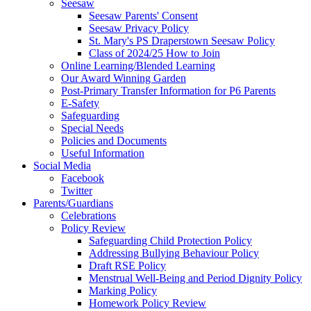
Seesaw
Seesaw Parents' Consent
Seesaw Privacy Policy
St. Mary's PS Draperstown Seesaw Policy
Class of 2024/25 How to Join
Online Learning/Blended Learning
Our Award Winning Garden
Post-Primary Transfer Information for P6 Parents
E-Safety
Safeguarding
Special Needs
Policies and Documents
Useful Information
Social Media
Facebook
Twitter
Parents/Guardians
Celebrations
Policy Review
Safeguarding Child Protection Policy
Addressing Bullying Behaviour Policy
Draft RSE Policy
Menstrual Well-Being and Period Dignity Policy
Marking Policy
Homework Policy Review