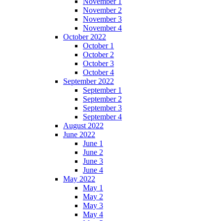
November 1
November 2
November 3
November 4
October 2022
October 1
October 2
October 3
October 4
September 2022
September 1
September 2
September 3
September 4
August 2022
June 2022
June 1
June 2
June 3
June 4
May 2022
May 1
May 2
May 3
May 4