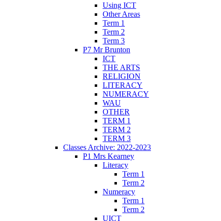
Using ICT
Other Areas
Term 1
Term 2
Term 3
P7 Mr Brunton
ICT
THE ARTS
RELIGION
LITERACY
NUMERACY
WAU
OTHER
TERM 1
TERM 2
TERM 3
Classes Archive: 2022-2023
P1 Mrs Kearney
Literacy
Term 1
Term 2
Numeracy
Term 1
Term 2
UICT