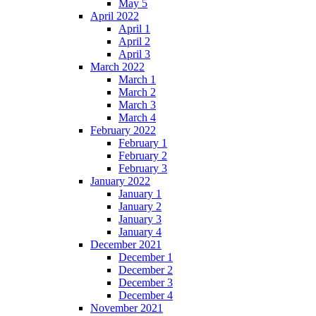
May 5
April 2022
April 1
April 2
April 3
March 2022
March 1
March 2
March 3
March 4
February 2022
February 1
February 2
February 3
January 2022
January 1
January 2
January 3
January 4
December 2021
December 1
December 2
December 3
December 4
November 2021