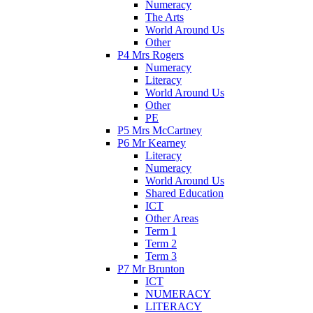
Numeracy
The Arts
World Around Us
Other
P4 Mrs Rogers
Numeracy
Literacy
World Around Us
Other
PE
P5 Mrs McCartney
P6 Mr Kearney
Literacy
Numeracy
World Around Us
Shared Education
ICT
Other Areas
Term 1
Term 2
Term 3
P7 Mr Brunton
ICT
NUMERACY
LITERACY