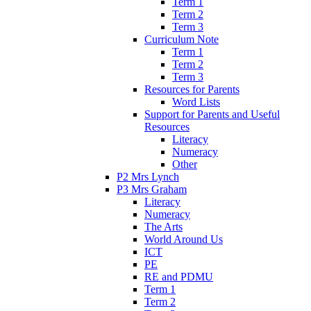
Term 1
Term 2
Term 3
Curriculum Note
Term 1
Term 2
Term 3
Resources for Parents
Word Lists
Support for Parents and Useful
Resources
Literacy
Numeracy
Other
P2 Mrs Lynch
P3 Mrs Graham
Literacy
Numeracy
The Arts
World Around Us
ICT
PE
RE and PDMU
Term 1
Term 2