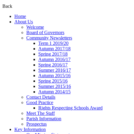
Back
Home
About Us
Welcome
Board of Governors
Community Newsletters
Term 1 2019/20
Autumn 2017/18
Spring 2017/18
Autumn 2016/17
Spring 2016/17
Summer 2016/17
Autumn 2015/16
Spring 2015/16
Summer 2015/16
Autumn 2014/15
Contact Details
Good Practice
Rights Respecting Schools Award
Meet The Staff
Parish Information
Prospectus
Key Information