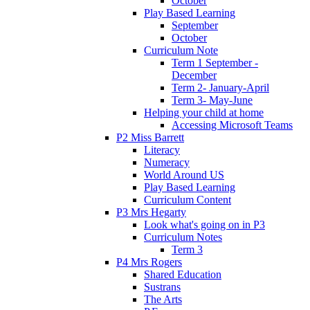
October
Play Based Learning
September
October
Curriculum Note
Term 1 September -
December
Term 2- January-April
Term 3- May-June
Helping your child at home
Accessing Microsoft Teams
P2 Miss Barrett
Literacy
Numeracy
World Around US
Play Based Learning
Curriculum Content
P3 Mrs Hegarty
Look what's going on in P3
Curriculum Notes
Term 3
P4 Mrs Rogers
Shared Education
Sustrans
The Arts