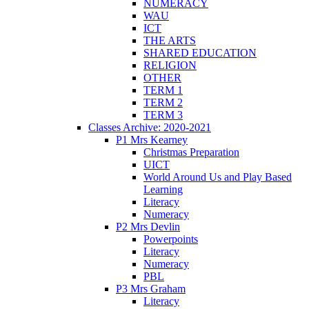
NUMERACY
WAU
ICT
THE ARTS
SHARED EDUCATION
RELIGION
OTHER
TERM 1
TERM 2
TERM 3
Classes Archive: 2020-2021
P1 Mrs Kearney
Christmas Preparation
UICT
World Around Us and Play Based
Learning
Literacy
Numeracy
P2 Mrs Devlin
Powerpoints
Literacy
Numeracy
PBL
P3 Mrs Graham
Literacy