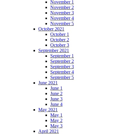
November 1
November 2
November 3
November 4
November 5
October 2021
October 1
October 2
October 3
September 2021
September 1
September 2
September 3
September 4
September 5
June 2021
June 1
June 2
June 3
June 4
May 2021
May 1
May 2
May 3
April 2021