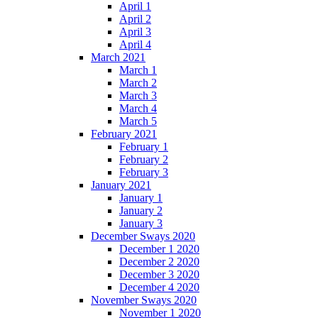
April 1
April 2
April 3
April 4
March 2021
March 1
March 2
March 3
March 4
March 5
February 2021
February 1
February 2
February 3
January 2021
January 1
January 2
January 3
December Sways 2020
December 1 2020
December 2 2020
December 3 2020
December 4 2020
November Sways 2020
November 1 2020