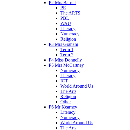
P2 Mrs Barrett
PE
The ARTS
PBL
WAU
Literacy
Numeracy
Religion
P3 Mrs Graham
Term 1
Term 2
P4 Miss Donnelly
P5 Mrs McCartney
Numeracy
Literacy
ICT
World Around Us
The Arts
Religion
Other
P6 Mr Kearney
Literacy
Numeracy
World Around Us
The Arts