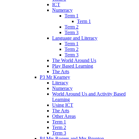
ICT
Numeracy
Term 1
Term 1
Term 2
Term 3
Language and Literacy
Term 1
Term 2
Term 3
The World Around Us
Play Based Learning
The Arts
P3 Mr Kearney
Literacy
Numeracy
World Around Us and Activity Based
Learning
Using ICT
The Arts
Other Areas
Term 1
Term 2
Term 3
P4 Mrs Rogers and Mrs Brunton