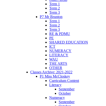
Term 1
Term 2
Term 3
P7 Mr Brunton
Term 1
Term 2
Term 3
RE & PDMU
PE
SHARED EDUCATION
ICT
NUMERACY
LITERACY
WAU
THE ARTS
OTHER
Classes Archive: 2021-2022
P1 Miss McCloskey
Curriculum Content
Literacy
September
October
Numeracy
September