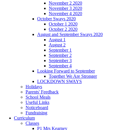
November 2 2020
November 3 2020
November 4 2020
October Sways 2020
October 1 2020
October 2 2020
August and September Sways 2020
August 1
August 2
September 1
September 2
September 3
September 4
Looking Forward to September
Together We Are Stronger
LOCKDOWN SWAYS
Holidays
Parents' Feedback
School Meals
Useful Links
Noticeboard
Fundraising
Curriculum
Classes
P1 Mrs Kearney