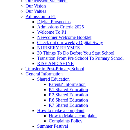
Our Mission Statement
Our Vision
Our Values
Admission to P1
Digital Prospectus
Admissions Criteria 2025
Welcome To P1
Newcomer Welcome Booklet
Check out our weekly Digital Sway
NURSERY RHYMES
30 Things To Do Before You Start School
Transition From Pre-School To Primary School
RISE AND SHINE
Transfer to Post-Primary School
General Information
Shared Education
Parents' Information
P.1 Shared Education
P.2 Shared Education
P.6 Shared Education
P.7 Shared Education
How to make a complaint
How to Make a complaint
Complaints Policy
Summer Festival