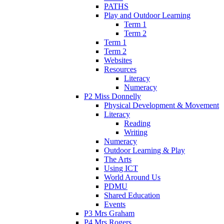
PATHS
Play and Outdoor Learning
Term 1
Term 2
Term 1
Term 2
Websites
Resources
Literacy
Numeracy
P2 Miss Donnelly
Physical Development & Movement
Literacy
Reading
Writing
Numeracy
Outdoor Learning & Play
The Arts
Using ICT
World Around Us
PDMU
Shared Education
Events
P3 Mrs Graham
P4 Mrs Rogers