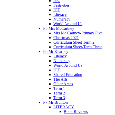
P.E.
Festivities
ICT
Literacy
Numeracy
World Around Us
P5 Mrs McCartney
Mrs Mc Cartney-Primary Five
Christmas 2021
Curriculum Sheet Term 2
Curriculum Sheet-Term Three
P6 Mr Kearney
Literacy
Numeracy
World Around Us
ICT
Shared Education
The Arts
Other Areas
Term 1
Term 2
Term 3
P7 Mr Brunton
LITERACY
Book Reviews