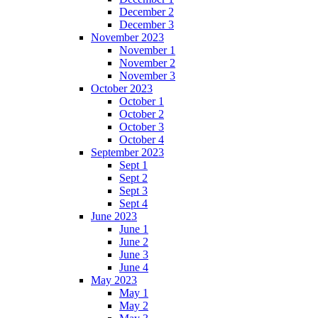
December 2
December 3
November 2023
November 1
November 2
November 3
October 2023
October 1
October 2
October 3
October 4
September 2023
Sept 1
Sept 2
Sept 3
Sept 4
June 2023
June 1
June 2
June 3
June 4
May 2023
May 1
May 2