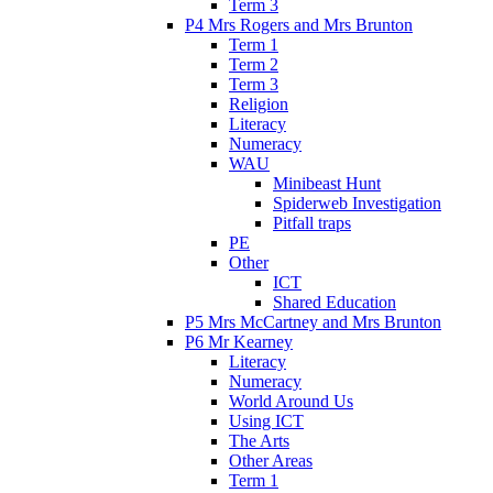
Term 3
P4 Mrs Rogers and Mrs Brunton
Term 1
Term 2
Term 3
Religion
Literacy
Numeracy
WAU
Minibeast Hunt
Spiderweb Investigation
Pitfall traps
PE
Other
ICT
Shared Education
P5 Mrs McCartney and Mrs Brunton
P6 Mr Kearney
Literacy
Numeracy
World Around Us
Using ICT
The Arts
Other Areas
Term 1