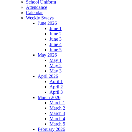
School Uniform
Attendance
Calendar
Weekly Sways
June 2026
June 1
June 2
June 3
June 4
June 5
May 2026
May 1
May 2
May 3
April 2026
April 1
April 2
April 3
March 2026
March 1
March 2
March 3
March 4
March 5
February 2026