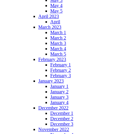
May 3
May 4
May 5
April 2023
April
March 2023
March 1
March 2
March 3
March 4
March 5
February 2023
February 1
February 2
February 3
January 2023
January 1
January 2
January 3
January 4
December 2022
December 1
December 2
December 3
November 2022