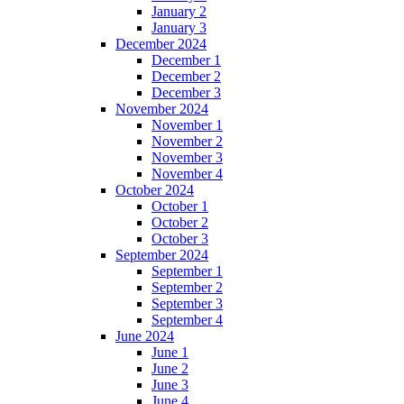
January 2
January 3
December 2024
December 1
December 2
December 3
November 2024
November 1
November 2
November 3
November 4
October 2024
October 1
October 2
October 3
September 2024
September 1
September 2
September 3
September 4
June 2024
June 1
June 2
June 3
June 4