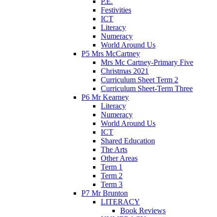
P.E.
Festivities
ICT
Literacy
Numeracy
World Around Us
P5 Mrs McCartney
Mrs Mc Cartney-Primary Five
Christmas 2021
Curriculum Sheet Term 2
Curriculum Sheet-Term Three
P6 Mr Kearney
Literacy
Numeracy
World Around Us
ICT
Shared Education
The Arts
Other Areas
Term 1
Term 2
Term 3
P7 Mr Brunton
LITERACY
Book Reviews