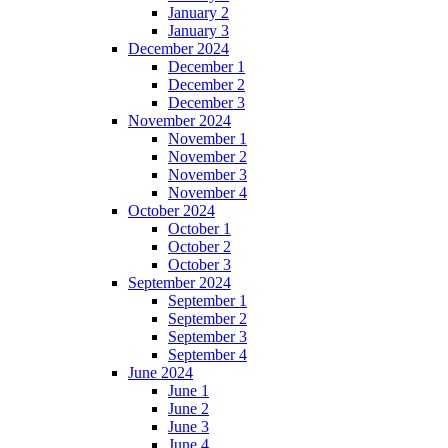
January 2
January 3
December 2024
December 1
December 2
December 3
November 2024
November 1
November 2
November 3
November 4
October 2024
October 1
October 2
October 3
September 2024
September 1
September 2
September 3
September 4
June 2024
June 1
June 2
June 3
June 4