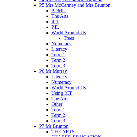
P5 Mrs McCartney and Mrs Brunton
PDMU
The Arts
ICT
P.E.
World Around Us
Trees
Numeracy
Literacy
Term 1
Term 2
Term 3
P6 Mr Murray
Literacy
Numeracy
World Around Us
Using ICT
The Arts
Other
Term 1
Term 2
Term 3
P7 Mr Brunton
THE ARTS