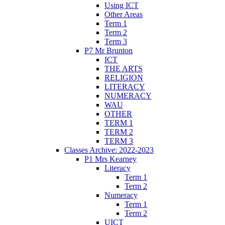
Using ICT
Other Areas
Term 1
Term 2
Term 3
P7 Mr Brunton
ICT
THE ARTS
RELIGION
LITERACY
NUMERACY
WAU
OTHER
TERM 1
TERM 2
TERM 3
Classes Archive: 2022-2023
P1 Mrs Kearney
Literacy
Term 1
Term 2
Numeracy
Term 1
Term 2
UICT