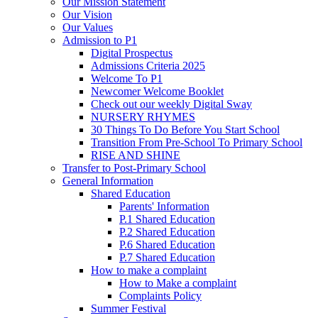
Our Mission Statement
Our Vision
Our Values
Admission to P1
Digital Prospectus
Admissions Criteria 2025
Welcome To P1
Newcomer Welcome Booklet
Check out our weekly Digital Sway
NURSERY RHYMES
30 Things To Do Before You Start School
Transition From Pre-School To Primary School
RISE AND SHINE
Transfer to Post-Primary School
General Information
Shared Education
Parents' Information
P.1 Shared Education
P.2 Shared Education
P.6 Shared Education
P.7 Shared Education
How to make a complaint
How to Make a complaint
Complaints Policy
Summer Festival