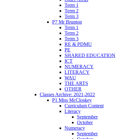
Term 1
Term 2
Term 3
P7 Mr Brunton
Term 1
Term 2
Term 3
RE & PDMU
PE
SHARED EDUCATION
ICT
NUMERACY
LITERACY
WAU
THE ARTS
OTHER
Classes Archive: 2021-2022
P1 Miss McCloskey
Curriculum Content
Literacy
September
October
Numeracy
September