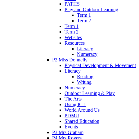
PATHS
Play and Outdoor Learning
Term 1
Term 2
Term 1
Term 2
Websites
Resources
Literacy
Numeracy
P2 Miss Donnelly
Physical Development & Movement
Literacy
Reading
Writing
Numeracy
Outdoor Learning & Play
The Arts
Using ICT
World Around Us
PDMU
Shared Education
Events
P3 Mrs Graham
P4 Mrs Rogers