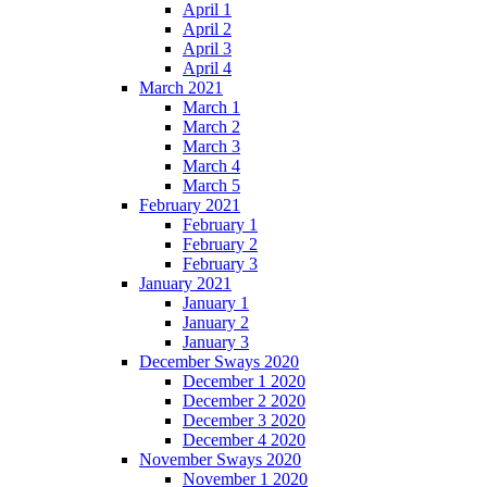
April 1
April 2
April 3
April 4
March 2021
March 1
March 2
March 3
March 4
March 5
February 2021
February 1
February 2
February 3
January 2021
January 1
January 2
January 3
December Sways 2020
December 1 2020
December 2 2020
December 3 2020
December 4 2020
November Sways 2020
November 1 2020