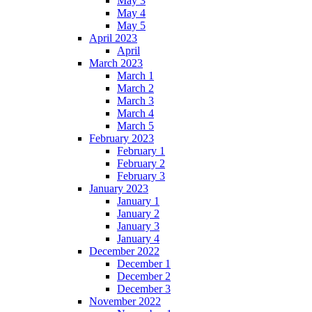
May 3
May 4
May 5
April 2023
April
March 2023
March 1
March 2
March 3
March 4
March 5
February 2023
February 1
February 2
February 3
January 2023
January 1
January 2
January 3
January 4
December 2022
December 1
December 2
December 3
November 2022