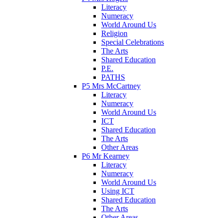
Literacy
Numeracy
World Around Us
Religion
Special Celebrations
The Arts
Shared Education
P.E.
PATHS
P5 Mrs McCartney
Literacy
Numeracy
World Around Us
ICT
Shared Education
The Arts
Other Areas
P6 Mr Kearney
Literacy
Numeracy
World Around Us
Using ICT
Shared Education
The Arts
Other Areas