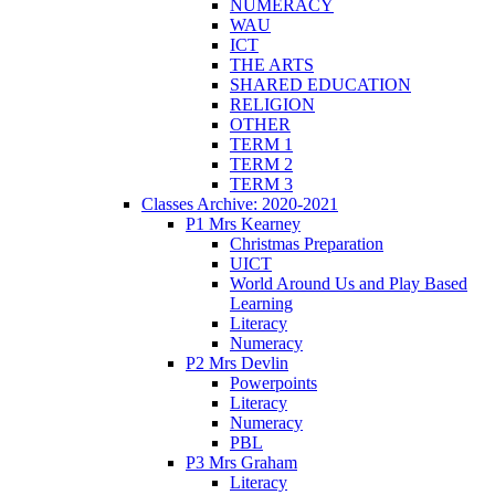
NUMERACY
WAU
ICT
THE ARTS
SHARED EDUCATION
RELIGION
OTHER
TERM 1
TERM 2
TERM 3
Classes Archive: 2020-2021
P1 Mrs Kearney
Christmas Preparation
UICT
World Around Us and Play Based
Learning
Literacy
Numeracy
P2 Mrs Devlin
Powerpoints
Literacy
Numeracy
PBL
P3 Mrs Graham
Literacy