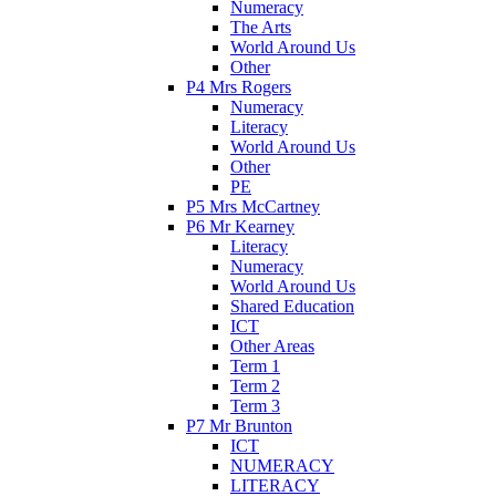
Numeracy
The Arts
World Around Us
Other
P4 Mrs Rogers
Numeracy
Literacy
World Around Us
Other
PE
P5 Mrs McCartney
P6 Mr Kearney
Literacy
Numeracy
World Around Us
Shared Education
ICT
Other Areas
Term 1
Term 2
Term 3
P7 Mr Brunton
ICT
NUMERACY
LITERACY