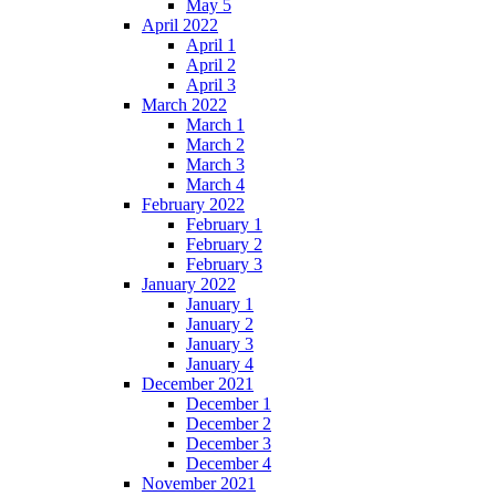
May 5
April 2022
April 1
April 2
April 3
March 2022
March 1
March 2
March 3
March 4
February 2022
February 1
February 2
February 3
January 2022
January 1
January 2
January 3
January 4
December 2021
December 1
December 2
December 3
December 4
November 2021