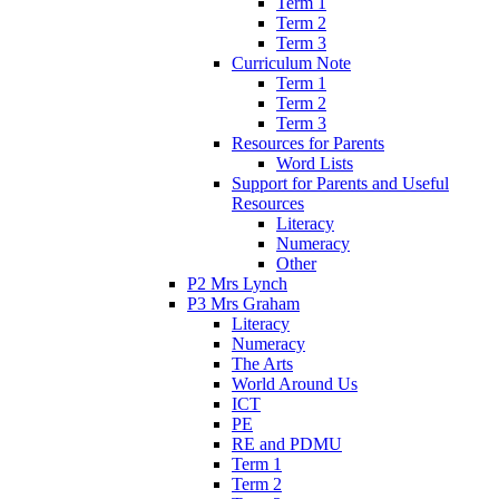
Term 1
Term 2
Term 3
Curriculum Note
Term 1
Term 2
Term 3
Resources for Parents
Word Lists
Support for Parents and Useful
Resources
Literacy
Numeracy
Other
P2 Mrs Lynch
P3 Mrs Graham
Literacy
Numeracy
The Arts
World Around Us
ICT
PE
RE and PDMU
Term 1
Term 2