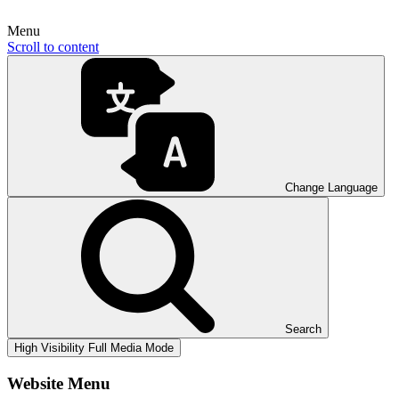
Menu
Scroll to content
Change Language
Search
High Visibility
Full Media Mode
Website Menu