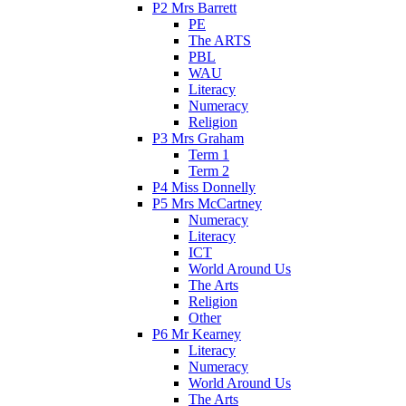
P2 Mrs Barrett
PE
The ARTS
PBL
WAU
Literacy
Numeracy
Religion
P3 Mrs Graham
Term 1
Term 2
P4 Miss Donnelly
P5 Mrs McCartney
Numeracy
Literacy
ICT
World Around Us
The Arts
Religion
Other
P6 Mr Kearney
Literacy
Numeracy
World Around Us
The Arts