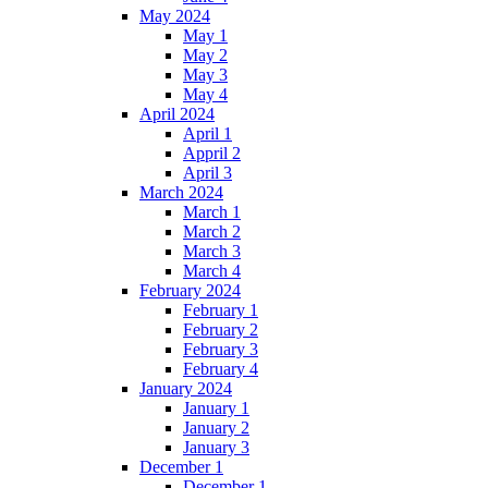
May 2024
May 1
May 2
May 3
May 4
April 2024
April 1
Appril 2
April 3
March 2024
March 1
March 2
March 3
March 4
February 2024
February 1
February 2
February 3
February 4
January 2024
January 1
January 2
January 3
December 1
December 1