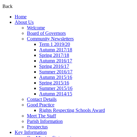
Back
Home
About Us
Welcome
Board of Governors
Community Newsletters
Term 1 2019/20
Autumn 2017/18
Spring 2017/18
Autumn 2016/17
Spring 2016/17
Summer 2016/17
Autumn 2015/16
Spring 2015/16
Summer 2015/16
Autumn 2014/15
Contact Details
Good Practice
Rights Respecting Schools Award
Meet The Staff
Parish Information
Prospectus
Key Information