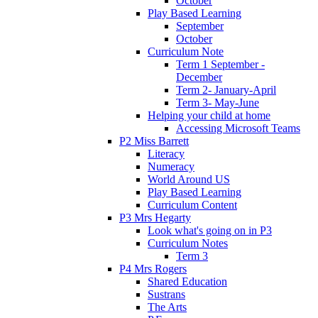
October
Play Based Learning
September
October
Curriculum Note
Term 1 September -
December
Term 2- January-April
Term 3- May-June
Helping your child at home
Accessing Microsoft Teams
P2 Miss Barrett
Literacy
Numeracy
World Around US
Play Based Learning
Curriculum Content
P3 Mrs Hegarty
Look what's going on in P3
Curriculum Notes
Term 3
P4 Mrs Rogers
Shared Education
Sustrans
The Arts