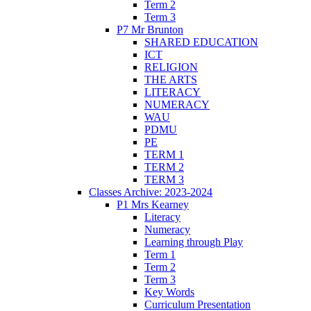
Term 2
Term 3
P7 Mr Brunton
SHARED EDUCATION
ICT
RELIGION
THE ARTS
LITERACY
NUMERACY
WAU
PDMU
PE
TERM 1
TERM 2
TERM 3
Classes Archive: 2023-2024
P1 Mrs Kearney
Literacy
Numeracy
Learning through Play
Term 1
Term 2
Term 3
Key Words
Curriculum Presentation