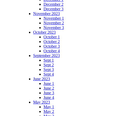
December 2
December 3
November 2023
November 1
November 2
November 3
October 2023
October 1
October 2
October 3
October 4
September 2023
Sept 1
Sept 2
Sept 3
Sept 4
June 2023
June 1
June 2
June 3
June 4
May 2023
May 1
May 2