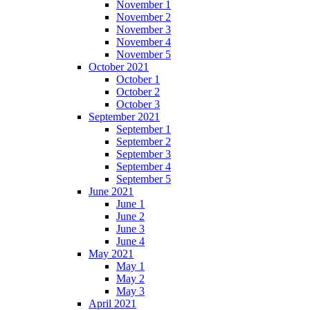
November 1
November 2
November 3
November 4
November 5
October 2021
October 1
October 2
October 3
September 2021
September 1
September 2
September 3
September 4
September 5
June 2021
June 1
June 2
June 3
June 4
May 2021
May 1
May 2
May 3
April 2021