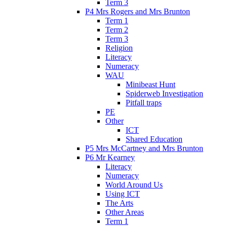
Term 3
P4 Mrs Rogers and Mrs Brunton
Term 1
Term 2
Term 3
Religion
Literacy
Numeracy
WAU
Minibeast Hunt
Spiderweb Investigation
Pitfall traps
PE
Other
ICT
Shared Education
P5 Mrs McCartney and Mrs Brunton
P6 Mr Kearney
Literacy
Numeracy
World Around Us
Using ICT
The Arts
Other Areas
Term 1