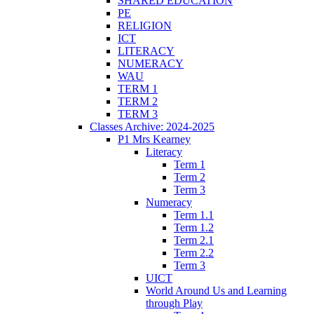
SHARED EDUCATION
PE
RELIGION
ICT
LITERACY
NUMERACY
WAU
TERM 1
TERM 2
TERM 3
Classes Archive: 2024-2025
P1 Mrs Kearney
Literacy
Term 1
Term 2
Term 3
Numeracy
Term 1.1
Term 1.2
Term 2.1
Term 2.2
Term 3
UICT
World Around Us and Learning
through Play