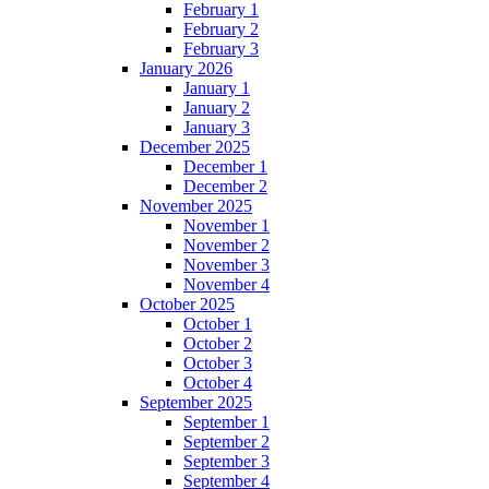
February 1
February 2
February 3
January 2026
January 1
January 2
January 3
December 2025
December 1
December 2
November 2025
November 1
November 2
November 3
November 4
October 2025
October 1
October 2
October 3
October 4
September 2025
September 1
September 2
September 3
September 4