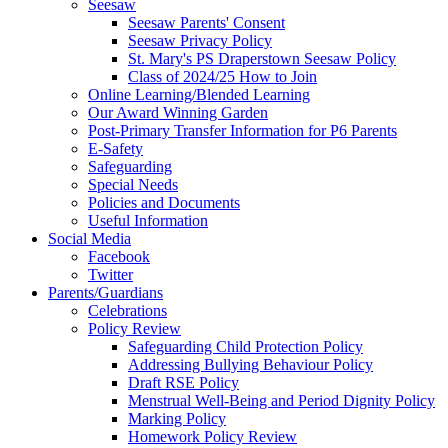
Seesaw
Seesaw Parents' Consent
Seesaw Privacy Policy
St. Mary's PS Draperstown Seesaw Policy
Class of 2024/25 How to Join
Online Learning/Blended Learning
Our Award Winning Garden
Post-Primary Transfer Information for P6 Parents
E-Safety
Safeguarding
Special Needs
Policies and Documents
Useful Information
Social Media
Facebook
Twitter
Parents/Guardians
Celebrations
Policy Review
Safeguarding Child Protection Policy
Addressing Bullying Behaviour Policy
Draft RSE Policy
Menstrual Well-Being and Period Dignity Policy
Marking Policy
Homework Policy Review