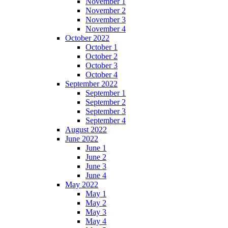
November 1
November 2
November 3
November 4
October 2022
October 1
October 2
October 3
October 4
September 2022
September 1
September 2
September 3
September 4
August 2022
June 2022
June 1
June 2
June 3
June 4
May 2022
May 1
May 2
May 3
May 4