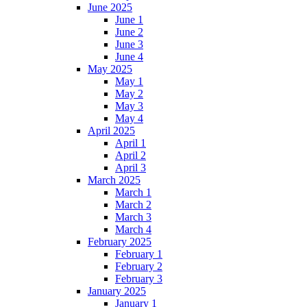
June 2025
June 1
June 2
June 3
June 4
May 2025
May 1
May 2
May 3
May 4
April 2025
April 1
April 2
April 3
March 2025
March 1
March 2
March 3
March 4
February 2025
February 1
February 2
February 3
January 2025
January 1