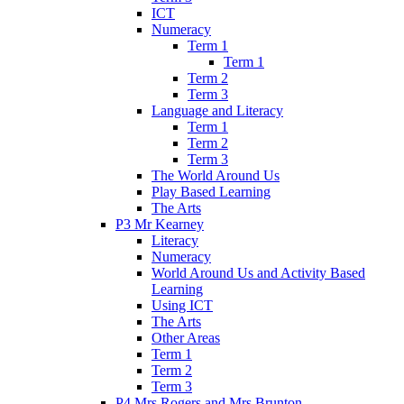
ICT
Numeracy
Term 1
Term 1
Term 2
Term 3
Language and Literacy
Term 1
Term 2
Term 3
The World Around Us
Play Based Learning
The Arts
P3 Mr Kearney
Literacy
Numeracy
World Around Us and Activity Based
Learning
Using ICT
The Arts
Other Areas
Term 1
Term 2
Term 3
P4 Mrs Rogers and Mrs Brunton