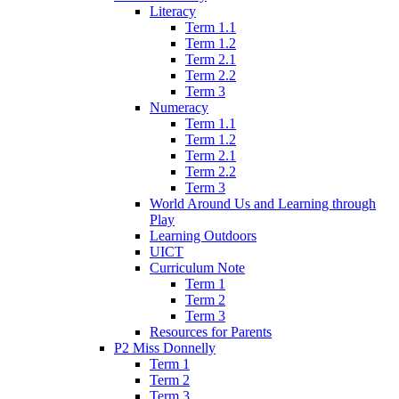
Literacy
Term 1.1
Term 1.2
Term 2.1
Term 2.2
Term 3
Numeracy
Term 1.1
Term 1.2
Term 2.1
Term 2.2
Term 3
World Around Us and Learning through
Play
Learning Outdoors
UICT
Curriculum Note
Term 1
Term 2
Term 3
Resources for Parents
P2 Miss Donnelly
Term 1
Term 2
Term 3