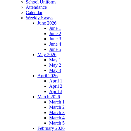
School Uniform
Attendance
Calendar
Weekly Sways
June 2026
June 1
June 2
June 3
June 4
June 5
May 2026
May 1
May 2
May 3
April 2026
April 1
April 2
April 3
March 2026
March 1
March 2
March 3
March 4
March 5
February 2026