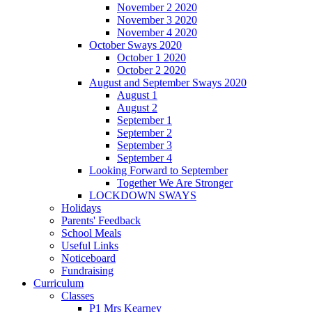
November 2 2020
November 3 2020
November 4 2020
October Sways 2020
October 1 2020
October 2 2020
August and September Sways 2020
August 1
August 2
September 1
September 2
September 3
September 4
Looking Forward to September
Together We Are Stronger
LOCKDOWN SWAYS
Holidays
Parents' Feedback
School Meals
Useful Links
Noticeboard
Fundraising
Curriculum
Classes
P1 Mrs Kearney