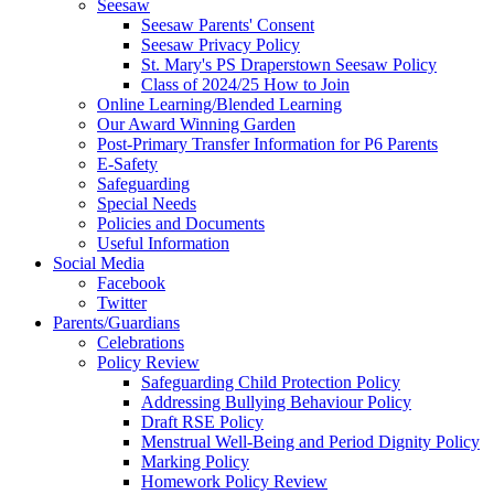
Seesaw
Seesaw Parents' Consent
Seesaw Privacy Policy
St. Mary's PS Draperstown Seesaw Policy
Class of 2024/25 How to Join
Online Learning/Blended Learning
Our Award Winning Garden
Post-Primary Transfer Information for P6 Parents
E-Safety
Safeguarding
Special Needs
Policies and Documents
Useful Information
Social Media
Facebook
Twitter
Parents/Guardians
Celebrations
Policy Review
Safeguarding Child Protection Policy
Addressing Bullying Behaviour Policy
Draft RSE Policy
Menstrual Well-Being and Period Dignity Policy
Marking Policy
Homework Policy Review