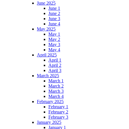
June 2025
June 1
June 2
June 3
June 4
May 2025
May 1
May 2
May 3
May 4
April 2025
April 1
April 2
April 3
March 2025
March 1
March 2
March 3
March 4
February 2025
February 1
February 2
February 3
January 2025
January 1