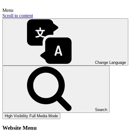
Menu
Scroll to content
Change Language
Search
High Visibility
Full Media Mode
Website Menu