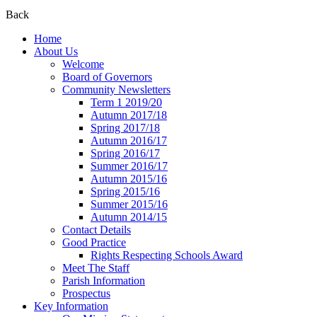
Back
Home
About Us
Welcome
Board of Governors
Community Newsletters
Term 1 2019/20
Autumn 2017/18
Spring 2017/18
Autumn 2016/17
Spring 2016/17
Summer 2016/17
Autumn 2015/16
Spring 2015/16
Summer 2015/16
Autumn 2014/15
Contact Details
Good Practice
Rights Respecting Schools Award
Meet The Staff
Parish Information
Prospectus
Key Information