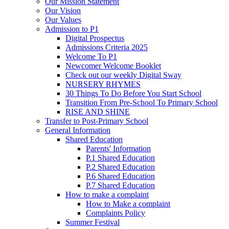
Our Mission Statement
Our Vision
Our Values
Admission to P1
Digital Prospectus
Admissions Criteria 2025
Welcome To P1
Newcomer Welcome Booklet
Check out our weekly Digital Sway
NURSERY RHYMES
30 Things To Do Before You Start School
Transition From Pre-School To Primary School
RISE AND SHINE
Transfer to Post-Primary School
General Information
Shared Education
Parents' Information
P.1 Shared Education
P.2 Shared Education
P.6 Shared Education
P.7 Shared Education
How to make a complaint
How to Make a complaint
Complaints Policy
Summer Festival