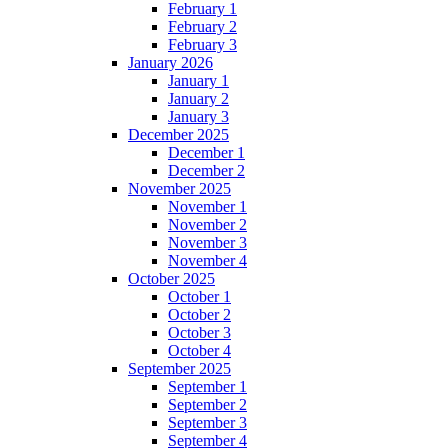
February 1
February 2
February 3
January 2026
January 1
January 2
January 3
December 2025
December 1
December 2
November 2025
November 1
November 2
November 3
November 4
October 2025
October 1
October 2
October 3
October 4
September 2025
September 1
September 2
September 3
September 4