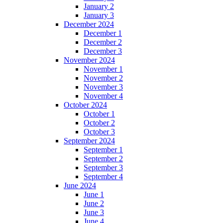
January 2
January 3
December 2024
December 1
December 2
December 3
November 2024
November 1
November 2
November 3
November 4
October 2024
October 1
October 2
October 3
September 2024
September 1
September 2
September 3
September 4
June 2024
June 1
June 2
June 3
June 4