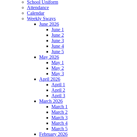
School Uniform
Attendance
Calendar
Weekly Sways
June 2026
June 1
June 2
June 3
June 4
June 5
May 2026
May 1
May 2
May 3
April 2026
April 1
April 2
April 3
March 2026
March 1
March 2
March 3
March 4
March 5
February 2026