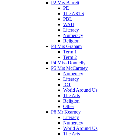
P2 Mrs Barrett
PE
The ARTS
PBL
WAU
Literacy
Numeracy
Religion
P3 Mrs Graham
Term 1
Term 2
P4 Miss Donnelly
P5 Mrs McCartney
Numeracy
Literacy
ICT
World Around Us
The Arts
Religion
Other
P6 Mr Kearney
Literacy
Numeracy
World Around Us
The Arts