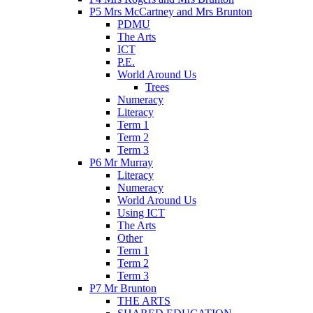
P5 Mrs McCartney and Mrs Brunton
PDMU
The Arts
ICT
P.E.
World Around Us
Trees
Numeracy
Literacy
Term 1
Term 2
Term 3
P6 Mr Murray
Literacy
Numeracy
World Around Us
Using ICT
The Arts
Other
Term 1
Term 2
Term 3
P7 Mr Brunton
THE ARTS