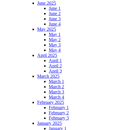
June 2025
June 1
June 2
June 3
June 4
May 2025
May 1
May 2
May 3
May 4
April 2025
April 1
April 2
April 3
March 2025
March 1
March 2
March 3
March 4
February 2025
February 1
February 2
February 3
January 2025
January 1