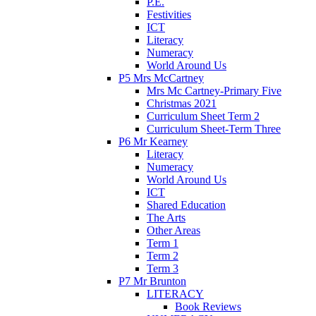
P.E.
Festivities
ICT
Literacy
Numeracy
World Around Us
P5 Mrs McCartney
Mrs Mc Cartney-Primary Five
Christmas 2021
Curriculum Sheet Term 2
Curriculum Sheet-Term Three
P6 Mr Kearney
Literacy
Numeracy
World Around Us
ICT
Shared Education
The Arts
Other Areas
Term 1
Term 2
Term 3
P7 Mr Brunton
LITERACY
Book Reviews