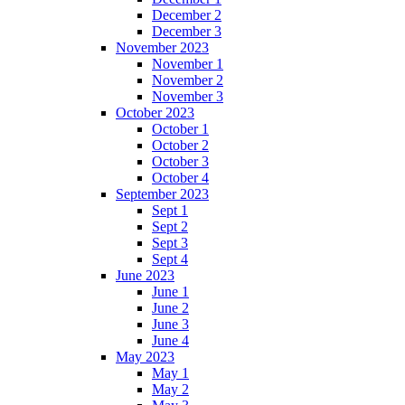
December 2
December 3
November 2023
November 1
November 2
November 3
October 2023
October 1
October 2
October 3
October 4
September 2023
Sept 1
Sept 2
Sept 3
Sept 4
June 2023
June 1
June 2
June 3
June 4
May 2023
May 1
May 2