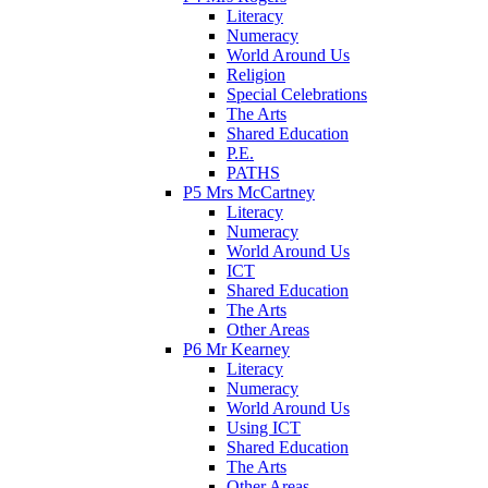
Literacy
Numeracy
World Around Us
Religion
Special Celebrations
The Arts
Shared Education
P.E.
PATHS
P5 Mrs McCartney
Literacy
Numeracy
World Around Us
ICT
Shared Education
The Arts
Other Areas
P6 Mr Kearney
Literacy
Numeracy
World Around Us
Using ICT
Shared Education
The Arts
Other Areas