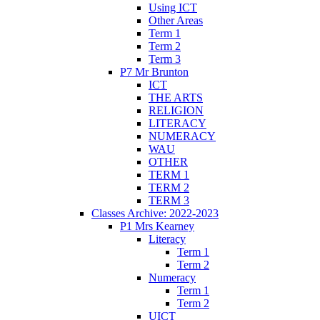
Using ICT
Other Areas
Term 1
Term 2
Term 3
P7 Mr Brunton
ICT
THE ARTS
RELIGION
LITERACY
NUMERACY
WAU
OTHER
TERM 1
TERM 2
TERM 3
Classes Archive: 2022-2023
P1 Mrs Kearney
Literacy
Term 1
Term 2
Numeracy
Term 1
Term 2
UICT