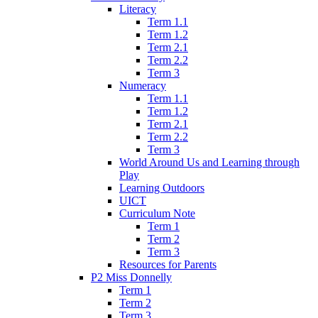
Literacy
Term 1.1
Term 1.2
Term 2.1
Term 2.2
Term 3
Numeracy
Term 1.1
Term 1.2
Term 2.1
Term 2.2
Term 3
World Around Us and Learning through
Play
Learning Outdoors
UICT
Curriculum Note
Term 1
Term 2
Term 3
Resources for Parents
P2 Miss Donnelly
Term 1
Term 2
Term 3