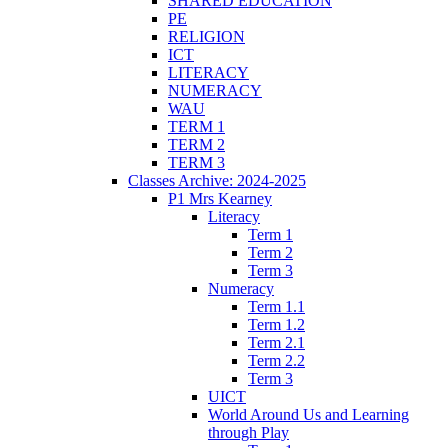
SHARED EDUCATION
PE
RELIGION
ICT
LITERACY
NUMERACY
WAU
TERM 1
TERM 2
TERM 3
Classes Archive: 2024-2025
P1 Mrs Kearney
Literacy
Term 1
Term 2
Term 3
Numeracy
Term 1.1
Term 1.2
Term 2.1
Term 2.2
Term 3
UICT
World Around Us and Learning
through Play