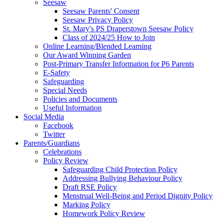
Seesaw
Seesaw Parents' Consent
Seesaw Privacy Policy
St. Mary's PS Draperstown Seesaw Policy
Class of 2024/25 How to Join
Online Learning/Blended Learning
Our Award Winning Garden
Post-Primary Transfer Information for P6 Parents
E-Safety
Safeguarding
Special Needs
Policies and Documents
Useful Information
Social Media
Facebook
Twitter
Parents/Guardians
Celebrations
Policy Review
Safeguarding Child Protection Policy
Addressing Bullying Behaviour Policy
Draft RSE Policy
Menstrual Well-Being and Period Dignity Policy
Marking Policy
Homework Policy Review