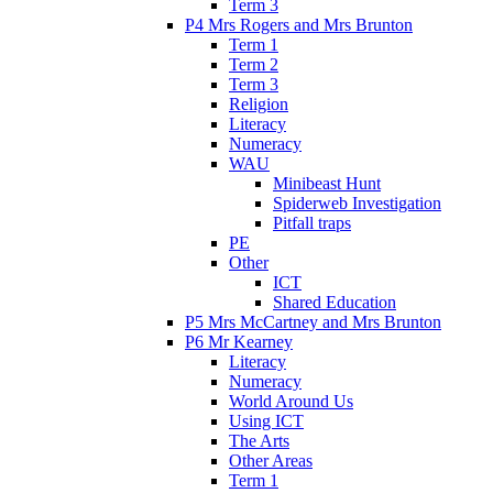
Term 3
P4 Mrs Rogers and Mrs Brunton
Term 1
Term 2
Term 3
Religion
Literacy
Numeracy
WAU
Minibeast Hunt
Spiderweb Investigation
Pitfall traps
PE
Other
ICT
Shared Education
P5 Mrs McCartney and Mrs Brunton
P6 Mr Kearney
Literacy
Numeracy
World Around Us
Using ICT
The Arts
Other Areas
Term 1