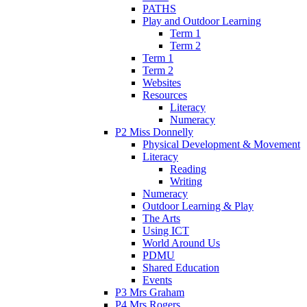
PATHS
Play and Outdoor Learning
Term 1
Term 2
Term 1
Term 2
Websites
Resources
Literacy
Numeracy
P2 Miss Donnelly
Physical Development & Movement
Literacy
Reading
Writing
Numeracy
Outdoor Learning & Play
The Arts
Using ICT
World Around Us
PDMU
Shared Education
Events
P3 Mrs Graham
P4 Mrs Rogers