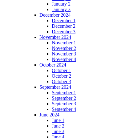
January 2
January 3
December 2024
December 1
December 2
December 3
November 2024
November 1
November 2
November 3
November 4
October 2024
October 1
October 2
October 3
September 2024
September 1
September 2
September 3
September 4
June 2024
June 1
June 2
June 3
June 4