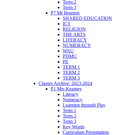
Term 2
Term 3
P7 Mr Brunton
SHARED EDUCATION
ICT
RELIGION
THE ARTS
LITERACY
NUMERACY
WAU
PDMU
PE
TERM 1
TERM 2
TERM 3
Classes Archive: 2023-2024
P1 Mrs Kearney
Literacy
Numeracy
Learning through Play
Term 1
Term 2
Term 3
Key Words
Curriculum Presentation