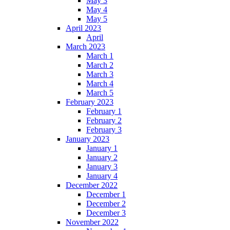
May 3
May 4
May 5
April 2023
April
March 2023
March 1
March 2
March 3
March 4
March 5
February 2023
February 1
February 2
February 3
January 2023
January 1
January 2
January 3
January 4
December 2022
December 1
December 2
December 3
November 2022