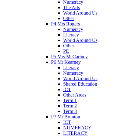
Numeracy
The Arts
World Around Us
Other
P4 Mrs Rogers
Numeracy
Literacy
World Around Us
Other
PE
P5 Mrs McCartney
P6 Mr Kearney
Literacy
Numeracy
World Around Us
Shared Education
ICT
Other Areas
Term 1
Term 2
Term 3
P7 Mr Brunton
ICT
NUMERACY
LITERACY