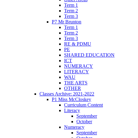
Term 1
Term 2
Term 3
P7 Mr Brunton
Term 1
Term 2
Term 3
RE & PDMU
PE
SHARED EDUCATION
ICT
NUMERACY
LITERACY
WAU
THE ARTS
OTHER
Classes Archive: 2021-2022
P1 Miss McCloskey
Curriculum Content
Literacy
September
October
Numeracy
September