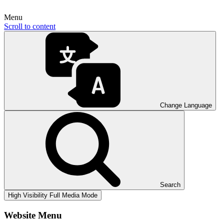
Menu
Scroll to content
Change Language
Search
High Visibility
Full Media Mode
Website Menu