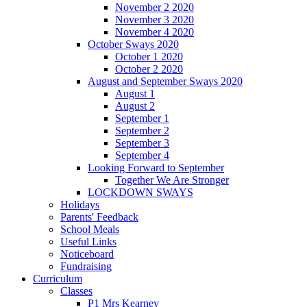
November 2 2020
November 3 2020
November 4 2020
October Sways 2020
October 1 2020
October 2 2020
August and September Sways 2020
August 1
August 2
September 1
September 2
September 3
September 4
Looking Forward to September
Together We Are Stronger
LOCKDOWN SWAYS
Holidays
Parents' Feedback
School Meals
Useful Links
Noticeboard
Fundraising
Curriculum
Classes
P1 Mrs Kearney