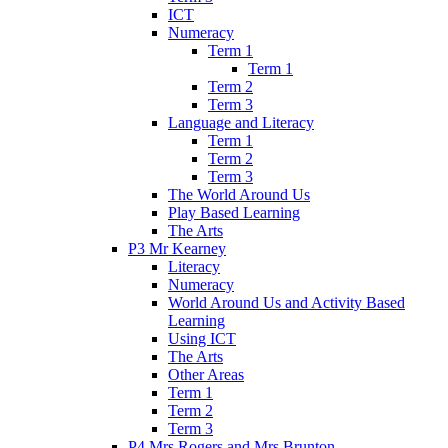
ICT
Numeracy
Term 1
Term 1
Term 2
Term 3
Language and Literacy
Term 1
Term 2
Term 3
The World Around Us
Play Based Learning
The Arts
P3 Mr Kearney
Literacy
Numeracy
World Around Us and Activity Based
Learning
Using ICT
The Arts
Other Areas
Term 1
Term 2
Term 3
P4 Mrs Rogers and Mrs Brunton