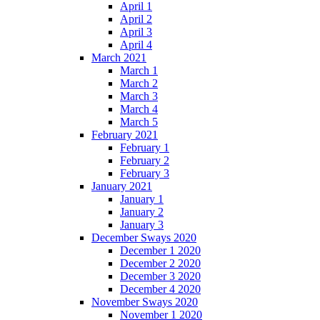
April 1
April 2
April 3
April 4
March 2021
March 1
March 2
March 3
March 4
March 5
February 2021
February 1
February 2
February 3
January 2021
January 1
January 2
January 3
December Sways 2020
December 1 2020
December 2 2020
December 3 2020
December 4 2020
November Sways 2020
November 1 2020