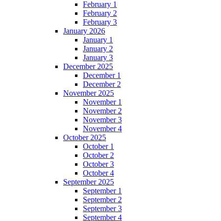
February 1
February 2
February 3
January 2026
January 1
January 2
January 3
December 2025
December 1
December 2
November 2025
November 1
November 2
November 3
November 4
October 2025
October 1
October 2
October 3
October 4
September 2025
September 1
September 2
September 3
September 4