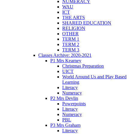
NUMERACY
WAU
ICT
THE ARTS
SHARED EDUCATION
RELIGION
OTHER
TERM 1
TERM 2
TERM 3
Classes Archive: 2020-2021
P1 Mrs Kearney
Christmas Preparation
UICT
World Around Us and Play Based
Learning
Literacy
Numeracy
P2 Mrs Devlin
Powerpoints
Literacy
Numeracy
PBL
P3 Mrs Graham
Literacy