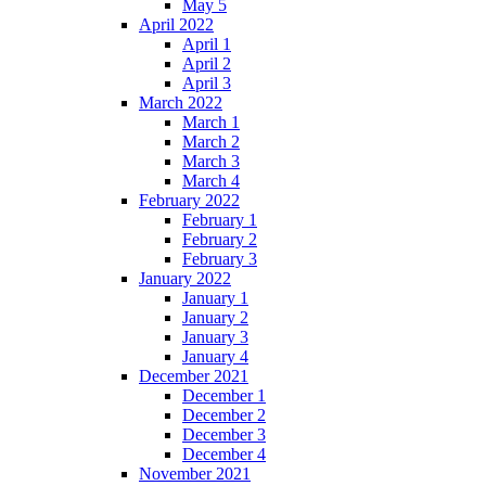
May 5
April 2022
April 1
April 2
April 3
March 2022
March 1
March 2
March 3
March 4
February 2022
February 1
February 2
February 3
January 2022
January 1
January 2
January 3
January 4
December 2021
December 1
December 2
December 3
December 4
November 2021