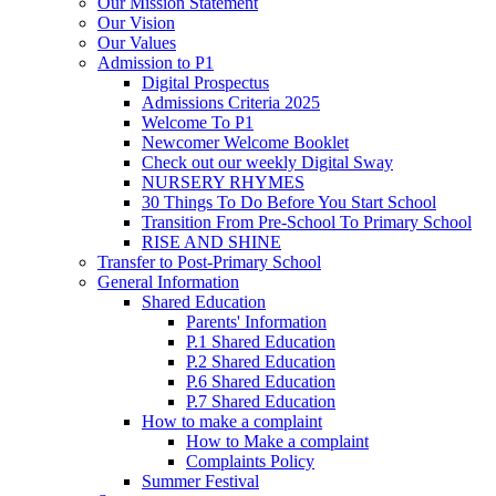
Our Mission Statement
Our Vision
Our Values
Admission to P1
Digital Prospectus
Admissions Criteria 2025
Welcome To P1
Newcomer Welcome Booklet
Check out our weekly Digital Sway
NURSERY RHYMES
30 Things To Do Before You Start School
Transition From Pre-School To Primary School
RISE AND SHINE
Transfer to Post-Primary School
General Information
Shared Education
Parents' Information
P.1 Shared Education
P.2 Shared Education
P.6 Shared Education
P.7 Shared Education
How to make a complaint
How to Make a complaint
Complaints Policy
Summer Festival