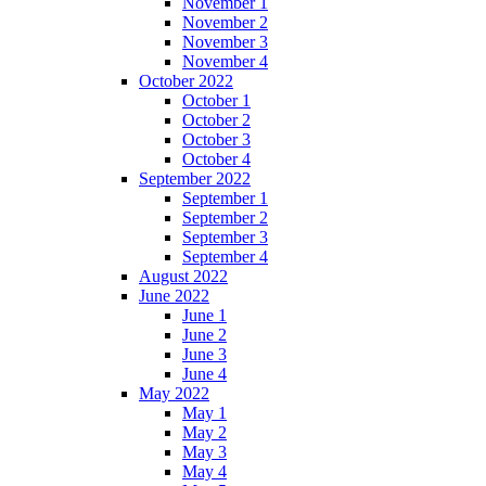
November 1
November 2
November 3
November 4
October 2022
October 1
October 2
October 3
October 4
September 2022
September 1
September 2
September 3
September 4
August 2022
June 2022
June 1
June 2
June 3
June 4
May 2022
May 1
May 2
May 3
May 4