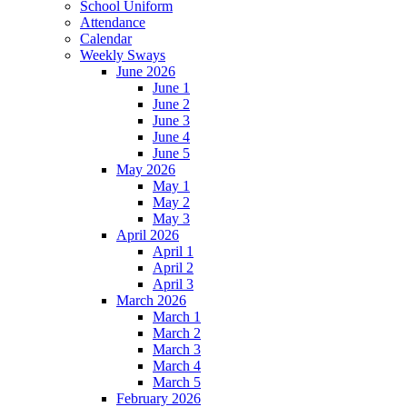
School Uniform
Attendance
Calendar
Weekly Sways
June 2026
June 1
June 2
June 3
June 4
June 5
May 2026
May 1
May 2
May 3
April 2026
April 1
April 2
April 3
March 2026
March 1
March 2
March 3
March 4
March 5
February 2026