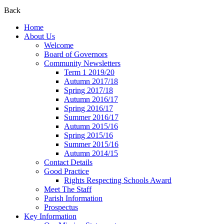
Back
Home
About Us
Welcome
Board of Governors
Community Newsletters
Term 1 2019/20
Autumn 2017/18
Spring 2017/18
Autumn 2016/17
Spring 2016/17
Summer 2016/17
Autumn 2015/16
Spring 2015/16
Summer 2015/16
Autumn 2014/15
Contact Details
Good Practice
Rights Respecting Schools Award
Meet The Staff
Parish Information
Prospectus
Key Information