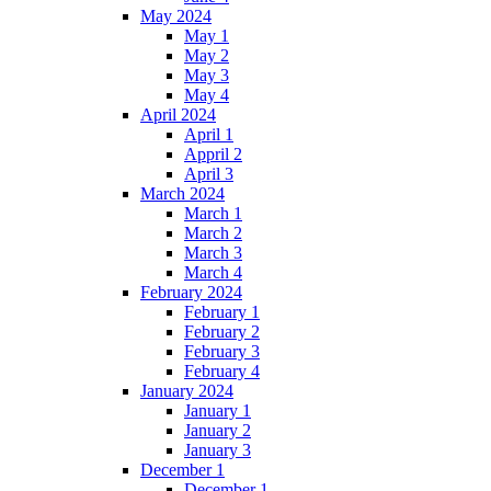
May 2024
May 1
May 2
May 3
May 4
April 2024
April 1
Appril 2
April 3
March 2024
March 1
March 2
March 3
March 4
February 2024
February 1
February 2
February 3
February 4
January 2024
January 1
January 2
January 3
December 1
December 1