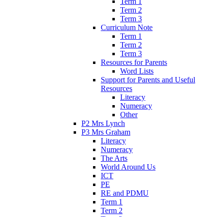
Term 1
Term 2
Term 3
Curriculum Note
Term 1
Term 2
Term 3
Resources for Parents
Word Lists
Support for Parents and Useful
Resources
Literacy
Numeracy
Other
P2 Mrs Lynch
P3 Mrs Graham
Literacy
Numeracy
The Arts
World Around Us
ICT
PE
RE and PDMU
Term 1
Term 2