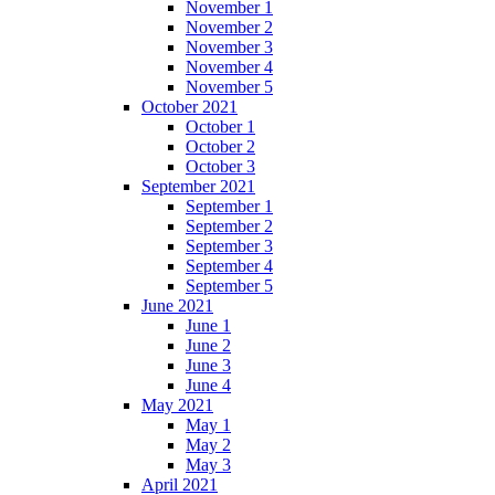
November 1
November 2
November 3
November 4
November 5
October 2021
October 1
October 2
October 3
September 2021
September 1
September 2
September 3
September 4
September 5
June 2021
June 1
June 2
June 3
June 4
May 2021
May 1
May 2
May 3
April 2021