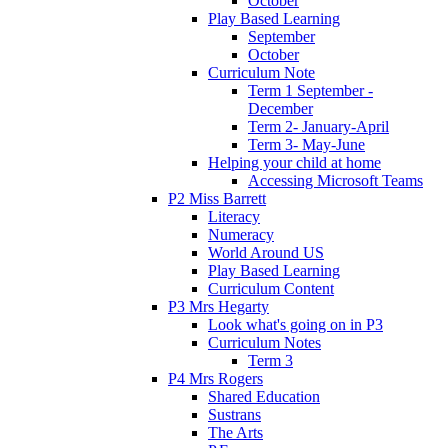
October
Play Based Learning
September
October
Curriculum Note
Term 1 September -
December
Term 2- January-April
Term 3- May-June
Helping your child at home
Accessing Microsoft Teams
P2 Miss Barrett
Literacy
Numeracy
World Around US
Play Based Learning
Curriculum Content
P3 Mrs Hegarty
Look what's going on in P3
Curriculum Notes
Term 3
P4 Mrs Rogers
Shared Education
Sustrans
The Arts