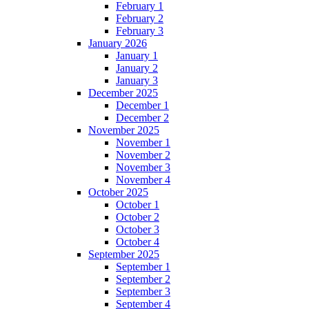
February 1
February 2
February 3
January 2026
January 1
January 2
January 3
December 2025
December 1
December 2
November 2025
November 1
November 2
November 3
November 4
October 2025
October 1
October 2
October 3
October 4
September 2025
September 1
September 2
September 3
September 4