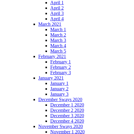
April 1
April 2
April 3
April 4
March 2021
March 1
March 2
March 3
March 4
March 5
February 2021
February 1
February 2
February 3
January 2021
January 1
January 2
January 3
December Sways 2020
December 1 2020
December 2 2020
December 3 2020
December 4 2020
November Sways 2020
November 1 2020