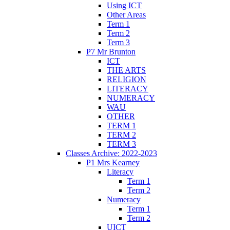
Using ICT
Other Areas
Term 1
Term 2
Term 3
P7 Mr Brunton
ICT
THE ARTS
RELIGION
LITERACY
NUMERACY
WAU
OTHER
TERM 1
TERM 2
TERM 3
Classes Archive: 2022-2023
P1 Mrs Kearney
Literacy
Term 1
Term 2
Numeracy
Term 1
Term 2
UICT