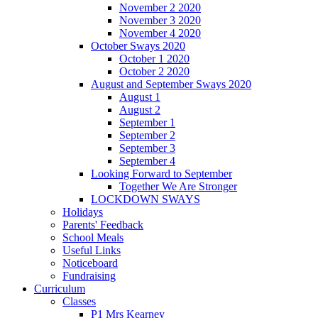
November 2 2020
November 3 2020
November 4 2020
October Sways 2020
October 1 2020
October 2 2020
August and September Sways 2020
August 1
August 2
September 1
September 2
September 3
September 4
Looking Forward to September
Together We Are Stronger
LOCKDOWN SWAYS
Holidays
Parents' Feedback
School Meals
Useful Links
Noticeboard
Fundraising
Curriculum
Classes
P1 Mrs Kearney