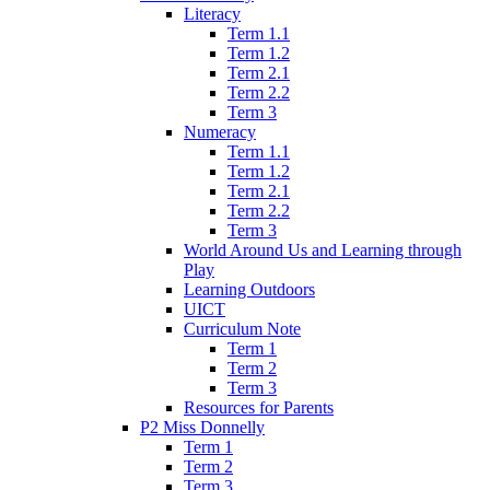
Literacy
Term 1.1
Term 1.2
Term 2.1
Term 2.2
Term 3
Numeracy
Term 1.1
Term 1.2
Term 2.1
Term 2.2
Term 3
World Around Us and Learning through
Play
Learning Outdoors
UICT
Curriculum Note
Term 1
Term 2
Term 3
Resources for Parents
P2 Miss Donnelly
Term 1
Term 2
Term 3