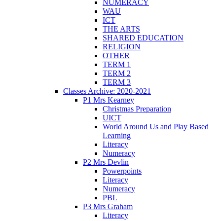
NUMERACY
WAU
ICT
THE ARTS
SHARED EDUCATION
RELIGION
OTHER
TERM 1
TERM 2
TERM 3
Classes Archive: 2020-2021
P1 Mrs Kearney
Christmas Preparation
UICT
World Around Us and Play Based
Learning
Literacy
Numeracy
P2 Mrs Devlin
Powerpoints
Literacy
Numeracy
PBL
P3 Mrs Graham
Literacy