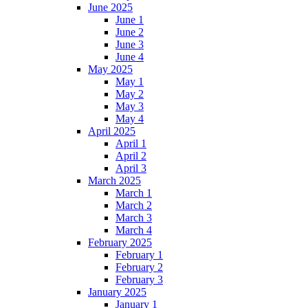
June 2025
June 1
June 2
June 3
June 4
May 2025
May 1
May 2
May 3
May 4
April 2025
April 1
April 2
April 3
March 2025
March 1
March 2
March 3
March 4
February 2025
February 1
February 2
February 3
January 2025
January 1