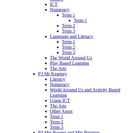
ICT
Numeracy
Term 1
Term 1
Term 2
Term 3
Language and Literacy
Term 1
Term 2
Term 3
The World Around Us
Play Based Learning
The Arts
P3 Mr Kearney
Literacy
Numeracy
World Around Us and Activity Based
Learning
Using ICT
The Arts
Other Areas
Term 1
Term 2
Term 3
P4 Mrs Rogers and Mrs Brunton