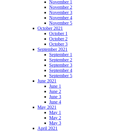
November 1
November 2
November 3
November 4
November 5
October 2021
October 1
October 2
October 3
September 2021
September 1
September 2
September 3
September 4
September 5
June 2021
June 1
June 2
June 3
June 4
May 2021
May 1
May 2
May 3
April 2021