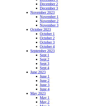
December 2
December 3
November 2023
November 1
November 2
November 3
October 2023
October 1
October 2
October 3
October 4
September 2023
Sept 1
Sept 2
Sept 3
Sept 4
June 2023
June 1
June 2
June 3
June 4
May 2023
May 1
May 2