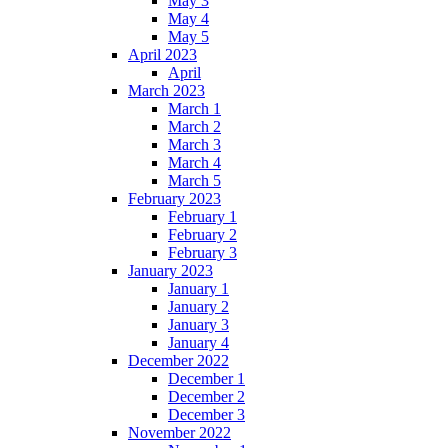
May 3
May 4
May 5
April 2023
April
March 2023
March 1
March 2
March 3
March 4
March 5
February 2023
February 1
February 2
February 3
January 2023
January 1
January 2
January 3
January 4
December 2022
December 1
December 2
December 3
November 2022