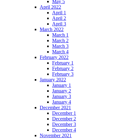
May 5
April 2022
April 1
April 2
April 3
March 2022
March 1
March 2
March 3
March 4
February 2022
February 1
February 2
February 3
January 2022
January 1
January 2
January 3
January 4
December 2021
December 1
December 2
December 3
December 4
November 2021