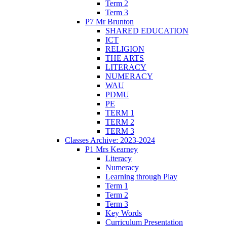
Term 2
Term 3
P7 Mr Brunton
SHARED EDUCATION
ICT
RELIGION
THE ARTS
LITERACY
NUMERACY
WAU
PDMU
PE
TERM 1
TERM 2
TERM 3
Classes Archive: 2023-2024
P1 Mrs Kearney
Literacy
Numeracy
Learning through Play
Term 1
Term 2
Term 3
Key Words
Curriculum Presentation