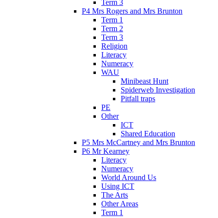
Term 3
P4 Mrs Rogers and Mrs Brunton
Term 1
Term 2
Term 3
Religion
Literacy
Numeracy
WAU
Minibeast Hunt
Spiderweb Investigation
Pitfall traps
PE
Other
ICT
Shared Education
P5 Mrs McCartney and Mrs Brunton
P6 Mr Kearney
Literacy
Numeracy
World Around Us
Using ICT
The Arts
Other Areas
Term 1