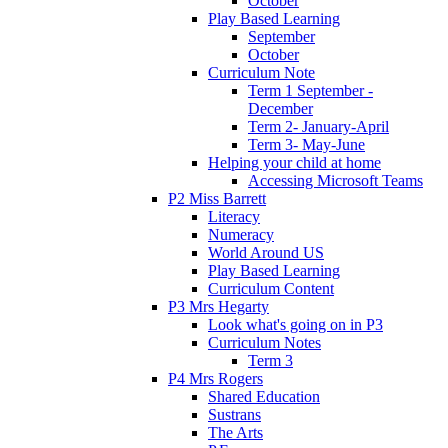
October
Play Based Learning
September
October
Curriculum Note
Term 1 September -
December
Term 2- January-April
Term 3- May-June
Helping your child at home
Accessing Microsoft Teams
P2 Miss Barrett
Literacy
Numeracy
World Around US
Play Based Learning
Curriculum Content
P3 Mrs Hegarty
Look what's going on in P3
Curriculum Notes
Term 3
P4 Mrs Rogers
Shared Education
Sustrans
The Arts