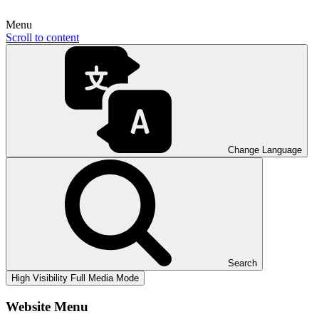
Menu
Scroll to content
Change Language
Search
High Visibility
Full Media Mode
Website Menu