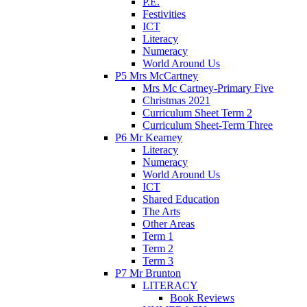
P.E.
Festivities
ICT
Literacy
Numeracy
World Around Us
P5 Mrs McCartney
Mrs Mc Cartney-Primary Five
Christmas 2021
Curriculum Sheet Term 2
Curriculum Sheet-Term Three
P6 Mr Kearney
Literacy
Numeracy
World Around Us
ICT
Shared Education
The Arts
Other Areas
Term 1
Term 2
Term 3
P7 Mr Brunton
LITERACY
Book Reviews