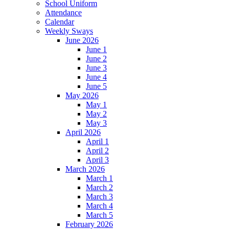
School Uniform
Attendance
Calendar
Weekly Sways
June 2026
June 1
June 2
June 3
June 4
June 5
May 2026
May 1
May 2
May 3
April 2026
April 1
April 2
April 3
March 2026
March 1
March 2
March 3
March 4
March 5
February 2026