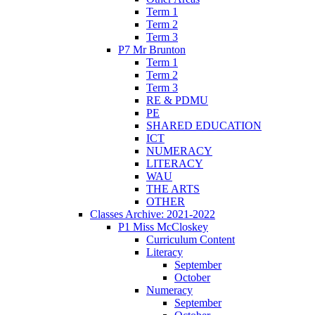
Term 1
Term 2
Term 3
P7 Mr Brunton
Term 1
Term 2
Term 3
RE & PDMU
PE
SHARED EDUCATION
ICT
NUMERACY
LITERACY
WAU
THE ARTS
OTHER
Classes Archive: 2021-2022
P1 Miss McCloskey
Curriculum Content
Literacy
September
October
Numeracy
September