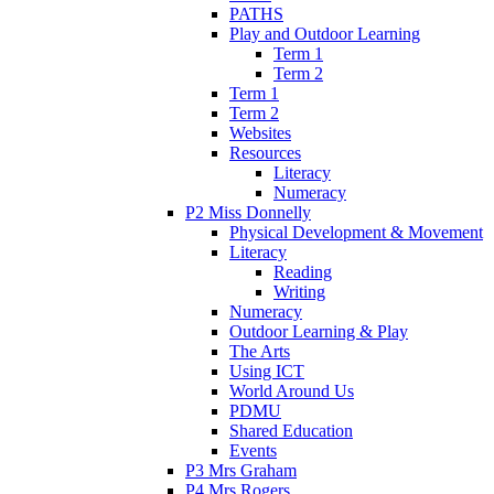
PATHS
Play and Outdoor Learning
Term 1
Term 2
Term 1
Term 2
Websites
Resources
Literacy
Numeracy
P2 Miss Donnelly
Physical Development & Movement
Literacy
Reading
Writing
Numeracy
Outdoor Learning & Play
The Arts
Using ICT
World Around Us
PDMU
Shared Education
Events
P3 Mrs Graham
P4 Mrs Rogers