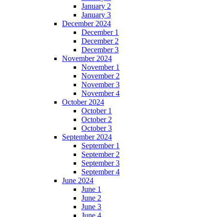
January 2
January 3
December 2024
December 1
December 2
December 3
November 2024
November 1
November 2
November 3
November 4
October 2024
October 1
October 2
October 3
September 2024
September 1
September 2
September 3
September 4
June 2024
June 1
June 2
June 3
June 4