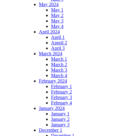
May 2024
May 1
May 2
May 3
May 4
April 2024
April 1
Appril 2
April 3
March 2024
March 1
March 2
March 3
March 4
February 2024
February 1
February 2
February 3
February 4
January 2024
January 1
January 2
January 3
December 1
December 1