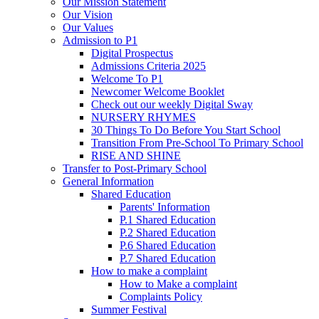
Our Mission Statement
Our Vision
Our Values
Admission to P1
Digital Prospectus
Admissions Criteria 2025
Welcome To P1
Newcomer Welcome Booklet
Check out our weekly Digital Sway
NURSERY RHYMES
30 Things To Do Before You Start School
Transition From Pre-School To Primary School
RISE AND SHINE
Transfer to Post-Primary School
General Information
Shared Education
Parents' Information
P.1 Shared Education
P.2 Shared Education
P.6 Shared Education
P.7 Shared Education
How to make a complaint
How to Make a complaint
Complaints Policy
Summer Festival