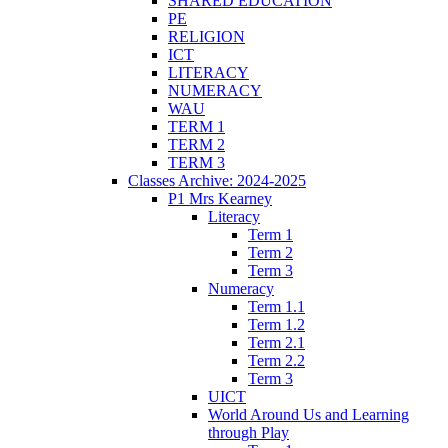
SHARED EDUCATION
PE
RELIGION
ICT
LITERACY
NUMERACY
WAU
TERM 1
TERM 2
TERM 3
Classes Archive: 2024-2025
P1 Mrs Kearney
Literacy
Term 1
Term 2
Term 3
Numeracy
Term 1.1
Term 1.2
Term 2.1
Term 2.2
Term 3
UICT
World Around Us and Learning
through Play