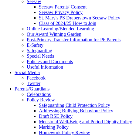
Seesaw
Seesaw Parents' Consent
Seesaw Privacy Policy
St. Mary's PS Draperstown Seesaw Policy
Class of 2024/25 How to Join
Online Learning/Blended Learning
Our Award Winning Garden
Post-Primary Transfer Information for P6 Parents
E-Safety
Safeguarding
Special Needs
Policies and Documents
Useful Information
Social Media
Facebook
Twitter
Parents/Guardians
Celebrations
Policy Review
Safeguarding Child Protection Policy
Addressing Bullying Behaviour Policy
Draft RSE Policy
Menstrual Well-Being and Period Dignity Policy
Marking Policy
Homework Policy Review