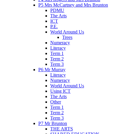
P5 Mrs McCartney and Mrs Brunton
PDMU
The Arts
ICT
P.E.
World Around Us
Trees
Numeracy
Literacy
Term 1
Term 2
Term 3
P6 Mr Murray
Literacy
Numeracy
World Around Us
Using ICT
The Arts
Other
Term 1
Term 2
Term 3
P7 Mr Brunton
THE ARTS