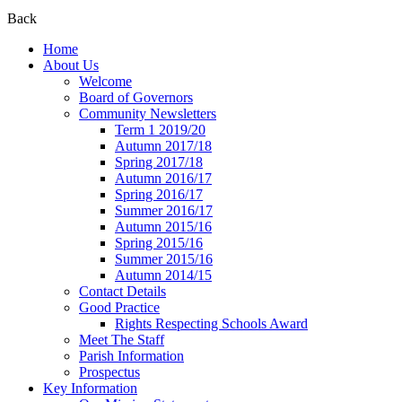
Back
Home
About Us
Welcome
Board of Governors
Community Newsletters
Term 1 2019/20
Autumn 2017/18
Spring 2017/18
Autumn 2016/17
Spring 2016/17
Summer 2016/17
Autumn 2015/16
Spring 2015/16
Summer 2015/16
Autumn 2014/15
Contact Details
Good Practice
Rights Respecting Schools Award
Meet The Staff
Parish Information
Prospectus
Key Information