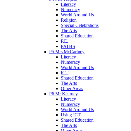
Literacy
Numeracy
World Around Us
Religion
Special Celebrations
The Arts
Shared Education
P.E.
PATHS
P5 Mrs McCartney
Literacy
Numeracy
World Around Us
ICT
Shared Education
The Arts
Other Areas
P6 Mr Kearney
Literacy
Numeracy
World Around Us
Using ICT
Shared Education
The Arts
Other Areas