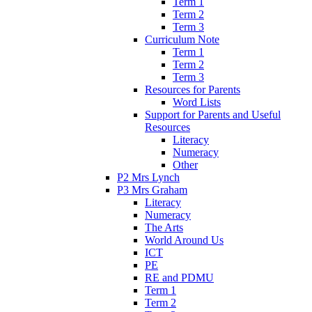
Term 1
Term 2
Term 3
Curriculum Note
Term 1
Term 2
Term 3
Resources for Parents
Word Lists
Support for Parents and Useful
Resources
Literacy
Numeracy
Other
P2 Mrs Lynch
P3 Mrs Graham
Literacy
Numeracy
The Arts
World Around Us
ICT
PE
RE and PDMU
Term 1
Term 2