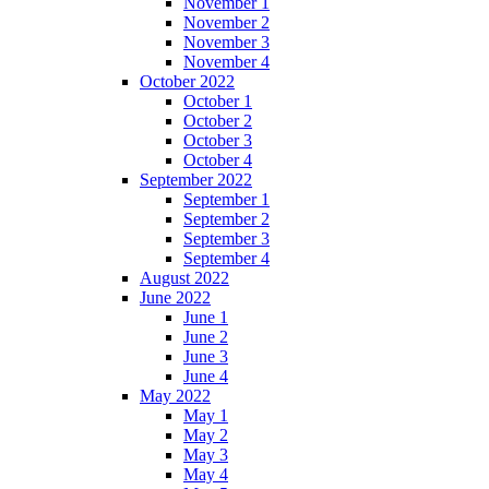
November 1
November 2
November 3
November 4
October 2022
October 1
October 2
October 3
October 4
September 2022
September 1
September 2
September 3
September 4
August 2022
June 2022
June 1
June 2
June 3
June 4
May 2022
May 1
May 2
May 3
May 4