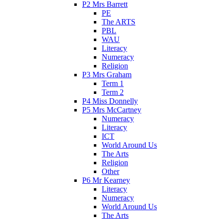
P2 Mrs Barrett
PE
The ARTS
PBL
WAU
Literacy
Numeracy
Religion
P3 Mrs Graham
Term 1
Term 2
P4 Miss Donnelly
P5 Mrs McCartney
Numeracy
Literacy
ICT
World Around Us
The Arts
Religion
Other
P6 Mr Kearney
Literacy
Numeracy
World Around Us
The Arts