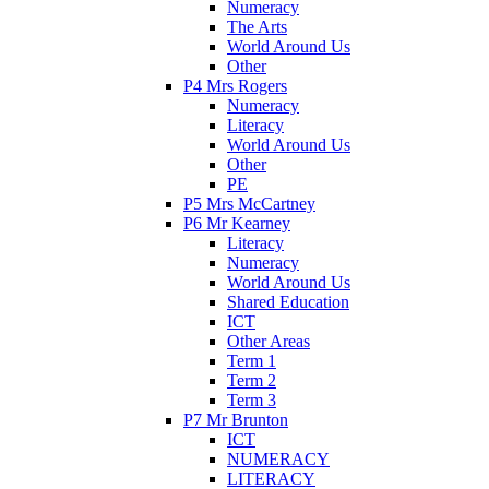
Numeracy
The Arts
World Around Us
Other
P4 Mrs Rogers
Numeracy
Literacy
World Around Us
Other
PE
P5 Mrs McCartney
P6 Mr Kearney
Literacy
Numeracy
World Around Us
Shared Education
ICT
Other Areas
Term 1
Term 2
Term 3
P7 Mr Brunton
ICT
NUMERACY
LITERACY