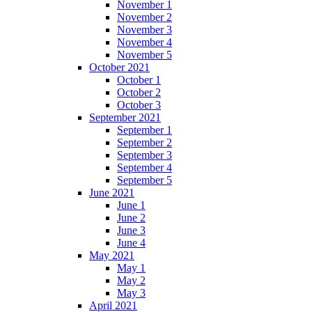
November 1
November 2
November 3
November 4
November 5
October 2021
October 1
October 2
October 3
September 2021
September 1
September 2
September 3
September 4
September 5
June 2021
June 1
June 2
June 3
June 4
May 2021
May 1
May 2
May 3
April 2021