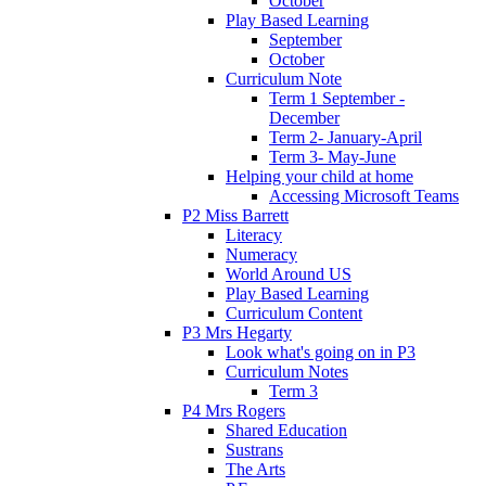
October
Play Based Learning
September
October
Curriculum Note
Term 1 September -
December
Term 2- January-April
Term 3- May-June
Helping your child at home
Accessing Microsoft Teams
P2 Miss Barrett
Literacy
Numeracy
World Around US
Play Based Learning
Curriculum Content
P3 Mrs Hegarty
Look what's going on in P3
Curriculum Notes
Term 3
P4 Mrs Rogers
Shared Education
Sustrans
The Arts