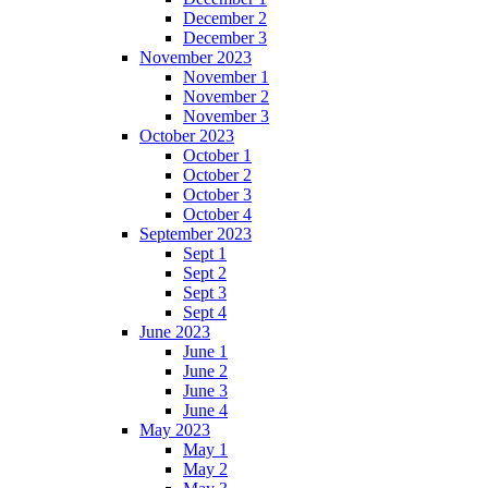
December 2
December 3
November 2023
November 1
November 2
November 3
October 2023
October 1
October 2
October 3
October 4
September 2023
Sept 1
Sept 2
Sept 3
Sept 4
June 2023
June 1
June 2
June 3
June 4
May 2023
May 1
May 2