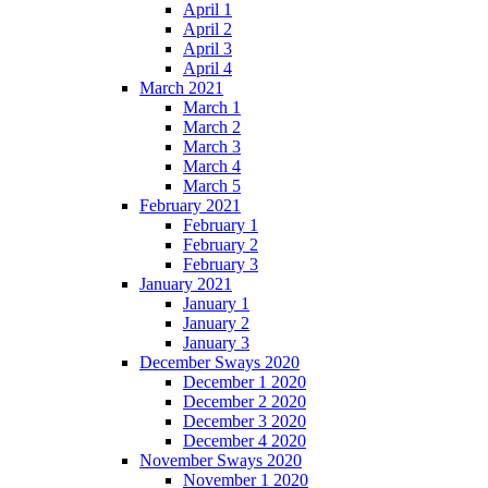
April 1
April 2
April 3
April 4
March 2021
March 1
March 2
March 3
March 4
March 5
February 2021
February 1
February 2
February 3
January 2021
January 1
January 2
January 3
December Sways 2020
December 1 2020
December 2 2020
December 3 2020
December 4 2020
November Sways 2020
November 1 2020