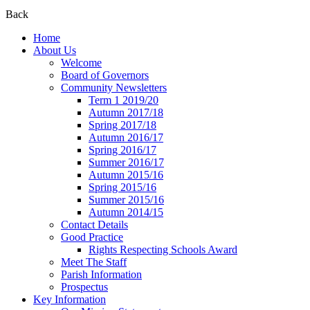
Back
Home
About Us
Welcome
Board of Governors
Community Newsletters
Term 1 2019/20
Autumn 2017/18
Spring 2017/18
Autumn 2016/17
Spring 2016/17
Summer 2016/17
Autumn 2015/16
Spring 2015/16
Summer 2015/16
Autumn 2014/15
Contact Details
Good Practice
Rights Respecting Schools Award
Meet The Staff
Parish Information
Prospectus
Key Information