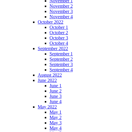
November 1
November 2
November 3
November 4
October 2022
October 1
October 2
October 3
October 4
September 2022
September 1
September 2
September 3
September 4
August 2022
June 2022
June 1
June 2
June 3
June 4
May 2022
May 1
May 2
May 3
May 4