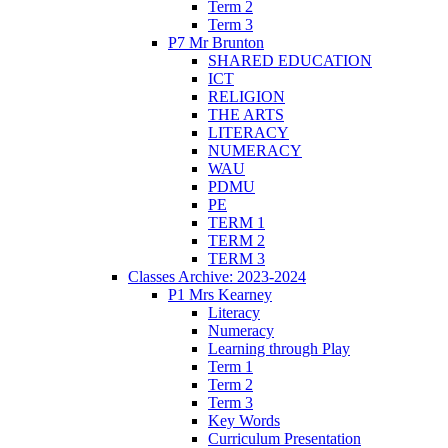
Term 2
Term 3
P7 Mr Brunton
SHARED EDUCATION
ICT
RELIGION
THE ARTS
LITERACY
NUMERACY
WAU
PDMU
PE
TERM 1
TERM 2
TERM 3
Classes Archive: 2023-2024
P1 Mrs Kearney
Literacy
Numeracy
Learning through Play
Term 1
Term 2
Term 3
Key Words
Curriculum Presentation