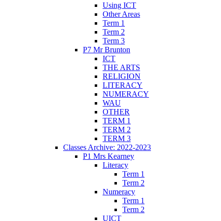
Using ICT
Other Areas
Term 1
Term 2
Term 3
P7 Mr Brunton
ICT
THE ARTS
RELIGION
LITERACY
NUMERACY
WAU
OTHER
TERM 1
TERM 2
TERM 3
Classes Archive: 2022-2023
P1 Mrs Kearney
Literacy
Term 1
Term 2
Numeracy
Term 1
Term 2
UICT