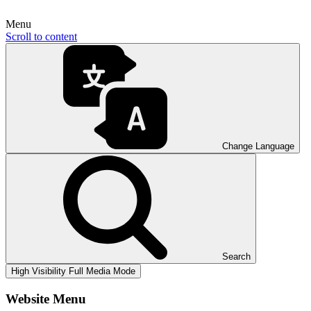
Menu
Scroll to content
Change Language
Search
High Visibility
Full Media Mode
Website Menu