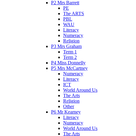
P2 Mrs Barrett
PE
The ARTS
PBL
WAU
Literacy
Numeracy
Religion
P3 Mrs Graham
Term 1
Term 2
P4 Miss Donnelly
P5 Mrs McCartney
Numeracy
Literacy
ICT
World Around Us
The Arts
Religion
Other
P6 Mr Kearney
Literacy
Numeracy
World Around Us
The Arts