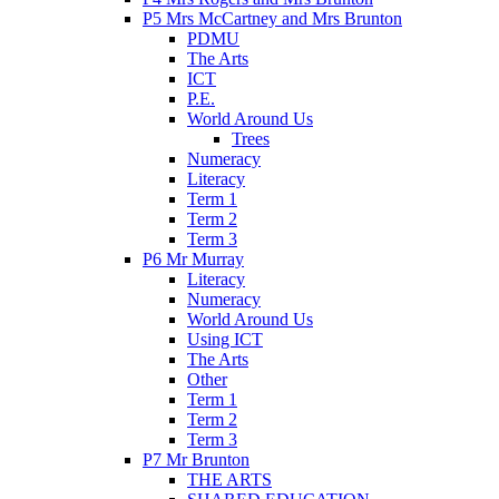
P5 Mrs McCartney and Mrs Brunton
PDMU
The Arts
ICT
P.E.
World Around Us
Trees
Numeracy
Literacy
Term 1
Term 2
Term 3
P6 Mr Murray
Literacy
Numeracy
World Around Us
Using ICT
The Arts
Other
Term 1
Term 2
Term 3
P7 Mr Brunton
THE ARTS