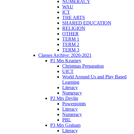
NUMERACY
WAU
ICT
THE ARTS
SHARED EDUCATION
RELIGION
OTHER
TERM 1
TERM 2
TERM 3
Classes Archive: 2020-2021
P1 Mrs Kearney
Christmas Preparation
UICT
World Around Us and Play Based
Learning
Literacy
Numeracy
P2 Mrs Devlin
Powerpoints
Literacy
Numeracy
PBL
P3 Mrs Graham
Literacy