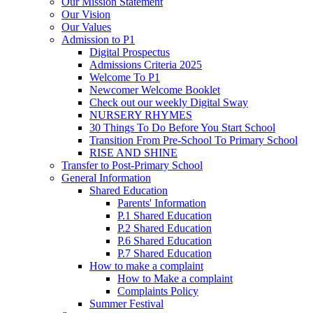
Our Mission Statement
Our Vision
Our Values
Admission to P1
Digital Prospectus
Admissions Criteria 2025
Welcome To P1
Newcomer Welcome Booklet
Check out our weekly Digital Sway
NURSERY RHYMES
30 Things To Do Before You Start School
Transition From Pre-School To Primary School
RISE AND SHINE
Transfer to Post-Primary School
General Information
Shared Education
Parents' Information
P.1 Shared Education
P.2 Shared Education
P.6 Shared Education
P.7 Shared Education
How to make a complaint
How to Make a complaint
Complaints Policy
Summer Festival