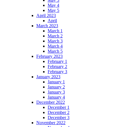
May 3
May 4
May 5
April 2023
April
March 2023
March 1
March 2
March 3
March 4
March 5
February 2023
February 1
February 2
February 3
January 2023
January 1
January 2
January 3
January 4
December 2022
December 1
December 2
December 3
November 2022