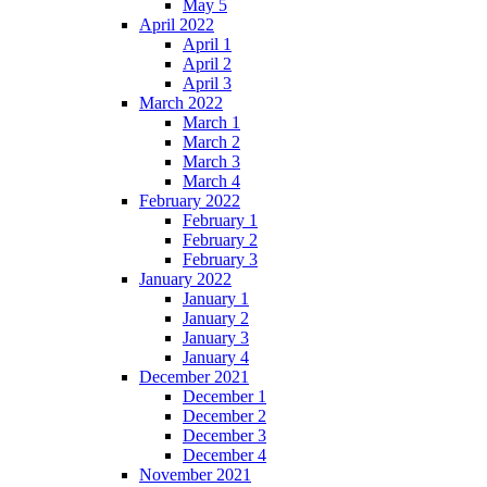
May 5
April 2022
April 1
April 2
April 3
March 2022
March 1
March 2
March 3
March 4
February 2022
February 1
February 2
February 3
January 2022
January 1
January 2
January 3
January 4
December 2021
December 1
December 2
December 3
December 4
November 2021