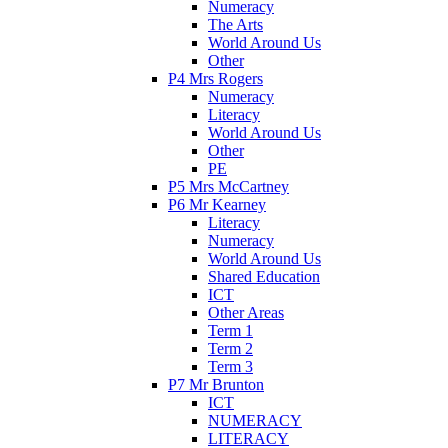
Numeracy
The Arts
World Around Us
Other
P4 Mrs Rogers
Numeracy
Literacy
World Around Us
Other
PE
P5 Mrs McCartney
P6 Mr Kearney
Literacy
Numeracy
World Around Us
Shared Education
ICT
Other Areas
Term 1
Term 2
Term 3
P7 Mr Brunton
ICT
NUMERACY
LITERACY