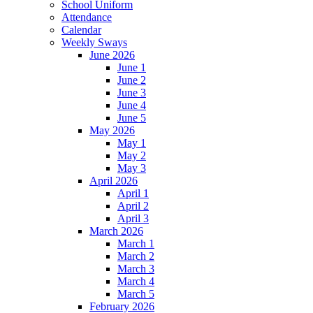
School Uniform
Attendance
Calendar
Weekly Sways
June 2026
June 1
June 2
June 3
June 4
June 5
May 2026
May 1
May 2
May 3
April 2026
April 1
April 2
April 3
March 2026
March 1
March 2
March 3
March 4
March 5
February 2026