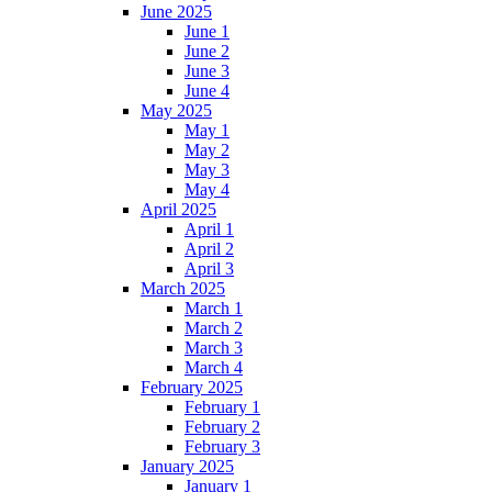
June 2025
June 1
June 2
June 3
June 4
May 2025
May 1
May 2
May 3
May 4
April 2025
April 1
April 2
April 3
March 2025
March 1
March 2
March 3
March 4
February 2025
February 1
February 2
February 3
January 2025
January 1