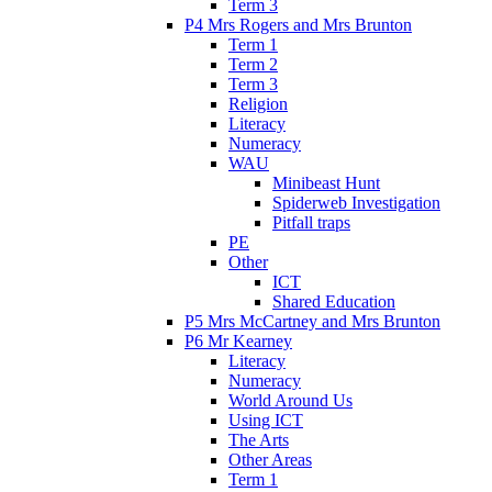
Term 3
P4 Mrs Rogers and Mrs Brunton
Term 1
Term 2
Term 3
Religion
Literacy
Numeracy
WAU
Minibeast Hunt
Spiderweb Investigation
Pitfall traps
PE
Other
ICT
Shared Education
P5 Mrs McCartney and Mrs Brunton
P6 Mr Kearney
Literacy
Numeracy
World Around Us
Using ICT
The Arts
Other Areas
Term 1