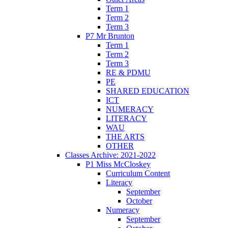
Term 1
Term 2
Term 3
P7 Mr Brunton
Term 1
Term 2
Term 3
RE & PDMU
PE
SHARED EDUCATION
ICT
NUMERACY
LITERACY
WAU
THE ARTS
OTHER
Classes Archive: 2021-2022
P1 Miss McCloskey
Curriculum Content
Literacy
September
October
Numeracy
September