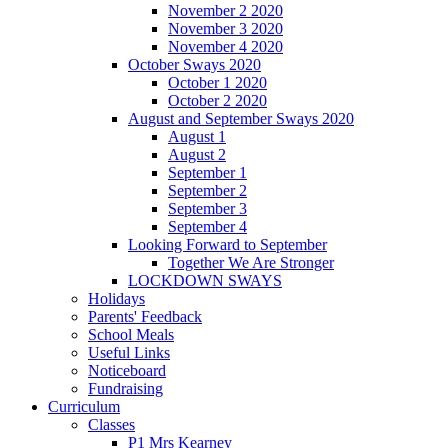
November 2 2020
November 3 2020
November 4 2020
October Sways 2020
October 1 2020
October 2 2020
August and September Sways 2020
August 1
August 2
September 1
September 2
September 3
September 4
Looking Forward to September
Together We Are Stronger
LOCKDOWN SWAYS
Holidays
Parents' Feedback
School Meals
Useful Links
Noticeboard
Fundraising
Curriculum
Classes
P1 Mrs Kearney