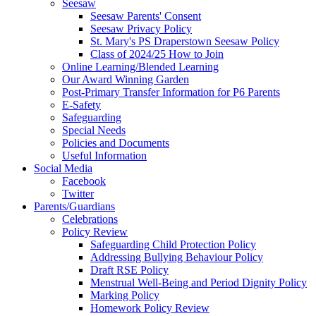
Seesaw
Seesaw Parents' Consent
Seesaw Privacy Policy
St. Mary's PS Draperstown Seesaw Policy
Class of 2024/25 How to Join
Online Learning/Blended Learning
Our Award Winning Garden
Post-Primary Transfer Information for P6 Parents
E-Safety
Safeguarding
Special Needs
Policies and Documents
Useful Information
Social Media
Facebook
Twitter
Parents/Guardians
Celebrations
Policy Review
Safeguarding Child Protection Policy
Addressing Bullying Behaviour Policy
Draft RSE Policy
Menstrual Well-Being and Period Dignity Policy
Marking Policy
Homework Policy Review