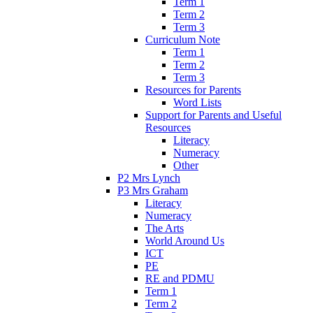
Term 1
Term 2
Term 3
Curriculum Note
Term 1
Term 2
Term 3
Resources for Parents
Word Lists
Support for Parents and Useful
Resources
Literacy
Numeracy
Other
P2 Mrs Lynch
P3 Mrs Graham
Literacy
Numeracy
The Arts
World Around Us
ICT
PE
RE and PDMU
Term 1
Term 2