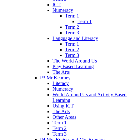
ICT
Numeracy
Term 1
Term 1
Term 2
Term 3
Language and Literacy
Term 1
Term 2
Term 3
The World Around Us
Play Based Learning
The Arts
P3 Mr Kearney
Literacy
Numeracy
World Around Us and Activity Based
Learning
Using ICT
The Arts
Other Areas
Term 1
Term 2
Term 3
P4 Mrs Rogers and Mrs Brunton