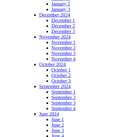
January 2
January 3
December 2024
December 1
December 2
December 3
November 2024
November 1
November 2
November 3
November 4
October 2024
October 1
October 2
October 3
September 2024
September 1
September 2
September 3
September 4
June 2024
June 1
June 2
June 3
June 4