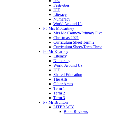
P.E.
Festivities
ICT
Literacy
Numeracy
World Around Us
P5 Mrs McCartney
Mrs Mc Cartney-Primary Five
Christmas 2021
Curriculum Sheet Term 2
Curriculum Sheet-Term Three
P6 Mr Kearney
Literacy
Numeracy
World Around Us
ICT
Shared Education
The Arts
Other Areas
Term 1
Term 2
Term 3
P7 Mr Brunton
LITERACY
Book Reviews