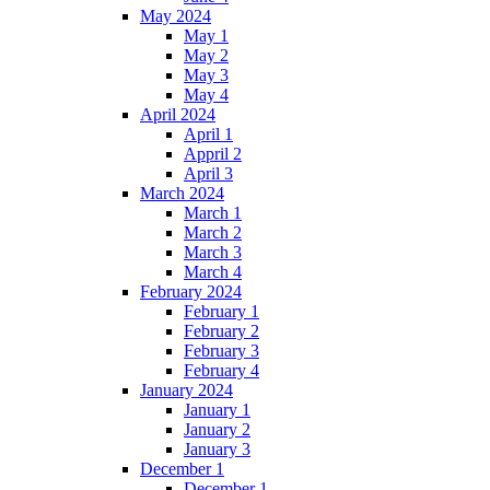
May 2024
May 1
May 2
May 3
May 4
April 2024
April 1
Appril 2
April 3
March 2024
March 1
March 2
March 3
March 4
February 2024
February 1
February 2
February 3
February 4
January 2024
January 1
January 2
January 3
December 1
December 1