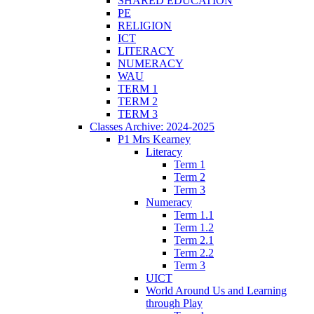
SHARED EDUCATION
PE
RELIGION
ICT
LITERACY
NUMERACY
WAU
TERM 1
TERM 2
TERM 3
Classes Archive: 2024-2025
P1 Mrs Kearney
Literacy
Term 1
Term 2
Term 3
Numeracy
Term 1.1
Term 1.2
Term 2.1
Term 2.2
Term 3
UICT
World Around Us and Learning
through Play