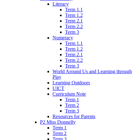
Literacy
Term 1.1
Term 1.2
Term 2.1
Term 2.2
Term 3
Numeracy
Term 1.1
Term 1.2
Term 2.1
Term 2.2
Term 3
World Around Us and Learning through
Play
Learning Outdoors
UICT
Curriculum Note
Term 1
Term 2
Term 3
Resources for Parents
P2 Miss Donnelly
Term 1
Term 2
Term 3