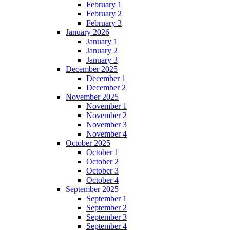
February 1
February 2
February 3
January 2026
January 1
January 2
January 3
December 2025
December 1
December 2
November 2025
November 1
November 2
November 3
November 4
October 2025
October 1
October 2
October 3
October 4
September 2025
September 1
September 2
September 3
September 4