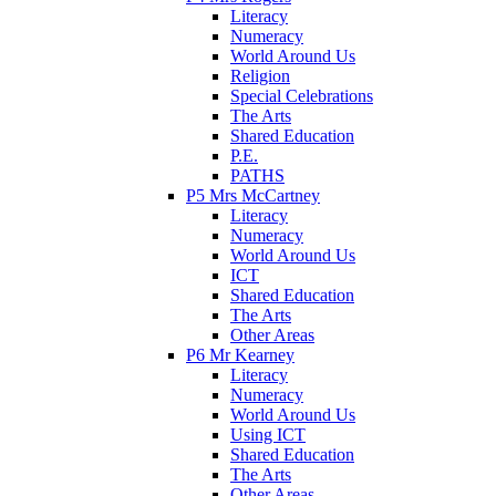
Literacy
Numeracy
World Around Us
Religion
Special Celebrations
The Arts
Shared Education
P.E.
PATHS
P5 Mrs McCartney
Literacy
Numeracy
World Around Us
ICT
Shared Education
The Arts
Other Areas
P6 Mr Kearney
Literacy
Numeracy
World Around Us
Using ICT
Shared Education
The Arts
Other Areas