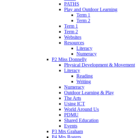
PATHS
Play and Outdoor Learning
Term 1
Term 2
Term 1
Term 2
Websites
Resources
Literacy
Numeracy
P2 Miss Donnelly
Physical Development & Movement
Literacy
Reading
Writing
Numeracy
Outdoor Learning & Play
The Arts
Using ICT
World Around Us
PDMU
Shared Education
Events
P3 Mrs Graham
P4 Mrs Rogers