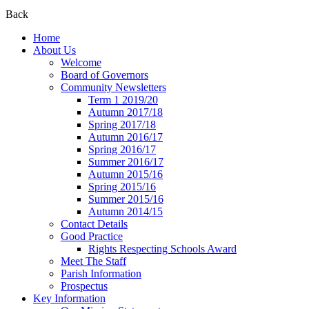
Back
Home
About Us
Welcome
Board of Governors
Community Newsletters
Term 1 2019/20
Autumn 2017/18
Spring 2017/18
Autumn 2016/17
Spring 2016/17
Summer 2016/17
Autumn 2015/16
Spring 2015/16
Summer 2015/16
Autumn 2014/15
Contact Details
Good Practice
Rights Respecting Schools Award
Meet The Staff
Parish Information
Prospectus
Key Information