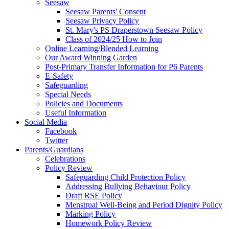
Seesaw
Seesaw Parents' Consent
Seesaw Privacy Policy
St. Mary's PS Draperstown Seesaw Policy
Class of 2024/25 How to Join
Online Learning/Blended Learning
Our Award Winning Garden
Post-Primary Transfer Information for P6 Parents
E-Safety
Safeguarding
Special Needs
Policies and Documents
Useful Information
Social Media
Facebook
Twitter
Parents/Guardians
Celebrations
Policy Review
Safeguarding Child Protection Policy
Addressing Bullying Behaviour Policy
Draft RSE Policy
Menstrual Well-Being and Period Dignity Policy
Marking Policy
Homework Policy Review