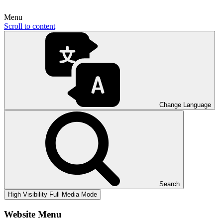
Menu
Scroll to content
Change Language
Search
High Visibility
Full Media Mode
Website Menu