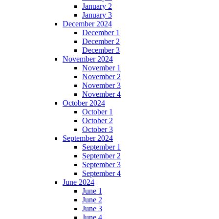
January 2
January 3
December 2024
December 1
December 2
December 3
November 2024
November 1
November 2
November 3
November 4
October 2024
October 1
October 2
October 3
September 2024
September 1
September 2
September 3
September 4
June 2024
June 1
June 2
June 3
June 4