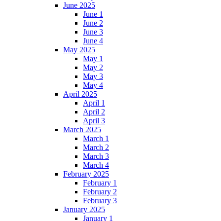
June 2025
June 1
June 2
June 3
June 4
May 2025
May 1
May 2
May 3
May 4
April 2025
April 1
April 2
April 3
March 2025
March 1
March 2
March 3
March 4
February 2025
February 1
February 2
February 3
January 2025
January 1