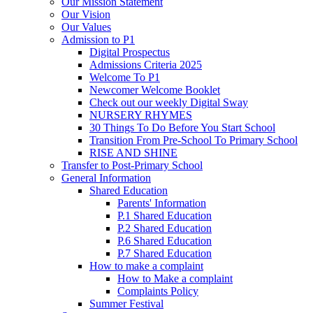
Our Mission Statement
Our Vision
Our Values
Admission to P1
Digital Prospectus
Admissions Criteria 2025
Welcome To P1
Newcomer Welcome Booklet
Check out our weekly Digital Sway
NURSERY RHYMES
30 Things To Do Before You Start School
Transition From Pre-School To Primary School
RISE AND SHINE
Transfer to Post-Primary School
General Information
Shared Education
Parents' Information
P.1 Shared Education
P.2 Shared Education
P.6 Shared Education
P.7 Shared Education
How to make a complaint
How to Make a complaint
Complaints Policy
Summer Festival