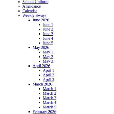
School Uniform
Attendance
Calendar
Weekly Sways
June 2026
June 1
June 2
June 3
June 4
June 5
May 2026
May 1
May 2
May 3
April 2026
April 1
April 2
April 3
March 2026
March 1
March 2
March 3
March 4
March 5
February 2026