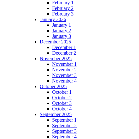
February 1
February 2
February 3
January 2026
January 1
January 2
January 3
December 2025
December 1
December 2
November 2025
November 1
November 2
November 3
November 4
October 2025
October 1
October 2
October 3
October 4
September 2025
September 1
September 2
September 3
September 4