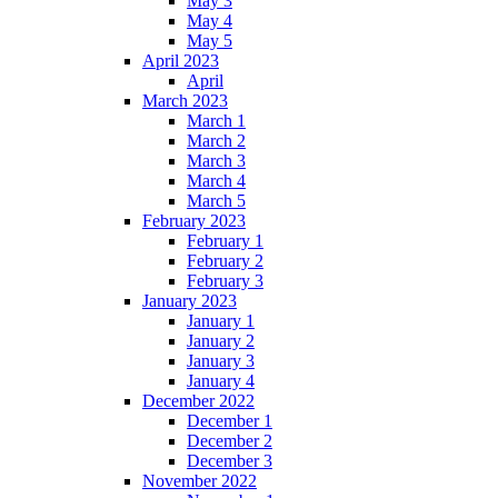
May 3
May 4
May 5
April 2023
April
March 2023
March 1
March 2
March 3
March 4
March 5
February 2023
February 1
February 2
February 3
January 2023
January 1
January 2
January 3
January 4
December 2022
December 1
December 2
December 3
November 2022