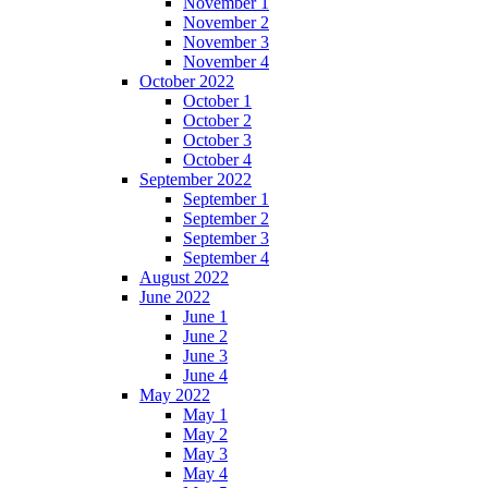
November 1
November 2
November 3
November 4
October 2022
October 1
October 2
October 3
October 4
September 2022
September 1
September 2
September 3
September 4
August 2022
June 2022
June 1
June 2
June 3
June 4
May 2022
May 1
May 2
May 3
May 4