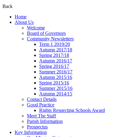
Back
Home
About Us
Welcome
Board of Governors
Community Newsletters
Term 1 2019/20
Autumn 2017/18
Spring 2017/18
Autumn 2016/17
Spring 2016/17
Summer 2016/17
Autumn 2015/16
Spring 2015/16
Summer 2015/16
Autumn 2014/15
Contact Details
Good Practice
Rights Respecting Schools Award
Meet The Staff
Parish Information
Prospectus
Key Information