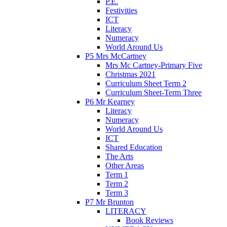
P.E.
Festivities
ICT
Literacy
Numeracy
World Around Us
P5 Mrs McCartney
Mrs Mc Cartney-Primary Five
Christmas 2021
Curriculum Sheet Term 2
Curriculum Sheet-Term Three
P6 Mr Kearney
Literacy
Numeracy
World Around Us
ICT
Shared Education
The Arts
Other Areas
Term 1
Term 2
Term 3
P7 Mr Brunton
LITERACY
Book Reviews