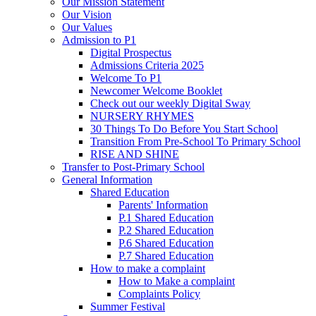
Our Mission Statement
Our Vision
Our Values
Admission to P1
Digital Prospectus
Admissions Criteria 2025
Welcome To P1
Newcomer Welcome Booklet
Check out our weekly Digital Sway
NURSERY RHYMES
30 Things To Do Before You Start School
Transition From Pre-School To Primary School
RISE AND SHINE
Transfer to Post-Primary School
General Information
Shared Education
Parents' Information
P.1 Shared Education
P.2 Shared Education
P.6 Shared Education
P.7 Shared Education
How to make a complaint
How to Make a complaint
Complaints Policy
Summer Festival