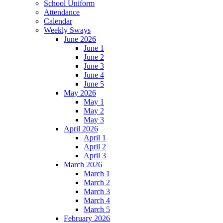
School Uniform
Attendance
Calendar
Weekly Sways
June 2026
June 1
June 2
June 3
June 4
June 5
May 2026
May 1
May 2
May 3
April 2026
April 1
April 2
April 3
March 2026
March 1
March 2
March 3
March 4
March 5
February 2026