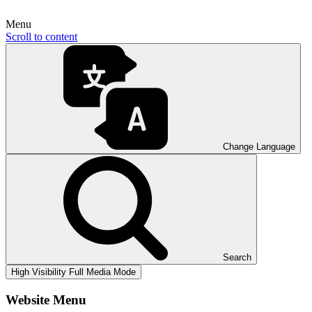
Menu
Scroll to content
Change Language
Search
High Visibility
Full Media Mode
Website Menu