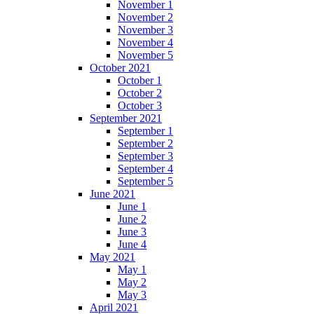
November 1
November 2
November 3
November 4
November 5
October 2021
October 1
October 2
October 3
September 2021
September 1
September 2
September 3
September 4
September 5
June 2021
June 1
June 2
June 3
June 4
May 2021
May 1
May 2
May 3
April 2021