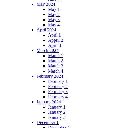
May 2024
May 1
May 2
May 3
May 4
April 2024
April 1
Appril 2
April 3
March 2024
March 1
March 2
March 3
March 4
February 2024
February 1
February 2
February 3
February 4
January 2024
January 1
January 2
January 3
December 1
December 1