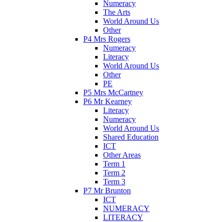
Numeracy
The Arts
World Around Us
Other
P4 Mrs Rogers
Numeracy
Literacy
World Around Us
Other
PE
P5 Mrs McCartney
P6 Mr Kearney
Literacy
Numeracy
World Around Us
Shared Education
ICT
Other Areas
Term 1
Term 2
Term 3
P7 Mr Brunton
ICT
NUMERACY
LITERACY