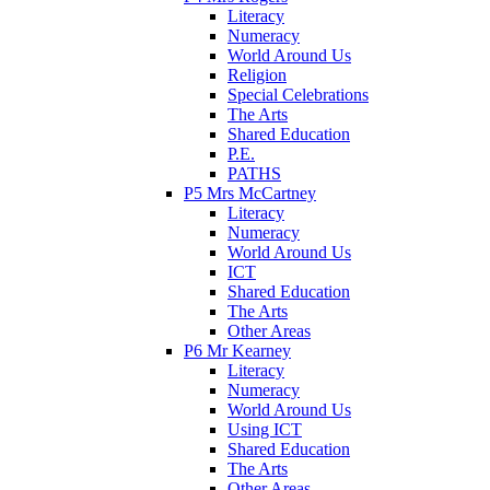
Literacy
Numeracy
World Around Us
Religion
Special Celebrations
The Arts
Shared Education
P.E.
PATHS
P5 Mrs McCartney
Literacy
Numeracy
World Around Us
ICT
Shared Education
The Arts
Other Areas
P6 Mr Kearney
Literacy
Numeracy
World Around Us
Using ICT
Shared Education
The Arts
Other Areas