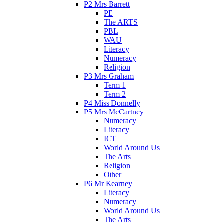
P2 Mrs Barrett
PE
The ARTS
PBL
WAU
Literacy
Numeracy
Religion
P3 Mrs Graham
Term 1
Term 2
P4 Miss Donnelly
P5 Mrs McCartney
Numeracy
Literacy
ICT
World Around Us
The Arts
Religion
Other
P6 Mr Kearney
Literacy
Numeracy
World Around Us
The Arts