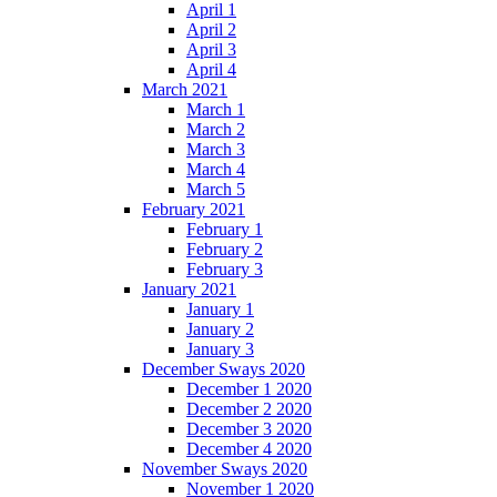
April 1
April 2
April 3
April 4
March 2021
March 1
March 2
March 3
March 4
March 5
February 2021
February 1
February 2
February 3
January 2021
January 1
January 2
January 3
December Sways 2020
December 1 2020
December 2 2020
December 3 2020
December 4 2020
November Sways 2020
November 1 2020