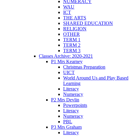
NUMERACY
WAU
ICT
THE ARTS
SHARED EDUCATION
RELIGION
OTHER
TERM 1
TERM 2
TERM 3
Classes Archive: 2020-2021
P1 Mrs Kearney
Christmas Preparation
UICT
World Around Us and Play Based
Learning
Literacy
Numeracy
P2 Mrs Devlin
Powerpoints
Literacy
Numeracy
PBL
P3 Mrs Graham
Literacy