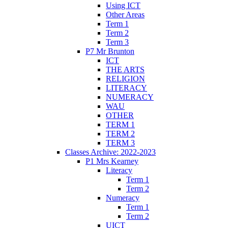
Using ICT
Other Areas
Term 1
Term 2
Term 3
P7 Mr Brunton
ICT
THE ARTS
RELIGION
LITERACY
NUMERACY
WAU
OTHER
TERM 1
TERM 2
TERM 3
Classes Archive: 2022-2023
P1 Mrs Kearney
Literacy
Term 1
Term 2
Numeracy
Term 1
Term 2
UICT