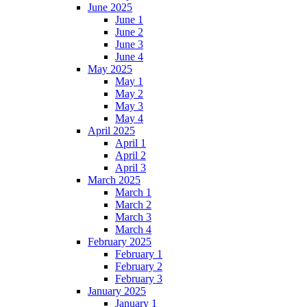
June 2025
June 1
June 2
June 3
June 4
May 2025
May 1
May 2
May 3
May 4
April 2025
April 1
April 2
April 3
March 2025
March 1
March 2
March 3
March 4
February 2025
February 1
February 2
February 3
January 2025
January 1