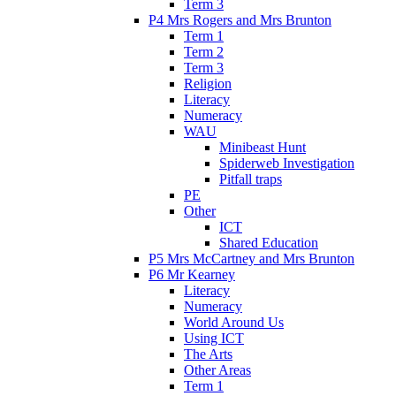
Term 3
P4 Mrs Rogers and Mrs Brunton
Term 1
Term 2
Term 3
Religion
Literacy
Numeracy
WAU
Minibeast Hunt
Spiderweb Investigation
Pitfall traps
PE
Other
ICT
Shared Education
P5 Mrs McCartney and Mrs Brunton
P6 Mr Kearney
Literacy
Numeracy
World Around Us
Using ICT
The Arts
Other Areas
Term 1