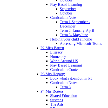
October
Play Based Learning
September
October
Curriculum Note
Term 1 September -
December
Term 2- January-April
Term 3- May-June
Helping your child at home
Accessing Microsoft Teams
P2 Miss Barrett
Literacy
Numeracy
World Around US
Play Based Learning
Curriculum Content
P3 Mrs Hegarty
Look what's going on in P3
Curriculum Notes
Term 3
P4 Mrs Rogers
Shared Education
Sustrans
The Arts