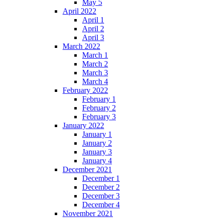
May 5
April 2022
April 1
April 2
April 3
March 2022
March 1
March 2
March 3
March 4
February 2022
February 1
February 2
February 3
January 2022
January 1
January 2
January 3
January 4
December 2021
December 1
December 2
December 3
December 4
November 2021