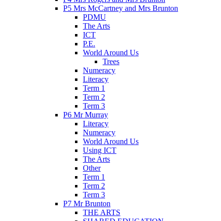
P5 Mrs McCartney and Mrs Brunton
PDMU
The Arts
ICT
P.E.
World Around Us
Trees
Numeracy
Literacy
Term 1
Term 2
Term 3
P6 Mr Murray
Literacy
Numeracy
World Around Us
Using ICT
The Arts
Other
Term 1
Term 2
Term 3
P7 Mr Brunton
THE ARTS