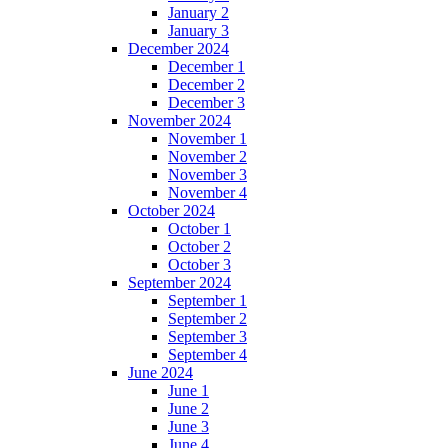
January 2
January 3
December 2024
December 1
December 2
December 3
November 2024
November 1
November 2
November 3
November 4
October 2024
October 1
October 2
October 3
September 2024
September 1
September 2
September 3
September 4
June 2024
June 1
June 2
June 3
June 4