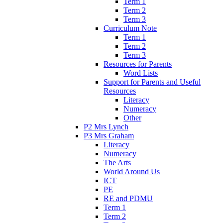
Term 1
Term 2
Term 3
Curriculum Note
Term 1
Term 2
Term 3
Resources for Parents
Word Lists
Support for Parents and Useful
Resources
Literacy
Numeracy
Other
P2 Mrs Lynch
P3 Mrs Graham
Literacy
Numeracy
The Arts
World Around Us
ICT
PE
RE and PDMU
Term 1
Term 2