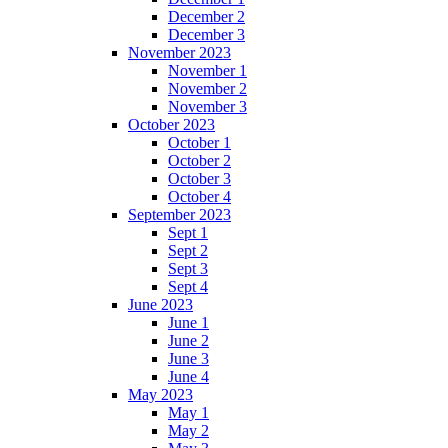
December 2
December 3
November 2023
November 1
November 2
November 3
October 2023
October 1
October 2
October 3
October 4
September 2023
Sept 1
Sept 2
Sept 3
Sept 4
June 2023
June 1
June 2
June 3
June 4
May 2023
May 1
May 2