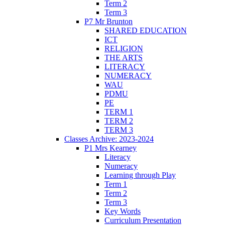
Term 2
Term 3
P7 Mr Brunton
SHARED EDUCATION
ICT
RELIGION
THE ARTS
LITERACY
NUMERACY
WAU
PDMU
PE
TERM 1
TERM 2
TERM 3
Classes Archive: 2023-2024
P1 Mrs Kearney
Literacy
Numeracy
Learning through Play
Term 1
Term 2
Term 3
Key Words
Curriculum Presentation