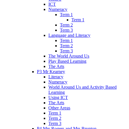
ICT
Numeracy
Term 1
Term 1
Term 2
Term 3
Language and Literacy
Term 1
Term 2
Term 3
The World Around Us
Play Based Learning
The Arts
P3 Mr Kearney
Literacy
Numeracy
World Around Us and Activity Based
Learning
Using ICT
The Arts
Other Areas
Term 1
Term 2
Term 3
P4 Mrs Rogers and Mrs Brunton