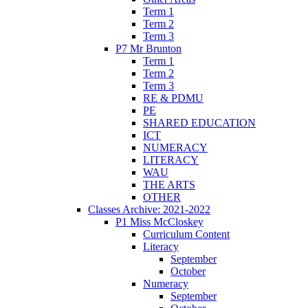
Term 1
Term 2
Term 3
P7 Mr Brunton
Term 1
Term 2
Term 3
RE & PDMU
PE
SHARED EDUCATION
ICT
NUMERACY
LITERACY
WAU
THE ARTS
OTHER
Classes Archive: 2021-2022
P1 Miss McCloskey
Curriculum Content
Literacy
September
October
Numeracy
September