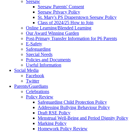
Seesaw
Seesaw Parents' Consent
Seesaw Privacy Policy
St. Mary's PS Draperstown Seesaw Policy
Class of 2024/25 How to Join
Online Learning/Blended Learning
Our Award Winning Garden
Post-Primary Transfer Information for P6 Parents
E-Safety
Safeguarding
Special Needs
Policies and Documents
Useful Information
Social Media
Facebook
Twitter
Parents/Guardians
Celebrations
Policy Review
Safeguarding Child Protection Policy
Addressing Bullying Behaviour Policy
Draft RSE Policy
Menstrual Well-Being and Period Dignity Policy
Marking Policy
Homework Policy Review