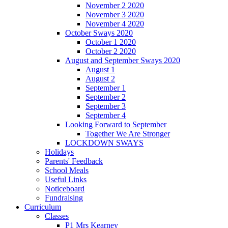
November 2 2020
November 3 2020
November 4 2020
October Sways 2020
October 1 2020
October 2 2020
August and September Sways 2020
August 1
August 2
September 1
September 2
September 3
September 4
Looking Forward to September
Together We Are Stronger
LOCKDOWN SWAYS
Holidays
Parents' Feedback
School Meals
Useful Links
Noticeboard
Fundraising
Curriculum
Classes
P1 Mrs Kearney