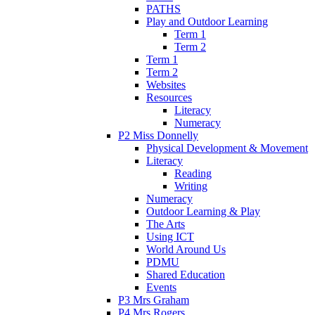
PATHS
Play and Outdoor Learning
Term 1
Term 2
Term 1
Term 2
Websites
Resources
Literacy
Numeracy
P2 Miss Donnelly
Physical Development & Movement
Literacy
Reading
Writing
Numeracy
Outdoor Learning & Play
The Arts
Using ICT
World Around Us
PDMU
Shared Education
Events
P3 Mrs Graham
P4 Mrs Rogers