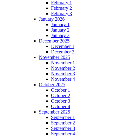
February 1
February 2
February 3
January 2026
January 1
January 2
January 3
December 2025
December 1
December 2
November 2025
November 1
November 2
November 3
November 4
October 2025
October 1
October 2
October 3
October 4
September 2025
September 1
September 2
September 3
September 4