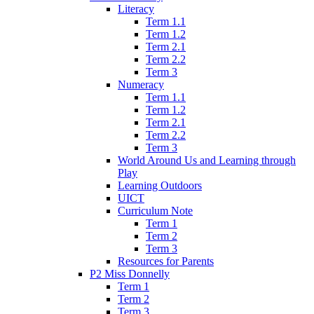
Literacy
Term 1.1
Term 1.2
Term 2.1
Term 2.2
Term 3
Numeracy
Term 1.1
Term 1.2
Term 2.1
Term 2.2
Term 3
World Around Us and Learning through
Play
Learning Outdoors
UICT
Curriculum Note
Term 1
Term 2
Term 3
Resources for Parents
P2 Miss Donnelly
Term 1
Term 2
Term 3