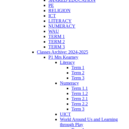
SHARED EDUCATION
PE
RELIGION
ICT
LITERACY
NUMERACY
WAU
TERM 1
TERM 2
TERM 3
Classes Archive: 2024-2025
P1 Mrs Kearney
Literacy
Term 1
Term 2
Term 3
Numeracy
Term 1.1
Term 1.2
Term 2.1
Term 2.2
Term 3
UICT
World Around Us and Learning
through Play