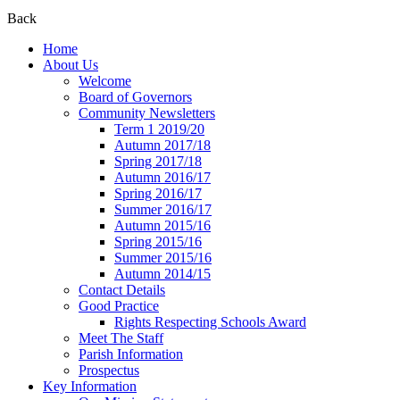
Back
Home
About Us
Welcome
Board of Governors
Community Newsletters
Term 1 2019/20
Autumn 2017/18
Spring 2017/18
Autumn 2016/17
Spring 2016/17
Summer 2016/17
Autumn 2015/16
Spring 2015/16
Summer 2015/16
Autumn 2014/15
Contact Details
Good Practice
Rights Respecting Schools Award
Meet The Staff
Parish Information
Prospectus
Key Information