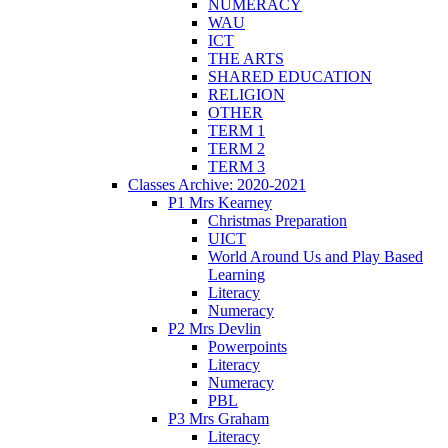
NUMERACY
WAU
ICT
THE ARTS
SHARED EDUCATION
RELIGION
OTHER
TERM 1
TERM 2
TERM 3
Classes Archive: 2020-2021
P1 Mrs Kearney
Christmas Preparation
UICT
World Around Us and Play Based
Learning
Literacy
Numeracy
P2 Mrs Devlin
Powerpoints
Literacy
Numeracy
PBL
P3 Mrs Graham
Literacy