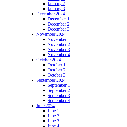
January 2
January 3
December 2024
December 1
December 2
December 3
November 2024
November 1
November 2
November 3
November 4
October 2024
October 1
October 2
October 3
September 2024
September 1
September 2
September 3
September 4
June 2024
June 1
June 2
June 3
June 4