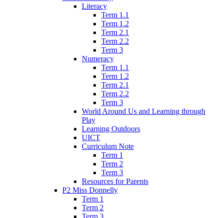
Literacy
Term 1.1
Term 1.2
Term 2.1
Term 2.2
Term 3
Numeracy
Term 1.1
Term 1.2
Term 2.1
Term 2.2
Term 3
World Around Us and Learning through
Play
Learning Outdoors
UICT
Curriculum Note
Term 1
Term 2
Term 3
Resources for Parents
P2 Miss Donnelly
Term 1
Term 2
Term 3