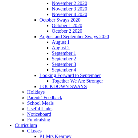
November 2 2020
November 3 2020
November 4 2020
October Sways 2020
October 1 2020
October 2 2020
August and September Sways 2020
August 1
August 2
September 1
September 2
September 3
September 4
Looking Forward to September
Together We Are Stronger
LOCKDOWN SWAYS
Holidays
Parents' Feedback
School Meals
Useful Links
Noticeboard
Fundraising
Curriculum
Classes
P1 Mrs Kearney