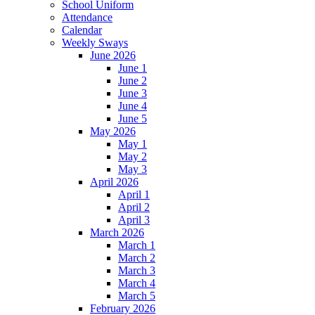
School Uniform
Attendance
Calendar
Weekly Sways
June 2026
June 1
June 2
June 3
June 4
June 5
May 2026
May 1
May 2
May 3
April 2026
April 1
April 2
April 3
March 2026
March 1
March 2
March 3
March 4
March 5
February 2026