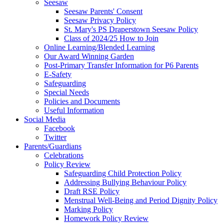
Seesaw
Seesaw Parents' Consent
Seesaw Privacy Policy
St. Mary's PS Draperstown Seesaw Policy
Class of 2024/25 How to Join
Online Learning/Blended Learning
Our Award Winning Garden
Post-Primary Transfer Information for P6 Parents
E-Safety
Safeguarding
Special Needs
Policies and Documents
Useful Information
Social Media
Facebook
Twitter
Parents/Guardians
Celebrations
Policy Review
Safeguarding Child Protection Policy
Addressing Bullying Behaviour Policy
Draft RSE Policy
Menstrual Well-Being and Period Dignity Policy
Marking Policy
Homework Policy Review