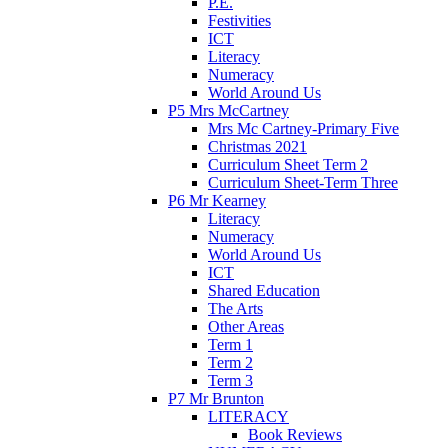
P.E.
Festivities
ICT
Literacy
Numeracy
World Around Us
P5 Mrs McCartney
Mrs Mc Cartney-Primary Five
Christmas 2021
Curriculum Sheet Term 2
Curriculum Sheet-Term Three
P6 Mr Kearney
Literacy
Numeracy
World Around Us
ICT
Shared Education
The Arts
Other Areas
Term 1
Term 2
Term 3
P7 Mr Brunton
LITERACY
Book Reviews