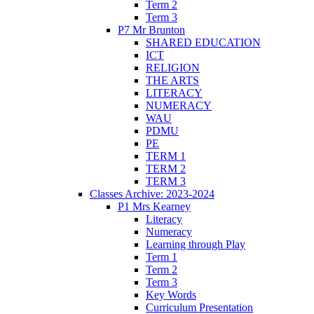
Term 2
Term 3
P7 Mr Brunton
SHARED EDUCATION
ICT
RELIGION
THE ARTS
LITERACY
NUMERACY
WAU
PDMU
PE
TERM 1
TERM 2
TERM 3
Classes Archive: 2023-2024
P1 Mrs Kearney
Literacy
Numeracy
Learning through Play
Term 1
Term 2
Term 3
Key Words
Curriculum Presentation