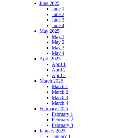
June 2025
June 1
June 2
June 3
June 4
May 2025
May 1
May 2
May 3
May 4
April 2025
April 1
April 2
April 3
March 2025
March 1
March 2
March 3
March 4
February 2025
February 1
February 2
February 3
January 2025
January 1