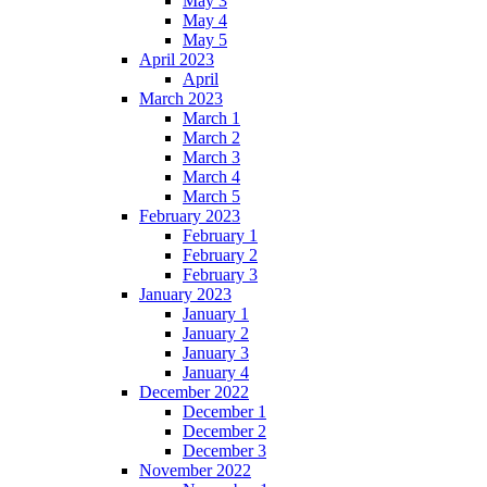
May 3
May 4
May 5
April 2023
April
March 2023
March 1
March 2
March 3
March 4
March 5
February 2023
February 1
February 2
February 3
January 2023
January 1
January 2
January 3
January 4
December 2022
December 1
December 2
December 3
November 2022