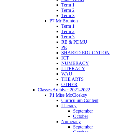
Term 1
Term 2
Term 3
P7 Mr Brunton
Term 1
Term 2
Term 3
RE & PDMU
PE
SHARED EDUCATION
ICT
NUMERACY
LITERACY
WAU
THE ARTS
OTHER
Classes Archive: 2021-2022
P1 Miss McCloskey
Curriculum Content
Literacy
September
October
Numeracy
September