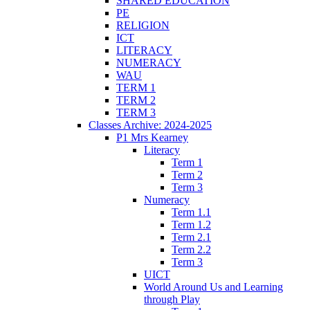
SHARED EDUCATION
PE
RELIGION
ICT
LITERACY
NUMERACY
WAU
TERM 1
TERM 2
TERM 3
Classes Archive: 2024-2025
P1 Mrs Kearney
Literacy
Term 1
Term 2
Term 3
Numeracy
Term 1.1
Term 1.2
Term 2.1
Term 2.2
Term 3
UICT
World Around Us and Learning
through Play