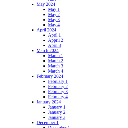
May 2024
May 1
May 2
May 3
May 4
April 2024
April 1
Appril 2
April 3
March 2024
March 1
March 2
March 3
March 4
February 2024
February 1
February 2
February 3
February 4
January 2024
January 1
January 2
January 3
December 1
December 1