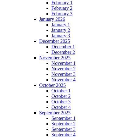
February 1
February 2
February 3
January 2026
January 1
January 2
January 3
December 2025
December 1
December 2
November 2025
November 1
November 2
November 3
November 4
October 2025
October 1
October 2
October 3
October 4
September 2025
September 1
September 2
September 3
September 4