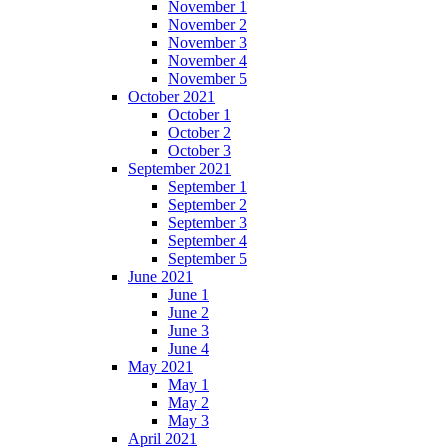
November 1
November 2
November 3
November 4
November 5
October 2021
October 1
October 2
October 3
September 2021
September 1
September 2
September 3
September 4
September 5
June 2021
June 1
June 2
June 3
June 4
May 2021
May 1
May 2
May 3
April 2021