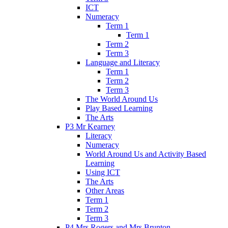
ICT
Numeracy
Term 1
Term 1
Term 2
Term 3
Language and Literacy
Term 1
Term 2
Term 3
The World Around Us
Play Based Learning
The Arts
P3 Mr Kearney
Literacy
Numeracy
World Around Us and Activity Based
Learning
Using ICT
The Arts
Other Areas
Term 1
Term 2
Term 3
P4 Mrs Rogers and Mrs Brunton