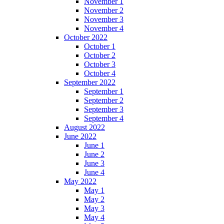
November 1
November 2
November 3
November 4
October 2022
October 1
October 2
October 3
October 4
September 2022
September 1
September 2
September 3
September 4
August 2022
June 2022
June 1
June 2
June 3
June 4
May 2022
May 1
May 2
May 3
May 4