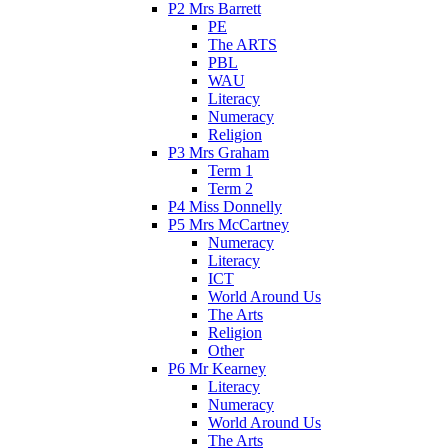
P2 Mrs Barrett
PE
The ARTS
PBL
WAU
Literacy
Numeracy
Religion
P3 Mrs Graham
Term 1
Term 2
P4 Miss Donnelly
P5 Mrs McCartney
Numeracy
Literacy
ICT
World Around Us
The Arts
Religion
Other
P6 Mr Kearney
Literacy
Numeracy
World Around Us
The Arts