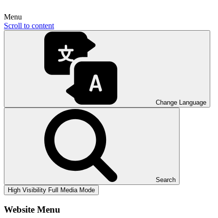
Menu
Scroll to content
Change Language
Search
High Visibility
Full Media Mode
Website Menu