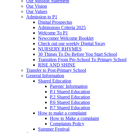
Our Mission Statement
Our Vision
Our Values
Admission to P1
Digital Prospectus
Admissions Criteria 2025
Welcome To P1
Newcomer Welcome Booklet
Check out our weekly Digital Sway
NURSERY RHYMES
30 Things To Do Before You Start School
Transition From Pre-School To Primary School
RISE AND SHINE
Transfer to Post-Primary School
General Information
Shared Education
Parents' Information
P.1 Shared Education
P.2 Shared Education
P.6 Shared Education
P.7 Shared Education
How to make a complaint
How to Make a complaint
Complaints Policy
Summer Festival