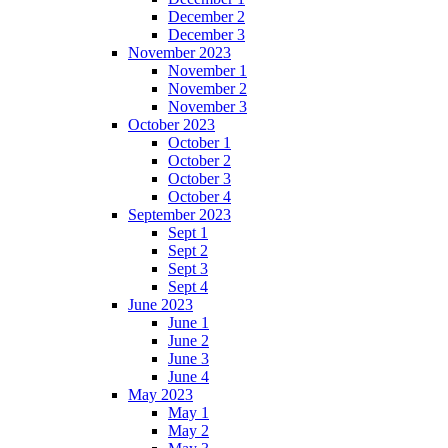
December 2
December 3
November 2023
November 1
November 2
November 3
October 2023
October 1
October 2
October 3
October 4
September 2023
Sept 1
Sept 2
Sept 3
Sept 4
June 2023
June 1
June 2
June 3
June 4
May 2023
May 1
May 2