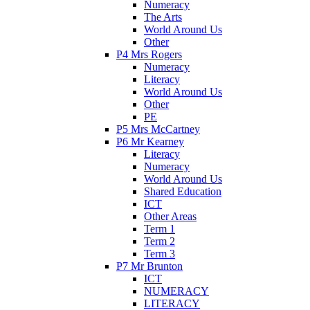
Numeracy
The Arts
World Around Us
Other
P4 Mrs Rogers
Numeracy
Literacy
World Around Us
Other
PE
P5 Mrs McCartney
P6 Mr Kearney
Literacy
Numeracy
World Around Us
Shared Education
ICT
Other Areas
Term 1
Term 2
Term 3
P7 Mr Brunton
ICT
NUMERACY
LITERACY