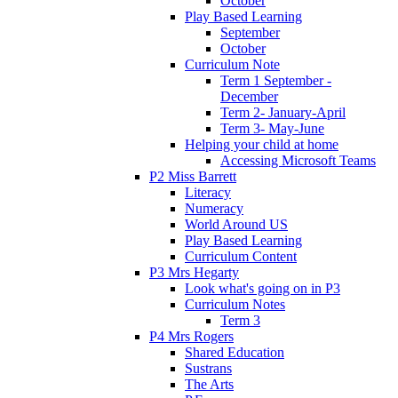
October
Play Based Learning
September
October
Curriculum Note
Term 1 September -
December
Term 2- January-April
Term 3- May-June
Helping your child at home
Accessing Microsoft Teams
P2 Miss Barrett
Literacy
Numeracy
World Around US
Play Based Learning
Curriculum Content
P3 Mrs Hegarty
Look what's going on in P3
Curriculum Notes
Term 3
P4 Mrs Rogers
Shared Education
Sustrans
The Arts