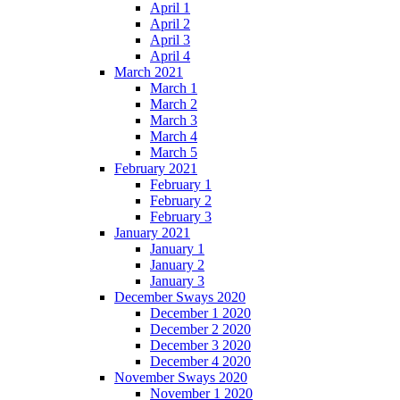
April 1
April 2
April 3
April 4
March 2021
March 1
March 2
March 3
March 4
March 5
February 2021
February 1
February 2
February 3
January 2021
January 1
January 2
January 3
December Sways 2020
December 1 2020
December 2 2020
December 3 2020
December 4 2020
November Sways 2020
November 1 2020