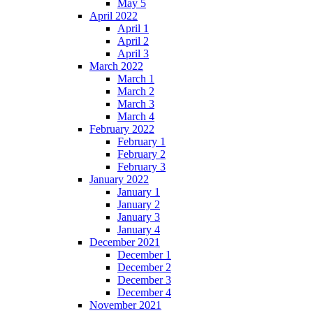
May 5
April 2022
April 1
April 2
April 3
March 2022
March 1
March 2
March 3
March 4
February 2022
February 1
February 2
February 3
January 2022
January 1
January 2
January 3
January 4
December 2021
December 1
December 2
December 3
December 4
November 2021