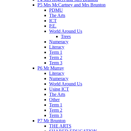
P5 Mrs McCartney and Mrs Brunton
PDMU
The Arts
ICT
P.E.
World Around Us
Trees
Numeracy
Literacy
Term 1
Term 2
Term 3
P6 Mr Murray
Literacy
Numeracy
World Around Us
Using ICT
The Arts
Other
Term 1
Term 2
Term 3
P7 Mr Brunton
THE ARTS