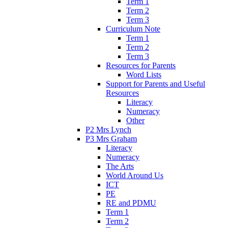
Term 1
Term 2
Term 3
Curriculum Note
Term 1
Term 2
Term 3
Resources for Parents
Word Lists
Support for Parents and Useful
Resources
Literacy
Numeracy
Other
P2 Mrs Lynch
P3 Mrs Graham
Literacy
Numeracy
The Arts
World Around Us
ICT
PE
RE and PDMU
Term 1
Term 2