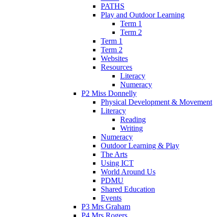
PATHS
Play and Outdoor Learning
Term 1
Term 2
Term 1
Term 2
Websites
Resources
Literacy
Numeracy
P2 Miss Donnelly
Physical Development & Movement
Literacy
Reading
Writing
Numeracy
Outdoor Learning & Play
The Arts
Using ICT
World Around Us
PDMU
Shared Education
Events
P3 Mrs Graham
P4 Mrs Rogers