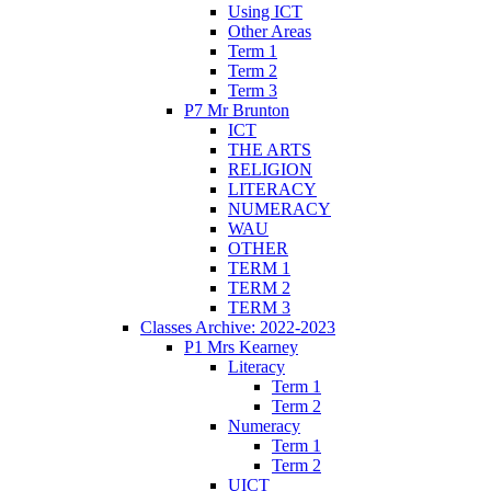
Using ICT
Other Areas
Term 1
Term 2
Term 3
P7 Mr Brunton
ICT
THE ARTS
RELIGION
LITERACY
NUMERACY
WAU
OTHER
TERM 1
TERM 2
TERM 3
Classes Archive: 2022-2023
P1 Mrs Kearney
Literacy
Term 1
Term 2
Numeracy
Term 1
Term 2
UICT