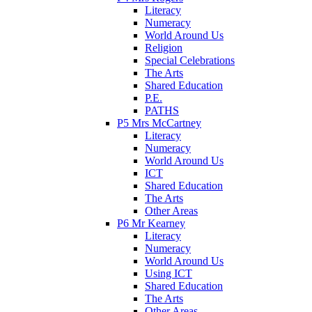
Literacy
Numeracy
World Around Us
Religion
Special Celebrations
The Arts
Shared Education
P.E.
PATHS
P5 Mrs McCartney
Literacy
Numeracy
World Around Us
ICT
Shared Education
The Arts
Other Areas
P6 Mr Kearney
Literacy
Numeracy
World Around Us
Using ICT
Shared Education
The Arts
Other Areas