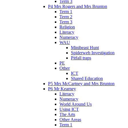
Term 3
P4 Mrs Rogers and Mrs Brunton
Term 1
Term 2
Term 3
Religion
Literacy
Numeracy
WAU
Minibeast Hunt
Spiderweb Investigation
Pitfall traps
PE
Other
ICT
Shared Education
P5 Mrs McCartney and Mrs Brunton
P6 Mr Kearney
Literacy
Numeracy
World Around Us
Using ICT
The Arts
Other Areas
Term 1