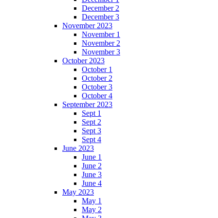
December 2
December 3
November 2023
November 1
November 2
November 3
October 2023
October 1
October 2
October 3
October 4
September 2023
Sept 1
Sept 2
Sept 3
Sept 4
June 2023
June 1
June 2
June 3
June 4
May 2023
May 1
May 2