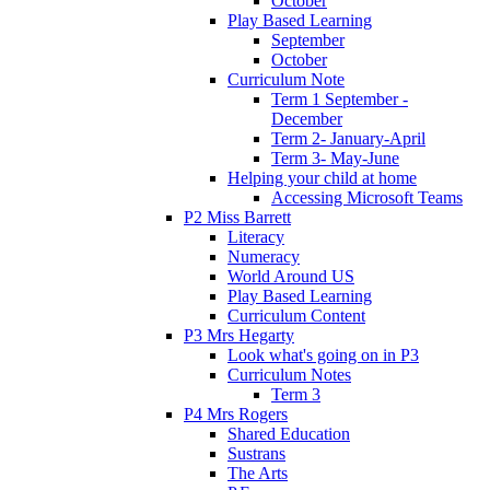
October
Play Based Learning
September
October
Curriculum Note
Term 1 September -
December
Term 2- January-April
Term 3- May-June
Helping your child at home
Accessing Microsoft Teams
P2 Miss Barrett
Literacy
Numeracy
World Around US
Play Based Learning
Curriculum Content
P3 Mrs Hegarty
Look what's going on in P3
Curriculum Notes
Term 3
P4 Mrs Rogers
Shared Education
Sustrans
The Arts