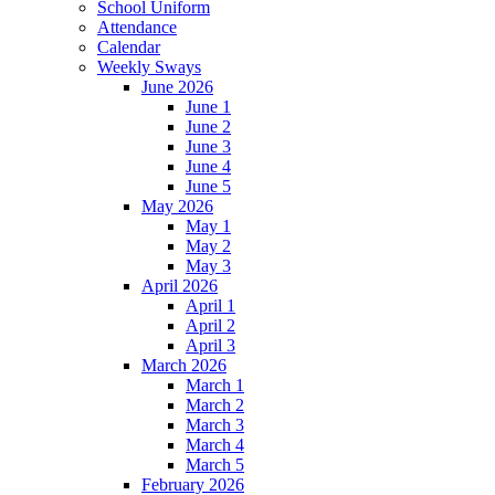
School Uniform
Attendance
Calendar
Weekly Sways
June 2026
June 1
June 2
June 3
June 4
June 5
May 2026
May 1
May 2
May 3
April 2026
April 1
April 2
April 3
March 2026
March 1
March 2
March 3
March 4
March 5
February 2026