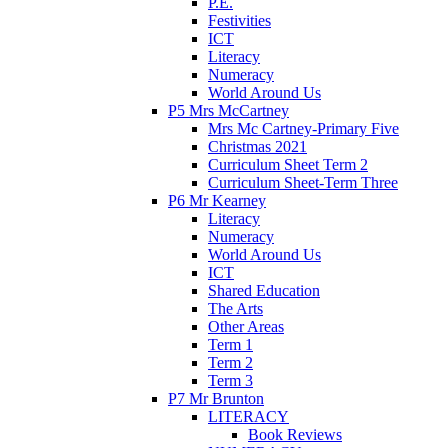
P.E.
Festivities
ICT
Literacy
Numeracy
World Around Us
P5 Mrs McCartney
Mrs Mc Cartney-Primary Five
Christmas 2021
Curriculum Sheet Term 2
Curriculum Sheet-Term Three
P6 Mr Kearney
Literacy
Numeracy
World Around Us
ICT
Shared Education
The Arts
Other Areas
Term 1
Term 2
Term 3
P7 Mr Brunton
LITERACY
Book Reviews