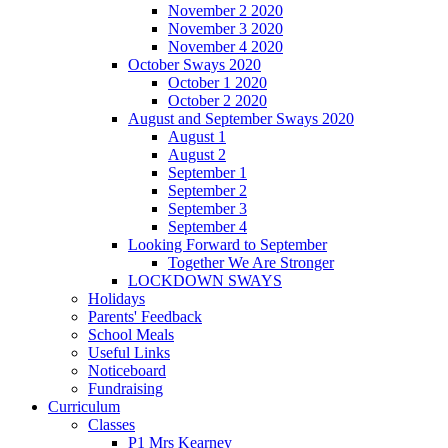
November 2 2020
November 3 2020
November 4 2020
October Sways 2020
October 1 2020
October 2 2020
August and September Sways 2020
August 1
August 2
September 1
September 2
September 3
September 4
Looking Forward to September
Together We Are Stronger
LOCKDOWN SWAYS
Holidays
Parents' Feedback
School Meals
Useful Links
Noticeboard
Fundraising
Curriculum
Classes
P1 Mrs Kearney