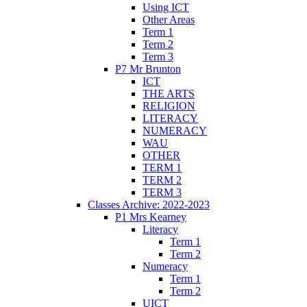
Using ICT
Other Areas
Term 1
Term 2
Term 3
P7 Mr Brunton
ICT
THE ARTS
RELIGION
LITERACY
NUMERACY
WAU
OTHER
TERM 1
TERM 2
TERM 3
Classes Archive: 2022-2023
P1 Mrs Kearney
Literacy
Term 1
Term 2
Numeracy
Term 1
Term 2
UICT