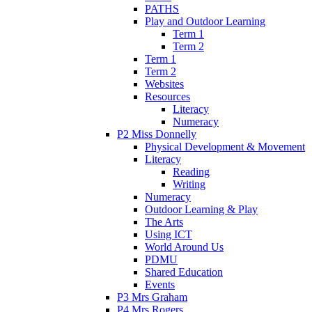
PATHS
Play and Outdoor Learning
Term 1
Term 2
Term 1
Term 2
Websites
Resources
Literacy
Numeracy
P2 Miss Donnelly
Physical Development & Movement
Literacy
Reading
Writing
Numeracy
Outdoor Learning & Play
The Arts
Using ICT
World Around Us
PDMU
Shared Education
Events
P3 Mrs Graham
P4 Mrs Rogers