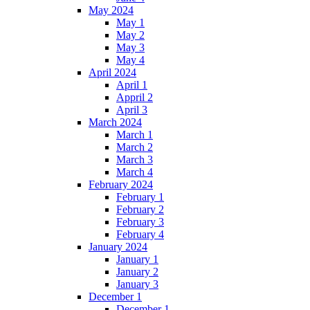
May 2024
May 1
May 2
May 3
May 4
April 2024
April 1
Appril 2
April 3
March 2024
March 1
March 2
March 3
March 4
February 2024
February 1
February 2
February 3
February 4
January 2024
January 1
January 2
January 3
December 1
December 1