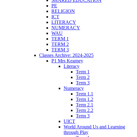
SHARED EDUCATION
PE
RELIGION
ICT
LITERACY
NUMERACY
WAU
TERM 1
TERM 2
TERM 3
Classes Archive: 2024-2025
P1 Mrs Kearney
Literacy
Term 1
Term 2
Term 3
Numeracy
Term 1.1
Term 1.2
Term 2.1
Term 2.2
Term 3
UICT
World Around Us and Learning
through Play