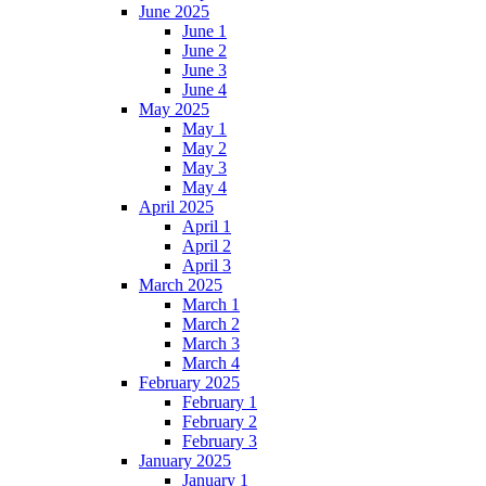
June 2025
June 1
June 2
June 3
June 4
May 2025
May 1
May 2
May 3
May 4
April 2025
April 1
April 2
April 3
March 2025
March 1
March 2
March 3
March 4
February 2025
February 1
February 2
February 3
January 2025
January 1