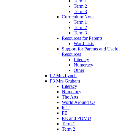
Term 1
Term 2
Term 3
Curriculum Note
Term 1
Term 2
Term 3
Resources for Parents
Word Lists
Support for Parents and Useful
Resources
Literacy
Numeracy
Other
P2 Mrs Lynch
P3 Mrs Graham
Literacy
Numeracy
The Arts
World Around Us
ICT
PE
RE and PDMU
Term 1
Term 2