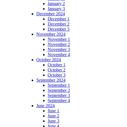
January 2
January 3
December 2024
December 1
December 2
December 3
November 2024
November 1
November 2
November 3
November 4
October 2024
October 1
October 2
October 3
September 2024
September 1
September 2
September 3
September 4
June 2024
June 1
June 2
June 3
June 4