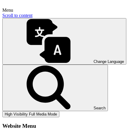
Menu
Scroll to content
Change Language
Search
High Visibility
Full Media Mode
Website Menu