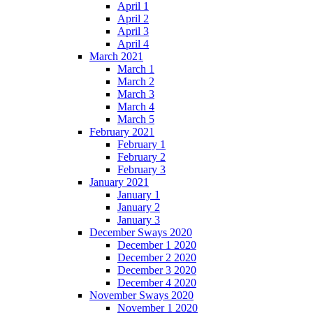
April 1
April 2
April 3
April 4
March 2021
March 1
March 2
March 3
March 4
March 5
February 2021
February 1
February 2
February 3
January 2021
January 1
January 2
January 3
December Sways 2020
December 1 2020
December 2 2020
December 3 2020
December 4 2020
November Sways 2020
November 1 2020