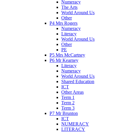
Numeracy
The Arts
World Around Us
Other
P4 Mrs Rogers
Numeracy
Literacy
World Around Us
Other
PE
P5 Mrs McCartney
P6 Mr Kearney
Literacy
Numeracy
World Around Us
Shared Education
ICT
Other Areas
Term 1
Term 2
Term 3
P7 Mr Brunton
ICT
NUMERACY
LITERACY