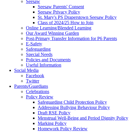
Seesaw
Seesaw Parents' Consent
Seesaw Privacy Policy
St. Mary's PS Draperstown Seesaw Policy
Class of 2024/25 How to Join
Online Learning/Blended Learning
Our Award Winning Garden
Post-Primary Transfer Information for P6 Parents
E-Safety
Safeguarding
Special Needs
Policies and Documents
Useful Information
Social Media
Facebook
Twitter
Parents/Guardians
Celebrations
Policy Review
Safeguarding Child Protection Policy
Addressing Bullying Behaviour Policy
Draft RSE Policy
Menstrual Well-Being and Period Dignity Policy
Marking Policy
Homework Policy Review