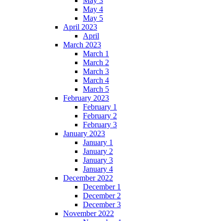
May 3
May 4
May 5
April 2023
April
March 2023
March 1
March 2
March 3
March 4
March 5
February 2023
February 1
February 2
February 3
January 2023
January 1
January 2
January 3
January 4
December 2022
December 1
December 2
December 3
November 2022