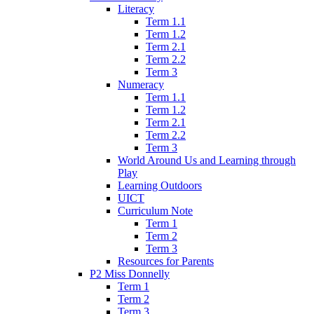
Literacy
Term 1.1
Term 1.2
Term 2.1
Term 2.2
Term 3
Numeracy
Term 1.1
Term 1.2
Term 2.1
Term 2.2
Term 3
World Around Us and Learning through
Play
Learning Outdoors
UICT
Curriculum Note
Term 1
Term 2
Term 3
Resources for Parents
P2 Miss Donnelly
Term 1
Term 2
Term 3