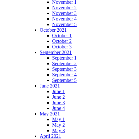
November 1
November 2
November 3
November 4
November 5
October 2021
October 1
October 2
October 3
September 2021
September 1
September 2
September 3
September 4
September 5
June 2021
June 1
June 2
June 3
June 4
May 2021
May 1
May 2
May 3
April 2021