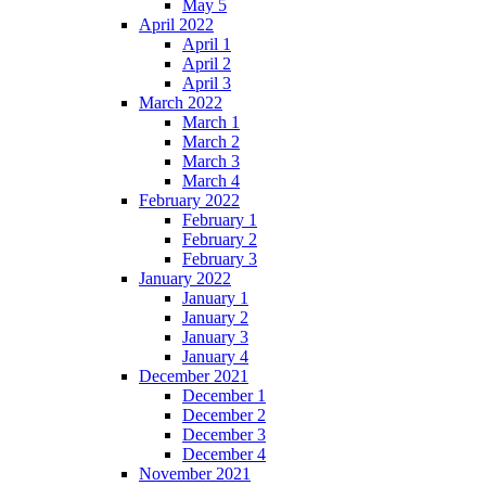
May 5
April 2022
April 1
April 2
April 3
March 2022
March 1
March 2
March 3
March 4
February 2022
February 1
February 2
February 3
January 2022
January 1
January 2
January 3
January 4
December 2021
December 1
December 2
December 3
December 4
November 2021