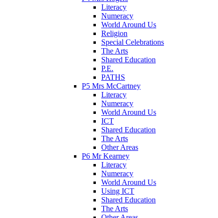
Literacy
Numeracy
World Around Us
Religion
Special Celebrations
The Arts
Shared Education
P.E.
PATHS
P5 Mrs McCartney
Literacy
Numeracy
World Around Us
ICT
Shared Education
The Arts
Other Areas
P6 Mr Kearney
Literacy
Numeracy
World Around Us
Using ICT
Shared Education
The Arts
Other Areas