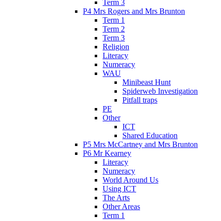
Term 3
P4 Mrs Rogers and Mrs Brunton
Term 1
Term 2
Term 3
Religion
Literacy
Numeracy
WAU
Minibeast Hunt
Spiderweb Investigation
Pitfall traps
PE
Other
ICT
Shared Education
P5 Mrs McCartney and Mrs Brunton
P6 Mr Kearney
Literacy
Numeracy
World Around Us
Using ICT
The Arts
Other Areas
Term 1