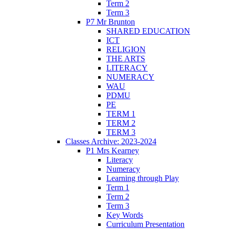
Term 2
Term 3
P7 Mr Brunton
SHARED EDUCATION
ICT
RELIGION
THE ARTS
LITERACY
NUMERACY
WAU
PDMU
PE
TERM 1
TERM 2
TERM 3
Classes Archive: 2023-2024
P1 Mrs Kearney
Literacy
Numeracy
Learning through Play
Term 1
Term 2
Term 3
Key Words
Curriculum Presentation