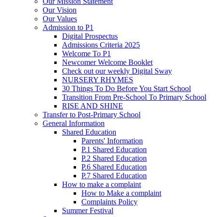
Our Mission Statement
Our Vision
Our Values
Admission to P1
Digital Prospectus
Admissions Criteria 2025
Welcome To P1
Newcomer Welcome Booklet
Check out our weekly Digital Sway
NURSERY RHYMES
30 Things To Do Before You Start School
Transition From Pre-School To Primary School
RISE AND SHINE
Transfer to Post-Primary School
General Information
Shared Education
Parents' Information
P.1 Shared Education
P.2 Shared Education
P.6 Shared Education
P.7 Shared Education
How to make a complaint
How to Make a complaint
Complaints Policy
Summer Festival