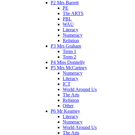
P2 Mrs Barrett
PE
The ARTS
PBL
WAU
Literacy
Numeracy
Religion
P3 Mrs Graham
Term 1
Term 2
P4 Miss Donnelly
P5 Mrs McCartney
Numeracy
Literacy
ICT
World Around Us
The Arts
Religion
Other
P6 Mr Kearney
Literacy
Numeracy
World Around Us
The Arts