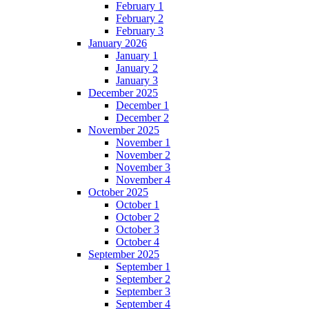
February 1
February 2
February 3
January 2026
January 1
January 2
January 3
December 2025
December 1
December 2
November 2025
November 1
November 2
November 3
November 4
October 2025
October 1
October 2
October 3
October 4
September 2025
September 1
September 2
September 3
September 4