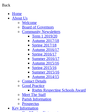
Back
Home
About Us
Welcome
Board of Governors
Community Newsletters
Term 1 2019/20
Autumn 2017/18
Spring 2017/18
Autumn 2016/17
Spring 2016/17
Summer 2016/17
Autumn 2015/16
Spring 2015/16
Summer 2015/16
Autumn 2014/15
Contact Details
Good Practice
Rights Respecting Schools Award
Meet The Staff
Parish Information
Prospectus
Key Information