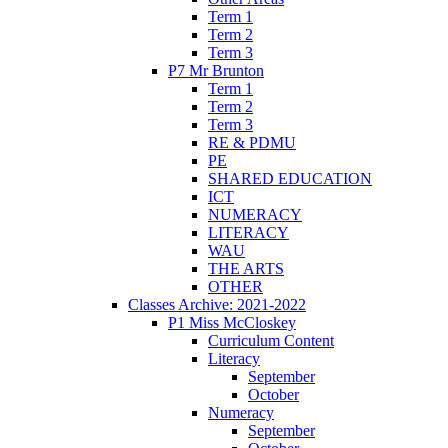
Term 1
Term 2
Term 3
P7 Mr Brunton
Term 1
Term 2
Term 3
RE & PDMU
PE
SHARED EDUCATION
ICT
NUMERACY
LITERACY
WAU
THE ARTS
OTHER
Classes Archive: 2021-2022
P1 Miss McCloskey
Curriculum Content
Literacy
September
October
Numeracy
September