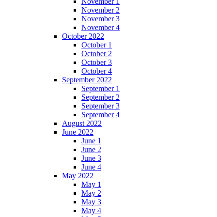
November 1
November 2
November 3
November 4
October 2022
October 1
October 2
October 3
October 4
September 2022
September 1
September 2
September 3
September 4
August 2022
June 2022
June 1
June 2
June 3
June 4
May 2022
May 1
May 2
May 3
May 4