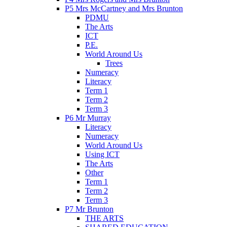
P5 Mrs McCartney and Mrs Brunton
PDMU
The Arts
ICT
P.E.
World Around Us
Trees
Numeracy
Literacy
Term 1
Term 2
Term 3
P6 Mr Murray
Literacy
Numeracy
World Around Us
Using ICT
The Arts
Other
Term 1
Term 2
Term 3
P7 Mr Brunton
THE ARTS