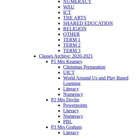
NUMERACY
WAU
ICT
THE ARTS
SHARED EDUCATION
RELIGION
OTHER
TERM 1
TERM 2
TERM 3
Classes Archive: 2020-2021
P1 Mrs Kearney
Christmas Preparation
UICT
World Around Us and Play Based
Learning
Literacy
Numeracy
P2 Mrs Devlin
Powerpoints
Literacy
Numeracy
PBL
P3 Mrs Graham
Literacy