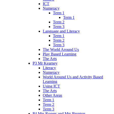
ICT
Numeracy
Term 1
Term 1
Term 2
Term 3
Language and Literacy
Term 1
Term 2
Term 3
The World Around Us
Play Based Learning
The Arts
P3 Mr Kearney
Literacy
Numeracy
World Around Us and Activity Based
Learning
Using ICT
The Arts
Other Areas
Term 1
Term 2
Term 3
P4 Mrs Rogers and Mrs Brunton