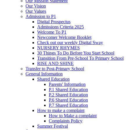
Our Mission Statement
Our Vision
Our Values
Admission to P1
Digital Prospectus
Admissions Criteria 2025
Welcome To P1
Newcomer Welcome Booklet
Check out our weekly Digital Sway
NURSERY RHYMES
30 Things To Do Before You Start School
Transition From Pre-School To Primary School
RISE AND SHINE
Transfer to Post-Primary School
General Information
Shared Education
Parents' Information
P.1 Shared Education
P.2 Shared Education
P.6 Shared Education
P.7 Shared Education
How to make a complaint
How to Make a complaint
Complaints Policy
Summer Festival