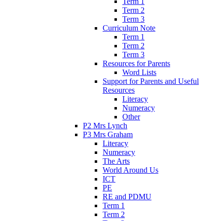
Term 1
Term 2
Term 3
Curriculum Note
Term 1
Term 2
Term 3
Resources for Parents
Word Lists
Support for Parents and Useful
Resources
Literacy
Numeracy
Other
P2 Mrs Lynch
P3 Mrs Graham
Literacy
Numeracy
The Arts
World Around Us
ICT
PE
RE and PDMU
Term 1
Term 2