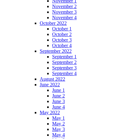
November 1
November 2
November 3
November 4
October 2022
October 1
October 2
October 3
October 4
September 2022
September 1
September 2
September 3
September 4
August 2022
June 2022
June 1
June 2
June 3
June 4
May 2022
May 1
May 2
May 3
May 4