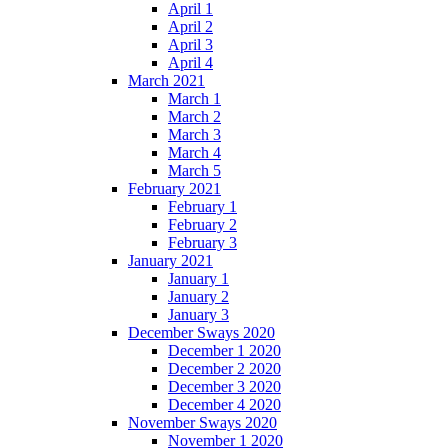
April 1
April 2
April 3
April 4
March 2021
March 1
March 2
March 3
March 4
March 5
February 2021
February 1
February 2
February 3
January 2021
January 1
January 2
January 3
December Sways 2020
December 1 2020
December 2 2020
December 3 2020
December 4 2020
November Sways 2020
November 1 2020