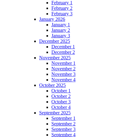
February 1
February 2
February 3
January 2026
January 1
January 2
January 3
December 2025
December 1
December 2
November 2025
November 1
November 2
November 3
November 4
October 2025
October 1
October 2
October 3
October 4
September 2025
September 1
September 2
September 3
September 4