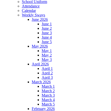
School Uniform
Attendance
Calendar
Weekly Sways
June 2026
June 1
June 2
June 3
June 4
June 5
May 2026
May 1
May 2
May 3
April 2026
April 1
April 2
April 3
March 2026
March 1
March 2
March 3
March 4
March 5
February 2026