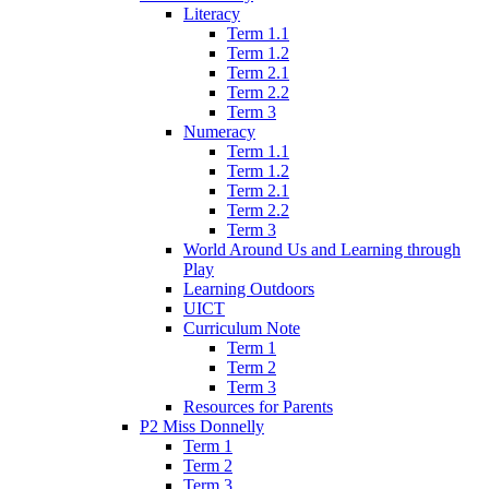
Literacy
Term 1.1
Term 1.2
Term 2.1
Term 2.2
Term 3
Numeracy
Term 1.1
Term 1.2
Term 2.1
Term 2.2
Term 3
World Around Us and Learning through
Play
Learning Outdoors
UICT
Curriculum Note
Term 1
Term 2
Term 3
Resources for Parents
P2 Miss Donnelly
Term 1
Term 2
Term 3