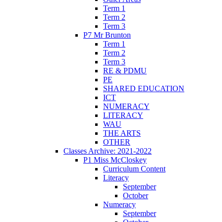
Term 1
Term 2
Term 3
P7 Mr Brunton
Term 1
Term 2
Term 3
RE & PDMU
PE
SHARED EDUCATION
ICT
NUMERACY
LITERACY
WAU
THE ARTS
OTHER
Classes Archive: 2021-2022
P1 Miss McCloskey
Curriculum Content
Literacy
September
October
Numeracy
September