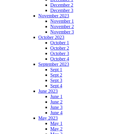
December 2
December 3
November 2023
November 1
November 2
November 3
October 2023
October 1
October 2
October 3
October 4
September 2023
Sept 1
Sept 2
Sept 3
Sept 4
June 2023
June 1
June 2
June 3
June 4
May 2023
May 1
May 2