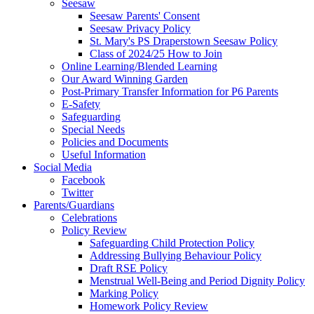
Seesaw
Seesaw Parents' Consent
Seesaw Privacy Policy
St. Mary's PS Draperstown Seesaw Policy
Class of 2024/25 How to Join
Online Learning/Blended Learning
Our Award Winning Garden
Post-Primary Transfer Information for P6 Parents
E-Safety
Safeguarding
Special Needs
Policies and Documents
Useful Information
Social Media
Facebook
Twitter
Parents/Guardians
Celebrations
Policy Review
Safeguarding Child Protection Policy
Addressing Bullying Behaviour Policy
Draft RSE Policy
Menstrual Well-Being and Period Dignity Policy
Marking Policy
Homework Policy Review