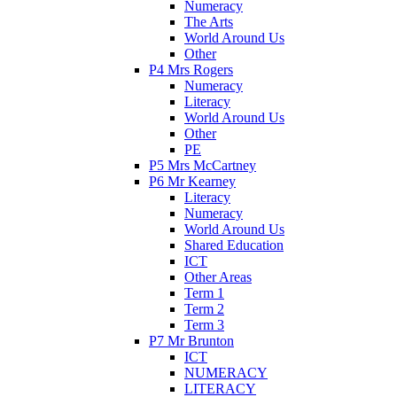
Numeracy
The Arts
World Around Us
Other
P4 Mrs Rogers
Numeracy
Literacy
World Around Us
Other
PE
P5 Mrs McCartney
P6 Mr Kearney
Literacy
Numeracy
World Around Us
Shared Education
ICT
Other Areas
Term 1
Term 2
Term 3
P7 Mr Brunton
ICT
NUMERACY
LITERACY