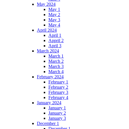
May 2024
May 1
May 2
May 3
May 4
April 2024
April 1
Appril 2
April 3
March 2024
March 1
March 2
March 3
March 4
February 2024
February 1
February 2
February 3
February 4
January 2024
January 1
January 2
January 3
December 1
December 1