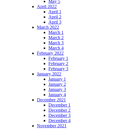
May 5
April 2022
April 1
April 2
April 3
March 2022
March 1
March 2
March 3
March 4
February 2022
February 1
February 2
February 3
January 2022
January 1
January 2
January 3
January 4
December 2021
December 1
December 2
December 3
December 4
November 2021