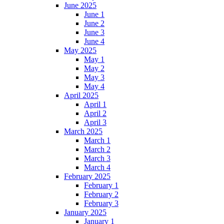
June 2025
June 1
June 2
June 3
June 4
May 2025
May 1
May 2
May 3
May 4
April 2025
April 1
April 2
April 3
March 2025
March 1
March 2
March 3
March 4
February 2025
February 1
February 2
February 3
January 2025
January 1