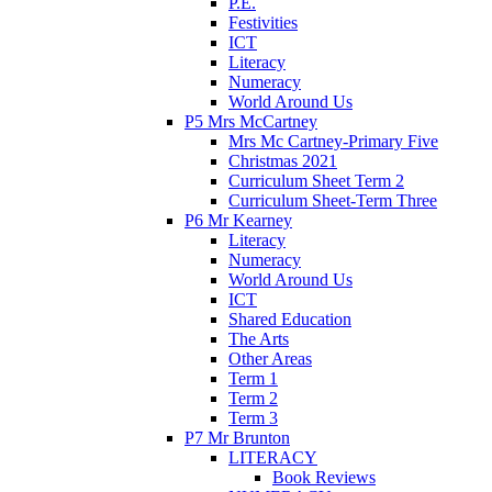
P.E.
Festivities
ICT
Literacy
Numeracy
World Around Us
P5 Mrs McCartney
Mrs Mc Cartney-Primary Five
Christmas 2021
Curriculum Sheet Term 2
Curriculum Sheet-Term Three
P6 Mr Kearney
Literacy
Numeracy
World Around Us
ICT
Shared Education
The Arts
Other Areas
Term 1
Term 2
Term 3
P7 Mr Brunton
LITERACY
Book Reviews