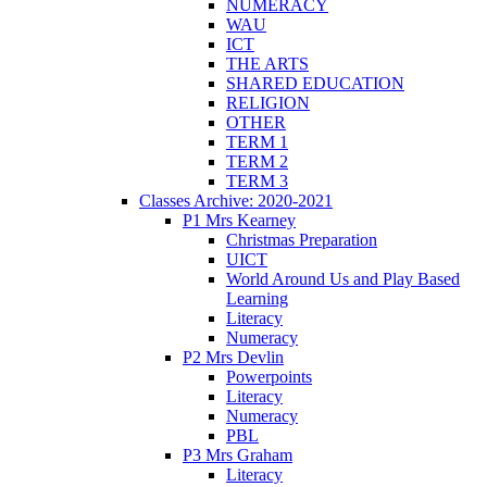
NUMERACY
WAU
ICT
THE ARTS
SHARED EDUCATION
RELIGION
OTHER
TERM 1
TERM 2
TERM 3
Classes Archive: 2020-2021
P1 Mrs Kearney
Christmas Preparation
UICT
World Around Us and Play Based
Learning
Literacy
Numeracy
P2 Mrs Devlin
Powerpoints
Literacy
Numeracy
PBL
P3 Mrs Graham
Literacy