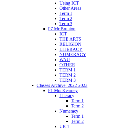
Using ICT
Other Areas
Term 1
Term 2
Term 3
P7 Mr Brunton
ICT
THE ARTS
RELIGION
LITERACY
NUMERACY
WAU
OTHER
TERM 1
TERM 2
TERM 3
Classes Archive: 2022-2023
P1 Mrs Kearney
Literacy
Term 1
Term 2
Numeracy
Term 1
Term 2
UICT