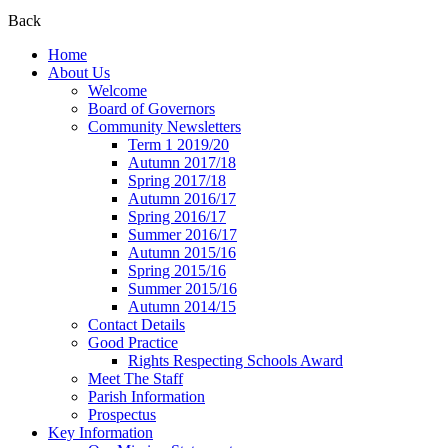
Back
Home
About Us
Welcome
Board of Governors
Community Newsletters
Term 1 2019/20
Autumn 2017/18
Spring 2017/18
Autumn 2016/17
Spring 2016/17
Summer 2016/17
Autumn 2015/16
Spring 2015/16
Summer 2015/16
Autumn 2014/15
Contact Details
Good Practice
Rights Respecting Schools Award
Meet The Staff
Parish Information
Prospectus
Key Information