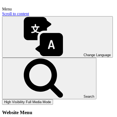
Menu
Scroll to content
Change Language
Search
High Visibility
Full Media Mode
Website Menu