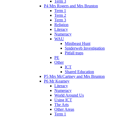
Term 3
P4 Mrs Rogers and Mrs Brunton
Term 1
Term 2
Term 3
Religion
Literacy
Numeracy
WAU
Minibeast Hunt
Spiderweb Investigation
Pitfall traps
PE
Other
ICT
Shared Education
P5 Mrs McCartney and Mrs Brunton
P6 Mr Kearney
Literacy
Numeracy
World Around Us
Using ICT
The Arts
Other Areas
Term 1