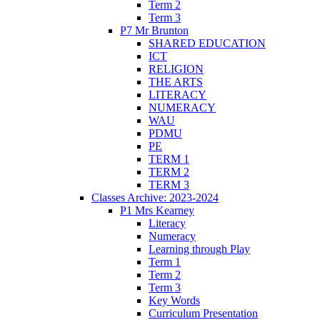
Term 2
Term 3
P7 Mr Brunton
SHARED EDUCATION
ICT
RELIGION
THE ARTS
LITERACY
NUMERACY
WAU
PDMU
PE
TERM 1
TERM 2
TERM 3
Classes Archive: 2023-2024
P1 Mrs Kearney
Literacy
Numeracy
Learning through Play
Term 1
Term 2
Term 3
Key Words
Curriculum Presentation