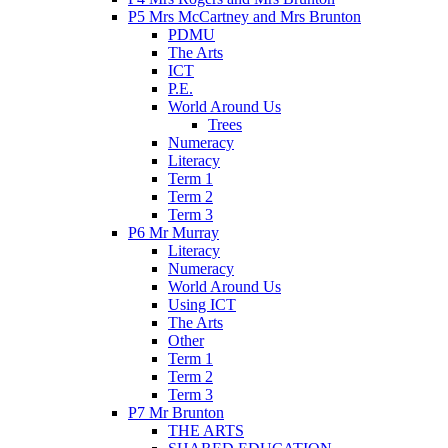
P5 Mrs McCartney and Mrs Brunton
PDMU
The Arts
ICT
P.E.
World Around Us
Trees
Numeracy
Literacy
Term 1
Term 2
Term 3
P6 Mr Murray
Literacy
Numeracy
World Around Us
Using ICT
The Arts
Other
Term 1
Term 2
Term 3
P7 Mr Brunton
THE ARTS