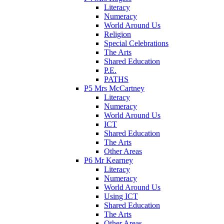
Literacy
Numeracy
World Around Us
Religion
Special Celebrations
The Arts
Shared Education
P.E.
PATHS
P5 Mrs McCartney
Literacy
Numeracy
World Around Us
ICT
Shared Education
The Arts
Other Areas
P6 Mr Kearney
Literacy
Numeracy
World Around Us
Using ICT
Shared Education
The Arts
Other Areas