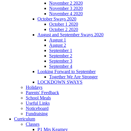
November 2 2020
November 3 2020
November 4 2020
October Sways 2020
October 1 2020
October 2 2020
August and September Sways 2020
August 1
August 2
September 1
September 2
September 3
September 4
Looking Forward to September
Together We Are Stronger
LOCKDOWN SWAYS
Holidays
Parents' Feedback
School Meals
Useful Links
Noticeboard
Fundraising
Curriculum
Classes
P1 Mrs Kearney