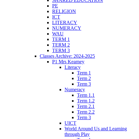
SHARED EDUCATION
PE
RELIGION
ICT
LITERACY
NUMERACY
WAU
TERM 1
TERM 2
TERM 3
Classes Archive: 2024-2025
P1 Mrs Kearney
Literacy
Term 1
Term 2
Term 3
Numeracy
Term 1.1
Term 1.2
Term 2.1
Term 2.2
Term 3
UICT
World Around Us and Learning
through Play