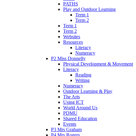
PATHS
Play and Outdoor Learning
Term 1
Term 2
Term 1
Term 2
Websites
Resources
Literacy
Numeracy
P2 Miss Donnelly
Physical Development & Movement
Literacy
Reading
Writing
Numeracy
Outdoor Learning & Play
The Arts
Using ICT
World Around Us
PDMU
Shared Education
Events
P3 Mrs Graham
P4 Mrs Rogers