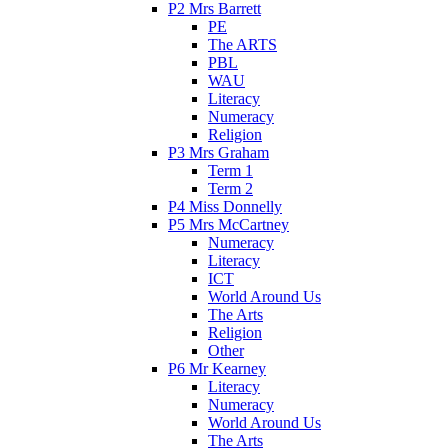
P2 Mrs Barrett
PE
The ARTS
PBL
WAU
Literacy
Numeracy
Religion
P3 Mrs Graham
Term 1
Term 2
P4 Miss Donnelly
P5 Mrs McCartney
Numeracy
Literacy
ICT
World Around Us
The Arts
Religion
Other
P6 Mr Kearney
Literacy
Numeracy
World Around Us
The Arts