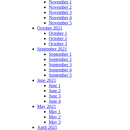
November 1
November 2
November 3
November 4
November 5
October 2021
October 1
October 2
October 3
September 2021
September 1
September 2
September 3
September 4
September 5
June 2021
June 1
June 2
June 3
June 4
May 2021
May 1
May 2
May 3
April 2021