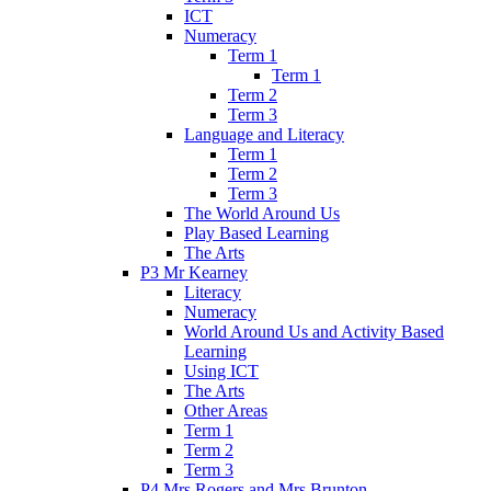
ICT
Numeracy
Term 1
Term 1
Term 2
Term 3
Language and Literacy
Term 1
Term 2
Term 3
The World Around Us
Play Based Learning
The Arts
P3 Mr Kearney
Literacy
Numeracy
World Around Us and Activity Based
Learning
Using ICT
The Arts
Other Areas
Term 1
Term 2
Term 3
P4 Mrs Rogers and Mrs Brunton