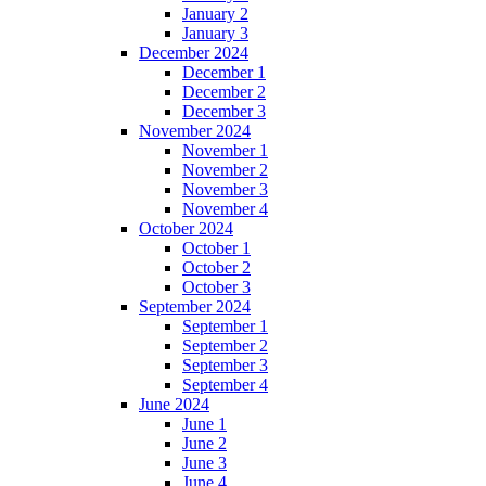
January 2
January 3
December 2024
December 1
December 2
December 3
November 2024
November 1
November 2
November 3
November 4
October 2024
October 1
October 2
October 3
September 2024
September 1
September 2
September 3
September 4
June 2024
June 1
June 2
June 3
June 4