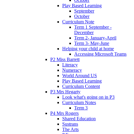
October
Play Based Learning
September
October
Curriculum Note
Term 1 September -
December
Term 2- January-April
Term 3- May-June
Helping your child at home
Accessing Microsoft Teams
P2 Miss Barrett
Literacy
Numeracy
World Around US
Play Based Learning
Curriculum Content
P3 Mrs Hegarty
Look what's going on in P3
Curriculum Notes
Term 3
P4 Mrs Rogers
Shared Education
Sustrans
The Arts