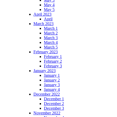
May 3
May 4
May 5
April 2023
April
March 2023
March 1
March 2
March 3
March 4
March 5
February 2023
February 1
February 2
February 3
January 2023
January 1
January 2
January 3
January 4
December 2022
December 1
December 2
December 3
November 2022