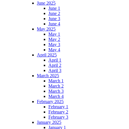
June 2025
June 1
June 2
June 3
June 4
May 2025
May 1
May 2
May 3
May 4
April 2025
April 1
April 2
April 3
March 2025
March 1
March 2
March 3
March 4
February 2025
February 1
February 2
February 3
January 2025
January 1