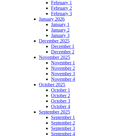
February 1
February 2
February 3
January 2026
January 1
January 2
January 3
December 2025
December 1
December 2
November 2025
November 1
November 2
November 3
November 4
October 2025
October 1
October 2
October 3
October 4
September 2025
September 1
September 2
September 3
September 4