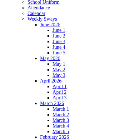
School Uniform
Attendance
Calendar
Weekly Sways
June 2026
June 1
June 2
June 3
June 4
June 5
May 2026
May 1
May 2
May 3
April 2026
April 1
April 2
April 3
March 2026
March 1
March 2
March 3
March 4
March 5
February 2026