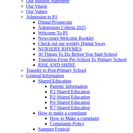
Our Mission Statement
Our Vision
Our Values
Admission to P1
Digital Prospectus
Admissions Criteria 2025
Welcome To P1
Newcomer Welcome Booklet
Check out our weekly Digital Sway
NURSERY RHYMES
30 Things To Do Before You Start School
Transition From Pre-School To Primary School
RISE AND SHINE
Transfer to Post-Primary School
General Information
Shared Education
Parents' Information
P.1 Shared Education
P.2 Shared Education
P.6 Shared Education
P.7 Shared Education
How to make a complaint
How to Make a complaint
Complaints Policy
Summer Festival