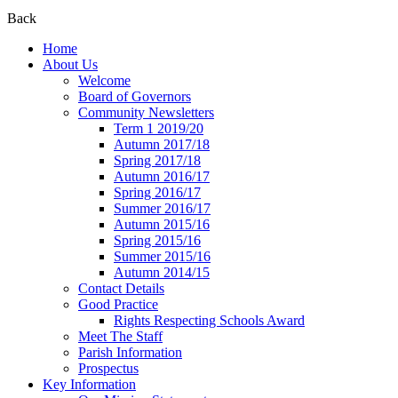
Back
Home
About Us
Welcome
Board of Governors
Community Newsletters
Term 1 2019/20
Autumn 2017/18
Spring 2017/18
Autumn 2016/17
Spring 2016/17
Summer 2016/17
Autumn 2015/16
Spring 2015/16
Summer 2015/16
Autumn 2014/15
Contact Details
Good Practice
Rights Respecting Schools Award
Meet The Staff
Parish Information
Prospectus
Key Information