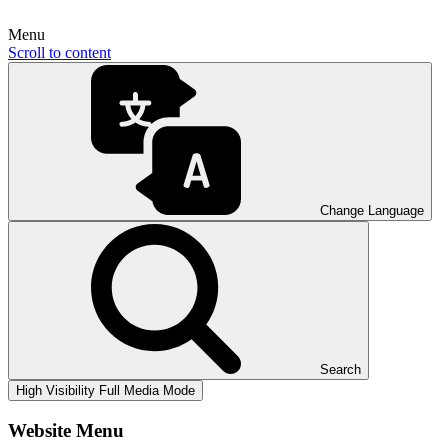
Menu
Scroll to content
Change Language
Search
High Visibility
Full Media Mode
Website Menu