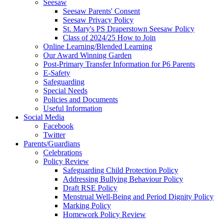
Seesaw
Seesaw Parents' Consent
Seesaw Privacy Policy
St. Mary's PS Draperstown Seesaw Policy
Class of 2024/25 How to Join
Online Learning/Blended Learning
Our Award Winning Garden
Post-Primary Transfer Information for P6 Parents
E-Safety
Safeguarding
Special Needs
Policies and Documents
Useful Information
Social Media
Facebook
Twitter
Parents/Guardians
Celebrations
Policy Review
Safeguarding Child Protection Policy
Addressing Bullying Behaviour Policy
Draft RSE Policy
Menstrual Well-Being and Period Dignity Policy
Marking Policy
Homework Policy Review