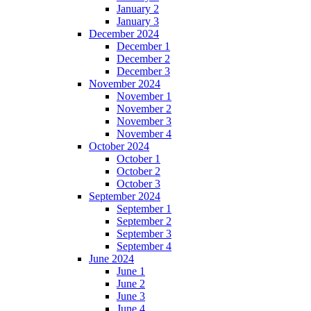
January 2
January 3
December 2024
December 1
December 2
December 3
November 2024
November 1
November 2
November 3
November 4
October 2024
October 1
October 2
October 3
September 2024
September 1
September 2
September 3
September 4
June 2024
June 1
June 2
June 3
June 4