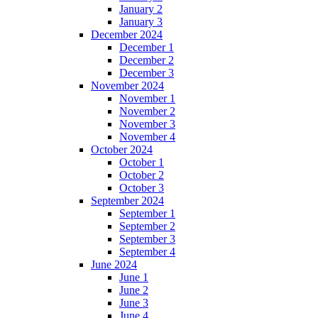
January 2
January 3
December 2024
December 1
December 2
December 3
November 2024
November 1
November 2
November 3
November 4
October 2024
October 1
October 2
October 3
September 2024
September 1
September 2
September 3
September 4
June 2024
June 1
June 2
June 3
June 4