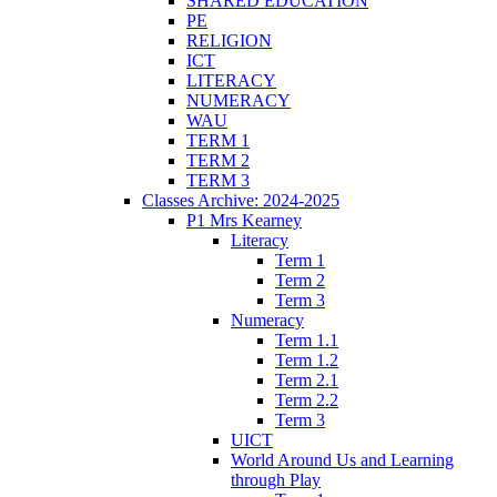
SHARED EDUCATION
PE
RELIGION
ICT
LITERACY
NUMERACY
WAU
TERM 1
TERM 2
TERM 3
Classes Archive: 2024-2025
P1 Mrs Kearney
Literacy
Term 1
Term 2
Term 3
Numeracy
Term 1.1
Term 1.2
Term 2.1
Term 2.2
Term 3
UICT
World Around Us and Learning
through Play