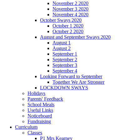
November 2 2020
November 3 2020
November 4 2020
October Sways 2020
October 1 2020
October 2 2020
August and September Sways 2020
August 1
August 2
September 1
September 2
September 3
September 4
Looking Forward to September
Together We Are Stronger
LOCKDOWN SWAYS
Holidays
Parents' Feedback
School Meals
Useful Links
Noticeboard
Fundraising
Curriculum
Classes
P1 Mrs Kearney