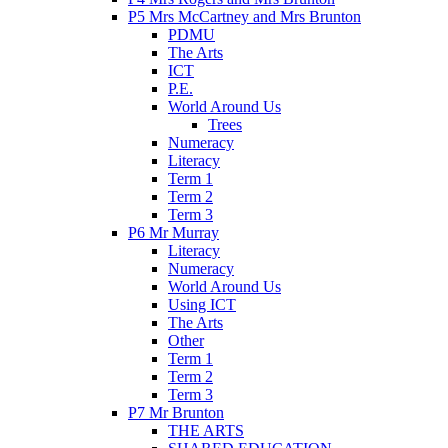
P5 Mrs McCartney and Mrs Brunton
PDMU
The Arts
ICT
P.E.
World Around Us
Trees
Numeracy
Literacy
Term 1
Term 2
Term 3
P6 Mr Murray
Literacy
Numeracy
World Around Us
Using ICT
The Arts
Other
Term 1
Term 2
Term 3
P7 Mr Brunton
THE ARTS