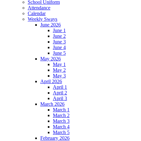
School Uniform
Attendance
Calendar
Weekly Sways
June 2026
June 1
June 2
June 3
June 4
June 5
May 2026
May 1
May 2
May 3
April 2026
April 1
April 2
April 3
March 2026
March 1
March 2
March 3
March 4
March 5
February 2026