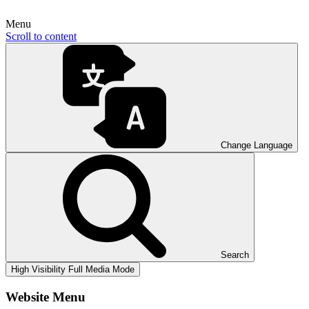
Menu
Scroll to content
Change Language
Search
High Visibility
Full Media Mode
Website Menu