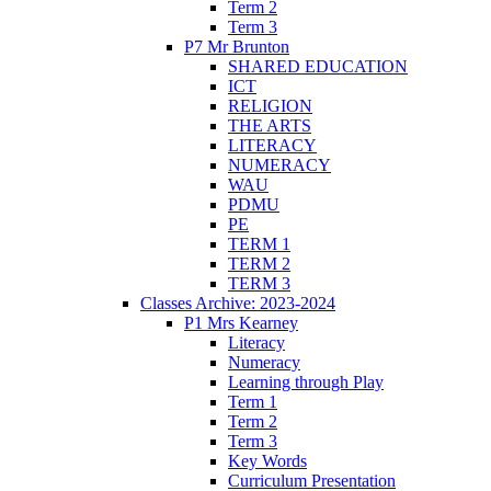
Term 2
Term 3
P7 Mr Brunton
SHARED EDUCATION
ICT
RELIGION
THE ARTS
LITERACY
NUMERACY
WAU
PDMU
PE
TERM 1
TERM 2
TERM 3
Classes Archive: 2023-2024
P1 Mrs Kearney
Literacy
Numeracy
Learning through Play
Term 1
Term 2
Term 3
Key Words
Curriculum Presentation