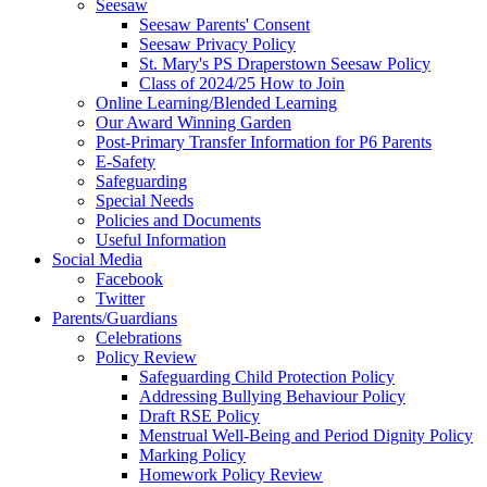
Seesaw
Seesaw Parents' Consent
Seesaw Privacy Policy
St. Mary's PS Draperstown Seesaw Policy
Class of 2024/25 How to Join
Online Learning/Blended Learning
Our Award Winning Garden
Post-Primary Transfer Information for P6 Parents
E-Safety
Safeguarding
Special Needs
Policies and Documents
Useful Information
Social Media
Facebook
Twitter
Parents/Guardians
Celebrations
Policy Review
Safeguarding Child Protection Policy
Addressing Bullying Behaviour Policy
Draft RSE Policy
Menstrual Well-Being and Period Dignity Policy
Marking Policy
Homework Policy Review