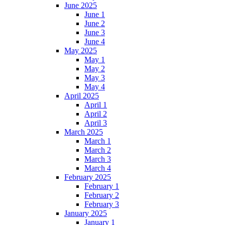
June 2025
June 1
June 2
June 3
June 4
May 2025
May 1
May 2
May 3
May 4
April 2025
April 1
April 2
April 3
March 2025
March 1
March 2
March 3
March 4
February 2025
February 1
February 2
February 3
January 2025
January 1