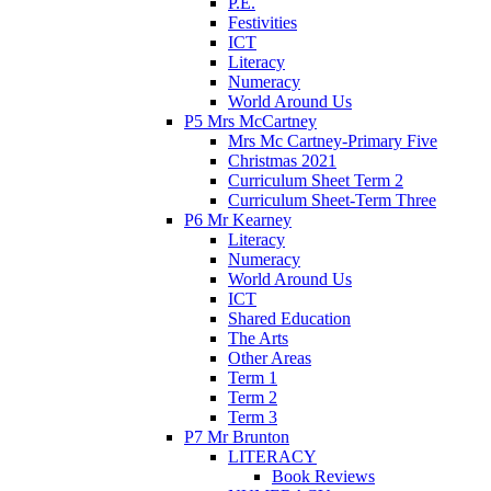
P.E.
Festivities
ICT
Literacy
Numeracy
World Around Us
P5 Mrs McCartney
Mrs Mc Cartney-Primary Five
Christmas 2021
Curriculum Sheet Term 2
Curriculum Sheet-Term Three
P6 Mr Kearney
Literacy
Numeracy
World Around Us
ICT
Shared Education
The Arts
Other Areas
Term 1
Term 2
Term 3
P7 Mr Brunton
LITERACY
Book Reviews