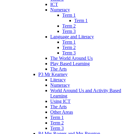
ICT
Numeracy
Term 1
Term 1
Term 2
Term 3
Language and Literacy
Term 1
Term 2
Term 3
The World Around Us
Play Based Learning
The Arts
P3 Mr Kearney
Literacy
Numeracy
World Around Us and Activity Based
Learning
Using ICT
The Arts
Other Areas
Term 1
Term 2
Term 3
P4 Mrs Rogers and Mrs Brunton