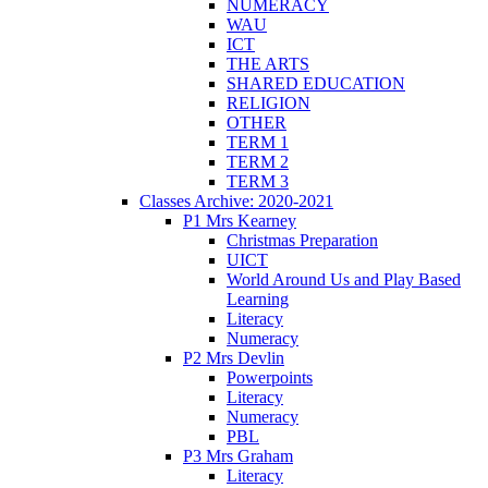
NUMERACY
WAU
ICT
THE ARTS
SHARED EDUCATION
RELIGION
OTHER
TERM 1
TERM 2
TERM 3
Classes Archive: 2020-2021
P1 Mrs Kearney
Christmas Preparation
UICT
World Around Us and Play Based
Learning
Literacy
Numeracy
P2 Mrs Devlin
Powerpoints
Literacy
Numeracy
PBL
P3 Mrs Graham
Literacy