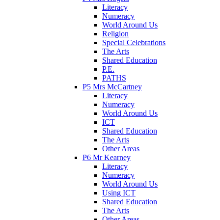
Literacy
Numeracy
World Around Us
Religion
Special Celebrations
The Arts
Shared Education
P.E.
PATHS
P5 Mrs McCartney
Literacy
Numeracy
World Around Us
ICT
Shared Education
The Arts
Other Areas
P6 Mr Kearney
Literacy
Numeracy
World Around Us
Using ICT
Shared Education
The Arts
Other Areas