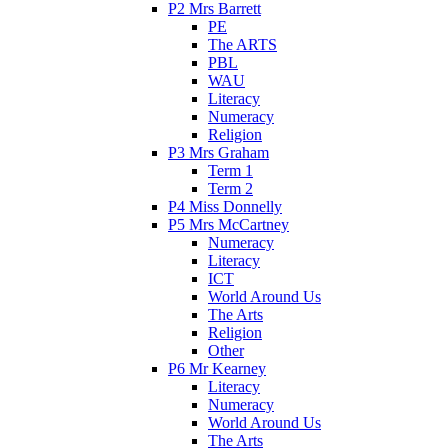
P2 Mrs Barrett
PE
The ARTS
PBL
WAU
Literacy
Numeracy
Religion
P3 Mrs Graham
Term 1
Term 2
P4 Miss Donnelly
P5 Mrs McCartney
Numeracy
Literacy
ICT
World Around Us
The Arts
Religion
Other
P6 Mr Kearney
Literacy
Numeracy
World Around Us
The Arts