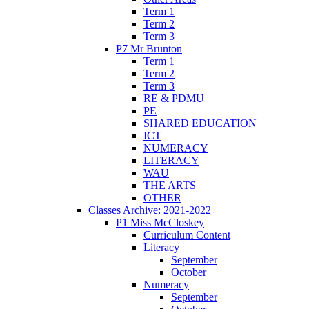
Term 1
Term 2
Term 3
P7 Mr Brunton
Term 1
Term 2
Term 3
RE & PDMU
PE
SHARED EDUCATION
ICT
NUMERACY
LITERACY
WAU
THE ARTS
OTHER
Classes Archive: 2021-2022
P1 Miss McCloskey
Curriculum Content
Literacy
September
October
Numeracy
September