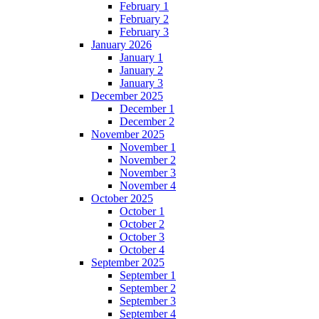
February 1
February 2
February 3
January 2026
January 1
January 2
January 3
December 2025
December 1
December 2
November 2025
November 1
November 2
November 3
November 4
October 2025
October 1
October 2
October 3
October 4
September 2025
September 1
September 2
September 3
September 4