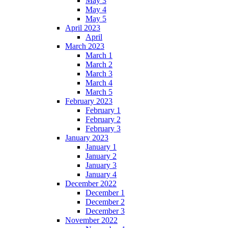
May 3
May 4
May 5
April 2023
April
March 2023
March 1
March 2
March 3
March 4
March 5
February 2023
February 1
February 2
February 3
January 2023
January 1
January 2
January 3
January 4
December 2022
December 1
December 2
December 3
November 2022