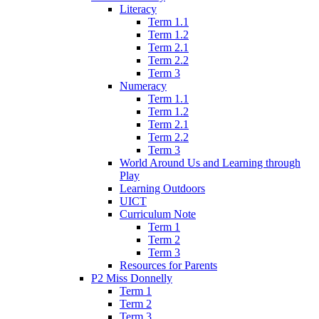
Literacy
Term 1.1
Term 1.2
Term 2.1
Term 2.2
Term 3
Numeracy
Term 1.1
Term 1.2
Term 2.1
Term 2.2
Term 3
World Around Us and Learning through
Play
Learning Outdoors
UICT
Curriculum Note
Term 1
Term 2
Term 3
Resources for Parents
P2 Miss Donnelly
Term 1
Term 2
Term 3