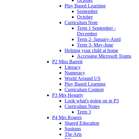
October
Play Based Learning
September
October
Curriculum Note
Term 1 September -
December
Term 2- January-April
Term 3- May-June
Helping your child at home
Accessing Microsoft Teams
P2 Miss Barrett
Literacy
Numeracy
World Around US
Play Based Learning
Curriculum Content
P3 Mrs Hegarty
Look what's going on in P3
Curriculum Notes
Term 3
P4 Mrs Rogers
Shared Education
Sustrans
The Arts