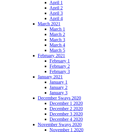
April 1
April 2
April 3
April 4
March 2021
March 1
March 2
March 3
March 4
March 5
February 2021
February 1
February 2
February 3
January 2021
January 1
January 2
January 3
December Sways 2020
December 1 2020
December 2 2020
December 3 2020
December 4 2020
November Sways 2020
November 1 2020