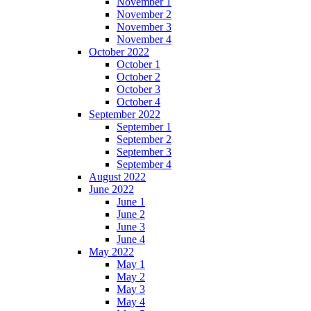
November 1
November 2
November 3
November 4
October 2022
October 1
October 2
October 3
October 4
September 2022
September 1
September 2
September 3
September 4
August 2022
June 2022
June 1
June 2
June 3
June 4
May 2022
May 1
May 2
May 3
May 4