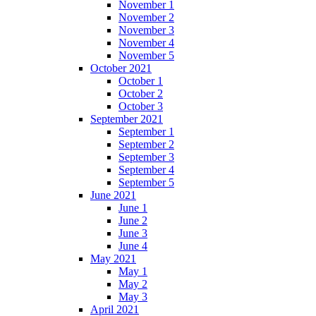
November 1
November 2
November 3
November 4
November 5
October 2021
October 1
October 2
October 3
September 2021
September 1
September 2
September 3
September 4
September 5
June 2021
June 1
June 2
June 3
June 4
May 2021
May 1
May 2
May 3
April 2021