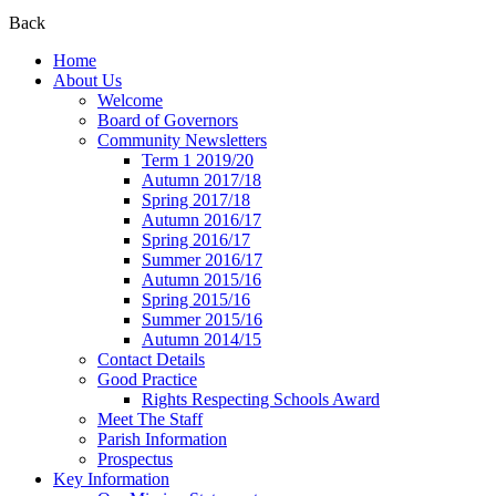
Back
Home
About Us
Welcome
Board of Governors
Community Newsletters
Term 1 2019/20
Autumn 2017/18
Spring 2017/18
Autumn 2016/17
Spring 2016/17
Summer 2016/17
Autumn 2015/16
Spring 2015/16
Summer 2015/16
Autumn 2014/15
Contact Details
Good Practice
Rights Respecting Schools Award
Meet The Staff
Parish Information
Prospectus
Key Information