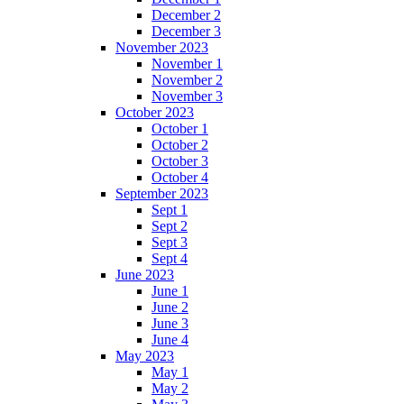
December 2
December 3
November 2023
November 1
November 2
November 3
October 2023
October 1
October 2
October 3
October 4
September 2023
Sept 1
Sept 2
Sept 3
Sept 4
June 2023
June 1
June 2
June 3
June 4
May 2023
May 1
May 2