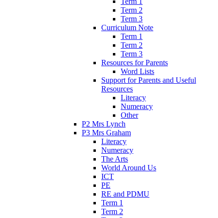
Term 1
Term 2
Term 3
Curriculum Note
Term 1
Term 2
Term 3
Resources for Parents
Word Lists
Support for Parents and Useful
Resources
Literacy
Numeracy
Other
P2 Mrs Lynch
P3 Mrs Graham
Literacy
Numeracy
The Arts
World Around Us
ICT
PE
RE and PDMU
Term 1
Term 2