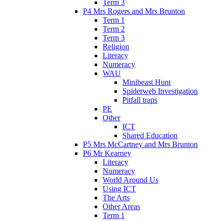
Term 3
P4 Mrs Rogers and Mrs Brunton
Term 1
Term 2
Term 3
Religion
Literacy
Numeracy
WAU
Minibeast Hunt
Spiderweb Investigation
Pitfall traps
PE
Other
ICT
Shared Education
P5 Mrs McCartney and Mrs Brunton
P6 Mr Kearney
Literacy
Numeracy
World Around Us
Using ICT
The Arts
Other Areas
Term 1