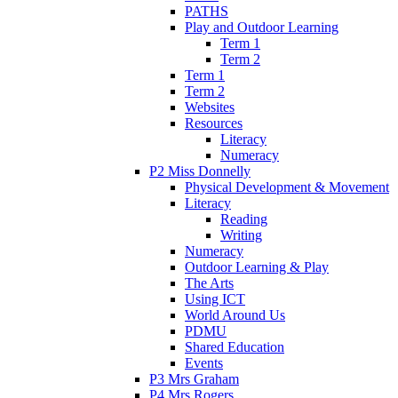
PATHS
Play and Outdoor Learning
Term 1
Term 2
Term 1
Term 2
Websites
Resources
Literacy
Numeracy
P2 Miss Donnelly
Physical Development & Movement
Literacy
Reading
Writing
Numeracy
Outdoor Learning & Play
The Arts
Using ICT
World Around Us
PDMU
Shared Education
Events
P3 Mrs Graham
P4 Mrs Rogers