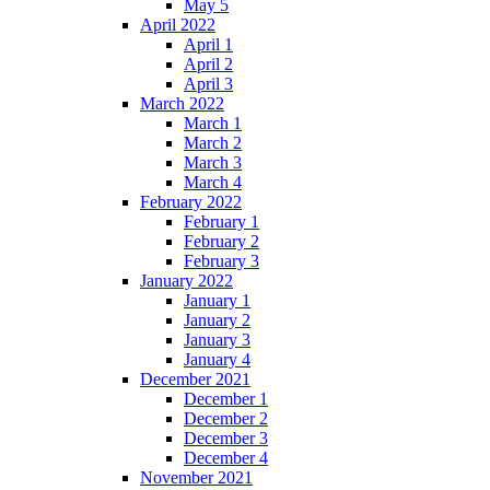
May 5
April 2022
April 1
April 2
April 3
March 2022
March 1
March 2
March 3
March 4
February 2022
February 1
February 2
February 3
January 2022
January 1
January 2
January 3
January 4
December 2021
December 1
December 2
December 3
December 4
November 2021