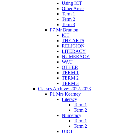
Using ICT
Other Areas
Term 1
Term 2
Term 3
P7 Mr Brunton
ICT
THE ARTS
RELIGION
LITERACY
NUMERACY
WAU
OTHER
TERM 1
TERM 2
TERM 3
Classes Archive: 2022-2023
P1 Mrs Kearney
Literacy
Term 1
Term 2
Numeracy
Term 1
Term 2
UICT