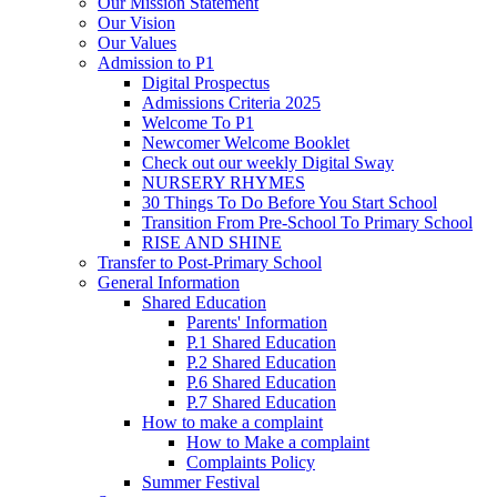
Our Mission Statement
Our Vision
Our Values
Admission to P1
Digital Prospectus
Admissions Criteria 2025
Welcome To P1
Newcomer Welcome Booklet
Check out our weekly Digital Sway
NURSERY RHYMES
30 Things To Do Before You Start School
Transition From Pre-School To Primary School
RISE AND SHINE
Transfer to Post-Primary School
General Information
Shared Education
Parents' Information
P.1 Shared Education
P.2 Shared Education
P.6 Shared Education
P.7 Shared Education
How to make a complaint
How to Make a complaint
Complaints Policy
Summer Festival