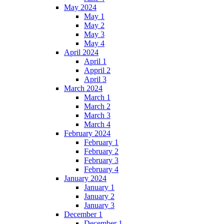
May 2024
May 1
May 2
May 3
May 4
April 2024
April 1
Appril 2
April 3
March 2024
March 1
March 2
March 3
March 4
February 2024
February 1
February 2
February 3
February 4
January 2024
January 1
January 2
January 3
December 1
December 1