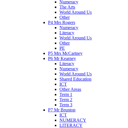
Numeracy
The Arts
World Around Us
Other
P4 Mrs Rogers
Numeracy
Literacy
World Around Us
Other
PE
P5 Mrs McCartney
P6 Mr Kearney
Literacy
Numeracy
World Around Us
Shared Education
ICT
Other Areas
Term 1
Term 2
Term 3
P7 Mr Brunton
ICT
NUMERACY
LITERACY