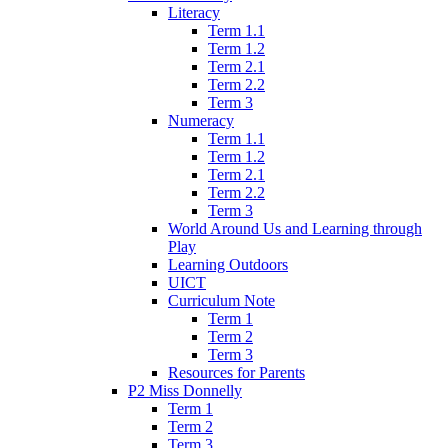
Literacy
Term 1.1
Term 1.2
Term 2.1
Term 2.2
Term 3
Numeracy
Term 1.1
Term 1.2
Term 2.1
Term 2.2
Term 3
World Around Us and Learning through
Play
Learning Outdoors
UICT
Curriculum Note
Term 1
Term 2
Term 3
Resources for Parents
P2 Miss Donnelly
Term 1
Term 2
Term 3