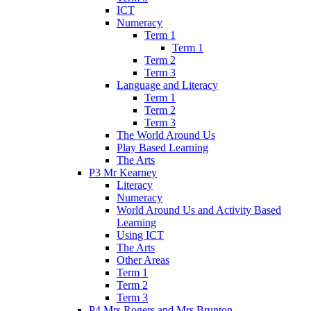
ICT
Numeracy
Term 1
Term 1
Term 2
Term 3
Language and Literacy
Term 1
Term 2
Term 3
The World Around Us
Play Based Learning
The Arts
P3 Mr Kearney
Literacy
Numeracy
World Around Us and Activity Based
Learning
Using ICT
The Arts
Other Areas
Term 1
Term 2
Term 3
P4 Mrs Rogers and Mrs Brunton