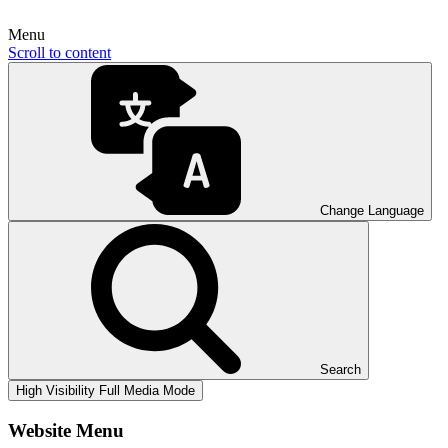
Menu
Scroll to content
Change Language
Search
High Visibility
Full Media Mode
Website Menu