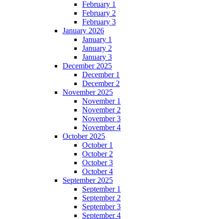
February 1
February 2
February 3
January 2026
January 1
January 2
January 3
December 2025
December 1
December 2
November 2025
November 1
November 2
November 3
November 4
October 2025
October 1
October 2
October 3
October 4
September 2025
September 1
September 2
September 3
September 4