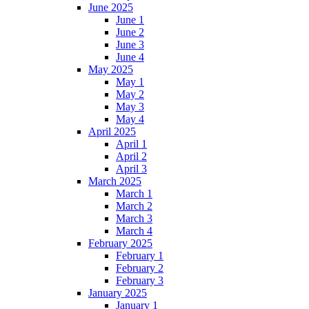
June 2025
June 1
June 2
June 3
June 4
May 2025
May 1
May 2
May 3
May 4
April 2025
April 1
April 2
April 3
March 2025
March 1
March 2
March 3
March 4
February 2025
February 1
February 2
February 3
January 2025
January 1