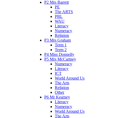
P2 Mrs Barrett
PE
The ARTS
PBL
WAU
Literacy
Numeracy
Religion
P3 Mrs Graham
Term 1
Term 2
P4 Miss Donnelly
P5 Mrs McCartney
Numeracy
Literacy
ICT
World Around Us
The Arts
Religion
Other
P6 Mr Kearney
Literacy
Numeracy
World Around Us
The Arts