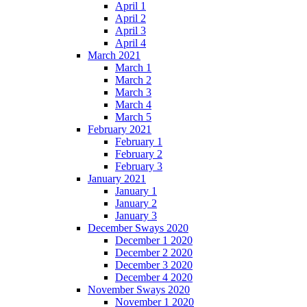
April 1
April 2
April 3
April 4
March 2021
March 1
March 2
March 3
March 4
March 5
February 2021
February 1
February 2
February 3
January 2021
January 1
January 2
January 3
December Sways 2020
December 1 2020
December 2 2020
December 3 2020
December 4 2020
November Sways 2020
November 1 2020