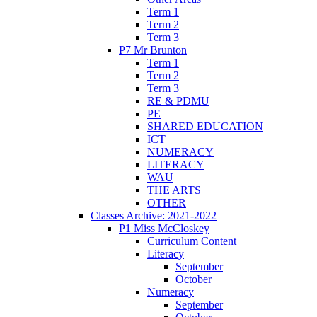
Term 1
Term 2
Term 3
P7 Mr Brunton
Term 1
Term 2
Term 3
RE & PDMU
PE
SHARED EDUCATION
ICT
NUMERACY
LITERACY
WAU
THE ARTS
OTHER
Classes Archive: 2021-2022
P1 Miss McCloskey
Curriculum Content
Literacy
September
October
Numeracy
September