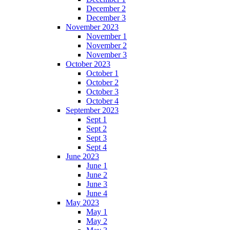
December 2
December 3
November 2023
November 1
November 2
November 3
October 2023
October 1
October 2
October 3
October 4
September 2023
Sept 1
Sept 2
Sept 3
Sept 4
June 2023
June 1
June 2
June 3
June 4
May 2023
May 1
May 2