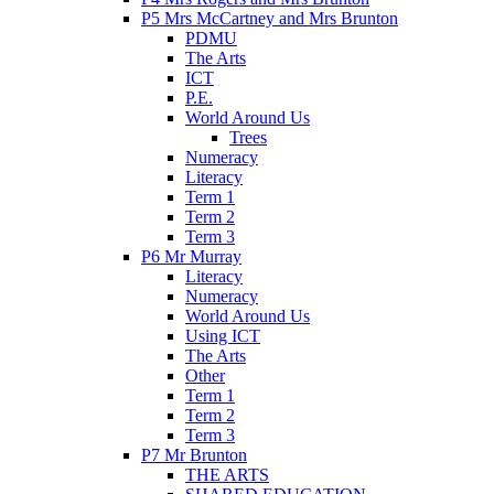
P5 Mrs McCartney and Mrs Brunton
PDMU
The Arts
ICT
P.E.
World Around Us
Trees
Numeracy
Literacy
Term 1
Term 2
Term 3
P6 Mr Murray
Literacy
Numeracy
World Around Us
Using ICT
The Arts
Other
Term 1
Term 2
Term 3
P7 Mr Brunton
THE ARTS