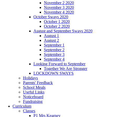
November 2 2020
November 3 2020
November 4 2020
October Sways 2020
October 1 2020
October 2 2020
August and September Sways 2020
August 1
August 2
September 1
September 2
September 3
September 4
Looking Forward to September
Together We Are Stronger
LOCKDOWN SWAYS
Holidays
Parents' Feedback
School Meals
Useful Links
Noticeboard
Fundraising
Curriculum
Classes
P1 Mrs Kearney