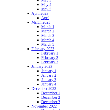
May 3
May 4
May 5
April 2023
April
March 2023
March 1
March 2
March 3
March 4
March 5
February 2023
February 1
February 2
February 3
January 2023
January 1
January 2
January 3
January 4
December 2022
December 1
December 2
December 3
November 2022