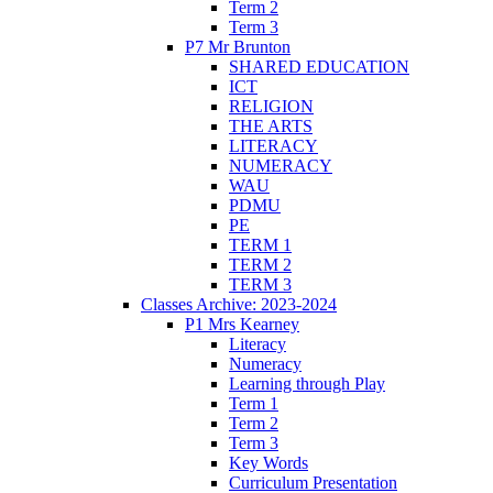
Term 2
Term 3
P7 Mr Brunton
SHARED EDUCATION
ICT
RELIGION
THE ARTS
LITERACY
NUMERACY
WAU
PDMU
PE
TERM 1
TERM 2
TERM 3
Classes Archive: 2023-2024
P1 Mrs Kearney
Literacy
Numeracy
Learning through Play
Term 1
Term 2
Term 3
Key Words
Curriculum Presentation