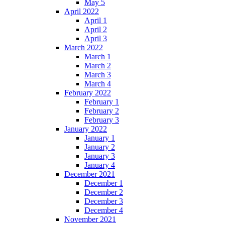
May 5
April 2022
April 1
April 2
April 3
March 2022
March 1
March 2
March 3
March 4
February 2022
February 1
February 2
February 3
January 2022
January 1
January 2
January 3
January 4
December 2021
December 1
December 2
December 3
December 4
November 2021