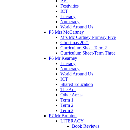
P.E.
Festivities
ICT
Literacy
Numeracy
World Around Us
P5 Mrs McCartney
Mrs Mc Cartney-Primary Five
Christmas 2021
Curriculum Sheet Term 2
Curriculum Sheet-Term Three
P6 Mr Kearney
Literacy
Numeracy
World Around Us
ICT
Shared Education
The Arts
Other Areas
Term 1
Term 2
Term 3
P7 Mr Brunton
LITERACY
Book Reviews