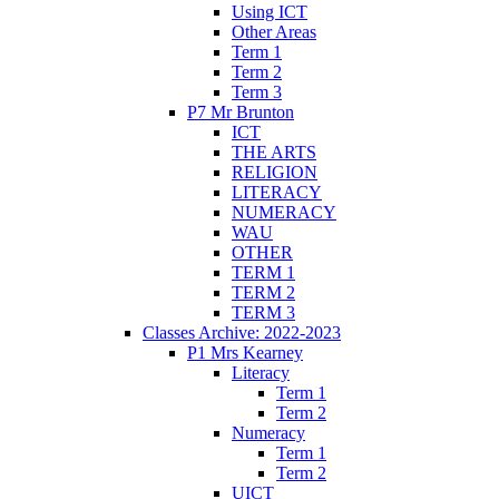
Using ICT
Other Areas
Term 1
Term 2
Term 3
P7 Mr Brunton
ICT
THE ARTS
RELIGION
LITERACY
NUMERACY
WAU
OTHER
TERM 1
TERM 2
TERM 3
Classes Archive: 2022-2023
P1 Mrs Kearney
Literacy
Term 1
Term 2
Numeracy
Term 1
Term 2
UICT