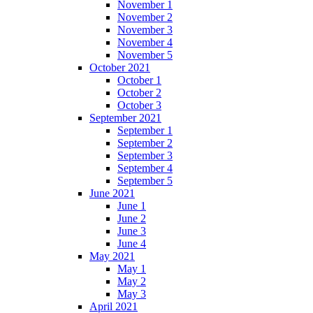
November 1
November 2
November 3
November 4
November 5
October 2021
October 1
October 2
October 3
September 2021
September 1
September 2
September 3
September 4
September 5
June 2021
June 1
June 2
June 3
June 4
May 2021
May 1
May 2
May 3
April 2021