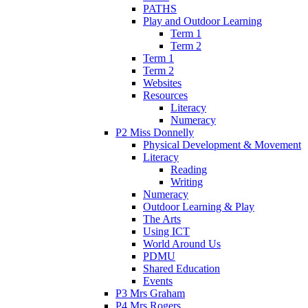
PATHS
Play and Outdoor Learning
Term 1
Term 2
Term 1
Term 2
Websites
Resources
Literacy
Numeracy
P2 Miss Donnelly
Physical Development & Movement
Literacy
Reading
Writing
Numeracy
Outdoor Learning & Play
The Arts
Using ICT
World Around Us
PDMU
Shared Education
Events
P3 Mrs Graham
P4 Mrs Rogers