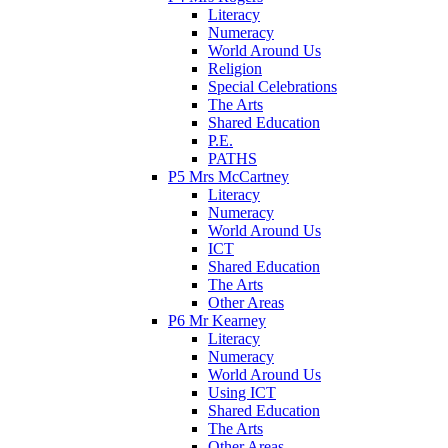
Literacy
Numeracy
World Around Us
Religion
Special Celebrations
The Arts
Shared Education
P.E.
PATHS
P5 Mrs McCartney
Literacy
Numeracy
World Around Us
ICT
Shared Education
The Arts
Other Areas
P6 Mr Kearney
Literacy
Numeracy
World Around Us
Using ICT
Shared Education
The Arts
Other Areas