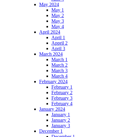
May 2024
May 1
May 2
May 3
May 4
April 2024
April 1
Appril 2
April 3
March 2024
March 1
March 2
March 3
March 4
February 2024
February 1
February 2
February 3
February 4
January 2024
January 1
January 2
January 3
December 1
December 1