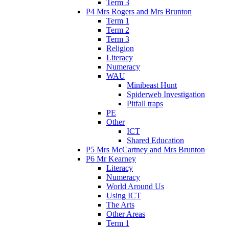
Term 3
P4 Mrs Rogers and Mrs Brunton
Term 1
Term 2
Term 3
Religion
Literacy
Numeracy
WAU
Minibeast Hunt
Spiderweb Investigation
Pitfall traps
PE
Other
ICT
Shared Education
P5 Mrs McCartney and Mrs Brunton
P6 Mr Kearney
Literacy
Numeracy
World Around Us
Using ICT
The Arts
Other Areas
Term 1