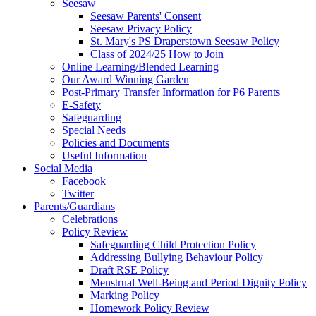
Seesaw
Seesaw Parents' Consent
Seesaw Privacy Policy
St. Mary's PS Draperstown Seesaw Policy
Class of 2024/25 How to Join
Online Learning/Blended Learning
Our Award Winning Garden
Post-Primary Transfer Information for P6 Parents
E-Safety
Safeguarding
Special Needs
Policies and Documents
Useful Information
Social Media
Facebook
Twitter
Parents/Guardians
Celebrations
Policy Review
Safeguarding Child Protection Policy
Addressing Bullying Behaviour Policy
Draft RSE Policy
Menstrual Well-Being and Period Dignity Policy
Marking Policy
Homework Policy Review