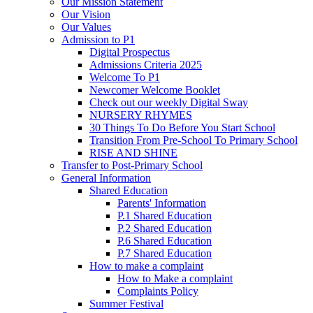
Our Mission Statement
Our Vision
Our Values
Admission to P1
Digital Prospectus
Admissions Criteria 2025
Welcome To P1
Newcomer Welcome Booklet
Check out our weekly Digital Sway
NURSERY RHYMES
30 Things To Do Before You Start School
Transition From Pre-School To Primary School
RISE AND SHINE
Transfer to Post-Primary School
General Information
Shared Education
Parents' Information
P.1 Shared Education
P.2 Shared Education
P.6 Shared Education
P.7 Shared Education
How to make a complaint
How to Make a complaint
Complaints Policy
Summer Festival