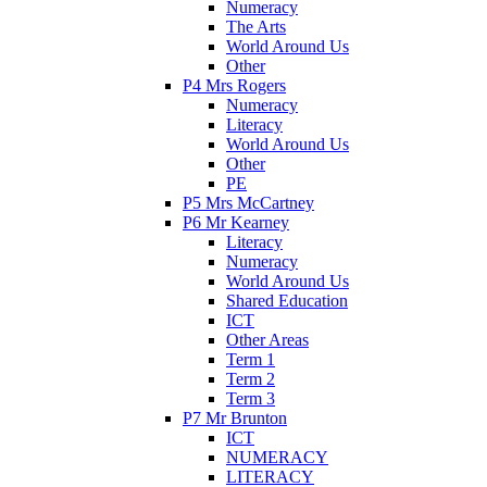
Numeracy
The Arts
World Around Us
Other
P4 Mrs Rogers
Numeracy
Literacy
World Around Us
Other
PE
P5 Mrs McCartney
P6 Mr Kearney
Literacy
Numeracy
World Around Us
Shared Education
ICT
Other Areas
Term 1
Term 2
Term 3
P7 Mr Brunton
ICT
NUMERACY
LITERACY