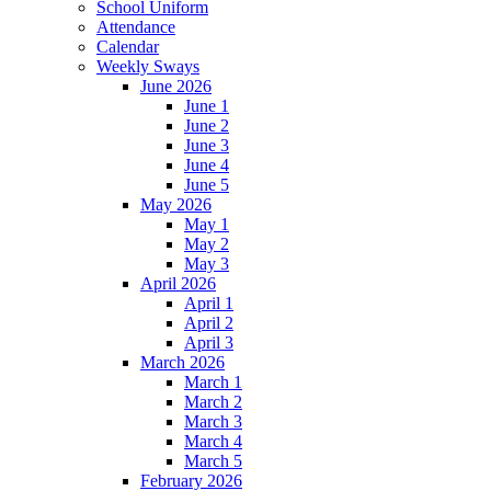
School Uniform
Attendance
Calendar
Weekly Sways
June 2026
June 1
June 2
June 3
June 4
June 5
May 2026
May 1
May 2
May 3
April 2026
April 1
April 2
April 3
March 2026
March 1
March 2
March 3
March 4
March 5
February 2026