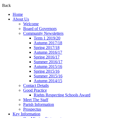
Back
Home
About Us
Welcome
Board of Governors
Community Newsletters
Term 1 2019/20
Autumn 2017/18
Spring 2017/18
Autumn 2016/17
Spring 2016/17
Summer 2016/17
Autumn 2015/16
Spring 2015/16
Summer 2015/16
Autumn 2014/15
Contact Details
Good Practice
Rights Respecting Schools Award
Meet The Staff
Parish Information
Prospectus
Key Information