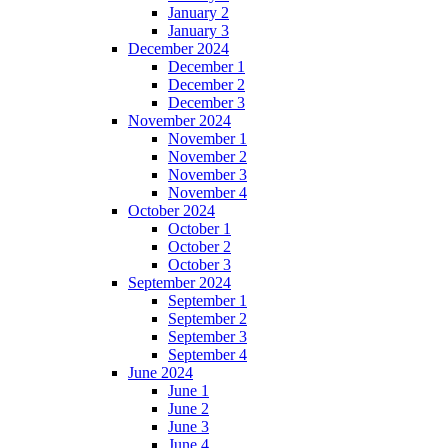
January 2
January 3
December 2024
December 1
December 2
December 3
November 2024
November 1
November 2
November 3
November 4
October 2024
October 1
October 2
October 3
September 2024
September 1
September 2
September 3
September 4
June 2024
June 1
June 2
June 3
June 4