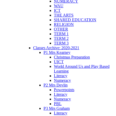
NUMERACY
WAU
ICT
THE ARTS
SHARED EDUCATION
RELIGION
OTHER
TERM 1
TERM 2
TERM 3
Classes Archive: 2020-2021
P1 Mrs Kearney
Christmas Preparation
UICT
World Around Us and Play Based
Learning
Literacy
Numeracy
P2 Mrs Devlin
Powerpoints
Literacy
Numeracy
PBL
P3 Mrs Graham
Literacy