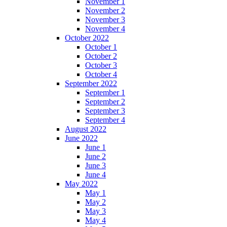
November 1
November 2
November 3
November 4
October 2022
October 1
October 2
October 3
October 4
September 2022
September 1
September 2
September 3
September 4
August 2022
June 2022
June 1
June 2
June 3
June 4
May 2022
May 1
May 2
May 3
May 4