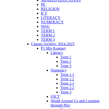
SHARED EDUCATION
PE
RELIGION
ICT
LITERACY
NUMERACY
WAU
TERM 1
TERM 2
TERM 3
Classes Archive: 2024-2025
P1 Mrs Kearney
Literacy
Term 1
Term 2
Term 3
Numeracy
Term 1.1
Term 1.2
Term 2.1
Term 2.2
Term 3
UICT
World Around Us and Learning
through Play