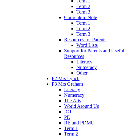
Term 1
Term 2
Term 3
Curriculum Note
Term 1
Term 2
Term 3
Resources for Parents
Word Lists
Support for Parents and Useful
Resources
Literacy
Numeracy
Other
P2 Mrs Lynch
P3 Mrs Graham
Literacy
Numeracy
The Arts
World Around Us
ICT
PE
RE and PDMU
Term 1
Term 2