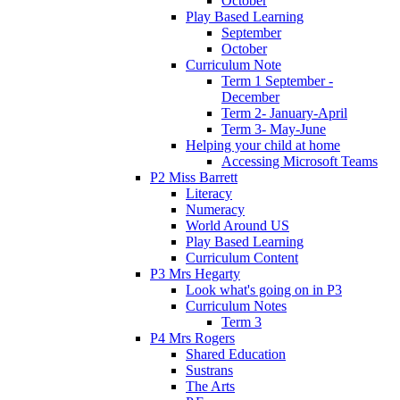
October
Play Based Learning
September
October
Curriculum Note
Term 1 September -
December
Term 2- January-April
Term 3- May-June
Helping your child at home
Accessing Microsoft Teams
P2 Miss Barrett
Literacy
Numeracy
World Around US
Play Based Learning
Curriculum Content
P3 Mrs Hegarty
Look what's going on in P3
Curriculum Notes
Term 3
P4 Mrs Rogers
Shared Education
Sustrans
The Arts