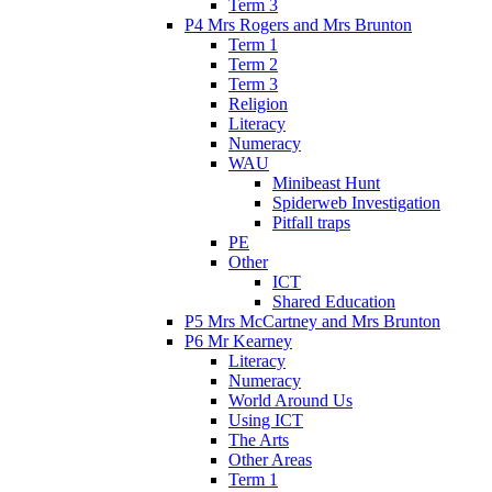
Term 3
P4 Mrs Rogers and Mrs Brunton
Term 1
Term 2
Term 3
Religion
Literacy
Numeracy
WAU
Minibeast Hunt
Spiderweb Investigation
Pitfall traps
PE
Other
ICT
Shared Education
P5 Mrs McCartney and Mrs Brunton
P6 Mr Kearney
Literacy
Numeracy
World Around Us
Using ICT
The Arts
Other Areas
Term 1