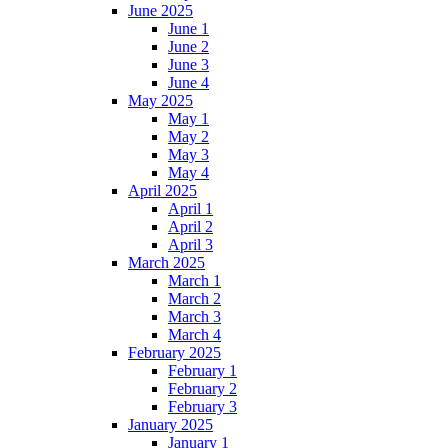
June 2025
June 1
June 2
June 3
June 4
May 2025
May 1
May 2
May 3
May 4
April 2025
April 1
April 2
April 3
March 2025
March 1
March 2
March 3
March 4
February 2025
February 1
February 2
February 3
January 2025
January 1