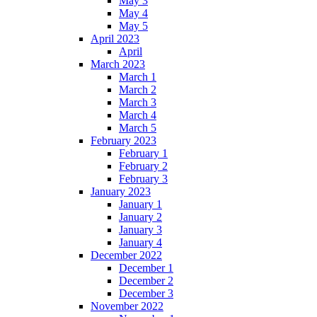
May 3
May 4
May 5
April 2023
April
March 2023
March 1
March 2
March 3
March 4
March 5
February 2023
February 1
February 2
February 3
January 2023
January 1
January 2
January 3
January 4
December 2022
December 1
December 2
December 3
November 2022