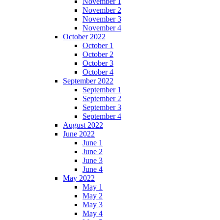
November 1
November 2
November 3
November 4
October 2022
October 1
October 2
October 3
October 4
September 2022
September 1
September 2
September 3
September 4
August 2022
June 2022
June 1
June 2
June 3
June 4
May 2022
May 1
May 2
May 3
May 4