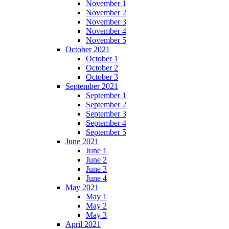
November 1
November 2
November 3
November 4
November 5
October 2021
October 1
October 2
October 3
September 2021
September 1
September 2
September 3
September 4
September 5
June 2021
June 1
June 2
June 3
June 4
May 2021
May 1
May 2
May 3
April 2021