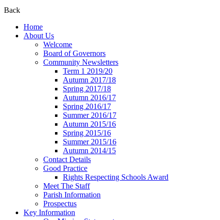
Back
Home
About Us
Welcome
Board of Governors
Community Newsletters
Term 1 2019/20
Autumn 2017/18
Spring 2017/18
Autumn 2016/17
Spring 2016/17
Summer 2016/17
Autumn 2015/16
Spring 2015/16
Summer 2015/16
Autumn 2014/15
Contact Details
Good Practice
Rights Respecting Schools Award
Meet The Staff
Parish Information
Prospectus
Key Information