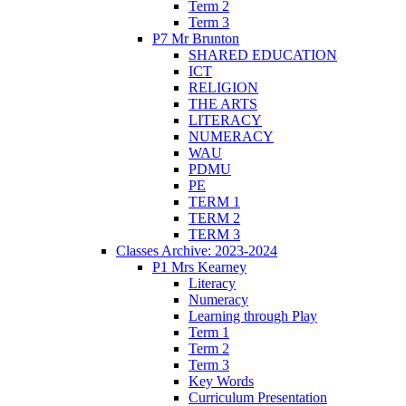
Term 2
Term 3
P7 Mr Brunton
SHARED EDUCATION
ICT
RELIGION
THE ARTS
LITERACY
NUMERACY
WAU
PDMU
PE
TERM 1
TERM 2
TERM 3
Classes Archive: 2023-2024
P1 Mrs Kearney
Literacy
Numeracy
Learning through Play
Term 1
Term 2
Term 3
Key Words
Curriculum Presentation