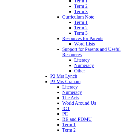
Term 1
Term 2
Term 3
Curriculum Note
Term 1
Term 2
Term 3
Resources for Parents
Word Lists
Support for Parents and Useful
Resources
Literacy
Numeracy
Other
P2 Mrs Lynch
P3 Mrs Graham
Literacy
Numeracy
The Arts
World Around Us
ICT
PE
RE and PDMU
Term 1
Term 2