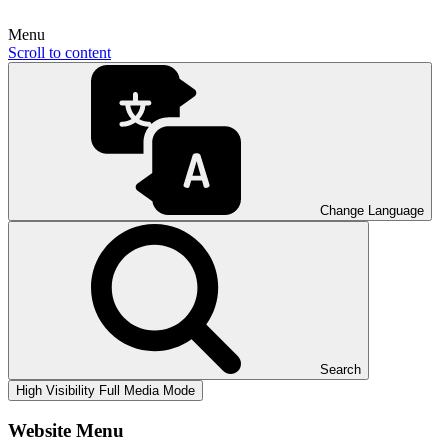
Menu
Scroll to content
Change Language
Search
High Visibility
Full Media Mode
Website Menu