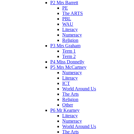
P2 Mrs Barrett
PE
The ARTS
PBL
WAU
Literacy
Numeracy
Religion
P3 Mrs Graham
Term 1
Term 2
P4 Miss Donnelly
P5 Mrs McCartney
Numeracy
Literacy
ICT
World Around Us
The Arts
Religion
Other
P6 Mr Kearney
Literacy
Numeracy
World Around Us
The Arts