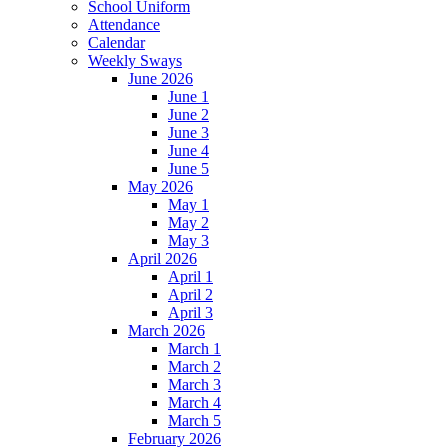
School Uniform
Attendance
Calendar
Weekly Sways
June 2026
June 1
June 2
June 3
June 4
June 5
May 2026
May 1
May 2
May 3
April 2026
April 1
April 2
April 3
March 2026
March 1
March 2
March 3
March 4
March 5
February 2026