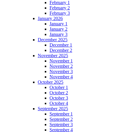
February 1
February 2
February 3
January 2026
January 1
January 2
January 3
December 2025
December 1
December 2
November 2025
November 1
November 2
November 3
November 4
October 2025
October 1
October 2
October 3
October 4
September 2025
September 1
September 2
September 3
September 4