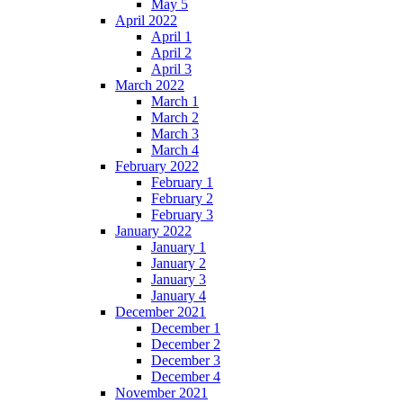
May 5
April 2022
April 1
April 2
April 3
March 2022
March 1
March 2
March 3
March 4
February 2022
February 1
February 2
February 3
January 2022
January 1
January 2
January 3
January 4
December 2021
December 1
December 2
December 3
December 4
November 2021