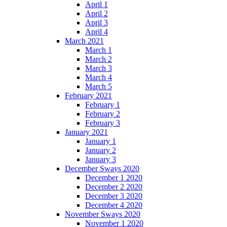
April 1
April 2
April 3
April 4
March 2021
March 1
March 2
March 3
March 4
March 5
February 2021
February 1
February 2
February 3
January 2021
January 1
January 2
January 3
December Sways 2020
December 1 2020
December 2 2020
December 3 2020
December 4 2020
November Sways 2020
November 1 2020