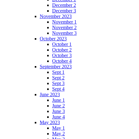
December 2
December 3
November 2023
November 1
November 2
November 3
October 2023
October 1
October 2
October 3
October 4
September 2023
Sept 1
Sept 2
Sept 3
Sept 4
June 2023
June 1
June 2
June 3
June 4
May 2023
May 1
May 2