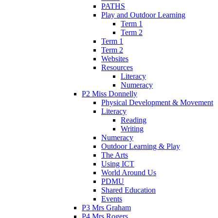
PATHS
Play and Outdoor Learning
Term 1
Term 2
Term 1
Term 2
Websites
Resources
Literacy
Numeracy
P2 Miss Donnelly
Physical Development & Movement
Literacy
Reading
Writing
Numeracy
Outdoor Learning & Play
The Arts
Using ICT
World Around Us
PDMU
Shared Education
Events
P3 Mrs Graham
P4 Mrs Rogers