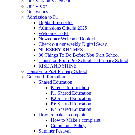
Our Mission Statement
Our Vision
Our Values
Admission to P1
Digital Prospectus
Admissions Criteria 2025
Welcome To P1
Newcomer Welcome Booklet
Check out our weekly Digital Sway
NURSERY RHYMES
30 Things To Do Before You Start School
Transition From Pre-School To Primary School
RISE AND SHINE
Transfer to Post-Primary School
General Information
Shared Education
Parents' Information
P.1 Shared Education
P.2 Shared Education
P.6 Shared Education
P.7 Shared Education
How to make a complaint
How to Make a complaint
Complaints Policy
Summer Festival