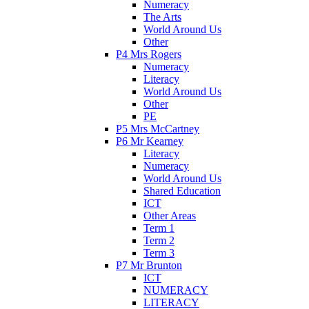
Numeracy
The Arts
World Around Us
Other
P4 Mrs Rogers
Numeracy
Literacy
World Around Us
Other
PE
P5 Mrs McCartney
P6 Mr Kearney
Literacy
Numeracy
World Around Us
Shared Education
ICT
Other Areas
Term 1
Term 2
Term 3
P7 Mr Brunton
ICT
NUMERACY
LITERACY