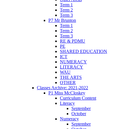
Term 1
Term 2
Term 3
P7 Mr Brunton
Term 1
Term 2
Term 3
RE & PDMU
PE
SHARED EDUCATION
ICT
NUMERACY
LITERACY
WAU
THE ARTS
OTHER
Classes Archive: 2021-2022
P1 Miss McCloskey
Curriculum Content
Literacy
September
October
Numeracy
September