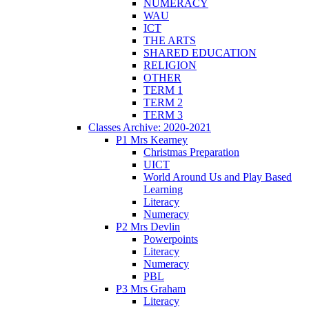
NUMERACY
WAU
ICT
THE ARTS
SHARED EDUCATION
RELIGION
OTHER
TERM 1
TERM 2
TERM 3
Classes Archive: 2020-2021
P1 Mrs Kearney
Christmas Preparation
UICT
World Around Us and Play Based
Learning
Literacy
Numeracy
P2 Mrs Devlin
Powerpoints
Literacy
Numeracy
PBL
P3 Mrs Graham
Literacy