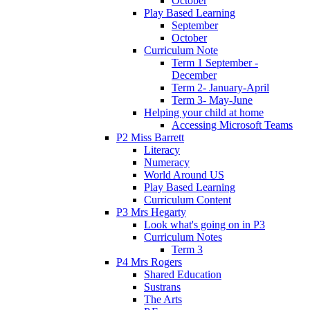
October
Play Based Learning
September
October
Curriculum Note
Term 1 September -
December
Term 2- January-April
Term 3- May-June
Helping your child at home
Accessing Microsoft Teams
P2 Miss Barrett
Literacy
Numeracy
World Around US
Play Based Learning
Curriculum Content
P3 Mrs Hegarty
Look what's going on in P3
Curriculum Notes
Term 3
P4 Mrs Rogers
Shared Education
Sustrans
The Arts