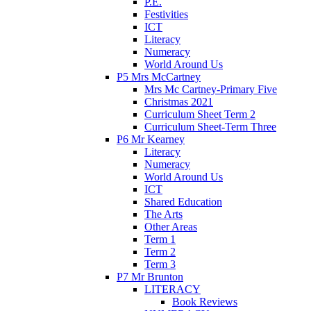
P.E.
Festivities
ICT
Literacy
Numeracy
World Around Us
P5 Mrs McCartney
Mrs Mc Cartney-Primary Five
Christmas 2021
Curriculum Sheet Term 2
Curriculum Sheet-Term Three
P6 Mr Kearney
Literacy
Numeracy
World Around Us
ICT
Shared Education
The Arts
Other Areas
Term 1
Term 2
Term 3
P7 Mr Brunton
LITERACY
Book Reviews