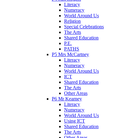
Literacy
Numeracy
World Around Us
Religion
Special Celebrations
The Arts
Shared Education
P.E.
PATHS
P5 Mrs McCartney
Literacy
Numeracy
World Around Us
ICT
Shared Education
The Arts
Other Areas
P6 Mr Kearney
Literacy
Numeracy
World Around Us
Using ICT
Shared Education
The Arts
Other Areas