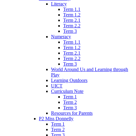
Literacy
Term 1.1
Term 1.2
Term 2.1
Term 2.2
Term 3
Numeracy
Term 1.1
Term 1.2
Term 2.1
Term 2.2
Term 3
World Around Us and Learning through
Play
Learning Outdoors
UICT
Curriculum Note
Term 1
Term 2
Term 3
Resources for Parents
P2 Miss Donnelly
Term 1
Term 2
Term 3