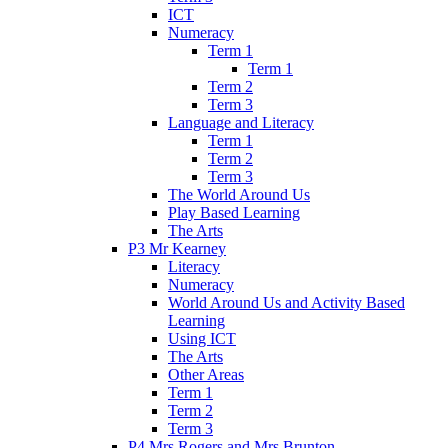
ICT
Numeracy
Term 1
Term 1
Term 2
Term 3
Language and Literacy
Term 1
Term 2
Term 3
The World Around Us
Play Based Learning
The Arts
P3 Mr Kearney
Literacy
Numeracy
World Around Us and Activity Based
Learning
Using ICT
The Arts
Other Areas
Term 1
Term 2
Term 3
P4 Mrs Rogers and Mrs Brunton