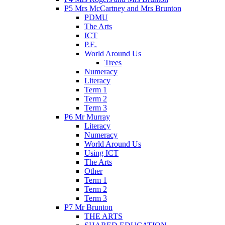
P5 Mrs McCartney and Mrs Brunton
PDMU
The Arts
ICT
P.E.
World Around Us
Trees
Numeracy
Literacy
Term 1
Term 2
Term 3
P6 Mr Murray
Literacy
Numeracy
World Around Us
Using ICT
The Arts
Other
Term 1
Term 2
Term 3
P7 Mr Brunton
THE ARTS