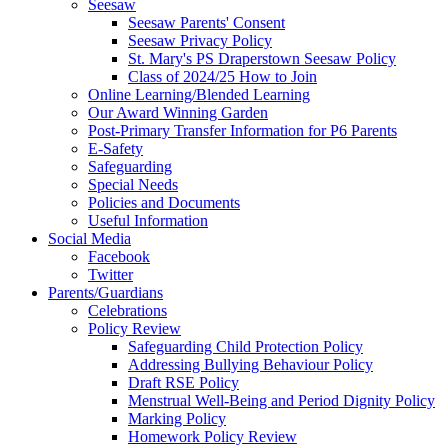
Seesaw
Seesaw Parents' Consent
Seesaw Privacy Policy
St. Mary's PS Draperstown Seesaw Policy
Class of 2024/25 How to Join
Online Learning/Blended Learning
Our Award Winning Garden
Post-Primary Transfer Information for P6 Parents
E-Safety
Safeguarding
Special Needs
Policies and Documents
Useful Information
Social Media
Facebook
Twitter
Parents/Guardians
Celebrations
Policy Review
Safeguarding Child Protection Policy
Addressing Bullying Behaviour Policy
Draft RSE Policy
Menstrual Well-Being and Period Dignity Policy
Marking Policy
Homework Policy Review