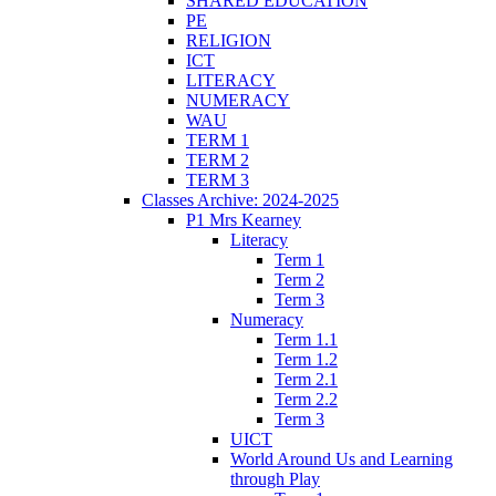
SHARED EDUCATION
PE
RELIGION
ICT
LITERACY
NUMERACY
WAU
TERM 1
TERM 2
TERM 3
Classes Archive: 2024-2025
P1 Mrs Kearney
Literacy
Term 1
Term 2
Term 3
Numeracy
Term 1.1
Term 1.2
Term 2.1
Term 2.2
Term 3
UICT
World Around Us and Learning
through Play