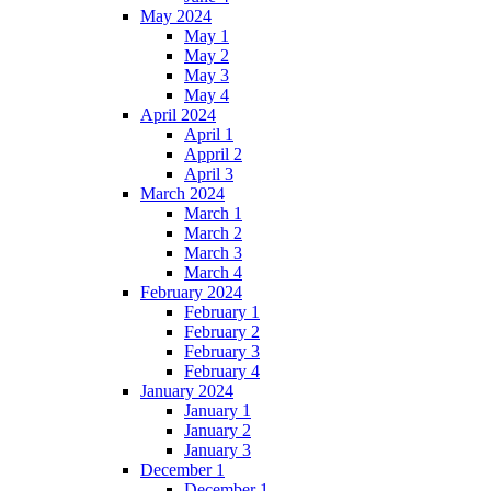
May 2024
May 1
May 2
May 3
May 4
April 2024
April 1
Appril 2
April 3
March 2024
March 1
March 2
March 3
March 4
February 2024
February 1
February 2
February 3
February 4
January 2024
January 1
January 2
January 3
December 1
December 1