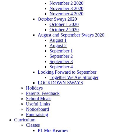
November 2 2020
November 3 2020
November 4 2020
October Sways 2020
October 1 2020
October 2 2020
August and September Sways 2020
August 1
August 2
September 1
September 2
September 3
September 4
Looking Forward to September
Together We Are Stronger
LOCKDOWN SWAYS
Holidays
Parents' Feedback
School Meals
Useful Links
Noticeboard
Fundraising
Curriculum
Classes
P1 Mrs Kearney