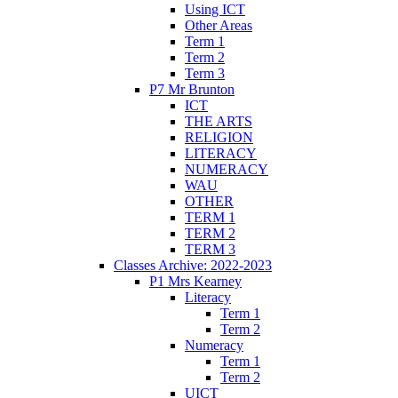
Using ICT
Other Areas
Term 1
Term 2
Term 3
P7 Mr Brunton
ICT
THE ARTS
RELIGION
LITERACY
NUMERACY
WAU
OTHER
TERM 1
TERM 2
TERM 3
Classes Archive: 2022-2023
P1 Mrs Kearney
Literacy
Term 1
Term 2
Numeracy
Term 1
Term 2
UICT