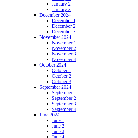
January 2
January 3
December 2024
December 1
December 2
December 3
November 2024
November 1
November 2
November 3
November 4
October 2024
October 1
October 2
October 3
September 2024
September 1
September 2
September 3
September 4
June 2024
June 1
June 2
June 3
June 4