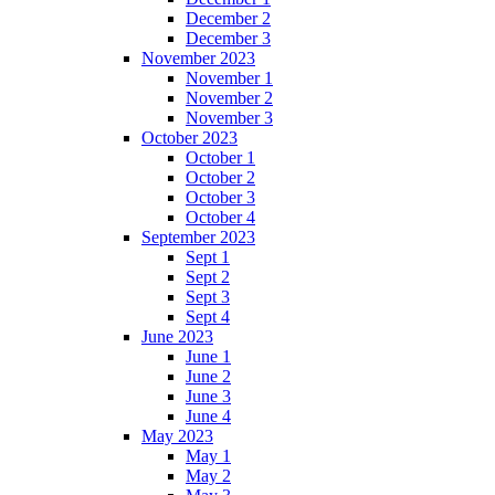
December 2
December 3
November 2023
November 1
November 2
November 3
October 2023
October 1
October 2
October 3
October 4
September 2023
Sept 1
Sept 2
Sept 3
Sept 4
June 2023
June 1
June 2
June 3
June 4
May 2023
May 1
May 2