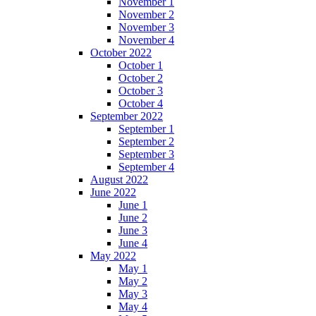
November 1
November 2
November 3
November 4
October 2022
October 1
October 2
October 3
October 4
September 2022
September 1
September 2
September 3
September 4
August 2022
June 2022
June 1
June 2
June 3
June 4
May 2022
May 1
May 2
May 3
May 4