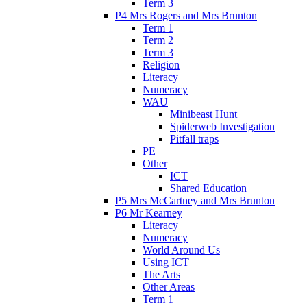
Term 3
P4 Mrs Rogers and Mrs Brunton
Term 1
Term 2
Term 3
Religion
Literacy
Numeracy
WAU
Minibeast Hunt
Spiderweb Investigation
Pitfall traps
PE
Other
ICT
Shared Education
P5 Mrs McCartney and Mrs Brunton
P6 Mr Kearney
Literacy
Numeracy
World Around Us
Using ICT
The Arts
Other Areas
Term 1