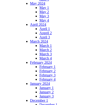
May 2024
May 1
May 2
May 3
May 4
April 2024
April 1
Appril 2
April 3
March 2024
March 1
March 2
March 3
March 4
February 2024
February 1
February 2
February 3
February 4
January 2024
January 1
January 2
January 3
December 1
December 1