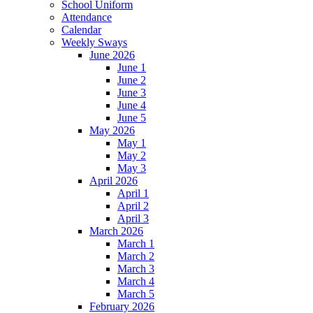
School Uniform
Attendance
Calendar
Weekly Sways
June 2026
June 1
June 2
June 3
June 4
June 5
May 2026
May 1
May 2
May 3
April 2026
April 1
April 2
April 3
March 2026
March 1
March 2
March 3
March 4
March 5
February 2026