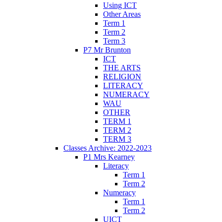
Using ICT
Other Areas
Term 1
Term 2
Term 3
P7 Mr Brunton
ICT
THE ARTS
RELIGION
LITERACY
NUMERACY
WAU
OTHER
TERM 1
TERM 2
TERM 3
Classes Archive: 2022-2023
P1 Mrs Kearney
Literacy
Term 1
Term 2
Numeracy
Term 1
Term 2
UICT