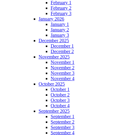
February 1
February 2
February 3
January 2026
January 1
January 2
January 3
December 2025
December 1
December 2
November 2025
November 1
November 2
November 3
November 4
October 2025
October 1
October 2
October 3
October 4
September 2025
September 1
September 2
September 3
September 4