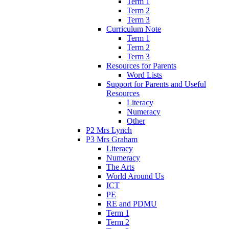
Term 1
Term 2
Term 3
Curriculum Note
Term 1
Term 2
Term 3
Resources for Parents
Word Lists
Support for Parents and Useful
Resources
Literacy
Numeracy
Other
P2 Mrs Lynch
P3 Mrs Graham
Literacy
Numeracy
The Arts
World Around Us
ICT
PE
RE and PDMU
Term 1
Term 2