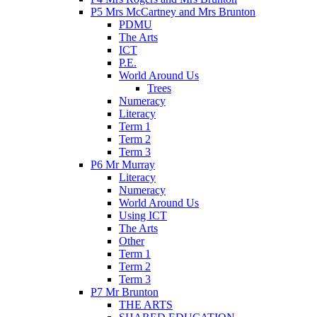
P5 Mrs McCartney and Mrs Brunton
PDMU
The Arts
ICT
P.E.
World Around Us
Trees
Numeracy
Literacy
Term 1
Term 2
Term 3
P6 Mr Murray
Literacy
Numeracy
World Around Us
Using ICT
The Arts
Other
Term 1
Term 2
Term 3
P7 Mr Brunton
THE ARTS