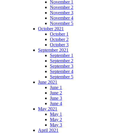
November 1
November 2
November 3
November 4
November 5
October 2021
October 1
October 2
October 3
September 2021
September 1
September 2
September 3
September 4
September 5
June 2021
June 1
June 2
June 3
June 4
May 2021
May 1
May 2
May 3
April 2021