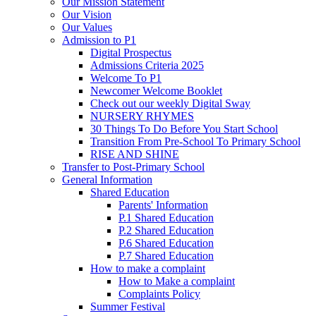
Our Mission Statement
Our Vision
Our Values
Admission to P1
Digital Prospectus
Admissions Criteria 2025
Welcome To P1
Newcomer Welcome Booklet
Check out our weekly Digital Sway
NURSERY RHYMES
30 Things To Do Before You Start School
Transition From Pre-School To Primary School
RISE AND SHINE
Transfer to Post-Primary School
General Information
Shared Education
Parents' Information
P.1 Shared Education
P.2 Shared Education
P.6 Shared Education
P.7 Shared Education
How to make a complaint
How to Make a complaint
Complaints Policy
Summer Festival