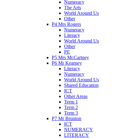
Numeracy
The Arts
World Around Us
Other
P4 Mrs Rogers
Numeracy
Literacy
World Around Us
Other
PE
P5 Mrs McCartney
P6 Mr Kearney
Literacy
Numeracy
World Around Us
Shared Education
ICT
Other Areas
Term 1
Term 2
Term 3
P7 Mr Brunton
ICT
NUMERACY
LITERACY