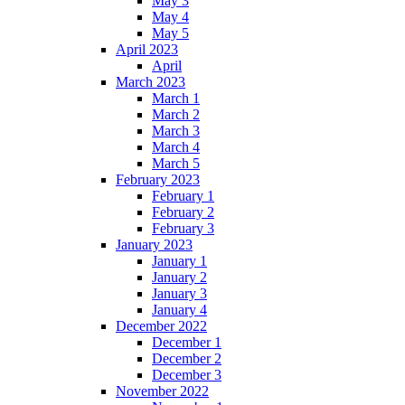
May 3
May 4
May 5
April 2023
April
March 2023
March 1
March 2
March 3
March 4
March 5
February 2023
February 1
February 2
February 3
January 2023
January 1
January 2
January 3
January 4
December 2022
December 1
December 2
December 3
November 2022