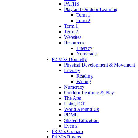
PATHS
Play and Outdoor Learning
Term 1
Term 2
Term 1
Term 2
Websites
Resources
Literacy
Numeracy
P2 Miss Donnelly
Physical Development & Movement
Literacy
Reading
Writing
Numeracy
Outdoor Learning & Play
The Arts
Using ICT
World Around Us
PDMU
Shared Education
Events
P3 Mrs Graham
P4 Mrs Rogers