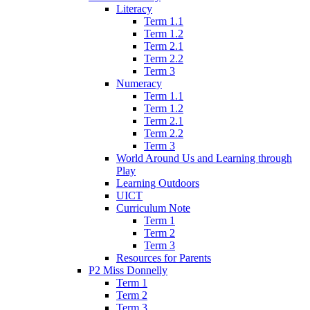
Literacy
Term 1.1
Term 1.2
Term 2.1
Term 2.2
Term 3
Numeracy
Term 1.1
Term 1.2
Term 2.1
Term 2.2
Term 3
World Around Us and Learning through
Play
Learning Outdoors
UICT
Curriculum Note
Term 1
Term 2
Term 3
Resources for Parents
P2 Miss Donnelly
Term 1
Term 2
Term 3