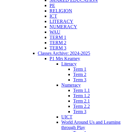
SHARED EDUCATION
PE
RELIGION
ICT
LITERACY
NUMERACY
WAU
TERM 1
TERM 2
TERM 3
Classes Archive: 2024-2025
P1 Mrs Kearney
Literacy
Term 1
Term 2
Term 3
Numeracy
Term 1.1
Term 1.2
Term 2.1
Term 2.2
Term 3
UICT
World Around Us and Learning
through Play