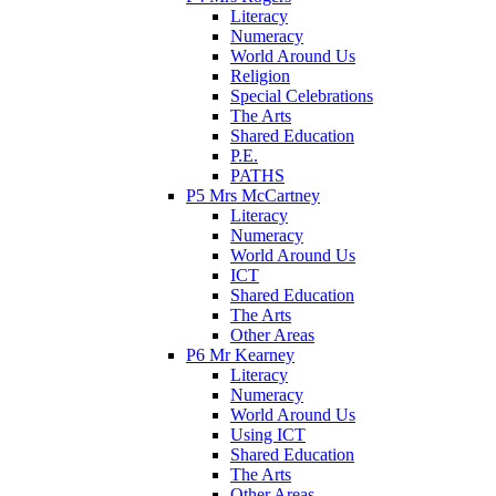
Literacy
Numeracy
World Around Us
Religion
Special Celebrations
The Arts
Shared Education
P.E.
PATHS
P5 Mrs McCartney
Literacy
Numeracy
World Around Us
ICT
Shared Education
The Arts
Other Areas
P6 Mr Kearney
Literacy
Numeracy
World Around Us
Using ICT
Shared Education
The Arts
Other Areas