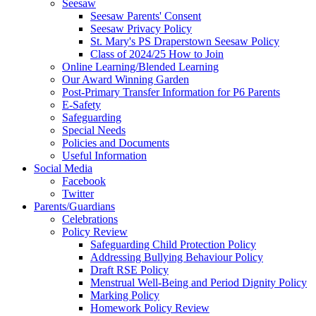
Seesaw
Seesaw Parents' Consent
Seesaw Privacy Policy
St. Mary's PS Draperstown Seesaw Policy
Class of 2024/25 How to Join
Online Learning/Blended Learning
Our Award Winning Garden
Post-Primary Transfer Information for P6 Parents
E-Safety
Safeguarding
Special Needs
Policies and Documents
Useful Information
Social Media
Facebook
Twitter
Parents/Guardians
Celebrations
Policy Review
Safeguarding Child Protection Policy
Addressing Bullying Behaviour Policy
Draft RSE Policy
Menstrual Well-Being and Period Dignity Policy
Marking Policy
Homework Policy Review