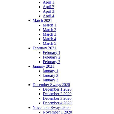
April 1
April 2
April 3
April 4
March 2021
March 1
March 2
March 3
March 4
March 5
February 2021
February 1
February 2
February 3
January 2021
January 1
January 2
January 3
December Sways 2020
December 1 2020
December 2 2020
December 3 2020
December 4 2020
November Sways 2020
November 1 2020