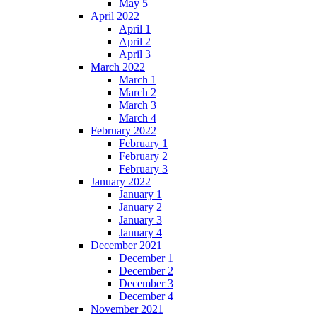
May 5
April 2022
April 1
April 2
April 3
March 2022
March 1
March 2
March 3
March 4
February 2022
February 1
February 2
February 3
January 2022
January 1
January 2
January 3
January 4
December 2021
December 1
December 2
December 3
December 4
November 2021