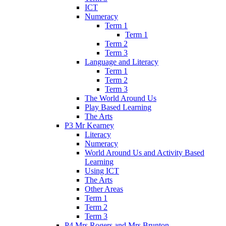
ICT
Numeracy
Term 1
Term 1
Term 2
Term 3
Language and Literacy
Term 1
Term 2
Term 3
The World Around Us
Play Based Learning
The Arts
P3 Mr Kearney
Literacy
Numeracy
World Around Us and Activity Based
Learning
Using ICT
The Arts
Other Areas
Term 1
Term 2
Term 3
P4 Mrs Rogers and Mrs Brunton