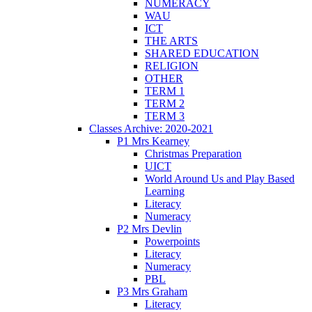
NUMERACY
WAU
ICT
THE ARTS
SHARED EDUCATION
RELIGION
OTHER
TERM 1
TERM 2
TERM 3
Classes Archive: 2020-2021
P1 Mrs Kearney
Christmas Preparation
UICT
World Around Us and Play Based
Learning
Literacy
Numeracy
P2 Mrs Devlin
Powerpoints
Literacy
Numeracy
PBL
P3 Mrs Graham
Literacy