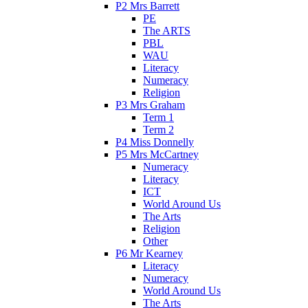
P2 Mrs Barrett
PE
The ARTS
PBL
WAU
Literacy
Numeracy
Religion
P3 Mrs Graham
Term 1
Term 2
P4 Miss Donnelly
P5 Mrs McCartney
Numeracy
Literacy
ICT
World Around Us
The Arts
Religion
Other
P6 Mr Kearney
Literacy
Numeracy
World Around Us
The Arts