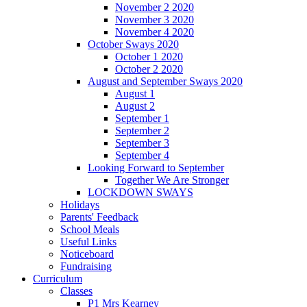
November 2 2020
November 3 2020
November 4 2020
October Sways 2020
October 1 2020
October 2 2020
August and September Sways 2020
August 1
August 2
September 1
September 2
September 3
September 4
Looking Forward to September
Together We Are Stronger
LOCKDOWN SWAYS
Holidays
Parents' Feedback
School Meals
Useful Links
Noticeboard
Fundraising
Curriculum
Classes
P1 Mrs Kearney