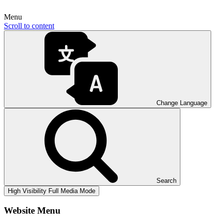
Menu
Scroll to content
Change Language
Search
High Visibility
Full Media Mode
Website Menu