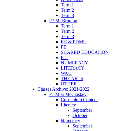
Term 1
Term 2
Term 3
P7 Mr Brunton
Term 1
Term 2
Term 3
RE & PDMU
PE
SHARED EDUCATION
ICT
NUMERACY
LITERACY
WAU
THE ARTS
OTHER
Classes Archive: 2021-2022
P1 Miss McCloskey
Curriculum Content
Literacy
September
October
Numeracy
September