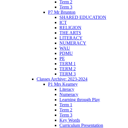
Term 2
Term 3
P7 Mr Brunton
SHARED EDUCATION
ICT
RELIGION
THE ARTS
LITERACY
NUMERACY
WAU
PDMU
PE
TERM 1
TERM 2
TERM 3
Classes Archive: 2023-2024
P1 Mrs Kearney
Literacy
Numeracy
Learning through Play
Term 1
Term 2
Term 3
Key Words
Curriculum Presentation