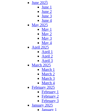
June 2025
June 1
June 2
June 3
June 4
May 2025
May 1
May 2
May 3
May 4
April 2025
April 1
April 2
April 3
March 2025
March 1
March 2
March 3
March 4
February 2025
February 1
February 2
February 3
January 2025
January 1