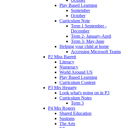
October
Play Based Learning
September
October
Curriculum Note
Term 1 September -
December
Term 2- January-April
Term 3- May-June
Helping your child at home
Accessing Microsoft Teams
P2 Miss Barrett
Literacy
Numeracy
World Around US
Play Based Learning
Curriculum Content
P3 Mrs Hegarty
Look what's going on in P3
Curriculum Notes
Term 3
P4 Mrs Rogers
Shared Education
Sustrans
The Arts