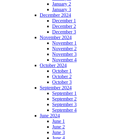
January 2
January 3
December 2024
December 1
December 2
December 3
November 2024
November 1
November 2
November 3
November 4
October 2024
October 1
October 2
October 3
September 2024
September 1
September 2
September 3
September 4
June 2024
June 1
June 2
June 3
June 4