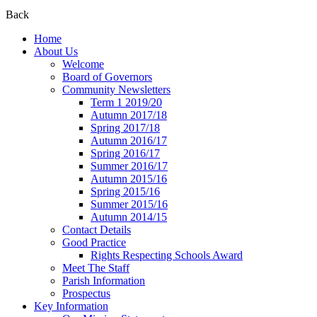
Back
Home
About Us
Welcome
Board of Governors
Community Newsletters
Term 1 2019/20
Autumn 2017/18
Spring 2017/18
Autumn 2016/17
Spring 2016/17
Summer 2016/17
Autumn 2015/16
Spring 2015/16
Summer 2015/16
Autumn 2014/15
Contact Details
Good Practice
Rights Respecting Schools Award
Meet The Staff
Parish Information
Prospectus
Key Information