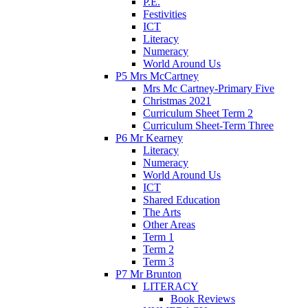
P.E.
Festivities
ICT
Literacy
Numeracy
World Around Us
P5 Mrs McCartney
Mrs Mc Cartney-Primary Five
Christmas 2021
Curriculum Sheet Term 2
Curriculum Sheet-Term Three
P6 Mr Kearney
Literacy
Numeracy
World Around Us
ICT
Shared Education
The Arts
Other Areas
Term 1
Term 2
Term 3
P7 Mr Brunton
LITERACY
Book Reviews